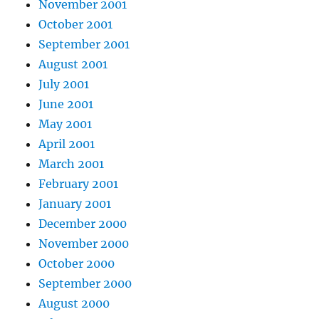
November 2001
October 2001
September 2001
August 2001
July 2001
June 2001
May 2001
April 2001
March 2001
February 2001
January 2001
December 2000
November 2000
October 2000
September 2000
August 2000