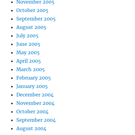
November 2005
October 2005
September 2005
August 2005
July 2005
June 2005
May 2005
April 2005
March 2005
February 2005
January 2005
December 2004
November 2004
October 2004
September 2004
August 2004