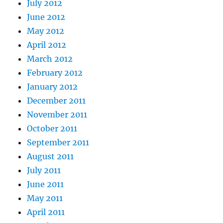
July 2012
June 2012
May 2012
April 2012
March 2012
February 2012
January 2012
December 2011
November 2011
October 2011
September 2011
August 2011
July 2011
June 2011
May 2011
April 2011