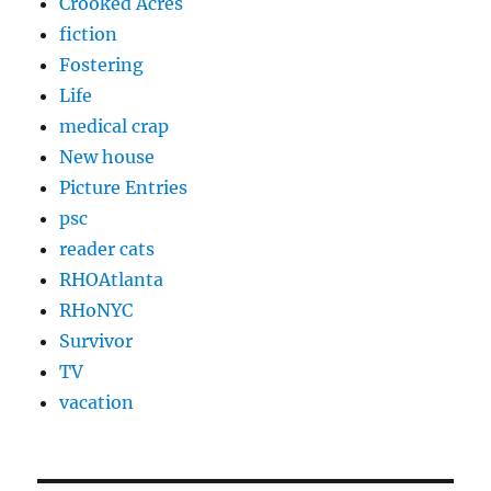
Crooked Acres
fiction
Fostering
Life
medical crap
New house
Picture Entries
psc
reader cats
RHOAtlanta
RHoNYC
Survivor
TV
vacation