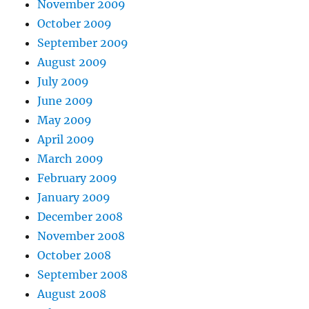
November 2009
October 2009
September 2009
August 2009
July 2009
June 2009
May 2009
April 2009
March 2009
February 2009
January 2009
December 2008
November 2008
October 2008
September 2008
August 2008