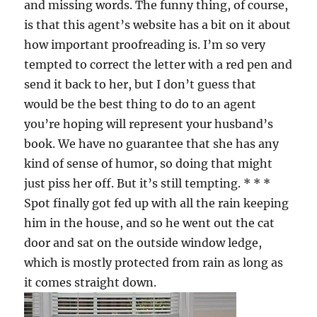
and missing words. The funny thing, of course,
is that this agent’s website has a bit on it about
how important proofreading is. I’m so very
tempted to correct the letter with a red pen and
send it back to her, but I don’t guess that
would be the best thing to do to an agent
you’re hoping will represent your husband’s
book. We have no guarantee that she has any
kind of sense of humor, so doing that might
just piss her off. But it’s still tempting. * * *
Spot finally got fed up with all the rain keeping
him in the house, and so he went out the cat
door and sat on the outside window ledge,
which is mostly protected from rain as long as
it comes straight down.