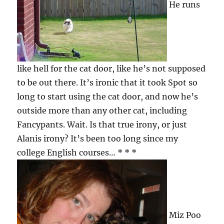
He runs
like hell for the cat door, like he’s not supposed
to be out there. It’s ironic that it took Spot so
long to start using the cat door, and now he’s
outside more than any other cat, including
Fancypants. Wait. Is that true irony, or just
Alanis irony? It’s been too long since my
college English courses… * * *
Miz Poo