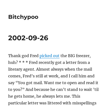
Bitchypoo
2002-09-26
Thank god Fred
picked out
the BIG freezer,
huh? * * * Fred recently got a letter from a
literary agent. Almost always when the mail
comes, Fred’s still at work, and I call him and
say “You got mail. Want me to open and read it
to you?” And because he can’t stand to wait ’til
he gets home, he always lets me. This
particular letter was littered with misspellings