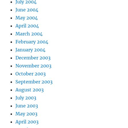
July 2004
June 2004
May 2004
April 2004
March 2004
February 2004
January 2004
December 2003
November 2003
October 2003
September 2003
August 2003
July 2003
June 2003
May 2003
April 2003