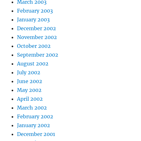
March 2003
February 2003
January 2003
December 2002
November 2002
October 2002
September 2002
August 2002
July 2002
June 2002
May 2002
April 2002
March 2002
February 2002
January 2002
December 2001