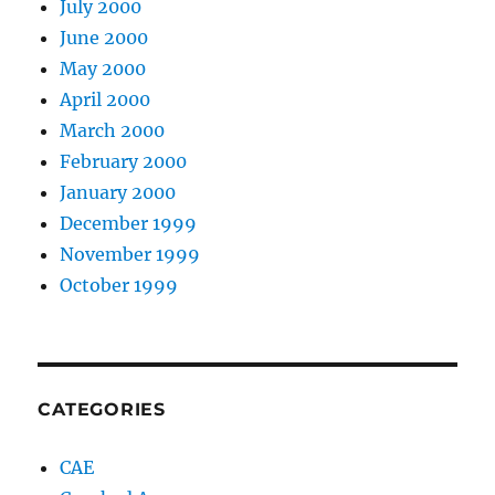
July 2000
June 2000
May 2000
April 2000
March 2000
February 2000
January 2000
December 1999
November 1999
October 1999
CATEGORIES
CAE