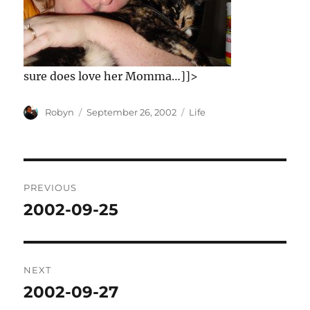
sure does love her Momma…]]>
Author
Posted
Categories
Robyn
September 26, 2002
Life
on
Post
PREVIOUS
navigation
2002-09-25
Previous
post:
NEXT
2002-09-27
Next