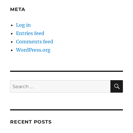
META
Log in
Entries feed
Comments feed
WordPress.org
SE
Search
for:
RECENT POSTS