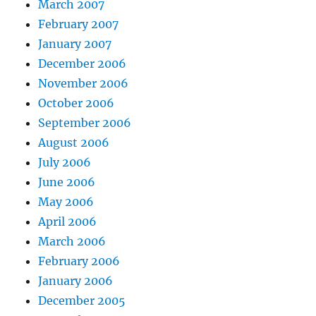
March 2007
February 2007
January 2007
December 2006
November 2006
October 2006
September 2006
August 2006
July 2006
June 2006
May 2006
April 2006
March 2006
February 2006
January 2006
December 2005