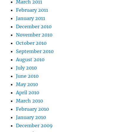
March 2011
February 2011
January 2011
December 2010
November 2010
October 2010
September 2010
August 2010
July 2010
June 2010
May 2010
April 2010
March 2010
February 2010
January 2010
December 2009