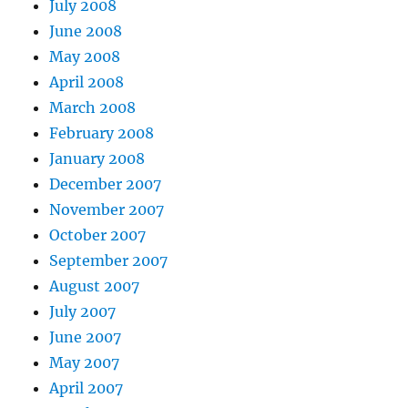
July 2008
June 2008
May 2008
April 2008
March 2008
February 2008
January 2008
December 2007
November 2007
October 2007
September 2007
August 2007
July 2007
June 2007
May 2007
April 2007