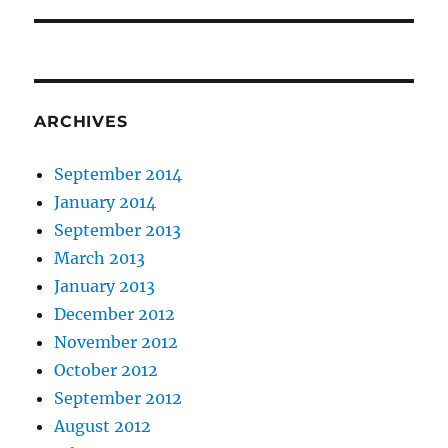
post:
ARCHIVES
September 2014
January 2014
September 2013
March 2013
January 2013
December 2012
November 2012
October 2012
September 2012
August 2012