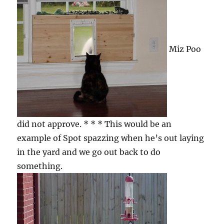
Miz Poo
did not approve. * * * This would be an
example of Spot spazzing when he’s out laying
in the yard and we go out back to do
something.