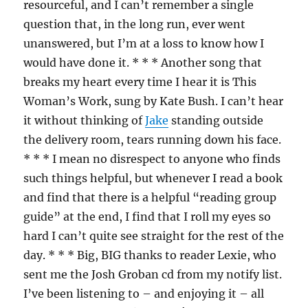
resourceful, and I can’t remember a single
question that, in the long run, ever went
unanswered, but I’m at a loss to know how I
would have done it. * * * Another song that
breaks my heart every time I hear it is This
Woman’s Work, sung by Kate Bush. I can’t hear
it without thinking of
Jake
standing outside
the delivery room, tears running down his face.
* * * I mean no disrespect to anyone who finds
such things helpful, but whenever I read a book
and find that there is a helpful “reading group
guide” at the end, I find that I roll my eyes so
hard I can’t quite see straight for the rest of the
day. * * * Big, BIG thanks to reader Lexie, who
sent me the Josh Groban cd from my notify list.
I’ve been listening to – and enjoying it – all