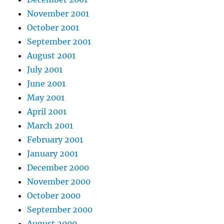
November 2001
October 2001
September 2001
August 2001
July 2001
June 2001
May 2001
April 2001
March 2001
February 2001
January 2001
December 2000
November 2000
October 2000
September 2000
August 2000