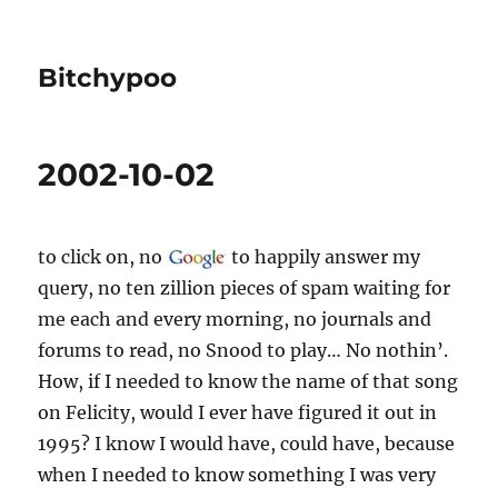
Bitchypoo
2002-10-02
to click on, no
to happily answer my
query, no ten zillion pieces of spam waiting for
me each and every morning, no journals and
forums to read, no Snood to play… No nothin’.
How, if I needed to know the name of that song
on Felicity, would I ever have figured it out in
1995? I know I would have, could have, because
when I needed to know something I was very