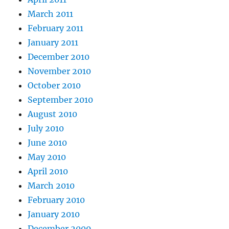
March 2011
February 2011
January 2011
December 2010
November 2010
October 2010
September 2010
August 2010
July 2010
June 2010
May 2010
April 2010
March 2010
February 2010
January 2010
December 2009