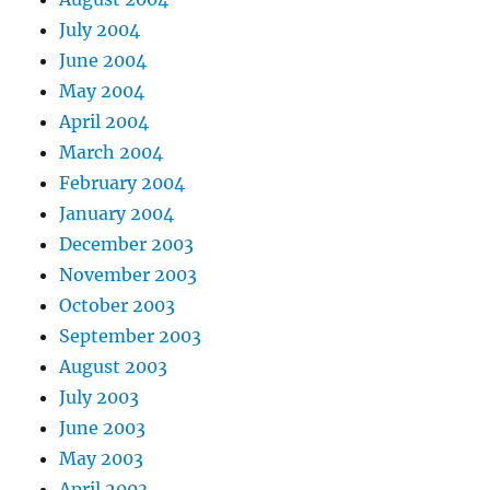
July 2004
June 2004
May 2004
April 2004
March 2004
February 2004
January 2004
December 2003
November 2003
October 2003
September 2003
August 2003
July 2003
June 2003
May 2003
April 2003