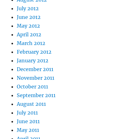
July 2012
June 2012
May 2012
April 2012
March 2012
February 2012
January 2012
December 2011
November 2011
October 2011
September 2011
August 2011
July 2011
June 2011
May 2011
April 2011