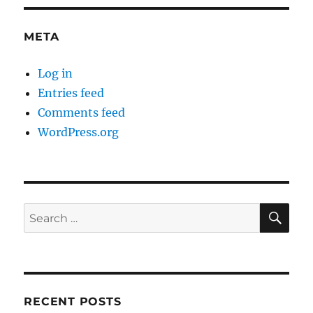
META
Log in
Entries feed
Comments feed
WordPress.org
SE
Search
for:
RECENT POSTS