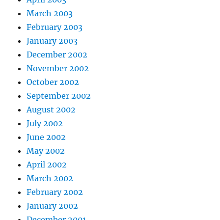
March 2003
February 2003
January 2003
December 2002
November 2002
October 2002
September 2002
August 2002
July 2002
June 2002
May 2002
April 2002
March 2002
February 2002
January 2002
December 2001