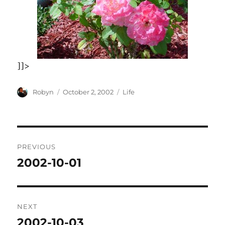
]]>
Author
Posted
Categories
Robyn
October 2, 2002
Life
on
Post
PREVIOUS
navigation
2002-10-01
Previous
post:
NEXT
2002-10-03
Next