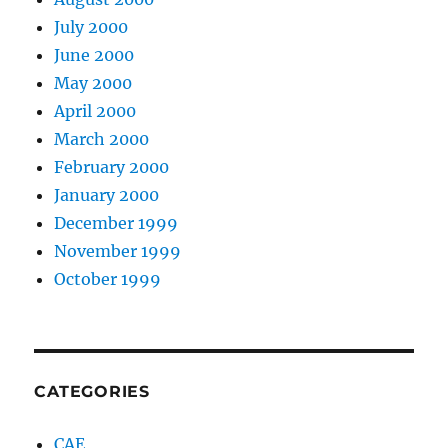
July 2000
June 2000
May 2000
April 2000
March 2000
February 2000
January 2000
December 1999
November 1999
October 1999
CATEGORIES
CAE