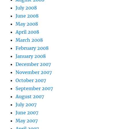
July 2008
June 2008
May 2008
April 2008
March 2008
February 2008
January 2008
December 2007
November 2007
October 2007
September 2007
August 2007
July 2007
June 2007
May 2007
April 2007