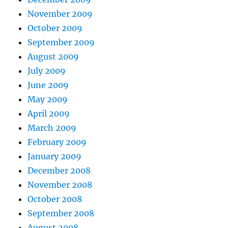
November 2009
October 2009
September 2009
August 2009
July 2009
June 2009
May 2009
April 2009
March 2009
February 2009
January 2009
December 2008
November 2008
October 2008
September 2008
August 2008