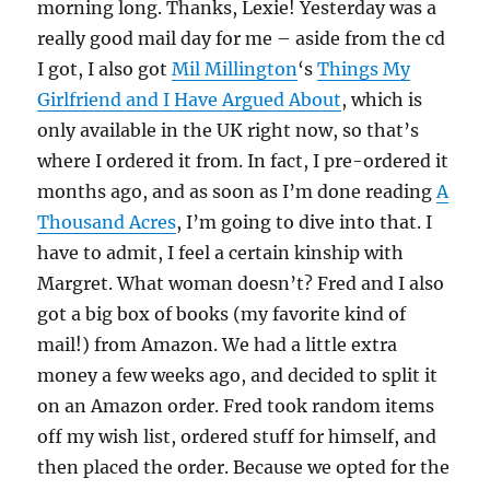
morning long. Thanks, Lexie! Yesterday was a
really good mail day for me – aside from the cd
I got, I also got
Mil Millington
‘s
Things My
Girlfriend and I Have Argued About
, which is
only available in the UK right now, so that’s
where I ordered it from. In fact, I pre-ordered it
months ago, and as soon as I’m done reading
A
Thousand Acres
, I’m going to dive into that. I
have to admit, I feel a certain kinship with
Margret. What woman doesn’t? Fred and I also
got a big box of books (my favorite kind of
mail!) from Amazon. We had a little extra
money a few weeks ago, and decided to split it
on an Amazon order. Fred took random items
off my wish list, ordered stuff for himself, and
then placed the order. Because we opted for the