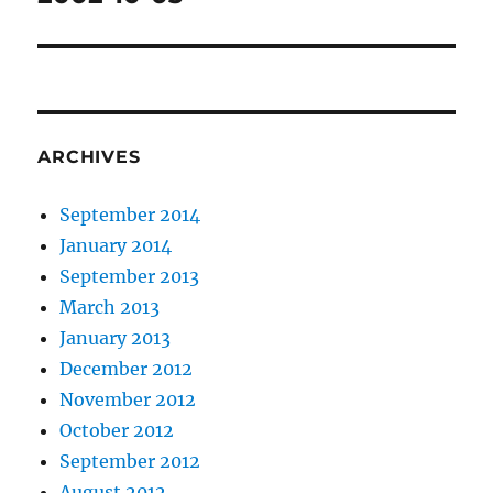
post:
ARCHIVES
September 2014
January 2014
September 2013
March 2013
January 2013
December 2012
November 2012
October 2012
September 2012
August 2012