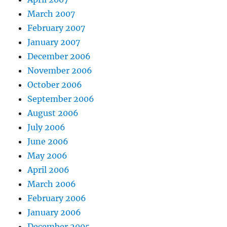
March 2007
February 2007
January 2007
December 2006
November 2006
October 2006
September 2006
August 2006
July 2006
June 2006
May 2006
April 2006
March 2006
February 2006
January 2006
December 2005