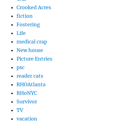
Crooked Acres
fiction
Fostering
Life
medical crap
New house
Picture Entries
psc
reader cats
RHOAtlanta
RHoNYC
Survivor
TV
vacation