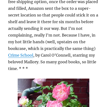
free shipping option, once the order was placed
and filled, Amazon sent the box to a super-
secret location so that people could stick it on a
shelf and leave it there for six months before
actually sending it our way. But I’m not
complaining, really I’m not. Because I have, in
my hot little hands (well, upstairs on the
bookcase, which is practically the same thing)
Crime School
, by Carol O’Connell, starring my
beloved Mallory. So many good books, so little
time. * * *