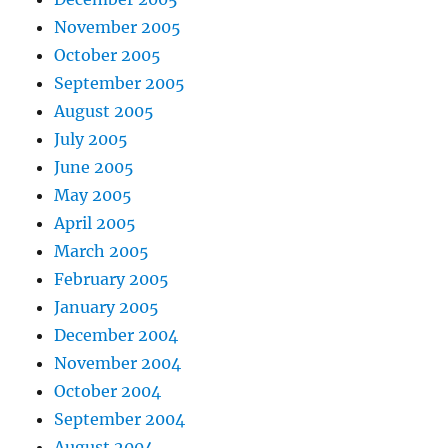
November 2005
October 2005
September 2005
August 2005
July 2005
June 2005
May 2005
April 2005
March 2005
February 2005
January 2005
December 2004
November 2004
October 2004
September 2004
August 2004