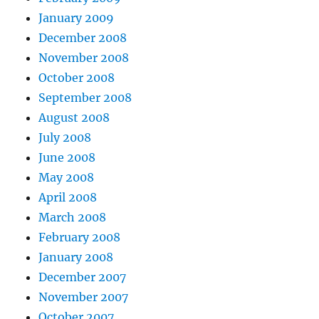
January 2009
December 2008
November 2008
October 2008
September 2008
August 2008
July 2008
June 2008
May 2008
April 2008
March 2008
February 2008
January 2008
December 2007
November 2007
October 2007