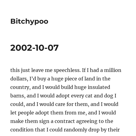
Bitchypoo
2002-10-07
this just leave me speechless. If I had a million
dollars, I’d buy a huge piece of land in the
country, and I would build huge insulated
barns, and I would adopt every cat and dog I
could, and I would care for them, and I would
let people adopt them from me, and I would
make them sign a contract agreeing to the
condition that I could randomly drop by their