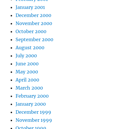
January 2001
December 2000
November 2000
October 2000
September 2000
August 2000
July 2000
June 2000
May 2000
April 2000
March 2000
February 2000
January 2000
December 1999
November 1999
October 1999