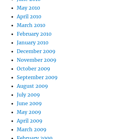
May 2010
April 2010
March 2010
February 2010
January 2010
December 2009
November 2009
October 2009
September 2009
August 2009
July 2009
June 2009
May 2009
April 2009
March 2009
February 2009