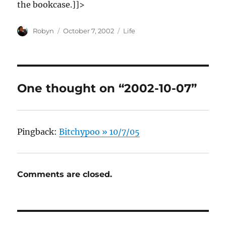
the bookcase.]]>
Author
Posted
Categories
Robyn
October 7, 2002
Life
on
One thought on “2002-10-07”
Pingback:
Bitchypoo » 10/7/05
Comments are closed.
Post