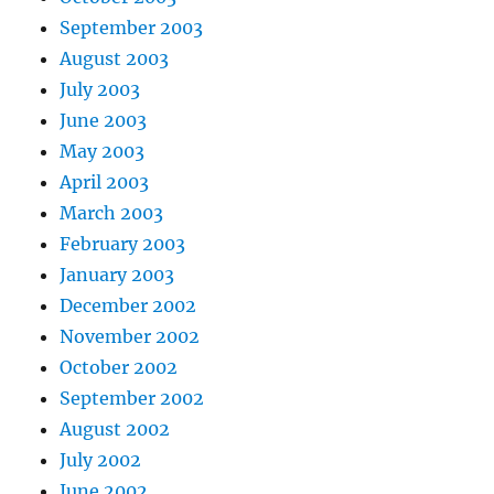
September 2003
August 2003
July 2003
June 2003
May 2003
April 2003
March 2003
February 2003
January 2003
December 2002
November 2002
October 2002
September 2002
August 2002
July 2002
June 2002