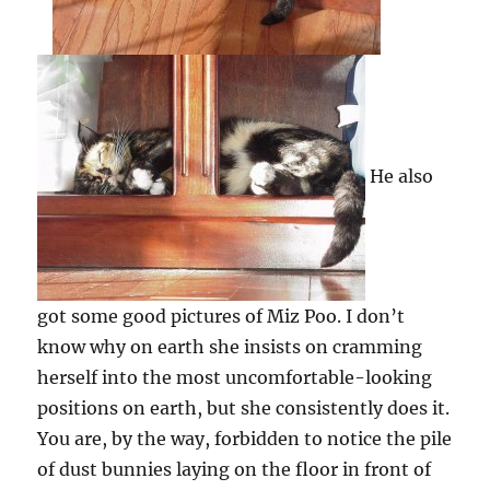
He also
got some good pictures of Miz Poo. I don’t
know why on earth she insists on cramming
herself into the most uncomfortable-looking
positions on earth, but she consistently does it.
You are, by the way, forbidden to notice the pile
of dust bunnies laying on the floor in front of