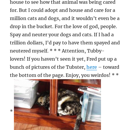
house to see how that animal was being cared
for. But I could adopt and house and care for a
million cats and dogs, and it wouldn’t even be a
drop in the bucket. For the love of god, people.
Spay and neuter your dogs and cats. If I had a
trillion dollars, I’d pay to have them spayed and
neutered myself. * * * Attention, Tubby-
lovers! If you haven’t seen it yet, Fred put up a
bunch of pictures of the Tubster,
here
– toward
the bottom of the page. Enjoy, you weirdos! * *
*