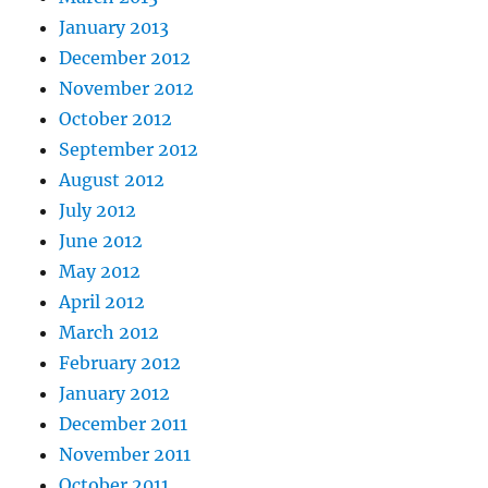
January 2013
December 2012
November 2012
October 2012
September 2012
August 2012
July 2012
June 2012
May 2012
April 2012
March 2012
February 2012
January 2012
December 2011
November 2011
October 2011