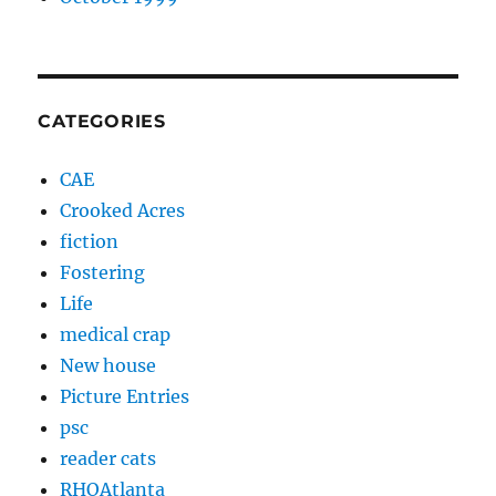
CATEGORIES
CAE
Crooked Acres
fiction
Fostering
Life
medical crap
New house
Picture Entries
psc
reader cats
RHOAtlanta