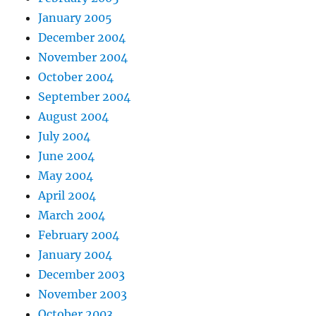
January 2005
December 2004
November 2004
October 2004
September 2004
August 2004
July 2004
June 2004
May 2004
April 2004
March 2004
February 2004
January 2004
December 2003
November 2003
October 2003