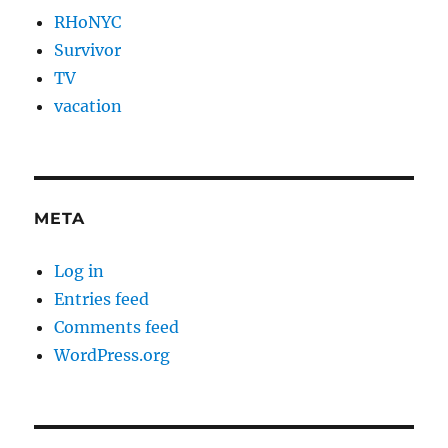
RHoNYC
Survivor
TV
vacation
META
Log in
Entries feed
Comments feed
WordPress.org