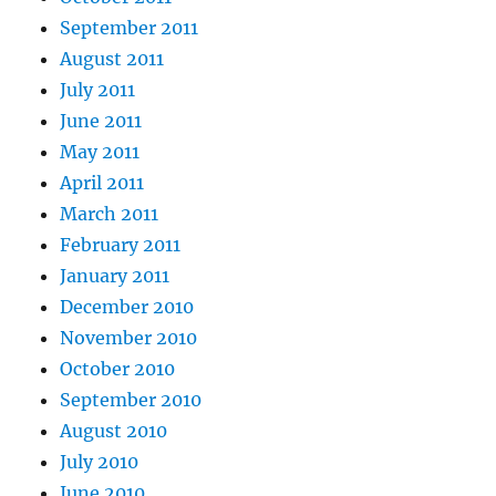
September 2011
August 2011
July 2011
June 2011
May 2011
April 2011
March 2011
February 2011
January 2011
December 2010
November 2010
October 2010
September 2010
August 2010
July 2010
June 2010