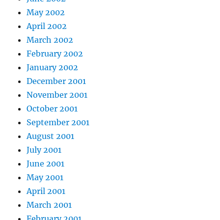
May 2002
April 2002
March 2002
February 2002
January 2002
December 2001
November 2001
October 2001
September 2001
August 2001
July 2001
June 2001
May 2001
April 2001
March 2001
February 2001