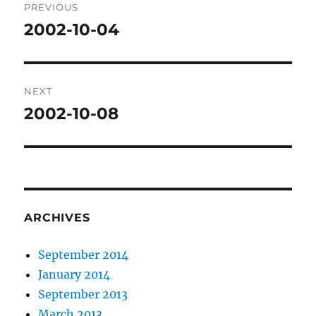
PREVIOUS
navigation
2002-10-04
Previous
post:
NEXT
2002-10-08
Next
post:
ARCHIVES
September 2014
January 2014
September 2013
March 2013