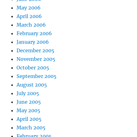
May 2006
April 2006
March 2006
February 2006
January 2006
December 2005
November 2005
October 2005
September 2005
August 2005
July 2005
June 2005
May 2005
April 2005
March 2005
February 2005