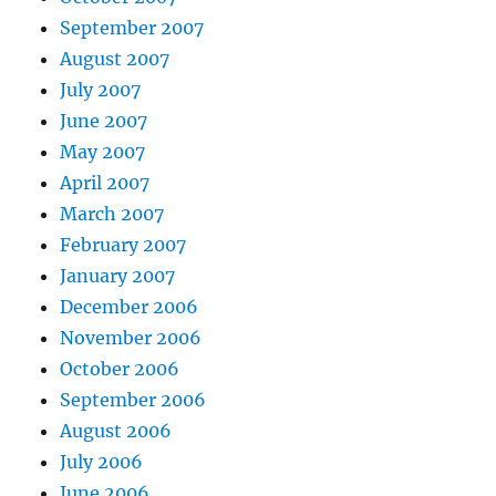
September 2007
August 2007
July 2007
June 2007
May 2007
April 2007
March 2007
February 2007
January 2007
December 2006
November 2006
October 2006
September 2006
August 2006
July 2006
June 2006