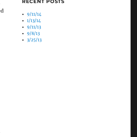
RECENT POSTS
d
ed
9/11/14
1/13/14
9/11/13
9/8/13
3/25/13
d