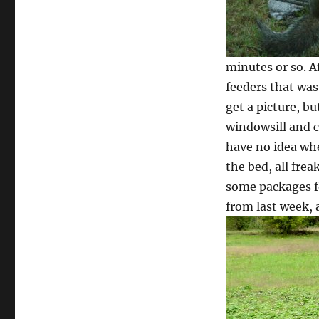
minutes or so. A
feeders that was
get a picture, b
windowsill and c
have no idea whe
the bed, all frea
some packages fo
from last week,