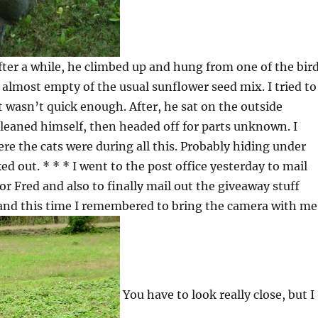
fter a while, he climbed up and hung from one of the bir
 almost empty of the usual sunflower seed mix. I tried to
ut wasn’t quick enough. After, he sat on the outside
leaned himself, then headed off for parts unknown. I
re the cats were during all this. Probably hiding under
ked out. * * * I went to the post office yesterday to mail
r Fred and also to finally mail out the giveaway stuff
 and this time I remembered to bring the camera with me
You have to look really close, but I