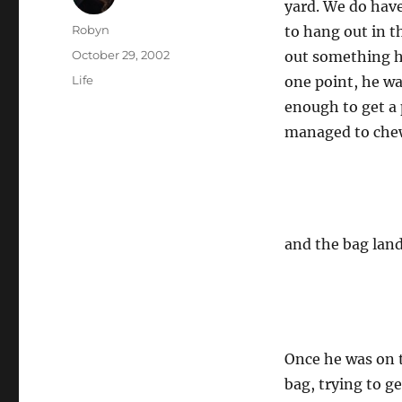
yard. We do have
Author
Robyn
to hang out in t
Posted
October 29, 2002
out something he
on
Categories
Life
one point, he wa
enough to get a 
managed to chew
and the bag lan
Once he was on t
bag, trying to g