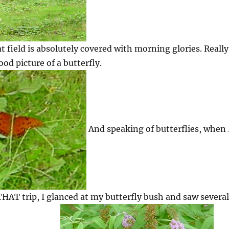
t field is absolutely covered with morning glories. Really
good picture of a butterfly.
And speaking of butterflies, when 
AT trip, I glanced at my butterfly bush and saw several