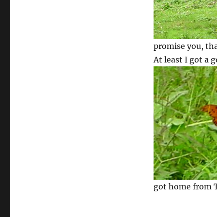
promise you, tha
At least I got a 
got home from TH