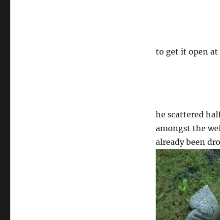
to get it open at
he scattered hal
amongst the weir
already been dr