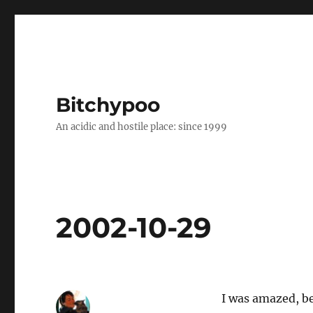
Bitchypoo
An acidic and hostile place: since 1999
2002-10-29
I was amazed, bec