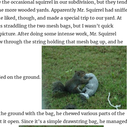
 the occasional squirrel in our subdivision, but they ten
he more wooded yards. Apparently Mr. Squirrel had sniff
 liked, though, and made a special trip to our yard. At
s straddling the two mesh bags, but I wasn’t quick
picture. After doing some intense work, Mr. Squirrel
 through the string holding that mesh bag up, and he
ded on the ground.
he ground with the bag, he chewed various parts of the
et it open. Since it’s a simple drawstring bag, he manage