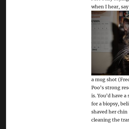
when I hear, say
a mug shot (Fred
Poo’s strong res
is. You’d have a
for a biopsy, be
shaved her chin t
cleaning the tra