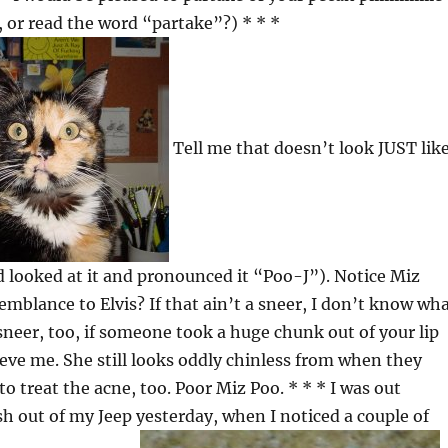
, or read the word “partake”?) * * *
Tell me that doesn’t look JUST lik
 looked at it and pronounced it “Poo-J”). Notice Miz
emblance to Elvis? If that ain’t a sneer, I don’t know wh
 sneer, too, if someone took a huge chunk out of your lip
lieve me. She still looks oddly chinless from when they
o treat the acne, too. Poor Miz Poo. * * * I was out
sh out of my Jeep yesterday, when I noticed a couple of