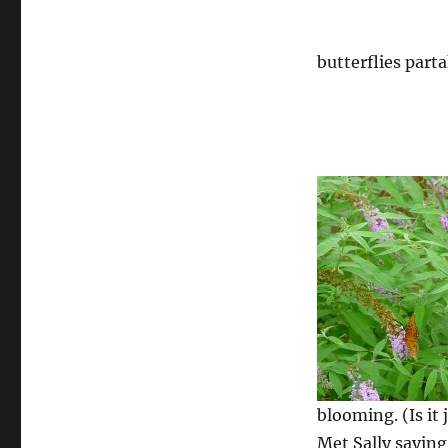
butterflies part
blooming. (Is it
Met Sally saying 