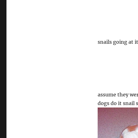
snails going at 
assume they were
dogs do it snail 