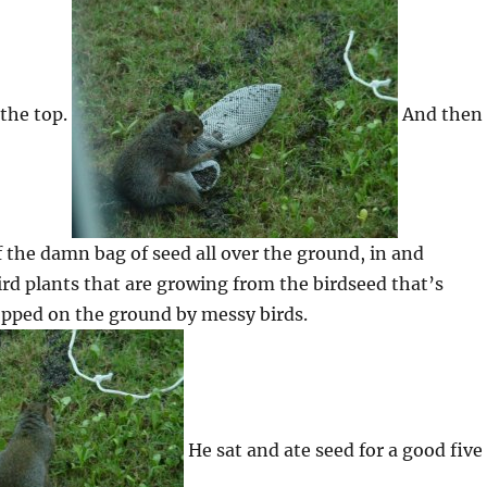
 the top.
And then
f the damn bag of seed all over the ground, in and
d plants that are growing from the birdseed that’s
opped on the ground by messy birds.
He sat and ate seed for a good five