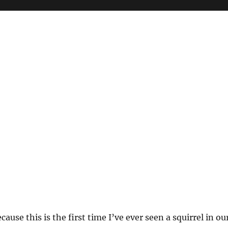
ause this is the first time I’ve ever seen a squirrel in ou