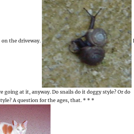
it on the driveway.
 going at it, anyway. Do snails do it doggy style? Or do
style? A question for the ages, that. * * *