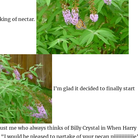
aking of nectar.
I’m glad it decided to finally start
 just me who always thinks of Billy Crystal in When Harry
“I would be pleased to partake of your pecan piiiiiiiiiiiiie