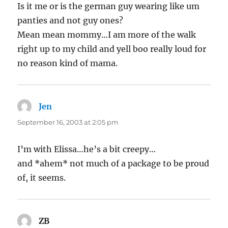
Is it me or is the german guy wearing like um
panties and not guy ones?
Mean mean mommy…I am more of the walk
right up to my child and yell boo really loud for
no reason kind of mama.
Jen
says:
September 16, 2003 at 2:05 pm
I’m with Elissa…he’s a bit creepy…
and *ahem* not much of a package to be proud
of, it seems.
ZB
says: