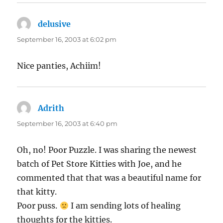
delusive
says:
September 16, 2003 at 6:02 pm
Nice panties, Achiim!
Adrith
says:
September 16, 2003 at 6:40 pm
Oh, no! Poor Puzzle. I was sharing the newest
batch of Pet Store Kitties with Joe, and he
commented that that was a beautiful name for
that kitty.
Poor puss.
I am sending lots of healing
thoughts for the kitties.