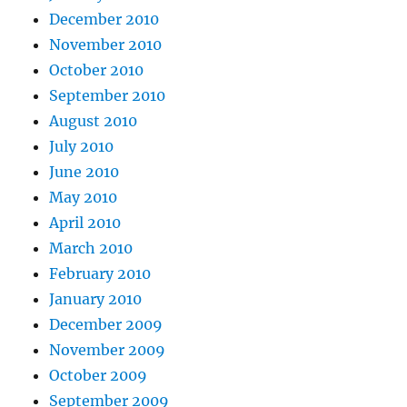
December 2010
November 2010
October 2010
September 2010
August 2010
July 2010
June 2010
May 2010
April 2010
March 2010
February 2010
January 2010
December 2009
November 2009
October 2009
September 2009