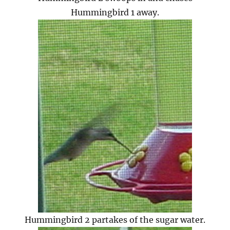
Hummingbird 1 away.
Hummingbird 2 partakes of the sugar water.