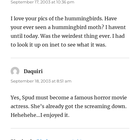
September 17, 2003 at 10:36 pm
I love your pics of the hummingbirds. Have
your ever seen a hummingbird moth? I havent
until today. Was the weirdest thing ever. I had
to look it up on inet to see what it was.
Daquiri
says:
September 18, 2003 at 8:51 am
Yes, Spud must become a famous horror movie
actress. She’s already got the screaming down.
Hehehehe…I enjoyed it.