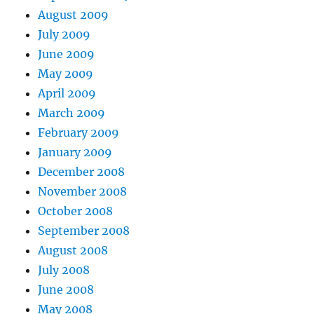
August 2009
July 2009
June 2009
May 2009
April 2009
March 2009
February 2009
January 2009
December 2008
November 2008
October 2008
September 2008
August 2008
July 2008
June 2008
May 2008