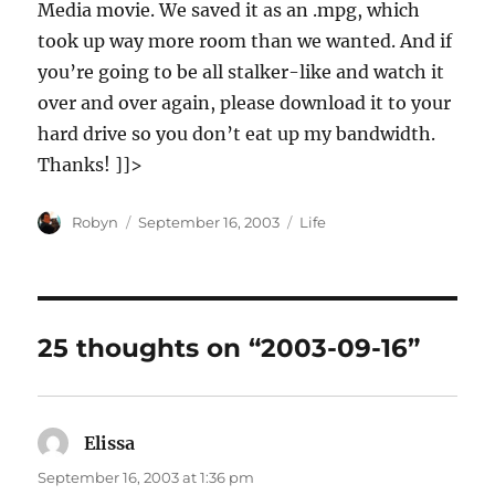
Media movie. We saved it as an .mpg, which
took up way more room than we wanted. And if
you’re going to be all stalker-like and watch it
over and over again, please download it to your
hard drive so you don’t eat up my bandwidth.
Thanks! ]]>
Author
Posted
Categories
Robyn
September 16, 2003
Life
on
25 thoughts on “2003-09-16”
Elissa
says:
September 16, 2003 at 1:36 pm