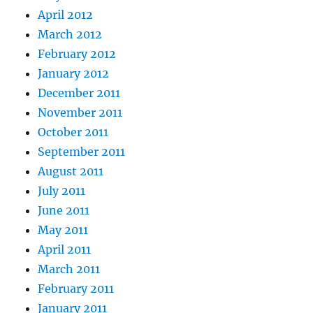
April 2012
March 2012
February 2012
January 2012
December 2011
November 2011
October 2011
September 2011
August 2011
July 2011
June 2011
May 2011
April 2011
March 2011
February 2011
January 2011