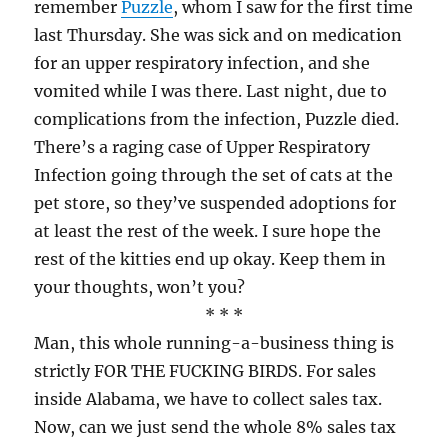
remember
Puzzle
, whom I saw for the first time
last Thursday. She was sick and on medication
for an upper respiratory infection, and she
vomited while I was there. Last night, due to
complications from the infection, Puzzle died.
There’s a raging case of Upper Respiratory
Infection going through the set of cats at the
pet store, so they’ve suspended adoptions for
at least the rest of the week. I sure hope the
rest of the kitties end up okay. Keep them in
your thoughts, won’t you?
* * *
Man, this whole running-a-business thing is
strictly FOR THE FUCKING BIRDS. For sales
inside Alabama, we have to collect sales tax.
Now, can we just send the whole 8% sales tax