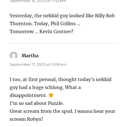
September 16, 2003 at 11:53 pm
Yesterday, the nekkid guy looked like Billy Bob
Thornton. Today, Phil Collins …
Tomorrow … Kevin Costner?
Martha
says:
September 17, 2003 at 11:08 am
I too, at first perusal, thought today’s nekkid
guy had a huge schlong. What a
disappointment.
I’m so sad about Puzzle.
Great scream from the spud. I wanna hear your
scream Robyn!