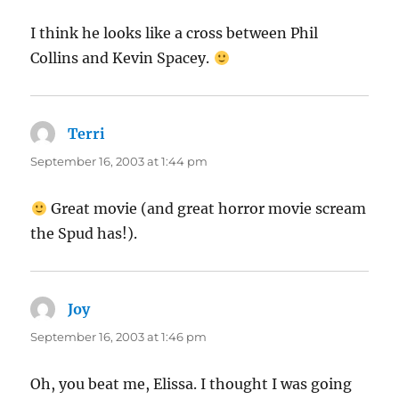
I think he looks like a cross between Phil
Collins and Kevin Spacey.
Terri
says:
September 16, 2003 at 1:44 pm
Great movie (and great horror movie scream
the Spud has!).
Joy
says:
September 16, 2003 at 1:46 pm
Oh, you beat me, Elissa. I thought I was going