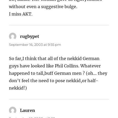
without even a suggestive bulge.
I miss AKT.
rugbypet
says:
September 16, 2003 at 9:55 pm
So far,I think that all of the nekkid German
guys have looked like Phil Collins. Whatever
happened to tall,buff German men ? (oh… they
don’t feel the need to pose nekkid,or half-
nekkid!)
Lauren
says: