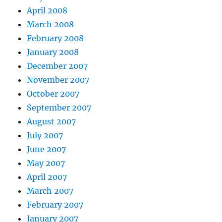
April 2008
March 2008
February 2008
January 2008
December 2007
November 2007
October 2007
September 2007
August 2007
July 2007
June 2007
May 2007
April 2007
March 2007
February 2007
January 2007