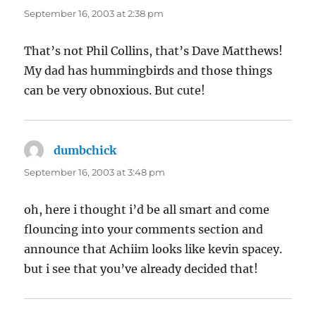
September 16, 2003 at 2:38 pm
That’s not Phil Collins, that’s Dave Matthews!
My dad has hummingbirds and those things
can be very obnoxious. But cute!
dumbchick
says:
September 16, 2003 at 3:48 pm
oh, here i thought i’d be all smart and come
flouncing into your comments section and
announce that Achiim looks like kevin spacey.
but i see that you’ve already decided that!