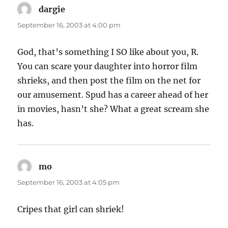
dargie
says:
September 16, 2003 at 4:00 pm
God, that’s something I SO like about you, R.
You can scare your daughter into horror film
shrieks, and then post the film on the net for
our amusement. Spud has a career ahead of her
in movies, hasn’t she? What a great scream she
has.
mo
says:
September 16, 2003 at 4:05 pm
Cripes that girl can shriek!