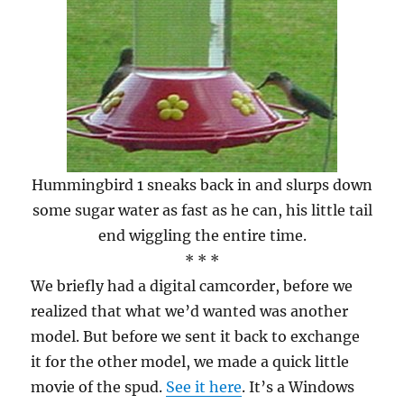
Hummingbird 1 sneaks back in and slurps down
some sugar water as fast as he can, his little tail
end wiggling the entire time.
* * *
We briefly had a digital camcorder, before we
realized that what we’d wanted was another
model. But before we sent it back to exchange
it for the other model, we made a quick little
movie of the spud.
See it here
. It’s a Windows