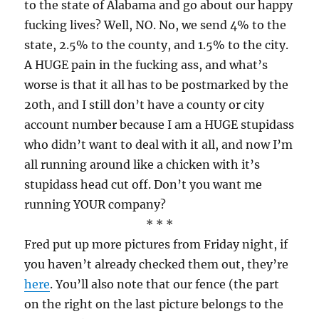
to the state of Alabama and go about our happy
fucking lives? Well, NO. No, we send 4% to the
state, 2.5% to the county, and 1.5% to the city.
A HUGE pain in the fucking ass, and what’s
worse is that it all has to be postmarked by the
20th, and I still don’t have a county or city
account number because I am a HUGE stupidass
who didn’t want to deal with it all, and now I’m
all running around like a chicken with it’s
stupidass head cut off. Don’t you want me
running YOUR company?
* * *
Fred put up more pictures from Friday night, if
you haven’t already checked them out, they’re
here
. You’ll also note that our fence (the part
on the right on the last picture belongs to the