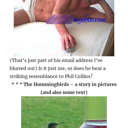
(That’s just part of his email address I’ve
blurred out) Is it just me, or does he bear a
striking resemblance to Phil Collins?
* * *
The Hummingbirds – a story in pictures
(and also some text)