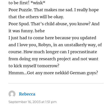
to be first! *wink*
Poor Puzzle. That makes me sad. I really hope
that the others will be okay.
Poor Spud. That’s child abuse, you know? And
it was funny. hehe
I just had to come here because you updated
and I love you, Robyn, in an unstalkerly way, of
course. How much longer can I procrastinate
from doing my research project and not want
to kick myself tomorrow?
Hmmm…Got any more nekkid German guys?
Rebecca
says:
September 16, 2003 at 1:51 pm