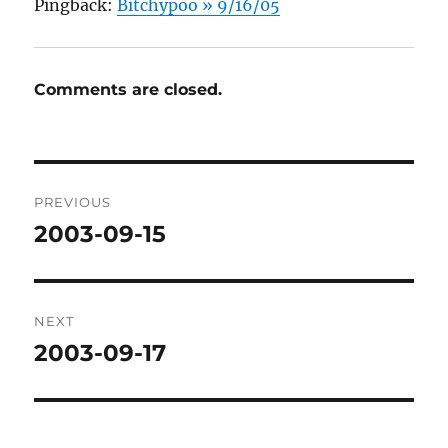
Pingback:
Bitchypoo » 9/16/05
Comments are closed.
Post
PREVIOUS
navigation
2003-09-15
Previous
post:
NEXT
2003-09-17
Next
post: