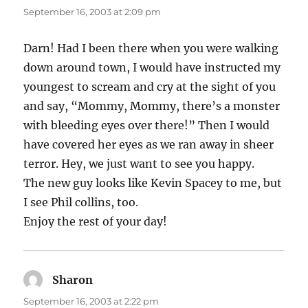
September 16, 2003 at 2:09 pm
Darn! Had I been there when you were walking
down around town, I would have instructed my
youngest to scream and cry at the sight of you
and say, “Mommy, Mommy, there’s a monster
with bleeding eyes over there!” Then I would
have covered her eyes as we ran away in sheer
terror. Hey, we just want to see you happy.
The new guy looks like Kevin Spacey to me, but
I see Phil collins, too.
Enjoy the rest of your day!
Sharon
says:
September 16, 2003 at 2:22 pm