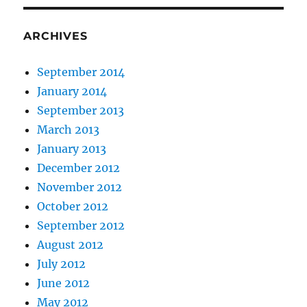
ARCHIVES
September 2014
January 2014
September 2013
March 2013
January 2013
December 2012
November 2012
October 2012
September 2012
August 2012
July 2012
June 2012
May 2012