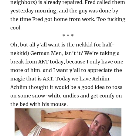
neighbors) is already repaired. Fred called them
yesterday morning, and the guy was done by
the time Fred got home from work. Too fucking
cool.
* * *
Oh, but all y’all want is the nekkid (or half-
nekkid) German Men, isn’t it? We’re taking a
break from AKT today, because I only have one
more of him, and I want y’all to appreciate the
magic that is AKT. Today we have Achiim.
Achiim thought it would be a good idea to toss
on some snow-white undies and get comfy on
the bed with his mouse.