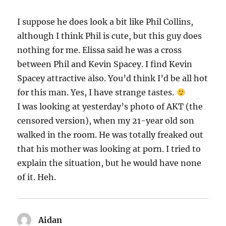
I suppose he does look a bit like Phil Collins,
although I think Phil is cute, but this guy does
nothing for me. Elissa said he was a cross
between Phil and Kevin Spacey. I find Kevin
Spacey attractive also. You’d think I’d be all hot
for this man. Yes, I have strange tastes.
I was looking at yesterday’s photo of AKT (the
censored version), when my 21-year old son
walked in the room. He was totally freaked out
that his mother was looking at porn. I tried to
explain the situation, but he would have none
of it. Heh.
Aidan
says: