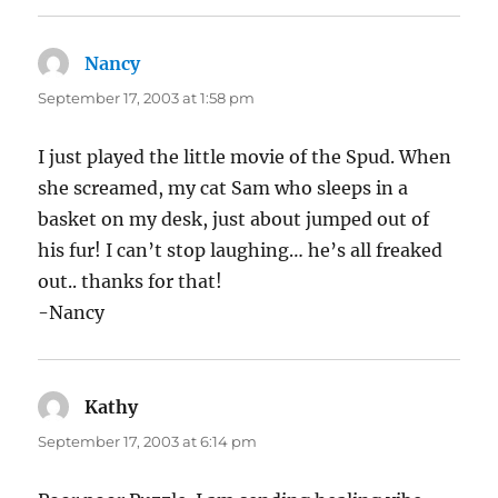
Nancy
says:
September 17, 2003 at 1:58 pm
I just played the little movie of the Spud. When
she screamed, my cat Sam who sleeps in a
basket on my desk, just about jumped out of
his fur! I can’t stop laughing… he’s all freaked
out.. thanks for that!
-Nancy
Kathy
says:
September 17, 2003 at 6:14 pm