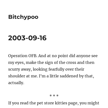
Bitchypoo
2003-09-16
Operation OFB. And at no point did anyone see
my eyes, make the sign of the cross and then
scurry away, looking fearfully over their
shoulder at me. I’m a little saddened by that,
actually.
* * *
If you read the pet store kitties page, you might