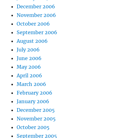
December 2006
November 2006
October 2006
September 2006
August 2006
July 2006
June 2006
May 2006
April 2006
March 2006
February 2006
January 2006
December 2005
November 2005
October 2005
September 2005