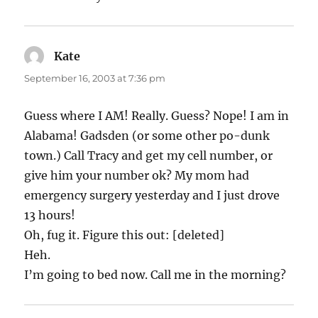
Kate
says:
September 16, 2003 at 7:36 pm
Guess where I AM! Really. Guess? Nope! I am in
Alabama! Gadsden (or some other po-dunk
town.) Call Tracy and get my cell number, or
give him your number ok? My mom had
emergency surgery yesterday and I just drove
13 hours!
Oh, fug it. Figure this out: [deleted]
Heh.
I’m going to bed now. Call me in the morning?