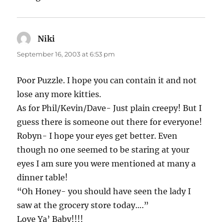
Niki
says:
September 16, 2003 at 6:53 pm
Poor Puzzle. I hope you can contain it and not
lose any more kitties.
As for Phil/Kevin/Dave- Just plain creepy! But I
guess there is someone out there for everyone!
Robyn- I hope your eyes get better. Even
though no one seemed to be staring at your
eyes I am sure you were mentioned at many a
dinner table!
“Oh Honey- you should have seen the lady I
saw at the grocery store today….”
Love Ya’ Baby!!!!