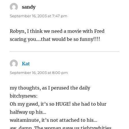
sandy
says:
September 16, 2003 at 7:47 pm
Robyn, I think we need a movie with Fred
scaring you….that would be so funny!!!!
Kat
says:
September 16, 2003 at 8:00 pm
my thoughts, as I perused the daily
bitchynews:
Oh my gawd, it’s so HUGE! she had to blur
halfway up his…
waitaminute, it’s not attached to his…
aw, damn. The woman gave us tightywhities