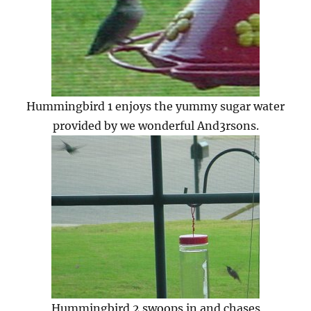
Hummingbird 1 enjoys the yummy sugar water
provided by we wonderful And3rsons.
Hummingbird 2 swoops in and chases