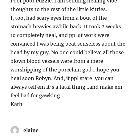
Poor poor Puzzle. I am sending healing vibe
thoughts to the rest of the little kitties.
I, too, had scary eyes from a bout of the
stomach heavies awhile back. It took 2 weeks
to completely heal, and ppl at work were
convinced I was being beat senseless about the
head by my guy. No one could believe all those
blown blood vessels were from a mere
worshipping of the porcelain god….hope you
heal soon Robyn. And, if ppl stare, you can
always tell em it’s a fatal thing…and make em
feel bad for gawking.
Kath
elaine
says: