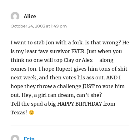
Alice
says:
October 24, 2003 at 1:49 pm
I want to stab Jon with a fork. Is that wrong? He
is my least fave survivor EVER. Just when you
think no one will top Clay or Alex – along
comes Jon. I hope Rupert gives him tons of shit
next week, and then votes his ass out. AND I
hope they throw a challenge JUST to vote him
out. Hey, a girl can dream, can’t she?
Tell the spud a big HAPPY BIRTHDAY from
Texas!
Erin
says: