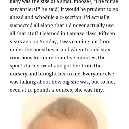
baby was the size of a small moose (“The nurse
saw antlers!” he said) it would be prudent to go
ahead and schedule a c-section. I’d actually
suspected all along that I’d never actually use
all that stuff I learned in Lamaze class. Fifteen
years ago on Sunday, I was coming out from
under the anesthesia, and when I could stay
conscious for more than five minutes, the
spud’s father went and got her from the
nursery and brought her to me. Everyone else
was talking about how big she was, but to me,
even at 10 pounds 2 ounces, she was tiny.