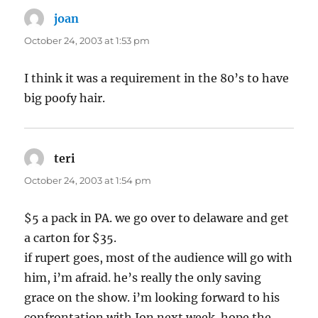
joan
says:
October 24, 2003 at 1:53 pm
I think it was a requirement in the 80’s to have
big poofy hair.
teri
says:
October 24, 2003 at 1:54 pm
$5 a pack in PA. we go over to delaware and get
a carton for $35.
if rupert goes, most of the audience will go with
him, i’m afraid. he’s really the only saving
grace on the show. i’m looking forward to his
confrontation with Jon next week. hope the