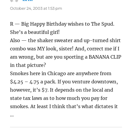
October 24, 2003 at 1:53 pm
R — Big Happy Birthday wishes to The Spud.
She’s a beautiful girl!
Also — the shaker sweater and up-turned shirt
combo was MY look, sister! And, correct me if I
am wrong, but are you sporting a BANANA CLIP
in that picture?
Smokes here in Chicago are anywhere from
$4.25 – 4.75 a pack. If you venture downtown,
however, it’s $7. It depends on the local and
state tax laws as to how much you pay for
smokes. At least I think that’s what dictates it
…