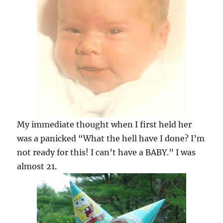
My immediate thought when I first held her
was a panicked “What the hell have I done? I’m
not ready for this! I can’t have a BABY.” I was
almost 21.