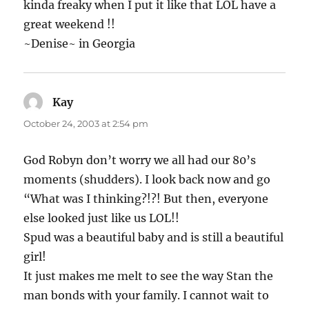
kinda freaky when I put it like that LOL have a
great weekend !!
~Denise~ in Georgia
Kay
says:
October 24, 2003 at 2:54 pm
God Robyn don’t worry we all had our 80’s
moments (shudders). I look back now and go
“What was I thinking?!?! But then, everyone
else looked just like us LOL!!
Spud was a beautiful baby and is still a beautiful
girl!
It just makes me melt to see the way Stan the
man bonds with your family. I cannot wait to