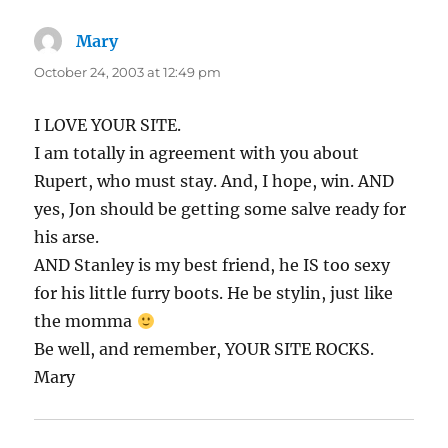
Mary
says:
October 24, 2003 at 12:49 pm
I LOVE YOUR SITE.
I am totally in agreement with you about
Rupert, who must stay. And, I hope, win. AND
yes, Jon should be getting some salve ready for
his arse.
AND Stanley is my best friend, he IS too sexy
for his little furry boots. He be stylin, just like
the momma
Be well, and remember, YOUR SITE ROCKS.
Mary