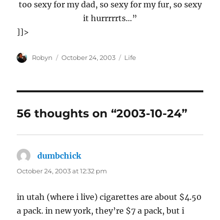
too sexy for my dad, so sexy for my fur, so sexy
it hurrrrrts…”
]]>
Author
Posted
Categories
Robyn
October 24, 2003
Life
on
56 thoughts on “2003-10-24”
dumbchick
says:
October 24, 2003 at 12:32 pm
in utah (where i live) cigarettes are about $4.50
a pack. in new york, they’re $7 a pack, but i