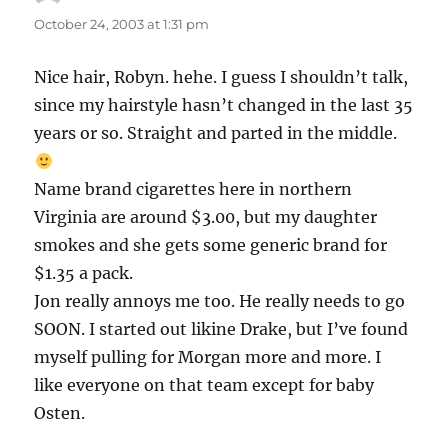
October 24, 2003 at 1:31 pm
Nice hair, Robyn. hehe. I guess I shouldn’t talk,
since my hairstyle hasn’t changed in the last 35
years or so. Straight and parted in the middle.
Name brand cigarettes here in northern
Virginia are around $3.00, but my daughter
smokes and she gets some generic brand for
$1.35 a pack.
Jon really annoys me too. He really needs to go
SOON. I started out likine Drake, but I’ve found
myself pulling for Morgan more and more. I
like everyone on that team except for baby
Osten.