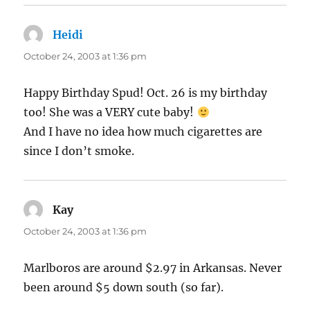
Heidi
says:
October 24, 2003 at 1:36 pm
Happy Birthday Spud! Oct. 26 is my birthday
too! She was a VERY cute baby!
And I have no idea how much cigarettes are
since I don’t smoke.
Kay
says:
October 24, 2003 at 1:36 pm
Marlboros are around $2.97 in Arkansas. Never
been around $5 down south (so far).