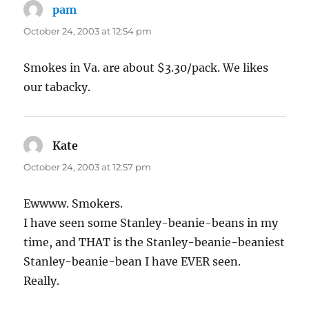
pam
says:
October 24, 2003 at 12:54 pm
Smokes in Va. are about $3.30/pack. We likes
our tabacky.
Kate
says:
October 24, 2003 at 12:57 pm
Ewwww. Smokers.
I have seen some Stanley-beanie-beans in my
time, and THAT is the Stanley-beanie-beaniest
Stanley-beanie-bean I have EVER seen.
Really.