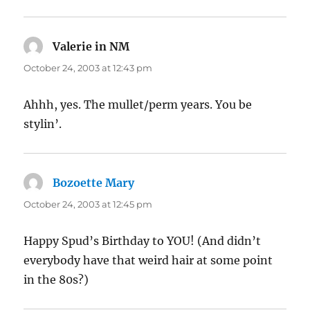
Valerie in NM
says:
October 24, 2003 at 12:43 pm
Ahhh, yes. The mullet/perm years. You be
stylin’.
Bozoette Mary
says:
October 24, 2003 at 12:45 pm
Happy Spud’s Birthday to YOU! (And didn’t
everybody have that weird hair at some point
in the 80s?)