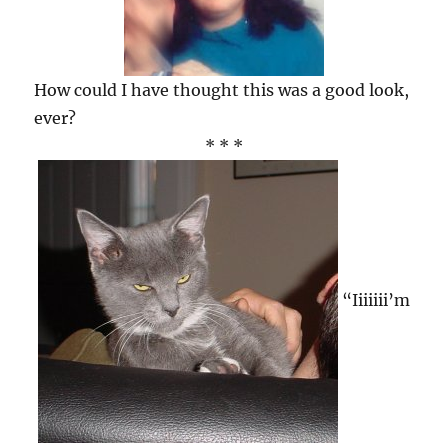
How could I have thought this was a good look,
ever?
* * *
“Iiiiiii’m