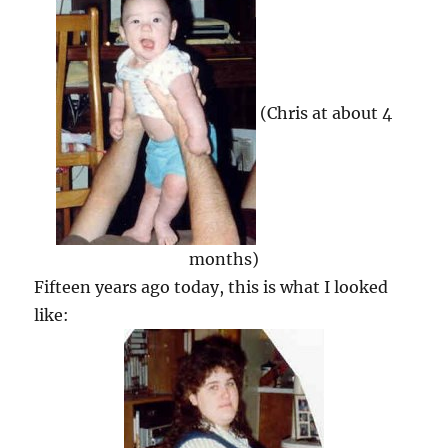
(Chris at about 4
months)
Fifteen years ago today, this is what I looked
like: