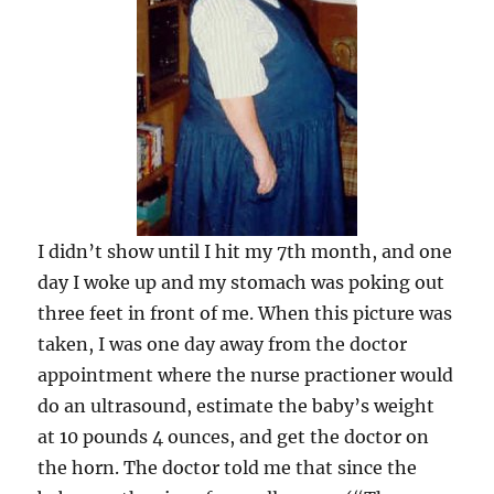
I didn’t show until I hit my 7th month, and one
day I woke up and my stomach was poking out
three feet in front of me. When this picture was
taken, I was one day away from the doctor
appointment where the nurse practioner would
do an ultrasound, estimate the baby’s weight
at 10 pounds 4 ounces, and get the doctor on
the horn. The doctor told me that since the