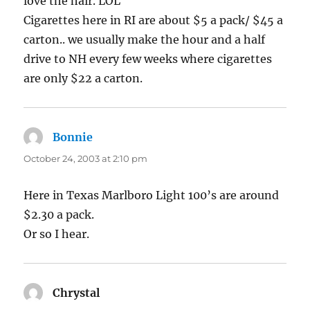
love the hair. LOL
Cigarettes here in RI are about $5 a pack/ $45 a
carton.. we usually make the hour and a half
drive to NH every few weeks where cigarettes
are only $22 a carton.
Bonnie
says:
October 24, 2003 at 2:10 pm
Here in Texas Marlboro Light 100’s are around
$2.30 a pack.
Or so I hear.
Chrystal
says: