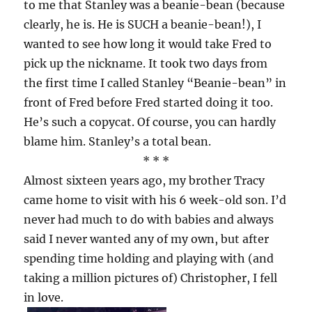
to me that Stanley was a beanie-bean (because
clearly, he is. He is SUCH a beanie-bean!), I
wanted to see how long it would take Fred to
pick up the nickname. It took two days from
the first time I called Stanley “Beanie-bean” in
front of Fred before Fred started doing it too.
He’s such a copycat. Of course, you can hardly
blame him. Stanley’s a total bean.
* * *
Almost sixteen years ago, my brother Tracy
came home to visit with his 6 week-old son. I’d
never had much to do with babies and always
said I never wanted any of my own, but after
spending time holding and playing with (and
taking a million pictures of) Christopher, I fell
in love.