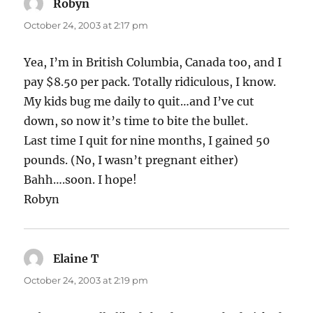
Robyn
says:
October 24, 2003 at 2:17 pm
Yea, I’m in British Columbia, Canada too, and I
pay $8.50 per pack. Totally ridiculous, I know.
My kids bug me daily to quit…and I’ve cut
down, so now it’s time to bite the bullet.
Last time I quit for nine months, I gained 50
pounds. (No, I wasn’t pregnant either)
Bahh….soon. I hope!
Robyn
Elaine T
says:
October 24, 2003 at 2:19 pm