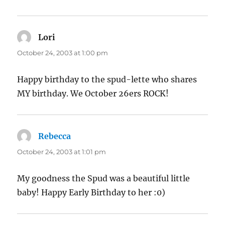
Lori
says:
October 24, 2003 at 1:00 pm
Happy birthday to the spud-lette who shares
MY birthday. We October 26ers ROCK!
Rebecca
says:
October 24, 2003 at 1:01 pm
My goodness the Spud was a beautiful little
baby! Happy Early Birthday to her :0)