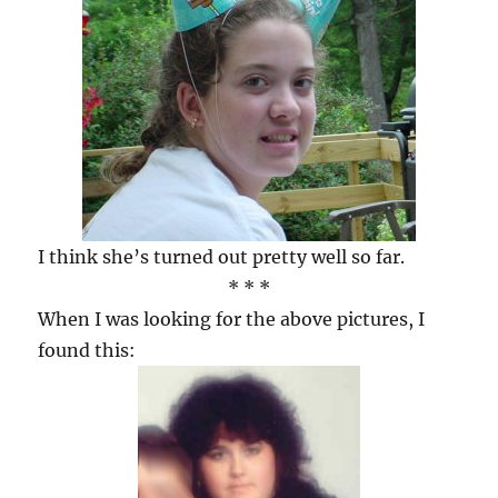
I think she’s turned out pretty well so far.
* * *
When I was looking for the above pictures, I
found this: