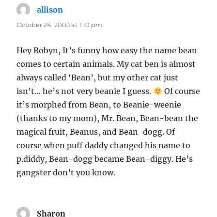
allison
says:
October 24, 2003 at 1:10 pm
Hey Robyn, It’s funny how easy the name bean
comes to certain animals. My cat ben is almost
always called ‘Bean’, but my other cat just
isn’t… he’s not very beanie I guess.
Of course
it’s morphed from Bean, to Beanie-weenie
(thanks to my mom), Mr. Bean, Bean-bean the
magical fruit, Beanus, and Bean-dogg. Of
course when puff daddy changed his name to
p.diddy, Bean-dogg became Bean-diggy. He’s
gangster don’t you know.
Sharon
says: