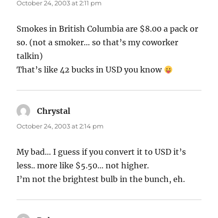
October 24, 2003 at 2:11 pm
Smokes in British Columbia are $8.00 a pack or
so. (not a smoker… so that’s my coworker
talkin)
That’s like 42 bucks in USD you know
Chrystal
says:
October 24, 2003 at 2:14 pm
My bad… I guess if you convert it to USD it’s
less.. more like $5.50… not higher.
I’m not the brightest bulb in the bunch, eh.