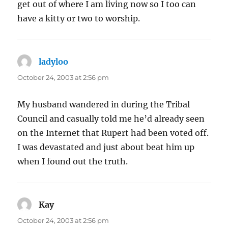
get out of where I am living now so I too can
have a kitty or two to worship.
ladyloo
says:
October 24, 2003 at 2:56 pm
My husband wandered in during the Tribal
Council and casually told me he’d already seen
on the Internet that Rupert had been voted off.
I was devastated and just about beat him up
when I found out the truth.
Kay
says:
October 24, 2003 at 2:56 pm