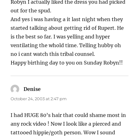
Robyn I actually liked the dress you had picked
out for the spud.
And yes i was having a it last night when they
started talking about getting rid of Rupert. He
is the best so far. I was yelling and hyper
ventilating the whold time. Telling hubby oh
no i cant watch this tribal counsel.
Happy birthing day to you on Sunday Robyn!!
Denise
says:
October 24, 2003 at 2:47 pm
I had HUGE 80’s hair that could shame most in
any rock video ! Now I look like a pierced and
tattooed hippie/goth person. Wow I sound