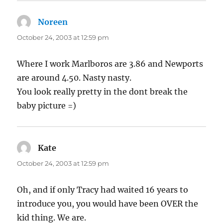
Noreen
says:
October 24, 2003 at 12:59 pm
Where I work Marlboros are 3.86 and Newports
are around 4.50. Nasty nasty.
You look really pretty in the dont break the
baby picture =)
Kate
says:
October 24, 2003 at 12:59 pm
Oh, and if only Tracy had waited 16 years to
introduce you, you would have been OVER the
kid thing. We are.