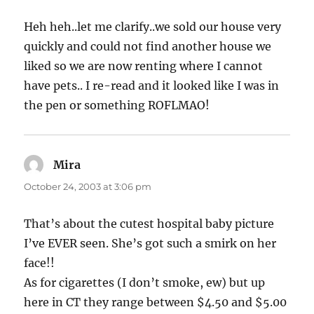
Heh heh..let me clarify..we sold our house very
quickly and could not find another house we
liked so we are now renting where I cannot
have pets.. I re-read and it looked like I was in
the pen or something ROFLMAO!
Mira
says:
October 24, 2003 at 3:06 pm
That’s about the cutest hospital baby picture
I’ve EVER seen. She’s got such a smirk on her
face!!
As for cigarettes (I don’t smoke, ew) but up
here in CT they range between $4.50 and $5.00