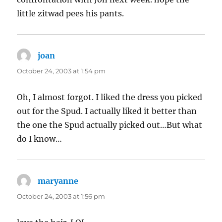
little zitwad pees his pants.
joan
says:
October 24, 2003 at 1:54 pm
Oh, I almost forgot. I liked the dress you picked
out for the Spud. I actually liked it better than
the one the Spud actually picked out…But what
do I know…
maryanne
says:
October 24, 2003 at 1:56 pm