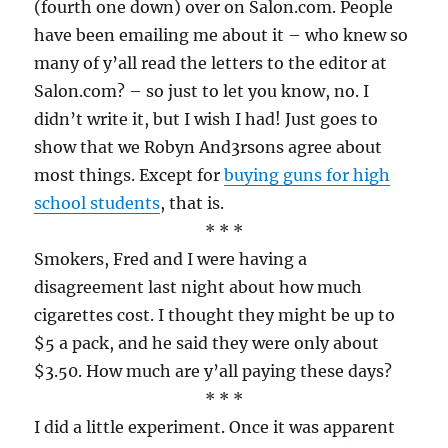
(fourth one down) over on Salon.com. People
have been emailing me about it – who knew so
many of y’all read the letters to the editor at
Salon.com? – so just to let you know, no. I
didn’t write it, but I wish I had! Just goes to
show that we Robyn And3rsons agree about
most things. Except for
buying guns for high
school students
, that is.
* * *
Smokers, Fred and I were having a
disagreement last night about how much
cigarettes cost. I thought they might be up to
$5 a pack, and he said they were only about
$3.50. How much are y’all paying these days?
* * *
I did a little experiment. Once it was apparent