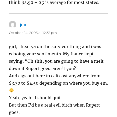
think $4.50 – $5 is average for most states.
jen
says:
October 24, 2003 at 12:33 pm
girl, i hear ya on the survivor thing and i was
echoing your sentiments. My fiance kept
saying, “Oh shit, you are going to have a melt
down if Rupert goes, aren’t you?”
And cigs out here in cali cost anywhere from
$3.30 to $4.50 depending on where you buy em.
Yeah, yeah…I should quit.
But then I’d be a real evil bitch when Rupert
goes.