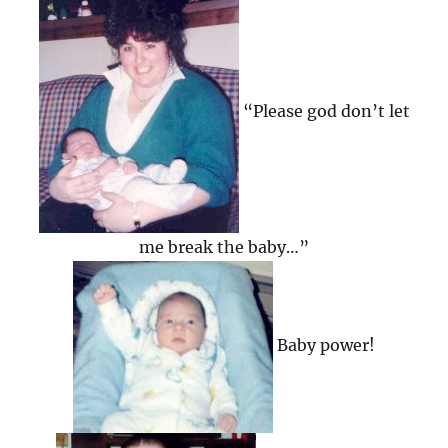
“Please god don’t let
me break the baby…”
Baby power!