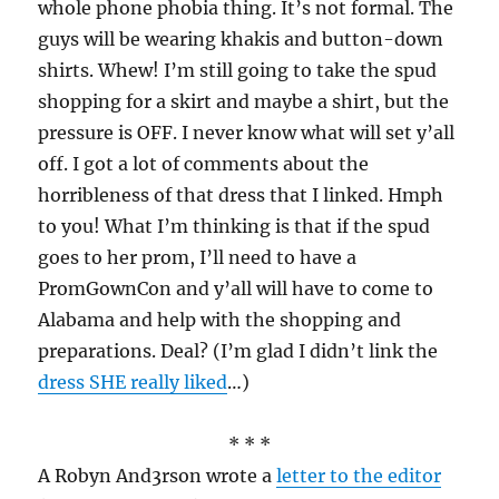
whole phone phobia thing. It’s not formal. The
guys will be wearing khakis and button-down
shirts. Whew! I’m still going to take the spud
shopping for a skirt and maybe a shirt, but the
pressure is OFF. I never know what will set y’all
off. I got a lot of comments about the
horribleness of that dress that I linked. Hmph
to you! What I’m thinking is that if the spud
goes to her prom, I’ll need to have a
PromGownCon and y’all will have to come to
Alabama and help with the shopping and
preparations. Deal? (I’m glad I didn’t link the
dress SHE really liked
…)
* * *
A Robyn And3rson wrote a
letter to the editor