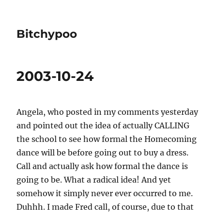
Bitchypoo
2003-10-24
Angela, who posted in my comments yesterday
and pointed out the idea of actually CALLING
the school to see how formal the Homecoming
dance will be before going out to buy a dress.
Call and actually ask how formal the dance is
going to be. What a radical idea! And yet
somehow it simply never ever occurred to me.
Duhhh. I made Fred call, of course, due to that