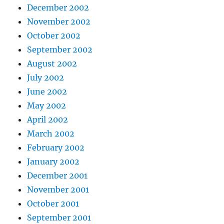
December 2002
November 2002
October 2002
September 2002
August 2002
July 2002
June 2002
May 2002
April 2002
March 2002
February 2002
January 2002
December 2001
November 2001
October 2001
September 2001