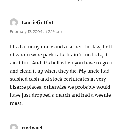
Laurie(inOly)
says:
February 13, 2004 at 2:19 pm
I had a funny uncle and a father-in-law, both
of whom were pack rats. It ain’t fun kids, it
ain’t fun. And it’s hell when you have to go in
and clean it up when they die. My uncle had
stashed cash and stock certificates in very
bizarre places, otherwise we probably would
have just dropped a match and had a weenie
roast.
rugbypet
says: