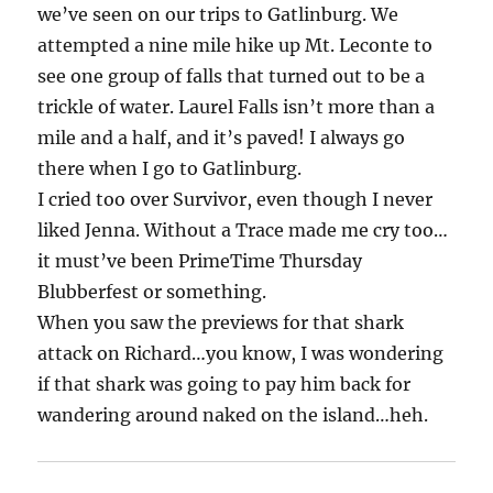
we’ve seen on our trips to Gatlinburg. We
attempted a nine mile hike up Mt. Leconte to
see one group of falls that turned out to be a
trickle of water. Laurel Falls isn’t more than a
mile and a half, and it’s paved! I always go
there when I go to Gatlinburg.
I cried too over Survivor, even though I never
liked Jenna. Without a Trace made me cry too…
it must’ve been PrimeTime Thursday
Blubberfest or something.
When you saw the previews for that shark
attack on Richard…you know, I was wondering
if that shark was going to pay him back for
wandering around naked on the island…heh.