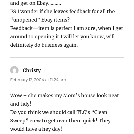
and get on Ebay……….
PS I wonder if she leaves feedback for all the
“unopened” Ebay items?
Feedback—item is perfect I am sure, when I get
around to opening it I will let you know, will
definitely do business again.
Christy
says:
February 13, 2004 at 11:24 am
Wow – she makes my Mom’s house look neat
and tidy!
Do you think we should call TLC’s “Clean
Sweep” crew to get over there quick! They
would have a hey day!