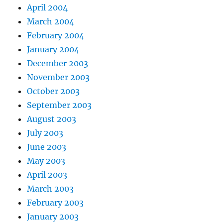
April 2004
March 2004
February 2004
January 2004
December 2003
November 2003
October 2003
September 2003
August 2003
July 2003
June 2003
May 2003
April 2003
March 2003
February 2003
January 2003