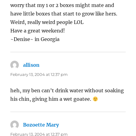
worry that my 1 or 2 boxes might mate and
have little boxes that start to grow like hers.
Weird, really weird people LOL
Have a great weekend!
~Denise~ in Georgia
allison
says:
February 13, 2004 at 12:37 pm
heh, my ben can’t drink water without soaking
his chin, giving him a wet goatee.
Bozoette Mary
says:
February 13, 2004 at 12:37 pm