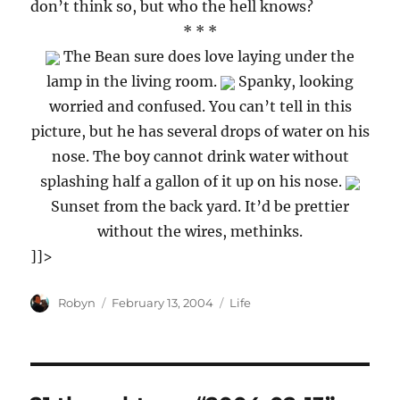
don’t think so, but who the hell knows?
* * *
The Bean sure does love laying under the
lamp in the living room.
Spanky, looking
worried and confused. You can’t tell in this
picture, but he has several drops of water on his
nose. The boy cannot drink water without
splashing half a gallon of it up on his nose.
Sunset from the back yard. It’d be prettier
without the wires, methinks.
]]>
Author
Posted
Categories
Robyn
February 13, 2004
Life
on