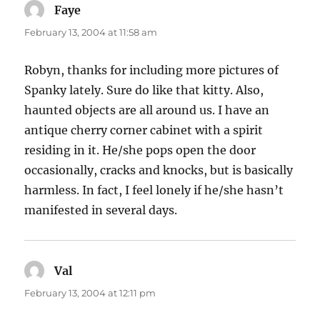
Faye
says:
February 13, 2004 at 11:58 am
Robyn, thanks for including more pictures of
Spanky lately. Sure do like that kitty. Also,
haunted objects are all around us. I have an
antique cherry corner cabinet with a spirit
residing in it. He/she pops open the door
occasionally, cracks and knocks, but is basically
harmless. In fact, I feel lonely if he/she hasn’t
manifested in several days.
Val
says:
February 13, 2004 at 12:11 pm