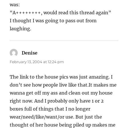
was:
“A++++++++, would read this thread again”
I thought I was going to pass out from
laughing.
Denise
says:
February 13, 2004 at 12:24 pm
The link to the house pics was just amazing. I
don’t see how people live like that.It makes me
wanna get off my ass and clean out my house
right now. And I probably only have 1 or 2
boxes full of things that I no longer
wear/need/like/want/or use. But just the
thought of her house being piled up makes me