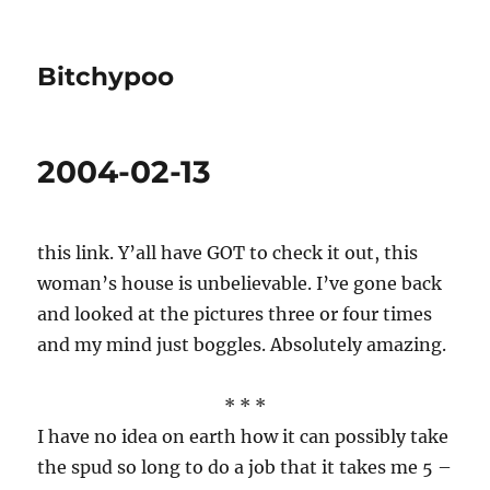
Bitchypoo
2004-02-13
this link. Y’all have GOT to check it out, this
woman’s house is unbelievable. I’ve gone back
and looked at the pictures three or four times
and my mind just boggles. Absolutely amazing.
* * *
I have no idea on earth how it can possibly take
the spud so long to do a job that it takes me 5 –