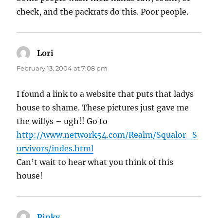
check, and the packrats do this. Poor people.
Lori
says:
February 13, 2004 at 7:08 pm
I found a link to a website that puts that ladys
house to shame. These pictures just gave me
the willys – ugh!! Go to
http://www.network54.com/Realm/Squalor_S
urvivors/indes.html
Can’t wait to hear what you think of this
house!
Pinky
says: