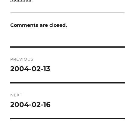
Comments are closed.
Post
PREVIOUS
navigation
2004-02-13
Previous
post:
NEXT
2004-02-16
Next
post: