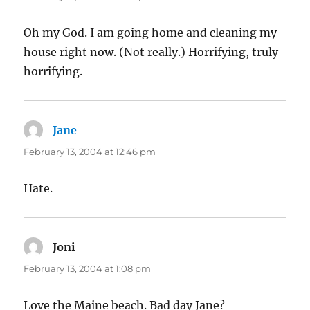
Oh my God. I am going home and cleaning my
house right now. (Not really.) Horrifying, truly
horrifying.
Jane
says:
February 13, 2004 at 12:46 pm
Hate.
Joni
says:
February 13, 2004 at 1:08 pm
Love the Maine beach. Bad day Jane?