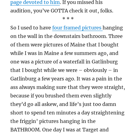
page devoted to him
. If you missed his
audition, you’ve GOTTA check it out, folks.
* * *
So I used to have
four framed pictures
hanging
on the wall in the downstairs bathroom. Three
of them were pictures of Maine that I bought
while I was in Maine a few summers ago, and
one was a picture of a waterfall in Gatlinburg
that I bought while we were – obviously – in
Gatlinburg a few years ago. It was a pain in the
ass always making sure that they were straight,
because if you brushed them even slightly
they’d go all askew, and life’s just too damn
short to spend ten minutes a day straightening
the friggin’ pictures hanging in the
BATHROOM. One day I was at Target and