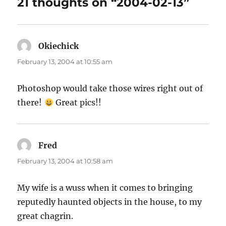
21 thoughts on “2004-02-13”
Okiechick
says:
February 13, 2004 at 10:55 am
Photoshop would take those wires right out of
there!
Great pics!!
Fred
says:
February 13, 2004 at 10:58 am
My wife is a wuss when it comes to bringing
reputedly haunted objects in the house, to my
great chagrin.