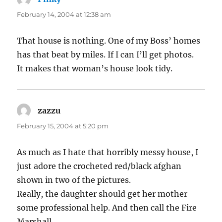
February 14, 2004 at 12:38 am
That house is nothing. One of my Boss’ homes
has that beat by miles. If I can I’ll get photos.
It makes that woman’s house look tidy.
zazzu
says:
February 15, 2004 at 5:20 pm
As much as I hate that horribly messy house, I
just adore the crocheted red/black afghan
shown in two of the pictures.
Really, the daughter should get her mother
some professional help. And then call the Fire
Marshall.