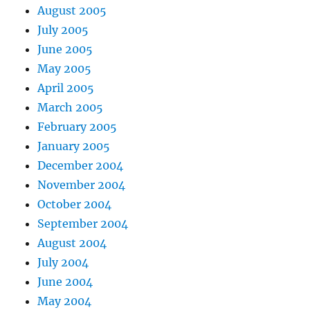
August 2005
July 2005
June 2005
May 2005
April 2005
March 2005
February 2005
January 2005
December 2004
November 2004
October 2004
September 2004
August 2004
July 2004
June 2004
May 2004