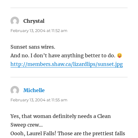
Chrystal
says:
February 13, 2004 at 11:52 am
Sunset sans wires.
And no. I don’t have anything better to do.
http://members.shaw.ca/lizardlips/sunset.jpg
Michelle
says:
February 13, 2004 at 11:55 am
Yes, that woman definitely needs a Clean
Sweep crew…
Oooh, Laurel Falls! Those are the prettiest falls