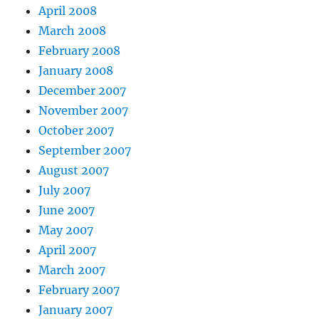
April 2008
March 2008
February 2008
January 2008
December 2007
November 2007
October 2007
September 2007
August 2007
July 2007
June 2007
May 2007
April 2007
March 2007
February 2007
January 2007