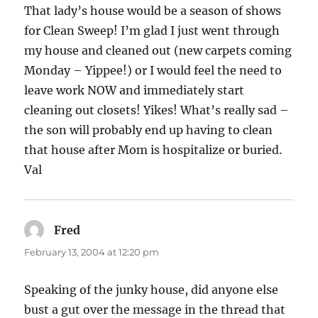
That lady’s house would be a season of shows
for Clean Sweep! I’m glad I just went through
my house and cleaned out (new carpets coming
Monday – Yippee!) or I would feel the need to
leave work NOW and immediately start
cleaning out closets! Yikes! What’s really sad –
the son will probably end up having to clean
that house after Mom is hospitalize or buried.
Val
Fred
says:
February 13, 2004 at 12:20 pm
Speaking of the junky house, did anyone else
bust a gut over the message in the thread that