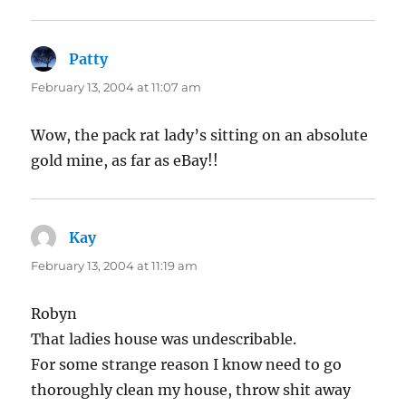
Patty
says:
February 13, 2004 at 11:07 am
Wow, the pack rat lady’s sitting on an absolute
gold mine, as far as eBay!!
Kay
says:
February 13, 2004 at 11:19 am
Robyn
That ladies house was undescribable.
For some strange reason I know need to go
thoroughly clean my house, throw shit away