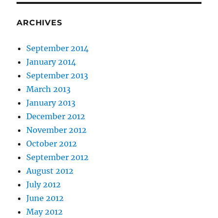
ARCHIVES
September 2014
January 2014
September 2013
March 2013
January 2013
December 2012
November 2012
October 2012
September 2012
August 2012
July 2012
June 2012
May 2012