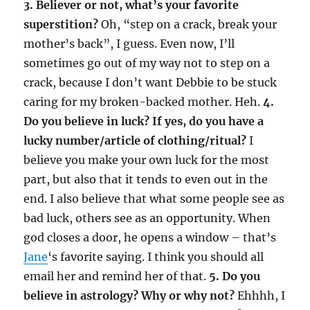
3. Believer or not, what’s your favorite
superstition?
Oh, “step on a crack, break your
mother’s back”, I guess. Even now, I’ll
sometimes go out of my way not to step on a
crack, because I don’t want Debbie to be stuck
caring for my broken-backed mother. Heh.
4.
Do you believe in luck? If yes, do you have a
lucky number/article of clothing/ritual?
I
believe you make your own luck for the most
part, but also that it tends to even out in the
end. I also believe that what some people see as
bad luck, others see as an opportunity. When
god closes a door, he opens a window – that’s
Jane
‘s favorite saying. I think you should all
email her and remind her of that.
5. Do you
believe in astrology? Why or why not?
Ehhhh, I