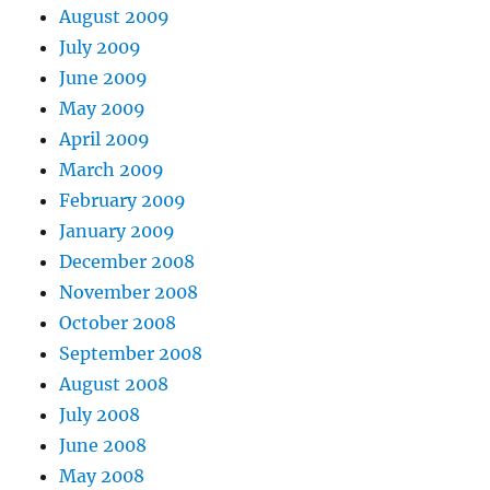
August 2009
July 2009
June 2009
May 2009
April 2009
March 2009
February 2009
January 2009
December 2008
November 2008
October 2008
September 2008
August 2008
July 2008
June 2008
May 2008