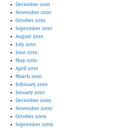
December 2010
November 2010
October 2010
September 2010
August 2010
July 2010
June 2010
May 2010
April 2010
March 2010
February 2010
January 2010
December 2009
November 2009
October 2009
September 2009