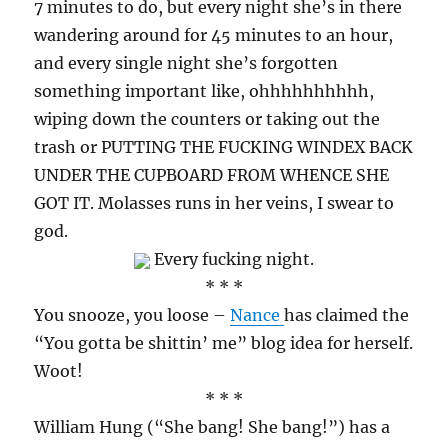
7 minutes to do, but every night she’s in there
wandering around for 45 minutes to an hour,
and every single night she’s forgotten
something important like, ohhhhhhhhhh,
wiping down the counters or taking out the
trash or PUTTING THE FUCKING WINDEX BACK
UNDER THE CUPBOARD FROM WHENCE SHE
GOT IT. Molasses runs in her veins, I swear to
god.
Every fucking night.
* * *
You snooze, you loose –
Nance
has claimed the
“You gotta be shittin’ me” blog idea for herself.
Woot!
* * *
William Hung (“She bang! She bang!”) has a