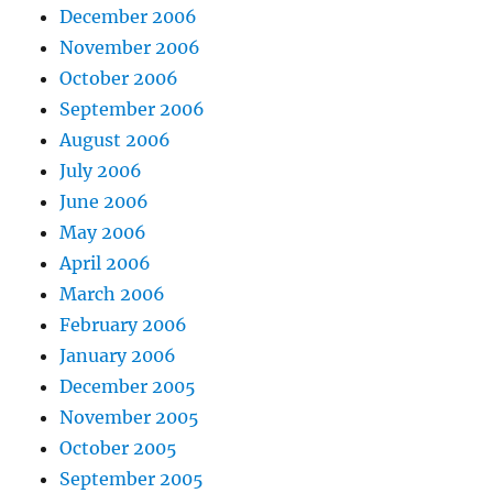
December 2006
November 2006
October 2006
September 2006
August 2006
July 2006
June 2006
May 2006
April 2006
March 2006
February 2006
January 2006
December 2005
November 2005
October 2005
September 2005