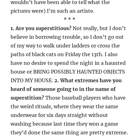
wouldn’t have been able to tell what the
pictures were) I’m such an artiste.
* * *
1. Are you superstitious?
Not really, but I don’t
believe in borrowing trouble, so I don’t go out
of my way to walk under ladders or cross the
paths of black cats on Friday the 13th. I also
have no desire to spend the night in a haunted
house or BRING POSSIBLY HAUNTED OBJECTS
INTO MY HOUSE.
2. What extremes have you
heard of someone going to in the name of
superstition?
Those baseball players who have
the weird rituals, where they wear the same
underwear for six days straight without
washing because last time they won a game
they’d done the same thing are pretty extreme.