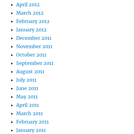
April 2012
March 2012
February 2012
January 2012
December 2011
November 2011
October 2011
September 2011
August 2011
July 2011
June 2011
May 2011
April 2011
March 2011
February 2011
January 2011