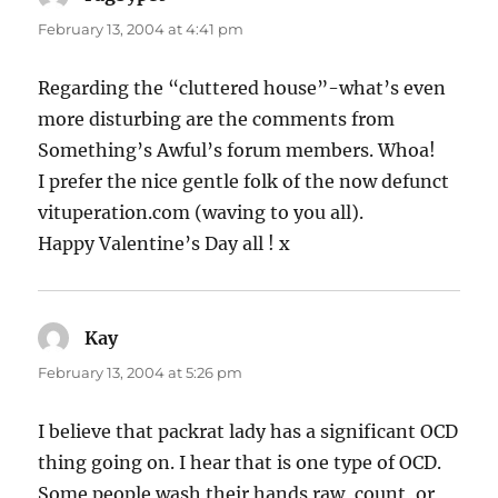
February 13, 2004 at 4:41 pm
Regarding the “cluttered house”-what’s even
more disturbing are the comments from
Something’s Awful’s forum members. Whoa!
I prefer the nice gentle folk of the now defunct
vituperation.com (waving to you all).
Happy Valentine’s Day all ! x
Kay
says:
February 13, 2004 at 5:26 pm
I believe that packrat lady has a significant OCD
thing going on. I hear that is one type of OCD.
Some people wash their hands raw, count, or