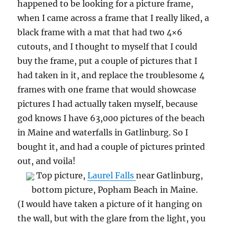
happened to be looking for a picture frame,
when I came across a frame that I really liked, a
black frame with a mat that had two 4×6
cutouts, and I thought to myself that I could
buy the frame, put a couple of pictures that I
had taken in it, and replace the troublesome 4
frames with one frame that would showcase
pictures I had actually taken myself, because
god knows I have 63,000 pictures of the beach
in Maine and waterfalls in Gatlinburg. So I
bought it, and had a couple of pictures printed
out, and voila!
Top picture,
Laurel Falls
near Gatlinburg,
bottom picture, Popham Beach in Maine.
(I would have taken a picture of it hanging on
the wall, but with the glare from the light, you