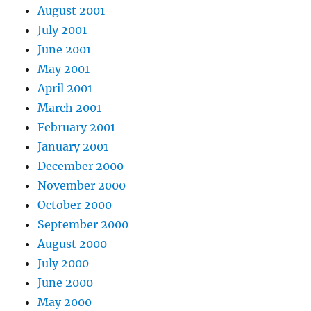
August 2001
July 2001
June 2001
May 2001
April 2001
March 2001
February 2001
January 2001
December 2000
November 2000
October 2000
September 2000
August 2000
July 2000
June 2000
May 2000