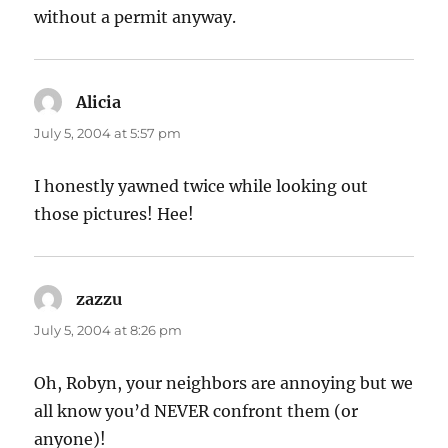
without a permit anyway.
Alicia
says:
July 5, 2004 at 5:57 pm
I honestly yawned twice while looking out
those pictures! Hee!
zazzu
says:
July 5, 2004 at 8:26 pm
Oh, Robyn, your neighbors are annoying but we
all know you’d NEVER confront them (or
anyone)!