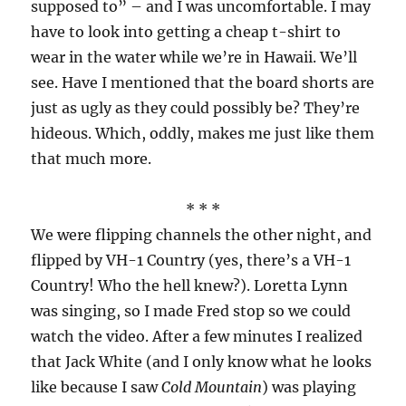
supposed to” – and I was uncomfortable. I may
have to look into getting a cheap t-shirt to
wear in the water while we’re in Hawaii. We’ll
see. Have I mentioned that the board shorts are
just as ugly as they could possibly be? They’re
hideous. Which, oddly, makes me just like them
that much more.
* * *
We were flipping channels the other night, and
flipped by VH-1 Country (yes, there’s a VH-1
Country! Who the hell knew?). Loretta Lynn
was singing, so I made Fred stop so we could
watch the video. After a few minutes I realized
that Jack White (and I only know what he looks
like because I saw
Cold Mountain
) was playing