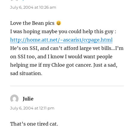
July 6, 2004 at 10:26 am
Love the Bean pics
I was hoping maybe you could help this guy :
http://home.att.net/~ascaris1/ccpage.html
He’s on SSI, and can’t afford large vet bills…I’m
on SSI too, and I know I would want people
helping me if my Chloe got cancer. Just a sad,
sad situation.
Julie
says:
July 6, 2004 at 12:11 pm
That’s one tired cat.