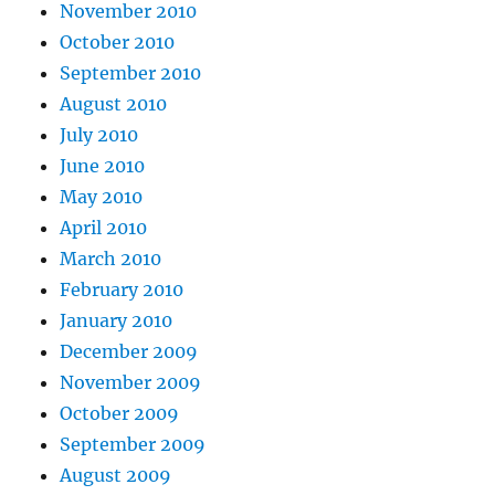
November 2010
October 2010
September 2010
August 2010
July 2010
June 2010
May 2010
April 2010
March 2010
February 2010
January 2010
December 2009
November 2009
October 2009
September 2009
August 2009