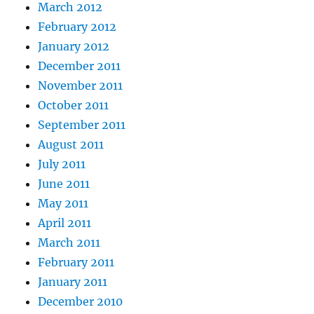
March 2012
February 2012
January 2012
December 2011
November 2011
October 2011
September 2011
August 2011
July 2011
June 2011
May 2011
April 2011
March 2011
February 2011
January 2011
December 2010