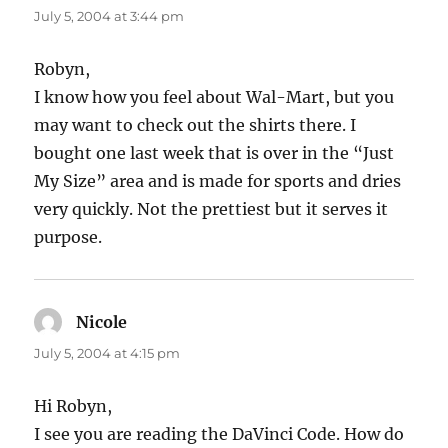
July 5, 2004 at 3:44 pm
Robyn,
I know how you feel about Wal-Mart, but you
may want to check out the shirts there. I
bought one last week that is over in the “Just
My Size” area and is made for sports and dries
very quickly. Not the prettiest but it serves it
purpose.
Nicole
says:
July 5, 2004 at 4:15 pm
Hi Robyn,
I see you are reading the DaVinci Code. How do