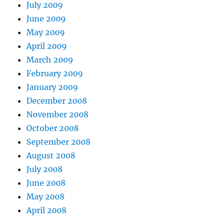
July 2009
June 2009
May 2009
April 2009
March 2009
February 2009
January 2009
December 2008
November 2008
October 2008
September 2008
August 2008
July 2008
June 2008
May 2008
April 2008