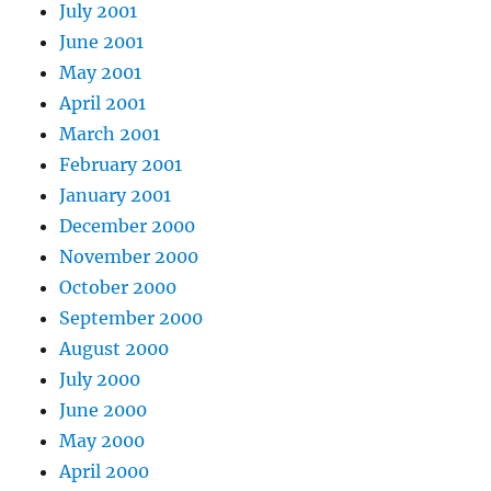
July 2001
June 2001
May 2001
April 2001
March 2001
February 2001
January 2001
December 2000
November 2000
October 2000
September 2000
August 2000
July 2000
June 2000
May 2000
April 2000