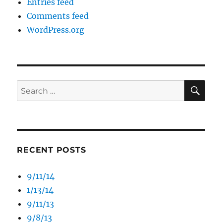
Entries feed
Comments feed
WordPress.org
SE
Search
for:
RECENT POSTS
9/11/14
1/13/14
9/11/13
9/8/13