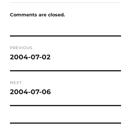
Comments are closed.
Post
PREVIOUS
navigation
2004-07-02
Previous
post:
NEXT
2004-07-06
Next
post: