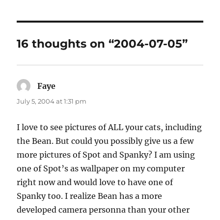
16 thoughts on “2004-07-05”
Faye
says:
July 5, 2004 at 1:31 pm
I love to see pictures of ALL your cats, including
the Bean. But could you possibly give us a few
more pictures of Spot and Spanky? I am using
one of Spot’s as wallpaper on my computer
right now and would love to have one of
Spanky too. I realize Bean has a more
developed camera personna than your other