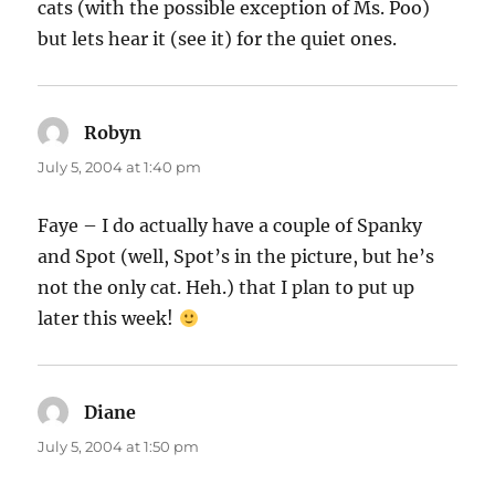
cats (with the possible exception of Ms. Poo)
but lets hear it (see it) for the quiet ones.
Robyn
says:
July 5, 2004 at 1:40 pm
Faye – I do actually have a couple of Spanky
and Spot (well, Spot’s in the picture, but he’s
not the only cat. Heh.) that I plan to put up
later this week!
Diane
says:
July 5, 2004 at 1:50 pm