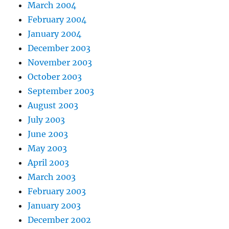
March 2004
February 2004
January 2004
December 2003
November 2003
October 2003
September 2003
August 2003
July 2003
June 2003
May 2003
April 2003
March 2003
February 2003
January 2003
December 2002