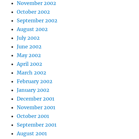
November 2002
October 2002
September 2002
August 2002
July 2002
June 2002
May 2002
April 2002
March 2002
February 2002
January 2002
December 2001
November 2001
October 2001
September 2001
August 2001