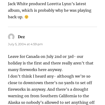
Jack White produced Loretta Lynn’s latest
album, which is probably why he was playing
back up.
Dez
says:
July 5, 2004 at 4:59 pm
Leave for Canada on July 2nd or 3rd- our
holiday is the first and there really aren’t that
many fireworks here anyway.
I don’t think I heard any- although we’re so
close to downtown there’s no yards to set off
fireworks in anyway. And there’s a drought
warning on from Southern California to the
Alaska so nobody’s allowed to set anything off