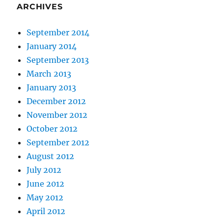
ARCHIVES
September 2014
January 2014
September 2013
March 2013
January 2013
December 2012
November 2012
October 2012
September 2012
August 2012
July 2012
June 2012
May 2012
April 2012