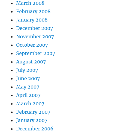
March 2008
February 2008
January 2008
December 2007
November 2007
October 2007
September 2007
August 2007
July 2007
June 2007
May 2007
April 2007
March 2007
February 2007
January 2007
December 2006