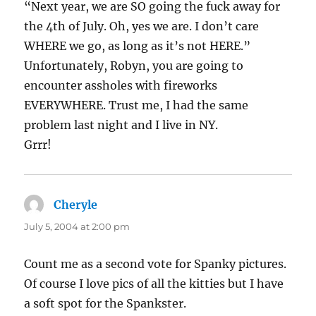
“Next year, we are SO going the fuck away for
the 4th of July. Oh, yes we are. I don’t care
WHERE we go, as long as it’s not HERE.”
Unfortunately, Robyn, you are going to
encounter assholes with fireworks
EVERYWHERE. Trust me, I had the same
problem last night and I live in NY.
Grrr!
Cheryle
says:
July 5, 2004 at 2:00 pm
Count me as a second vote for Spanky pictures.
Of course I love pics of all the kitties but I have
a soft spot for the Spankster.