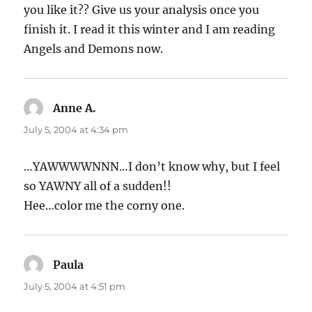
you like it?? Give us your analysis once you
finish it. I read it this winter and I am reading
Angels and Demons now.
Anne A.
says:
July 5, 2004 at 4:34 pm
…YAWWWWNNN…I don’t know why, but I feel
so YAWNY all of a sudden!!
Hee…color me the corny one.
Paula
says:
July 5, 2004 at 4:51 pm