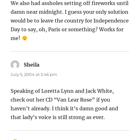
We also had assholes setting off fireworks until
damn near midnight. I guess your only solution
would be to leave the country for Independence
Day to say, oh, Paris or something? Works for
me!
Sheila
says:
July 5, 2004 at 2:46 pm
Speaking of Loretta Lynn and Jack White,
check out her CD “Van Lear Rose” if you
haven’t already. I think it’s damn good and
that lady’s voice is still strong as ever.