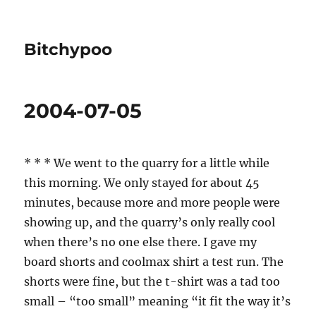
Bitchypoo
2004-07-05
* * * We went to the quarry for a little while
this morning. We only stayed for about 45
minutes, because more and more people were
showing up, and the quarry’s only really cool
when there’s no one else there. I gave my
board shorts and coolmax shirt a test run. The
shorts were fine, but the t-shirt was a tad too
small – “too small” meaning “it fit the way it’s