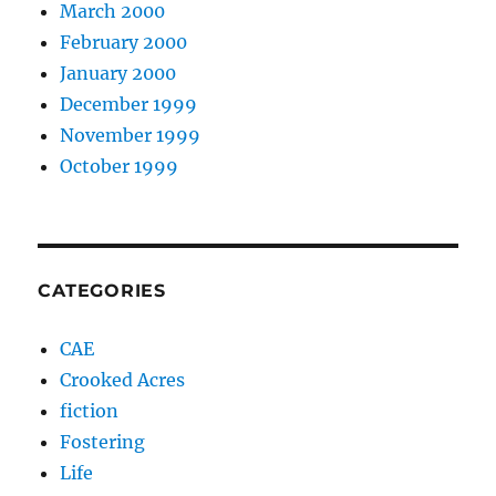
March 2000
February 2000
January 2000
December 1999
November 1999
October 1999
CATEGORIES
CAE
Crooked Acres
fiction
Fostering
Life