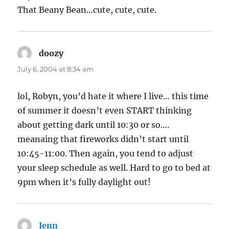
That Beany Bean…cute, cute, cute.
doozy
says:
July 6, 2004 at 8:34 am
lol, Robyn, you’d hate it where I live… this time
of summer it doesn’t even START thinking
about getting dark until 10:30 or so….
meanaing that fireworks didn’t start until
10:45-11:00. Then again, you tend to adjust
your sleep schedule as well. Hard to go to bed at
9pm when it’s fully daylight out!
Jenn
says: