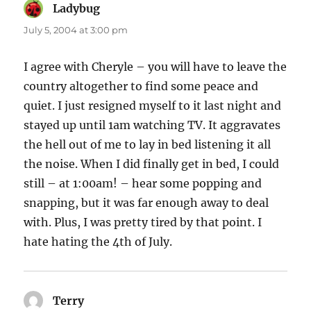
Ladybug
says:
July 5, 2004 at 3:00 pm
I agree with Cheryle – you will have to leave the
country altogether to find some peace and
quiet. I just resigned myself to it last night and
stayed up until 1am watching TV. It aggravates
the hell out of me to lay in bed listening it all
the noise. When I did finally get in bed, I could
still – at 1:00am! – hear some popping and
snapping, but it was far enough away to deal
with. Plus, I was pretty tired by that point. I
hate hating the 4th of July.
Terry
says: