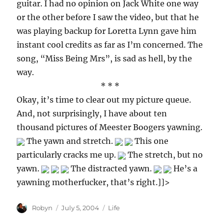
guitar. I had no opinion on Jack White one way
or the other before I saw the video, but that he
was playing backup for Loretta Lynn gave him
instant cool credits as far as I’m concerned. The
song, “Miss Being Mrs”, is sad as hell, by the
way.
* * *
Okay, it’s time to clear out my picture queue.
And, not surprisingly, I have about ten
thousand pictures of Meester Boogers yawning.
The yawn and stretch.
This one
particularly cracks me up.
The stretch, but no
yawn.
The distracted yawn.
He’s a
yawning motherfucker, that’s right.]]>
Author
Posted
Categories
Robyn
July 5, 2004
Life
on