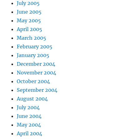
July 2005
June 2005
May 2005
April 2005
March 2005
February 2005
January 2005
December 2004
November 2004
October 2004
September 2004
August 2004
July 2004
June 2004
May 2004
April 2004