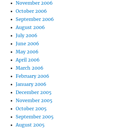
November 2006
October 2006
September 2006
August 2006
July 2006
June 2006
May 2006
April 2006
March 2006
February 2006
January 2006
December 2005
November 2005
October 2005
September 2005
August 2005