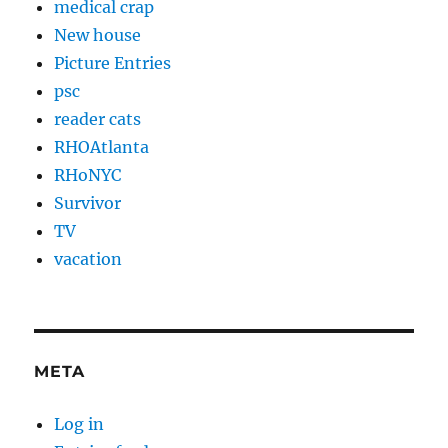
medical crap
New house
Picture Entries
psc
reader cats
RHOAtlanta
RHoNYC
Survivor
TV
vacation
META
Log in