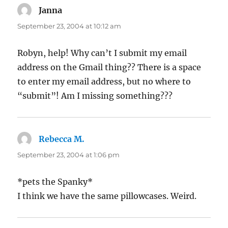
Janna
says:
September 23, 2004 at 10:12 am
Robyn, help! Why can’t I submit my email
address on the Gmail thing?? There is a space
to enter my email address, but no where to
“submit”! Am I missing something???
Rebecca M.
says:
September 23, 2004 at 1:06 pm
*pets the Spanky*
I think we have the same pillowcases. Weird.