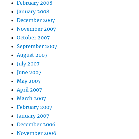
February 2008
January 2008
December 2007
November 2007
October 2007
September 2007
August 2007
July 2007
June 2007
May 2007
April 2007
March 2007
February 2007
January 2007
December 2006
November 2006