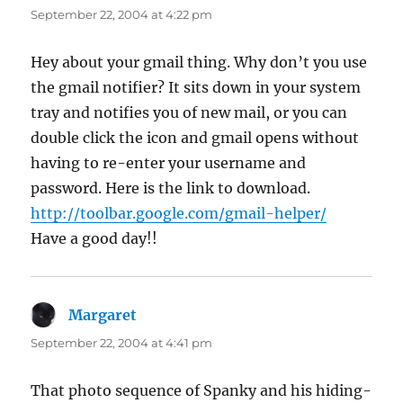
September 22, 2004 at 4:22 pm
Hey about your gmail thing. Why don’t you use
the gmail notifier? It sits down in your system
tray and notifies you of new mail, or you can
double click the icon and gmail opens without
having to re-enter your username and
password. Here is the link to download.
http://toolbar.google.com/gmail-helper/
Have a good day!!
Margaret
says:
September 22, 2004 at 4:41 pm
That photo sequence of Spanky and his hiding-