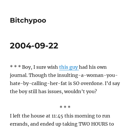
Bitchypoo
2004-09-22
* * * Boy, I sure wish
this guy
had his own
journal. Though the insulting-a-woman-you-
hate-by-calling-her-fat is SO overdone. I’d say
the boy still has issues, wouldn’t you?
* * *
I left the house at 11:45 this morning to run
errands, and ended up taking TWO HOURS to