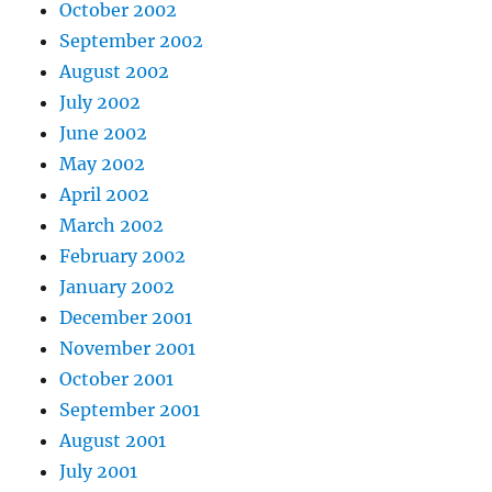
October 2002
September 2002
August 2002
July 2002
June 2002
May 2002
April 2002
March 2002
February 2002
January 2002
December 2001
November 2001
October 2001
September 2001
August 2001
July 2001