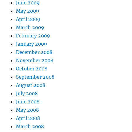
June 2009
May 2009
April 2009
March 2009
February 2009
January 2009
December 2008
November 2008
October 2008
September 2008
August 2008
July 2008
June 2008
May 2008
April 2008
March 2008