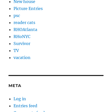
New house
Picture Entries
psc
reader cats
RHOAtlanta
RHoNYC
Survivor
TV
vacation
META
Log in
Entries feed