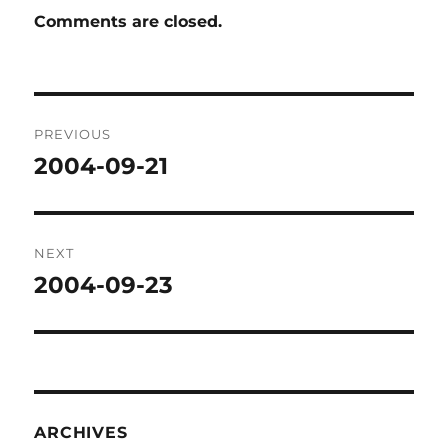
Comments are closed.
Post
PREVIOUS
navigation
2004-09-21
Previous
post:
NEXT
2004-09-23
Next
post:
ARCHIVES