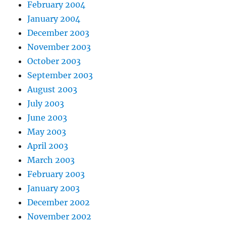
February 2004
January 2004
December 2003
November 2003
October 2003
September 2003
August 2003
July 2003
June 2003
May 2003
April 2003
March 2003
February 2003
January 2003
December 2002
November 2002