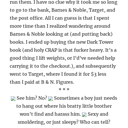
run them. I have no clue why it took me so long
to go to the bank, Barnes & Noble, Target, and
the post office. All I can guess is that I spent
more time than I realized wandering around
Barnes & Noble looking at (and putting back)
books. I ended up buying the new Dark Tower
book (and holy CRAP is that fucker heavy. It’s a
good thing I lift weights, or I’d’ve needed help
carrying it to the checkout.), and subsequently
went to Target, where I found it for $3 less
than I paid at B & N. Figures.
* * *
See him? No?
Sometimes a boy just needs
to hang out where his bratty little brother
won’t find and harass him.
Sexy and
smoldering, or just sleepy? Who can tell?