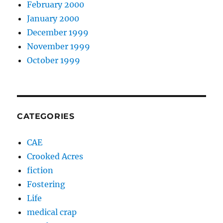
February 2000
January 2000
December 1999
November 1999
October 1999
CATEGORIES
CAE
Crooked Acres
fiction
Fostering
Life
medical crap