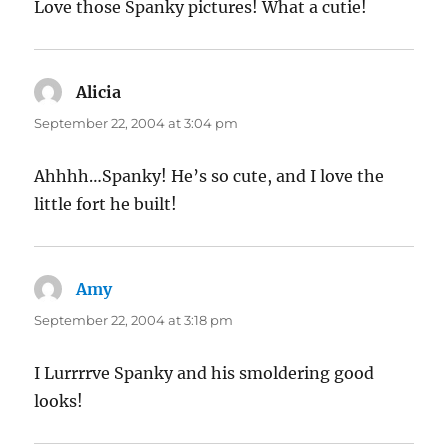
Love those Spanky pictures! What a cutie!
Alicia
says:
September 22, 2004 at 3:04 pm
Ahhhh…Spanky! He’s so cute, and I love the
little fort he built!
Amy
says:
September 22, 2004 at 3:18 pm
I Lurrrrve Spanky and his smoldering good
looks!