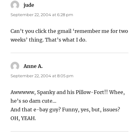
jude
says:
September 22, 2004 at 6:28 pm
Can’t you click the gmail ‘remember me for two
weeks’ thing. That’s what I do.
Anne A.
says:
September 22, 2004 at 8:05 pm
Awwwww, Spanky and his Pillow-Fort!! Whee,
he’s so darn cute…
And that e-bay guy? Funny, yes, but, issues?
OH, YEAH.