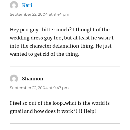
Kari
says:
September 22, 2004 at 8:44 pm
Hey pen guy…bitter much? I thought of the
wedding dress guy too, but at least he wasn’t
into the character defamation thing. He just
wanted to get rid of the thing.
Shannon
says:
September 22, 2004 at 9:47 pm
I feel so out of the loop..what is the world is
gmail and how does it work?!!!! Help!