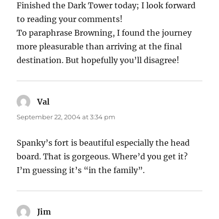
Finished the Dark Tower today; I look forward
to reading your comments!
To paraphrase Browning, I found the journey
more pleasurable than arriving at the final
destination. But hopefully you’ll disagree!
Val
says:
September 22, 2004 at 3:34 pm
Spanky’s fort is beautiful especially the head
board. That is gorgeous. Where’d you get it?
I’m guessing it’s “in the family”.
Jim
says: