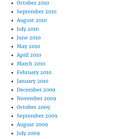
October 2010
September 2010
August 2010
July 2010
June 2010
May 2010
April 2010
March 2010
February 2010
January 2010
December 2009
November 2009
October 2009
September 2009
August 2009
July 2009