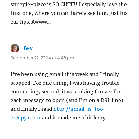
snuggle-place is SO CUTE!! I especially love the
first one, where you can barely see him. Just his
ear tips. Awww…
Bev
says:
September 22, 2004 at 4:48 pm
I’ve been using gmail this week and I finally
stopped. For one thing, I was having trouble
connecting; second, it was taking forever for
each message to open (and I’m on a DSL line),
and finally I read
http://gmail-is-too-
creepy.com/
and it made me a bit leery.