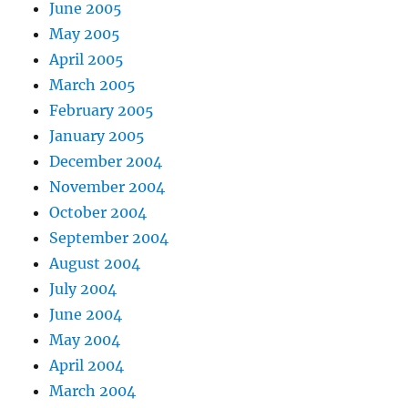
June 2005
May 2005
April 2005
March 2005
February 2005
January 2005
December 2004
November 2004
October 2004
September 2004
August 2004
July 2004
June 2004
May 2004
April 2004
March 2004