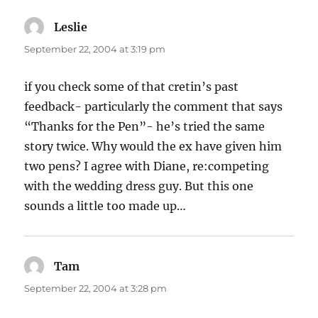
Leslie
says:
September 22, 2004 at 3:19 pm
if you check some of that cretin’s past
feedback- particularly the comment that says
“Thanks for the Pen”- he’s tried the same
story twice. Why would the ex have given him
two pens? I agree with Diane, re:competing
with the wedding dress guy. But this one
sounds a little too made up…
Tam
says:
September 22, 2004 at 3:28 pm