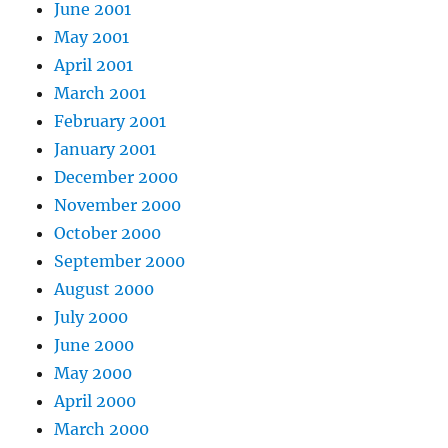
June 2001
May 2001
April 2001
March 2001
February 2001
January 2001
December 2000
November 2000
October 2000
September 2000
August 2000
July 2000
June 2000
May 2000
April 2000
March 2000