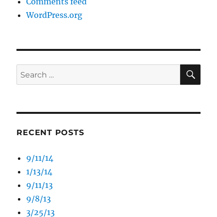
Comments feed
WordPress.org
SE
Search
for:
RECENT POSTS
9/11/14
1/13/14
9/11/13
9/8/13
3/25/13