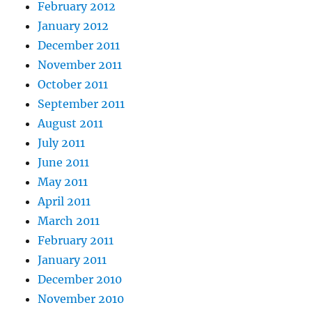
February 2012
January 2012
December 2011
November 2011
October 2011
September 2011
August 2011
July 2011
June 2011
May 2011
April 2011
March 2011
February 2011
January 2011
December 2010
November 2010