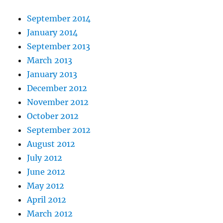
September 2014
January 2014
September 2013
March 2013
January 2013
December 2012
November 2012
October 2012
September 2012
August 2012
July 2012
June 2012
May 2012
April 2012
March 2012