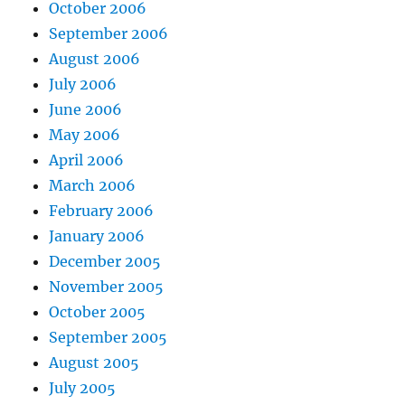
October 2006
September 2006
August 2006
July 2006
June 2006
May 2006
April 2006
March 2006
February 2006
January 2006
December 2005
November 2005
October 2005
September 2005
August 2005
July 2005