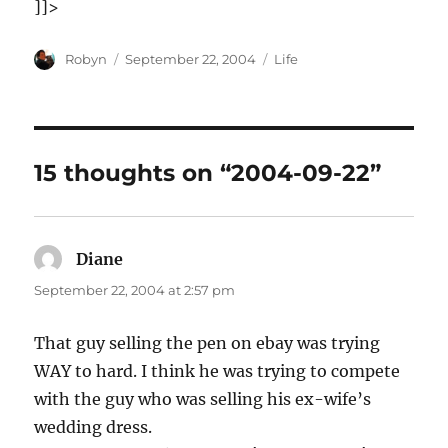
]]>
Author
Posted
Categories
Robyn
September 22, 2004
Life
on
15 thoughts on “2004-09-22”
Diane
says:
September 22, 2004 at 2:57 pm
That guy selling the pen on ebay was trying
WAY to hard. I think he was trying to compete
with the guy who was selling his ex-wife’s
wedding dress.