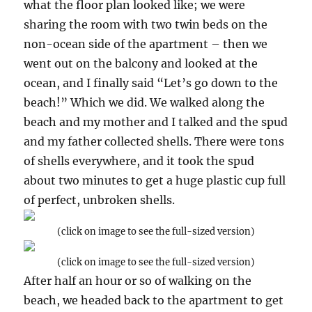
what the floor plan looked like; we were
sharing the room with two twin beds on the
non-ocean side of the apartment – then we
went out on the balcony and looked at the
ocean, and I finally said “Let’s go down to the
beach!” Which we did. We walked along the
beach and my mother and I talked and the spud
and my father collected shells. There were tons
of shells everywhere, and it took the spud
about two minutes to get a huge plastic cup full
of perfect, unbroken shells.
(click on image to see the full-sized version)
(click on image to see the full-sized version)
After half an hour or so of walking on the
beach, we headed back to the apartment to get