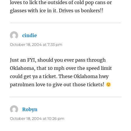
loves to lick the outsides of cold pop cans or
glasses with ice in it. Drives us bonkers!!
cindie
says:
October 18, 2004 at 7:33 pm
Just an FYI, should you ever pass through
Oklahoma, that 10 mph over the speed limit
could get ya a ticket. These Oklahoma hwy
patrolmen love to give out those tickets!
Robyn
says:
October 18, 2004 at 10:26 pm