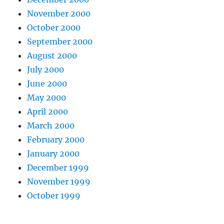
November 2000
October 2000
September 2000
August 2000
July 2000
June 2000
May 2000
April 2000
March 2000
February 2000
January 2000
December 1999
November 1999
October 1999