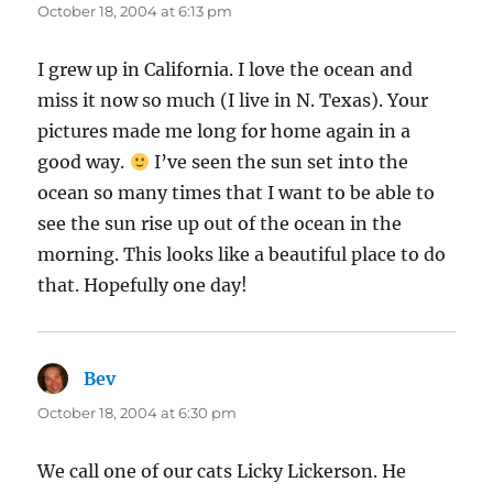
October 18, 2004 at 6:13 pm
I grew up in California. I love the ocean and
miss it now so much (I live in N. Texas). Your
pictures made me long for home again in a
good way.
I’ve seen the sun set into the
ocean so many times that I want to be able to
see the sun rise up out of the ocean in the
morning. This looks like a beautiful place to do
that. Hopefully one day!
Bev
says:
October 18, 2004 at 6:30 pm
We call one of our cats Licky Lickerson. He