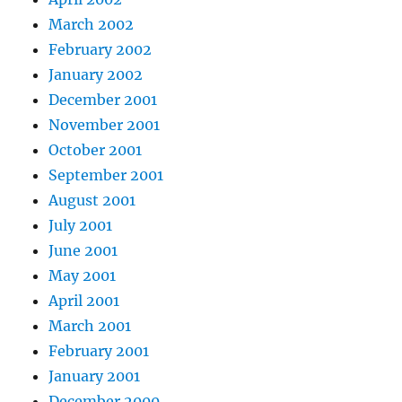
March 2002
February 2002
January 2002
December 2001
November 2001
October 2001
September 2001
August 2001
July 2001
June 2001
May 2001
April 2001
March 2001
February 2001
January 2001
December 2000