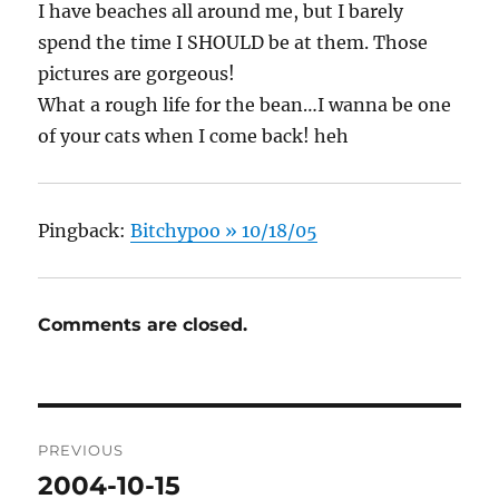
I have beaches all around me, but I barely
spend the time I SHOULD be at them. Those
pictures are gorgeous!
What a rough life for the bean…I wanna be one
of your cats when I come back! heh
Pingback:
Bitchypoo » 10/18/05
Comments are closed.
Post
PREVIOUS
navigation
2004-10-15
Previous