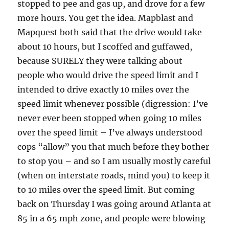
stopped to pee and gas up, and drove for a few
more hours. You get the idea. Mapblast and
Mapquest both said that the drive would take
about 10 hours, but I scoffed and guffawed,
because SURELY they were talking about
people who would drive the speed limit and I
intended to drive exactly 10 miles over the
speed limit whenever possible (digression: I’ve
never ever been stopped when going 10 miles
over the speed limit – I’ve always understood
cops “allow” you that much before they bother
to stop you – and so I am usually mostly careful
(when on interstate roads, mind you) to keep it
to 10 miles over the speed limit. But coming
back on Thursday I was going around Atlanta at
85 in a 65 mph zone, and people were blowing