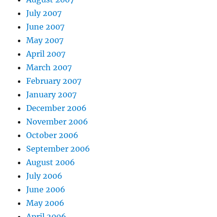
July 2007
June 2007
May 2007
April 2007
March 2007
February 2007
January 2007
December 2006
November 2006
October 2006
September 2006
August 2006
July 2006
June 2006
May 2006
April 2006