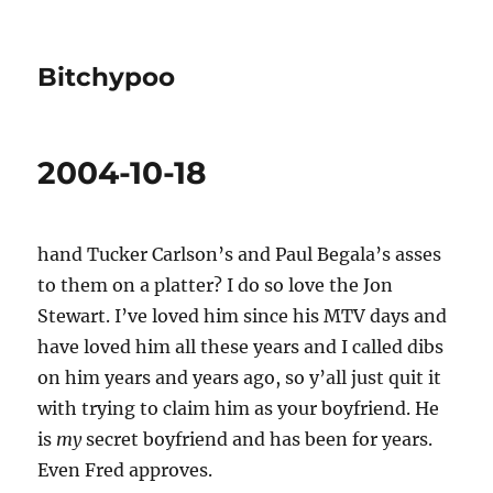
Bitchypoo
2004-10-18
hand Tucker Carlson’s and Paul Begala’s asses
to them on a platter? I do so love the Jon
Stewart. I’ve loved him since his MTV days and
have loved him all these years and I called dibs
on him years and years ago, so y’all just quit it
with trying to claim him as your boyfriend. He
is
my
secret boyfriend and has been for years.
Even Fred approves.