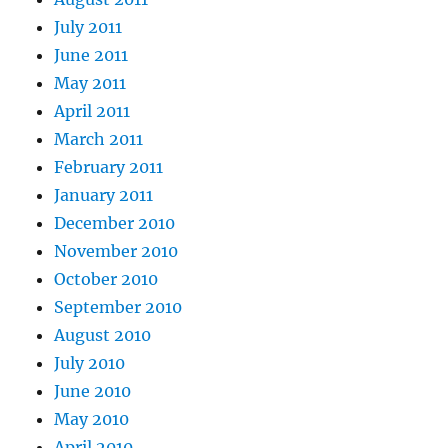
July 2011
June 2011
May 2011
April 2011
March 2011
February 2011
January 2011
December 2010
November 2010
October 2010
September 2010
August 2010
July 2010
June 2010
May 2010
April 2010