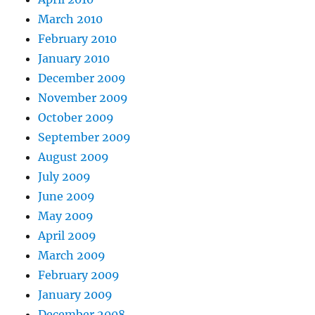
March 2010
February 2010
January 2010
December 2009
November 2009
October 2009
September 2009
August 2009
July 2009
June 2009
May 2009
April 2009
March 2009
February 2009
January 2009
December 2008