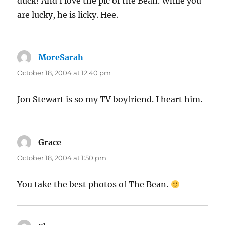
duck! And I love the pic of the Bean. While you
are lucky, he is licky. Hee.
MoreSarah
says:
October 18, 2004 at 12:40 pm
Jon Stewart is so my TV boyfriend. I heart him.
Grace
says:
October 18, 2004 at 1:50 pm
You take the best photos of The Bean.