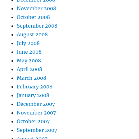
November 2008
October 2008
September 2008
August 2008
July 2008
June 2008
May 2008
April 2008
March 2008
February 2008
January 2008
December 2007
November 2007
October 2007
September 2007
August 2007