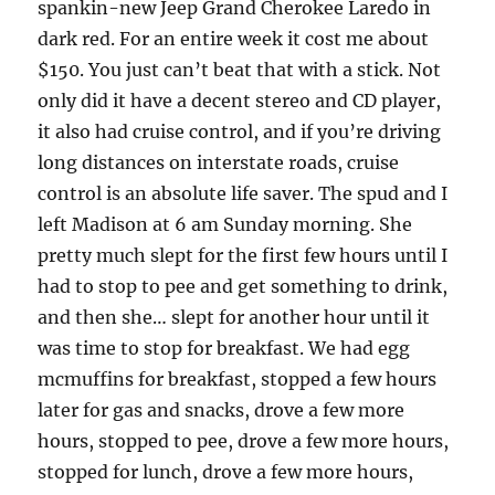
spankin-new Jeep Grand Cherokee Laredo in
dark red. For an entire week it cost me about
$150. You just can’t beat that with a stick. Not
only did it have a decent stereo and CD player,
it also had cruise control, and if you’re driving
long distances on interstate roads, cruise
control is an absolute life saver. The spud and I
left Madison at 6 am Sunday morning. She
pretty much slept for the first few hours until I
had to stop to pee and get something to drink,
and then she… slept for another hour until it
was time to stop for breakfast. We had egg
mcmuffins for breakfast, stopped a few hours
later for gas and snacks, drove a few more
hours, stopped to pee, drove a few more hours,
stopped for lunch, drove a few more hours,