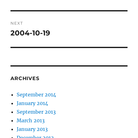
post:
NEXT
2004-10-19
Next
post:
ARCHIVES
September 2014
January 2014
September 2013
March 2013
January 2013
December 2012