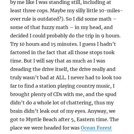
by me like I was standing still, including at
least three cops. Maybe my silly little 10-miles-
over rule is outdated?). So I did some math –
some of that fuzzy math – in my head, and
decided I could probably do the trip in 9 hours.
Try 10 hours and 15 minutes. I guess I hadn’t
factored in the fact that all those stops took
time. But I will say that as much as I was
dreading the drive itself, the drive really and
truly wasn’t bad at ALL. I never had to look too
far to find a station playing country music, I
brought plenty of CDs with me, and the spud
didn’t do a whole lot of chattering, thus my
brain didn’t leak out of my eyes. Anyway, we
got to Myrtle Beach after 5, Eastern time. The
place we were headed for was
Ocean Forest