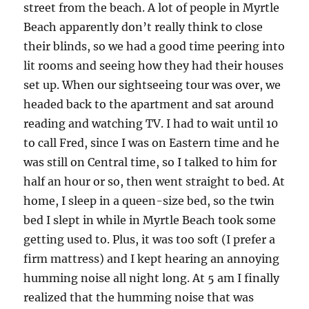
street from the beach. A lot of people in Myrtle
Beach apparently don’t really think to close
their blinds, so we had a good time peering into
lit rooms and seeing how they had their houses
set up. When our sightseeing tour was over, we
headed back to the apartment and sat around
reading and watching TV. I had to wait until 10
to call Fred, since I was on Eastern time and he
was still on Central time, so I talked to him for
half an hour or so, then went straight to bed. At
home, I sleep in a queen-size bed, so the twin
bed I slept in while in Myrtle Beach took some
getting used to. Plus, it was too soft (I prefer a
firm mattress) and I kept hearing an annoying
humming noise all night long. At 5 am I finally
realized that the humming noise that was