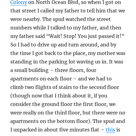
Colony
on North Ocean Blvd, so when I got on
that street I called my father to tell him that we
were nearby. The spud watched the street
numbers while I talked to my father, and then
my father said “Wait! Stop! You just passed it!”
So I had to drive up and turn around, and by
the time I got back to the place, my mother was
standing in the parking lot waving us in. It was
a small building – three floors, four
apartments on each floor – and we had to
climb two flights of stairs to the second floor
(though now that I think about it, if you
consider the ground floor the first floor, we
were really on the third floor, but there were no
apartments on the bottom floor). The spud and
I unpacked in about five minutes flat –
this
is