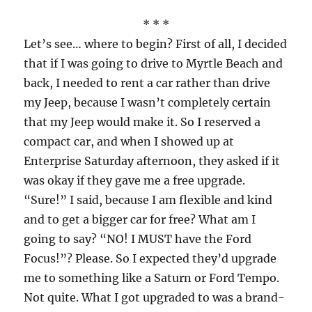
* * *
Let’s see… where to begin? First of all, I decided
that if I was going to drive to Myrtle Beach and
back, I needed to rent a car rather than drive
my Jeep, because I wasn’t completely certain
that my Jeep would make it. So I reserved a
compact car, and when I showed up at
Enterprise Saturday afternoon, they asked if it
was okay if they gave me a free upgrade.
“Sure!” I said, because I am flexible and kind
and to get a bigger car for free? What am I
going to say? “NO! I MUST have the Ford
Focus!”? Please. So I expected they’d upgrade
me to something like a Saturn or Ford Tempo.
Not quite. What I got upgraded to was a brand-