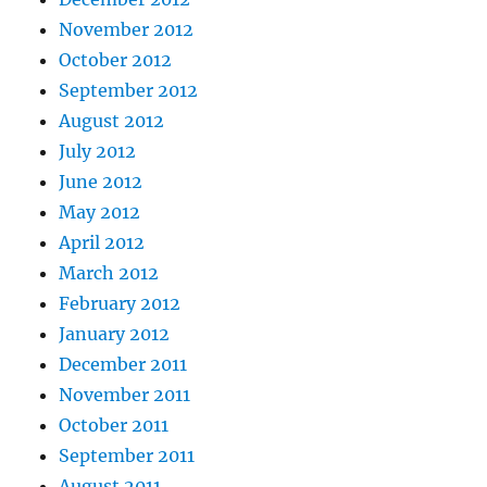
November 2012
October 2012
September 2012
August 2012
July 2012
June 2012
May 2012
April 2012
March 2012
February 2012
January 2012
December 2011
November 2011
October 2011
September 2011
August 2011