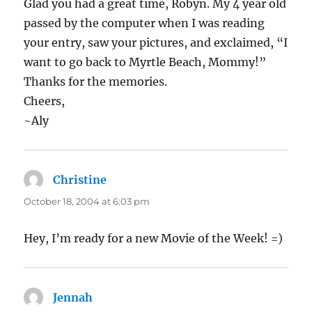
Glad you had a great time, Robyn. My 4 year old
passed by the computer when I was reading
your entry, saw your pictures, and exclaimed, “I
want to go back to Myrtle Beach, Mommy!”
Thanks for the memories.
Cheers,
~Aly
Christine
says:
October 18, 2004 at 6:03 pm
Hey, I’m ready for a new Movie of the Week! =)
Jennah
says: