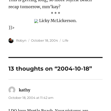
recap tomorrow, mm’kay?
* * *
Licky McLickerson.
]]>
Author
Posted
Categories
Robyn
October 18, 2004
Life
on
13 thoughts on “2004-10-18”
kathy
says:
October 18, 2004 at 11:42 am
I DO love Myrtle Beach. Your pictures are