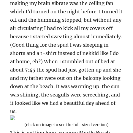
making my brain vibrate was the ceiling fan
which I’d turned on the night before. I turned it
off and the humming stopped, but without any
air circulating I had to kick all my covers off
because I started sweating almost immediately.
(Good thing for the spud I was sleeping in
shorts and a t-shirt instead of nekkid like I do
at home, eh?) When I stumbled out of bed at
about 7:45 the spud had just gotten up and she
and my father were out on the balcony looking
down at the beach. It was warming up, the sun
was shining, the seagulls were screeching, and
it looked like we had a beautiful day ahead of
us.
(click on image to see the full-sized version)
This is getting long, so more Myrtle Beach