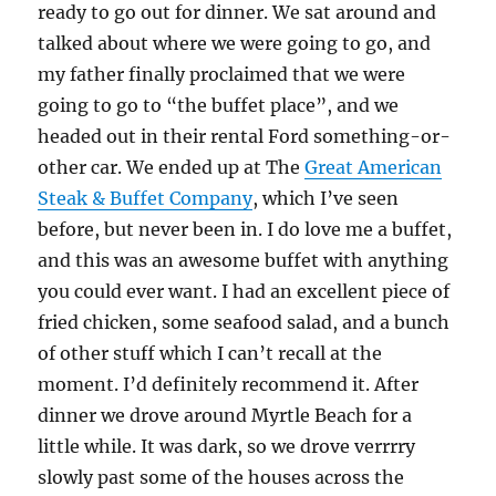
ready to go out for dinner. We sat around and
talked about where we were going to go, and
my father finally proclaimed that we were
going to go to “the buffet place”, and we
headed out in their rental Ford something-or-
other car. We ended up at The
Great American
Steak & Buffet Company
, which I’ve seen
before, but never been in. I do love me a buffet,
and this was an awesome buffet with anything
you could ever want. I had an excellent piece of
fried chicken, some seafood salad, and a bunch
of other stuff which I can’t recall at the
moment. I’d definitely recommend it. After
dinner we drove around Myrtle Beach for a
little while. It was dark, so we drove verrrry
slowly past some of the houses across the