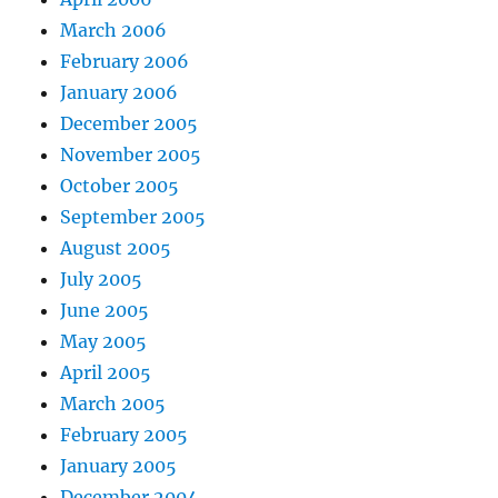
March 2006
February 2006
January 2006
December 2005
November 2005
October 2005
September 2005
August 2005
July 2005
June 2005
May 2005
April 2005
March 2005
February 2005
January 2005
December 2004