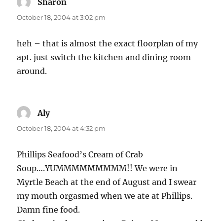
Sharon
says:
October 18, 2004 at 3:02 pm
heh – that is almost the exact floorplan of my
apt. just switch the kitchen and dining room
around.
Aly
says:
October 18, 2004 at 4:32 pm
Phillips Seafood’s Cream of Crab
Soup….YUMMMMMMMMM!! We were in
Myrtle Beach at the end of August and I swear
my mouth orgasmed when we ate at Phillips.
Damn fine food.