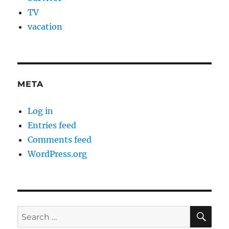
TV
vacation
META
Log in
Entries feed
Comments feed
WordPress.org
SE
Search
for: