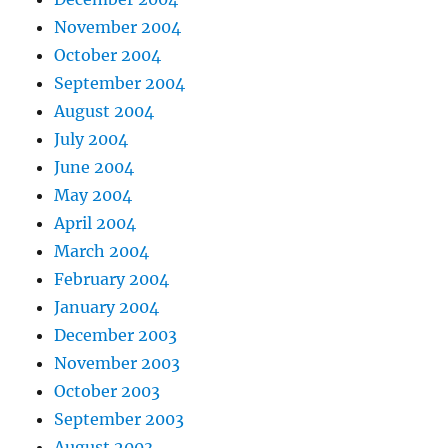
November 2004
October 2004
September 2004
August 2004
July 2004
June 2004
May 2004
April 2004
March 2004
February 2004
January 2004
December 2003
November 2003
October 2003
September 2003
August 2003