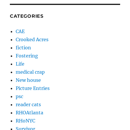
CATEGORIES
CAE
Crooked Acres
fiction
Fostering
Life
medical crap
New house
Picture Entries
psc
reader cats
RHOAtlanta
RHoNYC
Survivor