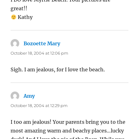
great!!
Kathy
Bozoette Mary
says:
October 18, 2004 at 12:06 pm
Sigh. I am jealous, for I love the beach.
Amy
says:
October 18, 2004 at 12:29 pm
I too am jealous! Your parents bring you to the
most amazing warm and beachy places…lucky