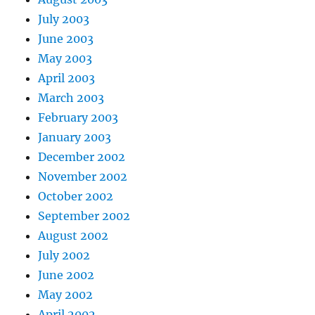
July 2003
June 2003
May 2003
April 2003
March 2003
February 2003
January 2003
December 2002
November 2002
October 2002
September 2002
August 2002
July 2002
June 2002
May 2002
April 2002