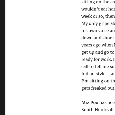
sitting on the co
wouldn’t eat har
week or so, then
My only gripe ab
his own voice an
down and shoot a
years ago when 
get up and go to
ready for work. 
call to tell me 
Indian style – a
I’m sitting on t
gets freaked out
Miz Poo
has been
South Huntsville