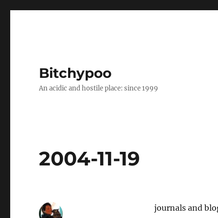
Bitchypoo
An acidic and hostile place: since 1999
2004-11-19
journals and blog