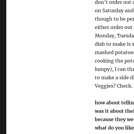
don’t order out 
on Saturday and 
though to be pe
either order out
Monday, Tuesday
dish to make is 
mashed potatoes 
cooking the pot
lumpy), I can th
to make a side d
Veggies? Check. 
how about tellin
was it about the
because they we
what do you lik