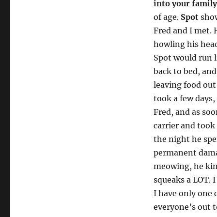
into your family
of age.
Spot
show
Fred and I met. 
howling his head
Spot would run l
back to bed, an
leaving food out
took a few days,
Fred, and as soo
carrier and took
the night he spe
permanent damag
meowing, he kin
squeaks a LOT. I
I have only one 
everyone’s out t