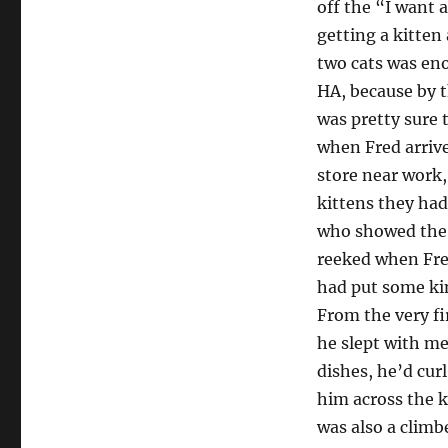
off the “I want 
getting a kitten
two cats was eno
HA, because by t
was pretty sure 
when Fred arriv
store near work
kittens they had
who showed the s
reeked when Fre
had put some ki
From the very fi
he slept with me
dishes, he’d cur
him across the k
was also a climb