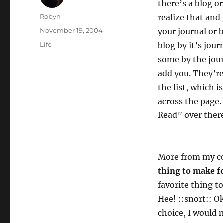
there’s a blog or
Author
Robyn
realize that and 
Posted
November 19, 2004
your journal or b
on
Categories
Life
blog by it’s jou
some by the jour
add you. They’re
the list, which i
across the page. 
Read” over there
More from my 
thing to make f
favorite thing t
Hee! ::snort:: Ok
choice, I would n