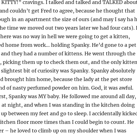
a KITTY!” cravings. I talked and talked and TALKED abou
 and couldn’t get Fred to agree, because he thought that
ugh in an apartment the size of ours (and may I say ha 
he time we moved out two years later we had four cats). 
there was no way in hell we were going to get a kitten,
ed home from work… holding Spanky. He’d gone to a pet
, and they had a number of kittens. He went through the
, picking them up to check them out, and the only kitte
lightest bit of curiosity was Spanky. Spanky absolutely
d brought him home, because the lady at the pet store
nd of nasty perfumed powder on him. God, it was awful.
rst, Spanky was MY baby. He followed me around all day,
 at night, and when I was standing in the kitchen doing
l up between my feet and go to sleep. I accidentally kicke
itchen floor more times than I could begin to count. He
er – he loved to climb up on my shoulder when I was