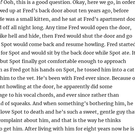
?
Ooh, this is a good question. Okay, here we go, in order
ed up at Fred’s back door about ten years ago, before
He was a small kitten, and he sat at Fred’s apartment do
 off all night long. Any time Fred would open the door,
ike hell and hide, then Fred would shut the door and go
d Spot would come back and resume howling. Fred starte
 for Spot and would sit by the back door while Spot ate. I
 but Spot finally got comfortable enough to approach
n as Fred got his hands on Spot, he tossed him into a cat
 him to the vet. He’s been with Fred ever since. Because o
nt howling at the door, he apparently did some
e to his vocal chords, and ever since rather than
d of squeaks. And when something’s bothering him, he
 love Spot to death and he’s such a sweet, gentle guy tha
complaint about him, and that is the way he thinks
o get him. After living with him for eight years now he is