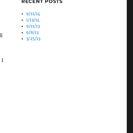
RECENT POSTS
9/11/14
1/13/14
9/11/13
9/8/13
l
3/25/13
 I
!