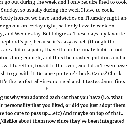
or go out during the week and I only require Fred to cook
Sunday, so usually during the week I have to cook,
rfectly honest we have sandwiches on Thursday night an
 or go out on Friday night, so I only have to cook on
, and Wednesday. But I digress. These days my favorite
shepherd’s pie, because it’s easy as hell (though the
are a bit of a pain; I have the unfortunate habit of not
atoes long enough, and thus the mashed potatoes end u
row it together, toss it in the oven, and I don’t even have
ish to go with it. Because protein? Check. Carbs? Check.
It’s the perfect all-in-one meal and it tastes damn fine.
*
g us why you adopted each cat that you have (i.e. what
ir personality that you liked, or did you just adopt them
re too cute to pass up….etc) And maybe on top of that…
e/dislike about them now since they’ve been integrated