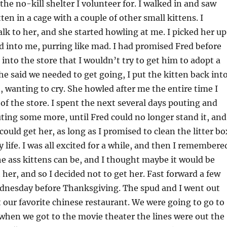
the no-kill shelter I volunteer for. I walked in and saw
itten in a cage with a couple of other small kittens. I
alk to her, and she started howling at me. I picked her up
 into me, purring like mad. I had promised Fred before
into the store that I wouldn’t try to get him to adopt a
he said we needed to get going, I put the kitten back int
t, wanting to cry. She howled after me the entire time I
of the store. I spent the next several days pouting and
ing some more, until Fred could no longer stand it, and
could get her, as long as I promised to clean the litter bo
y life. I was all excited for a while, and then I remembere
he ass kittens can be, and I thought maybe it would be
 her, and so I decided not to get her. Fast forward a few
dnesday before Thanksgiving. The spud and I went out
 our favorite chinese restaurant. We were going to go to
when we got to the movie theater the lines were out the