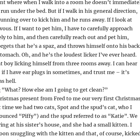
oint where when I walk into a room he doesn’t immediate
 run under the bed. But if I walk in his general direction,
running over to kick him and he runs away. If I look at
vous. If I want to pet him, I have to carefully approach
ely to him, and then carefully reach out and pet him,
gets that he’s a spaz, and throws himself onto his back
stomach. Oh, and he’s the loudest licker I’ve ever heard.
t boy licking himself from three rooms away. I can hear
 if I have ear plugs in sometimes, and trust me – it’s
s hell.
“What? How else am I going to get clean?”
ristmas present from Fred to me our very first Christma
t time we had two cats, Spot and the spud’s cat, who I
ounced “Piffy”) and the spud referred to as “Katie”. We
ng at his sister’s house, and she had a small kitten. I
oon snuggling with the kitten and that, of course, kicke