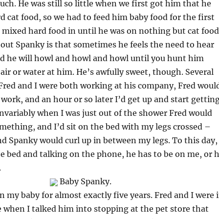
uch. He was still so little when we first got him that he
d cat food, so we had to feed him baby food for the first
 mixed hard food in until he was on nothing but cat food
out Spanky is that sometimes he feels the need to hear
d he will howl and howl and howl until you hunt him
ir or water at him. He’s awfully sweet, though. Several
Fred and I were both working at his company, Fred woul
 work, and an hour or so later I’d get up and start gettin
Invariably when I was just out of the shower Fred would
something, and I’d sit on the bed with my legs crossed –
nd Spanky would curl up in between my legs. To this day, 
he bed and talking on the phone, he has to be on me, or 
.
Baby Spanky.
 my baby for almost exactly five years. Fred and I were 
 when I talked him into stopping at the pet store that