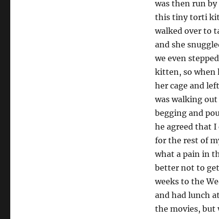
was then run by 
this tiny torti k
walked over to t
and she snuggled
we even stepped 
kitten, so when 
her cage and lef
was walking out 
begging and pout
he agreed that I 
for the rest of m
what a pain in t
better not to get
weeks to the We
and had lunch at
the movies, but 