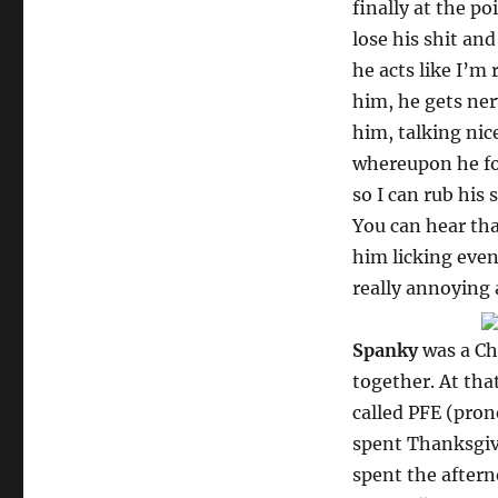
finally at the p
lose his shit and
he acts like I’m 
him, he gets ner
him, talking nic
whereupon he for
so I can rub his 
You can hear tha
him licking even
really annoying a
Spanky
was a Ch
together. At tha
called PFE (pron
spent Thanksgivi
spent the aftern