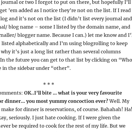
 journal or two I forgot to put on there, but hopefully I’ll
get ’em added as I notice they’re not on the list. If I read
log and it’s not on the list (I didn’t list every journal and
rnal/ blog name – some I listed by the domain name, and
naller/ blogger name. Because I can.) let me know and I’l
 listed alphabetically and I’m using blogrolling to keep
s why it’s just a long list rather than several columns
In the future you can get to that list by clicking on “Who
 in the sidebar under “other”.
* * *
comments:
OK..I’ll bite … what is your very favourite
or dinner… you most yummy concoction ever?
Well. My
o make for dinner is reservations, of course. Bahahah! Ha
ay, seriously. I just hate cooking. If I were given the
ever be required to cook for the rest of my life. But we