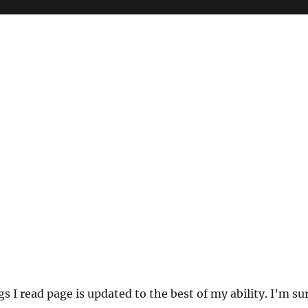
s I read page is updated to the best of my ability. I’m su