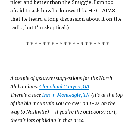
nicer and better than the Snuggie. I am too
afraid to ask how he knows this. He CLAIMS
that he heard a long discussion about it on the
radio, but I’m skeptical.)
* * * * * * * * * * * * * * * * * * * *
A couple of getaway suggestions for the North
Alabamians:
Cloudland Canyon, GA
There’s a nice
Inn in Monteagle, TN
(it’s at the top
of the big mountain you go over on I-24 on the
way to Nashville) – if you’re the outdoorsy sort,
there’s lots of hiking in that area.