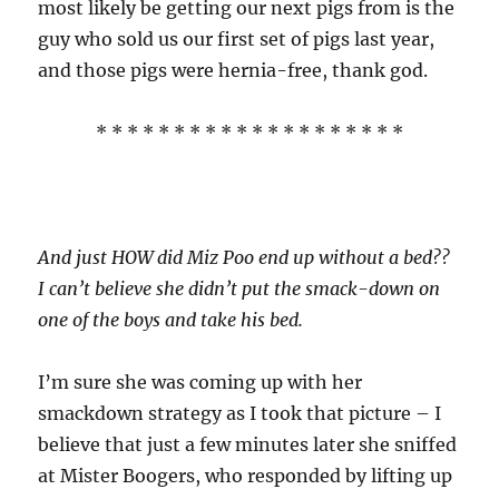
most likely be getting our next pigs from is the
guy who sold us our first set of pigs last year,
and those pigs were hernia-free, thank god.
* * * * * * * * * * * * * * * * * * * *
And just HOW did Miz Poo end up without a bed??
I can’t believe she didn’t put the smack-down on
one of the boys and take his bed.
I’m sure she was coming up with her
smackdown strategy as I took that picture – I
believe that just a few minutes later she sniffed
at Mister Boogers, who responded by lifting up