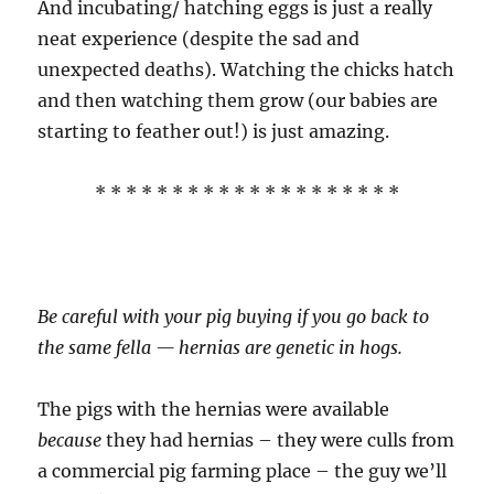
And incubating/ hatching eggs is just a really
neat experience (despite the sad and
unexpected deaths). Watching the chicks hatch
and then watching them grow (our babies are
starting to feather out!) is just amazing.
* * * * * * * * * * * * * * * * * * * *
Be careful with your pig buying if you go back to
the same fella — hernias are genetic in hogs.
The pigs with the hernias were available
because
they had hernias – they were culls from
a commercial pig farming place – the guy we’ll