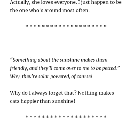
Actually, she loves everyone. I just happen to be
the one who’s around most often.
* * * * * * * * * * * * * * * * * * * *
“Something about the sunshine makes them
friendly, and they’ll come over to me to be petted.”
Why, they’re solar powered, of course!
Why do I always forget that? Nothing makes
cats happier than sunshine!
* * * * * * * * * * * * * * * * * * * *