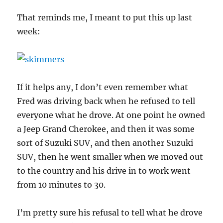
That reminds me, I meant to put this up last
week:
If it helps any, I don’t even remember what
Fred was driving back when he refused to tell
everyone what he drove. At one point he owned
a Jeep Grand Cherokee, and then it was some
sort of Suzuki SUV, and then another Suzuki
SUV, then he went smaller when we moved out
to the country and his drive in to work went
from 10 minutes to 30.
I’m pretty sure his refusal to tell what he drove