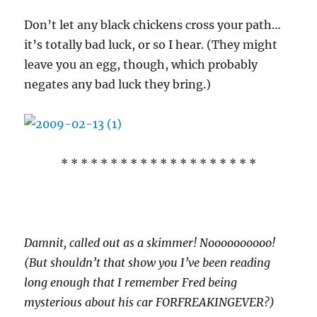
Don’t let any black chickens cross your path…
it’s totally bad luck, or so I hear. (They might
leave you an egg, though, which probably
negates any bad luck they bring.)
* * * * * * * * * * * * * * * * * * * *
Damnit, called out as a skimmer! Noooooooooo!
(But shouldn’t that show you I’ve been reading
long enough that I remember Fred being
mysterious about his car FORFREAKINGEVER?)