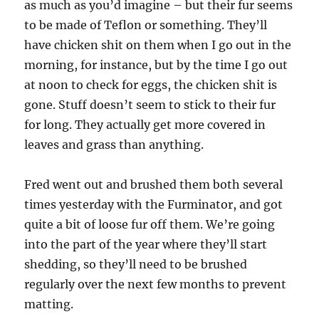
as much as you’d imagine – but their fur seems
to be made of Teflon or something. They’ll
have chicken shit on them when I go out in the
morning, for instance, but by the time I go out
at noon to check for eggs, the chicken shit is
gone. Stuff doesn’t seem to stick to their fur
for long. They actually get more covered in
leaves and grass than anything.
Fred went out and brushed them both several
times yesterday with the Furminator, and got
quite a bit of loose fur off them. We’re going
into the part of the year where they’ll start
shedding, so they’ll need to be brushed
regularly over the next few months to prevent
matting.