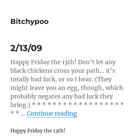
Bitchypoo
2/13/09
Happy Friday the 13th! Don’t let any
black chickens cross your path… it’s
totally bad luck, or so I hear. (They
might leave you an egg, though, which
probably negates any bad luck they
bring.) * * * * * * * * * * * * * * * * * *
“2/13/09”
* * …
Continue reading
Happy Friday the 13th!