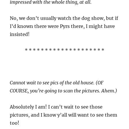
impressed with the whole thing, at all.
No, we don’t usually watch the dog show, but if
I’d known there were Pyrs there, I might have
insisted!
* * * * * * * * * * * * * * * * * * * *
Cannot wait to see pics of the old house. (OF
COURSE, you’re going to scan the pictures. Ahem.)
Absolutely I am! I can’t wait to see those
pictures, and I know y’all will want to see them
too!