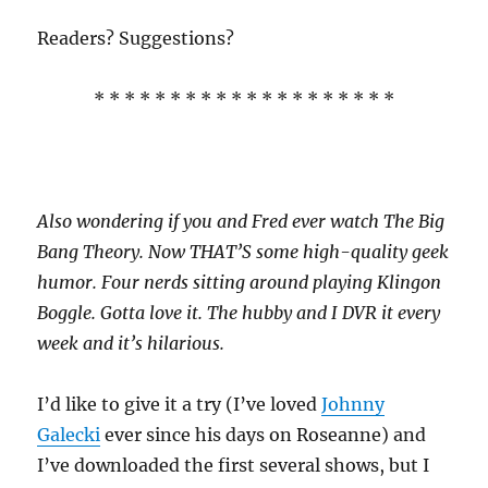
Readers? Suggestions?
* * * * * * * * * * * * * * * * * * * *
Also wondering if you and Fred ever watch The Big
Bang Theory. Now THAT’S some high-quality geek
humor. Four nerds sitting around playing Klingon
Boggle. Gotta love it. The hubby and I DVR it every
week and it’s hilarious.
I’d like to give it a try (I’ve loved
Johnny
Galecki
ever since his days on Roseanne) and
I’ve downloaded the first several shows, but I