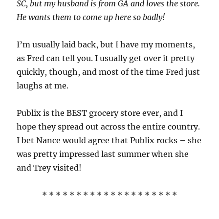
SC, but my husband is from GA and loves the store.
He wants them to come up here so badly!
I’m usually laid back, but I have my moments,
as Fred can tell you. I usually get over it pretty
quickly, though, and most of the time Fred just
laughs at me.
Publix is the BEST grocery store ever, and I
hope they spread out across the entire country.
I bet Nance would agree that Publix rocks – she
was pretty impressed last summer when she
and Trey visited!
* * * * * * * * * * * * * * * * * * * *