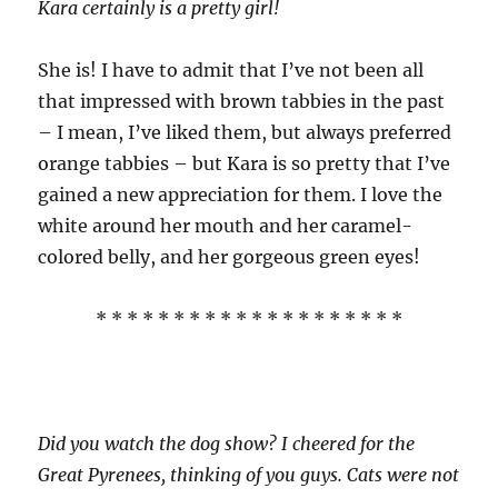
Kara certainly is a pretty girl!
She is! I have to admit that I’ve not been all
that impressed with brown tabbies in the past
– I mean, I’ve liked them, but always preferred
orange tabbies – but Kara is so pretty that I’ve
gained a new appreciation for them. I love the
white around her mouth and her caramel-
colored belly, and her gorgeous green eyes!
* * * * * * * * * * * * * * * * * * * *
Did you watch the dog show? I cheered for the
Great Pyrenees, thinking of you guys. Cats were not