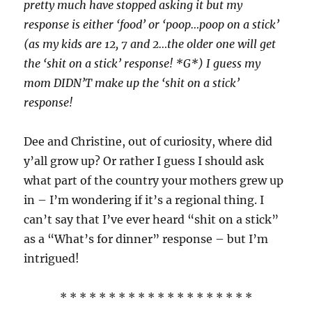
pretty much have stopped asking it but my
response is either ‘food’ or ‘poop…poop on a stick’
(as my kids are 12, 7 and 2…the older one will get
the ‘shit on a stick’ response! *G*) I guess my
mom DIDN’T make up the ‘shit on a stick’
response!
Dee and Christine, out of curiosity, where did
y’all grow up? Or rather I guess I should ask
what part of the country your mothers grew up
in – I’m wondering if it’s a regional thing. I
can’t say that I’ve ever heard “shit on a stick”
as a “What’s for dinner” response – but I’m
intrigued!
* * * * * * * * * * * * * * * * * * * *