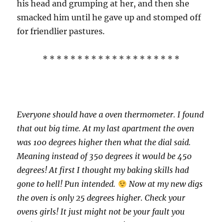
his head and grumping at her, and then she
smacked him until he gave up and stomped off
for friendlier pastures.
* * * * * * * * * * * * * * * * * * * *
Everyone should have a oven thermometer. I found
that out big time. At my last apartment the oven
was 100 degrees higher then what the dial said.
Meaning instead of 350 degrees it would be 450
degrees! At first I thought my baking skills had
gone to hell! Pun intended.
Now at my new digs
the oven is only 25 degrees higher. Check your
ovens girls! It just might not be your fault you