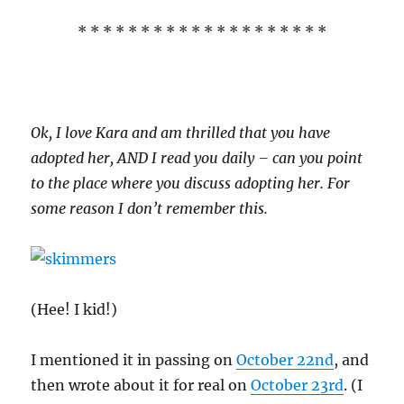
* * * * * * * * * * * * * * * * * * * *
Ok, I love Kara and am thrilled that you have
adopted her, AND I read you daily – can you point
to the place where you discuss adopting her. For
some reason I don’t remember this.
(Hee! I kid!)
I mentioned it in passing on
October 22nd
, and
then wrote about it for real on
October 23rd
. (I