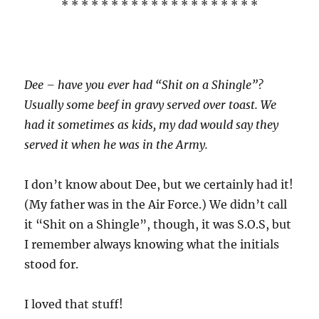
* * * * * * * * * * * * * * * * * * * *
Dee – have you ever had “Shit on a Shingle”?
Usually some beef in gravy served over toast. We
had it sometimes as kids, my dad would say they
served it when he was in the Army.
I don’t know about Dee, but we certainly had it!
(My father was in the Air Force.) We didn’t call
it “Shit on a Shingle”, though, it was S.O.S, but
I remember always knowing what the initials
stood for.
I loved that stuff!