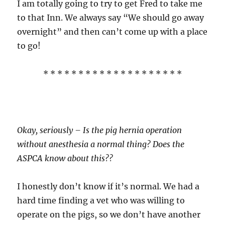
I am totally going to try to get Fred to take me
to that Inn. We always say “We should go away
overnight” and then can’t come up with a place
to go!
* * * * * * * * * * * * * * * * * * * *
Okay, seriously – Is the pig hernia operation
without anesthesia a normal thing? Does the
ASPCA know about this??
I honestly don’t know if it’s normal. We had a
hard time finding a vet who was willing to
operate on the pigs, so we don’t have another