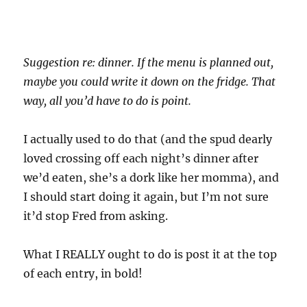
Suggestion re: dinner. If the menu is planned out,
maybe you could write it down on the fridge. That
way, all you’d have to do is point.
I actually used to do that (and the spud dearly
loved crossing off each night’s dinner after
we’d eaten, she’s a dork like her momma), and
I should start doing it again, but I’m not sure
it’d stop Fred from asking.
What I REALLY ought to do is post it at the top
of each entry, in bold!