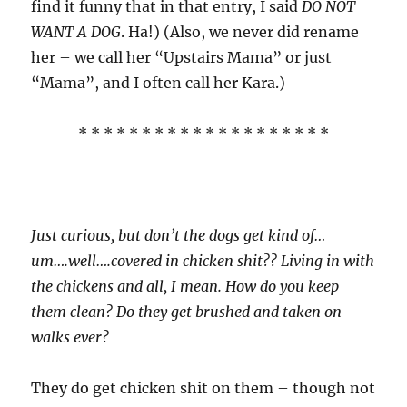
find it funny that in that entry, I said
DO NOT
WANT A DOG
. Ha!) (Also, we never did rename
her – we call her “Upstairs Mama” or just
“Mama”, and I often call her Kara.)
* * * * * * * * * * * * * * * * * * * *
Just curious, but don’t the dogs get kind of…
um….well….covered in chicken shit?? Living in with
the chickens and all, I mean. How do you keep
them clean? Do they get brushed and taken on
walks ever?
They do get chicken shit on them – though not