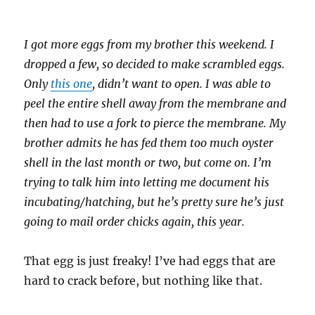
I got more eggs from my brother this weekend. I
dropped a few, so decided to make scrambled eggs.
Only
this one
, didn’t want to open. I was able to
peel the entire shell away from the membrane and
then had to use a fork to pierce the membrane. My
brother admits he has fed them too much oyster
shell in the last month or two, but come on. I’m
trying to talk him into letting me document his
incubating/hatching, but he’s pretty sure he’s just
going to mail order chicks again, this year.
That egg is just freaky! I’ve had eggs that are
hard to crack before, but nothing like that.