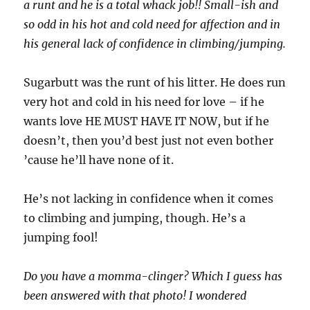
a runt and he is a total whack job!! Small-ish and
so odd in his hot and cold need for affection and in
his general lack of confidence in climbing/jumping.
Sugarbutt was the runt of his litter. He does run
very hot and cold in his need for love – if he
wants love HE MUST HAVE IT NOW, but if he
doesn’t, then you’d best just not even bother
’cause he’ll have none of it.
He’s not lacking in confidence when it comes
to climbing and jumping, though. He’s a
jumping fool!
Do you have a momma-clinger? Which I guess has
been answered with that photo! I wondered