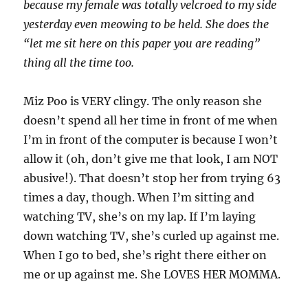
because my female was totally velcroed to my side
yesterday even meowing to be held. She does the
“let me sit here on this paper you are reading”
thing all the time too.
Miz Poo is VERY clingy. The only reason she
doesn’t spend all her time in front of me when
I’m in front of the computer is because I won’t
allow it (oh, don’t give me that look, I am NOT
abusive!). That doesn’t stop her from trying 63
times a day, though. When I’m sitting and
watching TV, she’s on my lap. If I’m laying
down watching TV, she’s curled up against me.
When I go to bed, she’s right there either on
me or up against me. She LOVES HER MOMMA.