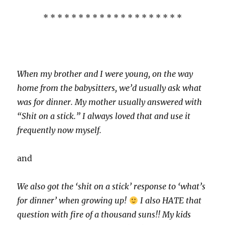
* * * * * * * * * * * * * * * * * * * *
When my brother and I were young, on the way
home from the babysitters, we’d usually ask what
was for dinner. My mother usually answered with
“Shit on a stick.” I always loved that and use it
frequently now myself.
and
We also got the ‘shit on a stick’ response to ‘what’s
for dinner’ when growing up!
I also HATE that
question with fire of a thousand suns!! My kids