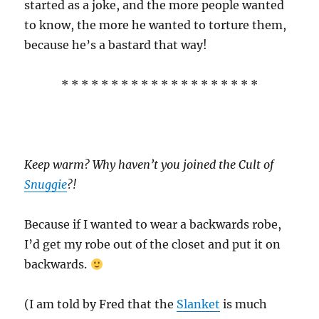
started as a joke, and the more people wanted
to know, the more he wanted to torture them,
because he’s a bastard that way!
* * * * * * * * * * * * * * * * * * * *
Keep warm? Why haven’t you joined the Cult of
Snuggie
?!
Because if I wanted to wear a backwards robe,
I’d get my robe out of the closet and put it on
backwards.
(I am told by Fred that the
Slanket
is much