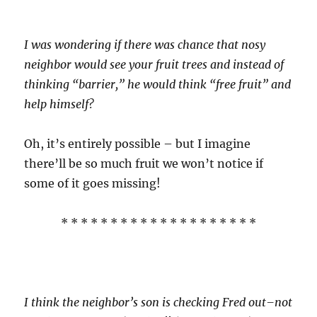
I was wondering if there was chance that nosy
neighbor would see your fruit trees and instead of
thinking “barrier,” he would think “free fruit” and
help himself?
Oh, it’s entirely possible – but I imagine
there’ll be so much fruit we won’t notice if
some of it goes missing!
* * * * * * * * * * * * * * * * * * * *
I think the neighbor’s son is checking Fred out–not