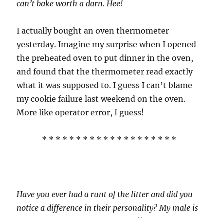
can’t bake worth a darn. Hee!
I actually bought an oven thermometer
yesterday. Imagine my surprise when I opened
the preheated oven to put dinner in the oven,
and found that the thermometer read exactly
what it was supposed to. I guess I can’t blame
my cookie failure last weekend on the oven.
More like operator error, I guess!
* * * * * * * * * * * * * * * * * * * *
Have you ever had a runt of the litter and did you
notice a difference in their personality? My male is