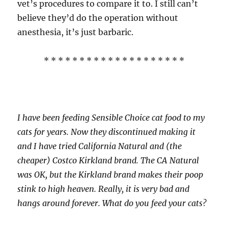
vet’s procedures to compare it to. I still can’t
believe they’d do the operation without
anesthesia, it’s just barbaric.
* * * * * * * * * * * * * * * * * * * *
I have been feeding Sensible Choice cat food to my
cats for years. Now they discontinued making it
and I have tried California Natural and (the
cheaper) Costco Kirkland brand. The CA Natural
was OK, but the Kirkland brand makes their poop
stink to high heaven. Really, it is very bad and
hangs around forever. What do you feed your cats?