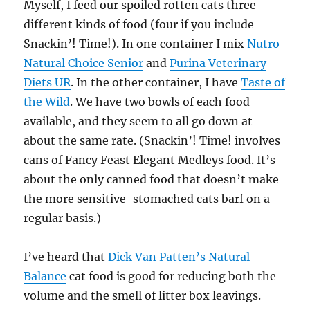
Myself, I feed our spoiled rotten cats three
different kinds of food (four if you include
Snackin’! Time!). In one container I mix
Nutro
Natural Choice Senior
and
Purina Veterinary
Diets UR
. In the other container, I have
Taste of
the Wild
. We have two bowls of each food
available, and they seem to all go down at
about the same rate. (Snackin’! Time! involves
cans of Fancy Feast Elegant Medleys food. It’s
about the only canned food that doesn’t make
the more sensitive-stomached cats barf on a
regular basis.)
I’ve heard that
Dick Van Patten’s Natural
Balance
cat food is good for reducing both the
volume and the smell of litter box leavings.