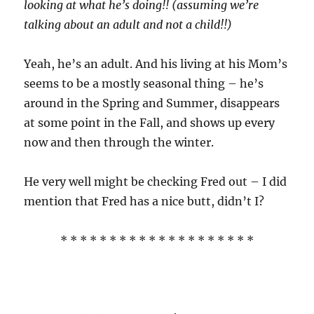
looking at what he’s doing!! (assuming we’re
talking about an adult and not a child!!)
Yeah, he’s an adult. And his living at his Mom’s
seems to be a mostly seasonal thing – he’s
around in the Spring and Summer, disappears
at some point in the Fall, and shows up every
now and then through the winter.
He very well might be checking Fred out – I did
mention that Fred has a nice butt, didn’t I?
* * * * * * * * * * * * * * * * * * * *