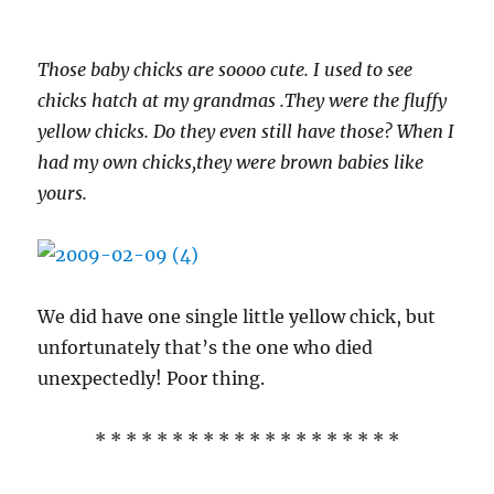
Those baby chicks are soooo cute. I used to see
chicks hatch at my grandmas .They were the fluffy
yellow chicks. Do they even still have those? When I
had my own chicks,they were brown babies like
yours.
We did have one single little yellow chick, but
unfortunately that’s the one who died
unexpectedly! Poor thing.
* * * * * * * * * * * * * * * * * * * *