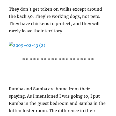
They don’t get taken on walks except around
the back 40. They’re working dogs, not pets.
They have chickens to protect, and they will
rarely leave their territory.
* * * * * * * * * * * * * * * * * * * *
Rumba and Samba are home from their
spaying. As I mentioned I was going to, I put
Rumba in the guest bedroom and Samba in the
kitten foster room. The difference in their