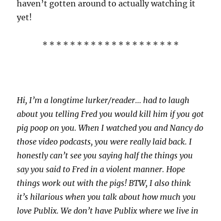
haven’t gotten around to actually watching it
yet!
* * * * * * * * * * * * * * * * * * * *
Hi, I’m a longtime lurker/reader… had to laugh
about you telling Fred you would kill him if you got
pig poop on you. When I watched you and Nancy do
those video podcasts, you were really laid back. I
honestly can’t see you saying half the things you
say you said to Fred in a violent manner. Hope
things work out with the pigs! BTW, I also think
it’s hilarious when you talk about how much you
love Publix. We don’t have Publix where we live in