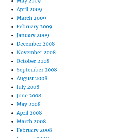
May 2009
April 2009
March 2009
February 2009
January 2009
December 2008
November 2008
October 2008
September 2008
August 2008
July 2008
June 2008
May 2008
April 2008
March 2008
February 2008