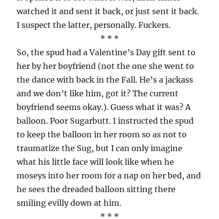
watched it and sent it back, or just sent it back.
I suspect the latter, personally. Fuckers.
* * *
So, the spud had a Valentine’s Day gift sent to
her by her boyfriend (not the one she went to
the dance with back in the Fall. He’s a jackass
and we don’t like him, got it? The current
boyfriend seems okay.). Guess what it was? A
balloon. Poor Sugarbutt. I instructed the spud
to keep the balloon in her room so as not to
traumatize the Sug, but I can only imagine
what his little face will look like when he
moseys into her room for a nap on her bed, and
he sees the dreaded balloon sitting there
smiling evilly down at him.
* * *