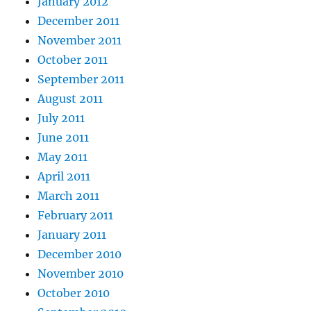
January 2012
December 2011
November 2011
October 2011
September 2011
August 2011
July 2011
June 2011
May 2011
April 2011
March 2011
February 2011
January 2011
December 2010
November 2010
October 2010