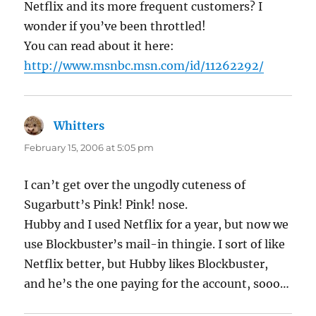
Netflix and its more frequent customers? I
wonder if you’ve been throttled!
You can read about it here:
http://www.msnbc.msn.com/id/11262292/
Whitters
says:
February 15, 2006 at 5:05 pm
I can’t get over the ungodly cuteness of
Sugarbutt’s Pink! Pink! nose.
Hubby and I used Netflix for a year, but now we
use Blockbuster’s mail-in thingie. I sort of like
Netflix better, but Hubby likes Blockbuster,
and he’s the one paying for the account, sooo…