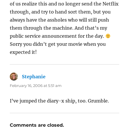
of us realize this and no longer send the Netflix
through, and try to hand sort them, but you
always have the assholes who will still push
them through the machine. And that’s my
public service announcement for the day.
Sorry you didn’t get your movie when you
expected it!
Stephanie
says:
February 16, 2006 at 5:51 am
I’ve jumped the diary-x ship, too. Grumble.
Comments are closed.