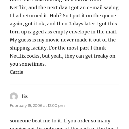
Netflix, and the next day I got an e-mail saying
I had returned it. Huh? So I put it on the queue
again, got it ok, and then 2 days later I got this
torn up ragged ass empty envelope in the mail.
My guess is my movie never made it out of the
shipping facility. For the most part I think
Netflix rocks, but yeah, they can get freaky on
you sometimes.
Carrie
liz
says:
February 15, 2006 at 12:00 pm
someone beat me to it. If you order so many
movies netflix puts you at the back of the line. I