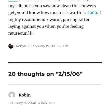
myself, but if you saw how clean the showers
get, you’d know how much it’s worth it.
2000
: I
highly recommend a warm, purring kitten
laying against you when you’re feeling
nauseous.]]>
Author
Posted
Categories
Robyn
February 15, 2006
Life
on
20 thoughts on “2/15/06”
Robin
says:
February 15, 2006 at 10:59 am