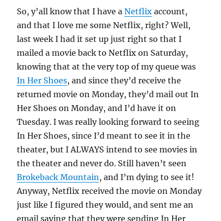
So, y’all know that I have a
Netflix
account,
and that I love me some Netflix, right? Well,
last week I had it set up just right so that I
mailed a movie back to Netflix on Saturday,
knowing that at the very top of my queue was
In Her Shoes
, and since they’d receive the
returned movie on Monday, they’d mail out In
Her Shoes on Monday, and I’d have it on
Tuesday. I was really looking forward to seeing
In Her Shoes, since I’d meant to see it in the
theater, but I ALWAYS intend to see movies in
the theater and never do. Still haven’t seen
Brokeback Mountain
, and I’m dying to see it!
Anyway, Netflix received the movie on Monday
just like I figured they would, and sent me an
email saying that they were sending In Her