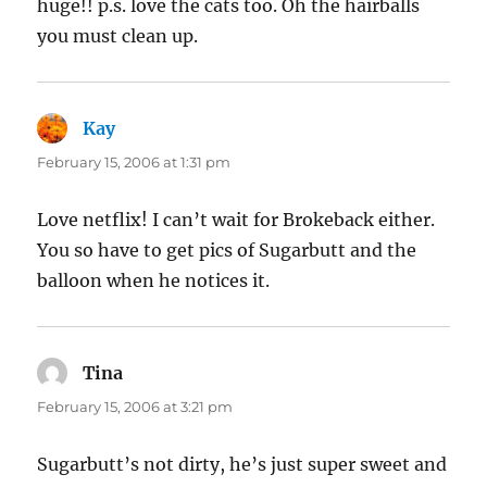
huge!! p.s. love the cats too. Oh the hairballs
you must clean up.
Kay
says:
February 15, 2006 at 1:31 pm
Love netflix! I can’t wait for Brokeback either.
You so have to get pics of Sugarbutt and the
balloon when he notices it.
Tina
says:
February 15, 2006 at 3:21 pm
Sugarbutt’s not dirty, he’s just super sweet and