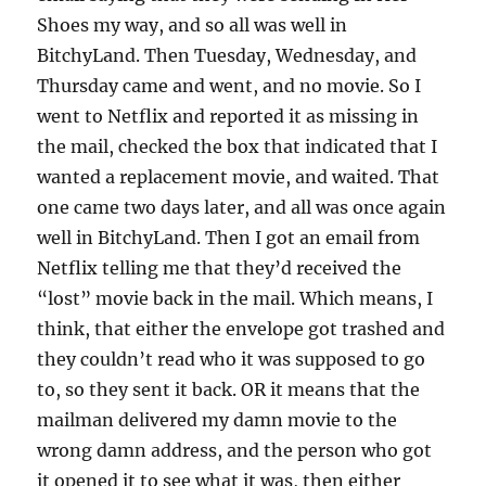
Shoes my way, and so all was well in
BitchyLand. Then Tuesday, Wednesday, and
Thursday came and went, and no movie. So I
went to Netflix and reported it as missing in
the mail, checked the box that indicated that I
wanted a replacement movie, and waited. That
one came two days later, and all was once again
well in BitchyLand. Then I got an email from
Netflix telling me that they’d received the
“lost” movie back in the mail. Which means, I
think, that either the envelope got trashed and
they couldn’t read who it was supposed to go
to, so they sent it back. OR it means that the
mailman delivered my damn movie to the
wrong damn address, and the person who got
it opened it to see what it was, then either