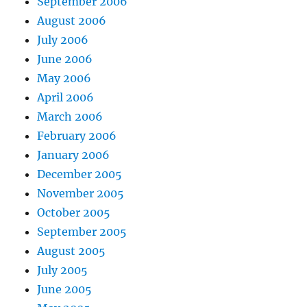
September 2006
August 2006
July 2006
June 2006
May 2006
April 2006
March 2006
February 2006
January 2006
December 2005
November 2005
October 2005
September 2005
August 2005
July 2005
June 2005