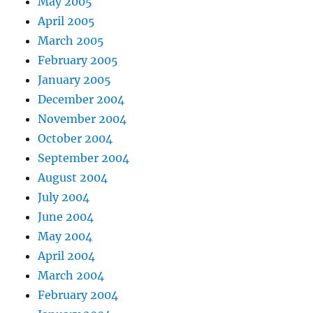
May 2005
April 2005
March 2005
February 2005
January 2005
December 2004
November 2004
October 2004
September 2004
August 2004
July 2004
June 2004
May 2004
April 2004
March 2004
February 2004