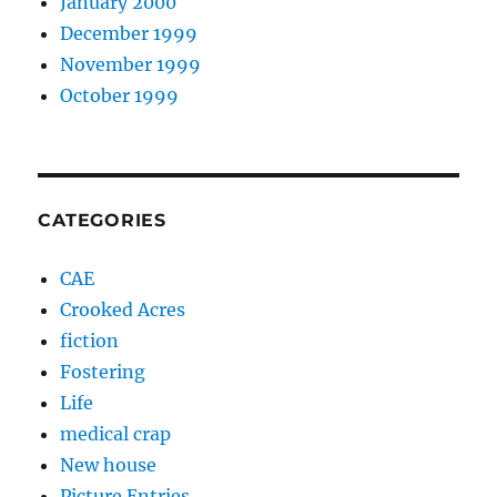
January 2000
December 1999
November 1999
October 1999
CATEGORIES
CAE
Crooked Acres
fiction
Fostering
Life
medical crap
New house
Picture Entries