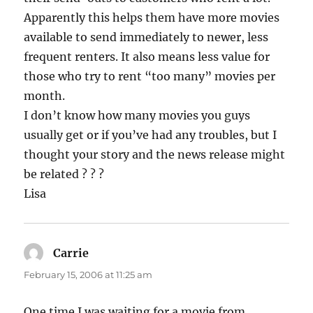
Apparently this helps them have more movies
available to send immediately to newer, less
frequent renters. It also means less value for
those who try to rent “too many” movies per
month.
I don’t know how many movies you guys
usually get or if you’ve had any troubles, but I
thought your story and the news release might
be related ? ? ?
Lisa
Carrie
says:
February 15, 2006 at 11:25 am
One time I was waiting for a movie from