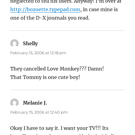
neglected to tell his users. Anyway! I’m over at
http://bozoette.typepad.com
, in case mine is
one of the D-X journals you read.
Shelly
says:
February 15, 2006 at 12:18 pm
They cancelled Love Monkey??? Damn!
That Tommy is one cute boy!
Melanie J.
says:
February 15, 2006 at 12:40 pm
Okay I have to say it. I want your TV!!! Its