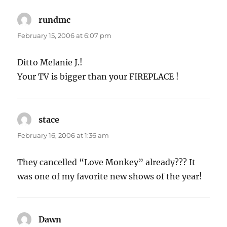
rundmc
says:
February 15, 2006 at 6:07 pm
Ditto Melanie J.!
Your TV is bigger than your FIREPLACE !
stace
says:
February 16, 2006 at 1:36 am
They cancelled “Love Monkey” already??? It
was one of my favorite new shows of the year!
Dawn
says: