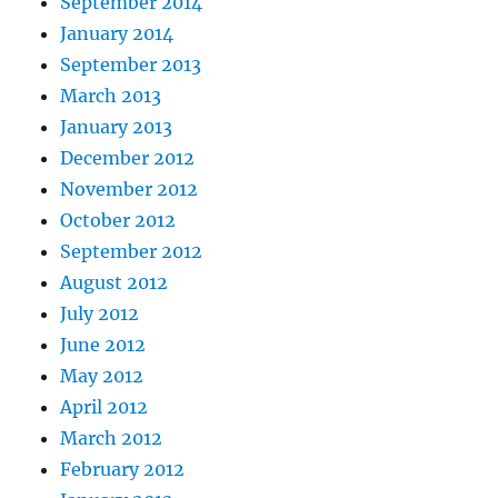
September 2014
January 2014
September 2013
March 2013
January 2013
December 2012
November 2012
October 2012
September 2012
August 2012
July 2012
June 2012
May 2012
April 2012
March 2012
February 2012