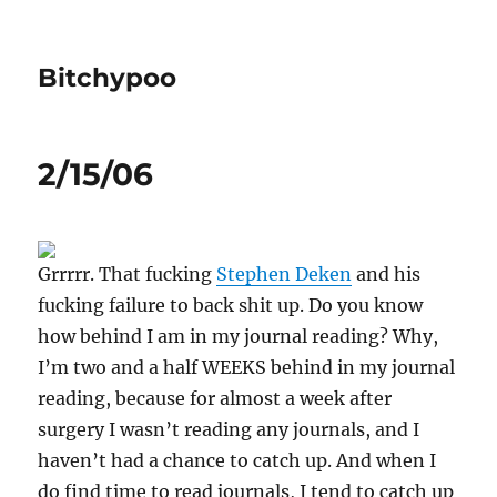
Bitchypoo
2/15/06
Grrrrr. That fucking
Stephen Deken
and his
fucking failure to back shit up. Do you know
how behind I am in my journal reading? Why,
I’m two and a half WEEKS behind in my journal
reading, because for almost a week after
surgery I wasn’t reading any journals, and I
haven’t had a chance to catch up. And when I
do find time to read journals, I tend to catch up