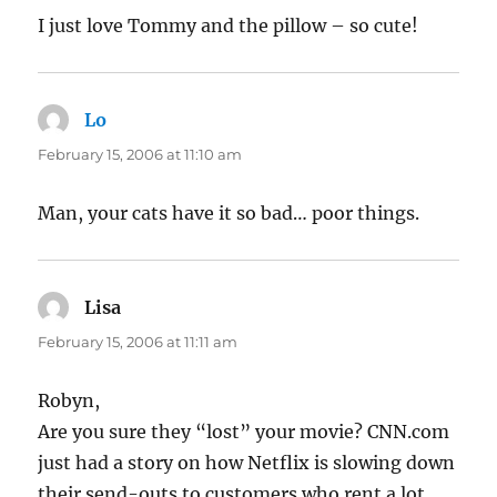
I just love Tommy and the pillow – so cute!
Lo
says:
February 15, 2006 at 11:10 am
Man, your cats have it so bad… poor things.
Lisa
says:
February 15, 2006 at 11:11 am
Robyn,
Are you sure they “lost” your movie? CNN.com
just had a story on how Netflix is slowing down
their send-outs to customers who rent a lot.