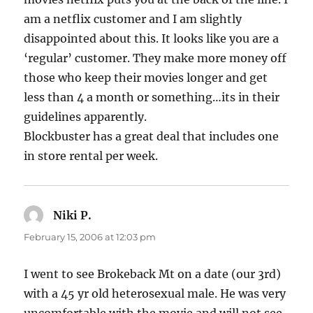
am a netflix customer and I am slightly
disappointed about this. It looks like you are a
‘regular’ customer. They make more money off
those who keep their movies longer and get
less than 4 a month or something…its in their
guidelines apparently.
Blockbuster has a great deal that includes one
in store rental per week.
Niki P.
says:
February 15, 2006 at 12:03 pm
I went to see Brokeback Mt on a date (our 3rd)
with a 45 yr old heterosexual male. He was very