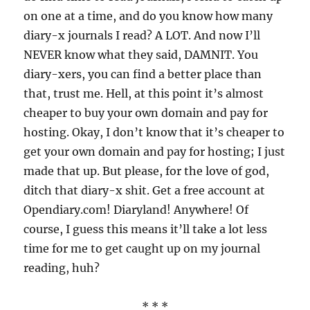
on one at a time, and do you know how many
diary-x journals I read? A LOT. And now I’ll
NEVER know what they said, DAMNIT. You
diary-xers, you can find a better place than
that, trust me. Hell, at this point it’s almost
cheaper to buy your own domain and pay for
hosting. Okay, I don’t know that it’s cheaper to
get your own domain and pay for hosting; I just
made that up. But please, for the love of god,
ditch that diary-x shit. Get a free account at
Opendiary.com! Diaryland! Anywhere! Of
course, I guess this means it’ll take a lot less
time for me to get caught up on my journal
reading, huh?
* * *