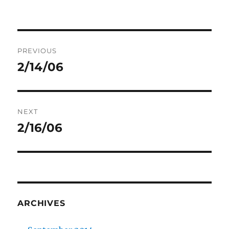
Post
PREVIOUS
navigation
2/14/06
Previous
post:
NEXT
2/16/06
Next
post:
ARCHIVES