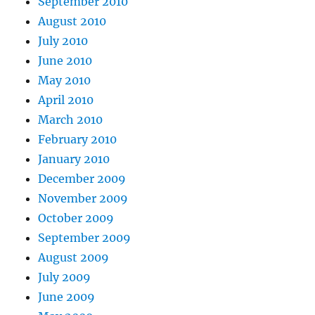
September 2010
August 2010
July 2010
June 2010
May 2010
April 2010
March 2010
February 2010
January 2010
December 2009
November 2009
October 2009
September 2009
August 2009
July 2009
June 2009