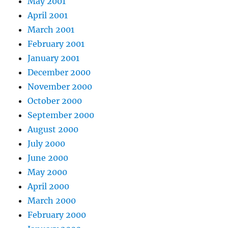
May 2001
April 2001
March 2001
February 2001
January 2001
December 2000
November 2000
October 2000
September 2000
August 2000
July 2000
June 2000
May 2000
April 2000
March 2000
February 2000