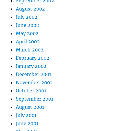
September 2002
August 2002
July 2002
June 2002
May 2002
April 2002
March 2002
February 2002
January 2002
December 2001
November 2001
October 2001
September 2001
August 2001
July 2001
June 2001