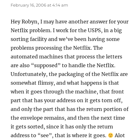
February 16, 2006 at 4:14 am
Hey Robyn, I may have another answer for your
Netflix problem. I work for the USPS, in a big
sorting facility and we’ve been having some
problems processing the Netflix. The
automated machines that process the letters
are also “supposed” to handle the Netflix.
Unfortunately, the packaging of the Netflix are
somewhat flimsy, and what happens is that
when it goes through the machine, that front
part that has your address on it gets torn off,
and only the part that has the return portion of
the envelope remains, and then the next time
it gets sorted, since it has only the return
address to “see”, that is where it goes.
Alot