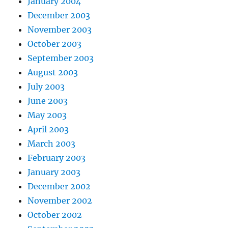
January 2004
December 2003
November 2003
October 2003
September 2003
August 2003
July 2003
June 2003
May 2003
April 2003
March 2003
February 2003
January 2003
December 2002
November 2002
October 2002