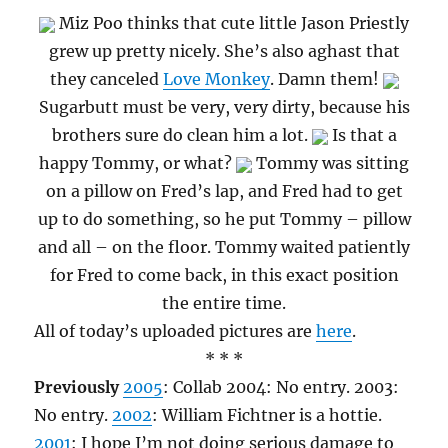
Miz Poo thinks that cute little Jason Priestly
grew up pretty nicely. She’s also aghast that
they canceled
Love Monkey
. Damn them!
Sugarbutt must be very, very dirty, because his
brothers sure do clean him a lot.
Is that a
happy Tommy, or what?
Tommy was sitting
on a pillow on Fred’s lap, and Fred had to get
up to do something, so he put Tommy – pillow
and all – on the floor. Tommy waited patiently
for Fred to come back, in this exact position
the entire time.
All of today’s uploaded pictures are
here
.
* * *
Previously
2005
: Collab 2004: No entry. 2003:
No entry.
2002
: William Fichtner is a hottie.
2001
: I hope I’m not doing serious damage to