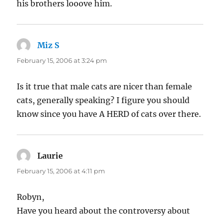
his brothers looove him.
Miz S
says:
February 15, 2006 at 3:24 pm
Is it true that male cats are nicer than female
cats, generally speaking? I figure you should
know since you have A HERD of cats over there.
Laurie
says:
February 15, 2006 at 4:11 pm
Robyn,
Have you heard about the controversy about