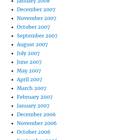
January 2008
December 2007
November 2007
October 2007
September 2007
August 2007
July 2007
June 2007
May 2007
April 2007
March 2007
February 2007
January 2007
December 2006
November 2006
October 2006