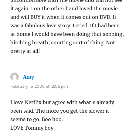
uncomfortable with the movie and will not see
it again. I on the other hand loved the movie
and will BUY it when it comes out on DVD. It
was a fabulous love story. I cried. If I had been
at home I would have been doing that sobbing,
hitching breath, snorting sort of thing. Not
pretty at all!
Amy
says:
February 15, 2006 at 12:06 pm
I love Netflix but agree with what’s already
been said. The more you get the slower it
seems to go. Boo hoo.
LOVE Tommy boy.