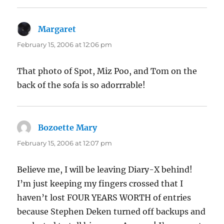
Margaret
says:
February 15, 2006 at 12:06 pm
That photo of Spot, Miz Poo, and Tom on the
back of the sofa is so adorrrable!
Bozoette Mary
says:
February 15, 2006 at 12:07 pm
Believe me, I will be leaving Diary-X behind!
I’m just keeping my fingers crossed that I
haven’t lost FOUR YEARS WORTH of entries
because Stephen Deken turned off backups and