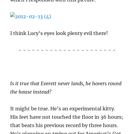
I think Lucy’s eyes look plenty evil there!
~ ~ ~ ~ ~ ~ ~ ~ ~ ~ ~ ~ ~ ~ ~ ~ ~ ~ ~ ~ ~ ~
Is it true that Everett never lands, he hovers round
the house instead?
It might be true. He’s an experimental kitty.
His feet have not touched the floor in 36 hours;
that beats his previous record by three hours.
He’s planning on trying out for Americat’s Got