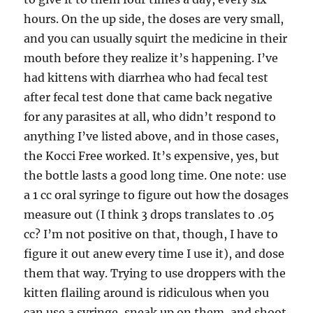
hours. On the up side, the doses are very small,
and you can usually squirt the medicine in their
mouth before they realize it’s happening. I’ve
had kittens with diarrhea who had fecal test
after fecal test done that came back negative
for any parasites at all, who didn’t respond to
anything I’ve listed above, and in those cases,
the Kocci Free worked. It’s expensive, yes, but
the bottle lasts a good long time. One note: use
a 1 cc oral syringe to figure out how the dosages
measure out (I think 3 drops translates to .05
cc? I’m not positive on that, though, I have to
figure it out anew every time I use it), and dose
them that way. Trying to use droppers with the
kitten flailing around is ridiculous when you
can use a syringe, sneak up on them, and shoot