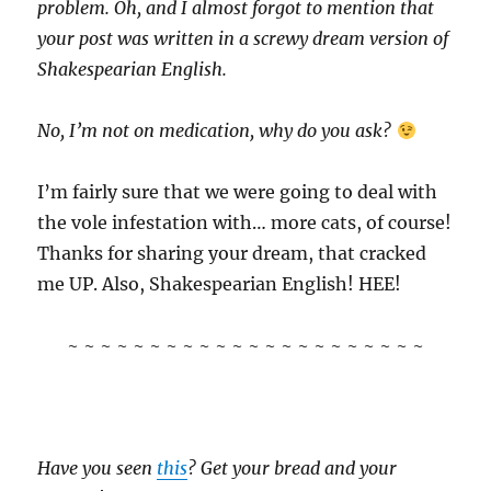
problem. Oh, and I almost forgot to mention that
your post was written in a screwy dream version of
Shakespearian English.
No, I’m not on medication, why do you ask?
I’m fairly sure that we were going to deal with
the vole infestation with… more cats, of course!
Thanks for sharing your dream, that cracked
me UP. Also, Shakespearian English! HEE!
~ ~ ~ ~ ~ ~ ~ ~ ~ ~ ~ ~ ~ ~ ~ ~ ~ ~ ~ ~ ~ ~
Have you seen
this
? Get your bread and your