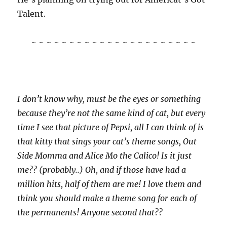
Talent.
~ ~ ~ ~ ~ ~ ~ ~ ~ ~ ~ ~ ~ ~ ~ ~ ~ ~ ~ ~ ~ ~
I don’t know why, must be the eyes or something
because they’re not the same kind of cat, but every
time I see that picture of Pepsi, all I can think of is
that kitty that sings your cat’s theme songs, Out
Side Momma and Alice Mo the Calico! Is it just
me?? (probably..) Oh, and if those have had a
million hits, half of them are me! I love them and
think you should make a theme song for each of
the permanents! Anyone second that??