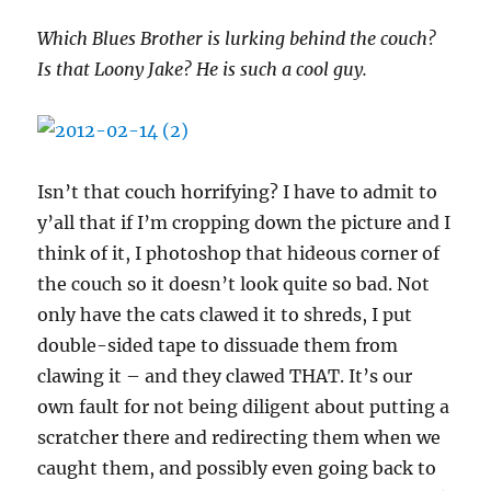
Which Blues Brother is lurking behind the couch?
Is that Loony Jake? He is such a cool guy.
Isn’t that couch horrifying? I have to admit to
y’all that if I’m cropping down the picture and I
think of it, I photoshop that hideous corner of
the couch so it doesn’t look quite so bad. Not
only have the cats clawed it to shreds, I put
double-sided tape to dissuade them from
clawing it – and they clawed THAT. It’s our
own fault for not being diligent about putting a
scratcher there and redirecting them when we
caught them, and possibly even going back to