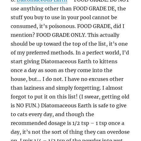
use anything other than FOOD GRADE DE, the
stuff you buy to use in your pool cannot be
consumed, it’s poisonous. FOOD GRADE, did I
mention? FOOD GRADE ONLY. This actually
should be up toward the top of the list, it’s one
of my preferred methods. In a perfect world, I’d
start giving Diatomaceous Earth to kittens
once a day as soon as they come into the
house, but… I do not. I have no excuses other
than laziness and simply forgetting. I almost
forgot to put it on this list! (I swear, getting old
is NO FUN.) Diatomaceous Earth is safe to give
to cats every day, and though the
recommended dosage is 1/2 tsp – 1 tsp once a
day, it’s not the sort of thing they can overdose
on. I mix 1/4 – 1/2 tsp of the powder into wet