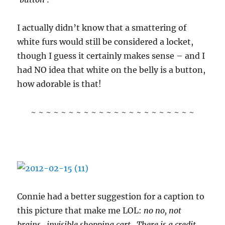
I actually didn’t know that a smattering of
white furs would still be considered a locket,
though I guess it certainly makes sense – and I
had NO idea that white on the belly is a button,
how adorable is that!
~ ~ ~ ~ ~ ~ ~ ~ ~ ~ ~ ~ ~ ~ ~ ~ ~ ~ ~ ~ ~ ~
Connie had a better suggestion for a caption to
this picture that make me LOL:
no no, not
brains.. invisible shopping cart.. There is a credit