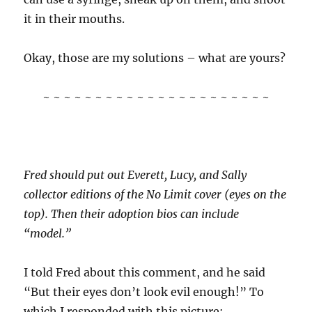
it in their mouths.
Okay, those are my solutions – what are yours?
~ ~ ~ ~ ~ ~ ~ ~ ~ ~ ~ ~ ~ ~ ~ ~ ~ ~ ~ ~ ~ ~
Fred should put out Everett, Lucy, and Sally
collector editions of the No Limit cover (eyes on the
top). Then their adoption bios can include
“model.”
I told Fred about this comment, and he said
“But their eyes don’t look evil enough!” To
which I responded with this picture: