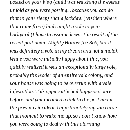
posted on your blog (and I was watching the events
unfold as you were posting… because you can do
that in your sleep) that a jackdaw (NO idea where
that came from) had caught a vole in your
backyard (I have to assume it was the result of the
recent post about Mighty Hunter Joe Bob, but it
was definitely a vole in my dream and not a mole).
While you were initially happy about this, you
quickly realized it was an exceptionally large vole,
probably the leader of an entire vole colony, and
your house was going to be overrun with a vole
infestation. This apparently had happened once
before, and you included a link to the post about
the previous incident. Unfortunately my son chose
that moment to wake me up, so I don’t know how
you were going to deal with this alarming