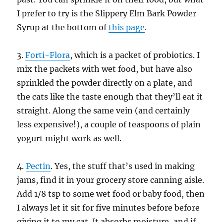
I prefer to try is the Slippery Elm Bark Powder
Syrup at the bottom of
this page
.
3.
Forti-Flora
, which is a packet of probiotics. I
mix the packets with wet food, but have also
sprinkled the powder directly on a plate, and
the cats like the taste enough that they’ll eat it
straight. Along the same vein (and certainly
less expensive!), a couple of teaspoons of plain
yogurt might work as well.
4.
Pectin
. Yes, the stuff that’s used in making
jams, find it in your grocery store canning aisle.
Add 1/8 tsp to some wet food or baby food, then
I always let it sit for five minutes before before
giving it to my cat. It absorbs moisture, and if