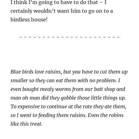
I think I’m going to have to do that – I
certainly wouldn’t want him to go on to a
birdless house!
~ ~ ~ ~ ~ ~ ~ ~ ~ ~ ~ ~ ~ ~ ~ ~ ~ ~ ~ ~ ~ ~
Blue birds love raisins, but you have to cut them up
smaller so they can eat them with no problem. I
even bought mealy worms from our bait shop and
man oh man did they gobble those little things up.
To expensive to continue at the rate they ate them,
so I went to feeding them raisins. Even the robins
like this treat.