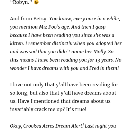
“Robyn.”
And from Betsy:
You know, every once in a while,
you mention Miz Poo’s age. And then I gasp
because I have been reading you since she was a
kitten. I remember distinctly when you adopted her
and was sad that you didn’t name her Molly. So
this means I have been reading you for 13 years. No
wonder I have dreams with you and Fred in them!
I love not only that y’all have been reading for
so long, but also that y’all have dreams about
us. Have I mentioned that dreams about us
invariably crack me up? It’s true!
Okay, Crooked Acres Dream Alert! Last night you