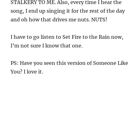
STALKERY TO ME. Also, every time I hear the
song, I end up singing it for the rest of the day
and oh how that drives me nuts. NUTS!
I have to go listen to Set Fire to the Rain now,
I’m not sure I know that one.
PS: Have you seen this version of Someone Like
You? I love it.