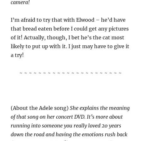
camera!
I’m afraid to try that with Elwood – he’d have
that bread eaten before I could get any pictures
of it! Actually, though, I bet he’s the cat most
likely to put up with it. I just may have to give it
a try!
~ ~ ~ ~ ~ ~ ~ ~ ~ ~ ~ ~ ~ ~ ~ ~ ~ ~ ~ ~ ~ ~
(About the Adele song)
She explains the meaning
of that song on her concert DVD. It’s more about
running into someone you really loved 20 years
down the road and having the emotions rush back