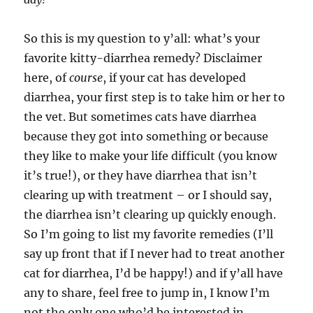
So this is my question to y’all: what’s your
favorite kitty-diarrhea remedy? Disclaimer
here, of
course
, if your cat has developed
diarrhea, your first step is to take him or her to
the vet. But sometimes cats have diarrhea
because they got into something or because
they like to make your life difficult (you know
it’s true!), or they have diarrhea that isn’t
clearing up with treatment – or I should say,
the diarrhea isn’t clearing up quickly enough.
So I’m going to list my favorite remedies (I’ll
say up front that if I never had to treat another
cat for diarrhea, I’d be happy!) and if y’all have
any to share, feel free to jump in, I know I’m
not the only one who’d be interested in