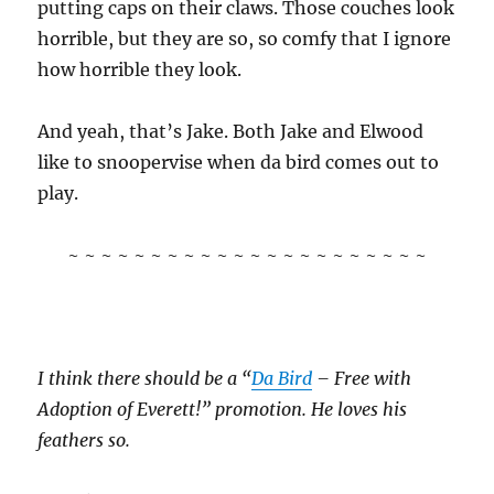
putting caps on their claws. Those couches look
horrible, but they are so, so comfy that I ignore
how horrible they look.
And yeah, that’s Jake. Both Jake and Elwood
like to snoopervise when da bird comes out to
play.
~ ~ ~ ~ ~ ~ ~ ~ ~ ~ ~ ~ ~ ~ ~ ~ ~ ~ ~ ~ ~ ~
I think there should be a “
Da Bird
– Free with
Adoption of Everett!” promotion. He loves his
feathers so.