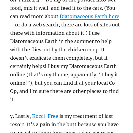
food, mix it well, and feed it to the cats. (You
can read more about
Diatomaceous Earth here
– or do a web search, there are lots of sites out
there with information about it.) I use
Diatomaceous Earth in the summer to help
with the flies out by the chicken coop. It
doesn’t eradicate them completely, but it
certainly helps! I buy my Diatomaceous Earth
online (that’s my theme, apparently, “I buy it
online!”), but you can find it at your local Co-
Op, and I’m sure there are other places to find
it.
7. Lastly,
Kocci-Free
is my treatment of last
resort. It’s a pain in the butt because you have
to give it to them four times a day, every six