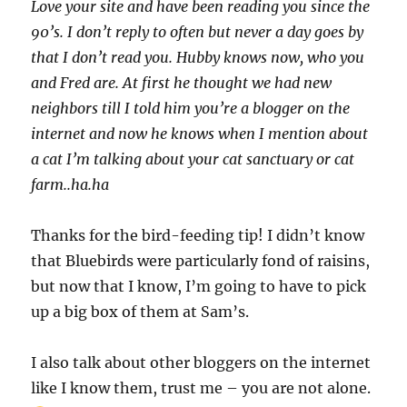
Love your site and have been reading you since the
90’s. I don’t reply to often but never a day goes by
that I don’t read you. Hubby knows now, who you
and Fred are. At first he thought we had new
neighbors till I told him you’re a blogger on the
internet and now he knows when I mention about
a cat I’m talking about your cat sanctuary or cat
farm..ha.ha
Thanks for the bird-feeding tip! I didn’t know
that Bluebirds were particularly fond of raisins,
but now that I know, I’m going to have to pick
up a big box of them at Sam’s.
I also talk about other bloggers on the internet
like I know them, trust me – you are not alone.