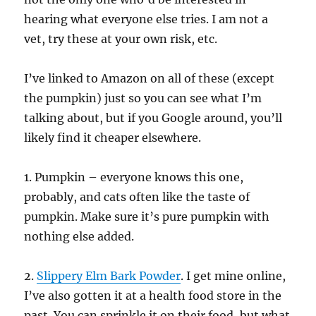
hearing what everyone else tries. I am not a
vet, try these at your own risk, etc.
I’ve linked to Amazon on all of these (except
the pumpkin) just so you can see what I’m
talking about, but if you Google around, you’ll
likely find it cheaper elsewhere.
1. Pumpkin – everyone knows this one,
probably, and cats often like the taste of
pumpkin. Make sure it’s pure pumpkin with
nothing else added.
2.
Slippery Elm Bark Powder
. I get mine online,
I’ve also gotten it at a health food store in the
past. You can sprinkle it on their food, but what