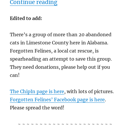
“2/17/12 – Friday”
Continue reading
Edited to add:
There’s a group of more than 20 abandoned
cats in Limestone County here in Alabama.
Forgotten Felines, a local cat rescue, is
spearheading an attempt to save this group.
They need donations, please help out if you
can!
The ChipIn page is here
, with lots of pictures.
Forgotten Felines’ Facebook page is here
.
Please spread the word!
~ ~ ~ ~ ~ ~ ~ ~ ~ ~ ~ ~ ~ ~ ~ ~ ~ ~ ~ ~ ~ ~