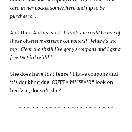
card in her pocket somewhere and nip to be
purchased…
And then Andrea said:
I think she could be one of
those obsessive extreme couponers! “Where’s the
nip? Clear the shelf! I’ve got 52 coupons and I get a
free Da Bird refill!”
She does have that tense “I have coupons and
it’s doubling day, OUTTA MY WAY!” look on
her face, doesn’t she?
~ ~ ~ ~ ~ ~ ~ ~ ~ ~ ~ ~ ~ ~ ~ ~ ~ ~ ~ ~ ~ ~