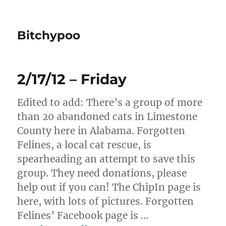
Bitchypoo
2/17/12 – Friday
Edited to add: There’s a group of more
than 20 abandoned cats in Limestone
County here in Alabama. Forgotten
Felines, a local cat rescue, is
spearheading an attempt to save this
group. They need donations, please
help out if you can! The ChipIn page is
here, with lots of pictures. Forgotten
Felines’ Facebook page is …