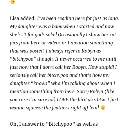
Lisa added:
I’ve been reading here for just as long.
My daughter was a baby when I started and now
she’s 12 for gods sake! Occasionally I show her cat
pics from here or videos or I mention something
that was posted. I always refer to Robyn as
“bitchypoo” though. It never occurred to me until
just now that I don’t call her Robyn. How stupid! I
seriously call her bitchypoo and that’s how my
daughter “knows” who I’m talking about when I
mention something from here. Sorry Robyn (like
you care I’m sure lol) LOVE the bird pics btw. I just
wanna squeeze the feathers right off ’em!
Oh, I answer to “Bitchypoo” as well as