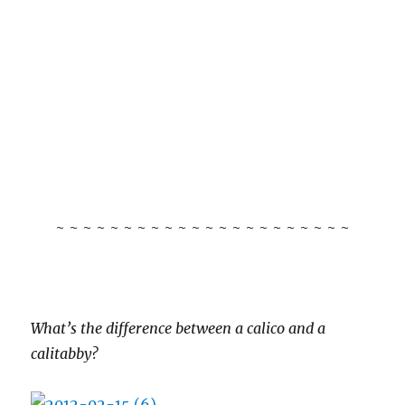
~ ~ ~ ~ ~ ~ ~ ~ ~ ~ ~ ~ ~ ~ ~ ~ ~ ~ ~ ~ ~ ~
What’s the difference between a calico and a
calitabby?