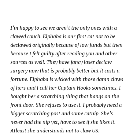
I’m happy to see we aren’t the only ones with a
clawed couch. Elphaba is our first cat not to be
declawed originally because of low funds but then
because I felt guilty after reading you and other
sources as well. They have fancy laser declaw
surgery now that is probably better but it costs a
fortune. Elphaba is wicked with those damn claws
of hers and I call her Captain Hooks sometimes. I
bought her a scratching thing that hangs on the
front door. She refuses to use it. I probably need a
bigger scratching post and some catnip. She’s
never had the nip yet, have to see if she likes it.
Atleast she understands not to claw US.