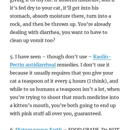
it’s fed dry to your cat, it’ll get into his
stomach, absorb moisture there, turn into a
rock, and then be thrown up. You’re already
dealing with diarrhea, you want to have to
clean up vomit too?
5. I have seen – though don’t use –
Kaolin-
Pectin antidiarrheal
remedies. I don’t use it
because it usually requires that you give your
cat a teaspoon of it every 4 hours (I think), and
while to us humans a teaspoon isn’t a lot, when
you’re trying to shoot that much medicine into
a kitten’s mouth, you’re both going to end up
with pink stuff all over you, guaranteed.
6.
Diatomaceous Earth
– FOOD GRADE. Do NOT