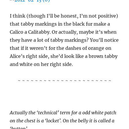
I think (though I’ll be honest, I’m not positive)
that tabby markings in the black fur make a
Calico a Calitabby. Or actually, maybe it’s when
they have a lot of tabby markings? You’ll notice
that if it weren’t for the dashes of orange on
Alice’s right side, she’d look like a brown tabby
and white on her right side.
~ ~ ~ ~ ~ ~ ~ ~ ~ ~ ~ ~ ~ ~ ~ ~ ~ ~ ~ ~ ~ ~
Actually the ‘technical’ term for a odd white patch
on the chest is a ‘locket’. On the belly it is called a
‘button’.