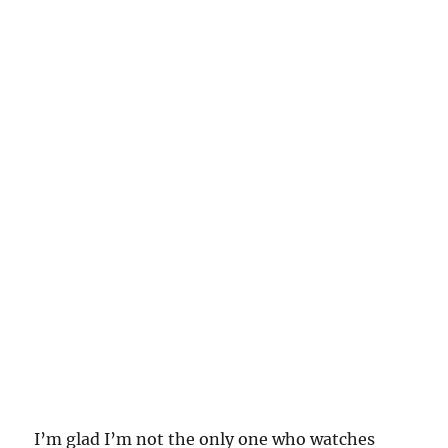
I’m glad I’m not the only one who watches