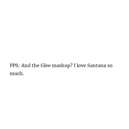
PPS: And the Glee mashup? I love Santana so
much.