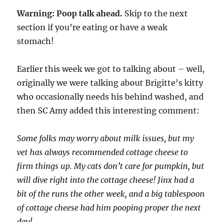
Warning: Poop talk ahead.
Skip to the next
section if you’re eating or have a weak
stomach!
Earlier this week we got to talking about – well,
originally we were talking about Brigitte’s kitty
who occasionally needs his behind washed, and
then SC Amy added this interesting comment:
Some folks may worry about milk issues, but my
vet has always recommended cottage cheese to
firm things up. My cats don’t care for pumpkin, but
will dive right into the cottage cheese! Jinx had a
bit of the runs the other week, and a big tablespoon
of cottage cheese had him pooping proper the next
day!