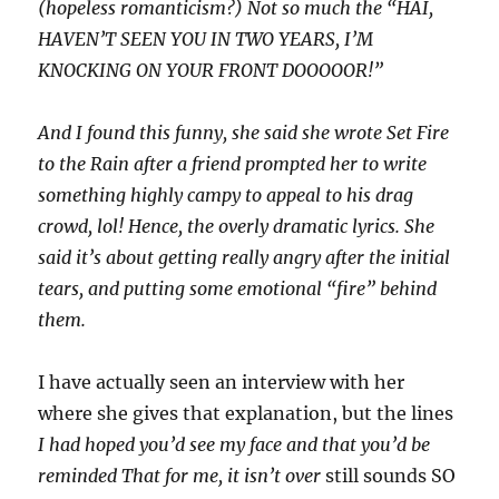
(hopeless romanticism?) Not so much the “HAI,
HAVEN’T SEEN YOU IN TWO YEARS, I’M
KNOCKING ON YOUR FRONT DOOOOOR!”
And I found this funny, she said she wrote Set Fire
to the Rain after a friend prompted her to write
something highly campy to appeal to his drag
crowd, lol! Hence, the overly dramatic lyrics. She
said it’s about getting really angry after the initial
tears, and putting some emotional “fire” behind
them.
I have actually seen an interview with her
where she gives that explanation, but the lines
I had hoped you’d see my face and that you’d be
reminded That for me, it isn’t over
still sounds SO