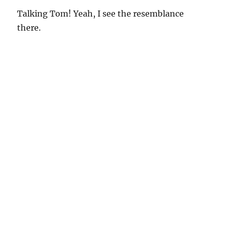
Talking Tom! Yeah, I see the resemblance
there.