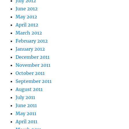
July 2012
June 2012
May 2012
April 2012
March 2012
February 2012
January 2012
December 2011
November 2011
October 2011
September 2011
August 2011
July 2011
June 2011
May 2011
April 2011