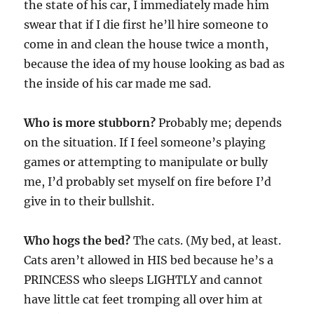
the state of his car, I immediately made him
swear that if I die first he’ll hire someone to
come in and clean the house twice a month,
because the idea of my house looking as bad as
the inside of his car made me sad.
Who is more stubborn?
Probably me; depends
on the situation. If I feel someone’s playing
games or attempting to manipulate or bully
me, I’d probably set myself on fire before I’d
give in to their bullshit.
Who hogs the bed?
The cats. (My bed, at least.
Cats aren’t allowed in HIS bed because he’s a
PRINCESS who sleeps LIGHTLY and cannot
have little cat feet tromping all over him at