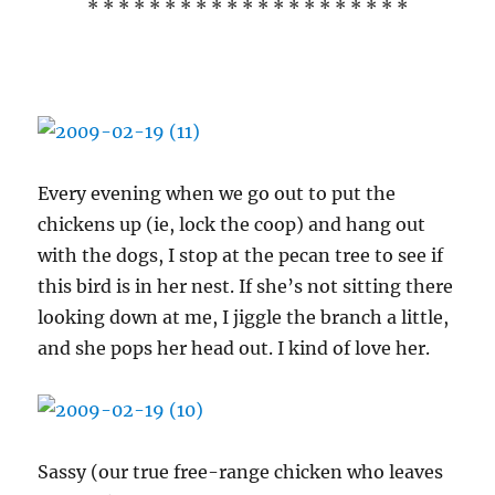
* * * * * * * * * * * * * * * * * * * * *
Every evening when we go out to put the
chickens up (ie, lock the coop) and hang out
with the dogs, I stop at the pecan tree to see if
this bird is in her nest. If she’s not sitting there
looking down at me, I jiggle the branch a little,
and she pops her head out. I kind of love her.
Sassy (our true free-range chicken who leaves