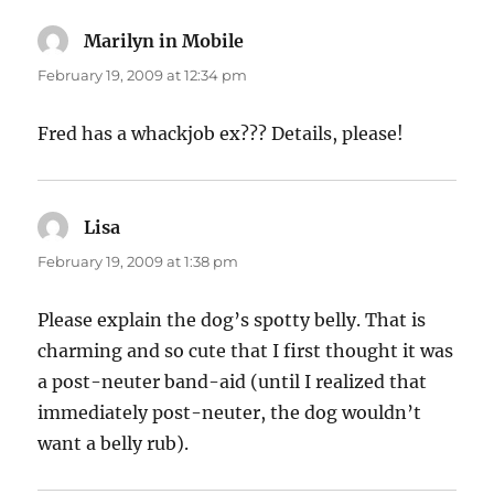
Marilyn in Mobile
says:
February 19, 2009 at 12:34 pm
Fred has a whackjob ex??? Details, please!
Lisa
says:
February 19, 2009 at 1:38 pm
Please explain the dog’s spotty belly. That is
charming and so cute that I first thought it was
a post-neuter band-aid (until I realized that
immediately post-neuter, the dog wouldn’t
want a belly rub).