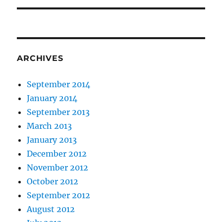
ARCHIVES
September 2014
January 2014
September 2013
March 2013
January 2013
December 2012
November 2012
October 2012
September 2012
August 2012