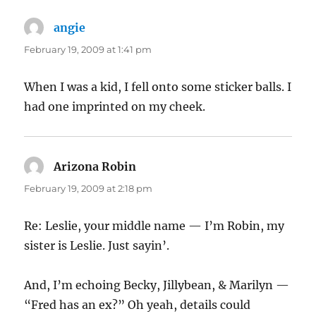
angie
says:
February 19, 2009 at 1:41 pm
When I was a kid, I fell onto some sticker balls. I
had one imprinted on my cheek.
Arizona Robin
says:
February 19, 2009 at 2:18 pm
Re: Leslie, your middle name — I’m Robin, my
sister is Leslie. Just sayin’.
And, I’m echoing Becky, Jillybean, & Marilyn —
“Fred has an ex?” Oh yeah, details could