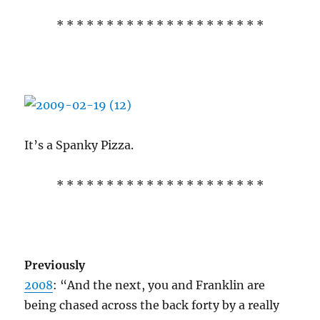
* * * * * * * * * * * * * * * * * * * * *
It’s a Spanky Pizza.
* * * * * * * * * * * * * * * * * * * * *
Previously
2008
: “And the next, you and Franklin are
being chased across the back forty by a really