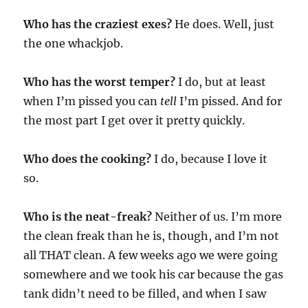
Who has the craziest exes?
He does. Well, just
the one whackjob.
Who has the worst temper?
I do, but at least
when I’m pissed you can
tell
I’m pissed. And for
the most part I get over it pretty quickly.
Who does the cooking?
I do, because I love it
so.
Who is the neat-freak?
Neither of us. I’m more
the clean freak than he is, though, and I’m not
all THAT clean. A few weeks ago we were going
somewhere and we took his car because the gas
tank didn’t need to be filled, and when I saw