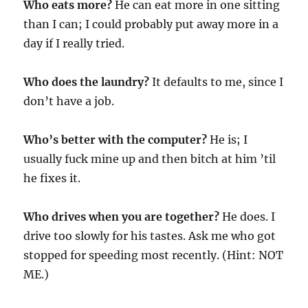
Who eats more?
He can eat more in one sitting
than I can; I could probably put away more in a
day if I really tried.
Who does the laundry?
It defaults to me, since I
don’t have a job.
Who’s better with the computer?
He is; I
usually fuck mine up and then bitch at him ’til
he fixes it.
Who drives when you are together?
He does. I
drive too slowly for his tastes. Ask me who got
stopped for speeding most recently. (Hint: NOT
ME.)