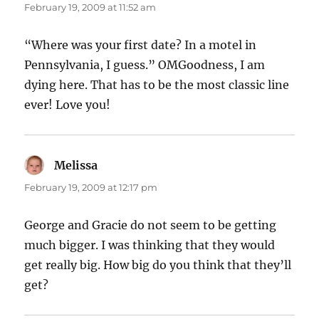
February 19, 2009 at 11:52 am
“Where was your first date? In a motel in
Pennsylvania, I guess.” OMGoodness, I am
dying here. That has to be the most classic line
ever! Love you!
Melissa
says:
February 19, 2009 at 12:17 pm
George and Gracie do not seem to be getting
much bigger. I was thinking that they would
get really big. How big do you think that they’ll
get?