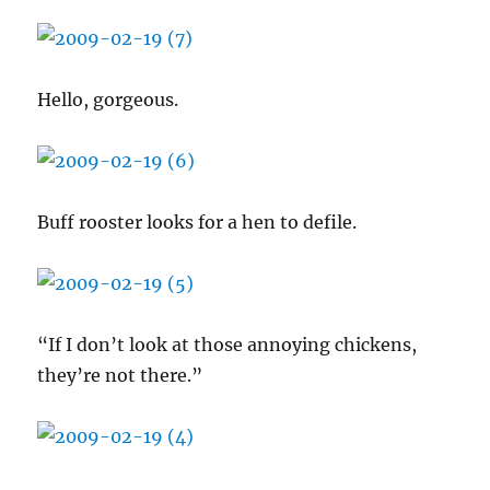
Hello, gorgeous.
Buff rooster looks for a hen to defile.
“If I don’t look at those annoying chickens,
they’re not there.”