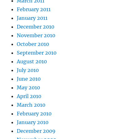
March 2011
February 2011
January 2011
December 2010
November 2010
October 2010
September 2010
August 2010
July 2010
June 2010
May 2010
April 2010
March 2010
February 2010
January 2010
December 2009