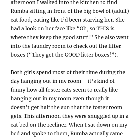
afternoon I walked into the kitchen to find
Rumba sitting in front of the big bowl of (adult)
cat food, eating like I’d been starving her. She
had a look on her face like “Oh, so THIS is
where they keep the good stuff!” She also went
into the laundry room to check out the litter
boxes (“They get the GOOD litter boxes!”).
Both girls spend most of their time during the
day hanging out in my room – it’s kind of
funny how all foster cats seem to really like
hanging out in my room even though it
doesn’t get half the sun that the foster room
gets. This afternoon they were snuggled up in a
cat bed on the recliner. When I sat down on my
bed and spoke to them, Rumba actually came