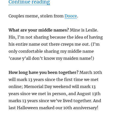
“2/19/09”
Continue reading
Couples meme, stolen from
Dooce
.
What are your middle names?
Mine is Leslie.
His, I’m not sharing because the idea of having
his entire name out there creeps me out. (I’m
only comfortable sharing my middle name
’cause y’all don’t know my maiden name!)
How long have you been together?
March 10th
will mark 13 years since the first time we met
online; Memorial Day weekend will mark 13
years since we met in person, and August 13th
marks 13 years since we’ve lived together. And
last Halloween marked our 10th anniversary!