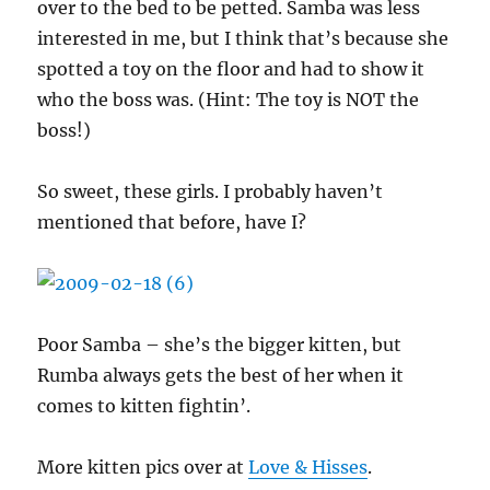
over to the bed to be petted. Samba was less
interested in me, but I think that’s because she
spotted a toy on the floor and had to show it
who the boss was. (Hint: The toy is NOT the
boss!)
So sweet, these girls. I probably haven’t
mentioned that before, have I?
Poor Samba – she’s the bigger kitten, but
Rumba always gets the best of her when it
comes to kitten fightin’.
More kitten pics over at
Love & Hisses
.