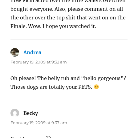
how Vicki acted over the little wallets Gretchen
bought everyone. Also, please comment on all
the other over the top shit that went on on the
Finale. Wow. I hope you watched it.
Andrea
says:
February 19, 2009 at 9:32 am
Oh please! The belly rub and “hello gorgeous”?
Those dogs are totally your PETS.
Becky
says:
February 19, 2009 at 9:37 am