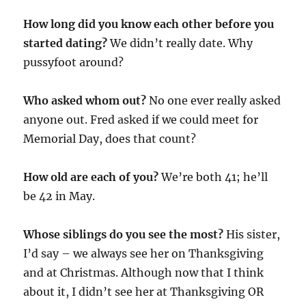
How long did you know each other before you
started dating?
We didn’t really date. Why
pussyfoot around?
Who asked whom out?
No one ever really asked
anyone out. Fred asked if we could meet for
Memorial Day, does that count?
How old are each of you?
We’re both 41; he’ll
be 42 in May.
Whose siblings do you see the most?
His sister,
I’d say – we always see her on Thanksgiving
and at Christmas. Although now that I think
about it, I didn’t see her at Thanksgiving OR