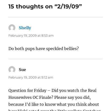
15 thoughts on “2/19/09”
Shelly
says:
February 19, 2009 at 8:53 am
Do both pups have speckled bellies?
Sue
says:
February 19, 2009 at 9:12 am
Question for Friday – Did you watch the Real
Housewives OC Finale? Please say you did,
because I’d like to know what you think about