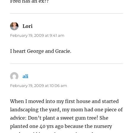
Fred has an ex??
Lori
says:
February 19, 2009 at 9:41 am
I heart George and Gracie.
ali
says:
February 19, 2009 at 10:06 am
When I moved into my first house and started
landscaping the yard, my mom had one piece of
advice: Don’t plant a sweet gum tree! She
planted one 40 yrs ago because the nursery