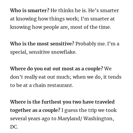
Who is smarter?
He thinks he is. He’s smarter
at knowing how things work; I’m smarter at
knowing how people are, most of the time.
Who is the most sensitive?
Probably me. I’m a
special, sensitive snowflake.
Where do you eat out most as a couple?
We
don’t really eat out much; when we do, it tends
to be at a chain restaurant.
Where is the furthest you two have traveled
together as a couple?
I guess the trip we took
several years ago to Maryland/ Washington,
DC.