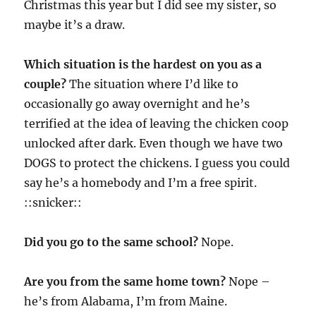
Christmas this year but I did see my sister, so
maybe it’s a draw.
Which situation is the hardest on you as a
couple?
The situation where I’d like to
occasionally go away overnight and he’s
terrified at the idea of leaving the chicken coop
unlocked after dark. Even though we have two
DOGS to protect the chickens. I guess you could
say he’s a homebody and I’m a free spirit.
::snicker::
Did you go to the same school?
Nope.
Are you from the same home town?
Nope –
he’s from Alabama, I’m from Maine.