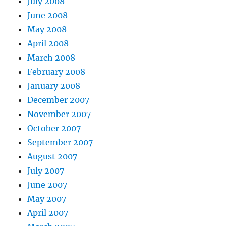
July 2008
June 2008
May 2008
April 2008
March 2008
February 2008
January 2008
December 2007
November 2007
October 2007
September 2007
August 2007
July 2007
June 2007
May 2007
April 2007