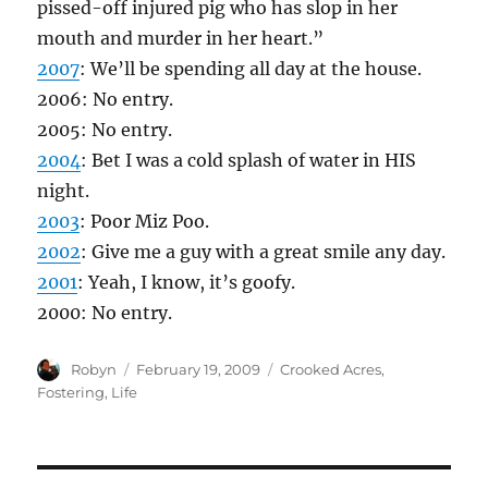
pissed-off injured pig who has slop in her
mouth and murder in her heart.”
2007
: We’ll be spending all day at the house.
2006: No entry.
2005: No entry.
2004
: Bet I was a cold splash of water in HIS
night.
2003
: Poor Miz Poo.
2002
: Give me a guy with a great smile any day.
2001
: Yeah, I know, it’s goofy.
2000: No entry.
Author
Posted
Categories
Robyn
February 19, 2009
Crooked Acres
,
on
Fostering
,
Life