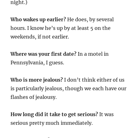
night.)
Who wakes up earlier?
He does, by several
hours. I know he’s up by at least 5 on the
weekends, if not earlier.
Where was your first date?
In a motel in
Pennsylvania, I guess.
Who is more jealous?
I don’t think either of us
is particularly jealous, though we each have our
flashes of jealousy.
How long did it take to get serious?
It was
serious pretty much immediately.