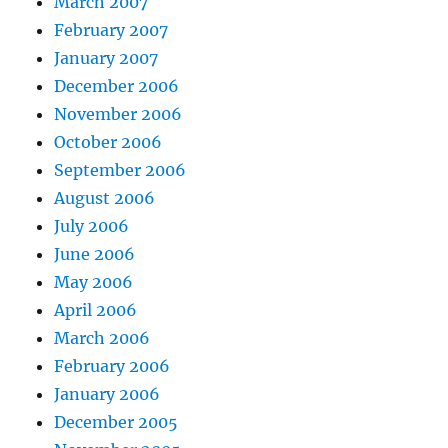
March 2007
February 2007
January 2007
December 2006
November 2006
October 2006
September 2006
August 2006
July 2006
June 2006
May 2006
April 2006
March 2006
February 2006
January 2006
December 2005