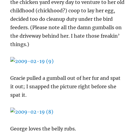
the chicken yard every day to venture to her old
childhood (chickhood?) coop to lay her egg,
decided too do cleanup duty under the bird
feeders. (Please note all the damn gumballs on
the driveway behind her. I hate those freakin’
things.)
Gracie pulled a gumball out of her fur and spat
it out; I snapped the picture right before she
spat it.
George loves the belly rubs.