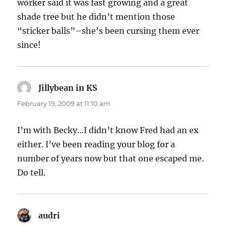
worker said it was fast growing and a great
shade tree but he didn’t mention those
“sticker balls”–she’s been cursing them ever
since!
Jillybean in KS
says:
February 19, 2009 at 11:10 am
I’m with Becky…I didn’t know Fred had an ex
either. I’ve been reading your blog for a
number of years now but that one escaped me.
Do tell.
audri
says: