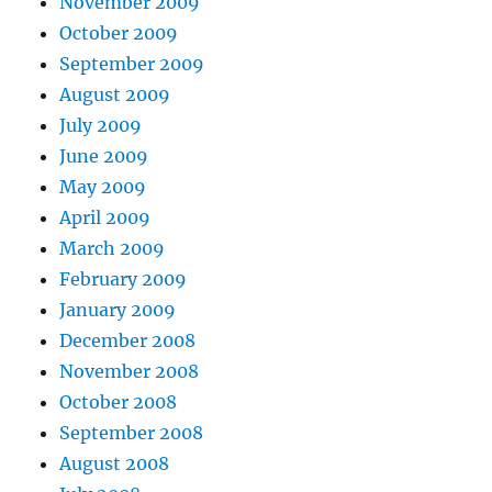
November 2009
October 2009
September 2009
August 2009
July 2009
June 2009
May 2009
April 2009
March 2009
February 2009
January 2009
December 2008
November 2008
October 2008
September 2008
August 2008