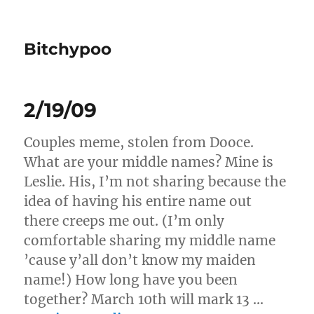
Bitchypoo
2/19/09
Couples meme, stolen from Dooce.
What are your middle names? Mine is
Leslie. His, I’m not sharing because the
idea of having his entire name out
there creeps me out. (I’m only
comfortable sharing my middle name
’cause y’all don’t know my maiden
name!) How long have you been
together? March 10th will mark 13 …