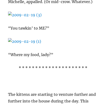
Michelle, appalled. (Or mid-crow. Whatever.)
“You tawkin’ to ME?”
“Where my food, lady?”
* * * * * * * * * * * * * * * * * * * * *
The kittens are starting to venture further and
further into the house during the day. This