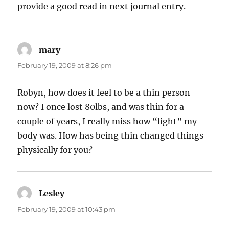
provide a good read in next journal entry.
mary
says:
February 19, 2009 at 8:26 pm
Robyn, how does it feel to be a thin person
now? I once lost 80lbs, and was thin for a
couple of years, I really miss how “light” my
body was. How has being thin changed things
physically for you?
Lesley
says:
February 19, 2009 at 10:43 pm