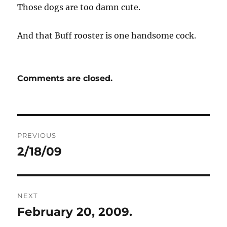
Those dogs are too damn cute.
And that Buff rooster is one handsome cock.
Comments are closed.
Post
PREVIOUS
navigation
2/18/09
Previous
post:
NEXT
February 20, 2009.
Next
post: