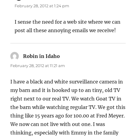
February 28, 2012 at 1:24 pm
I sense the need for a web site where we can
post all these annoying emails we receive!
Robin in Idaho
says:
February 28, 2012 at 11:21 am
I have a black and white surveillance camera in
my barn and it is hooked up to an tiny, old TV
right next to our real TV. We watch Goat TV in
the barn while watching regular TV. We got this
thing like 15 years ago for 100.00 at Fred Meyer.
We now can not live with out one. I was
thinking, especially with Emmy in the family