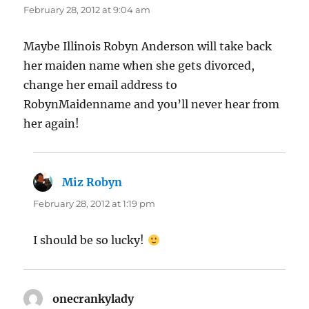
February 28, 2012 at 9:04 am
Maybe Illinois Robyn Anderson will take back
her maiden name when she gets divorced,
change her email address to
RobynMaidenname and you’ll never hear from
her again!
Miz Robyn
says:
February 28, 2012 at 1:19 pm
I should be so lucky!
onecrankylady
says: