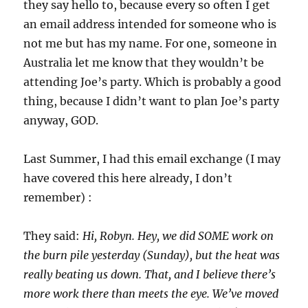
they say hello to, because every so often I get
an email address intended for someone who is
not me but has my name. For one, someone in
Australia let me know that they wouldn’t be
attending Joe’s party. Which is probably a good
thing, because I didn’t want to plan Joe’s party
anyway, GOD.
Last Summer, I had this email exchange (I may
have covered this here already, I don’t
remember) :
They said:
Hi, Robyn. Hey, we did SOME work on
the burn pile yesterday (Sunday), but the heat was
really beating us down. That, and I believe there’s
more work there than meets the eye. We’ve moved