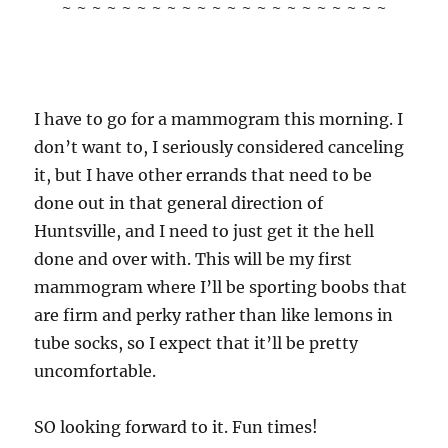
~ ~ ~ ~ ~ ~ ~ ~ ~ ~ ~ ~ ~ ~ ~ ~ ~ ~ ~ ~ ~ ~
I have to go for a mammogram this morning. I
don’t want to, I seriously considered canceling
it, but I have other errands that need to be
done out in that general direction of
Huntsville, and I need to just get it the hell
done and over with. This will be my first
mammogram where I’ll be sporting boobs that
are firm and perky rather than like lemons in
tube socks, so I expect that it’ll be pretty
uncomfortable.
SO looking forward to it. Fun times!