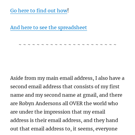
Go here to find out how
!
And here to see the spreadsheet
~ ~ ~ ~ ~ ~ ~ ~ ~ ~ ~ ~ ~ ~ ~ ~ ~ ~ ~ ~ ~ ~
Aside from my main email address, I also have a
second email address that consists of my first
name and my second name at gmail, and there
are Robyn Andersons all OVER the world who
are under the impression that my email
address is their email address, and they hand
out that email address to, it seems, everyone