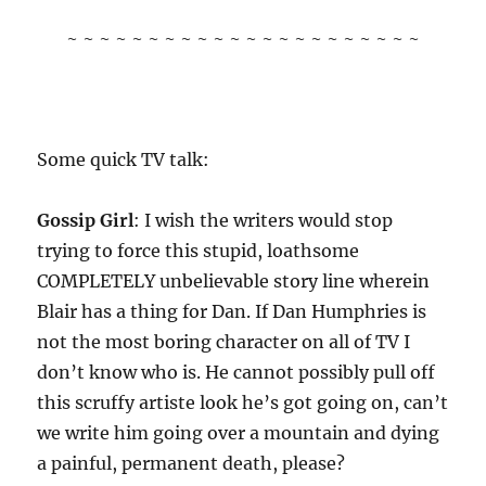
~ ~ ~ ~ ~ ~ ~ ~ ~ ~ ~ ~ ~ ~ ~ ~ ~ ~ ~ ~ ~ ~
Some quick TV talk:
Gossip Girl
: I wish the writers would stop
trying to force this stupid, loathsome
COMPLETELY unbelievable story line wherein
Blair has a thing for Dan. If Dan Humphries is
not the most boring character on all of TV I
don’t know who is. He cannot possibly pull off
this scruffy artiste look he’s got going on, can’t
we write him going over a mountain and dying
a painful, permanent death, please?