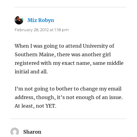
Miz Robyn
says:
February 28, 2012 at 1:18 pm
When I was going to attend University of
Southern Maine, there was another girl
registered with my exact name, same middle
initial and all.
I’m not going to bother to change my email
address, though, it’s not enough of an issue.
At least, not YET.
Sharon
says: