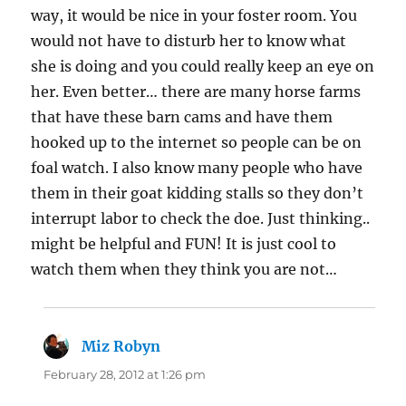
way, it would be nice in your foster room. You
would not have to disturb her to know what
she is doing and you could really keep an eye on
her. Even better… there are many horse farms
that have these barn cams and have them
hooked up to the internet so people can be on
foal watch. I also know many people who have
them in their goat kidding stalls so they don’t
interrupt labor to check the doe. Just thinking..
might be helpful and FUN! It is just cool to
watch them when they think you are not…
Miz Robyn
says:
February 28, 2012 at 1:26 pm