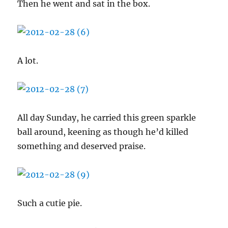
Then he went and sat in the box.
A lot.
All day Sunday, he carried this green sparkle
ball around, keening as though he’d killed
something and deserved praise.
Such a cutie pie.