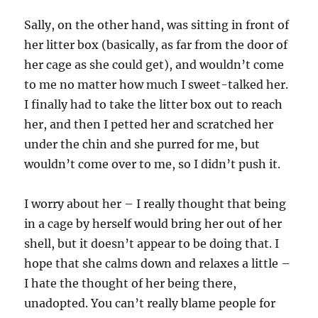
Sally, on the other hand, was sitting in front of
her litter box (basically, as far from the door of
her cage as she could get), and wouldn’t come
to me no matter how much I sweet-talked her.
I finally had to take the litter box out to reach
her, and then I petted her and scratched her
under the chin and she purred for me, but
wouldn’t come over to me, so I didn’t push it.
I worry about her – I really thought that being
in a cage by herself would bring her out of her
shell, but it doesn’t appear to be doing that. I
hope that she calms down and relaxes a little –
I hate the thought of her being there,
unadopted. You can’t really blame people for