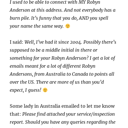
I used to be able to connect with MY Robyn
Anderson at this address. And not everybody has a
burn pile. It’s funny that you do, AND you spell
your name the same way.
I said:
Well, I’ve had it since 2004. Possibly there’s
supposed to be a middle initial in there or
something for your Robyn Anderson? I get a lot of
emails meant for a lot of different Robyn
Andersons, from Australia to Canada to points all
over the US. There are more of us than you’d
expect, I guess!
Some lady in Australia emailed to let me know
that:
Please find attached your service/inspection
report. Should you have any queries regarding the