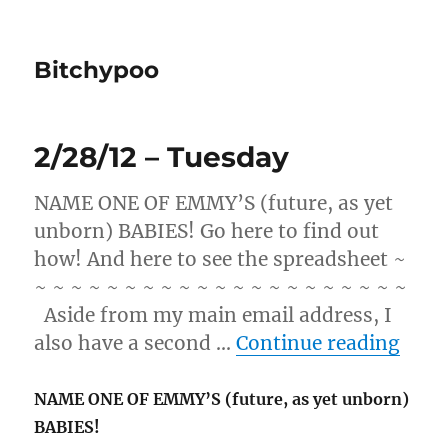
Bitchypoo
2/28/12 – Tuesday
NAME ONE OF EMMY’S (future, as yet
unborn) BABIES! Go here to find out
how! And here to see the spreadsheet ~
~ ~ ~ ~ ~ ~ ~ ~ ~ ~ ~ ~ ~ ~ ~ ~ ~ ~ ~ ~ ~
Aside from my main email address, I
“2/2
also have a second …
Continue reading
NAME ONE OF EMMY’S (future, as yet unborn)
BABIES!