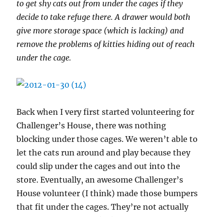
to get shy cats out from under the cages if they
decide to take refuge there. A drawer would both
give more storage space (which is lacking) and
remove the problems of kitties hiding out of reach
under the cage.
Back when I very first started volunteering for
Challenger’s House, there was nothing
blocking under those cages. We weren’t able to
let the cats run around and play because they
could slip under the cages and out into the
store. Eventually, an awesome Challenger’s
House volunteer (I think) made those bumpers
that fit under the cages. They’re not actually