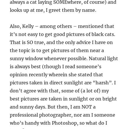
always a cat laying SOMEwhere, of course) and
looks up at me, I greet them by name.
Also, Kelly – among others – mentioned that
it’s not easy to get good pictures of black cats.
That is SO true, and the only advice I have on
the topic is to get pictures of them near a
sunny window whenever possible. Natural light
is always best (though I read someone’s
opinion recently wherein she stated that
pictures taken in direct sunlight are “harsh”. I
don’t agree with that, some of (a lot of) my
best pictures are taken in sunlight or on bright
and sunny days. But then, I am NOT a
professional photographer, nor am I someone
who’s handy with Photoshop, so what do I