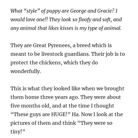
What “style” of puppy are George and Gracie? I
would love one!! They look so floofy and soft, and
any animal that likes kisses is my type of animal.
They are Great Pyrenees, a breed which is
meant to be livestock guardians. Their job is to
protect the chickens, which they do
wonderfully.
This is what they looked like when we brought
them home three years ago. They were about
five months old, and at the time I thought
“These guys are HUGE!” Ha. Now I look at the
pictures of them and think “They were so
tiny!”