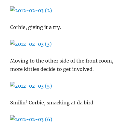
Corbie, giving it a try.
Moving to the other side of the front room,
more kitties decide to get involved.
Smilin’ Corbie, smacking at da bird.