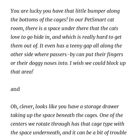
You are lucky you have that little bumper along
the bottoms of the cages! In our PetSmart cat
room, there is a space under there that the cats
love to go hide in, and which is really hard to get
them out of. It even has a teeny gap all along the
other side where passers-by can put their fingers
or their doggy noses into. I wish we could block up
that area!
and
Oh, clever, looks like you have a storage drawer
taking up the space beneath the cages. One of the
centers we rotate through has that cage type with
the space underneath, and it can be a bit of trouble