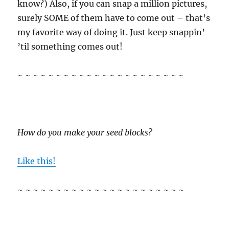
know?) Also, if you can snap a million pictures,
surely SOME of them have to come out – that’s
my favorite way of doing it. Just keep snappin’
’til something comes out!
~ ~ ~ ~ ~ ~ ~ ~ ~ ~ ~ ~ ~ ~ ~ ~ ~ ~ ~ ~ ~ ~
How do you make your seed blocks?
Like this!
~ ~ ~ ~ ~ ~ ~ ~ ~ ~ ~ ~ ~ ~ ~ ~ ~ ~ ~ ~ ~ ~