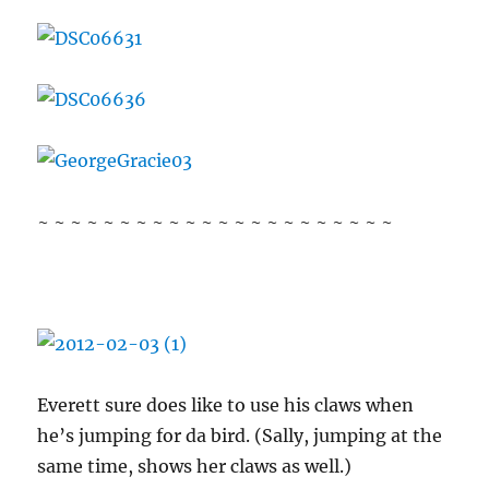
~ ~ ~ ~ ~ ~ ~ ~ ~ ~ ~ ~ ~ ~ ~ ~ ~ ~ ~ ~ ~ ~
Everett sure does like to use his claws when
he’s jumping for da bird. (Sally, jumping at the
same time, shows her claws as well.)