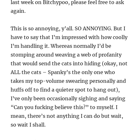
last week on Bitchypoo, please feel free to ask
again.
This is so annoying, y’all. SO ANNOYING. But I
have to say that I’m impressed with how coolly
I’m handling it. Whereas normally I’d be
stomping around weaving a web of profanity
that would send the cats into hiding (okay, not
ALL the cats – Spanky’s the only one who
takes my top-volume swearing personally and
huffs off to find a quieter spot to hang out),
I’ve only been occasionally sighing and saying
“Can you fucking believe this?” to myself. I
mean, there’s not anything I can do but wait,
so wait I shall.