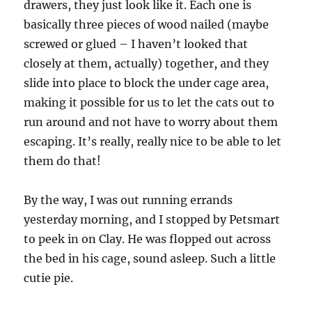
drawers, they just look like it. Each one is
basically three pieces of wood nailed (maybe
screwed or glued – I haven’t looked that
closely at them, actually) together, and they
slide into place to block the under cage area,
making it possible for us to let the cats out to
run around and not have to worry about them
escaping. It’s really, really nice to be able to let
them do that!
By the way, I was out running errands
yesterday morning, and I stopped by Petsmart
to peek in on Clay. He was flopped out across
the bed in his cage, sound asleep. Such a little
cutie pie.