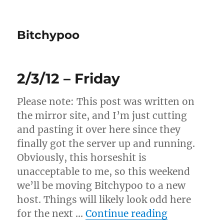
Bitchypoo
2/3/12 – Friday
Please note: This post was written on
the mirror site, and I’m just cutting
and pasting it over here since they
finally got the server up and running.
Obviously, this horseshit is
unacceptable to me, so this weekend
we’ll be moving Bitchypoo to a new
host. Things will likely look odd here
“2/3/12 – F
for the next …
Continue reading