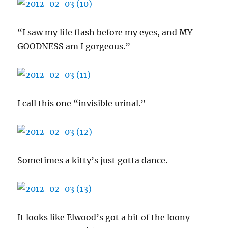
“I saw my life flash before my eyes, and MY
GOODNESS am I gorgeous.”
I call this one “invisible urinal.”
Sometimes a kitty’s just gotta dance.
It looks like Elwood’s got a bit of the loony