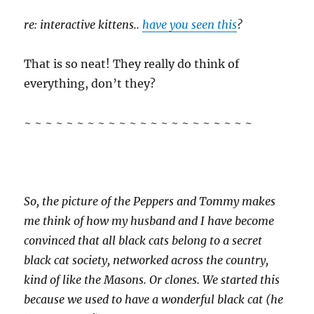
re: interactive kittens..
have you seen this
?
That is so neat! They really do think of
everything, don’t they?
~ ~ ~ ~ ~ ~ ~ ~ ~ ~ ~ ~ ~ ~ ~ ~ ~ ~ ~ ~ ~ ~
So, the picture of the Peppers and Tommy makes
me think of how my husband and I have become
convinced that all black cats belong to a secret
black cat society, networked across the country,
kind of like the Masons. Or clones. We started this
because we used to have a wonderful black cat (he