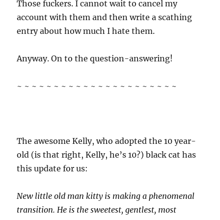
Those fuckers. I cannot wait to cancel my
account with them and then write a scathing
entry about how much I hate them.
Anyway. On to the question-answering!
~ ~ ~ ~ ~ ~ ~ ~ ~ ~ ~ ~ ~ ~ ~ ~ ~ ~ ~ ~ ~ ~
The awesome Kelly, who adopted the 10 year-
old (is that right, Kelly, he’s 10?) black cat has
this update for us:
New little old man kitty is making a phenomenal
transition. He is the sweetest, gentlest, most