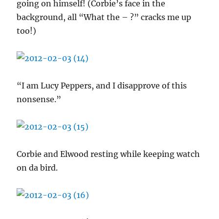
going on himself! (Corbie’s face in the
background, all “What the – ?” cracks me up
too!)
“I am Lucy Peppers, and I disapprove of this
nonsense.”
Corbie and Elwood resting while keeping watch
on da bird.