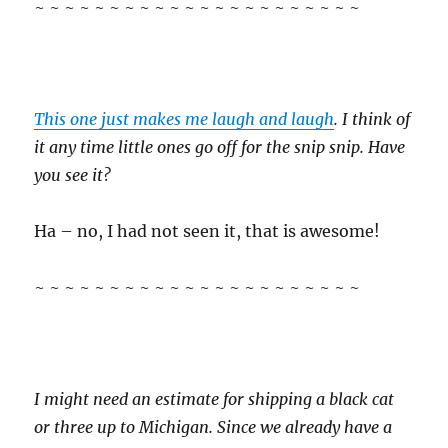
~ ~ ~ ~ ~ ~ ~ ~ ~ ~ ~ ~ ~ ~ ~ ~ ~ ~ ~ ~ ~ ~
This one just makes me laugh and laugh
. I think of
it any time little ones go off for the snip snip. Have
you see it?
Ha – no, I had not seen it, that is awesome!
~ ~ ~ ~ ~ ~ ~ ~ ~ ~ ~ ~ ~ ~ ~ ~ ~ ~ ~ ~ ~ ~
I might need an estimate for shipping a black cat
or three up to Michigan. Since we already have a