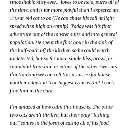
smooshable kitty ever… loves to be held, purrs all of
the time, and is far more playful than I expected an
11 year old cat to be (He can chase his tail at light
speed when high on catnip). Today was his first
adventure out of the master suite and into general
population. He spent the first hour in the sink of
the half-bath off the kitchen so he could watch
undetected, but so far not a single hiss, growl, or
complaint from him or either of the other two cats.
I’m thinking we can call this a successful house
panther adoption. The biggest issue is that I can’t
find him in the dark.
I’m amazed at how calm this house is. The other
two cats aren’t thrilled, but their only “lashing
out” comes in the form of eating all of his food.