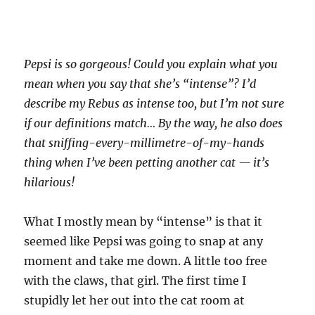
Pepsi is so gorgeous! Could you explain what you
mean when you say that she’s “intense”? I’d
describe my Rebus as intense too, but I’m not sure
if our definitions match… By the way, he also does
that sniffing-every-millimetre-of-my-hands
thing when I’ve been petting another cat — it’s
hilarious!
What I mostly mean by “intense” is that it
seemed like Pepsi was going to snap at any
moment and take me down. A little too free
with the claws, that girl. The first time I
stupidly let her out into the cat room at