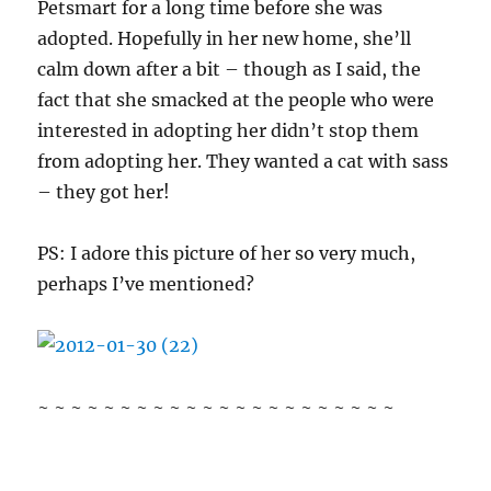
Petsmart for a long time before she was
adopted. Hopefully in her new home, she’ll
calm down after a bit – though as I said, the
fact that she smacked at the people who were
interested in adopting her didn’t stop them
from adopting her. They wanted a cat with sass
– they got her!
PS: I adore this picture of her so very much,
perhaps I’ve mentioned?
~ ~ ~ ~ ~ ~ ~ ~ ~ ~ ~ ~ ~ ~ ~ ~ ~ ~ ~ ~ ~ ~