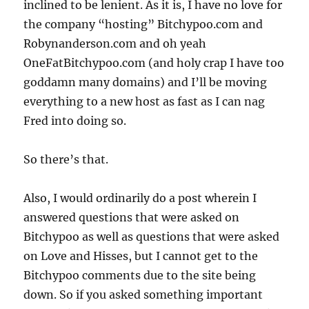
inclined to be lenient. As it is, I have no love for
the company “hosting” Bitchypoo.com and
Robynanderson.com and oh yeah
OneFatBitchypoo.com (and holy crap I have too
goddamn many domains) and I’ll be moving
everything to a new host as fast as I can nag
Fred into doing so.
So there’s that.
Also, I would ordinarily do a post wherein I
answered questions that were asked on
Bitchypoo as well as questions that were asked
on Love and Hisses, but I cannot get to the
Bitchypoo comments due to the site being
down. So if you asked something important