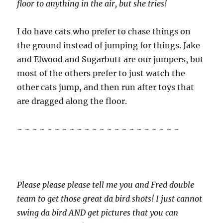
floor to anything in the air, but she tries!
I do have cats who prefer to chase things on
the ground instead of jumping for things. Jake
and Elwood and Sugarbutt are our jumpers, but
most of the others prefer to just watch the
other cats jump, and then run after toys that
are dragged along the floor.
~ ~ ~ ~ ~ ~ ~ ~ ~ ~ ~ ~ ~ ~ ~ ~ ~ ~ ~ ~ ~ ~
Please please please tell me you and Fred double
team to get those great da bird shots! I just cannot
swing da bird AND get pictures that you can