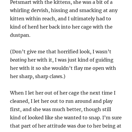
Petsmart with the kittens, she was a bit of a
whirling dervish, hissing and smacking at any
kitten within reach, and I ultimately had to
kind of herd her back into her cage with the
dustpan.
(Don’t give me that horrified look, I wasn’t
beating
her with it, I was just kind of guiding
her with it so she wouldn’t flay me open with
her sharp, sharp claws.)
When I let her out of her cage the next time I
cleaned, I let her out to run around and play
first, and she was much better, though still
kind of looked like she wanted to snap. I’m sure
that part of her attitude was due to her being at