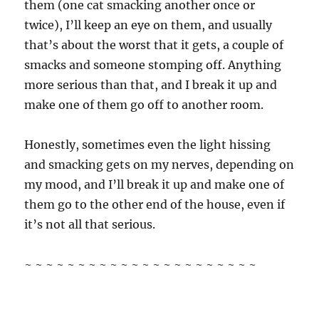
them (one cat smacking another once or
twice), I’ll keep an eye on them, and usually
that’s about the worst that it gets, a couple of
smacks and someone stomping off. Anything
more serious than that, and I break it up and
make one of them go off to another room.
Honestly, sometimes even the light hissing
and smacking gets on my nerves, depending on
my mood, and I’ll break it up and make one of
them go to the other end of the house, even if
it’s not all that serious.
~ ~ ~ ~ ~ ~ ~ ~ ~ ~ ~ ~ ~ ~ ~ ~ ~ ~ ~ ~ ~ ~