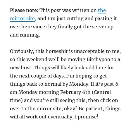
Please note:
This post was written on
the
mirror site
, and I’m just cutting and pasting it
over here since they finally got the server up
and running.
Obviously, this horseshit is unacceptable to me,
so this weekend we’ll be moving Bitchypoo to a
new host. Things will likely look odd here for
the next couple of days. I’m hoping to get
things back to normal by Monday. If it’s past 6
am Monday morning February 6th (Central
time) and you’re still seeing this, then click on
over to the mirror site, okay? Be patient, things
will all work out eventually, I promise!