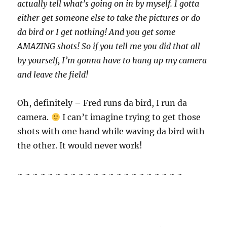
actually tell what’s going on in by myself. I gotta
either get someone else to take the pictures or do
da bird or I get nothing! And you get some
AMAZING shots! So if you tell me you did that all
by yourself, I’m gonna have to hang up my camera
and leave the field!
Oh, definitely – Fred runs da bird, I run da
camera.
I can’t imagine trying to get those
shots with one hand while waving da bird with
the other. It would never work!
~ ~ ~ ~ ~ ~ ~ ~ ~ ~ ~ ~ ~ ~ ~ ~ ~ ~ ~ ~ ~ ~