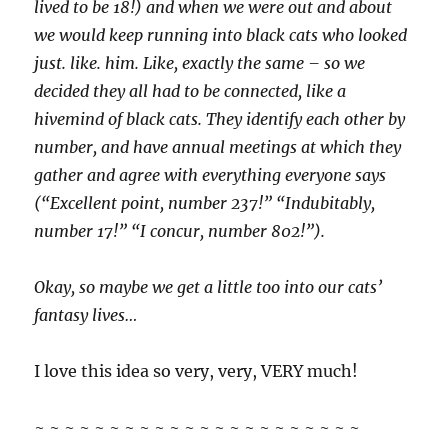
lived to be 18!) and when we were out and about
we would keep running into black cats who looked
just. like. him. Like, exactly the same – so we
decided they all had to be connected, like a
hivemind of black cats. They identify each other by
number, and have annual meetings at which they
gather and agree with everything everyone says
(“Excellent point, number 237!” “Indubitably,
number 17!” “I concur, number 802!”).
Okay, so maybe we get a little too into our cats’
fantasy lives…
I love this idea so very, very, VERY much!
~ ~ ~ ~ ~ ~ ~ ~ ~ ~ ~ ~ ~ ~ ~ ~ ~ ~ ~ ~ ~ ~