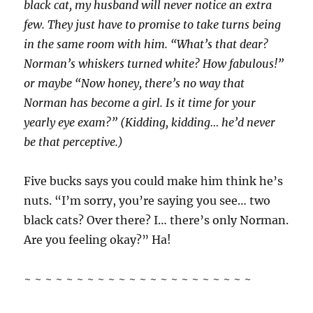
black cat, my husband will never notice an extra
few. They just have to promise to take turns being
in the same room with him. “What’s that dear?
Norman’s whiskers turned white? How fabulous!”
or maybe “Now honey, there’s no way that
Norman has become a girl. Is it time for your
yearly eye exam?” (Kidding, kidding… he’d never
be that perceptive.)
Five bucks says you could make him think he’s
nuts. “I’m sorry, you’re saying you see… two
black cats? Over there? I… there’s only Norman.
Are you feeling okay?” Ha!
~ ~ ~ ~ ~ ~ ~ ~ ~ ~ ~ ~ ~ ~ ~ ~ ~ ~ ~ ~ ~ ~