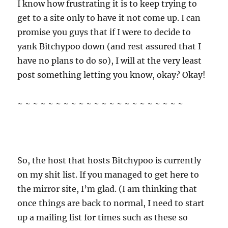
I know how frustrating it is to keep trying to
get to a site only to have it not come up. I can
promise you guys that if I were to decide to
yank Bitchypoo down (and rest assured that I
have no plans to do so), I will at the very least
post something letting you know, okay? Okay!
~ ~ ~ ~ ~ ~ ~ ~ ~ ~ ~ ~ ~ ~ ~ ~ ~ ~ ~ ~ ~ ~
So, the host that hosts Bitchypoo is currently
on my shit list. If you managed to get here to
the mirror site, I’m glad. (I am thinking that
once things are back to normal, I need to start
up a mailing list for times such as these so