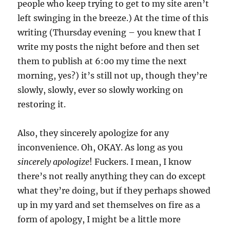
people who keep trying to get to my site aren’t
left swinging in the breeze.) At the time of this
writing (Thursday evening – you knew that I
write my posts the night before and then set
them to publish at 6:00 my time the next
morning, yes?) it’s still not up, though they’re
slowly, slowly, ever so slowly working on
restoring it.
Also, they sincerely apologize for any
inconvenience. Oh, OKAY. As long as you
sincerely apologize
! Fuckers. I mean, I know
there’s not really anything they can do except
what they’re doing, but if they perhaps showed
up in my yard and set themselves on fire as a
form of apology, I might be a little more