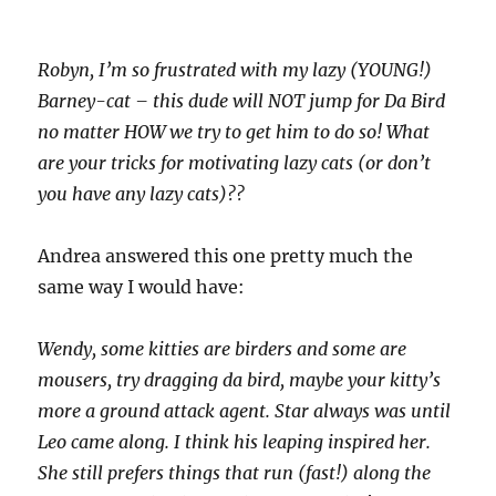
Robyn, I’m so frustrated with my lazy (YOUNG!)
Barney-cat – this dude will NOT jump for Da Bird
no matter HOW we try to get him to do so! What
are your tricks for motivating lazy cats (or don’t
you have any lazy cats)??
Andrea answered this one pretty much the
same way I would have:
Wendy, some kitties are birders and some are
mousers, try dragging da bird, maybe your kitty’s
more a ground attack agent. Star always was until
Leo came along. I think his leaping inspired her.
She still prefers things that run (fast!) along the