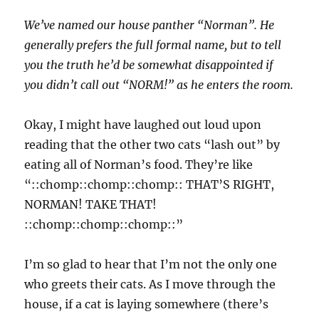
We’ve named our house panther “Norman”. He
generally prefers the full formal name, but to tell
you the truth he’d be somewhat disappointed if
you didn’t call out “NORM!” as he enters the room.
Okay, I might have laughed out loud upon
reading that the other two cats “lash out” by
eating all of Norman’s food. They’re like
“::chomp::chomp::chomp:: THAT’S RIGHT,
NORMAN! TAKE THAT!
::chomp::chomp::chomp::”
I’m so glad to hear that I’m not the only one
who greets their cats. As I move through the
house, if a cat is laying somewhere (there’s