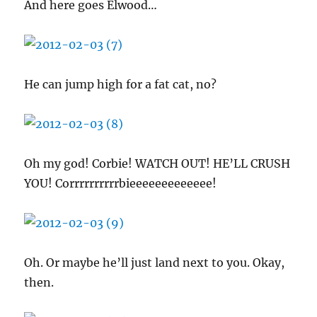
And here goes Elwood…
He can jump high for a fat cat, no?
Oh my god! Corbie! WATCH OUT! HE’LL CRUSH
YOU! Corrrrrrrrrrbieeeeeeeeeeeee!
Oh. Or maybe he’ll just land next to you. Okay,
then.