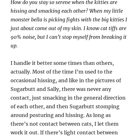
How do you stay so serene when the kitties are
hissing and smacking each other? When my little
monster bella is picking fights with the big kitties I
just about come out of my skin. I know cat tiffs are
90% noise, but I can’t stop myself from breaking it
up.
I handle it better some times than others,
actually. Most of the time I’m used to the
occasional hissing, and like in the pictures of
Sugarbutt and Sally, there was never any
contact, just smacking in the general direction
of each other, and then Sugarbutt stomping
around posturing and hissing. As long as
there’s not contact between cats, I let them
work it out. If there’s light contact between