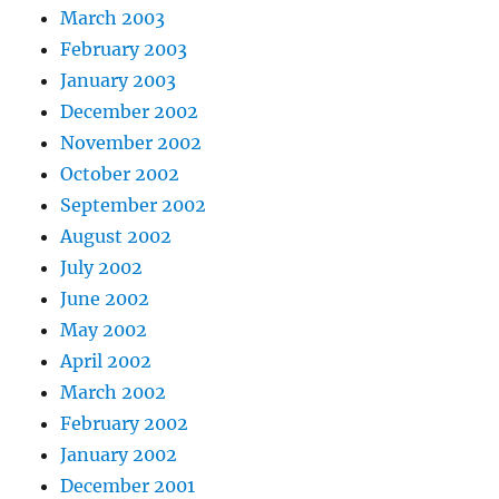
March 2003
February 2003
January 2003
December 2002
November 2002
October 2002
September 2002
August 2002
July 2002
June 2002
May 2002
April 2002
March 2002
February 2002
January 2002
December 2001