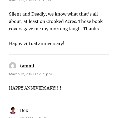
March 10, 2010 at 2:50 pm
Silent and Deadly, we know what that’s all
about, at least on Crooked Acres. Those book
covers gave me my morning laugh. Thanks.
Happy virtual anniversary!
tammi
says:
March 10, 2010 at 2:59 pm
HAPPY ANNIVERSARY!!!!
Dez
says: