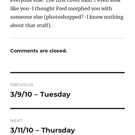
everyone else. The first cover didn’t even look
like you-I thought Fred morphed you with
someone else (photoshopped?-I know nothing
about that stuff).
Comments are closed.
Post
PREVIOUS
navigation
3/9/10 – Tuesday
Previous
post:
NEXT
3/11/10 – Thursday
Next