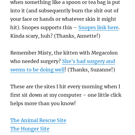
when something like a spoon or tea bag is put
into it (and subsequently burn the shit out of
your face or hands or whatever skin it might
hit). Snopes supports this –
Snopes link here
.
Kinda scary, huh? (Thanks, Annette!)
Remember Misty, the kitten with Megacolon
who needed surgery?
She’s had surgery and
seems to be doing well
! (Thanks, Suzanne!)
These are the sites I hit every morning when I
first sit down at my computer – one little click
helps more than you know!
The Animal Rescue Site
The Hunger Site