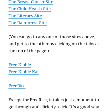
The Breast Cancer Site
The Child Health Site
The Literacy Site
The Rainforest Site
(You can go to any one of those sites above,
and get to the other by clicking on the tabs at
the top of the page.)
Free Kibble
Free Kibble Kat
FreeRice
Except for FreeRice, it takes just a moment to
go through and clickety-click. It’s a good way