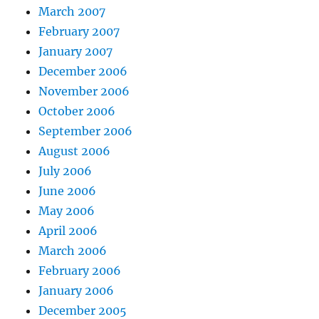
March 2007
February 2007
January 2007
December 2006
November 2006
October 2006
September 2006
August 2006
July 2006
June 2006
May 2006
April 2006
March 2006
February 2006
January 2006
December 2005