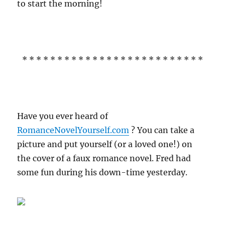
to start the morning!
* * * * * * * * * * * * * * * * * * * * * * * * * *
Have you ever heard of
RomanceNovelYourself.com
? You can take a
picture and put yourself (or a loved one!) on
the cover of a faux romance novel. Fred had
some fun during his down-time yesterday.