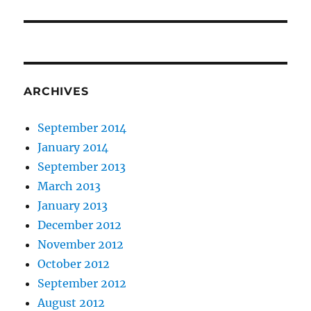
post:
ARCHIVES
September 2014
January 2014
September 2013
March 2013
January 2013
December 2012
November 2012
October 2012
September 2012
August 2012