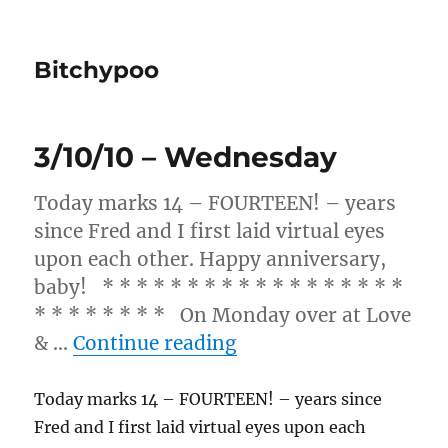
Bitchypoo
3/10/10 – Wednesday
Today marks 14 – FOURTEEN! – years
since Fred and I first laid virtual eyes
upon each other. Happy anniversary,
baby! * * * * * * * * * * * * * * * * * *
* * * * * * * * On Monday over at Love
“3/10/10 – Wednesda
& …
Continue reading
Today marks 14 – FOURTEEN! – years since
Fred and I first laid virtual eyes upon each