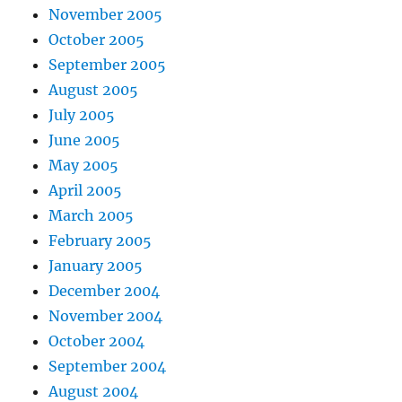
November 2005
October 2005
September 2005
August 2005
July 2005
June 2005
May 2005
April 2005
March 2005
February 2005
January 2005
December 2004
November 2004
October 2004
September 2004
August 2004