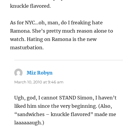
knuckle flavored.
As for NYC…oh, man, do I freaking hate
Ramona. She’s pretty much reason alone to
watch. Hating on Ramona is the new
masturbation.
Miz Robyn
says:
March 10, 2010 at 9:46 am
Ugh, god, I cannot STAND Simon, I haven’t
liked him since the very beginning. (Also,
“sandwiches – knuckle flavored” made me
laaaaaaugh.)