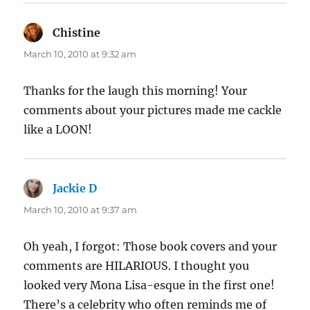
Chistine
says:
March 10, 2010 at 9:32 am
Thanks for the laugh this morning! Your
comments about your pictures made me cackle
like a LOON!
Jackie D
says:
March 10, 2010 at 9:37 am
Oh yeah, I forgot: Those book covers and your
comments are HILARIOUS. I thought you
looked very Mona Lisa-esque in the first one!
There’s a celebrity who often reminds me of