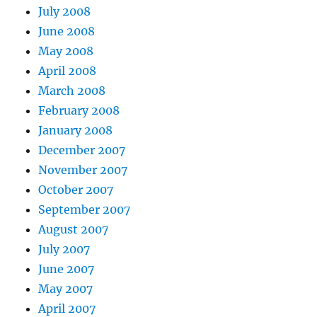
July 2008
June 2008
May 2008
April 2008
March 2008
February 2008
January 2008
December 2007
November 2007
October 2007
September 2007
August 2007
July 2007
June 2007
May 2007
April 2007