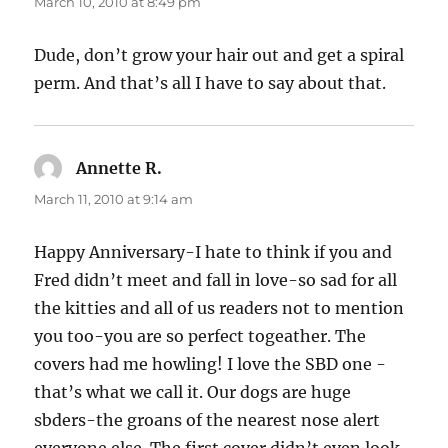
March 10, 2010 at 8:49 pm
Dude, don’t grow your hair out and get a spiral
perm. And that’s all I have to say about that.
Annette R.
says:
March 11, 2010 at 9:14 am
Happy Anniversary-I hate to think if you and
Fred didn’t meet and fall in love-so sad for all
the kitties and all of us readers not to mention
you too-you are so perfect togeather. The
covers had me howling! I love the SBD one -
that’s what we call it. Our dogs are huge
sbders-the groans of the nearest nose alert