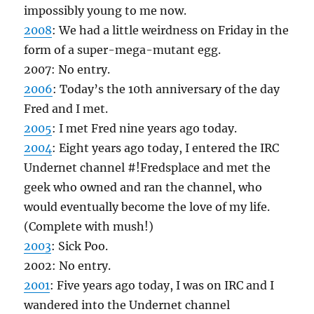
impossibly young to me now.
2008
: We had a little weirdness on Friday in the
form of a super-mega-mutant egg.
2007: No entry.
2006
: Today’s the 10th anniversary of the day
Fred and I met.
2005
: I met Fred nine years ago today.
2004
: Eight years ago today, I entered the IRC
Undernet channel #!Fredsplace and met the
geek who owned and ran the channel, who
would eventually become the love of my life.
(Complete with mush!)
2003
: Sick Poo.
2002: No entry.
2001
: Five years ago today, I was on IRC and I
wandered into the Undernet channel