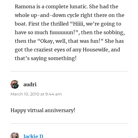
Ramona is a complete lunatic. She had the
whole up-and-down cycle right there on the
boat. First the thrilled “Hiiii, we’re going to
have so much fuuuuuun!”, then the sobbing,
then the “Okay, well, that was fun!” She has
got the craziest eyes of any Housewife, and
that’s saying something!
audri
says:
March 10, 2010 at 9:44 am
Happy virtual anniversary!
Jackie D
says: