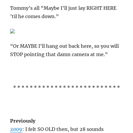
Tommy’s all “Maybe I’ll just lay RIGHT HERE
’til he comes down.”
“Or MAYBE I’ll hang out back here, so you will
STOP pointing that damn camera at me.”
* * * * * * * * * * * * * * * * * * * * * * * * * *
Previously
2009
: I felt SO OLD then, but 28 sounds