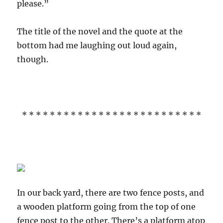
please.”
The title of the novel and the quote at the
bottom had me laughing out loud again,
though.
* * * * * * * * * * * * * * * * * * * * * * * * * *
In our back yard, there are two fence posts, and
a wooden platform going from the top of one
fence post to the other. There’s a platform atop