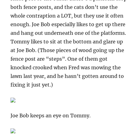
both fence posts, and the cats don’t use the
whole contraption a LOT, but they use it often
enough. Joe Bob especially likes to get up there
and hang out underneath one of the platforms.
Tommy likes to sit at the bottom and glare up
at Joe Bob. (Those pieces of wood going up the
fence post are “steps”. One of them got
knocked crooked when Fred was mowing the
lawn last year, and he hasn’t gotten around to
fixing it just yet.)
Joe Bob keeps an eye on Tommy.