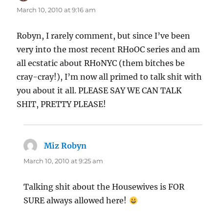
March 10, 2010 at 9:16 am
Robyn, I rarely comment, but since I’ve been
very into the most recent RHoOC series and am
all ecstatic about RHoNYC (them bitches be
cray-cray!), I’m now all primed to talk shit with
you about it all. PLEASE SAY WE CAN TALK
SHIT, PRETTY PLEASE!
Miz Robyn
says:
March 10, 2010 at 9:25 am
Talking shit about the Housewives is FOR
SURE always allowed here!