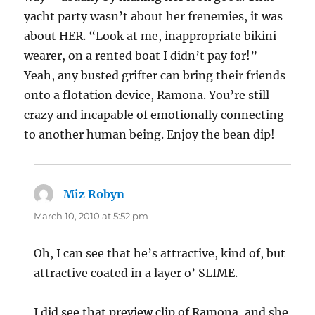
yacht party wasn’t about her frenemies, it was
about HER. “Look at me, inappropriate bikini
wearer, on a rented boat I didn’t pay for!”
Yeah, any busted grifter can bring their friends
onto a flotation device, Ramona. You’re still
crazy and incapable of emotionally connecting
to another human being. Enjoy the bean dip!
Miz Robyn
says:
March 10, 2010 at 5:52 pm
Oh, I can see that he’s attractive, kind of, but
attractive coated in a layer o’ SLIME.
I did see that preview clip of Ramona, and she