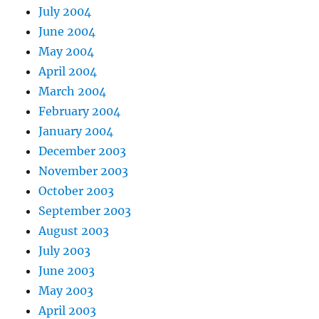
July 2004
June 2004
May 2004
April 2004
March 2004
February 2004
January 2004
December 2003
November 2003
October 2003
September 2003
August 2003
July 2003
June 2003
May 2003
April 2003