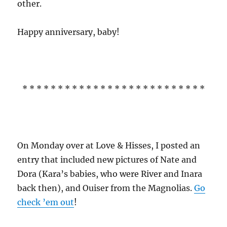
other.
Happy anniversary, baby!
* * * * * * * * * * * * * * * * * * * * * * * * * *
On Monday over at Love & Hisses, I posted an
entry that included new pictures of Nate and
Dora (Kara’s babies, who were River and Inara
back then), and Ouiser from the Magnolias.
Go
check ’em out
!