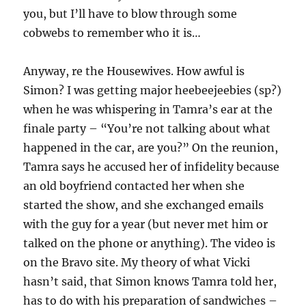
you, but I’ll have to blow through some
cobwebs to remember who it is…
Anyway, re the Housewives. How awful is
Simon? I was getting major heebeejeebies (sp?)
when he was whispering in Tamra’s ear at the
finale party – “You’re not talking about what
happened in the car, are you?” On the reunion,
Tamra says he accused her of infidelity because
an old boyfriend contacted her when she
started the show, and she exchanged emails
with the guy for a year (but never met him or
talked on the phone or anything). The video is
on the Bravo site. My theory of what Vicki
hasn’t said, that Simon knows Tamra told her,
has to do with his preparation of sandwiches –