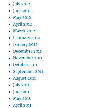
July 2012
June 2012
May 2012
April 2012
March 2012
February 2012
January 2012
December 2011
November 2011
October 2011
September 2011
August 2011
July 2011
June 2011
May 2011
April 2011