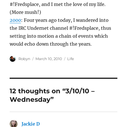
#!Fredsplace, and I met the love of my life.
(More mush!)
2000
: Four years ago today, I wandered into
the IRC Undernet channel #!Fredsplace, thus
setting into motion a chain of events which
would echo down through the years.
Author
Posted
Categories
Robyn
March 10, 2010
Life
on
12 thoughts on “3/10/10 –
Wednesday”
Jackie D
says: