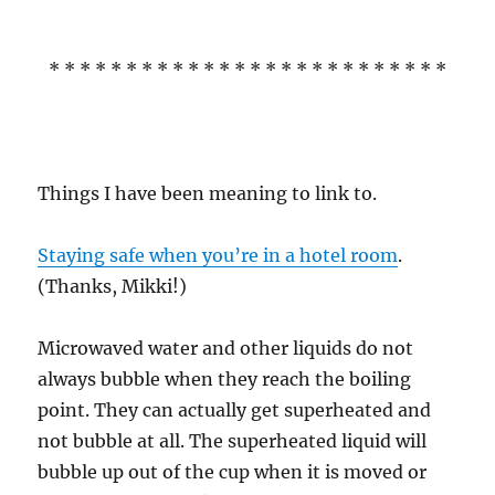
* * * * * * * * * * * * * * * * * * * * * * * * * *
Things I have been meaning to link to.
Staying safe when you’re in a hotel room
.
(Thanks, Mikki!)
Microwaved water and other liquids do not
always bubble when they reach the boiling
point. They can actually get superheated and
not bubble at all. The superheated liquid will
bubble up out of the cup when it is moved or