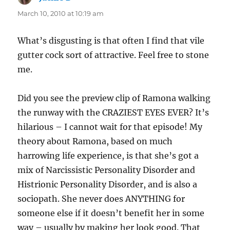
March 10, 2010 at 10:19 am
What’s disgusting is that often I find that vile
gutter cock sort of attractive. Feel free to stone
me.
Did you see the preview clip of Ramona walking
the runway with the CRAZIEST EYES EVER? It’s
hilarious – I cannot wait for that episode! My
theory about Ramona, based on much
harrowing life experience, is that she’s got a
mix of Narcissistic Personality Disorder and
Histrionic Personality Disorder, and is also a
sociopath. She never does ANYTHING for
someone else if it doesn’t benefit her in some
way – usually by making her look good. That