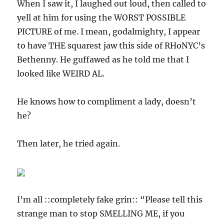
When I saw it, I laughed out loud, then called to
yell at him for using the WORST POSSIBLE
PICTURE of me. I mean, godalmighty, I appear
to have THE squarest jaw this side of RHoNYC’s
Bethenny. He guffawed as he told me that I
looked like WEIRD AL.
He knows how to compliment a lady, doesn’t
he?
Then later, he tried again.
I’m all ::completely fake grin:: “Please tell this
strange man to stop SMELLING ME, if you