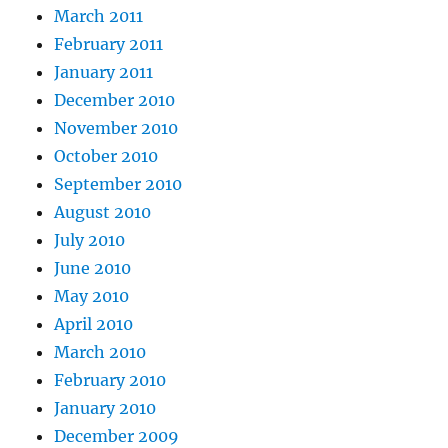
March 2011
February 2011
January 2011
December 2010
November 2010
October 2010
September 2010
August 2010
July 2010
June 2010
May 2010
April 2010
March 2010
February 2010
January 2010
December 2009