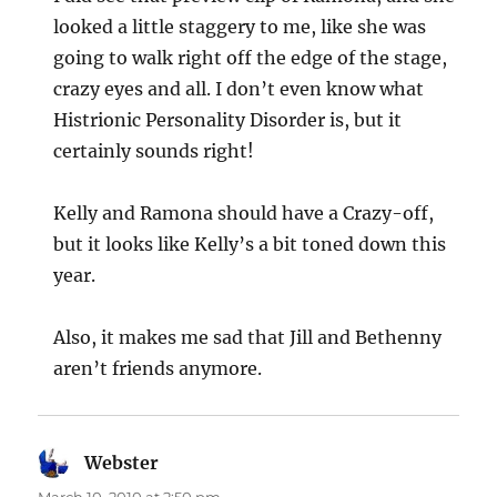
looked a little staggery to me, like she was
going to walk right off the edge of the stage,
crazy eyes and all. I don’t even know what
Histrionic Personality Disorder is, but it
certainly sounds right!
Kelly and Ramona should have a Crazy-off,
but it looks like Kelly’s a bit toned down this
year.
Also, it makes me sad that Jill and Bethenny
aren’t friends anymore.
Webster
says: