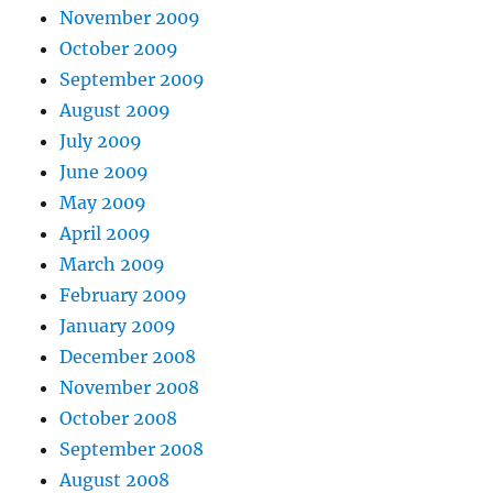
November 2009
October 2009
September 2009
August 2009
July 2009
June 2009
May 2009
April 2009
March 2009
February 2009
January 2009
December 2008
November 2008
October 2008
September 2008
August 2008