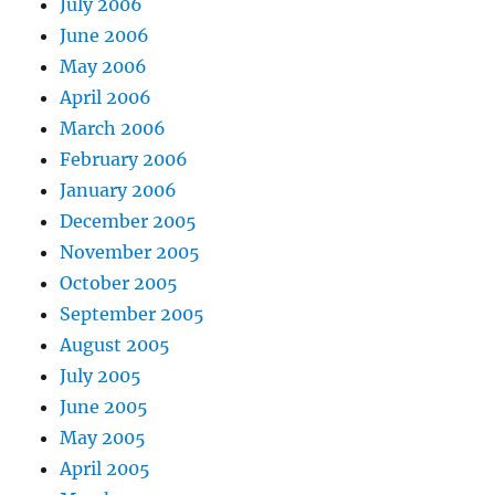
July 2006
June 2006
May 2006
April 2006
March 2006
February 2006
January 2006
December 2005
November 2005
October 2005
September 2005
August 2005
July 2005
June 2005
May 2005
April 2005