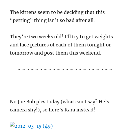
The kittens seem to be deciding that this
“petting” thing isn’t so bad after all.
They’re two weeks old! I’ll try to get weights
and face pictures of each of them tonight or
tomorrow and post them this weekend.
~ ~ ~ ~ ~ ~ ~ ~ ~ ~ ~ ~ ~ ~ ~ ~ ~ ~ ~ ~ ~ ~
No Joe Bob pics today (what can I say? He’s
camera shy!), so here’s Kara instead!