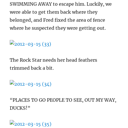
SWIMMING AWAY to escape him. Luckily, we
were able to get them back where they
belonged, and Fred fixed the area of fence
where he suspected they were getting out.
The Rock Star needs her head feathers
trimmed back a bit.
“PLACES TO GO PEOPLE TO SEE, OUT MY WAY,
DUCKS!”