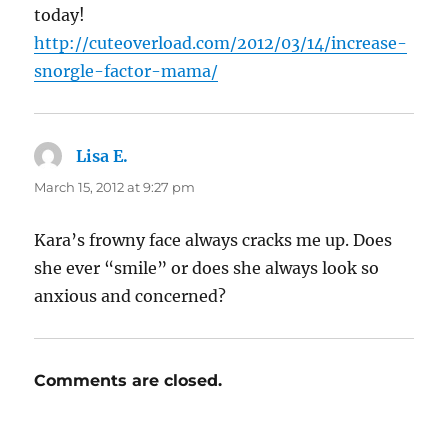
today!
http://cuteoverload.com/2012/03/14/increase-
snorgle-factor-mama/
Lisa E.
says:
March 15, 2012 at 9:27 pm
Kara’s frowny face always cracks me up. Does
she ever “smile” or does she always look so
anxious and concerned?
Comments are closed.