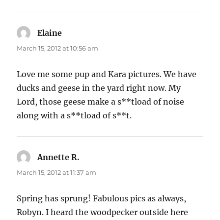
Elaine
says:
March 15, 2012 at 10:56 am
Love me some pup and Kara pictures. We have
ducks and geese in the yard right now. My
Lord, those geese make a s**tload of noise
along with a s**tload of s**t.
Annette R.
says:
March 15, 2012 at 11:37 am
Spring has sprung! Fabulous pics as always,
Robyn. I heard the woodpecker outside here