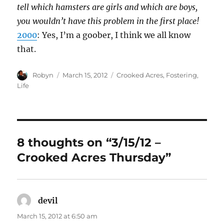
tell which hamsters are girls and which are boys,
you wouldn’t have this problem in the first place!
2000
: Yes, I’m a goober, I think we all know
that.
Author
Posted
Categories
Robyn
March 15, 2012
Crooked Acres
,
Fostering
,
on
Life
8 thoughts on “3/15/12 –
Crooked Acres Thursday”
devil
says:
March 15, 2012 at 6:50 am