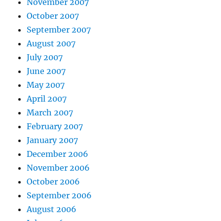
November 2007
October 2007
September 2007
August 2007
July 2007
June 2007
May 2007
April 2007
March 2007
February 2007
January 2007
December 2006
November 2006
October 2006
September 2006
August 2006