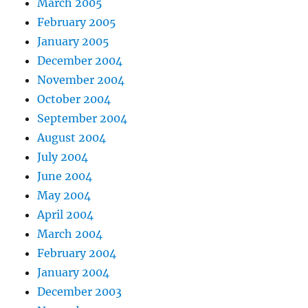
March 2005
February 2005
January 2005
December 2004
November 2004
October 2004
September 2004
August 2004
July 2004
June 2004
May 2004
April 2004
March 2004
February 2004
January 2004
December 2003