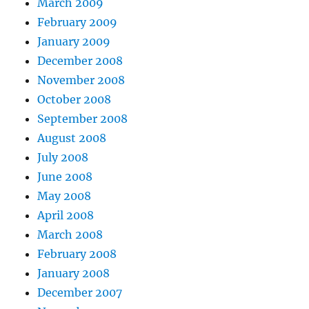
March 2009
February 2009
January 2009
December 2008
November 2008
October 2008
September 2008
August 2008
July 2008
June 2008
May 2008
April 2008
March 2008
February 2008
January 2008
December 2007