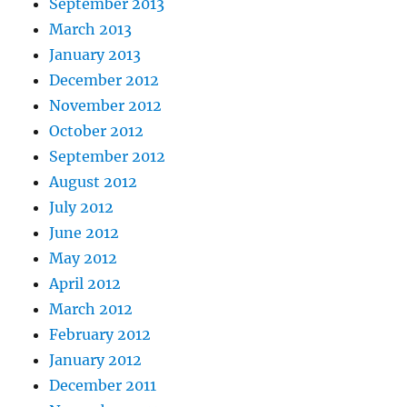
September 2013
March 2013
January 2013
December 2012
November 2012
October 2012
September 2012
August 2012
July 2012
June 2012
May 2012
April 2012
March 2012
February 2012
January 2012
December 2011