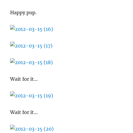
Happy pup.
Wait for it…
Wait for it…