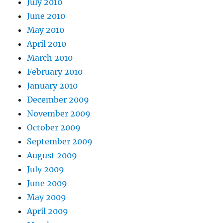
July 2010
June 2010
May 2010
April 2010
March 2010
February 2010
January 2010
December 2009
November 2009
October 2009
September 2009
August 2009
July 2009
June 2009
May 2009
April 2009