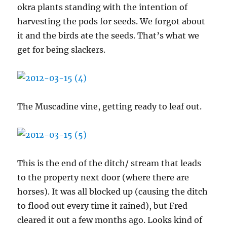
okra plants standing with the intention of
harvesting the pods for seeds. We forgot about
it and the birds ate the seeds. That’s what we
get for being slackers.
The Muscadine vine, getting ready to leaf out.
This is the end of the ditch/ stream that leads
to the property next door (where there are
horses). It was all blocked up (causing the ditch
to flood out every time it rained), but Fred
cleared it out a few months ago. Looks kind of