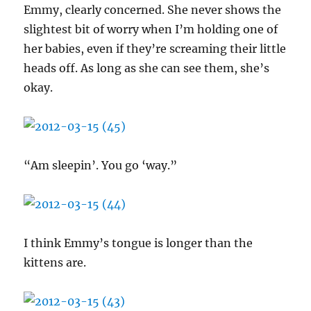
Emmy, clearly concerned. She never shows the
slightest bit of worry when I’m holding one of
her babies, even if they’re screaming their little
heads off. As long as she can see them, she’s
okay.
“Am sleepin’. You go ‘way.”
I think Emmy’s tongue is longer than the
kittens are.