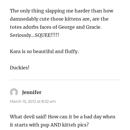
The only thing slapping me harder than how
damnedably cute those kittens are, are the
totes adorbs faces of George and Gracie.
Seriously…SQUEE!!!!!
Kara is so beautiful and fluffy.
Duckies!
Jennifer
says:
March 15, 2012 at 8:32 am
What devil said! How can it be a bad day when
it starts with pup AND kitteh pics?