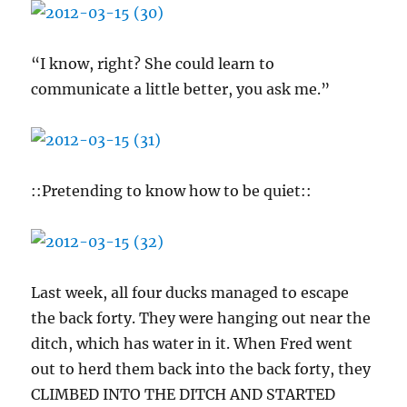
“I know, right? She could learn to
communicate a little better, you ask me.”
::Pretending to know how to be quiet::
Last week, all four ducks managed to escape
the back forty. They were hanging out near the
ditch, which has water in it. When Fred went
out to herd them back into the back forty, they
CLIMBED INTO THE DITCH AND STARTED