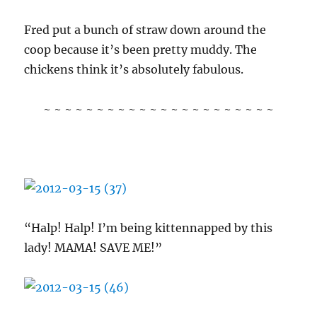
Fred put a bunch of straw down around the
coop because it’s been pretty muddy. The
chickens think it’s absolutely fabulous.
~ ~ ~ ~ ~ ~ ~ ~ ~ ~ ~ ~ ~ ~ ~ ~ ~ ~ ~ ~ ~ ~
“Halp! Halp! I’m being kittennapped by this
lady! MAMA! SAVE ME!”