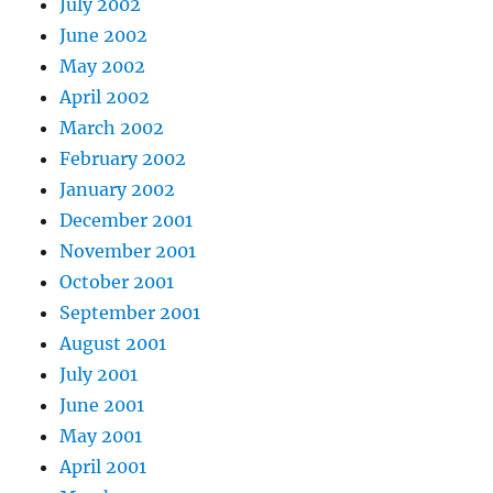
July 2002
June 2002
May 2002
April 2002
March 2002
February 2002
January 2002
December 2001
November 2001
October 2001
September 2001
August 2001
July 2001
June 2001
May 2001
April 2001