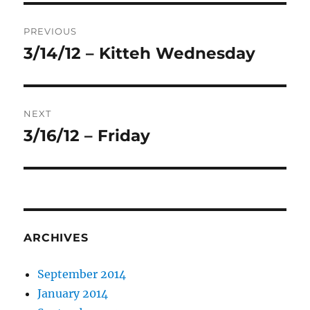
Post
PREVIOUS
navigation
3/14/12 – Kitteh Wednesday
Previous
post:
NEXT
3/16/12 – Friday
Next
post:
ARCHIVES
September 2014
January 2014