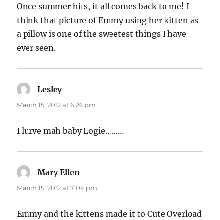
Once summer hits, it all comes back to me! I
think that picture of Emmy using her kitten as
a pillow is one of the sweetest things I have
ever seen.
Lesley
says:
March 15, 2012 at 6:26 pm
I lurve mah baby Logie………
Mary Ellen
says:
March 15, 2012 at 7:04 pm
Emmy and the kittens made it to Cute Overload