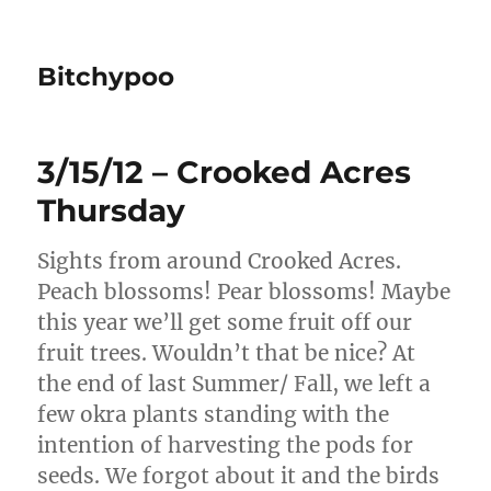
Bitchypoo
3/15/12 – Crooked Acres
Thursday
Sights from around Crooked Acres.
Peach blossoms! Pear blossoms! Maybe
this year we’ll get some fruit off our
fruit trees. Wouldn’t that be nice? At
the end of last Summer/ Fall, we left a
few okra plants standing with the
intention of harvesting the pods for
seeds. We forgot about it and the birds