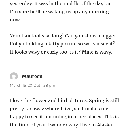
yesterday. It was in the middle of the day but
I’m sure he’ll be waking us up any morning
now.
Your hair looks so long! Can you show a bigger
Robyn holding a kitty picture so we can see it?
It looks wavy or curly too-is it? Mine is wavy.
Maureen
says:
March 15, 2012 at 1:38 pm
I love the flower and bird pictures. Spring is still
pretty far away where I live, so it makes me
happy to see it blooming in other places. This is
the time of year I wonder why I live in Alaska.