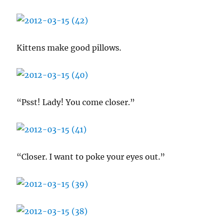
Kittens make good pillows.
“Psst! Lady! You come closer.”
“Closer. I want to poke your eyes out.”