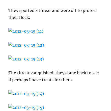
They spotted a threat and were off to protect
their flock.
The threat vanquished, they come back to see
if perhaps I have treats for them.