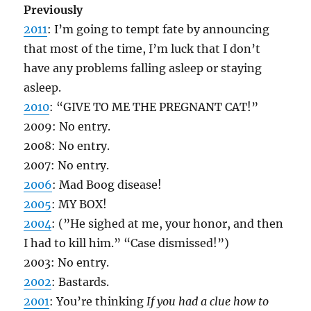
Previously
2011
: I’m going to tempt fate by announcing
that most of the time, I’m luck that I don’t
have any problems falling asleep or staying
asleep.
2010
: “GIVE TO ME THE PREGNANT CAT!”
2009: No entry.
2008: No entry.
2007: No entry.
2006
: Mad Boog disease!
2005
: MY BOX!
2004
: (”He sighed at me, your honor, and then
I had to kill him.” “Case dismissed!”)
2003: No entry.
2002
: Bastards.
2001
: You’re thinking
If you had a clue how to