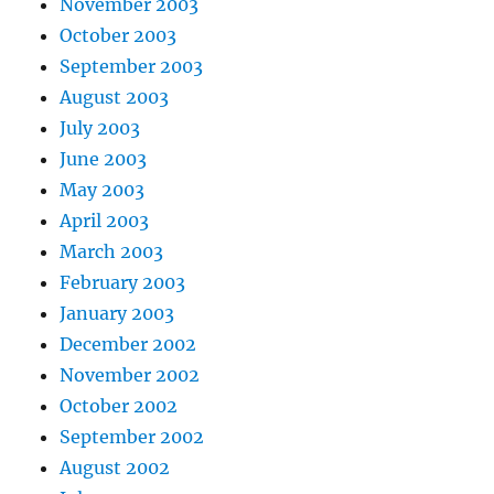
November 2003
October 2003
September 2003
August 2003
July 2003
June 2003
May 2003
April 2003
March 2003
February 2003
January 2003
December 2002
November 2002
October 2002
September 2002
August 2002