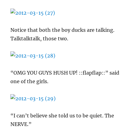
Notice that both the boy ducks are talking.
Talktalktalk, those two.
“OMG YOU GUYS HUSH UP! ::flapflap::” said
one of the girls.
“I can’t believe she told us to be quiet. The
NERVE.”