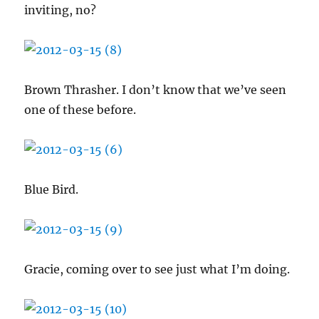
inviting, no?
Brown Thrasher. I don’t know that we’ve seen
one of these before.
Blue Bird.
Gracie, coming over to see just what I’m doing.