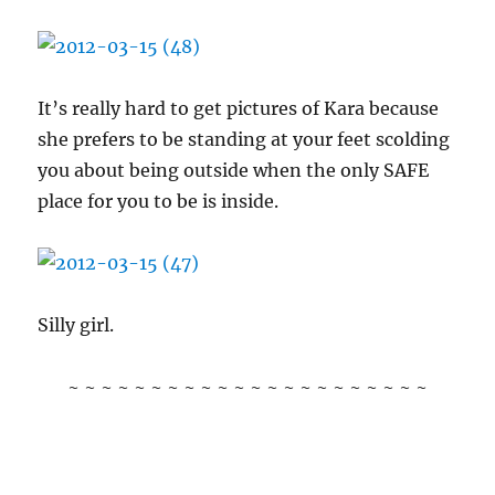
It’s really hard to get pictures of Kara because
she prefers to be standing at your feet scolding
you about being outside when the only SAFE
place for you to be is inside.
Silly girl.
~ ~ ~ ~ ~ ~ ~ ~ ~ ~ ~ ~ ~ ~ ~ ~ ~ ~ ~ ~ ~ ~