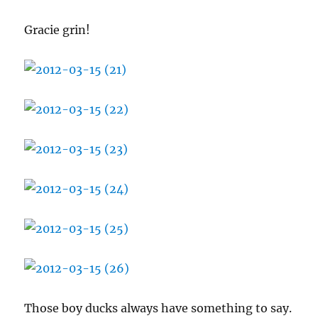
Gracie grin!
Those boy ducks always have something to say.