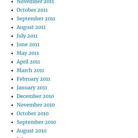
November 2011
October 2011
September 2011
August 2011
July 2011
June 2011
May 2011
April 2011
March 2011
February 2011
January 2011
December 2010
November 2010
October 2010
September 2010
August 2010