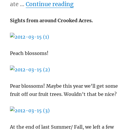
“3/15/12 – Crooked 
ate …
Continue reading
Sights from around Crooked Acres.
Peach blossoms!
Pear blossoms! Maybe this year we’ll get some
fruit off our fruit trees. Wouldn’t that be nice?
At the end of last Summer/ Fall, we left a few