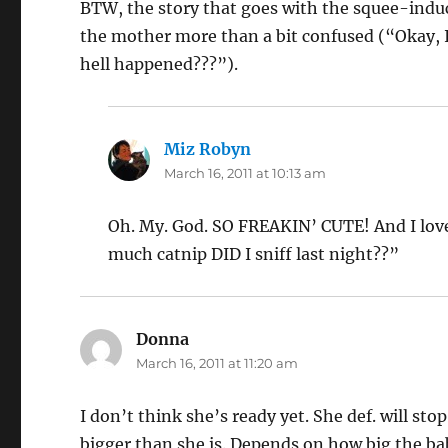
BTW, the story that goes with the squee-induci
the mother more than a bit confused (“Okay, 
hell happened???”).
Miz Robyn
says:
March 16, 2011 at 10:13 am
Oh. My. God. SO FREAKIN’ CUTE! And I love
much catnip DID I sniff last night??”
Donna
says:
March 16, 2011 at 11:20 am
I don’t think she’s ready yet. She def. will stop
bigger than she is. Depends on how big the ba