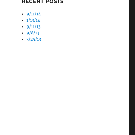
RECENT POSTS
9/11/14
1/13/14
9/11/13
9/8/13
3/25/13