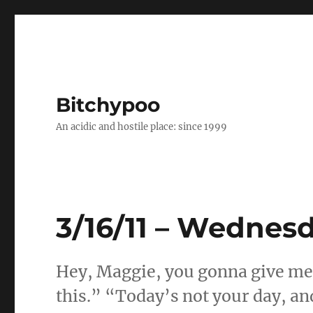
Bitchypoo
An acidic and hostile place: since 1999
3/16/11 – Wednes
Hey, Maggie, you gonna give me t
this.” “Today’s not your day, an