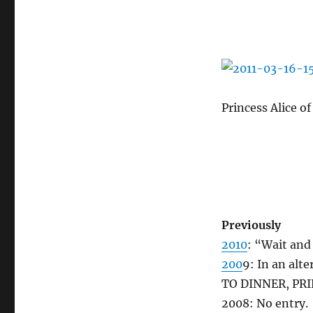
Princess Alice o
Previously
2010
: “Wait and
200
9: In an alt
TO DINNER, PRIN
2008: No entry.