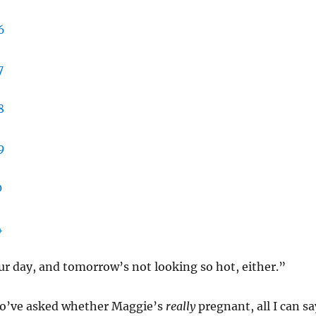
r day, and tomorrow’s not looking so hot, either.”
o’ve asked whether Maggie’s
really
pregnant, all I can sa