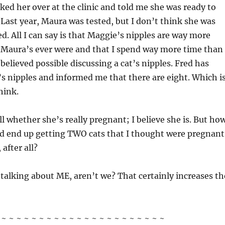
cked her over at the clinic and told me she was ready to
 Last year, Maura was tested, but I don’t think she was
d. All I can say is that Maggie’s nipples are way more
Maura’s ever were and that I spend way more time than 
believed possible discussing a cat’s nipples. Fred has
 nipples and informed me that there are eight. Which i
hink.
ll whether she’s really pregnant; I believe she is. But ho
t I’d end up getting TWO cats that I thought were pregnant
 after all?
 talking about ME, aren’t we? That certainly increases th
~ ~ ~ ~ ~ ~ ~ ~ ~ ~ ~ ~ ~ ~ ~ ~ ~ ~ ~ ~ ~ ~