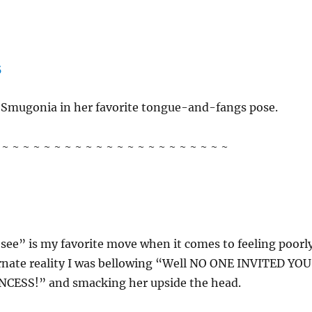
f Smugonia in her favorite tongue-and-fangs pose.
~ ~ ~ ~ ~ ~ ~ ~ ~ ~ ~ ~ ~ ~ ~ ~ ~ ~ ~ ~ ~ ~
 see” is my favorite move when it comes to feeling poorly
ernate reality I was bellowing “Well NO ONE INVITED YOU
CESS!” and smacking her upside the head.