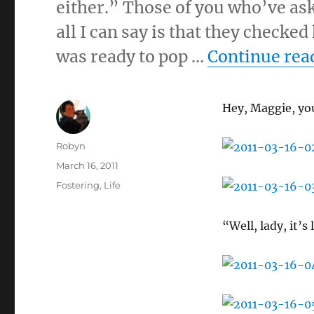
either.” Those of you who’ve as
all I can say is that they checked
was ready to pop …
Continue rea
Hey, Maggie, yo
Author
Robyn
Posted
March 16, 2011
on
Categories
Fostering
,
Life
“Well, lady, it’s 