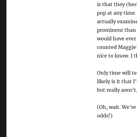
is that they che
pop at any time.
actually examine
prominent than 
would have ever 
counted Maggie’s
nice to know. I t
Only time will te
likely is it tha
but really aren’t,
(Oh, wait. We’re
odds!)