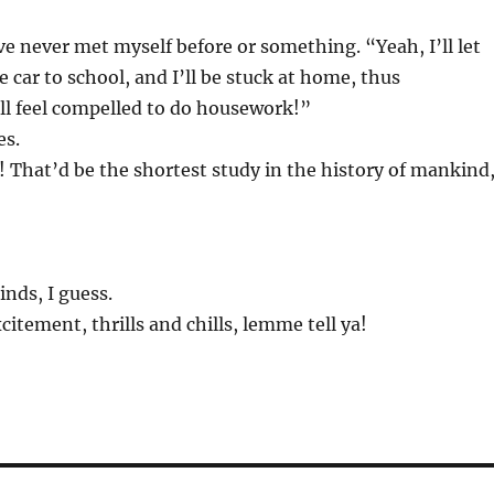
 I’ve never met myself before or something. “Yeah, I’ll let
e car to school, and I’ll be stuck at home, thus
l feel compelled to do housework!”
es.
 That’d be the shortest study in the history of mankind
kinds, I guess.
excitement, thrills and chills, lemme tell ya!