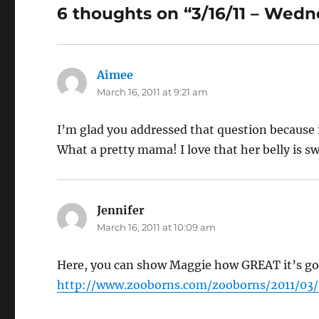
6 thoughts on “3/16/11 – Wed
Aimee
says:
March 16, 2011 at 9:21 am
I’m glad you addressed that question because it
What a pretty mama! I love that her belly is swin
Jennifer
says:
March 16, 2011 at 10:09 am
Here, you can show Maggie how GREAT it’s go
http://www.zooborns.com/zooborns/2011/03