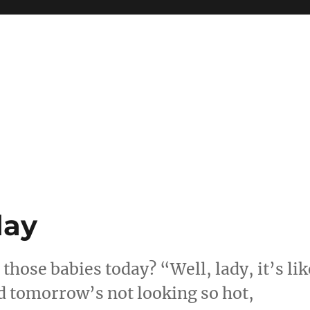
day
hose babies today? “Well, lady, it’s lik
d tomorrow’s not looking so hot,