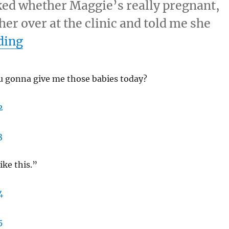
ked whether Maggie’s really pregnant,
 her over at the clinic and told me she
“3/16/11 – Wednesday”
ding
u gonna give me those babies today?
like this.”