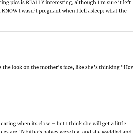
ng pics is REALLY interesting, although I’m sure it left
I KNOW I wasn’t pregnant when I fell asleep; what the
 the look on the mother’s face, like she’s thinking “Ho
 eating when its close – but I think she will get a little
bies are. Tabitha’s babies were big, and she waddled and