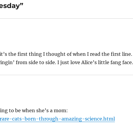
nesday”
’s the first thing I thought of when I read the first line.
gin’ from side to side. I just love Alice’s little fang face
ing to be when she’s a mom:
/rare-cats-born-through-amazing-science.html