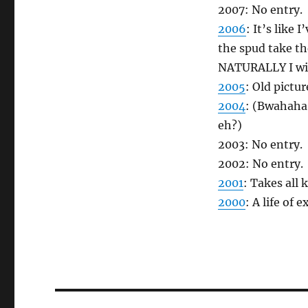
2007: No entry.
2006
: It’s like
the spud take th
NATURALLY I wil
2005
: Old pictur
2004
: (Bwahaha!
eh?)
2003: No entry.
2002: No entry.
2001
: Takes all 
2000
: A life of 