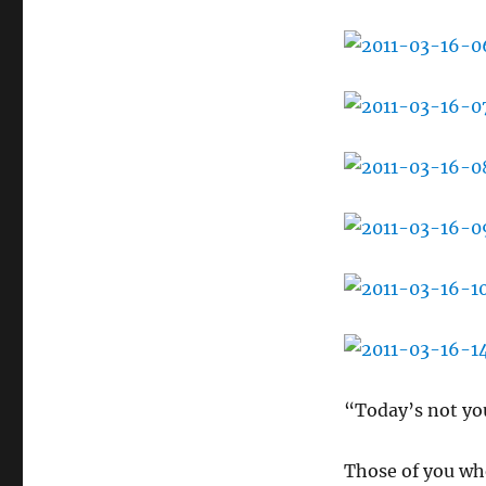
“Today’s not you
Those of you wh