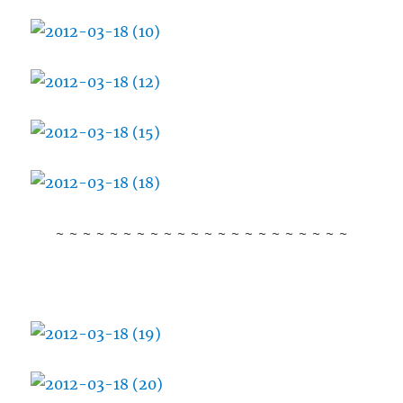
~ ~ ~ ~ ~ ~ ~ ~ ~ ~ ~ ~ ~ ~ ~ ~ ~ ~ ~ ~ ~ ~