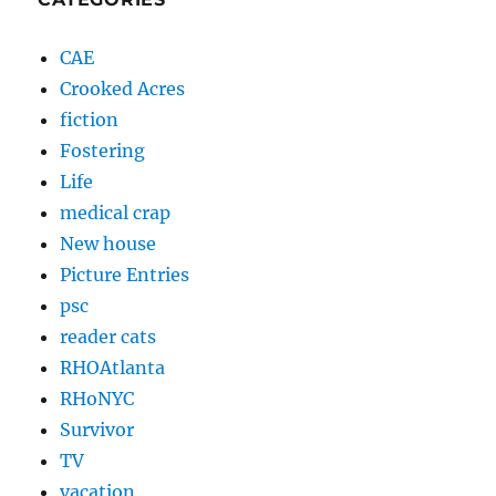
CAE
Crooked Acres
fiction
Fostering
Life
medical crap
New house
Picture Entries
psc
reader cats
RHOAtlanta
RHoNYC
Survivor
TV
vacation