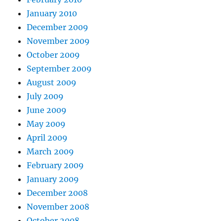
January 2010
December 2009
November 2009
October 2009
September 2009
August 2009
July 2009
June 2009
May 2009
April 2009
March 2009
February 2009
January 2009
December 2008
November 2008
October 2008