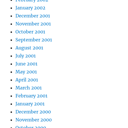
January 2002
December 2001
November 2001
October 2001
September 2001
August 2001
July 2001
June 2001
May 2001
April 2001
March 2001
February 2001
January 2001
December 2000
November 2000
October 2000