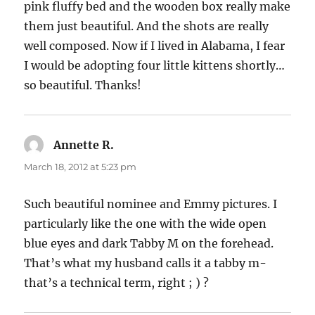
pink fluffy bed and the wooden box really make
them just beautiful. And the shots are really
well composed. Now if I lived in Alabama, I fear
I would be adopting four little kittens shortly…
so beautiful. Thanks!
Annette R.
says:
March 18, 2012 at 5:23 pm
Such beautiful nominee and Emmy pictures. I
particularly like the one with the wide open
blue eyes and dark Tabby M on the forehead.
That’s what my husband calls it a tabby m-
that’s a technical term, right ; ) ?