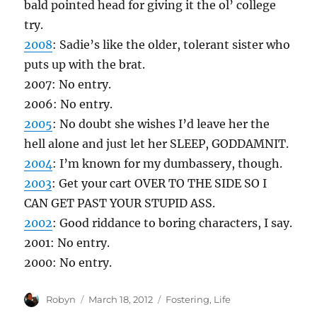
bald pointed head for giving it the ol’ college
try.
2008
: Sadie’s like the older, tolerant sister who
puts up with the brat.
2007: No entry.
2006: No entry.
2005
: No doubt she wishes I’d leave her the
hell alone and just let her SLEEP, GODDAMNIT.
2004
: I’m known for my dumbassery, though.
2003
: Get your cart OVER TO THE SIDE SO I
CAN GET PAST YOUR STUPID ASS.
2002
: Good riddance to boring characters, I say.
2001: No entry.
2000: No entry.
Author
Posted
Categories
Robyn
March 18, 2012
Fostering
,
Life
on