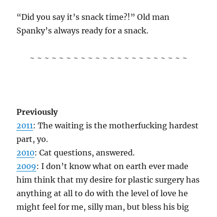
“Did you say it’s snack time?!” Old man
Spanky’s always ready for a snack.
~ ~ ~ ~ ~ ~ ~ ~ ~ ~ ~ ~ ~ ~ ~ ~ ~ ~ ~ ~ ~ ~
Previously
2011
: The waiting is the motherfucking hardest
part, yo.
2010
: Cat questions, answered.
2009
: I don’t know what on earth ever made
him think that my desire for plastic surgery has
anything at all to do with the level of love he
might feel for me, silly man, but bless his big