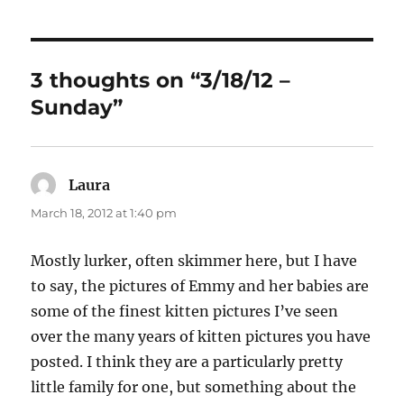
3 thoughts on “3/18/12 –
Sunday”
Laura
says:
March 18, 2012 at 1:40 pm
Mostly lurker, often skimmer here, but I have
to say, the pictures of Emmy and her babies are
some of the finest kitten pictures I’ve seen
over the many years of kitten pictures you have
posted. I think they are a particularly pretty
little family for one, but something about the