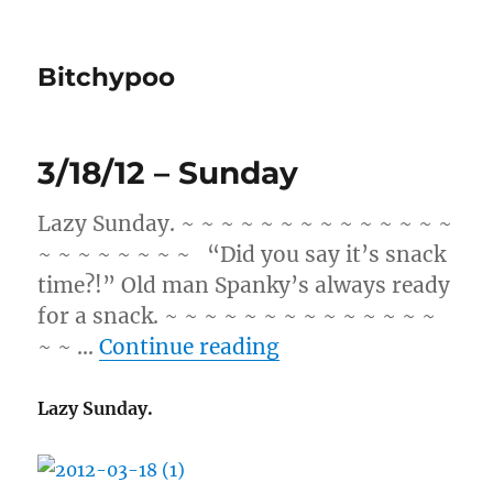
Bitchypoo
3/18/12 – Sunday
Lazy Sunday. ~ ~ ~ ~ ~ ~ ~ ~ ~ ~ ~ ~ ~ ~
~ ~ ~ ~ ~ ~ ~ ~ “Did you say it’s snack
time?!” Old man Spanky’s always ready
for a snack. ~ ~ ~ ~ ~ ~ ~ ~ ~ ~ ~ ~ ~ ~
“3/18/12 – Sunday”
~ ~ …
Continue reading
Lazy Sunday.