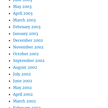
May 2003
April 2003
March 2003
February 2003
January 2003
December 2002
November 2002
October 2002
September 2002
August 2002
July 2002
June 2002
May 2002
April 2002
March 2002
February 2002