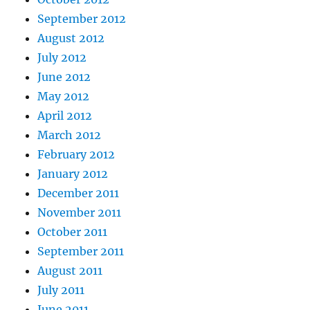
September 2012
August 2012
July 2012
June 2012
May 2012
April 2012
March 2012
February 2012
January 2012
December 2011
November 2011
October 2011
September 2011
August 2011
July 2011
June 2011