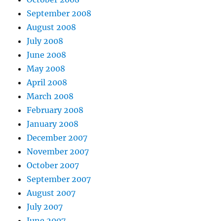
September 2008
August 2008
July 2008
June 2008
May 2008
April 2008
March 2008
February 2008
January 2008
December 2007
November 2007
October 2007
September 2007
August 2007
July 2007
June 2007