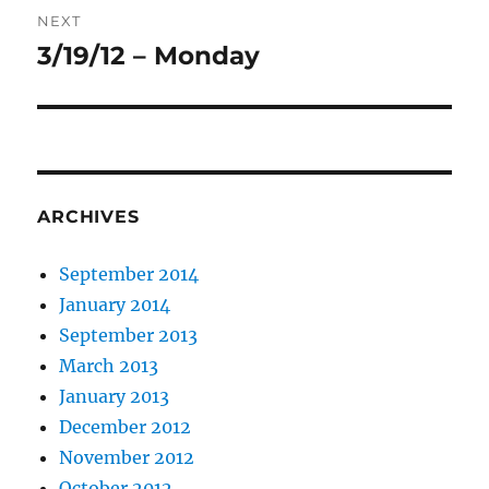
NEXT
3/19/12 – Monday
Next
post:
ARCHIVES
September 2014
January 2014
September 2013
March 2013
January 2013
December 2012
November 2012
October 2012