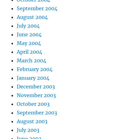
September 2004
August 2004
July 2004
June 2004
May 2004
April 2004
March 2004
February 2004
January 2004
December 2003
November 2003
October 2003
September 2003
August 2003
July 2003
June 2003