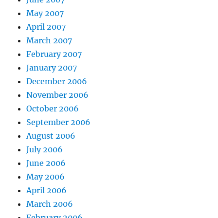
May 2007
April 2007
March 2007
February 2007
January 2007
December 2006
November 2006
October 2006
September 2006
August 2006
July 2006
June 2006
May 2006
April 2006
March 2006
February 2006