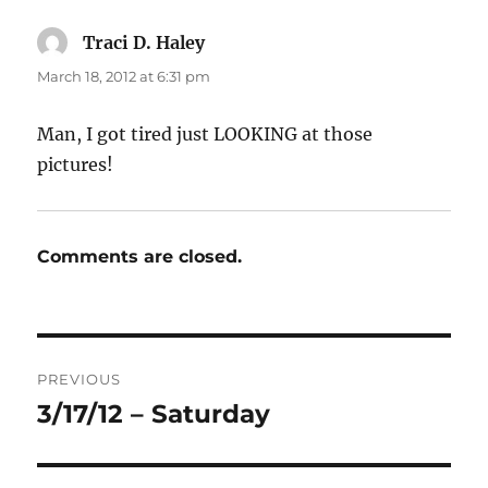
Traci D. Haley
says:
March 18, 2012 at 6:31 pm
Man, I got tired just LOOKING at those
pictures!
Comments are closed.
Post
PREVIOUS
navigation
3/17/12 – Saturday
Previous
post: