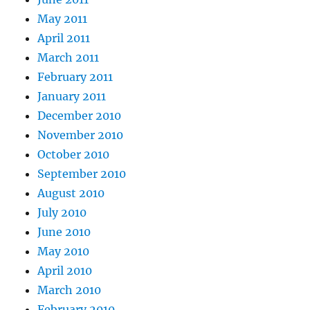
May 2011
April 2011
March 2011
February 2011
January 2011
December 2010
November 2010
October 2010
September 2010
August 2010
July 2010
June 2010
May 2010
April 2010
March 2010
February 2010