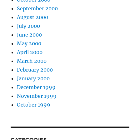
September 2000
August 2000
July 2000
June 2000
May 2000
April 2000
March 2000
February 2000
January 2000
December 1999
November 1999
October 1999
CATEGORIES