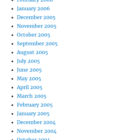
January 2006
December 2005
November 2005
October 2005
September 2005
August 2005
July 2005
June 2005
May 2005
April 2005
March 2005
February 2005
January 2005
December 2004
November 2004
October 2004