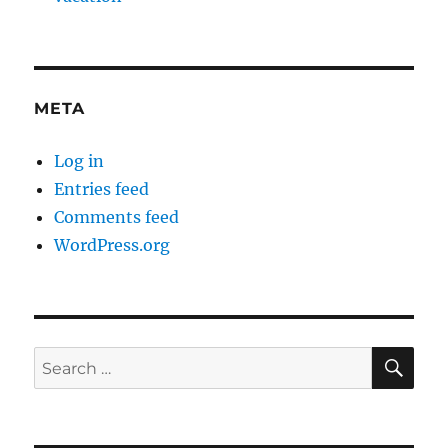
META
Log in
Entries feed
Comments feed
WordPress.org
SE
Search
for: