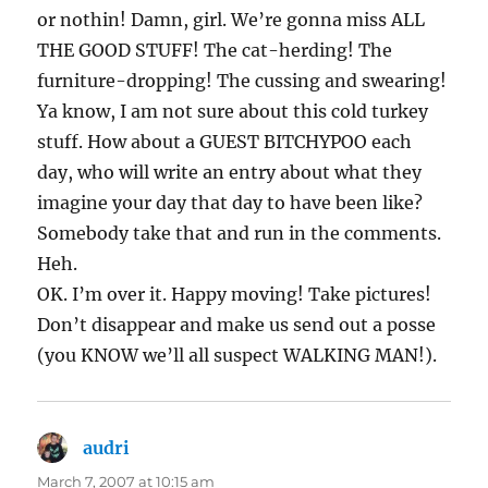
or nothin! Damn, girl. We’re gonna miss ALL
THE GOOD STUFF! The cat-herding! The
furniture-dropping! The cussing and swearing!
Ya know, I am not sure about this cold turkey
stuff. How about a GUEST BITCHYPOO each
day, who will write an entry about what they
imagine your day that day to have been like?
Somebody take that and run in the comments.
Heh.
OK. I’m over it. Happy moving! Take pictures!
Don’t disappear and make us send out a posse
(you KNOW we’ll all suspect WALKING MAN!).
audri
says:
March 7, 2007 at 10:15 am