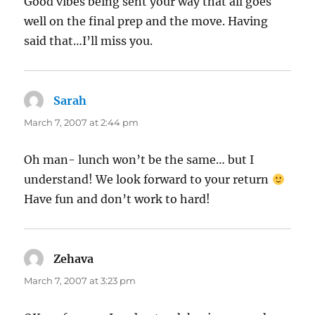
Good vibes being sent your way that all goes
well on the final prep and the move. Having
said that…I’ll miss you.
Sarah
says:
March 7, 2007 at 2:44 pm
Oh man- lunch won’t be the same… but I
understand! We look forward to your return
Have fun and don’t work to hard!
Zehava
says:
March 7, 2007 at 3:23 pm