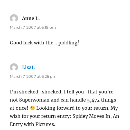
Anne L.
says:
March 7, 2007 at 6:19 pm
Good luck with the… piddling!
LisaL
says:
March 7, 2007 at 6:26 pm
I’m shocked–shocked, I tell you–that you’re
not Superwoman and can handle 5,472 things
at once!
Looking forward to your return. My
wish for your return entry: Spidey Moves In, An
Entry with Pictures.