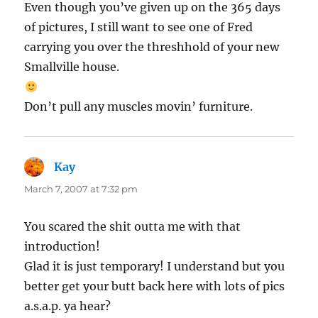
Even though you’ve given up on the 365 days
of pictures, I still want to see one of Fred
carrying you over the threshhold of your new
Smallville house.
Don’t pull any muscles movin’ furniture.
Kay
says:
March 7, 2007 at 7:32 pm
You scared the shit outta me with that
introduction!
Glad it is just temporary! I understand but you
better get your butt back here with lots of pics
a.s.a.p. ya hear?