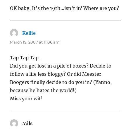
OK baby, It’s the 19th…isn’t it? Where are you?
Kellie
says:
March 19, 2007 at 11:06 am
Tap Tap Tap…
Did you get lost in a pile of boxes? Decide to
follow a life less bloggy? Or did Meester
Boogers finally decide to do you in? (Yanno,
because he hates the world!)
Miss your wit!
Mils
says: