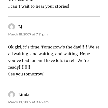
I can’t wait to hear your stories!
LJ
says:
March 18, 2007 at 7:21 pm
Ok girl, it’s time. Tomorrow’s the day!!!!! We’re
all waiting, and waiting, and waiting. Hope
you’ve had fun and have lots to tell. We’re
ready!!!!!!!!!
See you tomorrow!
Linda
says:
March 19, 2007 at 8:46 am