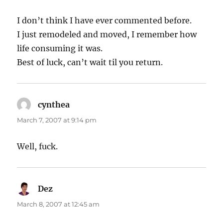
I don’t think I have ever commented before.
I just remodeled and moved, I remember how
life consuming it was.
Best of luck, can’t wait til you return.
cynthea
says:
March 7, 2007 at 9:14 pm
Well, fuck.
Dez
says:
March 8, 2007 at 12:45 am