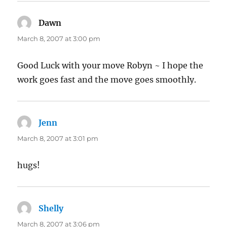
Dawn
says:
March 8, 2007 at 3:00 pm
Good Luck with your move Robyn ~ I hope the
work goes fast and the move goes smoothly.
Jenn
says:
March 8, 2007 at 3:01 pm
hugs!
Shelly
says:
March 8, 2007 at 3:06 pm