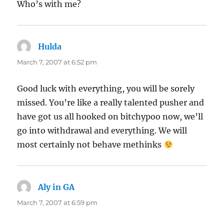
Who’s with me?
Hulda
says:
March 7, 2007 at 6:52 pm
Good luck with everything, you will be sorely
missed. You’re like a really talented pusher and
have got us all hooked on bitchypoo now, we’ll
go into withdrawal and everything. We will
most certainly not behave methinks
Aly in GA
says:
March 7, 2007 at 6:59 pm