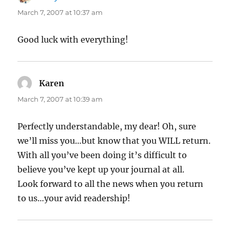
March 7, 2007 at 10:37 am
Good luck with everything!
Karen
says:
March 7, 2007 at 10:39 am
Perfectly understandable, my dear! Oh, sure
we’ll miss you…but know that you WILL return.
With all you’ve been doing it’s difficult to
believe you’ve kept up your journal at all.
Look forward to all the news when you return
to us…your avid readership!