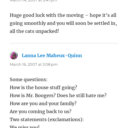
March 14, 2007 at 5:41 pm
Huge good luck with the moving – hope it’s all
going smoothly and you will soon be settled in,
all the cats unpacked!
Lanna Lee Maheux-Quinn
says:
March 16, 2007 at 3:08 pm
Some questions:
How is the house stuff going?
How is Mr. Boogers? Does he still hate me?
How are you and your family?
Are you coming back to us?
Two statements (exclamations):
We miss you!