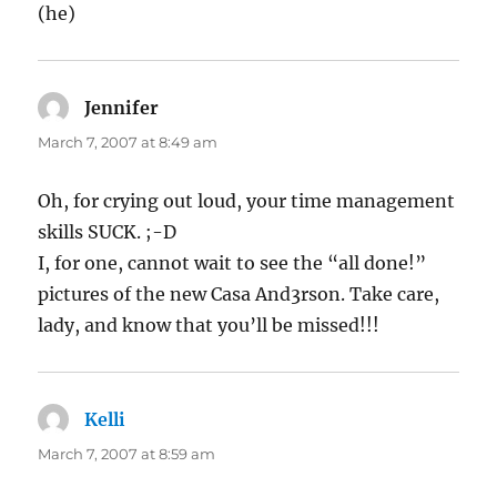
(he)
Jennifer
says:
March 7, 2007 at 8:49 am
Oh, for crying out loud, your time management
skills SUCK. ;-D
I, for one, cannot wait to see the “all done!”
pictures of the new Casa And3rson. Take care,
lady, and know that you’ll be missed!!!
Kelli
says:
March 7, 2007 at 8:59 am