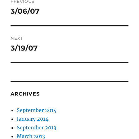
PREVIOUS
navigation
3/06/07
Previous
post:
NEXT
3/19/07
Next
post:
ARCHIVES
September 2014
January 2014
September 2013
March 2013