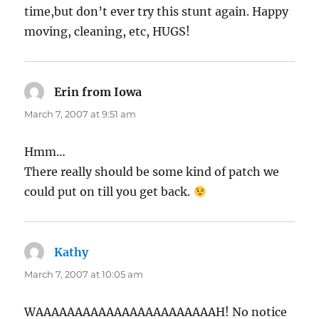
time,but don’t ever try this stunt again. Happy
moving, cleaning, etc, HUGS!
Erin from Iowa
says:
March 7, 2007 at 9:51 am
Hmm…
There really should be some kind of patch we
could put on till you get back.
Kathy
says:
March 7, 2007 at 10:05 am
WAAAAAAAAAAAAAAAAAAAAAAAH! No notice