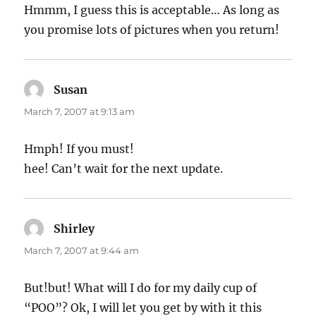
Hmmm, I guess this is acceptable… As long as
you promise lots of pictures when you return!
Susan
says:
March 7, 2007 at 9:13 am
Hmph! If you must!
hee! Can’t wait for the next update.
Shirley
says:
March 7, 2007 at 9:44 am
But!but! What will I do for my daily cup of
“POO”? Ok, I will let you get by with it this