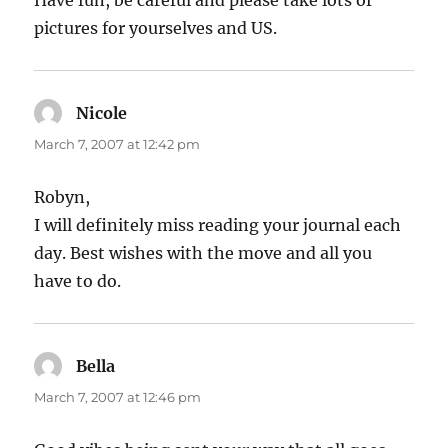
Have fun, be careful and please take lots of
pictures for yourselves and US.
Nicole
says:
March 7, 2007 at 12:42 pm
Robyn,
I will definitely miss reading your journal each
day. Best wishes with the move and all you
have to do.
Bella
says:
March 7, 2007 at 12:46 pm