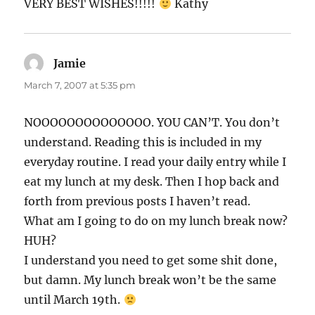
VERY BEST WISHES!!!!!
Kathy
Jamie
says:
March 7, 2007 at 5:35 pm
NOOOOOOOOOOOOOO. YOU CAN’T. You don’t
understand. Reading this is included in my
everyday routine. I read your daily entry while I
eat my lunch at my desk. Then I hop back and
forth from previous posts I haven’t read.
What am I going to do on my lunch break now?
HUH?
I understand you need to get some shit done,
but damn. My lunch break won’t be the same
until March 19th.