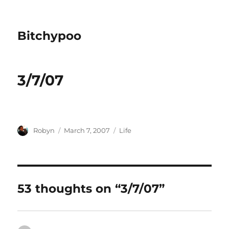
Bitchypoo
3/7/07
Author
Posted
Categories
Robyn
March 7, 2007
Life
on
53 thoughts on “3/7/07”