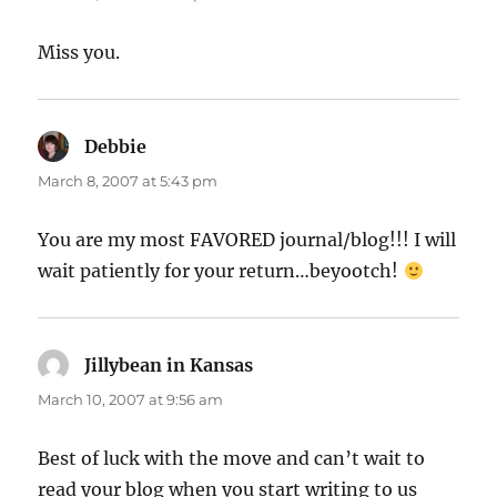
Miss you.
Debbie
says:
March 8, 2007 at 5:43 pm
You are my most FAVORED journal/blog!!! I will
wait patiently for your return…beyootch!
Jillybean in Kansas
says:
March 10, 2007 at 9:56 am
Best of luck with the move and can’t wait to
read your blog when you start writing to us