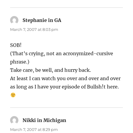
Stephanie in GA
says:
March 7, 2007 at 8:03 pm
SOB!
(That’s crying, not an acronymized-cursive
phrase.)
Take care, be well, and hurry back.
At least I can watch you over and over and over
as long as I have your episode of Bullsh!t here.
Nikki in Michigan
says:
March 7, 2007 at 8:29 pm