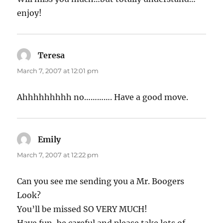
enjoy!
Teresa
says:
March 7, 2007 at 12:01 pm
Ahhhhhhhhh no…………. Have a good move.
Emily
says:
March 7, 2007 at 12:22 pm
Can you see me sending you a Mr. Boogers
Look?
You’ll be missed SO VERY MUCH!