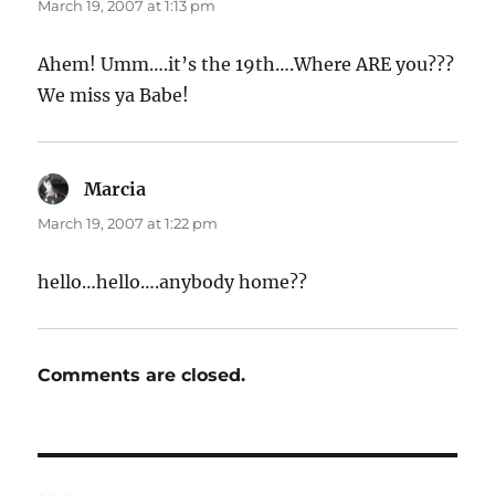
March 19, 2007 at 1:13 pm
Ahem! Umm….it’s the 19th….Where ARE you???
We miss ya Babe!
Marcia
says:
March 19, 2007 at 1:22 pm
hello…hello….anybody home??
Comments are closed.
Post