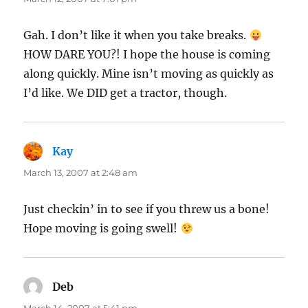
Gah. I don’t like it when you take breaks.
HOW DARE YOU?! I hope the house is coming
along quickly. Mine isn’t moving as quickly as
I’d like. We DID get a tractor, though.
Kay
says:
March 13, 2007 at 2:48 am
Just checkin’ in to see if you threw us a bone!
Hope moving is going swell!
Deb
says: