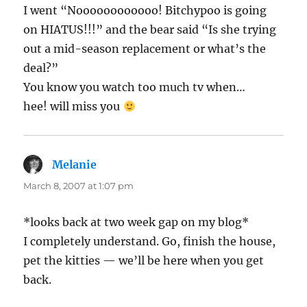
I went “Noooooooooooo! Bitchypoo is going
on HIATUS!!!” and the bear said “Is she trying
out a mid-season replacement or what’s the
deal?”
You know you watch too much tv when…
hee! will miss you
Melanie
says:
March 8, 2007 at 1:07 pm
*looks back at two week gap on my blog*
I completely understand. Go, finish the house,
pet the kitties — we’ll be here when you get
back.