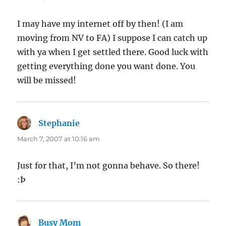
I may have my internet off by then! (I am
moving from NV to FA) I suppose I can catch up
with ya when I get settled there. Good luck with
getting everything done you want done. You
will be missed!
Stephanie
says:
March 7, 2007 at 10:16 am
Just for that, I’m not gonna behave. So there!
:Þ
Busy Mom
says: