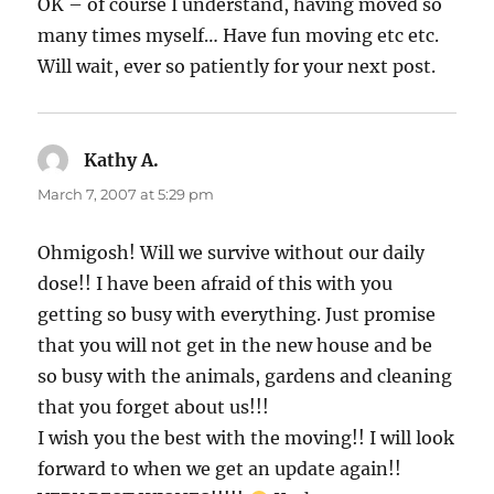
OK – of course I understand, having moved so
many times myself… Have fun moving etc etc.
Will wait, ever so patiently for your next post.
Kathy A.
says:
March 7, 2007 at 5:29 pm
Ohmigosh! Will we survive without our daily
dose!! I have been afraid of this with you
getting so busy with everything. Just promise
that you will not get in the new house and be
so busy with the animals, gardens and cleaning
that you forget about us!!!
I wish you the best with the moving!! I will look
forward to when we get an update again!!