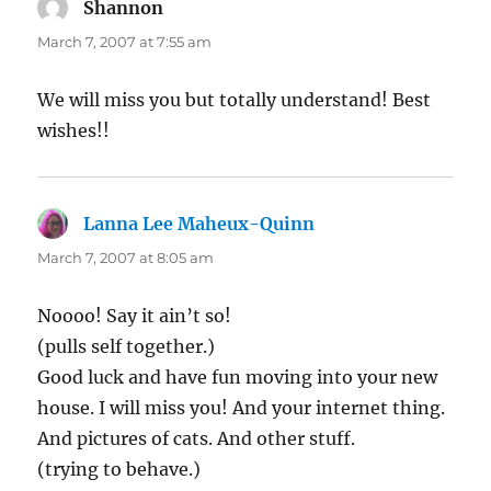
Shannon
says:
March 7, 2007 at 7:55 am
We will miss you but totally understand! Best
wishes!!
Lanna Lee Maheux-Quinn
says:
March 7, 2007 at 8:05 am
Noooo! Say it ain’t so!
(pulls self together.)
Good luck and have fun moving into your new
house. I will miss you! And your internet thing.
And pictures of cats. And other stuff.
(trying to behave.)