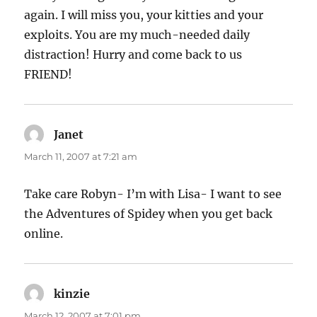
again. I will miss you, your kitties and your
exploits. You are my much-needed daily
distraction! Hurry and come back to us
FRIEND!
Janet
says:
March 11, 2007 at 7:21 am
Take care Robyn- I’m with Lisa- I want to see
the Adventures of Spidey when you get back
online.
kinzie
says:
March 12, 2007 at 7:01 pm