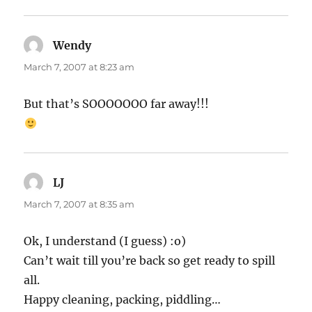
Wendy
says:
March 7, 2007 at 8:23 am
But that’s SOOOOOOO far away!!!
LJ
says:
March 7, 2007 at 8:35 am
Ok, I understand (I guess) :o)
Can’t wait till you’re back so get ready to spill
all.
Happy cleaning, packing, piddling…