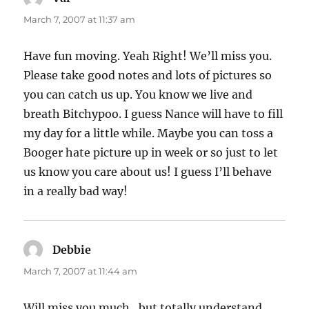
March 7, 2007 at 11:37 am
Have fun moving. Yeah Right! We’ll miss you.
Please take good notes and lots of pictures so
you can catch us up. You know we live and
breath Bitchypoo. I guess Nance will have to fill
my day for a little while. Maybe you can toss a
Booger hate picture up in week or so just to let
us know you care about us! I guess I’ll behave
in a really bad way!
Debbie
says:
March 7, 2007 at 11:44 am
Will miss you much…but totally understand…