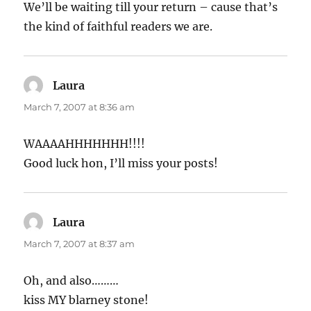
We’ll be waiting till your return – cause that’s
the kind of faithful readers we are.
Laura
says:
March 7, 2007 at 8:36 am
WAAAAHHHHHHH!!!!
Good luck hon, I’ll miss your posts!
Laura
says:
March 7, 2007 at 8:37 am
Oh, and also………
kiss MY blarney stone!