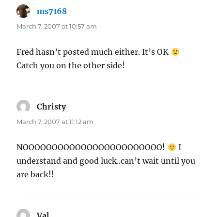
ms7168
says:
March 7, 2007 at 10:57 am
Fred hasn’t posted much either. It’s OK
Catch you on the other side!
Christy
says:
March 7, 2007 at 11:12 am
NOOOOOOOOOOOOOOOOOOOOOOOO!
I
understand and good luck..can’t wait until you
are back!!
Val
says: