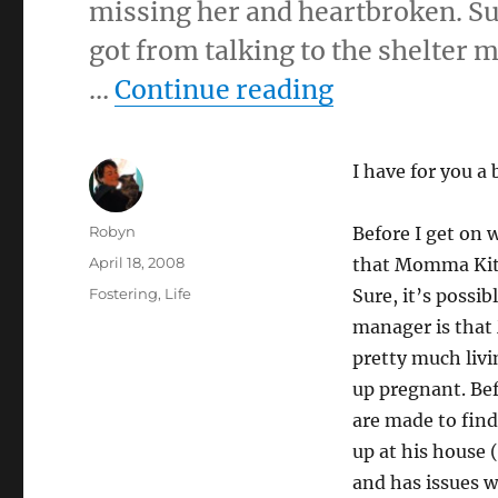
missing her and heartbroken. Sur
got from talking to the shelter
“4-18-08”
…
Continue reading
I have for you a 
Author
Robyn
Before I get on w
Posted
April 18, 2008
that Momma Kitt
on
Categories
Fostering
,
Life
Sure, it’s possib
manager is that
pretty much livi
up pregnant. Bef
are made to find
up at his house 
and has issues w