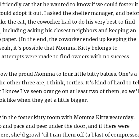
 friendly cat that he wanted to know if we could foster it
could adopt it out. I asked the shelter manager, and befo
ake the cat, the coworker had to do his very best to find
, including asking his closest neighbors and keeping an
e paper. (In the end, the coworker ended up keeping the
 yeah, it’s possible that Momma Kitty belongs to
l attempts were made to find owners with no success.
now the proud Momma to four little bitty babies. One’s a
e other three are, I think, torties. It’s kind of hard to tel
t I know I’ve seen orange on at least two of them, so we’l
k like when they get a little bigger.
ay in the foster kitty room with Momma Kitty yesterday.
 and pace and peer under the door, and if there were
ere, she’d growl ’til I ran them off (a blast of compresse