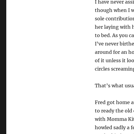
I have never ass
though when I wa
sole contributio
her laying with 
to bed. As you ca
I’ve never birth
around for an hou
of it unless it l
circles screamin
That’s what usua
Fred got home a
to ready the old 
with Momma Kitt
howled sadly a f