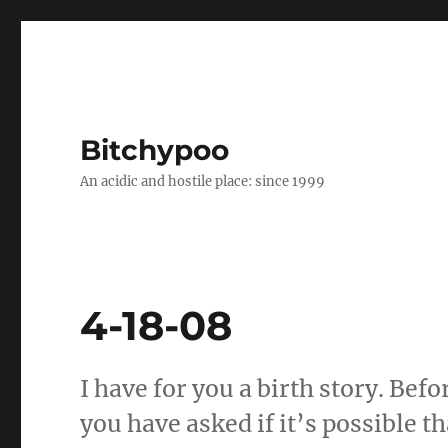
Bitchypoo
An acidic and hostile place: since 1999
4-18-08
I have for you a birth story. Befo
you have asked if it’s possible