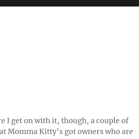
re I get on with it, though, a couple of
 that Momma Kitty’s got owners who are