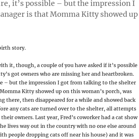
e, it’s possible – but the impression I
 manager is that Momma Kitty showed up
birth story.
ith it, though, a couple of you have asked if it’s possible
y’s got owners who are missing her and heartbroken.
le – but the impression I got from talking to the shelter
 Momma Kitty showed up on this woman’s porch, was
ng there, then disappeared for a while and showed back
ore any cats are turned over to the shelter, all attempts
 their owners. Last year, Fred’s coworker had a cat show
(he lives way out in the country with no one else around
ith people dropping cats off near his house) and it was