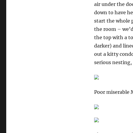
air under the d
down to have her
start the whole 
the room – we’d
the top with a 
darker) and line
out a kitty cond
serious nesting,
Poor miserable