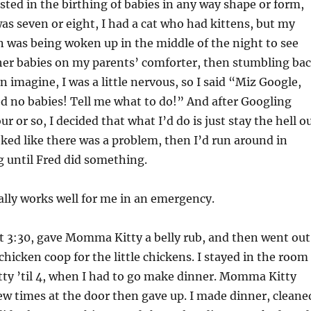
isted in the birthing of babies in any way shape or form,
s seven or eight, I had a cat who had kittens, but my
n was being woken up in the middle of the night to see
her babies on my parents’ comforter, then stumbling ba
n imagine, I was a little nervous, so I said “Miz Google,
ed no babies! Tell me what to do!” And after Googling
r or so, I decided that what I’d do is just stay the hell o
ooked like there was a problem, then I’d run around in
g until Fred did something.
lly works well for me in an emergency.
t 3:30, gave Momma Kitty a belly rub, and then went out
chicken coop for the little chickens. I stayed in the room
y ’til 4, when I had to go make dinner. Momma Kitty
ew times at the door then gave up. I made dinner, cleane