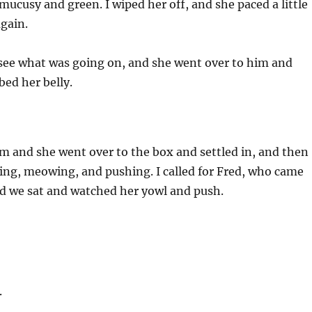
ucusy and green. I wiped her off, and she paced a little
gain.
 see what was going on, and she went over to him and
bed her belly.
om and she went over to the box and settled in, and then
ing, meowing, and pushing. I called for Fred, who came
nd we sat and watched her yowl and push.
.