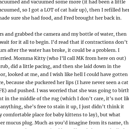
cuumed and vacuumed some more (it had been a little
acuumed, so I got a LOT of cat hair up), then I refilled he
ade sure she had food, and Fred brought her back in.
rs and grabbed the camera and my bottle of water, then
ait for it all to begin. I’d read that if contractions don’t
urs after the water has broke, it could be a problem. I
rried. Momma Kitty (who I’ll call MK from here on out)
 rub, did a little pacing, and then she laid down in the
or, looked at me, and I wish like hell I could have gotten
ce, because she puckered her lips (I have never seen a cat
FE) and pushed. I was worried that she was going to birt
t in the middle of the rug (which I don’t care, it’s not li
 anything, she’s free to stain it up, I just didn’t think it
ly comfortable place for baby kittens to lay), but what
er mucus plug. Much as you’d imagine from its name, th