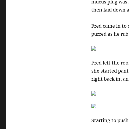
mucus plug was m
then laid down a
Fred came in to
purred as he rub
Fred left the ro
she started pant
right back in, a
Starting to push