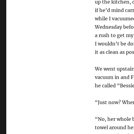
up the kitchen, 
if he’d mind ca
while I vacuumed
Wednesday before
a rush to get m
I wouldn’t be do
it as clean as po
We went upstairs
vacuum in and F
he called “Bessi
“Just now? When
“No, her whole b
towel around her