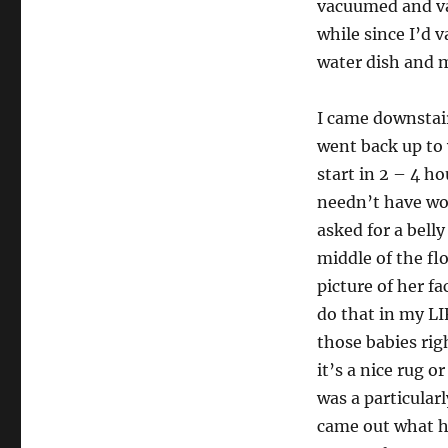
vacuumed and va
while since I’d v
water dish and m
I came downstai
went back up to w
start in 2 – 4 ho
needn’t have wo
asked for a belly
middle of the flo
picture of her fa
do that in my LI
those babies righ
it’s a nice rug or
was a particular
came out what h