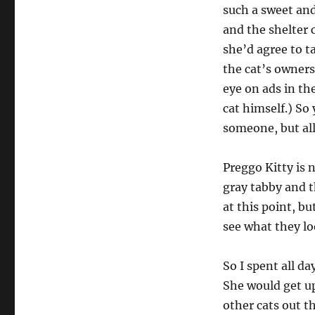
such a sweet and
and the shelter 
she’d agree to t
the cat’s owners
eye on ads in th
cat himself.) So
someone, but al
Preggo Kitty is 
gray tabby and th
at this point, bu
see what they loo
So I spent all d
She would get up
other cats out th