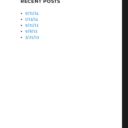
RECENT POSTS
9/11/14
1/13/14
9/11/13
9/8/13
3/25/13