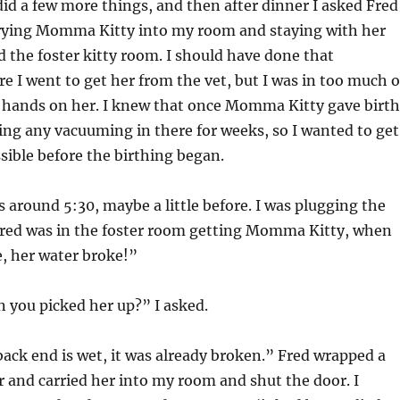
did a few more things, and then after dinner I asked Fred
rrying Momma Kitty into my room and staying with her
 the foster kitty room. I should have done that
 I went to get her from the vet, but I was in too much o
y hands on her. I knew that once Momma Kitty gave birth
ing any vacuuming in there for weeks, so I wanted to get
ssible before the birthing began.
 around 5:30, maybe a little before. I was plugging the
red was in the foster room getting Momma Kitty, when
e, her water broke!”
 you picked her up?” I asked.
ack end is wet, it was already broken.” Fred wrapped a
 and carried her into my room and shut the door. I