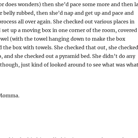
oor does wonders) then she’d pace some more and then l
 belly rubbed, then she’d nap and get up and pace and
process all over again. She checked out various places in
 set up a moving box in one corner of the room, covered
towel (with the towel hanging down to make the box
d the box with towels. She checked that out, she checke
o, and she checked out a pyramid bed. She didn’t do any
 though, just kind of looked around to see what was what
 Momma.