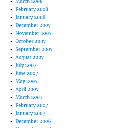
March 2008
February 2008
January 2008
December 2007
November 2007
October 2007
September 2007
August 2007
July 2007
June 2007
May 2007
April 2007
March 2007
February 2007
January 2007
December 2006