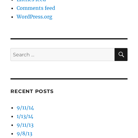
Comments feed
WordPress.org
SE
Search
for:
RECENT POSTS
9/11/14
1/13/14
9/11/13
9/8/13