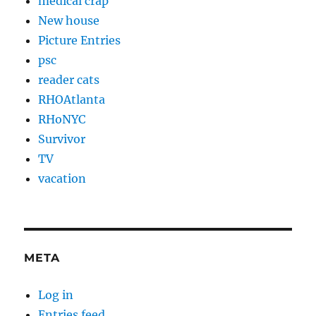
medical crap
New house
Picture Entries
psc
reader cats
RHOAtlanta
RHoNYC
Survivor
TV
vacation
META
Log in
Entries feed