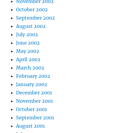
November 2002
October 2002
September 2002
August 2002
July 2002
June 2002
May 2002
April 2002
March 2002
February 2002
January 2002
December 2001
November 2001
October 2001
September 2001
August 2001