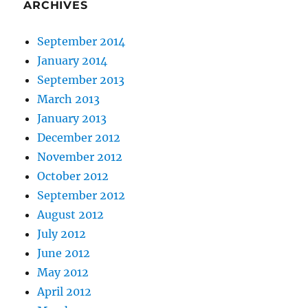
ARCHIVES
September 2014
January 2014
September 2013
March 2013
January 2013
December 2012
November 2012
October 2012
September 2012
August 2012
July 2012
June 2012
May 2012
April 2012