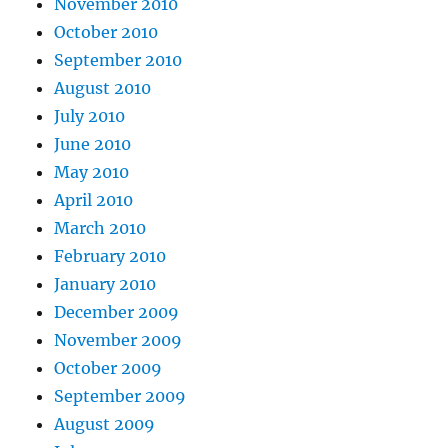
November 2010
October 2010
September 2010
August 2010
July 2010
June 2010
May 2010
April 2010
March 2010
February 2010
January 2010
December 2009
November 2009
October 2009
September 2009
August 2009