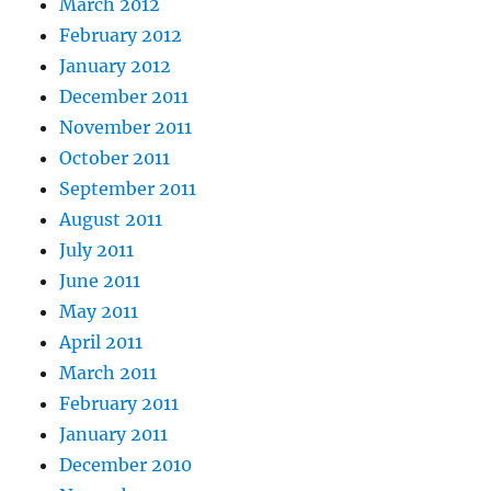
March 2012
February 2012
January 2012
December 2011
November 2011
October 2011
September 2011
August 2011
July 2011
June 2011
May 2011
April 2011
March 2011
February 2011
January 2011
December 2010