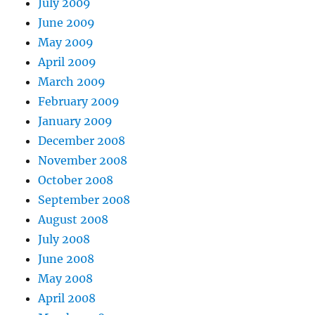
July 2009
June 2009
May 2009
April 2009
March 2009
February 2009
January 2009
December 2008
November 2008
October 2008
September 2008
August 2008
July 2008
June 2008
May 2008
April 2008