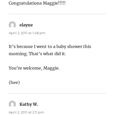
Congratulations Maggie!!!!!
elayne
says:
April 2, 2011 at 1:48 pm
It’s because I went to a baby shower this
morning. That’s what did it.
You’re welcome, Maggie.
(hee)
Kathy W.
says:
April 2, 2011 at 2:11 pm