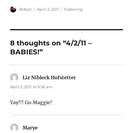
Author
Posted
Categories
Robyn
April 2, 2011
Fostering
on
8 thoughts on “4/2/11 –
BABIES!”
Liz Niblock Hofstetter
says:
April 2, 2011 at 9:56 am
Yay!!! Go Maggie!
Marye
says: