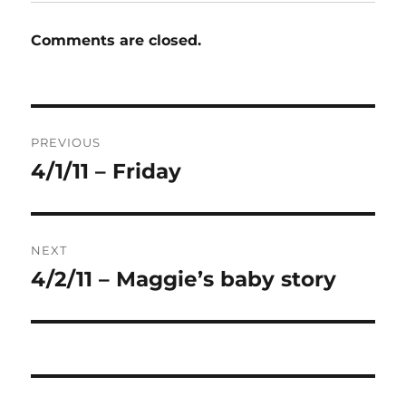
Comments are closed.
Post
PREVIOUS
navigation
4/1/11 – Friday
Previous
post:
NEXT
4/2/11 – Maggie’s baby story
Next
post: