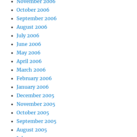
November 2006
October 2006
September 2006
August 2006
July 2006
June 2006
May 2006
April 2006
March 2006
February 2006
January 2006
December 2005
November 2005
October 2005
September 2005
August 2005