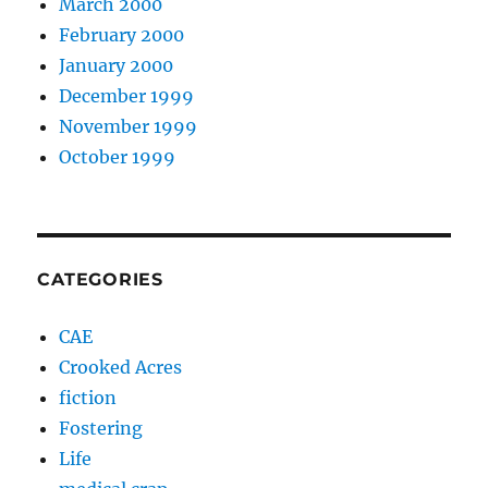
March 2000
February 2000
January 2000
December 1999
November 1999
October 1999
CATEGORIES
CAE
Crooked Acres
fiction
Fostering
Life