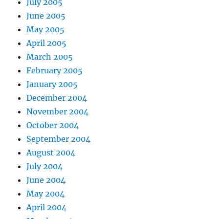
July 2005
June 2005
May 2005
April 2005
March 2005
February 2005
January 2005
December 2004
November 2004
October 2004
September 2004
August 2004
July 2004
June 2004
May 2004
April 2004