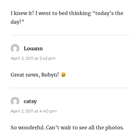
I knew it! I went to bed thinking “today’s the
day!”
Louann
says:
April 2, 2011 at 2:42 pm
Great news, Robyn!
catsy
says:
April 2, 2011 at 4:40 pm
So wonderful. Can’t wait to see all the photos.