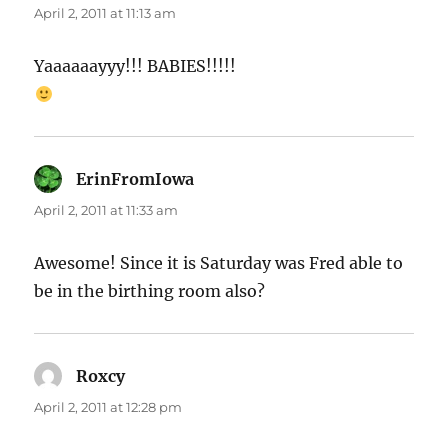
April 2, 2011 at 11:13 am
Yaaaaaayyy!!! BABIES!!!!!
ErinFromIowa
says:
April 2, 2011 at 11:33 am
Awesome! Since it is Saturday was Fred able to
be in the birthing room also?
Roxcy
says:
April 2, 2011 at 12:28 pm