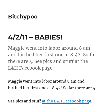
Bitchypoo
4/2/11 – BABIES!
Maggie went into labor around 8 am
and birthed her first one at 8:42! So far
there are 4. See pics and stuff at the
L&H Facebook page.
Maggie went into labor around 8 am and
birthed her first one at 8:42! So far there are 4.
See pics and stuff
at the L&H Facebook pag
e.