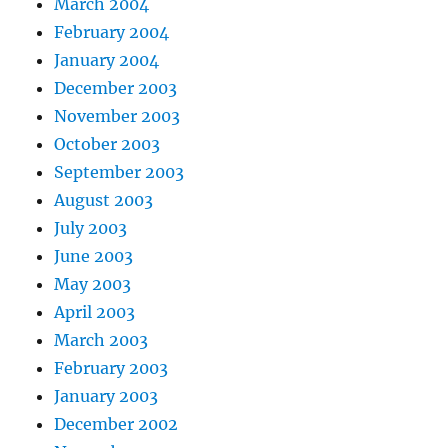
March 2004
February 2004
January 2004
December 2003
November 2003
October 2003
September 2003
August 2003
July 2003
June 2003
May 2003
April 2003
March 2003
February 2003
January 2003
December 2002