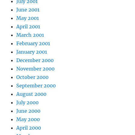
July 2001
June 2001
May 2001
April 2001
March 2001
February 2001
January 2001
December 2000
November 2000
October 2000
September 2000
August 2000
July 2000
June 2000
May 2000
April 2000