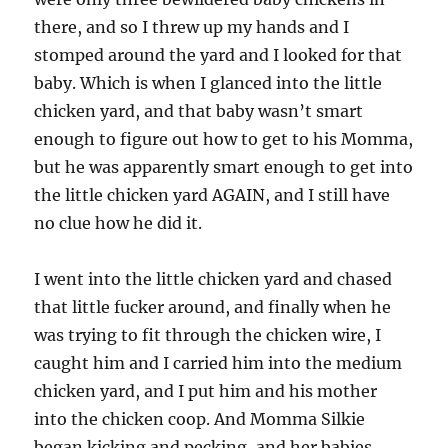
there, and so I threw up my hands and I
stomped around the yard and I looked for that
baby. Which is when I glanced into the little
chicken yard, and that baby wasn’t smart
enough to figure out how to get to his Momma,
but he was apparently smart enough to get into
the little chicken yard AGAIN, and I still have
no clue how he did it.
I went into the little chicken yard and chased
that little fucker around, and finally when he
was trying to fit through the chicken wire, I
caught him and I carried him into the medium
chicken yard, and I put him and his mother
into the chicken coop. And Momma Silkie
began kicking and pecking, and her babies