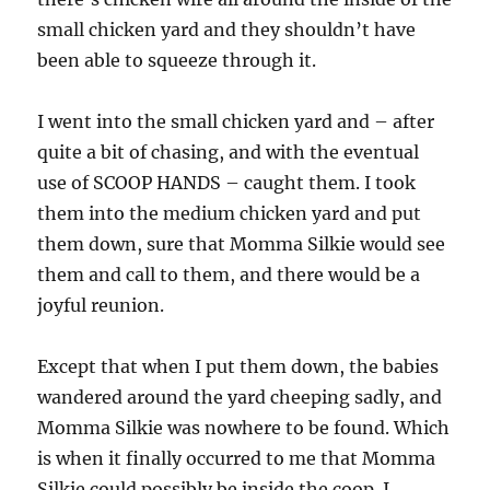
small chicken yard and they shouldn’t have
been able to squeeze through it.
I went into the small chicken yard and – after
quite a bit of chasing, and with the eventual
use of SCOOP HANDS – caught them. I took
them into the medium chicken yard and put
them down, sure that Momma Silkie would see
them and call to them, and there would be a
joyful reunion.
Except that when I put them down, the babies
wandered around the yard cheeping sadly, and
Momma Silkie was nowhere to be found. Which
is when it finally occurred to me that Momma
Silkie could possibly be inside the coop. I