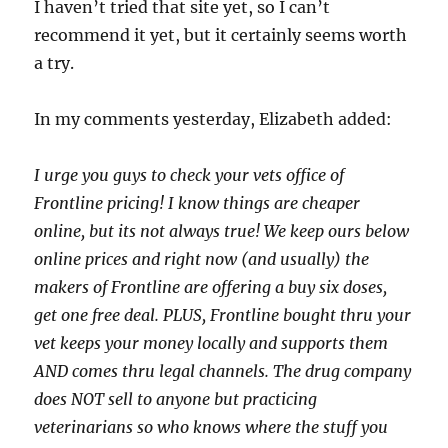
I haven’t tried that site yet, so I can’t
recommend it yet, but it certainly seems worth
a try.
In my comments yesterday, Elizabeth added:
I urge you guys to check your vets office of
Frontline pricing! I know things are cheaper
online, but its not always true! We keep ours below
online prices and right now (and usually) the
makers of Frontline are offering a buy six doses,
get one free deal. PLUS, Frontline bought thru your
vet keeps your money locally and supports them
AND comes thru legal channels. The drug company
does NOT sell to anyone but practicing
veterinarians so who knows where the stuff you