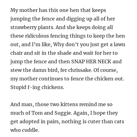
much like my dogs. That same look that give
you when you bug them while they are eating.
My male is 3 and my female is 11. She is old and
slowing down. My male is the stubbon one. He
is still has that puppy in him at times. Since the
female is so old and doesn’t play he picks on
the cats a lot now. Anyone to play with!
Cara
says:
April 28, 2009 at 8:31 am
Hi,
Just wanted to pass along another discount flea
meds website. This one is Pet Shed, and it’s
located in Australia — but they have