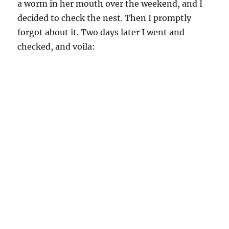
but it sure is hard!
**newwordpressconfusesdividerlinethebutton
saremovedallovertheplacedividerlineisconfused
butthenthatsnormalfordividerline**
::slurrrp::