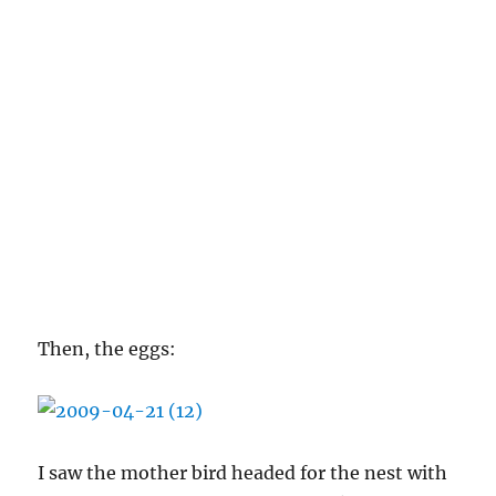
Then, the eggs:
I saw the mother bird headed for the nest with
a worm in her mouth over the weekend, and I
decided to check the nest. Then I promptly
forgot about it. Two days later I went and
checked, and voila:
There are at least three of them, maybe more.
I’m doing my best to stay away from the nest
’cause I don’t want to traumatize any of them,