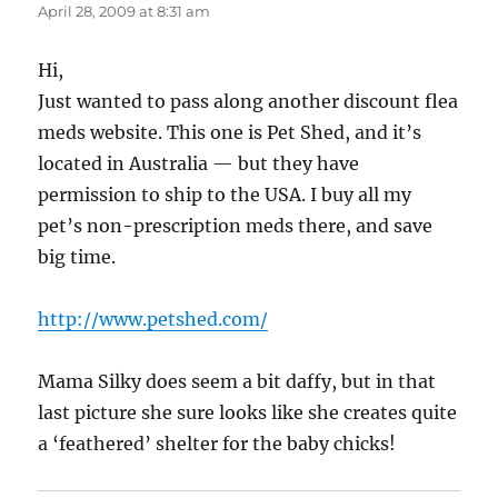
The momma bird’s head in the bird nests looks
like a Carolina Wren… I ust call them Jenny
Wrens. They’re usually in pairs and make a
wonderful trilling song. They’re small auburn
colored birds and their little tail stands straight
up. They can become very friendly with little
effort.
Concerning the banana peel in your planter.
You can still push it down under the dirt along
the sides. I usually stick my peels in the food
processer and pulse a couple of times. It starts
the break down process a lot quicker.
I enjoyed this post so much. I’m caregiver to
my mom who has Alzheimer’s and I’m almost
as house bound as she. I’ve read BitchyP00 for
years but the last 4 have brought many needed