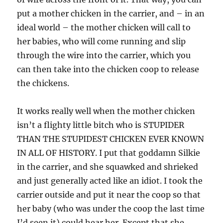
put a mother chicken in the carrier, and – in an
ideal world – the mother chicken will call to
her babies, who will come running and slip
through the wire into the carrier, which you
can then take into the chicken coop to release
the chickens.
It works really well when the mother chicken
isn’t a flighty little bitch who is STUPIDER
THAN THE STUPIDEST CHICKEN EVER KNOWN
IN ALL OF HISTORY. I put that goddamn Silkie
in the carrier, and she squawked and shrieked
and just generally acted like an idiot. I took the
carrier outside and put it near the coop so that
her baby (who was under the coop the last time
I’d seen it) could hear her. Except that she