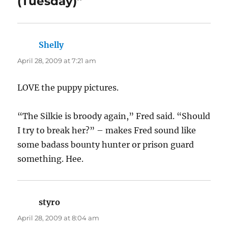
chair and sit in the shade and wait for her to
jump the fence and then SNAP HER NECK and
stew the damn bird, fer chrissake. Of course,
my mother continues to fence the chicken out.
Stupid f-ing chickens.
And man, those two kittens remind me so
much of Tom and Suggie. Again, I hope they
get adopted in pairs, nothing is cuter than cats
who cuddle.
Dizzy
says:
April 28, 2009 at 8:18 am
Love the pictures of the dogs. They look so