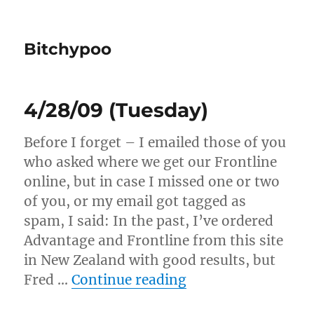
Bitchypoo
4/28/09 (Tuesday)
Before I forget – I emailed those of you
who asked where we get our Frontline
online, but in case I missed one or two
of you, or my email got tagged as
spam, I said: In the past, I’ve ordered
Advantage and Frontline from this site
in New Zealand with good results, but
“4/28/09 (Tuesday
Fred …
Continue reading