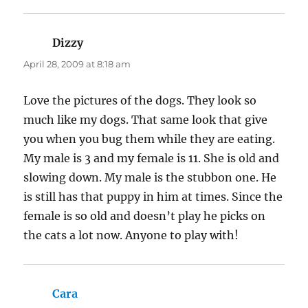
permission to ship to the USA. I buy all my
pet’s non-prescription meds there, and save
big time.
http://www.petshed.com/
Mama Silky does seem a bit daffy, but in that
last picture she sure looks like she creates quite
a ‘feathered’ shelter for the baby chicks!
J
says:
April 28, 2009 at 8:34 am
Love the Silkie pic