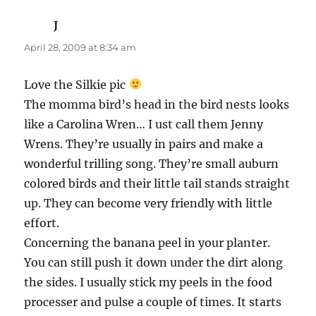
chuckles.
Blessings to you and your’s
Annette R.
says:
April 28, 2009 at 9:28 am
I had to fast this morning to go for bloodwork
which is a good thing. If I’d read those chicken
tales with a full bladder I’d have peed my pants.
I am terrified of chickens but just the image of
you Robyn chasing them and cursing at them
and throwing the scoop hands-LOL! Why does
throwing shit feel so damn good when you are
pissed? I’ve broken a lot of shit in the past but
my temper has cooled a bit with age.