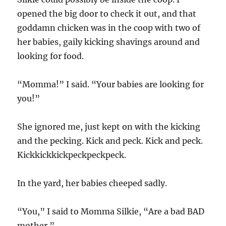
opened the big door to check it out, and that
goddamn chicken was in the coop with two of
her babies, gaily kicking shavings around and
looking for food.
“Momma!” I said. “Your babies are looking for
you!”
She ignored me, just kept on with the kicking
and the pecking. Kick and peck. Kick and peck.
Kickkickkickpeckpeckpeck.
In the yard, her babies cheeped sadly.
“You,” I said to Momma Silkie, “Are a bad BAD
mother.”