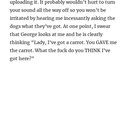
uploading it. It probably wouldn’t hurt to turn
your sound all the way off so you won’t be
irritated by hearing me incessantly asking the
dogs what they’ve got. At one point, I swear
that George looks at me and he is clearly
thinking “Lady, I’ve got a carrot. You GAVE me
the carrot. What the fuck do you THINK I’ve
got here?”