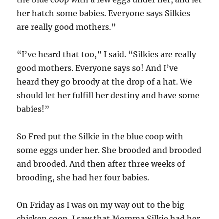
her hatch some babies. Everyone says Silkies
are really good mothers.”
“I’ve heard that too,” I said. “Silkies are really
good mothers. Everyone says so! And I’ve
heard they go broody at the drop of a hat. We
should let her fulfill her destiny and have some
babies!”
So Fred put the Silkie in the blue coop with
some eggs under her. She brooded and brooded
and brooded. And then after three weeks of
brooding, she had her four babies.
On Friday as I was on my way out to the big
chicken coop, I saw that Momma Silkie had her