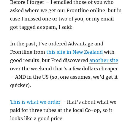
Before I forget – I emailed those of you who
asked where we get our Frontline online, but in
case I missed one or two of you, or my email
got tagged as spam, I said:
In the past, I’ve ordered Advantage and
Frontline from
this site in New Zealand
with
good results, but Fred discovered
another site
over the weekend that’s a few dollars cheaper
– AND in the US (so, one assumes, we’d get it
quicker).
This is what we order
– that’s about what we
paid for three tubes at the local Co-op, so it
looks like a good price.