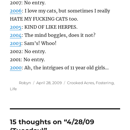
LOVE the puppy pictures.
“The Silkie is broody again,” Fred said. “Should
I try to break her?” – makes Fred sound like
some badass bounty hunter or prison guard
something. Hee.
styro
says:
April 28, 2009 at 8:04 am
My mother has this one hen that keeps
jumping the fence and digging up all of her
strawberry plants. And she keeps doing all
these ridiculous fencing things to keep the hen
out, and I’m like, Why don’t you just get a lawn