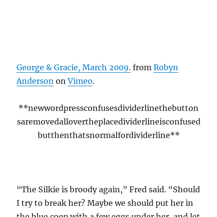
George & Gracie, March 2009.
from
Robyn
Anderson
on
Vimeo
.
**newwordpressconfusesdividerlinethebutton
saremovedallovertheplacedividerlineisconfused
butthenthatsnormalfordividerline**
“The Silkie is broody again,” Fred said. “Should
I try to break her? Maybe we should put her in
the blue coop with a few eggs under her, and let