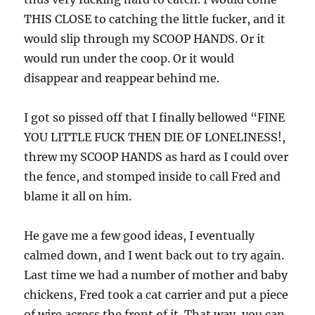
THIS CLOSE to catching the little fucker, and it
would slip through my SCOOP HANDS. Or it
would run under the coop. Or it would
disappear and reappear behind me.
I got so pissed off that I finally bellowed “FINE
YOU LITTLE FUCK THEN DIE OF LONELINESS!,
threw my SCOOP HANDS as hard as I could over
the fence, and stomped inside to call Fred and
blame it all on him.
He gave me a few good ideas, I eventually
calmed down, and I went back out to try again.
Last time we had a number of mother and baby
chickens, Fred took a cat carrier and put a piece
of wire across the front of it. That way, you can