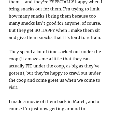
them – and they’re ESPECIALLY happy when I
bring snacks out for them. I’m trying to limit
how many snacks I bring them because too
many snacks isn’t good for anyone, of course.
But they get SO HAPPY when I make them sit
and give them snacks that it’s hard to refrain.
They spend a lot of time sacked out under the
coop (it amazes me a little that they can
actually FIT under the coop, as big as they’ve
gotten), but they’re happy to crawl out under
the coop and come greet us when we come to
visit.
I made a movie of them back in March, and of
course I’m just now getting around to