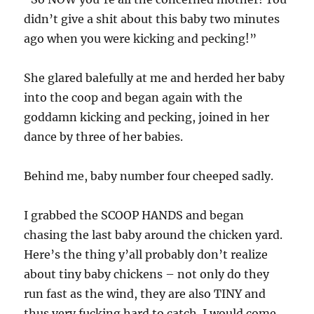
didn’t give a shit about this baby two minutes
ago when you were kicking and pecking!”
She glared balefully at me and herded her baby
into the coop and began again with the
goddamn kicking and pecking, joined in her
dance by three of her babies.
Behind me, baby number four cheeped sadly.
I grabbed the SCOOP HANDS and began
chasing the last baby around the chicken yard.
Here’s the thing y’all probably don’t realize
about tiny baby chickens – not only do they
run fast as the wind, they are also TINY and
thus very fucking hard to catch. I would come