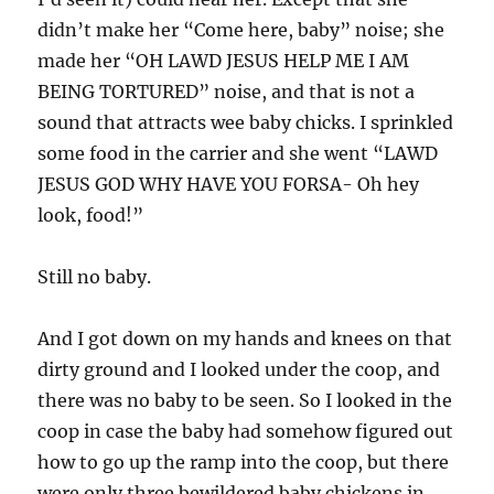
didn’t make her “Come here, baby” noise; she
made her “OH LAWD JESUS HELP ME I AM
BEING TORTURED” noise, and that is not a
sound that attracts wee baby chicks. I sprinkled
some food in the carrier and she went “LAWD
JESUS GOD WHY HAVE YOU FORSA- Oh hey
look, food!”
Still no baby.
And I got down on my hands and knees on that
dirty ground and I looked under the coop, and
there was no baby to be seen. So I looked in the
coop in case the baby had somehow figured out
how to go up the ramp into the coop, but there
were only three bewildered baby chickens in