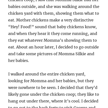
babies outside, and she was walking around the
chicken yard with them, showing them what to
eat. Mother chickens make a very distinctive
“Hey! Food!” sound that baby chickens know,
and when they hear it they come running, and
they eat whatever Momma’s showing them to
eat. About an hour later, I decided to go outside
and take some pictures of Momma Silkie and
her babies.
I walked around the entire chicken yard,
looking for Momma and her babies, but they
were nowhere to be seen. I decided that they’d
likely gone under the chicken coop; they like to
hang out under there, where it’s cool. I decided
to go out to the back forty to visit George and