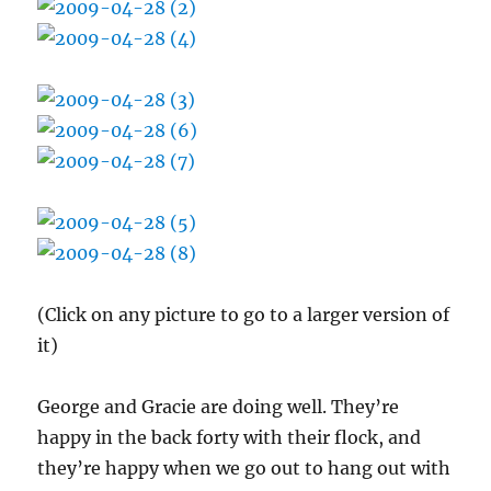
(Click on any picture to go to a larger version of
it)
George and Gracie are doing well. They’re
happy in the back forty with their flock, and
they’re happy when we go out to hang out with