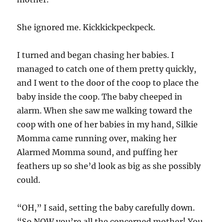
She ignored me. Kickkickpeckpeck.
I turned and began chasing her babies. I
managed to catch one of them pretty quickly,
and I went to the door of the coop to place the
baby inside the coop. The baby cheeped in
alarm. When she saw me walking toward the
coop with one of her babies in my hand, Silkie
Momma came running over, making her
Alarmed Momma sound, and puffing her
feathers up so she’d look as big as she possibly
could.
“OH,” I said, setting the baby carefully down.
“So NOW you’re all the concerned mother! You