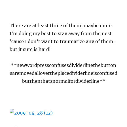
::slurrrp::