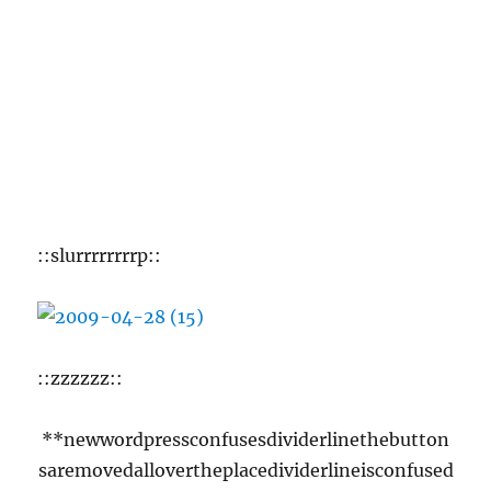
Tom on a mission.
**newwordpressconfusesdividerlinethebutton
saremovedallovertheplacedividerlineisconfused
butthenthatsnormalfordividerline**
Previously
2008
: And Mister Boogers lives to het again.
2007: No entry.
2006
: I love my cats, but sometimes I really
HATE MY FUCKING CATS too.
2005
: KIND OF LIKE HERPES.
2004
: The mind boggles, does it not?