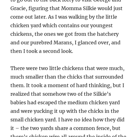
Gracie, figuring that Momma Silkie would just
come out later. As I was walking by the little
chicken yard which contains our youngest
chickens, the ones we got from the hatchery
and our purebred Marans, I glanced over, and
then I took a second look.
There were two little chickens that were much,
much smaller than the chicks that surrounded
them. It took a moment of hard thinking, but I
realized that somehow two of the Silkie’s
babies had escaped the medium chicken yard
and were yucking it up with the chicks in the
small chicken yard. I have no idea how they did
it – the two yards share a common fence, but
there’s chicken wire all around the inside of the