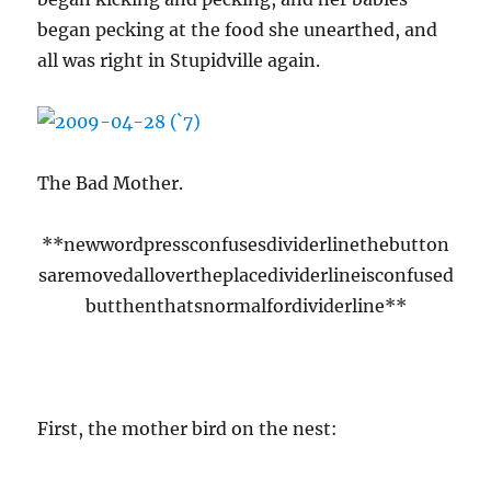
began pecking at the food she unearthed, and
all was right in Stupidville again.
The Bad Mother.
**newwordpressconfusesdividerlinethebutton
saremovedallovertheplacedividerlineisconfused
butthenthatsnormalfordividerline**
First, the mother bird on the nest: