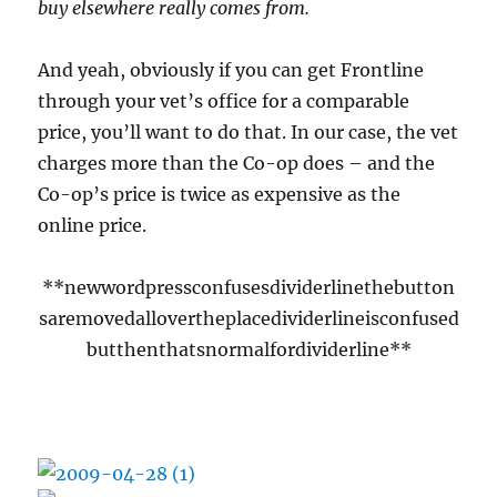
buy elsewhere really comes from.
And yeah, obviously if you can get Frontline
through your vet’s office for a comparable
price, you’ll want to do that. In our case, the vet
charges more than the Co-op does – and the
Co-op’s price is twice as expensive as the
online price.
**newwordpressconfusesdividerlinethebutton
saremovedallovertheplacedividerlineisconfused
butthenthatsnormalfordividerline**