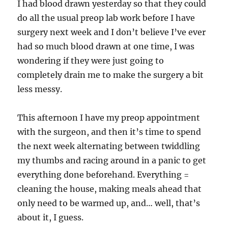
I had blood drawn yesterday so that they could
do all the usual preop lab work before I have
surgery next week and I don’t believe I’ve ever
had so much blood drawn at one time, I was
wondering if they were just going to
completely drain me to make the surgery a bit
less messy.
This afternoon I have my preop appointment
with the surgeon, and then it’s time to spend
the next week alternating between twiddling
my thumbs and racing around in a panic to get
everything done beforehand. Everything =
cleaning the house, making meals ahead that
only need to be warmed up, and… well, that’s
about it, I guess.