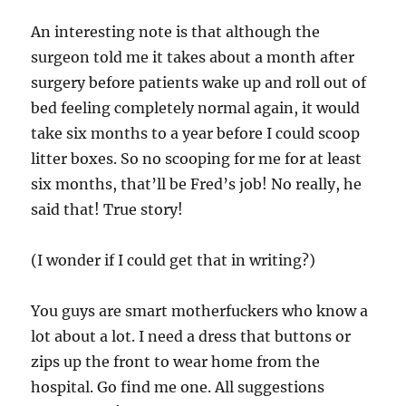
An interesting note is that although the
surgeon told me it takes about a month after
surgery before patients wake up and roll out of
bed feeling completely normal again, it would
take six months to a year before I could scoop
litter boxes. So no scooping for me for at least
six months, that’ll be Fred’s job! No really, he
said that! True story!
(I wonder if I could get that in writing?)
You guys are smart motherfuckers who know a
lot about a lot. I need a dress that buttons or
zips up the front to wear home from the
hospital. Go find me one. All suggestions