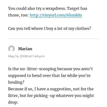
You could also try a wrapdress. Target has
those, too:
http://tinyurl.com/6hmkfo
Can you tell where I buy a lot of my clothes?
Marian
says:
May 14, 2008 at 1:46 pm
Is the no-litter-scooping because you aren’t
supposed to bend over that far while you’re
healing?
Because if so, I have a suggestion, not for the
litter, but for picking-up whatever you might
drop: