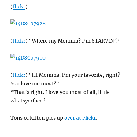
(
flickr
)
(
flickr
) “Where my Momma? I’m STARVIN’!”
(
flickr
) “HI Momma. I’m your favorite, right?
You love me most?”
“That’s right. I love you most of all, little
whatsyerface.”
Tons of kitten pics up
over at Flickr
.
~~~~~~~~~~~~~~~~~~~~