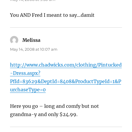
You AND Fred I meant to say…damit
Melissa
says:
May 14, 2008 at 10:07 am
http://www.chadwicks.com/clothing/Pintucked
-Dress.aspx?
PfId=83629&DeptId=8408&ProductTypeId=1&P
urchaseType=0
Here you go – long and comfy but not
grandma-y and only $24.99.