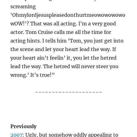
screaming
‘Ohmylordjesuspleasedonthurtmeowowowowo
wOW!’? That was all acting. I’m a very good
actor. Tom Cruise calls me all the time for
acting hints. I tells him ‘Tom, you just get into
the scene and let your heart lead the way. If
your heart ain’t feelin’ it, you let the hetred
lead the way. The hetred will never steer you
wrong.’ It’s true!”
~~~~~~~~~~~~~~~~~~~~
Previously
2007
: Ugly, but somehow oddly appealing to