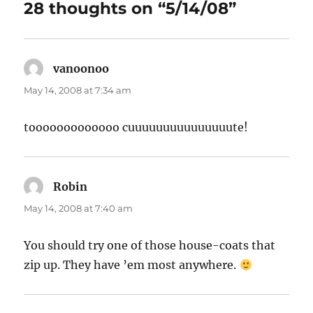
28 thoughts on “5/14/08”
vanoonoo
says:
May 14, 2008 at 7:34 am
tooooooooooooo cuuuuuuuuuuuuuuute!
Robin
says:
May 14, 2008 at 7:40 am
You should try one of those house-coats that
zip up. They have ’em most anywhere.