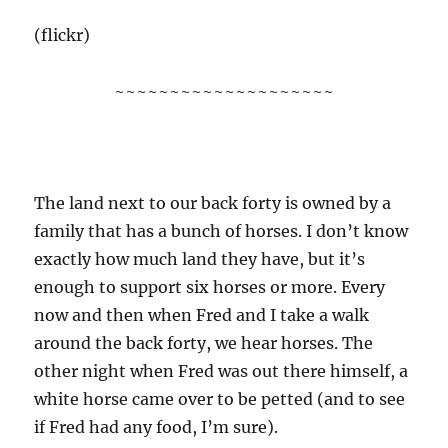
(flickr)
~~~~~~~~~~~~~~~~~~~~
The land next to our back forty is owned by a
family that has a bunch of horses. I don’t know
exactly how much land they have, but it’s
enough to support six horses or more. Every
now and then when Fred and I take a walk
around the back forty, we hear horses. The
other night when Fred was out there himself, a
white horse came over to be petted (and to see
if Fred had any food, I’m sure).