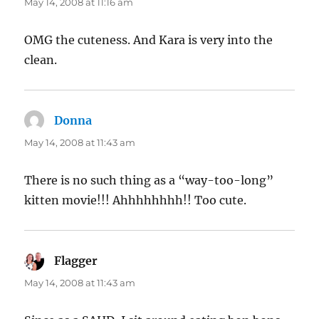
May 14, 2008 at 11:16 am
OMG the cuteness. And Kara is very into the
clean.
Donna
says:
May 14, 2008 at 11:43 am
There is no such thing as a “way-too-long”
kitten movie!!! Ahhhhhhhh!! Too cute.
Flagger
says:
May 14, 2008 at 11:43 am