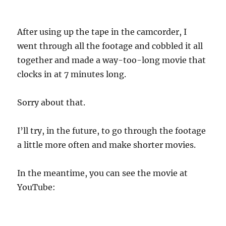
After using up the tape in the camcorder, I
went through all the footage and cobbled it all
together and made a way-too-long movie that
clocks in at 7 minutes long.
Sorry about that.
I’ll try, in the future, to go through the footage
a little more often and make shorter movies.
In the meantime, you can see the movie at
YouTube: