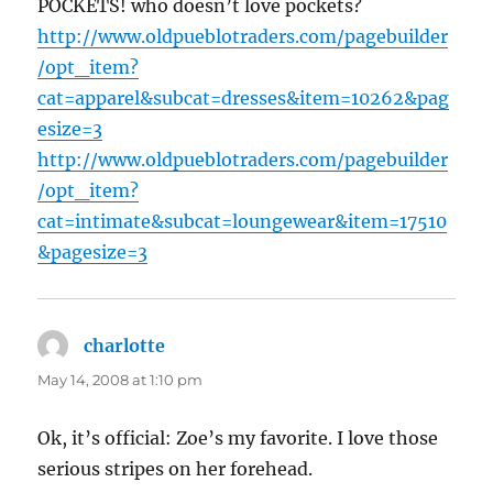
POCKETS! who doesn’t love pockets?
http://www.oldpueblotraders.com/pagebuilder
/opt_item?
cat=apparel&subcat=dresses&item=10262&pag
esize=3
http://www.oldpueblotraders.com/pagebuilder
/opt_item?
cat=intimate&subcat=loungewear&item=17510
&pagesize=3
charlotte
says:
May 14, 2008 at 1:10 pm
Ok, it’s official: Zoe’s my favorite. I love those
serious stripes on her forehead.