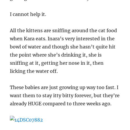
I cannot help it.
All the kittens are sniffing around the cat food
when Kara eats. Inara’s very interested in the
bowl of water and though she hasn’t quite hit
the point where she’s drinking it, she is
sniffing at it, getting her nose in it, then
licking the water off.
These babies are just growing up way too fast. I
want them to stay itty bitty forever, but they’re
already HUGE compared to three weeks ago.