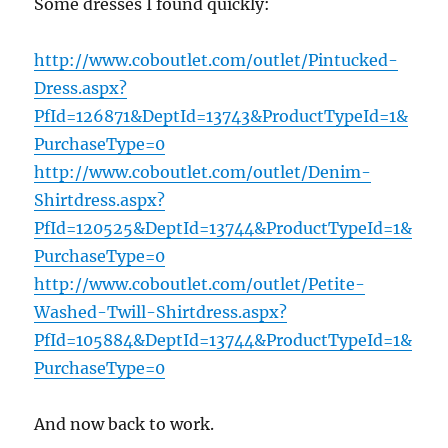
Some dresses I found quickly:
http://www.coboutlet.com/outlet/Pintucked-
Dress.aspx?
PfId=126871&DeptId=13743&ProductTypeId=1&
PurchaseType=0
http://www.coboutlet.com/outlet/Denim-
Shirtdress.aspx?
PfId=120525&DeptId=13744&ProductTypeId=1&
PurchaseType=0
http://www.coboutlet.com/outlet/Petite-
Washed-Twill-Shirtdress.aspx?
PfId=105884&DeptId=13744&ProductTypeId=1&
PurchaseType=0
And now back to work.