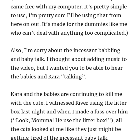
came free with my computer. It’s pretty simple
to use, I’m pretty sure I’ll be using that from
here on out. It’s made for the dummies like me
who can’t deal with anything too complicated.)
Also, I’m sorry about the incessant babbling
and baby talk. I thought about adding music to
the video, but I wanted you to be able to hear
the babies and Kara “talking”.
Kara and the babies are continuing to kill me
with the cute. I witnessed River using the litter
box last night and when I made a fuss over him
(“Look, Momma! He use the litter box!”), all
the cats looked at me like they just might be
getting tired of the incessant baby talk.