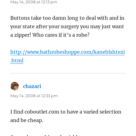
May 14, 2008 at 12:13 pm
Buttons take too damn long to deal with and in
your state after your surgery you may just want
a zipper! Who cares if it’s a robe?
http://www.bathrobeshoppe.com/kaneblshtezi
.html
chazari
says:
May 14, 2008 at 12:33 pm
I find coboutlet.com to have a varied selection
and be cheap.