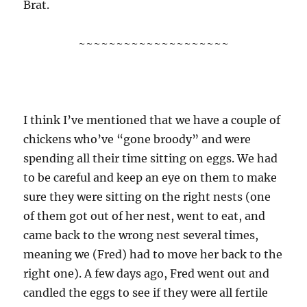
Brat.
~~~~~~~~~~~~~~~~~~~~
I think I’ve mentioned that we have a couple of
chickens who’ve “gone broody” and were
spending all their time sitting on eggs. We had
to be careful and keep an eye on them to make
sure they were sitting on the right nests (one
of them got out of her nest, went to eat, and
came back to the wrong nest several times,
meaning we (Fred) had to move her back to the
right one). A few days ago, Fred went out and
candled the eggs to see if they were all fertile