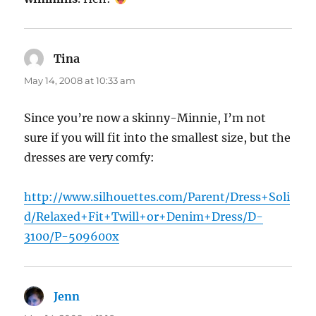
Tina
says:
May 14, 2008 at 10:33 am
Since you’re now a skinny-Minnie, I’m not
sure if you will fit into the smallest size, but the
dresses are very comfy:
http://www.silhouettes.com/Parent/Dress+Soli
d/Relaxed+Fit+Twill+or+Denim+Dress/D-
3100/P-509600x
Jenn
says: