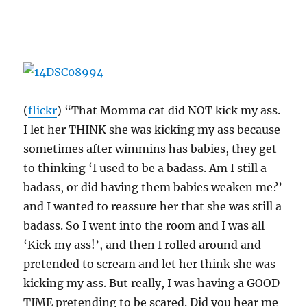
(
flickr
) “That Momma cat did NOT kick my ass.
I let her THINK she was kicking my ass because
sometimes after wimmins has babies, they get
to thinking ‘I used to be a badass. Am I still a
badass, or did having them babies weaken me?’
and I wanted to reassure her that she was still a
badass. So I went into the room and I was all
‘Kick my ass!’, and then I rolled around and
pretended to scream and let her think she was
kicking my ass. But really, I was having a GOOD
TIME pretending to be scared. Did you hear me