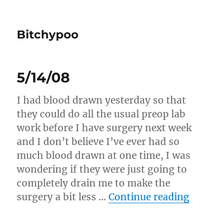
Bitchypoo
5/14/08
I had blood drawn yesterday so that
they could do all the usual preop lab
work before I have surgery next week
and I don’t believe I’ve ever had so
much blood drawn at one time, I was
wondering if they were just going to
completely drain me to make the
“5/14/
surgery a bit less …
Continue reading