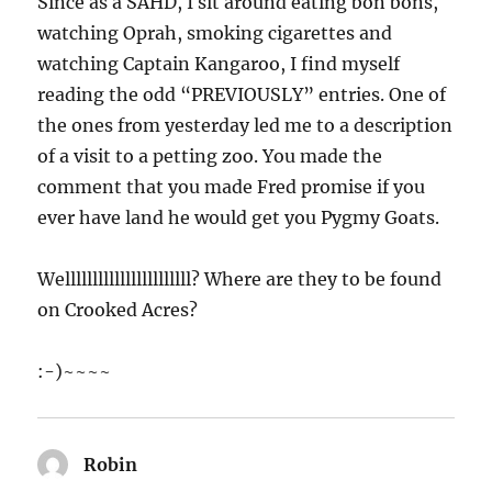
Since as a SAHD, I sit around eating bon bons,
watching Oprah, smoking cigarettes and
watching Captain Kangaroo, I find myself
reading the odd “PREVIOUSLY” entries. One of
the ones from yesterday led me to a description
of a visit to a petting zoo. You made the
comment that you made Fred promise if you
ever have land he would get you Pygmy Goats.
Welllllllllllllllllllllll? Where are they to be found
on Crooked Acres?
:-)~~~~
Robin
says: