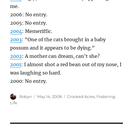
me.
2006: No entry.
2005: No entry.
2004
: Memeriffic.
2003
: “One of the cats brought in a baby
possum and it appears to be dying.”
2002
: A mother can dream, can’t she?
2001
: I almost shot a red bean out of my nose, I
was laughing so hard.
2000: No entry.
Author
Posted
Categories
Robyn
May 14, 2008
Crooked Acres
,
Fostering
,
on
Life