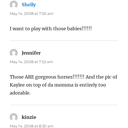
Shelly
says:
May 14, 2008 at 7:50 am
I want to play with those babies!!!!!!
Jennifer
says:
May 14, 2008 at 7:52 am
Those ARE gorgeous horses!!!!!!! And the pic of
Kaylee on top of da momma is entirely too
adorable.
kinzie
says:
May 14, 2008 at 8:30 am