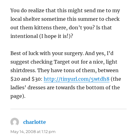
You do realize that this might send me to my
local shelter sometime this summer to check
out them kittens there, don’t you? Is that
intentional (I hope it is!)?
Best of luck with your surgery. And yes, I’d
suggest checking Target out for a nice, light
shirtdress. They have tons of them, between
$20 and $30:
http://tinyurl.com/5wtdh8
(the
ladies’ dresses are towards the bottom of the
page).
charlotte
says:
May 14, 2008 at 1:12 pm