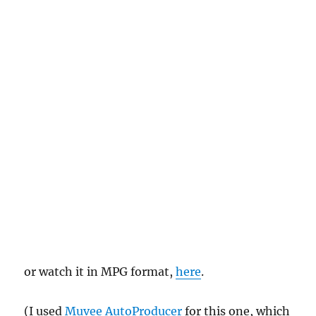
or watch it in MPG format,
here
.
(I used
Muvee AutoProducer
for this one, which