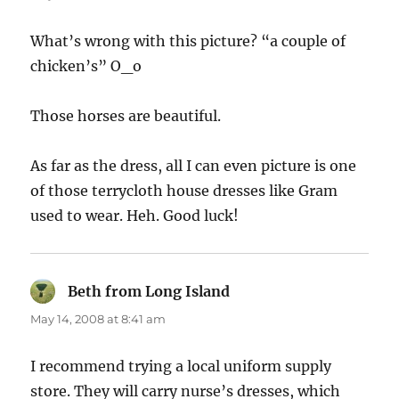
What’s wrong with this picture? “a couple of
chicken’s” O_o
Those horses are beautiful.
As far as the dress, all I can even picture is one
of those terrycloth house dresses like Gram
used to wear. Heh. Good luck!
Beth from Long Island
says:
May 14, 2008 at 8:41 am
I recommend trying a local uniform supply
store. They will carry nurse’s dresses, which