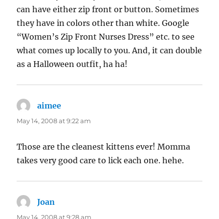
can have either zip front or button. Sometimes
they have in colors other than white. Google
“Women’s Zip Front Nurses Dress” etc. to see
what comes up locally to you. And, it can double
as a Halloween outfit, ha ha!
aimee
says:
May 14, 2008 at 9:22 am
Those are the cleanest kittens ever! Momma
takes very good care to lick each one. hehe.
Joan
says:
May 14, 2008 at 9:28 am