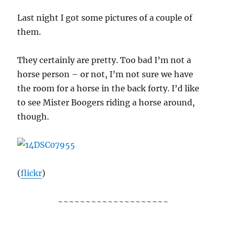
Last night I got some pictures of a couple of
them.
They certainly are pretty. Too bad I’m not a
horse person – or not, I’m not sure we have
the room for a horse in the back forty. I’d like
to see Mister Boogers riding a horse around,
though.
(
flickr
)
~~~~~~~~~~~~~~~~~~~~