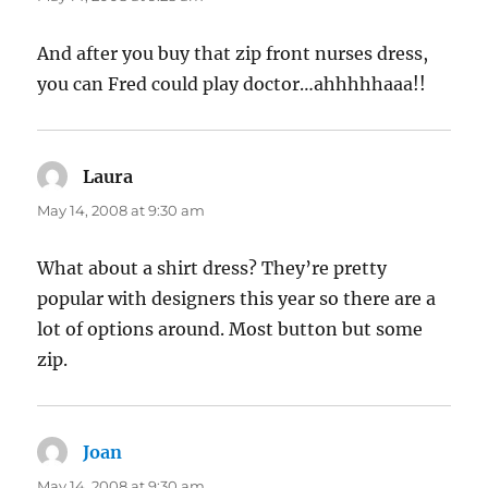
And after you buy that zip front nurses dress,
you can Fred could play doctor…ahhhhhaaa!!
Laura
says:
May 14, 2008 at 9:30 am
What about a shirt dress? They’re pretty
popular with designers this year so there are a
lot of options around. Most button but some
zip.
Joan
says:
May 14, 2008 at 9:30 am