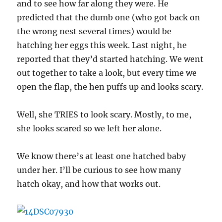
and to see how far along they were. He
predicted that the dumb one (who got back on
the wrong nest several times) would be
hatching her eggs this week. Last night, he
reported that they’d started hatching. We went
out together to take a look, but every time we
open the flap, the hen puffs up and looks scary.
Well, she TRIES to look scary. Mostly, to me,
she looks scared so we left her alone.
We know there’s at least one hatched baby
under her. I’ll be curious to see how many
hatch okay, and how that works out.