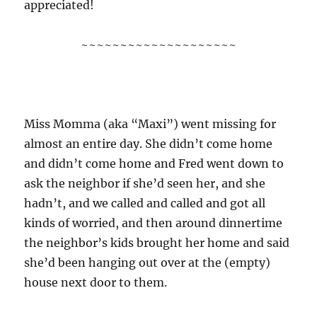
appreciated!
~~~~~~~~~~~~~~~~~~~~
Miss Momma (aka “Maxi”) went missing for
almost an entire day. She didn’t come home
and didn’t come home and Fred went down to
ask the neighbor if she’d seen her, and she
hadn’t, and we called and called and got all
kinds of worried, and then around dinnertime
the neighbor’s kids brought her home and said
she’d been hanging out over at the (empty)
house next door to them.