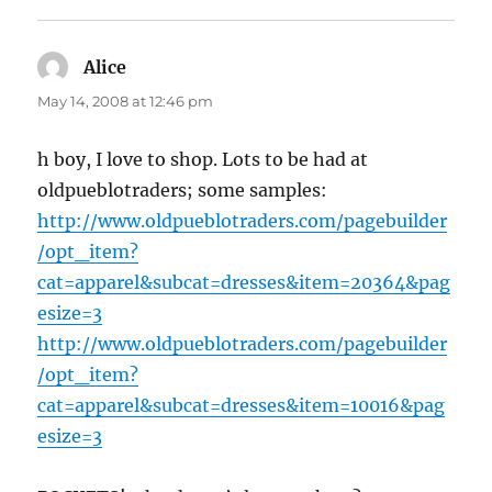
Alice
says:
May 14, 2008 at 12:46 pm
h boy, I love to shop. Lots to be had at
oldpueblotraders; some samples:
http://www.oldpueblotraders.com/pagebuilder
/opt_item?
cat=apparel&subcat=dresses&item=20364&pag
esize=3
http://www.oldpueblotraders.com/pagebuilder
/opt_item?
cat=apparel&subcat=dresses&item=10016&pag
esize=3