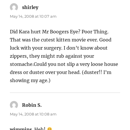
shirley
says:
May 14, 2008 at 10:07 am
Did Kara hurt Mr Boogers Eye? Poor Thing.
That was the cutest kitten movie ever. Good
luck with your surgery. I don’t know about
zippers, they might rub against your
stomache.Could you not slip a very loose house
dress or duster over your head. (duster!! I’m
showing my age.)
Robin S.
says:
May 14, 2008 at 10:08 am
wimmins
. Heh!