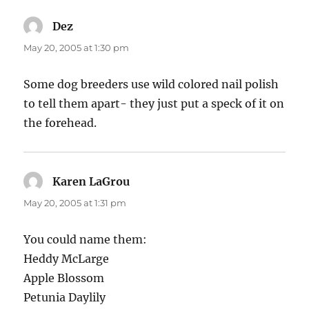
Dez
says:
May 20, 2005 at 1:30 pm
Some dog breeders use wild colored nail polish
to tell them apart- they just put a speck of it on
the forehead.
Karen LaGrou
says:
May 20, 2005 at 1:31 pm
You could name them:
Heddy McLarge
Apple Blossom
Petunia Daylily