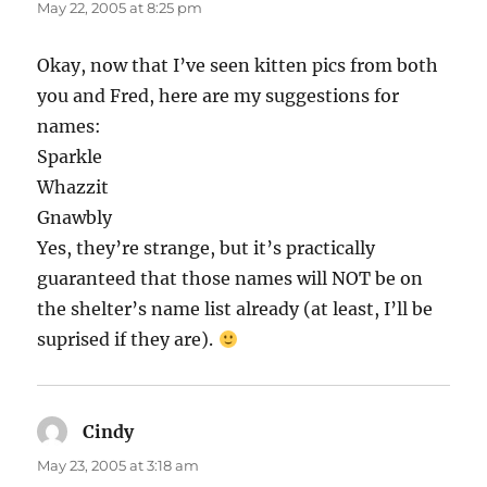
May 22, 2005 at 8:25 pm
Okay, now that I’ve seen kitten pics from both
you and Fred, here are my suggestions for
names:
Sparkle
Whazzit
Gnawbly
Yes, they’re strange, but it’s practically
guaranteed that those names will NOT be on
the shelter’s name list already (at least, I’ll be
suprised if they are).
Cindy
says:
May 23, 2005 at 3:18 am