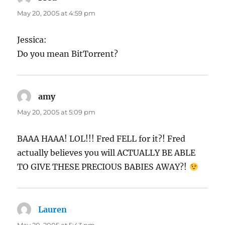
May 20, 2005 at 4:59 pm
Jessica:
Do you mean BitTorrent?
amy
says:
May 20, 2005 at 5:09 pm
BAAA HAAA! LOL!!! Fred FELL for it?! Fred
actually believes you will ACTUALLY BE ABLE
TO GIVE THESE PRECIOUS BABIES AWAY?!
Lauren
says: