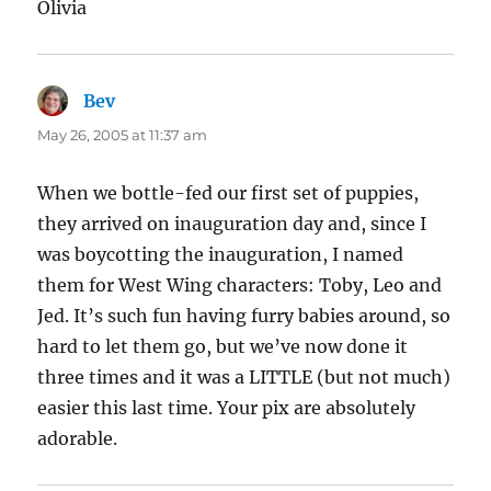
Olivia
Bev
says:
May 26, 2005 at 11:37 am
When we bottle-fed our first set of puppies,
they arrived on inauguration day and, since I
was boycotting the inauguration, I named
them for West Wing characters: Toby, Leo and
Jed. It’s such fun having furry babies around, so
hard to let them go, but we’ve now done it
three times and it was a LITTLE (but not much)
easier this last time. Your pix are absolutely
adorable.