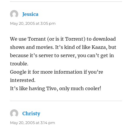
Jessica
says:
May 20, 2005 at 3:05 pm
We use Torrant (or is it Torrent) to download
shows and movies. It’s kind of like Kaaza, but
because it’s server to server, you can’t get in
trouble.
Google it for more information if you’re
interested.
It’s like having Tivo, only much cooler!
Christy
says:
May 20, 2005 at 3:14 pm