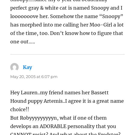
perfect gray & white cat is named Snoopy and I
looooooove her. Somehow the name “Snoopy”
has morphed into me calling her Moo-Girl a lot
of the time, too. Don’t know how to figure that
one out…..
Kay
says:
May 20, 2005 at 6:07 pm
Hey Lauren..my friend names her Bassett
Hound puppy Artemis..I agree it is a great name
choice!!
But Robyyyyyyyyyn, what if one of them
develops an ADORABLE personality that you
CANNOT resist? And what about the Fredster?