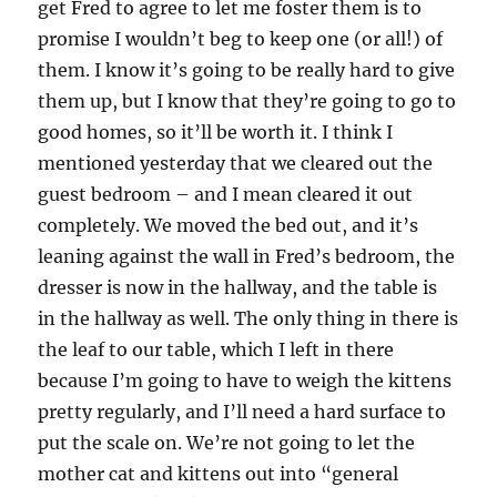
get Fred to agree to let me foster them is to
promise I wouldn’t beg to keep one (or all!) of
them. I know it’s going to be really hard to give
them up, but I know that they’re going to go to
good homes, so it’ll be worth it. I think I
mentioned yesterday that we cleared out the
guest bedroom – and I mean cleared it out
completely. We moved the bed out, and it’s
leaning against the wall in Fred’s bedroom, the
dresser is now in the hallway, and the table is
in the hallway as well. The only thing in there is
the leaf to our table, which I left in there
because I’m going to have to weigh the kittens
pretty regularly, and I’ll need a hard surface to
put the scale on. We’re not going to let the
mother cat and kittens out into “general