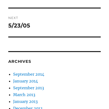
post:
NEXT
5/23/05
Next
post:
ARCHIVES
September 2014
January 2014
September 2013
March 2013
January 2013
December 2012