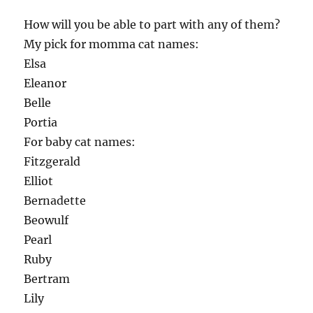
How will you be able to part with any of them?
My pick for momma cat names:
Elsa
Eleanor
Belle
Portia
For baby cat names:
Fitzgerald
Elliot
Bernadette
Beowulf
Pearl
Ruby
Bertram
Lily