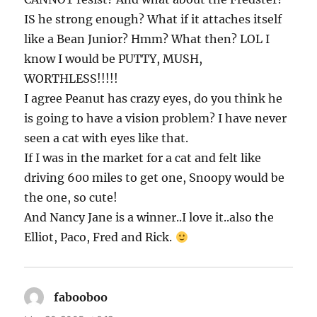
IS he strong enough? What if it attaches itself
like a Bean Junior? Hmm? What then? LOL I
know I would be PUTTY, MUSH,
WORTHLESS!!!!!
I agree Peanut has crazy eyes, do you think he
is going to have a vision problem? I have never
seen a cat with eyes like that.
If I was in the market for a cat and felt like
driving 600 miles to get one, Snoopy would be
the one, so cute!
And Nancy Jane is a winner..I love it..also the
Elliot, Paco, Fred and Rick.
fabooboo
says: