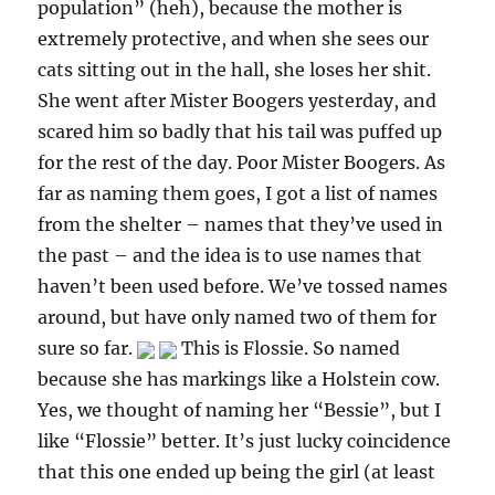
population” (heh), because the mother is
extremely protective, and when she sees our
cats sitting out in the hall, she loses her shit.
She went after Mister Boogers yesterday, and
scared him so badly that his tail was puffed up
for the rest of the day. Poor Mister Boogers. As
far as naming them goes, I got a list of names
from the shelter – names that they’ve used in
the past – and the idea is to use names that
haven’t been used before. We’ve tossed names
around, but have only named two of them for
sure so far.
This is Flossie. So named
because she has markings like a Holstein cow.
Yes, we thought of naming her “Bessie”, but I
like “Flossie” better. It’s just lucky coincidence
that this one ended up being the girl (at least