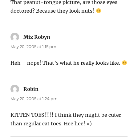
That peanut-tongue picture, are those eyes
doctored? Because they look nuts!
Miz Robyn
says:
May 20, 2005 at 1:15 pm
Heh – nope! That’s what he really looks like.
Robin
says:
May 20, 2005 at 1:24 pm
KITTEN TOES!!!!! I think they might be cuter
than regular cat toes. Hee hee! =)