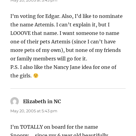
May 20, 2005 at 5:43 pm
I’m voting for Edgar. Also, I’d like to nominate
the name Artemis. I can’t explain it, but I
LOOOVE that name. I want someone to name
one of their pets Artemis (since I can’t have
more pets of my own), but none of my friends
or family members will go for it.
P.S. I also like the Nancy Jane idea for one of
the girls.
Elizabeth in NC
says:
May 20, 2005 at 5:43 pm
I’m TOTALLY on board for the name
Snoopy…..since my 6 year old beautifully