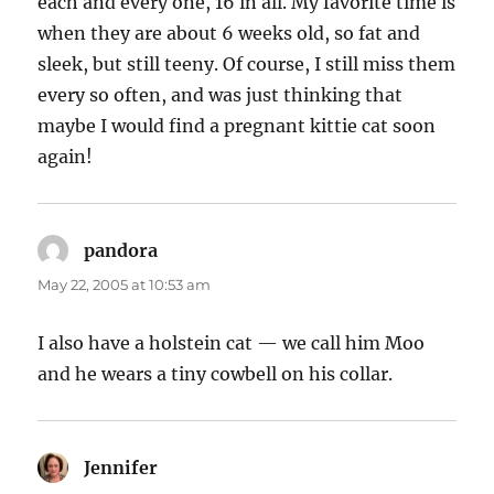
each and every one, 16 in all. My favorite time is
when they are about 6 weeks old, so fat and
sleek, but still teeny. Of course, I still miss them
every so often, and was just thinking that
maybe I would find a pregnant kittie cat soon
again!
pandora
says:
May 22, 2005 at 10:53 am
I also have a holstein cat — we call him Moo
and he wears a tiny cowbell on his collar.
Jennifer
says: