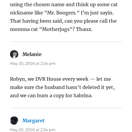
using the chosen name and think up some cat
nickname like “Mr. Boogers.” I’m just sayin.
That having been said, can you please call the
momma cat “Motherjugs”? Thanx.
Melanie
says:
May 20, 2005 at 2:24 pm
Robyn, we DVR House every week — let me
make sure the husband hasn’t deleted it yet,
and we can burn a copy for Sabrina.
Margaret
says:
May 20, 2005 at 2:34 pm