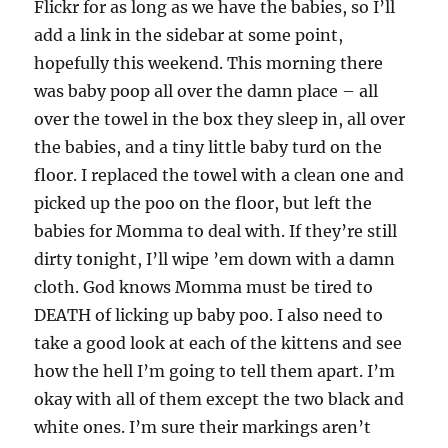
Flickr for as long as we have the babies, so I’ll
add a link in the sidebar at some point,
hopefully this weekend. This morning there
was baby poop all over the damn place – all
over the towel in the box they sleep in, all over
the babies, and a tiny little baby turd on the
floor. I replaced the towel with a clean one and
picked up the poo on the floor, but left the
babies for Momma to deal with. If they’re still
dirty tonight, I’ll wipe ’em down with a damn
cloth. God knows Momma must be tired to
DEATH of licking up baby poo. I also need to
take a good look at each of the kittens and see
how the hell I’m going to tell them apart. I’m
okay with all of them except the two black and
white ones. I’m sure their markings aren’t