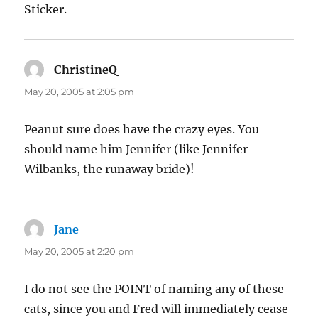
Sticker.
ChristineQ
says:
May 20, 2005 at 2:05 pm
Peanut sure does have the crazy eyes. You
should name him Jennifer (like Jennifer
Wilbanks, the runaway bride)!
Jane
says:
May 20, 2005 at 2:20 pm
I do not see the POINT of naming any of these
cats, since you and Fred will immediately cease