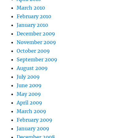
March 2010
February 2010
January 2010
December 2009
November 2009
October 2009
September 2009
August 2009
July 2009
June 2009
May 2009
April 2009
March 2009
February 2009
January 2009
December 2008