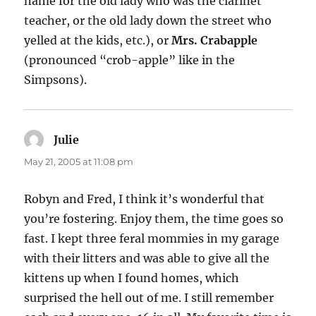
name for the old lady who was the clarinet
teacher, or the old lady down the street who
yelled at the kids, etc.), or
Mrs. Crabapple
(pronounced “crob-apple” like in the
Simpsons).
Julie
says:
May 21, 2005 at 11:08 pm
Robyn and Fred, I think it’s wonderful that
you’re fostering. Enjoy them, the time goes so
fast. I kept three feral mommies in my garage
with their litters and was able to give all the
kittens up when I found homes, which
surprised the hell out of me. I still remember