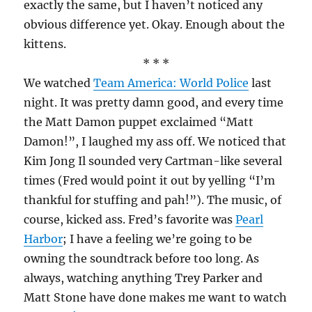
exactly the same, but I haven’t noticed any
obvious difference yet. Okay. Enough about the
kittens.
* * *
We watched
Team America: World Police
last
night. It was pretty damn good, and every time
the Matt Damon puppet exclaimed “Matt
Damon!”, I laughed my ass off. We noticed that
Kim Jong Il sounded very Cartman-like several
times (Fred would point it out by yelling “I’m
thankful for stuffing and pah!”). The music, of
course, kicked ass. Fred’s favorite was
Pearl
Harbor
; I have a feeling we’re going to be
owning the soundtrack before too long. As
always, watching anything Trey Parker and
Matt Stone have done makes me want to watch