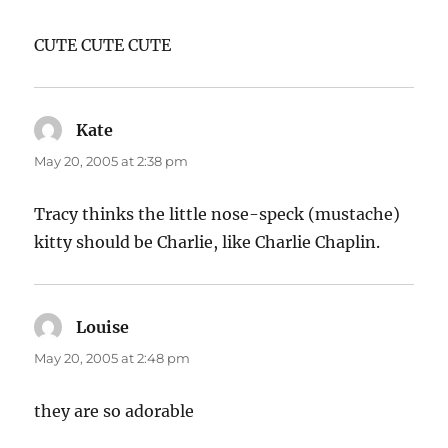
CUTE CUTE CUTE
Kate
says:
May 20, 2005 at 2:38 pm
Tracy thinks the little nose-speck (mustache)
kitty should be Charlie, like Charlie Chaplin.
Louise
says:
May 20, 2005 at 2:48 pm
they are so adorable