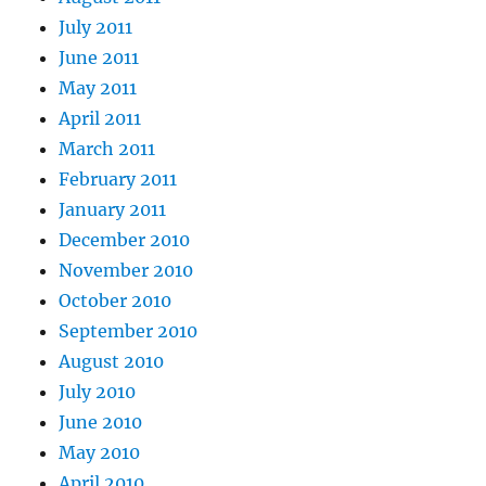
July 2011
June 2011
May 2011
April 2011
March 2011
February 2011
January 2011
December 2010
November 2010
October 2010
September 2010
August 2010
July 2010
June 2010
May 2010
April 2010