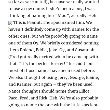
so far as we can tell), because we really wanted
to use a cow name. If she’d been a boy, I was
thinking of naming her “Moo”, actually. Heh.
This is Peanut. The spud named him. We
haven’t definitely come up with names for the
other ones, but we’re probably going to name
one of them Oy. We briefly considered naming
them Roland, Eddie, Jake, Oy, and Susannah
(Fred got really excited when he came up with
that. “It’s the perfect ka-tet!” he said.), but
most of those names have been used before.
We also thought of using Jerry, George, Elaine,
and Kramer, but again – they’ve been used.
Nance thought I should name them Elliot,
Paco, Fred, and Rick. Heh. We’re also probably
going to name the one with the little speck on