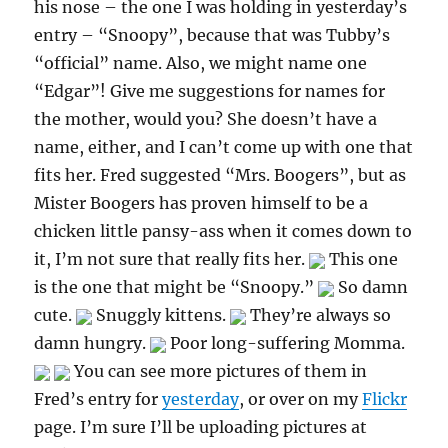
his nose – the one I was holding in yesterday’s
entry – “Snoopy”, because that was Tubby’s
“official” name. Also, we might name one
“Edgar”! Give me suggestions for names for
the mother, would you? She doesn’t have a
name, either, and I can’t come up with one that
fits her. Fred suggested “Mrs. Boogers”, but as
Mister Boogers has proven himself to be a
chicken little pansy-ass when it comes down to
it, I’m not sure that really fits her.
This one
is the one that might be “Snoopy.”
So damn
cute.
Snuggly kittens.
They’re always so
damn hungry.
Poor long-suffering Momma.
You can see more pictures of them in
Fred’s entry for
yesterday
, or over on my
Flickr
page. I’m sure I’ll be uploading pictures at