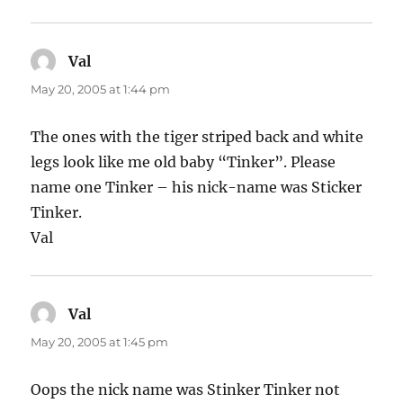
Val
says:
May 20, 2005 at 1:44 pm
The ones with the tiger striped back and white
legs look like me old baby “Tinker”. Please
name one Tinker – his nick-name was Sticker
Tinker.
Val
Val
says:
May 20, 2005 at 1:45 pm
Oops the nick name was Stinker Tinker not