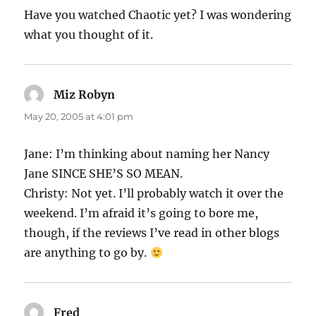
Have you watched Chaotic yet? I was wondering
what you thought of it.
Miz Robyn
says:
May 20, 2005 at 4:01 pm
Jane: I’m thinking about naming her Nancy
Jane SINCE SHE’S SO MEAN.
Christy: Not yet. I’ll probably watch it over the
weekend. I’m afraid it’s going to bore me,
though, if the reviews I’ve read in other blogs
are anything to go by.
Fred
says: