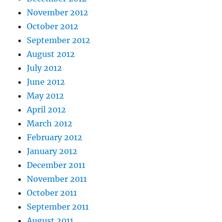
November 2012
October 2012
September 2012
August 2012
July 2012
June 2012
May 2012
April 2012
March 2012
February 2012
January 2012
December 2011
November 2011
October 2011
September 2011
August 2011