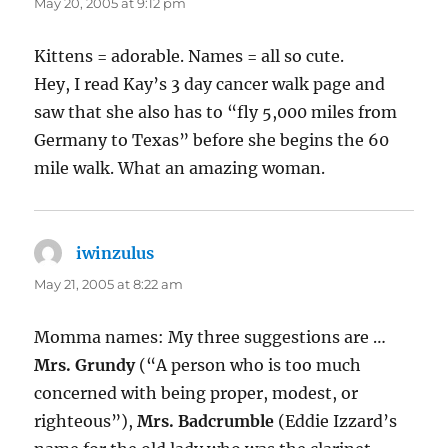
May 20, 2005 at 9:12 pm
Kittens = adorable. Names = all so cute.
Hey, I read Kay’s 3 day cancer walk page and
saw that she also has to “fly 5,000 miles from
Germany to Texas” before she begins the 60
mile walk. What an amazing woman.
iwinzulus
says:
May 21, 2005 at 8:22 am
Momma names: My three suggestions are …
Mrs. Grundy
(“A person who is too much
concerned with being proper, modest, or
righteous”),
Mrs. Badcrumble
(Eddie Izzard’s