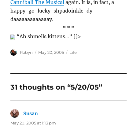
Cannibal! The Musical
again. It is, in fact, a
happy-go-lucky-shpadoinkle-dy
daaaaaaaaaaaaay.
* * *
“Ah shmells kittens…” ]]>
Author
Posted
Categories
Robyn
May 20, 2005
Life
on
31 thoughts on “5/20/05”
Susan
says:
May 20, 2005 at 1:13 pm