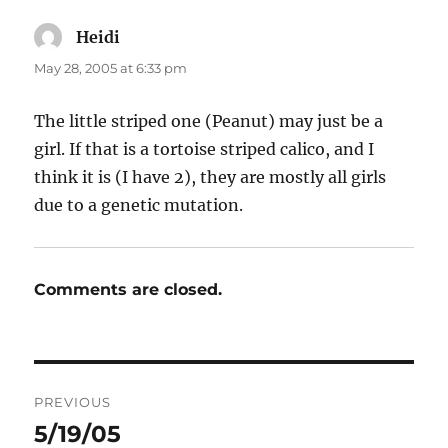
Heidi
says:
May 28, 2005 at 6:33 pm
The little striped one (Peanut) may just be a
girl. If that is a tortoise striped calico, and I
think it is (I have 2), they are mostly all girls
due to a genetic mutation.
Comments are closed.
Post
PREVIOUS
navigation
5/19/05
Previous