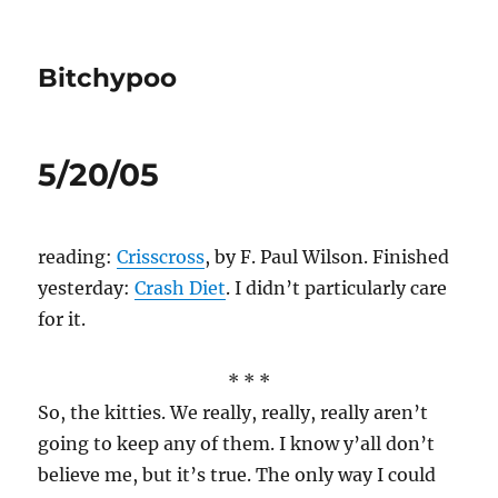
Bitchypoo
5/20/05
reading:
Crisscross
, by F. Paul Wilson. Finished
yesterday:
Crash Diet
. I didn’t particularly care
for it.
* * *
So, the kitties. We really, really, really aren’t
going to keep any of them. I know y’all don’t
believe me, but it’s true. The only way I could