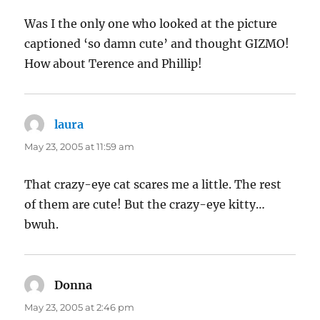
Was I the only one who looked at the picture
captioned ‘so damn cute’ and thought GIZMO!
How about Terence and Phillip!
laura
says:
May 23, 2005 at 11:59 am
That crazy-eye cat scares me a little. The rest
of them are cute! But the crazy-eye kitty…
bwuh.
Donna
says:
May 23, 2005 at 2:46 pm