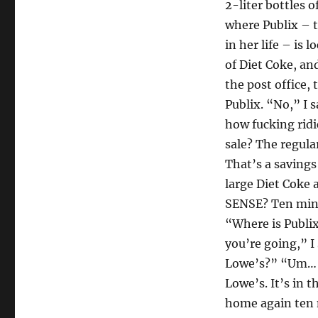
2-liter bottles 
where Publix – t
in her life – is 
of Diet Coke, an
the post office, 
Publix. “No,” I 
how fucking ridi
sale? The regular
That’s a savings 
large Diet Coke
SENSE? Ten minu
“Where is Publi
you’re going,” I
Lowe’s?” “Um… ye
Lowe’s. It’s in t
home again ten m