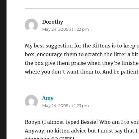
Dorothy
says:
May 24, 2005 at 1:22 pm
My best suggestion for the Kittens is to keep 
box, encourage them to scratch the litter a bi
the box give them praise when they’re finishe
where you don’t want them to. And be patient, 
Amy
says:
May 24, 2005 at 1:23 pm
Robyn (I almost typed Bessie! Who am I to you
Anyway, no kitten advice but I must say that 