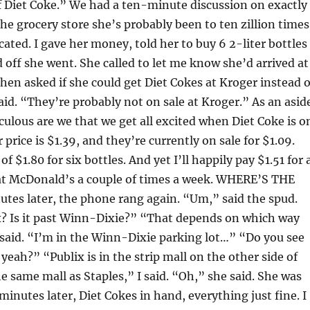
of Diet Coke.” We had a ten-minute discussion on exactly
he grocery store she’s probably been to ten zillion times
located. I gave her money, told her to buy 6 2-liter bottles
d off she went. She called to let me know she’d arrived at
then asked if she could get Diet Cokes at Kroger instead o
said. “They’re probably not on sale at Kroger.” As an asid
culous are we that we get all excited when Diet Coke is o
 price is $1.39, and they’re currently on sale for $1.09.
of $1.80 for six bottles. And yet I’ll happily pay $1.51 for 
 at McDonald’s a couple of times a week. WHERE’S THE
tes later, the phone rang again. “Um,” said the spud.
x? Is it past Winn-Dixie?” “That depends on which way
 said. “I’m in the Winn-Dixie parking lot…” “Do you see
ah?” “Publix is in the strip mall on the other side of
he same mall as Staples,” I said. “Oh,” she said. She was
inutes later, Diet Cokes in hand, everything just fine. I