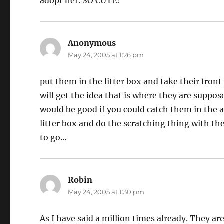
adopt her. SO CUTE!
Anonymous
says:
May 24, 2005 at 1:26 pm
put them in the litter box and take their fron
will get the idea that is where they are suppo
would be good if you could catch them in the a
litter box and do the scratching thing with th
to go…
Robin
says:
May 24, 2005 at 1:30 pm
As I have said a million times already. They ar