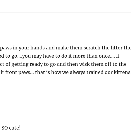
t paws in your hands and make them scratch the litter th
sed to go….you may have to do it more than once…. it
ct of getting ready to go and then wisk them off to the
eir front paws… that is how we always trained our kittens
e SO cute!