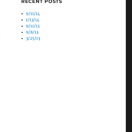
RECENT POSTS
9/11/14
1/13/14
9/11/13
9/8/13
g
3/25/13