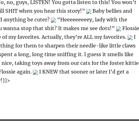
, no, guys, LISTEN! You gotta listen to this! You won’t
will SHIT when you hear this story!”
Baby bellies and
d anything be cuter?
“Heeeeeeeeey, lady with the
u wanna stop that shit? It makes me see dots!”
Flossie
e of my favorites. Actually, they’re ALL my favorites.
I
hing for them to sharpen their needle-like little claws
spent a long, long time sniffing it. I guess it smells like
I nice, taking toys away from our cats for the foster kittie
lossie again.
I KNEW that sooner or later I’d get a
y!]]>