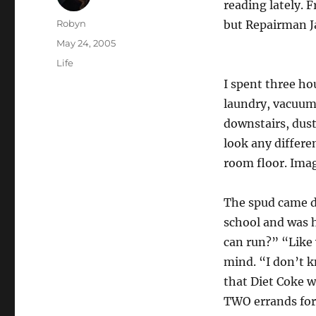
reading lately. F
Author
Robyn
but Repairman Ja
Posted
May 24, 2005
on
Categories
Life
I spent three h
laundry, vacuum
downstairs, dust
look any differe
room floor. Imag
The spud came d
school and was 
can run?” “Like 
mind. “I don’t
that Diet Coke w
TWO errands for