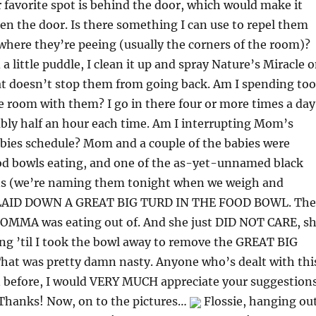
r favorite spot is behind the door, which would make it
en the door. Is there something I can use to repel them
where they’re peeing (usually the corners of the room)?
 a little puddle, I clean it up and spray Nature’s Miracle 
at doesn’t stop them from going back. Am I spending too
 room with them? I go in there four or more times a day
bly half an hour each time. Am I interrupting Mom’s
bies schedule? Mom and a couple of the babies were
ood bowls eating, and one of the as-yet-unnamed black
ns (we’re naming them tonight when we weigh and
LAID DOWN A GREAT BIG TURD IN THE FOOD BOWL. The
OMMA was eating out of. And she just DID NOT CARE, s
ing ’til I took the bowl away to remove the GREAT BIG
at was pretty damn nasty. Anyone who’s dealt with thi
on before, I would VERY MUCH appreciate your suggestion
hanks! Now, on to the pictures…
Flossie, hanging ou