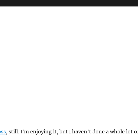
oss
, still. I’m enjoying it, but I haven’t done a whole lot o