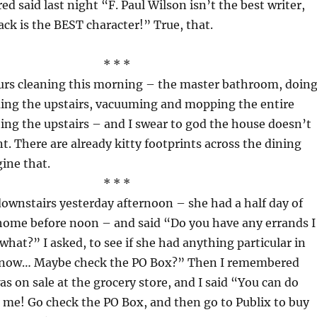
red said last night “F. Paul Wilson isn’t the best writer,
ck is the BEST character!” True, that.
* * *
ours cleaning this morning – the master bathroom, doin
ing the upstairs, vacuuming and mopping the entire
ing the upstairs – and I swear to god the house doesn’t
nt. There are already kitty footprints across the dining
ine that.
* * *
ownstairs yesterday afternoon – she had a half day of
home before noon – and said “Do you have any errands I
what?” I asked, to see if she had anything particular in
 know… Maybe check the PO Box?” Then I remembered
as on sale at the grocery store, and I said “You can do
 me! Go check the PO Box, and then go to Publix to buy