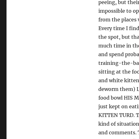
peeing, but thei
impossible to op
from the places 
Every time I find
the spot, but th
much time in the
and spend proba
training-the-ba
sitting at the f
and white kitte
deworm them) 
food bowl HIS M
just kept on eat
KITTEN TURD. Th
kind of situati
and comments. T