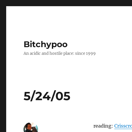
Bitchypoo
An acidic and hostile place: since 1999
5/24/05
reading:
Crisscr