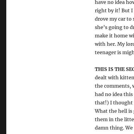
have no idea ho
right by it! But 
drove my car to
she’s going to dr
make it home wit
with her. My lor
teenager is mig
THIS IS THE S
dealt with kitten
the comments, wo
had no idea thi
that!) I thought
What the hell is
them in the litte
damn thing. We 