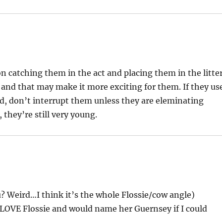
on catching them in the act and placing them in the litte
t and that may make it more exciting for them. If they us
d, don’t interrupt them unless they are eleminating
they’re still very young.
? Weird…I think it’s the whole Flossie/cow angle)
I LOVE Flossie and would name her Guernsey if I could