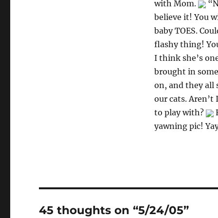
with Mom.
“No
believe it! You 
baby TOES. Coul
flashy thing! Yo
I think she’s on
brought in somet
on, and they all 
our cats. Aren’t 
to play with?
F
yawning pic! Ya
45 thoughts on “5/24/05”