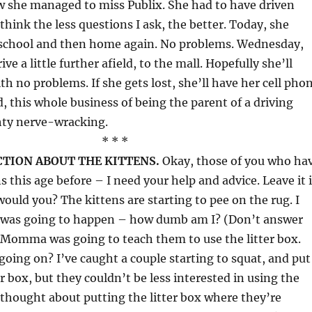
w she managed to miss Publix. She had to have driven
I think the less questions I ask, the better. Today, she
 school and then home again. No problems. Wednesday,
ive a little further afield, to the mall. Hopefully she’ll
h no problems. If she gets lost, she’ll have her cell pho
d, this whole business of being the parent of a driving
hty nerve-wracking.
* * *
ECTION ABOUT THE KITTENS.
Okay, those of you who ha
s this age before – I need your help and advice. Leave it 
uld you? The kittens are starting to pee on the rug. I
s was going to happen – how dumb am I? (Don’t answer
 Momma was going to teach them to use the litter box.
 going on? I’ve caught a couple starting to squat, and put
r box, but they couldn’t be less interested in using the
thought about putting the litter box where they’re