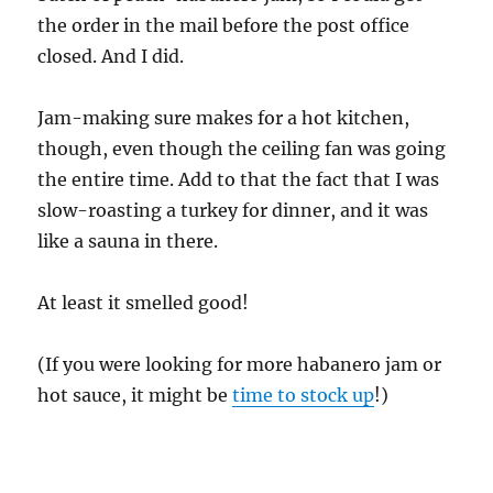
the order in the mail before the post office
closed. And I did.
Jam-making sure makes for a hot kitchen,
though, even though the ceiling fan was going
the entire time. Add to that the fact that I was
slow-roasting a turkey for dinner, and it was
like a sauna in there.
At least it smelled good!
(If you were looking for more habanero jam or
hot sauce, it might be
time to stock up
!)