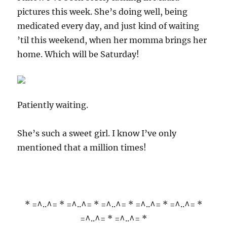
pictures this week. She’s doing well, being
medicated every day, and just kind of waiting
’til this weekend, when her momma brings her
home. Which will be Saturday!
Patiently waiting.
She’s such a sweet girl. I know I’ve only
mentioned that a million times!
* =^..^= * =^..^= * =^..^= * =^..^= * =^..^= *
=^..^= * =^..^= *