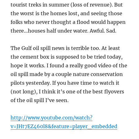
tourist treks in summer (loss of revenue). But
the worst is the homes lost, and seeing those
folks who never thought a flood would happen
there…houses half under water. Awful. Sad.
The Gulf oil spill news is terrible too. At least
the cement box is supposed to be tried today,
hope it works. I found a really good video of the
oil spill made by a couple nature conservation
pilots yesterday. If you have time to watch it
(not long), I think it’s one of the best flyovers
of the oil spill I’ve seen.
http://www.youtube.com/watch?
v=JHt7EZ460l8&feature=player_embedded