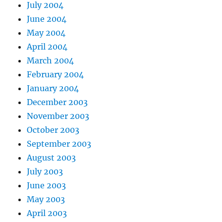
July 2004
June 2004
May 2004
April 2004
March 2004
February 2004
January 2004
December 2003
November 2003
October 2003
September 2003
August 2003
July 2003
June 2003
May 2003
April 2003