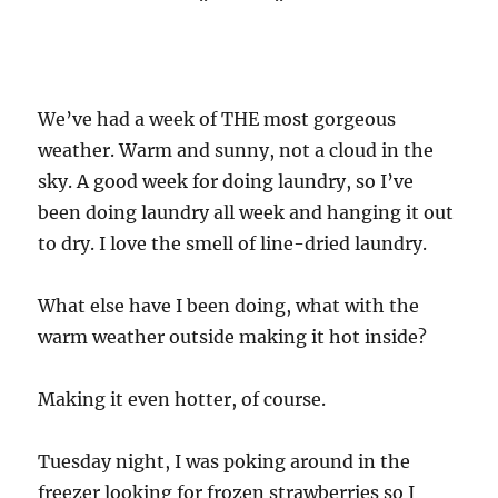
We’ve had a week of THE most gorgeous
weather. Warm and sunny, not a cloud in the
sky. A good week for doing laundry, so I’ve
been doing laundry all week and hanging it out
to dry. I love the smell of line-dried laundry.
What else have I been doing, what with the
warm weather outside making it hot inside?
Making it even hotter, of course.
Tuesday night, I was poking around in the
freezer looking for frozen strawberries so I