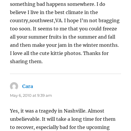
something bad happens somewhere. I do
believe I live in the best climate in the
country,southwest,VA. I hope I’m not bragging
too soon. It seems to me that you could freeze
all your summer fruits in the summer and fall
and then make your jam in the winter months.
I love all the cute kittie photos. Thanks for
sharing them.
Cara
says:
May 6, 2010 at 9:39 am
Yes, it was a tragedy in Nashville. Almost
unbelievable. It will take a long time for them
to recover, especially bad for the upcoming