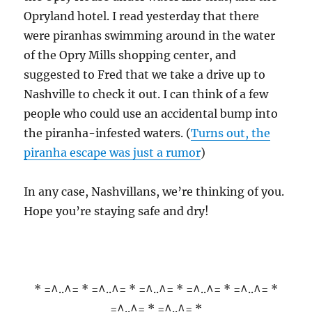
Opryland hotel. I read yesterday that there
were piranhas swimming around in the water
of the Opry Mills shopping center, and
suggested to Fred that we take a drive up to
Nashville to check it out. I can think of a few
people who could use an accidental bump into
the piranha-infested waters. (
Turns out, the
piranha escape was just a rumor
)
In any case, Nashvillans, we’re thinking of you.
Hope you’re staying safe and dry!
* =^..^= * =^..^= * =^..^= * =^..^= * =^..^= *
=^..^= * =^..^= *