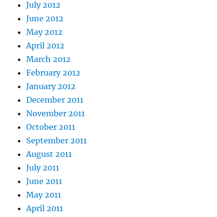
July 2012
June 2012
May 2012
April 2012
March 2012
February 2012
January 2012
December 2011
November 2011
October 2011
September 2011
August 2011
July 2011
June 2011
May 2011
April 2011