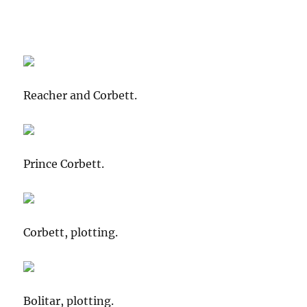
Reacher and Corbett.
Prince Corbett.
Corbett, plotting.
Bolitar, plotting.