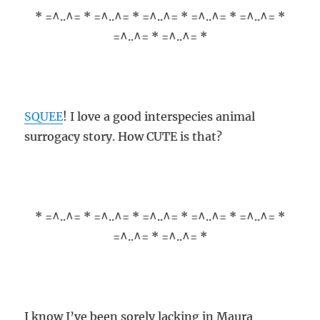
* =^..^= * =^..^= * =^..^= * =^..^= * =^..^= *
=^..^= * =^..^= *
SQUEE
! I love a good interspecies animal
surrogacy story. How CUTE is that?
* =^..^= * =^..^= * =^..^= * =^..^= * =^..^= *
=^..^= * =^..^= *
I know I’ve been sorely lacking in Maura