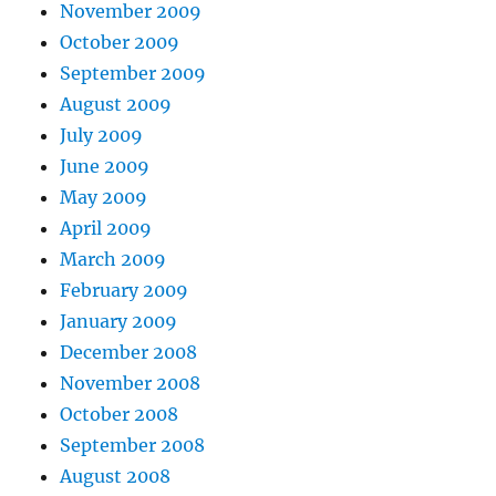
November 2009
October 2009
September 2009
August 2009
July 2009
June 2009
May 2009
April 2009
March 2009
February 2009
January 2009
December 2008
November 2008
October 2008
September 2008
August 2008