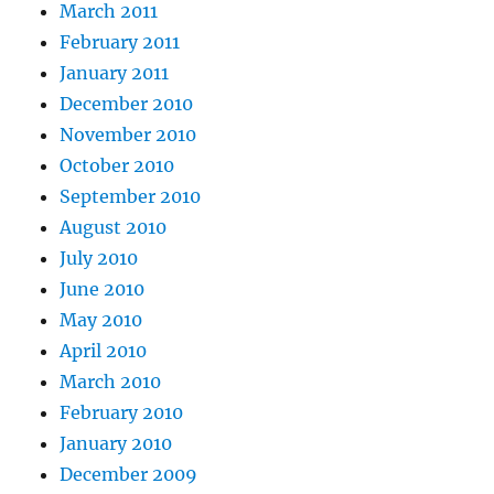
March 2011
February 2011
January 2011
December 2010
November 2010
October 2010
September 2010
August 2010
July 2010
June 2010
May 2010
April 2010
March 2010
February 2010
January 2010
December 2009