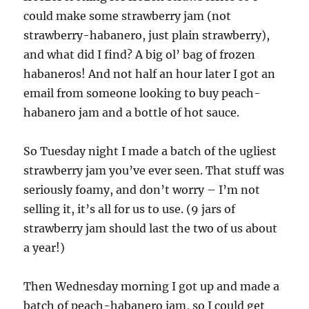
could make some strawberry jam (not
strawberry-habanero, just plain strawberry),
and what did I find? A big ol’ bag of frozen
habaneros! And not half an hour later I got an
email from someone looking to buy peach-
habanero jam and a bottle of hot sauce.
So Tuesday night I made a batch of the ugliest
strawberry jam you’ve ever seen. That stuff was
seriously foamy, and don’t worry – I’m not
selling it, it’s all for us to use. (9 jars of
strawberry jam should last the two of us about
a year!)
Then Wednesday morning I got up and made a
batch of peach-habanero jam, so I could get