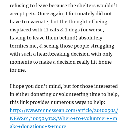
refusing to leave because the shelters wouldn’t
accept pets. Once again, I fortunately did not
have to evacuate, but the thought of being
displaced with 12 cats & 2 dogs (or worse,
having to leave them behind) absolutely
terrifies me, & seeing those people struggling
with such a heartbreaking decision with only
moments to make a decision really hit home
for me.
I hope you don’t mind, but for those interested
in either donating or volunteering time to help,
this link provides numerous ways to help:
http://www.tennessean.com/article/20100504/
NEWS01/100504028/Where+to+volunteer++m
ake+donations+&+more