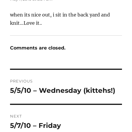
when its nice out, i sit in the back yard and
knit…Love it..
Comments are closed.
Post
PREVIOUS
navigation
5/5/10 – Wednesday (kittehs!)
Previous
post:
NEXT
5/7/10 – Friday
Next