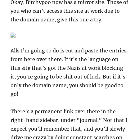
Okay, Bitchypoo now has a mirror site. Those of
you who can’t access this site at work due to
the domain name, give this one a try.
Alls I’m going to do is cut and paste the entries
from here over there. If it’s the language on
this site that’s got the Nazis at work blocking
it, you’re going to be shit out of luck. But if it’s
only the domain name, you should be good to
go!
There’s a permanent link over there in the
right-hand sidebar, under “journal.” Not that I
expect you’ll remember that, and you’ll slowly
drive me crazy by doing constant searches on