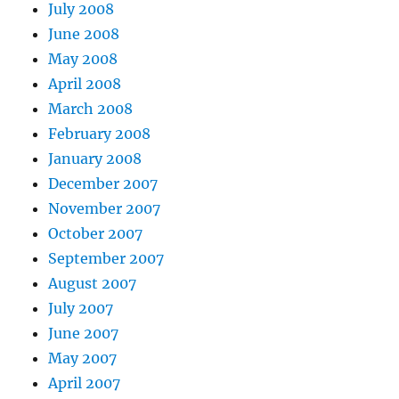
July 2008
June 2008
May 2008
April 2008
March 2008
February 2008
January 2008
December 2007
November 2007
October 2007
September 2007
August 2007
July 2007
June 2007
May 2007
April 2007