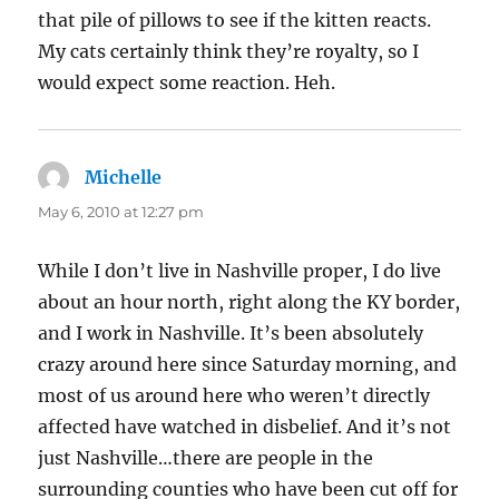
that pile of pillows to see if the kitten reacts.
My cats certainly think they’re royalty, so I
would expect some reaction. Heh.
Michelle
says:
May 6, 2010 at 12:27 pm
While I don’t live in Nashville proper, I do live
about an hour north, right along the KY border,
and I work in Nashville. It’s been absolutely
crazy around here since Saturday morning, and
most of us around here who weren’t directly
affected have watched in disbelief. And it’s not
just Nashville…there are people in the
surrounding counties who have been cut off for