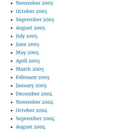
November 2005
October 2005
September 2005
August 2005
July 2005
June 2005
May 2005
April 2005
March 2005
February 2005
January 2005
December 2004
November 2004
October 2004
September 2004
August 2004