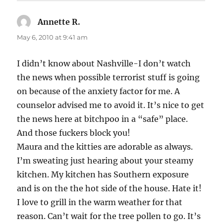
Annette R.
says:
May 6, 2010 at 9:41 am
I didn’t know about Nashville-I don’t watch
the news when possible terrorist stuff is going
on because of the anxiety factor for me. A
counselor advised me to avoid it. It’s nice to get
the news here at bitchpoo in a “safe” place.
And those fuckers block you!
Maura and the kitties are adorable as always.
I’m sweating just hearing about your steamy
kitchen. My kitchen has Southern exposure
and is on the the hot side of the house. Hate it!
I love to grill in the warm weather for that
reason. Can’t wait for the tree pollen to go. It’s