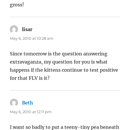
gross!
lisar
says:
May 6, 2010 at 10:28 am
Since tomorrow is the question answering
extravaganza, my question for you is what
happens if the kittens continue to test positive
for that FLV is it?
Beth
says:
May 6, 2010 at 12:11 pm
I want so badly to put a teeny-tiny pea beneath