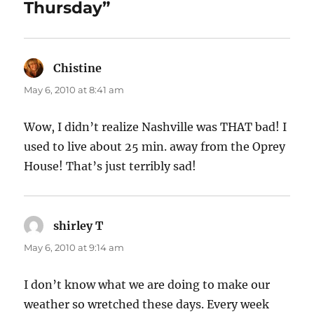
Thursday”
Chistine
says:
May 6, 2010 at 8:41 am
Wow, I didn’t realize Nashville was THAT bad! I
used to live about 25 min. away from the Oprey
House! That’s just terribly sad!
shirley T
says:
May 6, 2010 at 9:14 am
I don’t know what we are doing to make our
weather so wretched these days. Every week