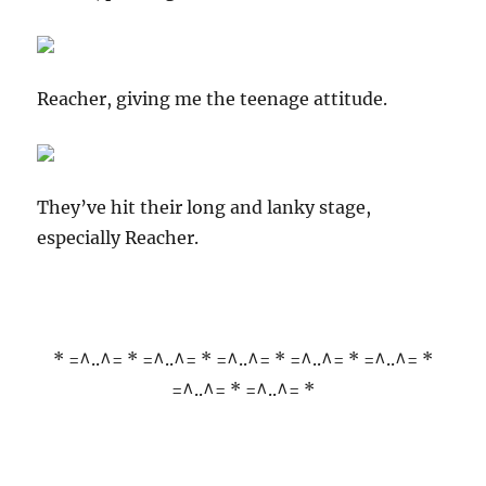
Reacher, giving me the teenage attitude.
They’ve hit their long and lanky stage,
especially Reacher.
* =^..^= * =^..^= * =^..^= * =^..^= * =^..^= *
=^..^= * =^..^= *