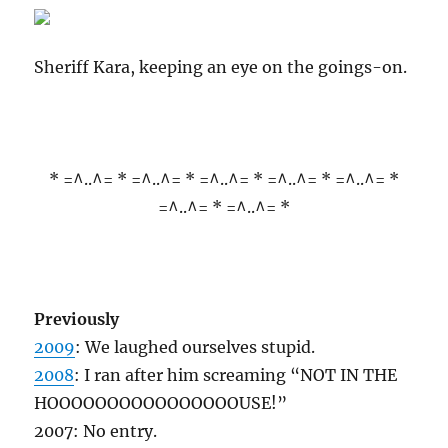
Sheriff Kara, keeping an eye on the goings-on.
* =^..^= * =^..^= * =^..^= * =^..^= * =^..^= *
=^..^= * =^..^= *
Previously
2009
: We laughed ourselves stupid.
2008
: I ran after him screaming “NOT IN THE
HOOOOOOOOOOOOOOOOUSE!”
2007: No entry.