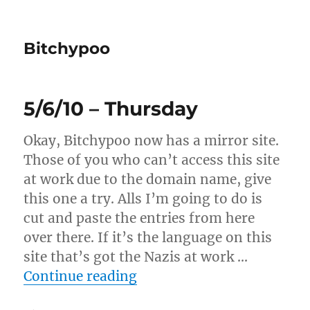
Bitchypoo
5/6/10 – Thursday
Okay, Bitchypoo now has a mirror site.
Those of you who can’t access this site
at work due to the domain name, give
this one a try. Alls I’m going to do is
cut and paste the entries from here
over there. If it’s the language on this
site that’s got the Nazis at work …
“5/6/10 – Thursday”
Continue reading