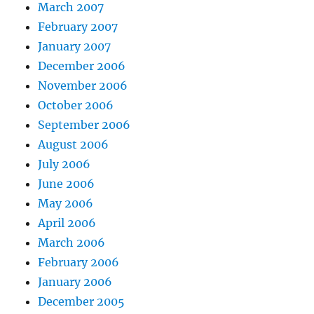
March 2007
February 2007
January 2007
December 2006
November 2006
October 2006
September 2006
August 2006
July 2006
June 2006
May 2006
April 2006
March 2006
February 2006
January 2006
December 2005