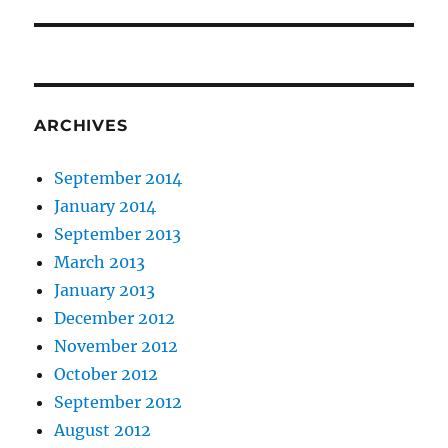
post:
ARCHIVES
September 2014
January 2014
September 2013
March 2013
January 2013
December 2012
November 2012
October 2012
September 2012
August 2012