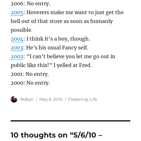
2006: No entry.
2005
: Hoverers make me want to just get the
hell out of that store as soon as humanly
possible.
2004
: I think it’s a boy, though.
2003
: He’s his usual Fancy self.
2002
: “I can’t believe you let me go out in
public like this!” I yelled at Fred.
2001: No entry.
2000: No entry.
Author
Posted
Categories
Robyn
May 6, 2010
Fostering
,
Life
on
10 thoughts on “5/6/10 –