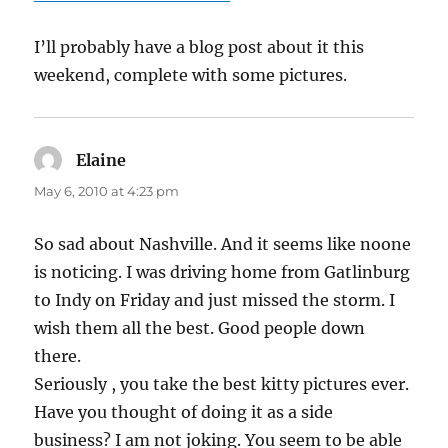
I’ll probably have a blog post about it this
weekend, complete with some pictures.
Elaine
says:
May 6, 2010 at 4:23 pm
So sad about Nashville. And it seems like noone
is noticing. I was driving home from Gatlinburg
to Indy on Friday and just missed the storm. I
wish them all the best. Good people down
there.
Seriously , you take the best kitty pictures ever.
Have you thought of doing it as a side
business? I am not joking. You seem to be able