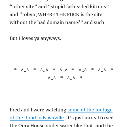
“other site” and “stupid fatheaded kittens”
and “robyn, WHERE THE FUCK is the site
without the bad domain name?” and such.
But I loves ya anyways.
* =^..^= * =^..^= * =^..^= * =^..^= * =^..^= *
=^..^= * =^..^= *
Fred and I were watching
some of the footage
of the flood in Nashville
. It’s just unreal to see
the Opry House under water like that, and the