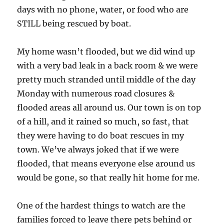
days with no phone, water, or food who are
STILL being rescued by boat.
My home wasn’t flooded, but we did wind up
with a very bad leak in a back room & we were
pretty much stranded until middle of the day
Monday with numerous road closures &
flooded areas all around us. Our town is on top
of a hill, and it rained so much, so fast, that
they were having to do boat rescues in my
town. We’ve always joked that if we were
flooded, that means everyone else around us
would be gone, so that really hit home for me.
One of the hardest things to watch are the
families forced to leave there pets behind or