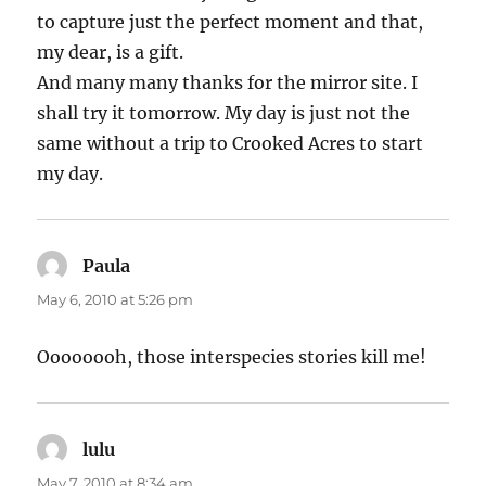
to capture just the perfect moment and that,
my dear, is a gift.
And many many thanks for the mirror site. I
shall try it tomorrow. My day is just not the
same without a trip to Crooked Acres to start
my day.
Paula
says:
May 6, 2010 at 5:26 pm
Oooooooh, those interspecies stories kill me!
lulu
says:
May 7, 2010 at 8:34 am