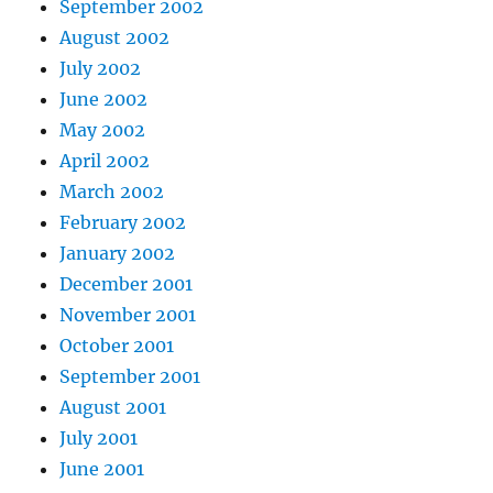
September 2002
August 2002
July 2002
June 2002
May 2002
April 2002
March 2002
February 2002
January 2002
December 2001
November 2001
October 2001
September 2001
August 2001
July 2001
June 2001