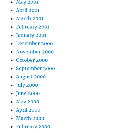
May 2001
April 2001
March 2001
February 2001
January 2001
December 2000
November 2000
October 2000
September 2000
August 2000
July 2000
June 2000
May 2000
April 2000
March 2000
February 2000