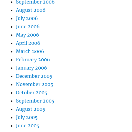
September 2006
August 2006
July 2006
June 2006
May 2006
April 2006
March 2006
February 2006
January 2006
December 2005
November 2005
October 2005
September 2005
August 2005
July 2005
June 2005