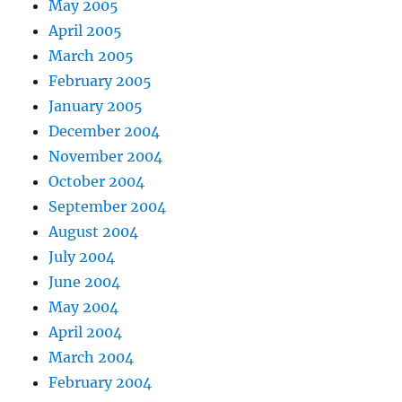
May 2005
April 2005
March 2005
February 2005
January 2005
December 2004
November 2004
October 2004
September 2004
August 2004
July 2004
June 2004
May 2004
April 2004
March 2004
February 2004