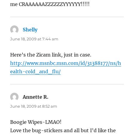
me CRAAAAAAZZZZZZYYYYYY!!!!!
Shelly
says:
June 18, 2009 at 7:44 am
Here’s the Zicam link, just in case.
http://www.msnbc.msn.com/id/31388177/ns/h
ealth-cold_and_flu/
Annette R.
says:
June 18, 2009 at 8:52 am
Boogie Wipes-LMAO!
Love the bug-stickers and all but I’d like the