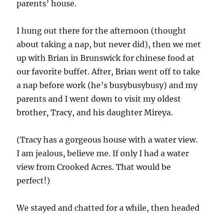
parents’ house.
I hung out there for the afternoon (thought
about taking a nap, but never did), then we met
up with Brian in Brunswick for chinese food at
our favorite buffet. After, Brian went off to take
a nap before work (he’s busybusybusy) and my
parents and I went down to visit my oldest
brother, Tracy, and his daughter Mireya.
(Tracy has a gorgeous house with a water view.
I am jealous, believe me. If only I had a water
view from Crooked Acres. That would be
perfect!)
We stayed and chatted for a while, then headed