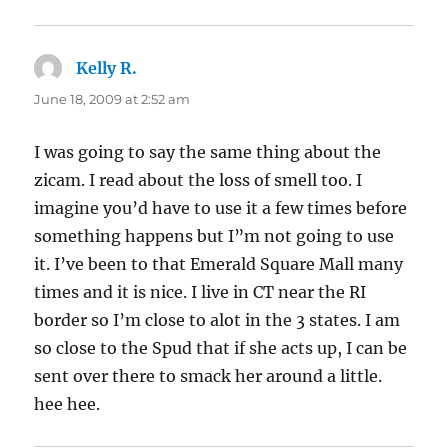
Kelly R.
says:
June 18, 2009 at 2:52 am
I was going to say the same thing about the
zicam. I read about the loss of smell too. I
imagine you’d have to use it a few times before
something happens but I”m not going to use
it. I’ve been to that Emerald Square Mall many
times and it is nice. I live in CT near the RI
border so I’m close to alot in the 3 states. I am
so close to the Spud that if she acts up, I can be
sent over there to smack her around a little.
hee hee.