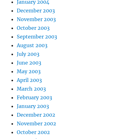
January 2004
December 2003
November 2003
October 2003
September 2003
August 2003
July 2003
June 2003
May 2003
April 2003
March 2003
February 2003
January 2003
December 2002
November 2002
October 2002