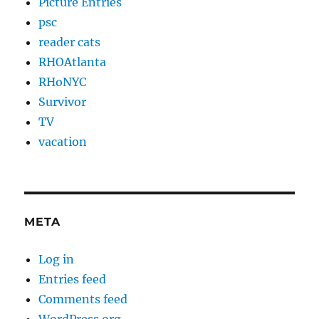
Picture Entries
psc
reader cats
RHOAtlanta
RHoNYC
Survivor
TV
vacation
META
Log in
Entries feed
Comments feed