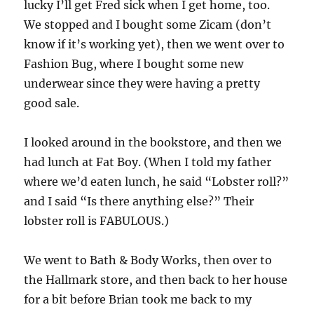
lucky I’ll get Fred sick when I get home, too.
We stopped and I bought some Zicam (don’t
know if it’s working yet), then we went over to
Fashion Bug, where I bought some new
underwear since they were having a pretty
good sale.
I looked around in the bookstore, and then we
had lunch at Fat Boy. (When I told my father
where we’d eaten lunch, he said “Lobster roll?”
and I said “Is there anything else?” Their
lobster roll is FABULOUS.)
We went to Bath & Body Works, then over to
the Hallmark store, and then back to her house
for a bit before Brian took me back to my