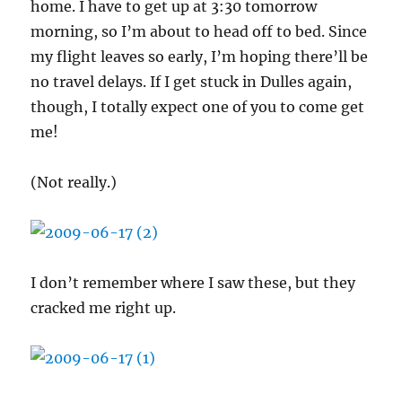
home. I have to get up at 3:30 tomorrow
morning, so I’m about to head off to bed. Since
my flight leaves so early, I’m hoping there’ll be
no travel delays. If I get stuck in Dulles again,
though, I totally expect one of you to come get
me!
(Not really.)
I don’t remember where I saw these, but they
cracked me right up.