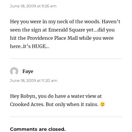
June 18, 2009 at 9:26 am
Hey you were in my neck of the woods. Haven’t
seen the sign at Emerald Square yet…did you
hit the Providence Place Mall while you were
here..it’s HUGE…
Faye
says:
June 18, 2009 at 11:20 am
Hey Robyn, you do have a water view at
Crooked Acres. But only when it rains.
Comments are closed.