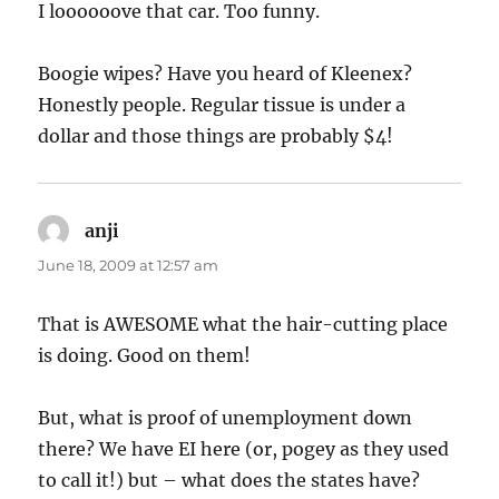
I loooooove that car. Too funny.
Boogie wipes? Have you heard of Kleenex?
Honestly people. Regular tissue is under a
dollar and those things are probably $4!
anji
says:
June 18, 2009 at 12:57 am
That is AWESOME what the hair-cutting place
is doing. Good on them!
But, what is proof of unemployment down
there? We have EI here (or, pogey as they used
to call it!) but – what does the states have?