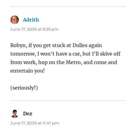
Adrith
says:
June 17, 2009 at 9:05 pm
Robyn, if you get stuck at Dulles again
tomorrow, I won’t have a car, but I’ll skive off
from work, hop on the Metro, and come and
entertain you!
(seriously!)
Dez
says:
June 17, 2009 at 11:47 pm