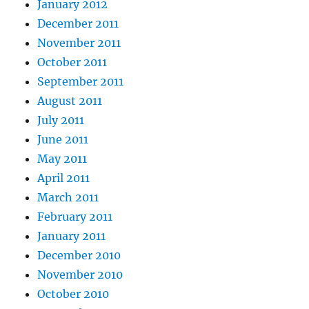
January 2012
December 2011
November 2011
October 2011
September 2011
August 2011
July 2011
June 2011
May 2011
April 2011
March 2011
February 2011
January 2011
December 2010
November 2010
October 2010