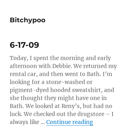
Bitchypoo
6-17-09
Today, I spent the morning and early
afternoon with Debbie. We returned my
rental car, and then went to Bath. I’m
looking for a stone-washed or
pigment-dyed hooded sweatshirt, and
she thought they might have one in
Bath. We looked at Reny’s, but had no
luck. We checked out the drugstore – I
“6-17-09”
always like …
Continue reading