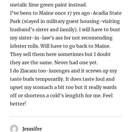
metalic lime green paint instead.
I’ve been to Maine once 17 yrs ago-Acadia State
Park (stayed in military guest housing-visiting
husband’s sister and family). I will have to bust
my sister-in-law’s ass for not recomending
lobster rolls. Will have to go back to Maine.
They sell them here sometimes but I doubt
they are the same. Never had one yet.
I do Ziacam too-lozenges and it screws up my
taste buds temporarily. It does taste foul and
upset my stomach a bit too but it really wards
off or shortens a cold’s lenghth for me. Feel
better!
Jennifer
says: