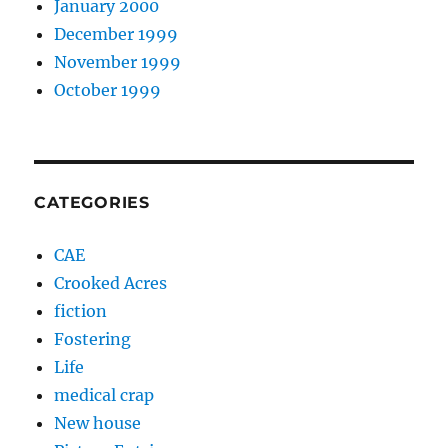
January 2000
December 1999
November 1999
October 1999
CATEGORIES
CAE
Crooked Acres
fiction
Fostering
Life
medical crap
New house