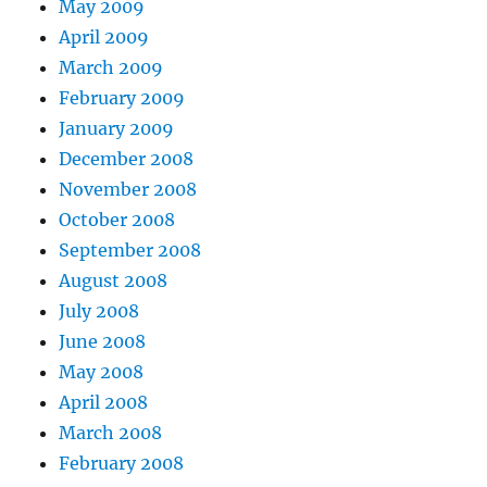
May 2009
April 2009
March 2009
February 2009
January 2009
December 2008
November 2008
October 2008
September 2008
August 2008
July 2008
June 2008
May 2008
April 2008
March 2008
February 2008