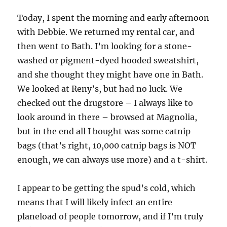
Today, I spent the morning and early afternoon
with Debbie. We returned my rental car, and
then went to Bath. I’m looking for a stone-
washed or pigment-dyed hooded sweatshirt,
and she thought they might have one in Bath.
We looked at Reny’s, but had no luck. We
checked out the drugstore – I always like to
look around in there – browsed at Magnolia,
but in the end all I bought was some catnip
bags (that’s right, 10,000 catnip bags is NOT
enough, we can always use more) and a t-shirt.
I appear to be getting the spud’s cold, which
means that I will likely infect an entire
planeload of people tomorrow, and if I’m truly