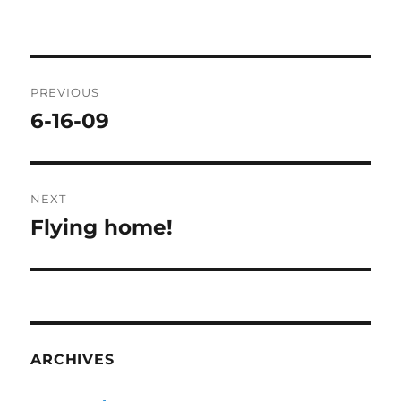
Post
PREVIOUS
navigation
6-16-09
Previous
post:
NEXT
Flying home!
Next
post:
ARCHIVES