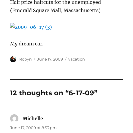
Half price haircuts for the unemployed
(Emerald Square Mall, Massachusetts)
My dream car.
Author
Posted
Categories
Robyn
June 17, 2009
vacation
on
12 thoughts on “6-17-09”
Michelle
says:
June 17, 2009 at 8:53 pm