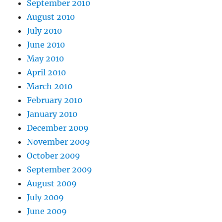
September 2010
August 2010
July 2010
June 2010
May 2010
April 2010
March 2010
February 2010
January 2010
December 2009
November 2009
October 2009
September 2009
August 2009
July 2009
June 2009