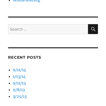
WordPress.org
SE
Search
for:
RECENT POSTS
9/11/14
1/13/14
9/11/13
9/8/13
3/25/13