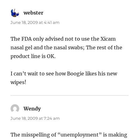
webster
says:
June 18, 2009 at 4:41 am
The FDA only advised not to use the Xicam
nasal gel and the nasal swabs; The rest of the
product line is OK.
I can’t wait to see how Boogie likes his new
wipes!
Wendy
says:
June 18, 2009 at 7:24 am
The misspelling of “unemployment” is making