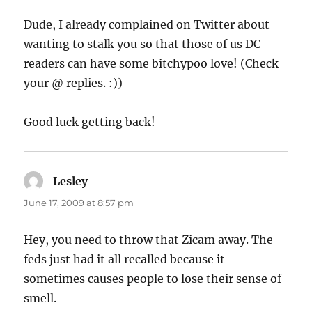
Dude, I already complained on Twitter about
wanting to stalk you so that those of us DC
readers can have some bitchypoo love! (Check
your @ replies. :))
Good luck getting back!
Lesley
says:
June 17, 2009 at 8:57 pm
Hey, you need to throw that Zicam away. The
feds just had it all recalled because it
sometimes causes people to lose their sense of
smell.