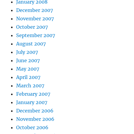
January 2008
December 2007
November 2007
October 2007
September 2007
August 2007
July 2007
June 2007
May 2007
April 2007
March 2007
February 2007
January 2007
December 2006
November 2006
October 2006