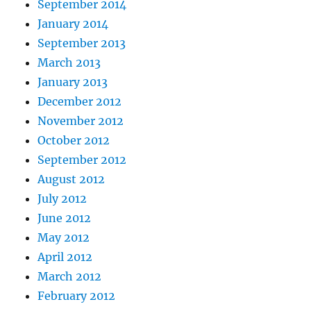
September 2014
January 2014
September 2013
March 2013
January 2013
December 2012
November 2012
October 2012
September 2012
August 2012
July 2012
June 2012
May 2012
April 2012
March 2012
February 2012