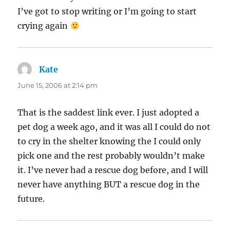
I’ve got to stop writing or I’m going to start
crying again
Kate
says:
June 15, 2006 at 2:14 pm
That is the saddest link ever. I just adopted a
pet dog a week ago, and it was all I could do not
to cry in the shelter knowing the I could only
pick one and the rest probably wouldn’t make
it. I’ve never had a rescue dog before, and I will
never have anything BUT a rescue dog in the
future.