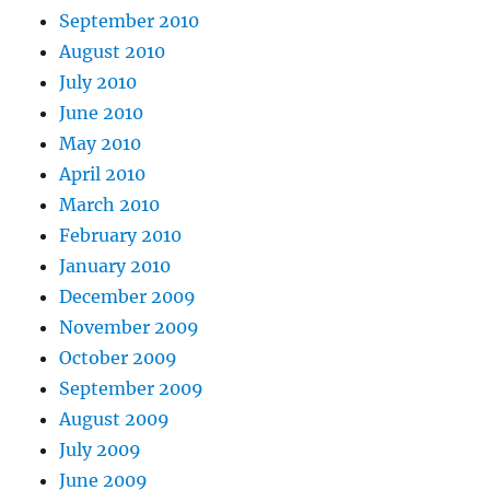
September 2010
August 2010
July 2010
June 2010
May 2010
April 2010
March 2010
February 2010
January 2010
December 2009
November 2009
October 2009
September 2009
August 2009
July 2009
June 2009