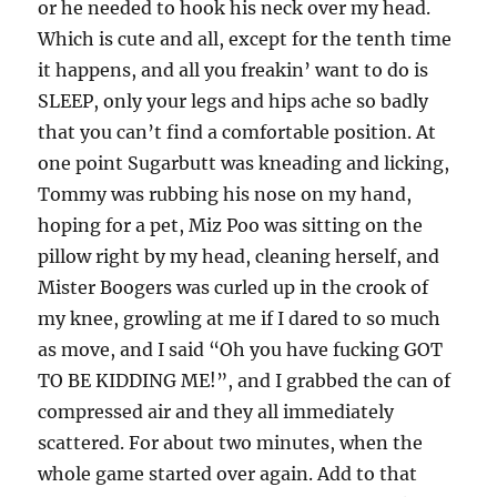
or he needed to hook his neck over my head.
Which is cute and all, except for the tenth time
it happens, and all you freakin’ want to do is
SLEEP, only your legs and hips ache so badly
that you can’t find a comfortable position. At
one point Sugarbutt was kneading and licking,
Tommy was rubbing his nose on my hand,
hoping for a pet, Miz Poo was sitting on the
pillow right by my head, cleaning herself, and
Mister Boogers was curled up in the crook of
my knee, growling at me if I dared to so much
as move, and I said “Oh you have fucking GOT
TO BE KIDDING ME!”, and I grabbed the can of
compressed air and they all immediately
scattered. For about two minutes, when the
whole game started over again. Add to that