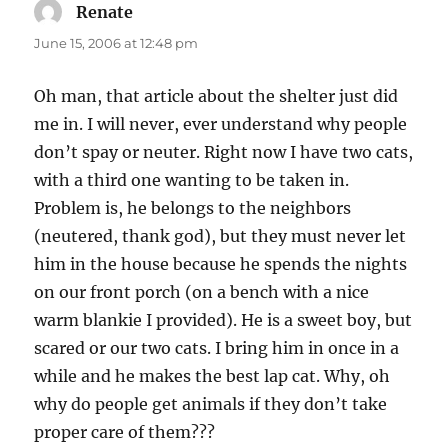
Renate
says:
June 15, 2006 at 12:48 pm
Oh man, that article about the shelter just did
me in. I will never, ever understand why people
don’t spay or neuter. Right now I have two cats,
with a third one wanting to be taken in.
Problem is, he belongs to the neighbors
(neutered, thank god), but they must never let
him in the house because he spends the nights
on our front porch (on a bench with a nice
warm blankie I provided). He is a sweet boy, but
scared or our two cats. I bring him in once in a
while and he makes the best lap cat. Why, oh
why do people get animals if they don’t take
proper care of them???