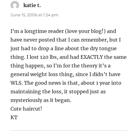
katie t.
says:
June 15, 2006 at 1:24 pm
I’m a longtime reader (love your blog!) and
have never posted that I can remember, but I
just had to drop a line about the dry tongue
thing. I lost 120 lbs, and had EXACTLY the same
thing happen, so I’m for the theory it’s a
general weight loss thing, since I didn’t have
WLS. The good news is that, about 1 year into
maintaining the loss, it stopped just as
mysteriously as it began.
Cute haircut!
KT