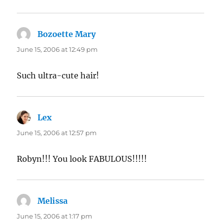
Bozoette Mary
says:
June 15, 2006 at 12:49 pm
Such ultra-cute hair!
Lex
says:
June 15, 2006 at 12:57 pm
Robyn!!! You look FABULOUS!!!!!
Melissa
says:
June 15, 2006 at 1:17 pm