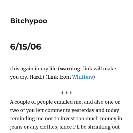
Bitchypoo
6/15/06
this again in my life (
warning
: link will make
you cry. Hard.) (Link from
Whitters
)
* * *
A couple of people emailed me, and also one or
two of you left comments yesterday and today
reminding me not to invest too much money in
jeans or any clothes, since I’ll be shrinking out