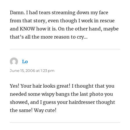
Damn. I had tears streaming down my face
from that story, even though I work in rescue
and KNOW how it is. On the other hand, maybe
that’s all the more reason to cry…
Lo
says:
June 15, 2006 at 1:23 pm
Yes! Your hair looks great! I thought that you
needed some wispy bangs the last photo you
showed, and I guess your hairdresser thought
the same! Way cute!