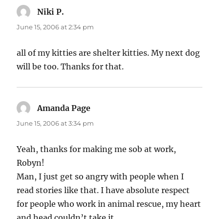
Niki P.
says:
June 15, 2006 at 2:34 pm
all of my kitties are shelter kitties. My next dog
will be too. Thanks for that.
Amanda Page
says:
June 15, 2006 at 3:34 pm
Yeah, thanks for making me sob at work,
Robyn!
Man, I just get so angry with people when I
read stories like that. I have absolute respect
for people who work in animal rescue, my heart
and head couldn’t take it.