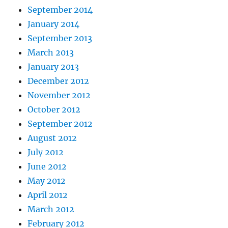
September 2014
January 2014
September 2013
March 2013
January 2013
December 2012
November 2012
October 2012
September 2012
August 2012
July 2012
June 2012
May 2012
April 2012
March 2012
February 2012