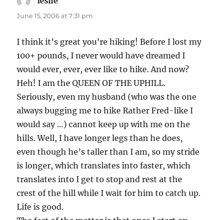
leslie
says:
June 15, 2006 at 7:31 pm
I think it’s great you’re hiking! Before I lost my
100+ pounds, I never would have dreamed I
would ever, ever, ever like to hike. And now?
Heh! I am the QUEEN OF THE UPHILL.
Seriously, even my husband (who was the one
always bugging me to hike Rather Fred-like I
would say …) cannot keep up with me on the
hills. Well, I have longer legs than he does,
even though he’s taller than I am, so my stride
is longer, which translates into faster, which
translates into I get to stop and rest at the
crest of the hill while I wait for him to catch up.
Life is good.