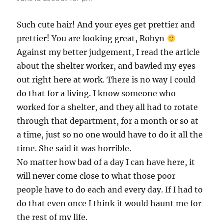
Such cute hair! And your eyes get prettier and
prettier! You are looking great, Robyn
Against my better judgement, I read the article
about the shelter worker, and bawled my eyes
out right here at work. There is no way I could
do that for a living. I know someone who
worked for a shelter, and they all had to rotate
through that department, for a month or so at
a time, just so no one would have to do it all the
time. She said it was horrible.
No matter how bad of a day I can have here, it
will never come close to what those poor
people have to do each and every day. If I had to
do that even once I think it would haunt me for
the rest of my life.