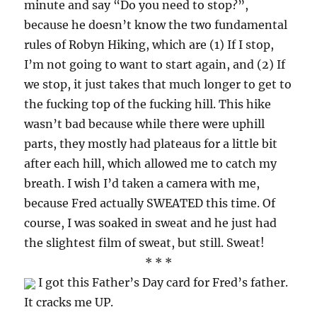
minute and say “Do you need to stop?”,
because he doesn’t know the two fundamental
rules of Robyn Hiking, which are (1) If I stop,
I’m not going to want to start again, and (2) If
we stop, it just takes that much longer to get to
the fucking top of the fucking hill. This hike
wasn’t bad because while there were uphill
parts, they mostly had plateaus for a little bit
after each hill, which allowed me to catch my
breath. I wish I’d taken a camera with me,
because Fred actually SWEATED this time. Of
course, I was soaked in sweat and he just had
the slightest film of sweat, but still. Sweat!
* * *
I got this Father’s Day card for Fred’s father.
It cracks me UP.