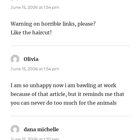
June 15, 2006 at 1:54 pm
Warning on horrible links, please?
Like the haircut!
Olivia
says:
June 15, 2006 at 1:54 pm
I am so unhappy now i am bawling at work
because of that article, but it reminds me that
you can never do too much for the animals
dana michelle
says:
June 15, 2006 at 1:57 pm