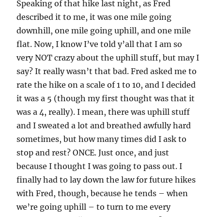
Speaking of that hike last night, as Fred
described it to me, it was one mile going
downhill, one mile going uphill, and one mile
flat. Now, I know I’ve told y’all that I am so
very NOT crazy about the uphill stuff, but may I
say? It really wasn’t that bad. Fred asked me to
rate the hike on a scale of 1 to 10, and I decided
it was a 5 (though my first thought was that it
was a 4, really). I mean, there was uphill stuff
and I sweated a lot and breathed awfully hard
sometimes, but how many times did I ask to
stop and rest? ONCE. Just once, and just
because I thought I was going to pass out. I
finally had to lay down the law for future hikes
with Fred, though, because he tends – when
we’re going uphill – to turn to me every