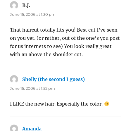
B.J.
says:
June 15, 2006 at 1:30 pm
That haircut totally fits you! Best cut I’ve seen
on you yet. (or rather, out of the one’s you post
for us internets to see) You look really great
with an above the shoulder cut.
Shelly (the second I guess)
says:
June 15, 2006 at 1:52 pm
I LIKE the new hair. Especially the color.
Amanda
says: