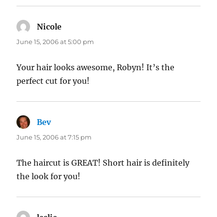
Nicole
says:
June 15, 2006 at 5:00 pm
Your hair looks awesome, Robyn! It’s the
perfect cut for you!
Bev
says:
June 15, 2006 at 7:15 pm
The haircut is GREAT! Short hair is definitely
the look for you!