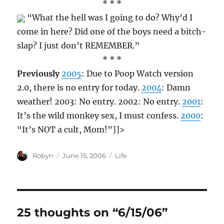
* * *
“What the hell was I going to do? Why’d I
come in here? Did one of the boys need a bitch-
slap? I just don’t REMEMBER.”
* * *
Previously
2005
: Due to Poop Watch version
2.0, there is no entry for today.
2004
: Damn
weather! 2003: No entry. 2002: No entry.
2001
:
It’s the wild monkey sex, I must confess.
2000
:
“It’s NOT a cult, Mom!”]]>
Author
Posted
Categories
Robyn
June 15, 2006
Life
on
25 thoughts on “6/15/06”