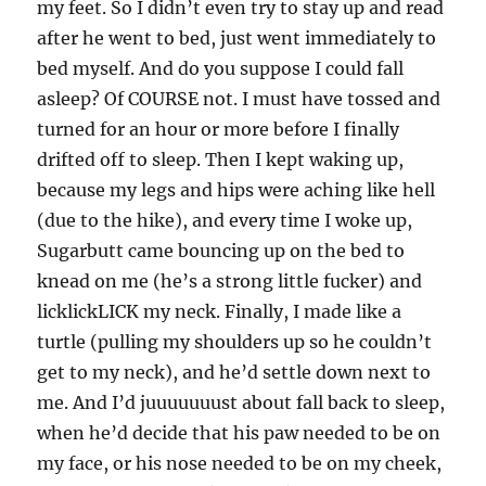
my feet. So I didn’t even try to stay up and read
after he went to bed, just went immediately to
bed myself. And do you suppose I could fall
asleep? Of COURSE not. I must have tossed and
turned for an hour or more before I finally
drifted off to sleep. Then I kept waking up,
because my legs and hips were aching like hell
(due to the hike), and every time I woke up,
Sugarbutt came bouncing up on the bed to
knead on me (he’s a strong little fucker) and
licklickLICK my neck. Finally, I made like a
turtle (pulling my shoulders up so he couldn’t
get to my neck), and he’d settle down next to
me. And I’d juuuuuuust about fall back to sleep,
when he’d decide that his paw needed to be on
my face, or his nose needed to be on my cheek,