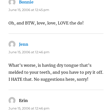
Bonnie
says:
June 15, 2006 at 12:45 pm
Oh, and BTW, love, love, LOVE the do!
Jenn
says:
June 15, 2006 at 12:46 pm
What’s worse, is having dry tongue that’s
melded to your teeth, and you have to pry it off.
I HATE that. No suggestions here, sorry!
Erin
says:
June 15, 2006 at 12:46 pm