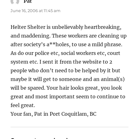
Pat
says:
June 16, 2006 at 11:45 am
Helter Shelter is unbelievably heartbreaking,
and maddening. These workers are cleaning up
after society’s a**holes, to use a mild phrase.
As do our police etc, social workers etc, court
system etc. I sent it from the website to 2
people who don’t need to be helped by it but
maybe it will get to someone and an animal(s)
will be spared. Your hair looks great, you look
great and most important seem to continue to
feel great.
Your fan, Pat in Port Coquitlam, BC