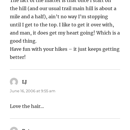
The fact of the matter is that once I start on
the hill (and our usual trail main hill is about a
mile and a half), ain’t no way I’m stopping
until I get to the top. I like to get it over with,
and man, it does get my heart going! Which is a
good thing.
Have fun with your hikes – it just keeps getting
better!
LJ
says:
June 16, 2006 at 9:55 am
Love the hair…