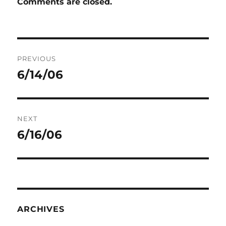
Comments are closed.
Post
PREVIOUS
navigation
6/14/06
Previous
post:
NEXT
6/16/06
Next
post:
ARCHIVES