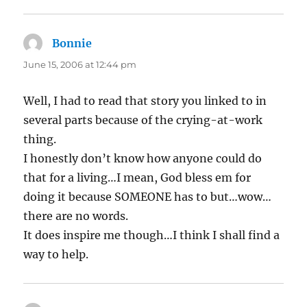
Bonnie
says:
June 15, 2006 at 12:44 pm
Well, I had to read that story you linked to in
several parts because of the crying-at-work
thing.
I honestly don’t know how anyone could do
that for a living…I mean, God bless em for
doing it because SOMEONE has to but…wow…
there are no words.
It does inspire me though…I think I shall find a
way to help.