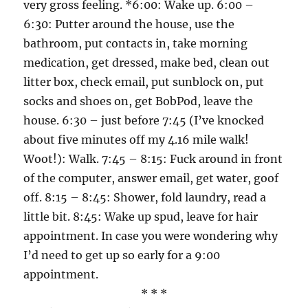
very gross feeling. *6:00: Wake up. 6:00 –
6:30: Putter around the house, use the
bathroom, put contacts in, take morning
medication, get dressed, make bed, clean out
litter box, check email, put sunblock on, put
socks and shoes on, get BobPod, leave the
house. 6:30 – just before 7:45 (I’ve knocked
about five minutes off my 4.16 mile walk!
Woot!): Walk. 7:45 – 8:15: Fuck around in front
of the computer, answer email, get water, goof
off. 8:15 – 8:45: Shower, fold laundry, read a
little bit. 8:45: Wake up spud, leave for hair
appointment. In case you were wondering why
I’d need to get up so early for a 9:00
appointment.
* * *