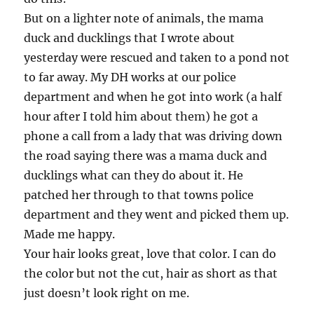
But on a lighter note of animals, the mama
duck and ducklings that I wrote about
yesterday were rescued and taken to a pond not
to far away. My DH works at our police
department and when he got into work (a half
hour after I told him about them) he got a
phone a call from a lady that was driving down
the road saying there was a mama duck and
ducklings what can they do about it. He
patched her through to that towns police
department and they went and picked them up.
Made me happy.
Your hair looks great, love that color. I can do
the color but not the cut, hair as short as that
just doesn’t look right on me.