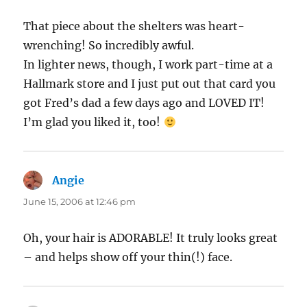
That piece about the shelters was heart-
wrenching! So incredibly awful.
In lighter news, though, I work part-time at a
Hallmark store and I just put out that card you
got Fred’s dad a few days ago and LOVED IT!
I’m glad you liked it, too!
Angie
says:
June 15, 2006 at 12:46 pm
Oh, your hair is ADORABLE! It truly looks great
– and helps show off your thin(!) face.