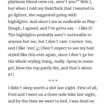
platinum blond crew cut, aren’t you?” Heh.),
but when I told my HairChick that I wanted to
go lighter, she suggested going with
highlights. And since I am as malleable as Play-
Dough, I agreed, and I’ve gotta say – I like it!
The highlights probably aren’t noticeable to
anyone but me, but I don’t care. I notice ’em,
and I like ’em!
(Don’t expect to see my hair
styled like this ever again, since I don’t go for
the whole styling thing, really. Spray in some
gel, blow the top partly dry, and that’s about
it!)
* * *
I didn’t sleep worth a shit last night. First of all,
Fred and I went on a three mile hike last night,
and by the time we went to bed, I was dead on