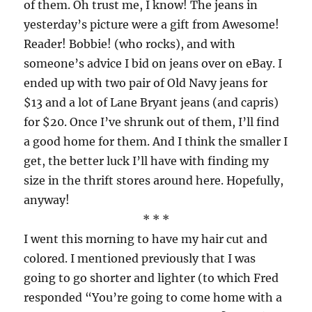
of them. Oh trust me, I know! The jeans in
yesterday’s picture were a gift from Awesome!
Reader! Bobbie! (who rocks), and with
someone’s advice I bid on jeans over on eBay. I
ended up with two pair of Old Navy jeans for
$13 and a lot of Lane Bryant jeans (and capris)
for $20. Once I’ve shrunk out of them, I’ll find
a good home for them. And I think the smaller I
get, the better luck I’ll have with finding my
size in the thrift stores around here. Hopefully,
anyway!
* * *
I went this morning to have my hair cut and
colored. I mentioned previously that I was
going to go shorter and lighter (to which Fred
responded “You’re going to come home with a