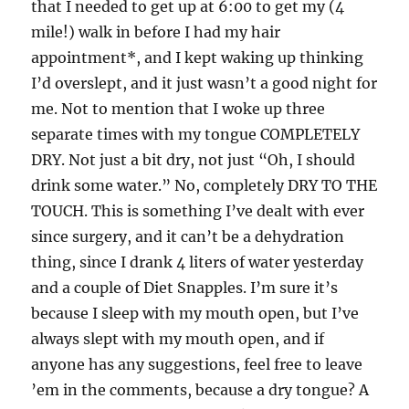
that I needed to get up at 6:00 to get my (4
mile!) walk in before I had my hair
appointment*, and I kept waking up thinking
I’d overslept, and it just wasn’t a good night for
me. Not to mention that I woke up three
separate times with my tongue COMPLETELY
DRY. Not just a bit dry, not just “Oh, I should
drink some water.” No, completely DRY TO THE
TOUCH. This is something I’ve dealt with ever
since surgery, and it can’t be a dehydration
thing, since I drank 4 liters of water yesterday
and a couple of Diet Snapples. I’m sure it’s
because I sleep with my mouth open, but I’ve
always slept with my mouth open, and if
anyone has any suggestions, feel free to leave
’em in the comments, because a dry tongue? A