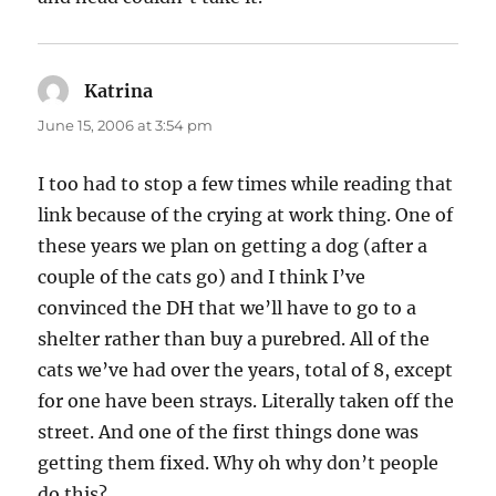
Katrina
says:
June 15, 2006 at 3:54 pm
I too had to stop a few times while reading that
link because of the crying at work thing. One of
these years we plan on getting a dog (after a
couple of the cats go) and I think I’ve
convinced the DH that we’ll have to go to a
shelter rather than buy a purebred. All of the
cats we’ve had over the years, total of 8, except
for one have been strays. Literally taken off the
street. And one of the first things done was
getting them fixed. Why oh why don’t people
do this?