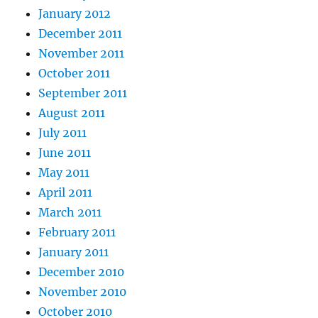
January 2012
December 2011
November 2011
October 2011
September 2011
August 2011
July 2011
June 2011
May 2011
April 2011
March 2011
February 2011
January 2011
December 2010
November 2010
October 2010