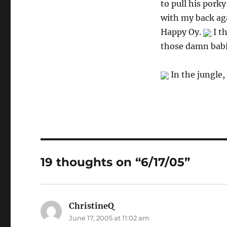
to pull his porky
with my back aga
Happy Oy.
I t
those damn babie
In the jungle,
19 thoughts on “6/17/05”
ChristineQ
says:
June 17, 2005 at 11:02 am