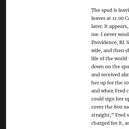
The spud is leav
leaves at 11:00 
later. It appears
me. I never woul
Providence, RI. 
wife, and then s
life of the worl
down on the spud
and received alm
her up for the 1
and when Fred ca
could sign her u
cover the 800 me
straight,” Fred 
charged for it, a