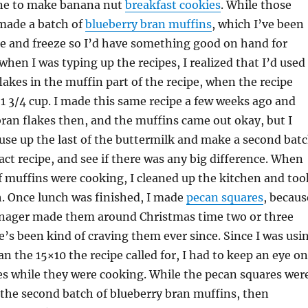
 one to make banana nut
breakfast cookies
. While those
 made a batch of
blueberry bran muffins
, which I’ve been
 and freeze so I’d have something good on hand for
when I was typing up the recipes, I realized that I’d used
flakes in the muffin part of the recipe, when the recipe
r 1 3/4 cup. I made this same recipe a few weeks ago and
bran flakes then, and the muffins came out okay, but I
 use up the last of the buttermilk and make a second bat
act recipe, and see if there was any big difference. When
of muffins were cooking, I cleaned up the kitchen and too
h. Once lunch was finished, I made
pecan squares
, becaus
anager made them around Christmas time two or three
e’s been kind of craving them ever since. Since I was usi
an the 15×10 the recipe called for, I had to keep an eye on
es while they were cooking. While the pecan squares wer
the second batch of blueberry bran muffins, then