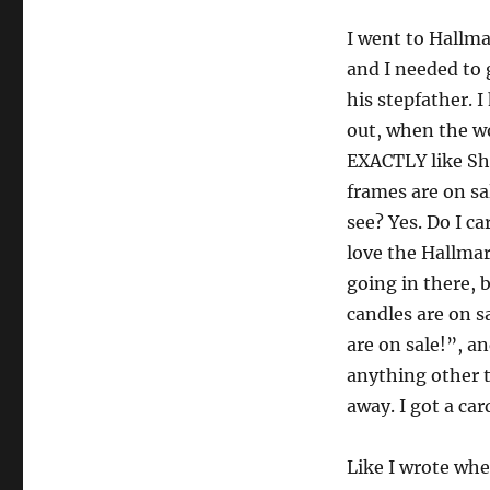
I went to Hallma
and I needed to 
his stepfather. 
out, when the w
EXACTLY like S
frames are on sa
see? Yes. Do I ca
love the Hallmar
going in there, 
candles are on s
are on sale!”, a
anything other t
away. I got a ca
Like I wrote when