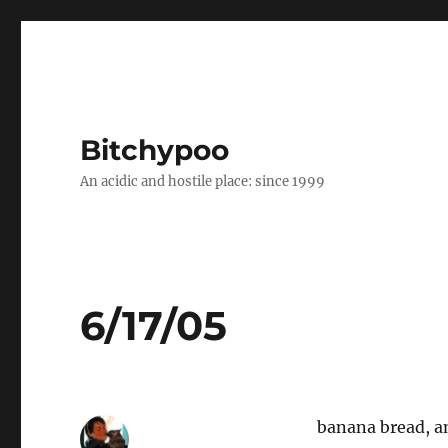
Bitchypoo
An acidic and hostile place: since 1999
6/17/05
banana bread, an