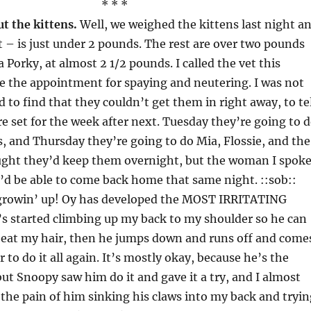
* * *
t the kittens.
Well, we weighed the kittens last night a
t – is just under 2 pounds. The rest are over two pounds
 Porky, at almost 2 1/2 pounds. I called the vet this
 the appointment for spaying and neutering. I was not
d to find that they couldn’t get them in right away, to te
re set for the week after next. Tuesday they’re going to 
s, and Thursday they’re going to do Mia, Flossie, and the
ought they’d keep them overnight, but the woman I spok
y’d be able to come back home that same night. ::sob::
growin’ up! Oy has developed the MOST IRRITATING
s started climbing up my back to my shoulder so he can
o eat my hair, then he jumps down and runs off and come
r to do it all again. It’s mostly okay, because he’s the
 but Snoopy saw him do it and gave it a try, and I almost
the pain of him sinking his claws into my back and tryin