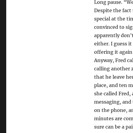
Long pause. “Wel
Despite the fact
special at the t
convinced to sig
apparently don’t
either. I guess i
offering it aga
Anyway, Fred cal
calling another 
that he leave he
place, and ten m
she called Fred,
messaging, and t
on the phone, an
minutes are comp
sure can be a pai