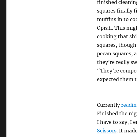
finished cleanin
squares finally f
muffins in to co
Oprah. This migh
cooking that shit
squares, though,
pecan squares, a
they’re really s
“They’re compos
expected them t
Currently
readi
Finished the nig
I have to say, I
Scissors
. It mad