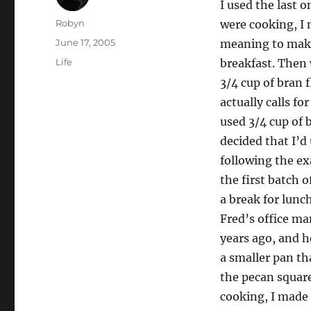
I used the last
Author
Robyn
were cooking, I
Posted
June 17, 2005
meaning to make
on
Categories
Life
breakfast. Then 
3/4 cup of bran 
actually calls fo
used 3/4 cup of 
decided that I’d
following the ex
the first batch 
a break for lunc
Fred’s office m
years ago, and h
a smaller pan th
the pecan squar
cooking, I made 