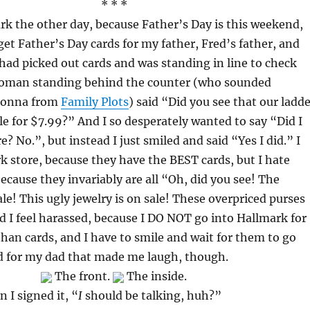
* * *
rk the other day, because Father’s Day is this weekend,
get Father’s Day cards for my father, Fred’s father, and
I had picked out cards and was standing in line to check
oman standing behind the counter (who sounded
honna from
Family Plots
) said “Did you see that our ladd
le for $7.99?” And I so desperately wanted to say “Did I
re? No.”, but instead I just smiled and said “Yes I did.” I
k store, because they have the BEST cards, but I hate
because they invariably are all “Oh, did you see! The
ale! This ugly jewelry is on sale! These overpriced purses
nd I feel harassed, because I DO NOT go into Hallmark for
han cards, and I have to smile and wait for them to go
rd for my dad that made me laugh, though.
The front.
The inside.
 I signed it, “
I
should be talking, huh?”