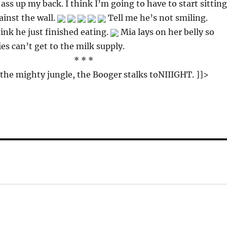
 ass up my back. I think I’m going to have to start sitting
inst the wall.
Tell me he’s not smiling.
hink he just finished eating.
Mia lays on her belly so
s can’t get to the milk supply.
* * *
 the mighty jungle, the Booger stalks toNIIIGHT. ]]>