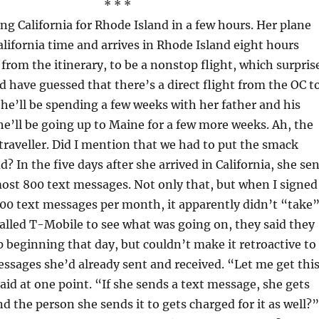
* * *
ing California for Rhode Island in a few hours. Her plane
California time and arrives in Rhode Island eight hours
, from the itinerary, to be a nonstop flight, which surpris
d have guessed that there’s a direct flight from the OC t
She’ll be spending a few weeks with her father and his
he’ll be going up to Maine for a few more weeks. Ah, the
d traveller. Did I mention that we had to put the smack
? In the five days after she arrived in California, she se
ost 800 text messages. Not only that, but when I signed
000 text messages per month, it apparently didn’t “take”
lled T-Mobile to see what was going on, they said they
p beginning that day, but couldn’t make it retroactive to
ssages she’d already sent and received. “Let me get thi
said at one point. “If she sends a text message, she gets
nd the person she sends it to gets charged for it as well?”