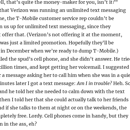
l, that’s quite the money-maker for you, isn’t it?”
 that Verizon was running an unlimited text messaging
ime, the T-Mobile customer service rep couldn’t be
n us up for unlimited text messaging, since they
 offer that. (Verizon’s not offering it at the moment,
t was just a limited promotion. Hopefully they’ll be
in in December when we’re ready to dump T-Mobile.)
led the spud’s cell phone, and she didn’t answer. He trie
zillion times, and kept getting her voicemail. I suggested
r a message asking her to call him when she was in a qui
inutes later I got a text message:
Am I in trouble?
Heh. S
 and he told her she needed to calm down with the text
hen I told her that she could actually talk to her friends
d if she talks to them at night or on the weekends, the
letely free. Lordy. Cell phones come in handy, but they
n in the ass, eh?