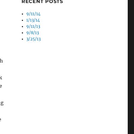
RECENT POSTS
9/11/14
1/13/14
9/11/13
9/8/13
3/25/13
ch
k
e
ng
e