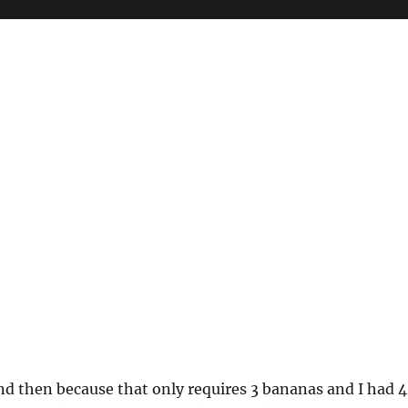
d then because that only requires 3 bananas and I had 4