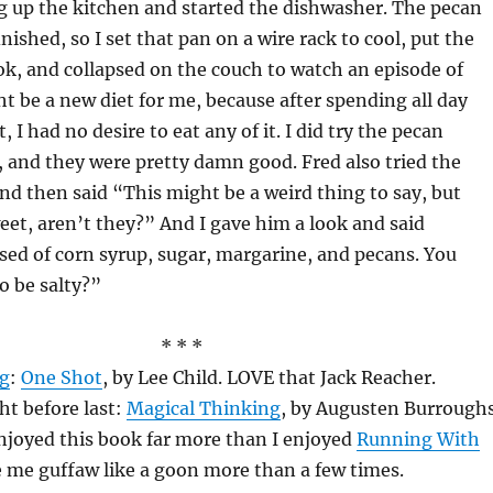
g up the kitchen and started the dishwasher. The pecan
inished, so I set that pan on a wire rack to cool, put the
ok, and collapsed on the couch to watch an episode of
t be a new diet for me, because after spending all day
, I had no desire to eat any of it. I did try the pecan
 and they were pretty damn good. Fred also tried the
nd then said “This might be a weird thing to say, but
weet, aren’t they?” And I gave him a look and said
ed of corn syrup, sugar, margarine, and pecans. You
o be salty?”
* * *
ng
:
One Shot
, by Lee Child. LOVE that Jack Reacher.
ht before last:
Magical Thinking
, by Augusten Burroughs
 enjoyed this book far more than I enjoyed
Running With
e me guffaw like a goon more than a few times.