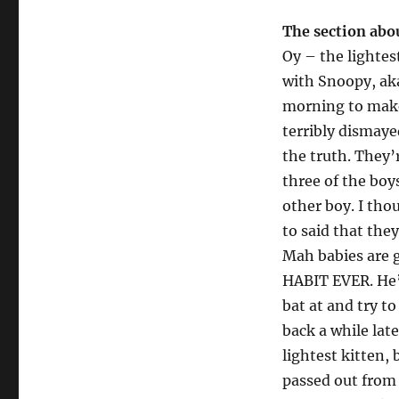
The section abou
Oy – the lightes
with Snoopy, aka
morning to make
terribly dismaye
the truth. They’
three of the boy
other boy. I th
to said that the
Mah babies are 
HABIT EVER. He’
bat at and try t
back a while late
lightest kitten,
passed out from 