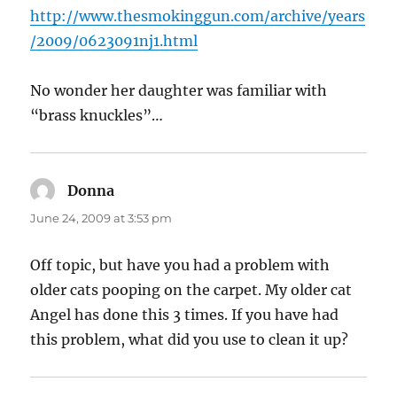
http://www.thesmokinggun.com/archive/years
/2009/0623091nj1.html
No wonder her daughter was familiar with
“brass knuckles”…
Donna
says:
June 24, 2009 at 3:53 pm
Off topic, but have you had a problem with
older cats pooping on the carpet. My older cat
Angel has done this 3 times. If you have had
this problem, what did you use to clean it up?