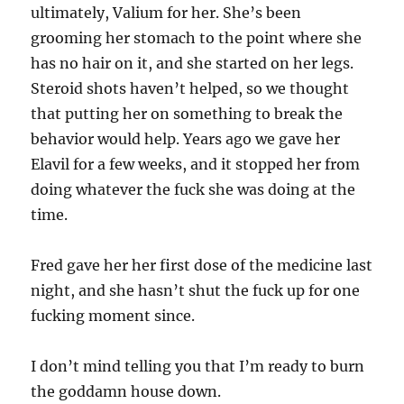
ultimately, Valium for her. She’s been
grooming her stomach to the point where she
has no hair on it, and she started on her legs.
Steroid shots haven’t helped, so we thought
that putting her on something to break the
behavior would help. Years ago we gave her
Elavil for a few weeks, and it stopped her from
doing whatever the fuck she was doing at the
time.
Fred gave her her first dose of the medicine last
night, and she hasn’t shut the fuck up for one
fucking moment since.
I don’t mind telling you that I’m ready to burn
the goddamn house down.