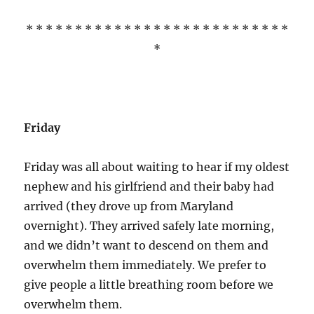
* * * * * * * * * * * * * * * * * * * * * * * * * * *
*
Friday
Friday was all about waiting to hear if my oldest
nephew and his girlfriend and their baby had
arrived (they drove up from Maryland
overnight). They arrived safely late morning,
and we didn’t want to descend on them and
overwhelm them immediately. We prefer to
give people a little breathing room before we
overwhelm them.