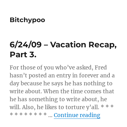
Bitchypoo
6/24/09 – Vacation Recap,
Part 3.
For those of you who’ve asked, Fred
hasn’t posted an entry in forever and a
day because he says he has nothing to
write about. When the time comes that
he has something to write about, he
will. Also, he likes to torture y’all. * * *
“6/24/09 
* * * * * * * * …
Continue reading