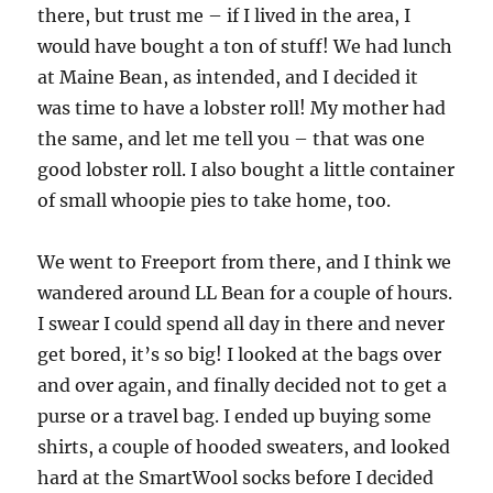
there, but trust me – if I lived in the area, I
would have bought a ton of stuff! We had lunch
at Maine Bean, as intended, and I decided it
was time to have a lobster roll! My mother had
the same, and let me tell you – that was one
good lobster roll. I also bought a little container
of small whoopie pies to take home, too.
We went to Freeport from there, and I think we
wandered around LL Bean for a couple of hours.
I swear I could spend all day in there and never
get bored, it’s so big! I looked at the bags over
and over again, and finally decided not to get a
purse or a travel bag. I ended up buying some
shirts, a couple of hooded sweaters, and looked
hard at the SmartWool socks before I decided