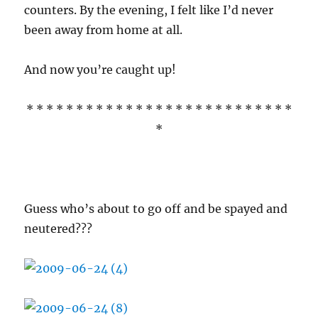
counters. By the evening, I felt like I’d never
been away from home at all.
And now you’re caught up!
* * * * * * * * * * * * * * * * * * * * * * * * * * *
*
Guess who’s about to go off and be spayed and
neutered???