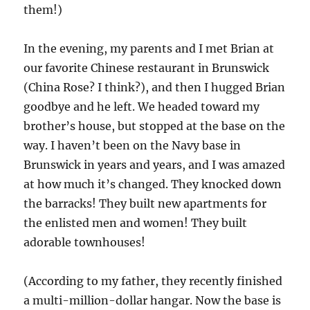
them!)
In the evening, my parents and I met Brian at
our favorite Chinese restaurant in Brunswick
(China Rose? I think?), and then I hugged Brian
goodbye and he left. We headed toward my
brother’s house, but stopped at the base on the
way. I haven’t been on the Navy base in
Brunswick in years and years, and I was amazed
at how much it’s changed. They knocked down
the barracks! They built new apartments for
the enlisted men and women! They built
adorable townhouses!
(According to my father, they recently finished
a multi-million-dollar hangar. Now the base is