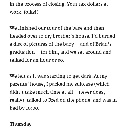
in the process of closing. Your tax dollars at
work, folks!)
We finished our tour of the base and then
headed over to my brother’s house. I’d burned
a disc of pictures of the baby – and of Brian’s
graduation – for him, and we sat around and
talked for an hour or so.
We left as it was starting to get dark. At my
parents’ house, I packed my suitcase (which
didn’t take much time at all – never does,
really), talked to Fred on the phone, and was in
bed by 10:00.
Thursday