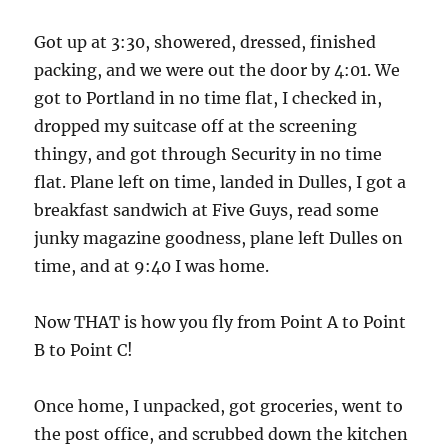
Got up at 3:30, showered, dressed, finished
packing, and we were out the door by 4:01. We
got to Portland in no time flat, I checked in,
dropped my suitcase off at the screening
thingy, and got through Security in no time
flat. Plane left on time, landed in Dulles, I got a
breakfast sandwich at Five Guys, read some
junky magazine goodness, plane left Dulles on
time, and at 9:40 I was home.
Now THAT is how you fly from Point A to Point
B to Point C!
Once home, I unpacked, got groceries, went to
the post office, and scrubbed down the kitchen