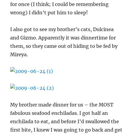
for once (I think; I could be remembering
wrong) I didn’t put him to sleep!
I also got to see my brother’s cats, Dulcinea
and Gizmo. Apparently it was dinnertime for
them, so they came out of hiding to be fed by
Mireya.
My brother made dinner for us – the MOST
fabulous seafood enchiladas. I got half an
enchilada to eat, and before I’d swallowed the
first bite, I knew I was going to go back and get