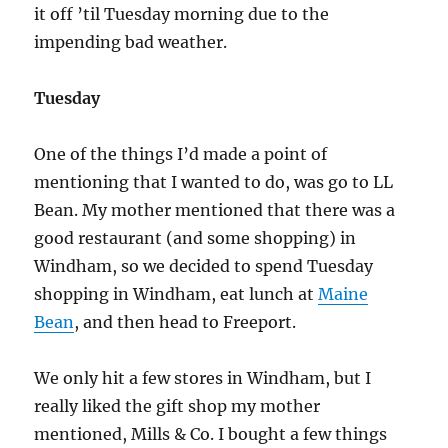
it off ’til Tuesday morning due to the
impending bad weather.
Tuesday
One of the things I’d made a point of
mentioning that I wanted to do, was go to LL
Bean. My mother mentioned that there was a
good restaurant (and some shopping) in
Windham, so we decided to spend Tuesday
shopping in Windham, eat lunch at
Maine
Bean
, and then head to Freeport.
We only hit a few stores in Windham, but I
really liked the gift shop my mother
mentioned, Mills & Co. I bought a few things