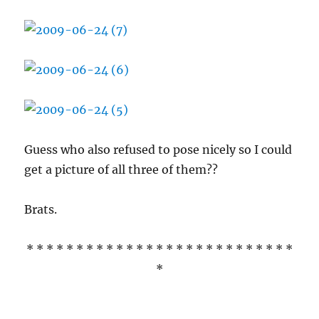
Guess who also refused to pose nicely so I could
get a picture of all three of them??
Brats.
* * * * * * * * * * * * * * * * * * * * * * * * * * *
*