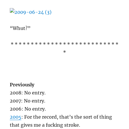
“Whut?”
* * * * * * * * * * * * * * * * * * * * * * * * * * *
*
Previously
2008: No entry.
2007: No entry.
2006: No entry.
2005
: For the record, that’s the sort of thing
that gives me a fucking stroke.