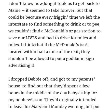
I don’t know how long it took us to get back to
Maine – it seemed to take forever, but that
could be because every friggin’ time we left the
interstate to find something to drink or to pee,
we couldn’t find a McDonald’s or gas station to
save our LIVES and had to drive for miles and
miles. I think that if the McDonald’s isn’t
located within half a mile of the exit, they
shouldn’t be allowed to put a goddamn sign
advertising it.
I dropped Debbie off, and got to my parents’
house, to find out that they’d spent a few
hours in the middle of the day babysitting for
my nephew’s son. They’d originally intended
to leave for Maryland Monday evening, but put