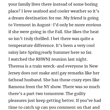
your family lives there instead of some boring
place? I love seafood and cooler weather so it’s
a dream destination for me. My friend is going
to Vermont in August-I’d only be more envious
if she were going in the Fall. She likes the heat
so isn’t truly thrilled. I bet there was quite a
temperature difference. It’s been a very cool
rainy late Spring/early Summer here so far.
I watched the RHWNJ reunion last night.
Theresa is a train wreck-and everyone in New
Jersey does not make anti gay remarks like her
fathead husband. She has those crazy eyes like
Ramona from the NY show. There was so much
there’s a part two tomorrow. The guilty
pleasures just keep getting better. If you’ve had
time to catch up can you comment on that and