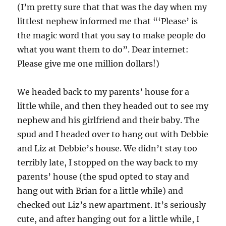
(I’m pretty sure that that was the day when my
littlest nephew informed me that “‘Please’ is
the magic word that you say to make people do
what you want them to do”. Dear internet:
Please give me one million dollars!)
We headed back to my parents’ house for a
little while, and then they headed out to see my
nephew and his girlfriend and their baby. The
spud and I headed over to hang out with Debbie
and Liz at Debbie’s house. We didn’t stay too
terribly late, I stopped on the way back to my
parents’ house (the spud opted to stay and
hang out with Brian for a little while) and
checked out Liz’s new apartment. It’s seriously
cute, and after hanging out for a little while, I