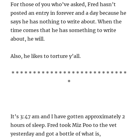
For those of you who’ve asked, Fred hasn’t
posted an entry in forever and a day because he
says he has nothing to write about. When the
time comes that he has something to write
about, he will.
Also, he likes to torture y’all.
* * * * * * * * * * * * * * * * * * * * * * * * * * *
*
It’s 3:47 am and I have gotten approximately 2
hours of sleep. Fred took Miz Poo to the vet
yesterday and got a bottle of what is,