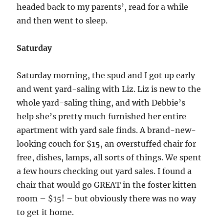
headed back to my parents’, read for a while
and then went to sleep.
Saturday
Saturday morning, the spud and I got up early
and went yard-saling with Liz. Liz is new to the
whole yard-saling thing, and with Debbie’s
help she’s pretty much furnished her entire
apartment with yard sale finds. A brand-new-
looking couch for $15, an overstuffed chair for
free, dishes, lamps, all sorts of things. We spent
a few hours checking out yard sales. I found a
chair that would go GREAT in the foster kitten
room – $15! – but obviously there was no way
to get it home.