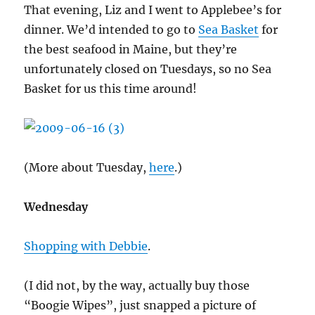
That evening, Liz and I went to Applebee’s for
dinner. We’d intended to go to
Sea Basket
for
the best seafood in Maine, but they’re
unfortunately closed on Tuesdays, so no Sea
Basket for us this time around!
(More about Tuesday,
here
.)
Wednesday
Shopping with Debbie
.
(I did not, by the way, actually buy those
“Boogie Wipes”, just snapped a picture of