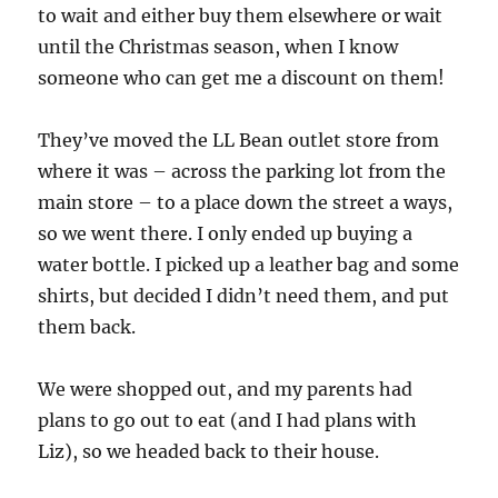
to wait and either buy them elsewhere or wait
until the Christmas season, when I know
someone who can get me a discount on them!
They’ve moved the LL Bean outlet store from
where it was – across the parking lot from the
main store – to a place down the street a ways,
so we went there. I only ended up buying a
water bottle. I picked up a leather bag and some
shirts, but decided I didn’t need them, and put
them back.
We were shopped out, and my parents had
plans to go out to eat (and I had plans with
Liz), so we headed back to their house.