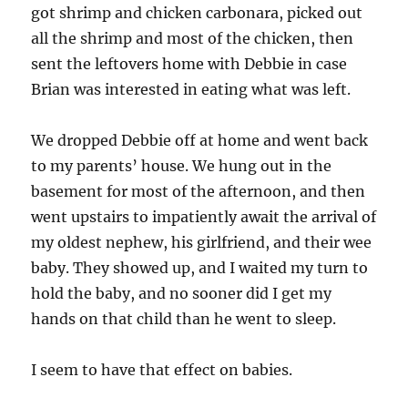
got shrimp and chicken carbonara, picked out
all the shrimp and most of the chicken, then
sent the leftovers home with Debbie in case
Brian was interested in eating what was left.
We dropped Debbie off at home and went back
to my parents’ house. We hung out in the
basement for most of the afternoon, and then
went upstairs to impatiently await the arrival of
my oldest nephew, his girlfriend, and their wee
baby. They showed up, and I waited my turn to
hold the baby, and no sooner did I get my
hands on that child than he went to sleep.
I seem to have that effect on babies.