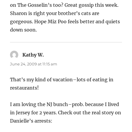
on The Gosselin’s too? Great gossip this week.
Sharon is right your brother’s cats are
gorgeous. Hope Miz Poo feels better and quiets
down soon.
Kathy W.
says:
June 24, 2009 at 11:15 am
That’s my kind of vacation–lots of eating in
restaurants!
I am loving the NJ bunch–prob. because I lived
in Jersey for 2 years. Check out the real story on
Danielle’s arrests: