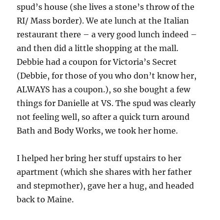
spud’s house (she lives a stone’s throw of the
RI/ Mass border). We ate lunch at the Italian
restaurant there – a very good lunch indeed –
and then did a little shopping at the mall.
Debbie had a coupon for Victoria’s Secret
(Debbie, for those of you who don’t know her,
ALWAYS has a coupon.), so she bought a few
things for Danielle at VS. The spud was clearly
not feeling well, so after a quick turn around
Bath and Body Works, we took her home.
I helped her bring her stuff upstairs to her
apartment (which she shares with her father
and stepmother), gave her a hug, and headed
back to Maine.