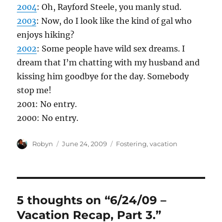
2004
: Oh, Rayford Steele, you manly stud.
2003
: Now, do I look like the kind of gal who
enjoys hiking?
2002
: Some people have wild sex dreams. I
dream that I’m chatting with my husband and
kissing him goodbye for the day. Somebody
stop me!
2001: No entry.
2000: No entry.
Author
Posted
Categories
Robyn
June 24, 2009
Fostering
,
vacation
on
5 thoughts on “6/24/09 –
Vacation Recap, Part 3.”