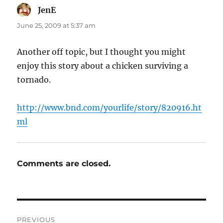
JenE
says:
June 25, 2009 at 5:37 am
Another off topic, but I thought you might
enjoy this story about a chicken surviving a
tornado.
http://www.bnd.com/yourlife/story/820916.ht
ml
Comments are closed.
Post
PREVIOUS