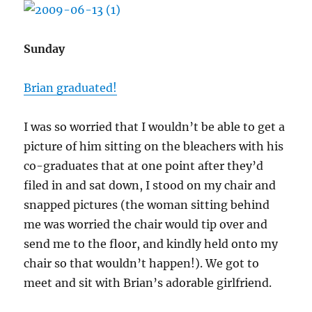
Sunday
Brian graduated!
I was so worried that I wouldn’t be able to get a
picture of him sitting on the bleachers with his
co-graduates that at one point after they’d
filed in and sat down, I stood on my chair and
snapped pictures (the woman sitting behind
me was worried the chair would tip over and
send me to the floor, and kindly held onto my
chair so that wouldn’t happen!). We got to
meet and sit with Brian’s adorable girlfriend.