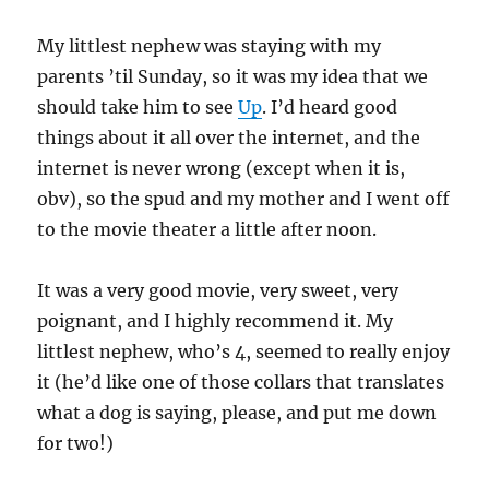
My littlest nephew was staying with my
parents ’til Sunday, so it was my idea that we
should take him to see
Up
. I’d heard good
things about it all over the internet, and the
internet is never wrong (except when it is,
obv), so the spud and my mother and I went off
to the movie theater a little after noon.
It was a very good movie, very sweet, very
poignant, and I highly recommend it. My
littlest nephew, who’s 4, seemed to really enjoy
it (he’d like one of those collars that translates
what a dog is saying, please, and put me down
for two!)