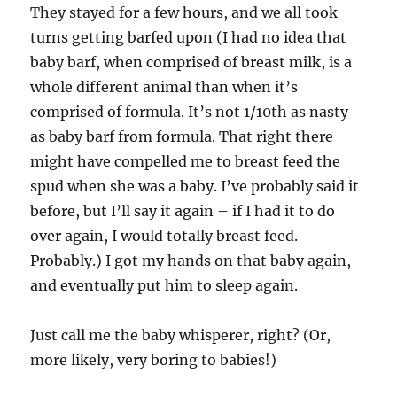
They stayed for a few hours, and we all took
turns getting barfed upon (I had no idea that
baby barf, when comprised of breast milk, is a
whole different animal than when it’s
comprised of formula. It’s not 1/10th as nasty
as baby barf from formula. That right there
might have compelled me to breast feed the
spud when she was a baby. I’ve probably said it
before, but I’ll say it again – if I had it to do
over again, I would totally breast feed.
Probably.) I got my hands on that baby again,
and eventually put him to sleep again.
Just call me the baby whisperer, right? (Or,
more likely, very boring to babies!)