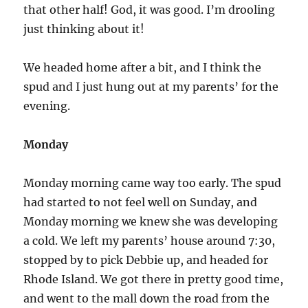
that other half! God, it was good. I’m drooling
just thinking about it!
We headed home after a bit, and I think the
spud and I just hung out at my parents’ for the
evening.
Monday
Monday morning came way too early. The spud
had started to not feel well on Sunday, and
Monday morning we knew she was developing
a cold. We left my parents’ house around 7:30,
stopped by to pick Debbie up, and headed for
Rhode Island. We got there in pretty good time,
and went to the mall down the road from the