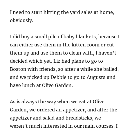
I need to start hitting the yard sales at home,
obviously.
I did buy a small pile of baby blankets, because I
can either use them in the kitten room or cut
them up and use them to clean with, I haven’t
decided which yet. Liz had plans to go to
Boston with friends, so after a while she bailed,
and we picked up Debbie to go to Augusta and
have lunch at Olive Garden.
As is always the way when we eat at Olive
Garden, we ordered an appetizer, and after the
appetizer and salad and breadsticks, we
weren’t much interested in our main courses. I