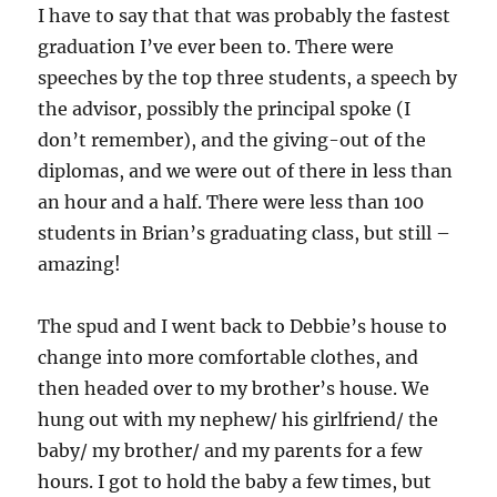
I have to say that that was probably the fastest
graduation I’ve ever been to. There were
speeches by the top three students, a speech by
the advisor, possibly the principal spoke (I
don’t remember), and the giving-out of the
diplomas, and we were out of there in less than
an hour and a half. There were less than 100
students in Brian’s graduating class, but still –
amazing!
The spud and I went back to Debbie’s house to
change into more comfortable clothes, and
then headed over to my brother’s house. We
hung out with my nephew/ his girlfriend/ the
baby/ my brother/ and my parents for a few
hours. I got to hold the baby a few times, but