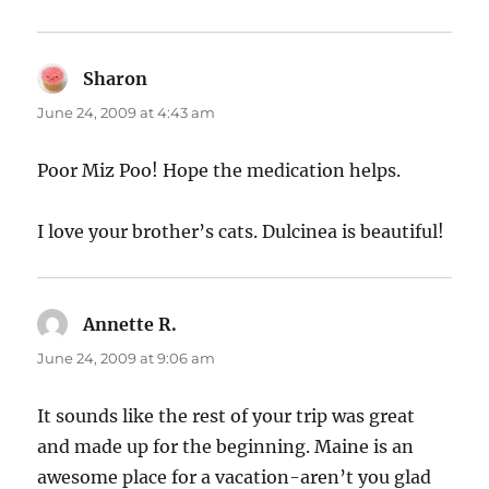
Sharon
says:
June 24, 2009 at 4:43 am
Poor Miz Poo! Hope the medication helps.
I love your brother’s cats. Dulcinea is beautiful!
Annette R.
says:
June 24, 2009 at 9:06 am
It sounds like the rest of your trip was great
and made up for the beginning. Maine is an
awesome place for a vacation-aren’t you glad