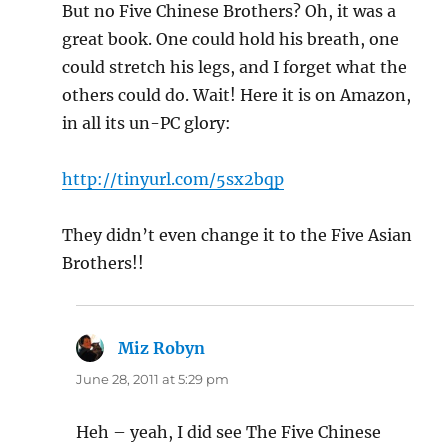
But no Five Chinese Brothers? Oh, it was a
great book. One could hold his breath, one
could stretch his legs, and I forget what the
others could do. Wait! Here it is on Amazon,
in all its un-PC glory:
http://tinyurl.com/5sx2bqp
They didn’t even change it to the Five Asian
Brothers!!
Miz Robyn
says:
June 28, 2011 at 5:29 pm
Heh – yeah, I did see The Five Chinese