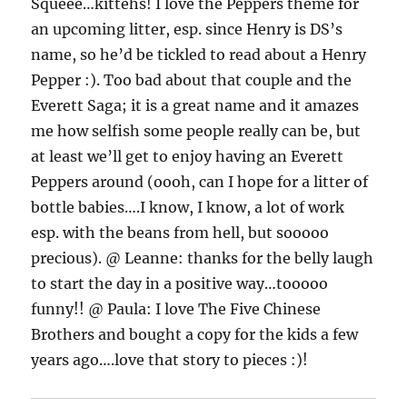
Squeee…kittehs! I love the Peppers theme for
an upcoming litter, esp. since Henry is DS’s
name, so he’d be tickled to read about a Henry
Pepper :). Too bad about that couple and the
Everett Saga; it is a great name and it amazes
me how selfish some people really can be, but
at least we’ll get to enjoy having an Everett
Peppers around (oooh, can I hope for a litter of
bottle babies….I know, I know, a lot of work
esp. with the beans from hell, but sooooo
precious). @ Leanne: thanks for the belly laugh
to start the day in a positive way…tooooo
funny!! @ Paula: I love The Five Chinese
Brothers and bought a copy for the kids a few
years ago….love that story to pieces :)!