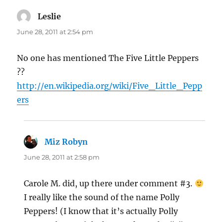
Leslie
says:
June 28, 2011 at 2:54 pm
No one has mentioned The Five Little Peppers
??
http://en.wikipedia.org/wiki/Five_Little_Pepp
ers
Miz Robyn
says:
June 28, 2011 at 2:58 pm
Carole M. did, up there under comment #3.
I really like the sound of the name Polly
Peppers! (I know that it’s actually Polly