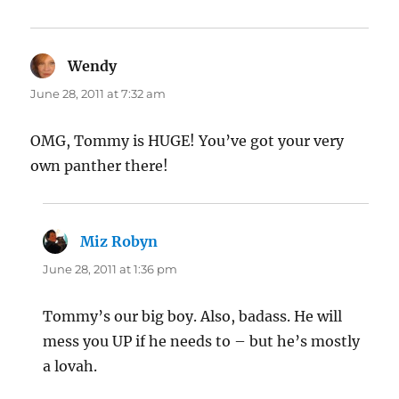
Wendy
says:
June 28, 2011 at 7:32 am
OMG, Tommy is HUGE! You’ve got your very
own panther there!
Miz Robyn
says:
June 28, 2011 at 1:36 pm
Tommy’s our big boy. Also, badass. He will
mess you UP if he needs to – but he’s mostly
a lovah.