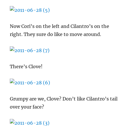
Now Cori’s on the left and Cilantro’s on the
right. They sure do like to move around.
There’s Clove!
Grumpy are we, Clove? Don’t like Cilantro’s tail
over your face?