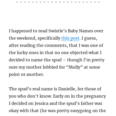
~ ~ ~ ~ ~ ~ ~ ~ ~ ~ ~ ~ ~ ~ ~ ~ ~ ~ ~ ~ ~ ~
I happened to read Swistle’s Baby Names over
the weekend, specifically
this post
. I guess,
after reading the comments, that I was one of
the lucky ones in that no one objected what I
decided to name the spud – though I’m pretty
sure my mother lobbied for “Molly” at some
point or another.
The spud’s real name is Danielle, for those of
you who don’t know. Early on in the pregnancy
I decided on Jessica and the spud’s father was
okay with that (he was pretty easygoing on the