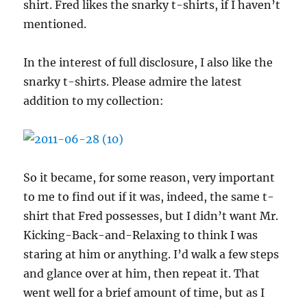
shirt. Fred likes the snarky t-shirts, if I haven’t
mentioned.
In the interest of full disclosure, I also like the
snarky t-shirts. Please admire the latest
addition to my collection:
So it became, for some reason, very important
to me to find out if it was, indeed, the same t-
shirt that Fred possesses, but I didn’t want Mr.
Kicking-Back-and-Relaxing to think I was
staring at him or anything. I’d walk a few steps
and glance over at him, then repeat it. That
went well for a brief amount of time, but as I