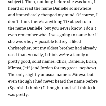
subject). Then, not long before she was born, I
heard or read the name Danielle somewhere
and immediately changed my mind. Of course, I
don’t think there’s anything TO object to in
the name Danielle, but you never know. I don’t
even remember what I was going to name her if
she was a boy – possible Jeffrey. I liked
Christopher, but my oldest brother had already
used that. Actually, I think we’re a family of
pretty good, solid names. Chris, Danielle, Brian,
Mireya, Jeff (and Jordan for my great-nephew).
The only slightly unusual name is Mireya, but
even though I had never heard the name before
(Spanish I think?) I thought (and still think) it
was pretty.