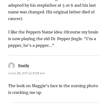
adopted by his stepfather at 5 or 6 and his last
name was changed. His original father died of
cancer).
I like the Peppers Name idea. Ofcourse my brain
is now playing the old Dr. Pepper jingle. “I’m a
pepper, he’s a pepper…”
Emily
says:
June 28, 2011 at 9:08 am
The look on Maggie’s face in the nursing photo
is cracking me up.