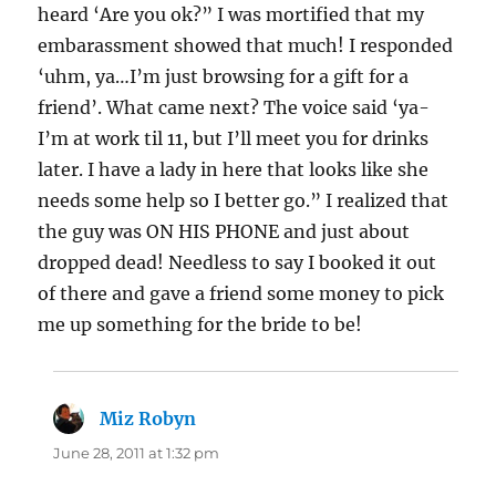
heard ‘Are you ok?” I was mortified that my
embarassment showed that much! I responded
‘uhm, ya…I’m just browsing for a gift for a
friend’. What came next? The voice said ‘ya-
I’m at work til 11, but I’ll meet you for drinks
later. I have a lady in here that looks like she
needs some help so I better go.” I realized that
the guy was ON HIS PHONE and just about
dropped dead! Needless to say I booked it out
of there and gave a friend some money to pick
me up something for the bride to be!
Miz Robyn
says:
June 28, 2011 at 1:32 pm