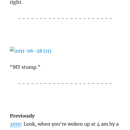
right.
~ ~ ~ ~ ~ ~ ~ ~ ~ ~ ~ ~ ~ ~ ~ ~ ~ ~ ~ ~ ~ ~
“MY stump.”
~ ~ ~ ~ ~ ~ ~ ~ ~ ~ ~ ~ ~ ~ ~ ~ ~ ~ ~ ~ ~ ~
Previously
2010
: Look, when you’re woken up at 4 am by a