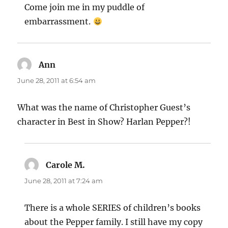
Come join me in my puddle of
embarrassment.
Ann
says:
June 28, 2011 at 6:54 am
What was the name of Christopher Guest’s
character in Best in Show? Harlan Pepper?!
Carole M.
says:
June 28, 2011 at 7:24 am
There is a whole SERIES of children’s books
about the Pepper family. I still have my copy