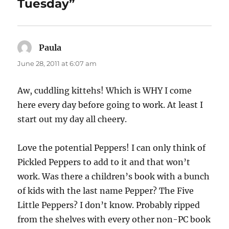
Tuesday”
Paula
says:
June 28, 2011 at 6:07 am
Aw, cuddling kittehs! Which is WHY I come
here every day before going to work. At least I
start out my day all cheery.
Love the potential Peppers! I can only think of
Pickled Peppers to add to it and that won’t
work. Was there a children’s book with a bunch
of kids with the last name Pepper? The Five
Little Peppers? I don’t know. Probably ripped
from the shelves with every other non-PC book