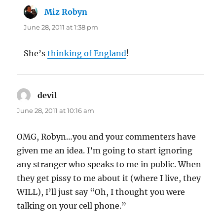
Miz Robyn
says:
June 28, 2011 at 1:38 pm
She’s
thinking of England
!
devil
says:
June 28, 2011 at 10:16 am
OMG, Robyn…you and your commenters have
given me an idea. I’m going to start ignoring
any stranger who speaks to me in public. When
they get pissy to me about it (where I live, they
WILL), I’ll just say “Oh, I thought you were
talking on your cell phone.”