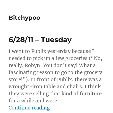
Bitchypoo
6/28/11 – Tuesday
I went to Publix yesterday because I
needed to pick up a few groceries (“No,
really, Robyn! You don’t say! What a
fascinating reason to go to the grocery
store!”). In front of Publix, there was a
wrought-iron table and chairs. I think
they were selling that kind of furniture
for a while and were …
“6/28/11 – Tuesday”
Continue reading