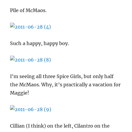
Pile of McMaos.
Such a happy, happy boy.
I’m seeing all three Spice Girls, but only half
the McMaos. Why, it’s practically a vacation for
Maggie!
Cillian (I think) on the left, Cilantro on the