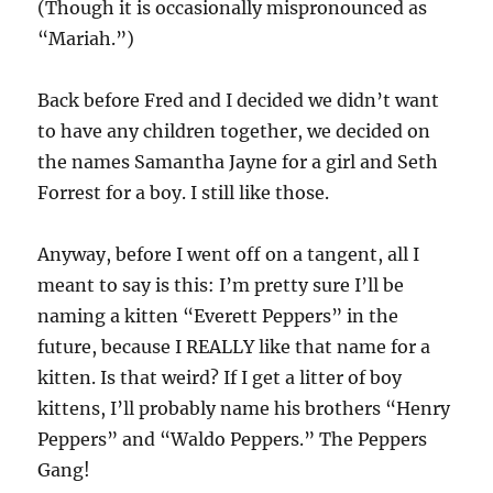
(Though it is occasionally mispronounced as
“Mariah.”)
Back before Fred and I decided we didn’t want
to have any children together, we decided on
the names Samantha Jayne for a girl and Seth
Forrest for a boy. I still like those.
Anyway, before I went off on a tangent, all I
meant to say is this: I’m pretty sure I’ll be
naming a kitten “Everett Peppers” in the
future, because I REALLY like that name for a
kitten. Is that weird? If I get a litter of boy
kittens, I’ll probably name his brothers “Henry
Peppers” and “Waldo Peppers.” The Peppers
Gang!