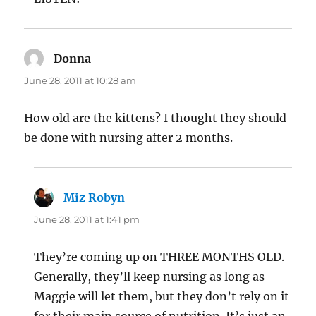
Donna
says:
June 28, 2011 at 10:28 am
How old are the kittens? I thought they should
be done with nursing after 2 months.
Miz Robyn
says:
June 28, 2011 at 1:41 pm
They’re coming up on THREE MONTHS OLD.
Generally, they’ll keep nursing as long as
Maggie will let them, but they don’t rely on it