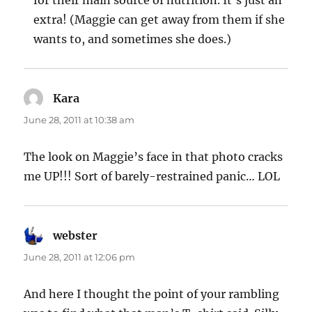
for their main source of nutrition. It’s just an
extra! (Maggie can get away from them if she
wants to, and sometimes she does.)
Kara
says:
June 28, 2011 at 10:38 am
The look on Maggie’s face in that photo cracks
me UP!!! Sort of barely-restrained panic… LOL
webster
says:
June 28, 2011 at 12:06 pm
And here I thought the point of your rambling