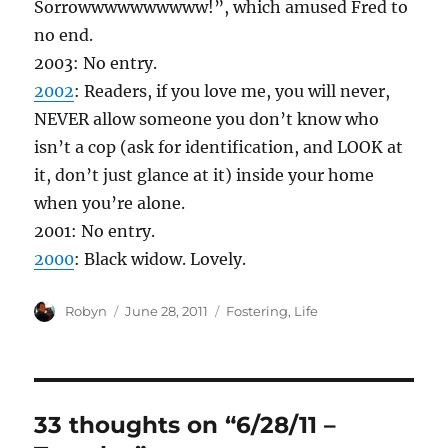
Sorrowwwwwwwwww!”, which amused Fred to
no end.
2003: No entry.
2002
: Readers, if you love me, you will never,
NEVER allow someone you don’t know who
isn’t a cop (ask for identification, and LOOK at
it, don’t just glance at it) inside your home
when you’re alone.
2001: No entry.
2000
: Black widow. Lovely.
Author
Posted
Categories
Robyn
June 28, 2011
Fostering
,
Life
on
33 thoughts on “6/28/11 –