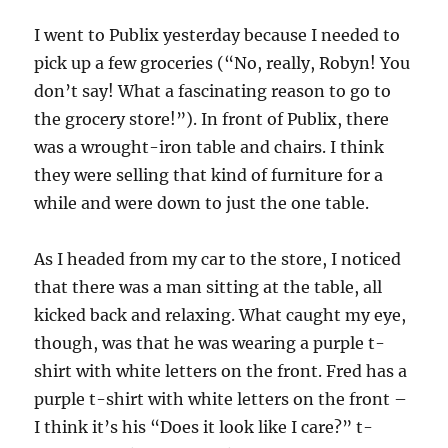
I went to Publix yesterday because I needed to
pick up a few groceries (“No, really, Robyn! You
don’t say! What a fascinating reason to go to
the grocery store!”). In front of Publix, there
was a wrought-iron table and chairs. I think
they were selling that kind of furniture for a
while and were down to just the one table.
As I headed from my car to the store, I noticed
that there was a man sitting at the table, all
kicked back and relaxing. What caught my eye,
though, was that he was wearing a purple t-
shirt with white letters on the front. Fred has a
purple t-shirt with white letters on the front –
I think it’s his “Does it look like I care?” t-