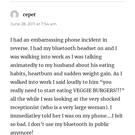
cepet
says:
June 28, 2011 at 7:54 am
I had an embarrassing phone incident in
reverse. I had my bluetooth headset on and I
was walking into work as I was talking
animatedly to my husband about his eating
habits, heartburn and sudden weight gain. As I
walked into work I said loudly to him “you
really need to start eating VEGGIE BURGERS!!!”
all the while I was looking at the very shocked
receptionist (who is a very large woman). I
immediatley told her I was on my phone….I felt
so bad. I don’t use my bluetooth in public
anymore!