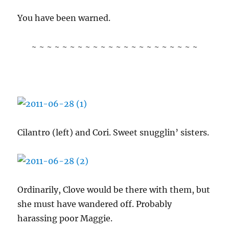
You have been warned.
~ ~ ~ ~ ~ ~ ~ ~ ~ ~ ~ ~ ~ ~ ~ ~ ~ ~ ~ ~ ~ ~
Cilantro (left) and Cori. Sweet snugglin’ sisters.
Ordinarily, Clove would be there with them, but
she must have wandered off. Probably
harassing poor Maggie.