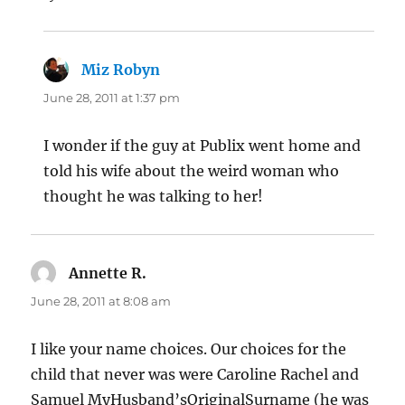
Miz Robyn
says:
June 28, 2011 at 1:37 pm
I wonder if the guy at Publix went home and
told his wife about the weird woman who
thought he was talking to her!
Annette R.
says:
June 28, 2011 at 8:08 am
I like your name choices. Our choices for the
child that never was were Caroline Rachel and
Samuel MyHusband’sOriginalSurname (he was