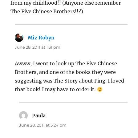
from my childhood!! (Anyone else remember
The Five Chinese Brothers!!?)
Miz Robyn
says:
June 28, 2011 at 1:31 pm
Awww, I went to look up The Five Chinese
Brothers, and one of the books they were
suggesting was The Story about Ping. I loved
that book! I may have to order it.
Paula
says:
June 28, 2011 at 5:24 pm