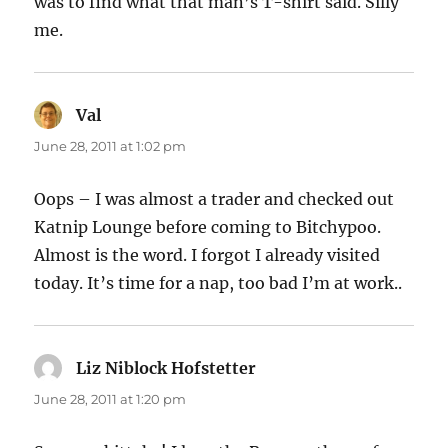
was to find what that man’s T-shirt said. Silly
me.
Val
says:
June 28, 2011 at 1:02 pm
Oops – I was almost a trader and checked out
Katnip Lounge before coming to Bitchypoo.
Almost is the word. I forgot I already visited
today. It’s time for a nap, too bad I’m at work..
Liz Niblock Hofstetter
says:
June 28, 2011 at 1:20 pm