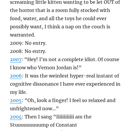
screaming little kitten wanting to be let OUT of
the horror that is a room fully stocked with
food, water, and all the toys he could ever
possibly want, I think a nap on the couch is
warranted.
2009: No entry.
2008: No entry.
2007
: “Hey! I’m not a complete idiot. Of course
I know who Vernon Jordan is!”
2006
: It was the weirdest hyper-real instant of
cognitive dissonance I have ever experienced in
my life.
2005
: “Oh, look a finger! I feel so relaxed and
unfrightened now…”
2004
: Then I sang “Iiiiiiiiiiii am the
Stuuuuuuuuump of Constant