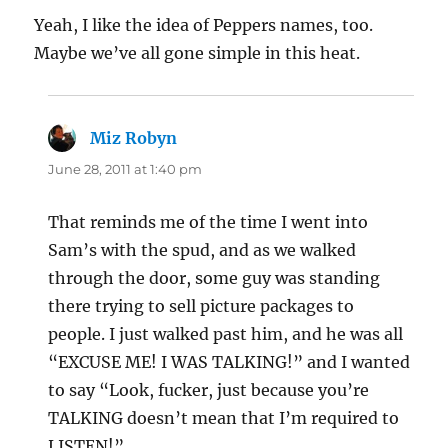
Yeah, I like the idea of Peppers names, too.
Maybe we’ve all gone simple in this heat.
Miz Robyn
says:
June 28, 2011 at 1:40 pm
That reminds me of the time I went into
Sam’s with the spud, and as we walked
through the door, some guy was standing
there trying to sell picture packages to
people. I just walked past him, and he was all
“EXCUSE ME! I WAS TALKING!” and I wanted
to say “Look, fucker, just because you’re
TALKING doesn’t mean that I’m required to
LISTEN!”