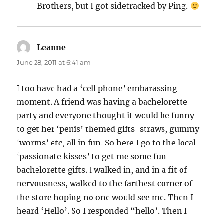
Brothers, but I got sidetracked by Ping.
Leanne
says:
June 28, 2011 at 6:41 am
I too have had a ‘cell phone’ embarassing
moment. A friend was having a bachelorette
party and everyone thought it would be funny
to get her ‘penis’ themed gifts-straws, gummy
‘worms’ etc, all in fun. So here I go to the local
‘passionate kisses’ to get me some fun
bachelorette gifts. I walked in, and in a fit of
nervousness, walked to the farthest corner of
the store hoping no one would see me. Then I
heard ‘Hello’. So I responded “hello’. Then I