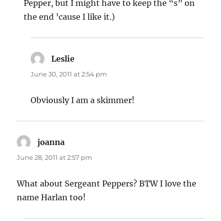
Pepper, but I might have to keep the “s” on
the end ’cause I like it.)
Leslie
says:
June 30, 2011 at 2:54 pm
Obviously I am a skimmer!
joanna
says:
June 28, 2011 at 2:57 pm
What about Sergeant Peppers? BTW I love the
name Harlan too!