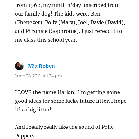
from 1962, my ninth b’day, inscribed from
our family dog! The kids were: Ben
(Ebenezer), Polly (Mary), Joel, Davie (David),
and Phronsie (Sophronie). I just reread it to
my class this school year.
Miz Robyn
says:
June 28, 2011 at 1:34 pm
I LOVE the name Harlan! I’m getting some
good ideas for some lucky future litter. I hope
it’s a big litter!
And I really really like the sound of Polly
Peppers.