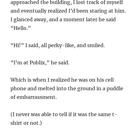
approached the building, I lost track of myself
and eventually realized I’d been staring at him.
I glanced away, and a moment later he said
“Hello.”
“Hi!” I said, all perky-like, and smiled.
“I’m at Publix,” he said.
Which is when I realized he was on his cell
phone and melted into the ground in a puddle
of embarrassment.
(I never was able to tell if it was the same t-
shirt or not.)