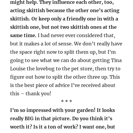
might help. They influence each other, too,
acting skittish because the other one’s acting
skittish. Or keep only a friendly one in with a
skittish one, but not two skittish ones at the
same time.
I had never ever considered that,
but it makes a lot of sense. We don’t really have
the space right now to split them up, but I’m
going to see what we can do about getting Tina
Louise the lovebug to the pet store, then try to
figure out how to split the other three up. This
is the best piece of advice I’ve received about
this – thank you!
* * *
I’m so impressed with your garden! It looks
really BIG in that picture. Do you think it’s
worth it? Is it a ton of work? I want one, but