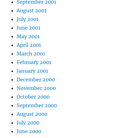
September 2001
August 2001
July 2001
June 2001
May 2001
April 2001
March 2001
February 2001
January 2001
December 2000
November 2000
October 2000
September 2000
August 2000
July 2000
June 2000