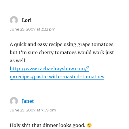
Lori
says:
June 29, 2007 at 3:32 pm
A quick and easy recipe using grape tomatoes
but I’m sure cherry tomatoes would work just
as well:
http://www.rachaelrayshow.com/?
q=recipes/pasta-with-roasted-tomatoes
Janet
says:
June 29, 2007 at 7:59 pm
Holy shit that dinner looks good.