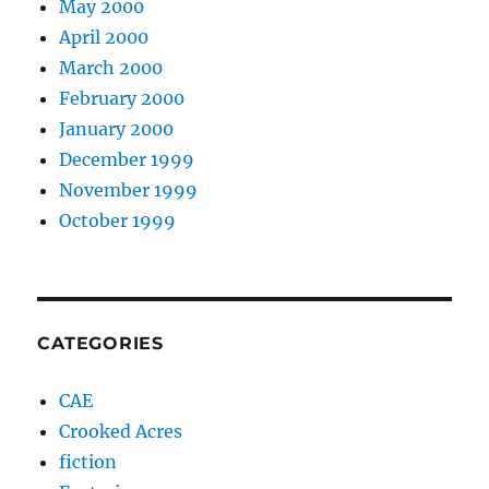
May 2000
April 2000
March 2000
February 2000
January 2000
December 1999
November 1999
October 1999
CATEGORIES
CAE
Crooked Acres
fiction