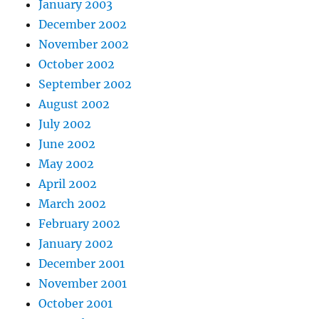
January 2003
December 2002
November 2002
October 2002
September 2002
August 2002
July 2002
June 2002
May 2002
April 2002
March 2002
February 2002
January 2002
December 2001
November 2001
October 2001