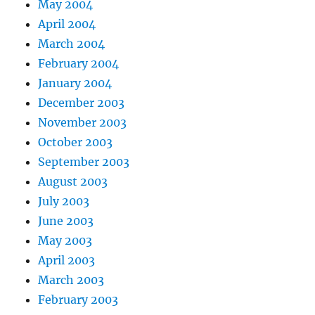
May 2004
April 2004
March 2004
February 2004
January 2004
December 2003
November 2003
October 2003
September 2003
August 2003
July 2003
June 2003
May 2003
April 2003
March 2003
February 2003