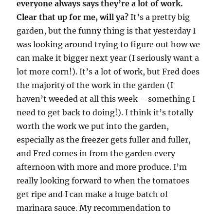
everyone always says they’re a lot of work.
Clear that up for me, will ya?
It’s a pretty big
garden, but the funny thing is that yesterday I
was looking around trying to figure out how we
can make it bigger next year (I seriously want a
lot more corn!). It’s a lot of work, but Fred does
the majority of the work in the garden (I
haven’t weeded at all this week – something I
need to get back to doing!). I think it’s totally
worth the work we put into the garden,
especially as the freezer gets fuller and fuller,
and Fred comes in from the garden every
afternoon with more and more produce. I’m
really looking forward to when the tomatoes
get ripe and I can make a huge batch of
marinara sauce. My recommendation to