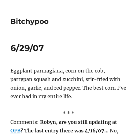
Bitchypoo
6/29/07
Eggplant parmagiana, corn on the cob,
pattypan squash and zucchini, stir-fried with
onion, garlic, and red pepper. The best corn I’ve
ever had in my entire life.
* * *
Comments:
Robyn, are you still updating at
OFB
? The last entry there was 4/16/07…
No,