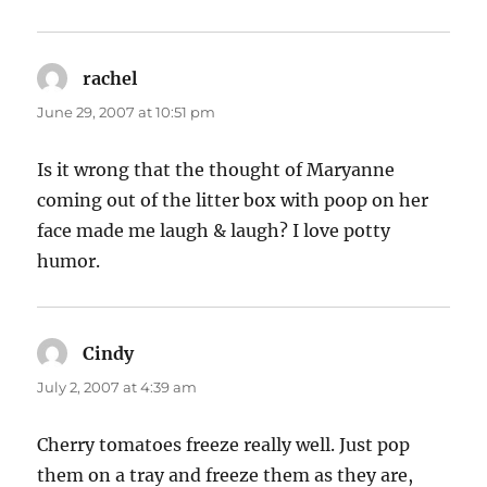
rachel
says:
June 29, 2007 at 10:51 pm
Is it wrong that the thought of Maryanne
coming out of the litter box with poop on her
face made me laugh & laugh? I love potty
humor.
Cindy
says:
July 2, 2007 at 4:39 am
Cherry tomatoes freeze really well. Just pop
them on a tray and freeze them as they are,