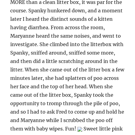
MORE than a clean litter box, it was par for the
course. Spanky hunkered down, and a moment
later I heard the distinct sounds of a kitten
having diarrhea. From across the room,
Maryanne heard the same noises, and went to
investigate. She climbed into the litterbox with
Spanky, sniffed around, sniffed some more,
and then did a little scratching around in the
litter. When she came out of the litter box a few
minutes later, she had splatters of poo across
her face and the top of her head. When she
came out of the litter box, Spanky took the
opportunity to tromp through the pile of poo,
and so I had to ask Fred to come up and hold he
and Maryanne while I scrubbed the poo off
them with baby wipes. Fun!
Sweet little pink