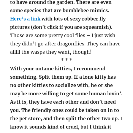
to have around the garden. There are even
some species that are bumblebee mimics.
Here’s a link
with lots of sexy robber fly
pictures (don’t click if you are squeamish).
Those are some pretty cool flies – I just wish
they didn’t go after dragonflies. They can have
alllll the wasps they want, though!
* * *
With your untame kitties, I recommend
something. Split them up. If a lone kitty has
no other kitties to socialize with, he or she
may be more willing to get some human lovin’.
As it is, they have each other and don’t need
you. The friendly ones could be taken on in to
the pet store, and then split the other two up. I
know it sounds kind of cruel, but I think it