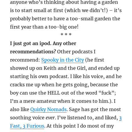
anyone who’s thinking about having a garden
is to start small at first (which we didn’t!) – it’s
probably better to have a too-small garden the
first year than a too-big one!
* * *
I just got an ipod. Any other
recommendations?
Other podcasts I
recommend:
Spooky in the City
(he first
showed up on Keith and the Girl, and ended up
starting his own podcast. I like his voice, and he
cracks me up when he gets going, because the
boy can use the HELL out of the word “fuck”;
I’m a mere amateur when it comes to him.). I
also like
Quirky Nomads
. Sage has got the most
soothing voice
ever
. I’ve listened to, and liked,
3
Fast, 3 Furious
. At this point I do most of my