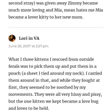
second stray) was given away Zimmy became
much more loving and Mia, mean hates me Mia
became a lover kitty to her new mom.
Lori in VA
says:
June 29, 2007 at 3:27 pm
What I three kittens I rescued from outside
ferals was to pick them up and put them in a
pouch (a sheet I tied around my neck). I carried
them around in that, and while they fought at
first, they seemed to be soothed by my
movements. They were all very hissy and pissy,
but the one kitten we kept became a love bug
and loves to be held.