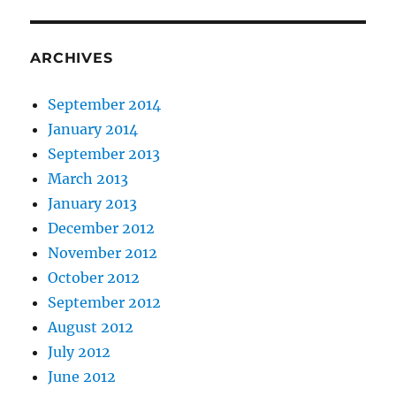
ARCHIVES
September 2014
January 2014
September 2013
March 2013
January 2013
December 2012
November 2012
October 2012
September 2012
August 2012
July 2012
June 2012