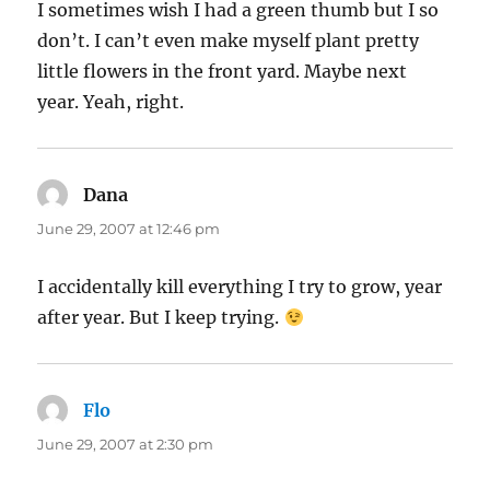
I sometimes wish I had a green thumb but I so
don’t. I can’t even make myself plant pretty
little flowers in the front yard. Maybe next
year. Yeah, right.
Dana
says:
June 29, 2007 at 12:46 pm
I accidentally kill everything I try to grow, year
after year. But I keep trying.
Flo
says:
June 29, 2007 at 2:30 pm