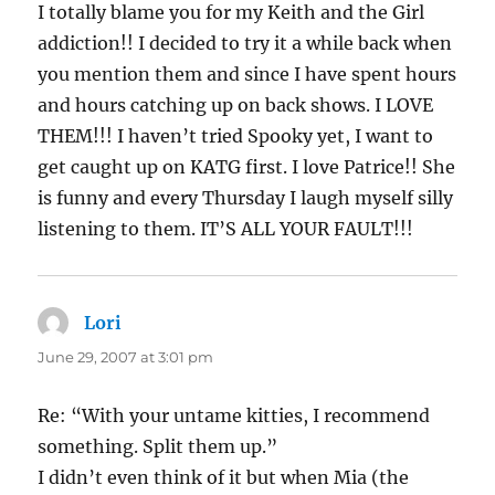
I totally blame you for my Keith and the Girl
addiction!! I decided to try it a while back when
you mention them and since I have spent hours
and hours catching up on back shows. I LOVE
THEM!!! I haven’t tried Spooky yet, I want to
get caught up on KATG first. I love Patrice!! She
is funny and every Thursday I laugh myself silly
listening to them. IT’S ALL YOUR FAULT!!!
Lori
says:
June 29, 2007 at 3:01 pm
Re: “With your untame kitties, I recommend
something. Split them up.”
I didn’t even think of it but when Mia (the