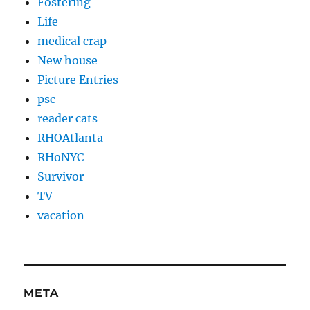
Fostering
Life
medical crap
New house
Picture Entries
psc
reader cats
RHOAtlanta
RHoNYC
Survivor
TV
vacation
META