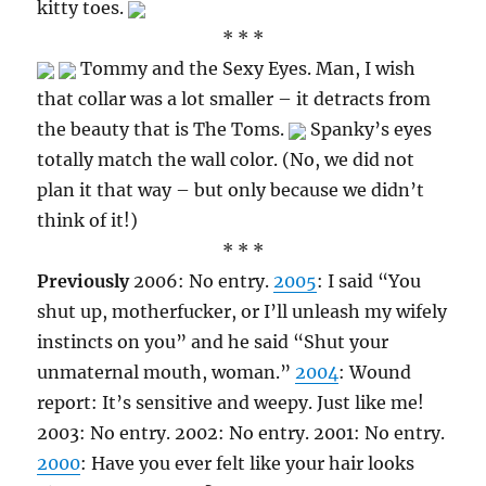
kitty toes.
* * *
Tommy and the Sexy Eyes. Man, I wish
that collar was a lot smaller – it detracts from
the beauty that is The Toms.
Spanky’s eyes
totally match the wall color. (No, we did not
plan it that way – but only because we didn’t
think of it!)
* * *
Previously
2006: No entry.
2005
: I said “You
shut up, motherfucker, or I’ll unleash my wifely
instincts on you” and he said “Shut your
unmaternal mouth, woman.”
2004
: Wound
report: It’s sensitive and weepy. Just like me!
2003: No entry. 2002: No entry. 2001: No entry.
2000
: Have you ever felt like your hair looks