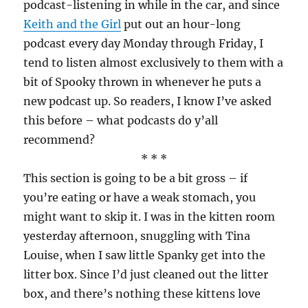
podcast-listening in while in the car, and since
Keith and the Girl
put out an hour-long
podcast every day Monday through Friday, I
tend to listen almost exclusively to them with a
bit of Spooky thrown in whenever he puts a
new podcast up. So readers, I know I’ve asked
this before – what podcasts do y’all
recommend?
* * *
This section is going to be a bit gross – if
you’re eating or have a weak stomach, you
might want to skip it. I was in the kitten room
yesterday afternoon, snuggling with Tina
Louise, when I saw little Spanky get into the
litter box. Since I’d just cleaned out the litter
box, and there’s nothing these kittens love