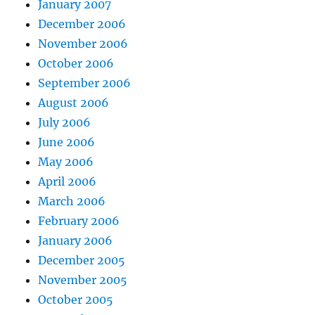
January 2007
December 2006
November 2006
October 2006
September 2006
August 2006
July 2006
June 2006
May 2006
April 2006
March 2006
February 2006
January 2006
December 2005
November 2005
October 2005