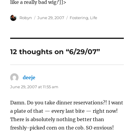
like a really bad wig?]]>
Author
Posted
Categories
Robyn
June 29, 2007
Fostering
,
Life
on
12 thoughts on “6/29/07”
deeje
says:
June 29, 2007 at 11:55 am
Damn. Do you take dinner reservations?! I want
a plate of that — every last bite — right now!
There is absolutely nothing better than
freshly-picked corn on the cob. SO envious!