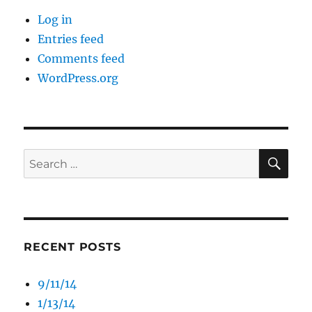
Log in
Entries feed
Comments feed
WordPress.org
SE
Search
for:
RECENT POSTS
9/11/14
1/13/14