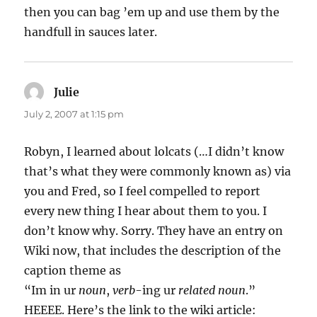
then you can bag ’em up and use them by the
handfull in sauces later.
Julie
says:
July 2, 2007 at 1:15 pm
Robyn, I learned about lolcats (…I didn’t know
that’s what they were commonly known as) via
you and Fred, so I feel compelled to report
every new thing I hear about them to you. I
don’t know why. Sorry. They have an entry on
Wiki now, that includes the description of the
caption theme as
“Im in ur
noun
,
verb
-ing ur
related noun
.”
HEEEE. Here’s the link to the wiki article: