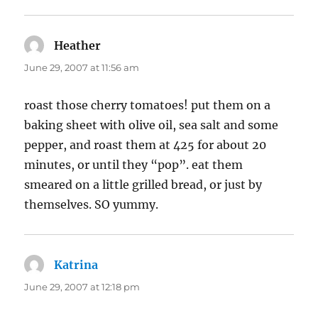
Heather
says:
June 29, 2007 at 11:56 am
roast those cherry tomatoes! put them on a
baking sheet with olive oil, sea salt and some
pepper, and roast them at 425 for about 20
minutes, or until they “pop”. eat them
smeared on a little grilled bread, or just by
themselves. SO yummy.
Katrina
says:
June 29, 2007 at 12:18 pm