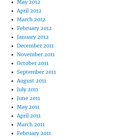
May 2012
April 2012
March 2012
February 2012
January 2012
December 2011
November 2011
October 2011
September 2011
August 2011
July 2011
June 2011
May 2011
April 2011
March 2011
February 2011