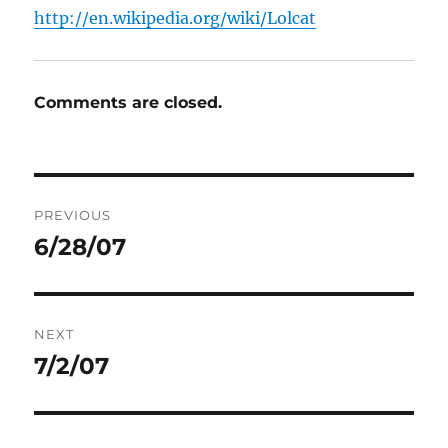
http://en.wikipedia.org/wiki/Lolcat
Comments are closed.
Post
PREVIOUS
navigation
6/28/07
Previous
post:
NEXT
7/2/07
Next
post: