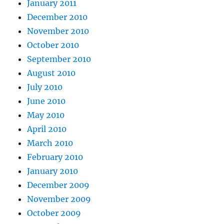
January 2011
December 2010
November 2010
October 2010
September 2010
August 2010
July 2010
June 2010
May 2010
April 2010
March 2010
February 2010
January 2010
December 2009
November 2009
October 2009