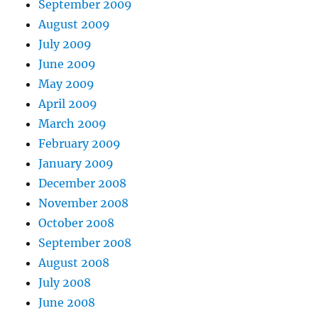
September 2009
August 2009
July 2009
June 2009
May 2009
April 2009
March 2009
February 2009
January 2009
December 2008
November 2008
October 2008
September 2008
August 2008
July 2008
June 2008