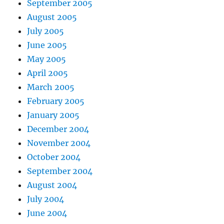
September 2005
August 2005
July 2005
June 2005
May 2005
April 2005
March 2005
February 2005
January 2005
December 2004
November 2004
October 2004
September 2004
August 2004
July 2004
June 2004