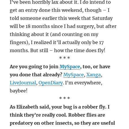
I’ve been horribly lax about it. I do intend to
get an entry done this weekend, though – I
told someone earlier this week that Saturday
will be 18 months since I had surgery, but after
thinking about it (and counting on my
fingers), I realized it’ll actually only be 17
months. But still – how the time does fly!
* * *
Are you going to join
MySpace
, too, or have
you done that already?
MySpace
,
Xanga
,
LiveJournal
,
OpenDiary
. I’m everywhere,
baybee!
* * *
As Elizabeth said, your bug is a robber fly. I
think they’re really cool. Robber flies are
predatory on other insects, so they are useful