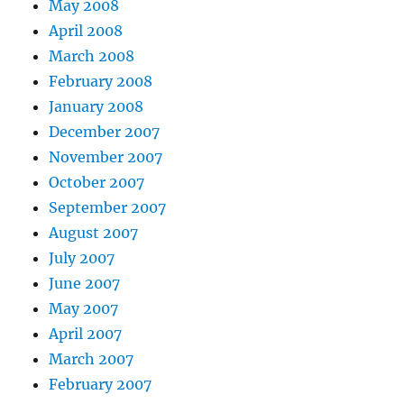
May 2008
April 2008
March 2008
February 2008
January 2008
December 2007
November 2007
October 2007
September 2007
August 2007
July 2007
June 2007
May 2007
April 2007
March 2007
February 2007