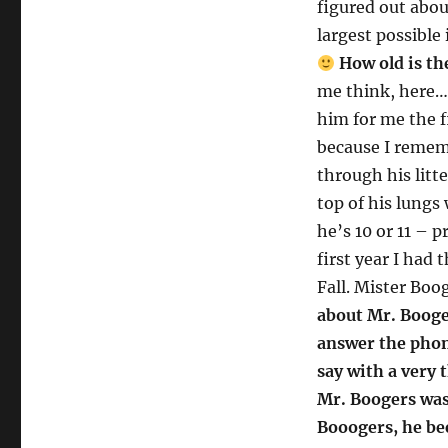
figured out about
largest possible
How old is th
me think, here… 
him for me the f
because I remem
through his litt
top of his lungs 
he’s 10 or 11 – 
first year I had 
Fall. Mister Boog
about Mr. Booge
answer the phon
say with a very
Mr. Boogers was
Booogers, he be