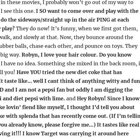
in these movies, I probably won’t go out of my way to
I see this one.
I SO want to come over and play with the
 do the sideways/straight up in the air PING at each
 play?
They do now! It’s funny, when we first got them,
walk, and slowly at that. Now, they bounce around the
 rubber balls, chase each other, and pounce on toys. They
 big way.
Robyn, I love your hair colour. Do you know
I have no idea. Something she mixed in the back room, i
ell you!
Have YOU tried the new diet coke that has
t taste like… well I cant think of anything witty and fun
A D and I am not a pepsi fan but oddly I am digging the
i and diet pepsi with lime.
and
Hey Robyn! Since I know
e lovin’ fiend like myself, I thought I’d tell you about
e with splenda that has recently come out. (If I’m telli
u already know, please forgive me…) It tastes like real
ving it!!! I know Target was carrying it around here