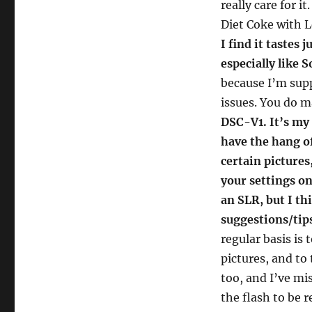
really care for i
Diet Coke with 
I find it tastes 
especially like 
because I’m sup
issues. You do 
DSC-V1. It’s my f
have the hang of
certain pictures
your settings on
an SLR, but I th
suggestions/tips
regular basis is
pictures, and to 
too, and I’ve mi
the flash to be r