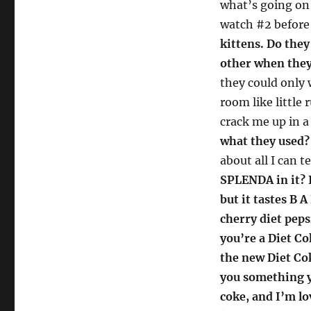
what’s going on 
watch #2 before 
kittens. Do they
other when they
they could only 
room like little
crack me up in a
what they used?
about all I can t
SPLENDA in it? I
but it tastes B 
cherry diet peps
you’re a Diet Cok
the new Diet Cok
you something yo
coke, and I’m lo