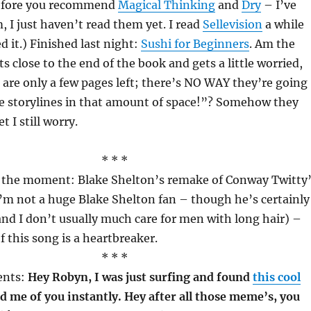
before you recommend
Magical Thinking
and
Dry
– I’ve
, I just haven’t read them yet. I read
Sellevision
a while
d it.) Finished last night:
Sushi for Beginners
. Am the
s close to the end of the book and gets a little worried,
are only a few pages left; there’s NO WAY they’re going
he storylines in that amount of space!”? Somehow they
t I still worry.
* * *
f the moment: Blake Shelton’s remake of Conway Twitty
I’m not a huge Blake Shelton fan – though he’s certainly
(and I don’t usually much care for men with long hair) –
f this song is a heartbreaker.
* * *
nts:
Hey Robyn, I was just surfing and found
this cool
d me of you instantly. Hey after all those meme’s, you