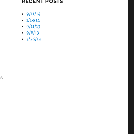
RECENT POSTS
9/11/14
1/13/14
9/11/13
9/8/13
3/25/13
’s