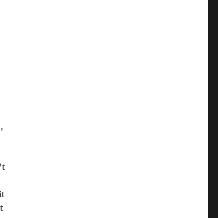
,
’t
it
t