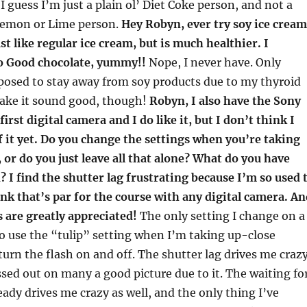
t. I guess I’m just a plain ol’ Diet Coke person, and not a
Lemon or Lime person.
Hey Robyn, ever try soy ice cream
just like regular ice cream, but is much healthier. I
So Good chocolate, yummy!!
Nope, I never have. Only
posed to stay away from soy products due to my thyroid
make it sound good, though!
Robyn, I also have the Sony
irst digital camera and I do like it, but I don’t think I
 it yet. Do you change the settings when you’re taking
, or do you just leave all that alone? What do you have
? I find the shutter lag frustrating because I’m so used 
ink that’s par for the course with any digital camera. An
 are greatly appreciated!
The only setting I change on a
 to use the “tulip” setting when I’m taking up-close
turn the flash on and off. The shutter lag drives me crazy
ssed out on many a good picture due to it. The waiting fo
eady drives me crazy as well, and the only thing I’ve