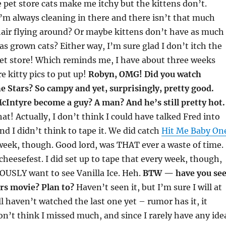
 pet store cats make me itchy but the kittens don’t.
m always cleaning in there and there isn’t that much
hair flying around? Or maybe kittens don’t have as much
as grown cats? Either way, I’m sure glad I don’t itch the
pet store! Which reminds me, I have about three weeks
e kitty pics to put up!
Robyn, OMG! Did you watch
 Stars? So campy and yet, surprisingly, pretty good.
cIntyre become a guy? A man? And he’s still pretty hot.
at! Actually, I don’t think I could have talked Fred into
nd I didn’t think to tape it. We did catch
Hit Me Baby On
week, though. Good lord, was THAT ever a waste of time.
cheesefest. I did set up to tape that every week, though,
OUSLY want to see Vanilla Ice. Heh.
BTW — have you se
rs movie? Plan to?
Haven’t seen it, but I’m sure I will at
ll haven’t watched the last one yet – rumor has it, it
on’t think I missed much, and since I rarely have any ide