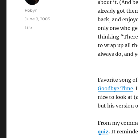
about it. (And 
Author
Robyn
already got them
Posted
June 9, 2005
back, and enjoye
on
Categories
Life
only one who get
thinking “There 
to wrap up all t
always do, and ye
Favorite song o
Goodbye Time
. 
nice to look at 
but his version o
From my comme
quiz
. It reminde