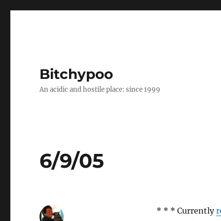
Bitchypoo
An acidic and hostile place: since 1999
6/9/05
* * * Currently
r