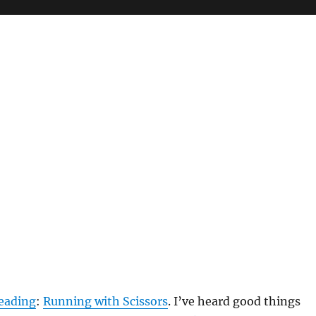
eading
:
Running with Scissors
. I’ve heard good things