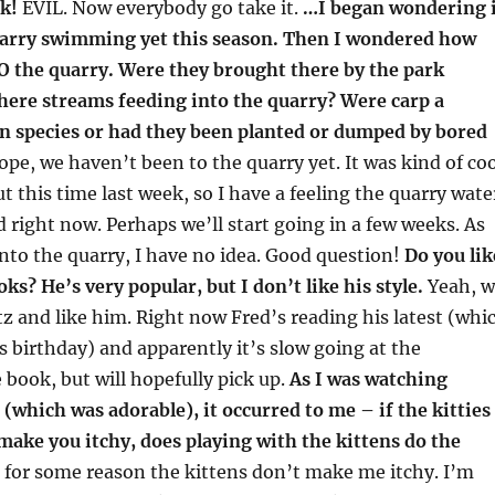
k!
EVIL. Now everybody go take it.
…I began wondering 
arry swimming yet this season. Then I wondered how
TO the quarry. Were they brought there by the park
here streams feeding into the quarry? Were carp a
n species or had they been planted or dumped by bored
pe, we haven’t been to the quarry yet. It was kind of coo
t this time last week, so I have a feeling the quarry wate
old right now. Perhaps we’ll start going in a few weeks. As
 into the quarry, I have no idea. Good question!
Do you lik
s? He’s very popular, but I don’t like his style.
Yeah, w
 and like him. Right now Fred’s reading his latest (whi
is birthday) and apparently it’s slow going at the
 book, but will hopefully pick up.
As I was watching
hich was adorable), it occurred to me – if the kitties
 make you itchy, does playing with the kittens do the
 for some reason the kittens don’t make me itchy. I’m