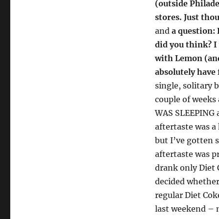
(outside Philade
stores. Just tho
and
a question: 
did you think? I
with Lemon (and
absolutely have 
single, solitary 
couple of weeks 
WAS SLEEPING an
aftertaste was a 
but I’ve gotten 
aftertaste was pr
drank only Diet 
decided whether 
regular Diet Coke
last weekend – m