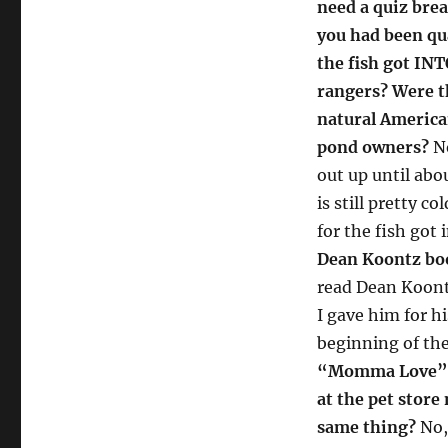
need a quiz brea
you had been qu
the fish got IN
rangers? Were t
natural America
pond owners?
No
out up until abou
is still pretty c
for the fish got
Dean Koontz book
read Dean Koontz
I gave him for h
beginning of the
“Momma Love” (w
at the pet store
same thing?
No,