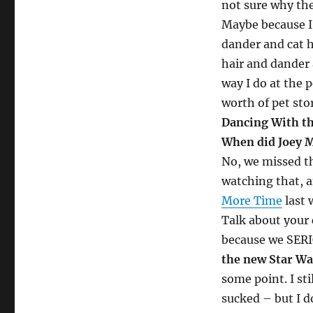
not sure why the
Maybe because I’
dander and cat 
hair and dander 
way I do at the 
worth of pet stor
Dancing With the
When did Joey M
No, we missed th
watching that, a
More Time
last 
Talk about your 
because we SERI
the new Star Wa
some point. I sti
sucked – but I d