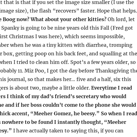
 that is that if you set the image size smaller (I use the
 image size), the flash “recovers” faster. Hope that helps.
e Boog now? What about your other kitties?
Oh lord, let
Spanky is going to be nine years old this Fall (Fred got
irst Christmas I was here), which seems impossible,
ber when he was a tiny kitten with diarrhea, tromping
er box, getting poop on his back feet, and squalling at th
when I tried to clean him off. Spot’s a few years older, so
probably 11. Miz Poo, I got the day before Thanksgiving th
this journal, so that makes her… five and a half, six this
ers is about two, maybe a little older.
Everytime I read
rs I think of my dad’s friend’s secretary who would
e and if her boss couldn’t come to the phone she would
 thick accent, “Meeher Gomez, he beesy.” So when I rea
 nowhere to be found I instantly thought, “Meeher
esy.”
I have actually taken to saying this, if you can