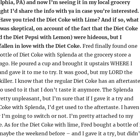
lphia, PA) and now I’m seeing it in my local grocery
ught I’d share the info with ya in case you’re interested.
Have you tried the Diet Coke with Lime? And if so, what
 was skeptical, on account of the fact that the Diet Coke
 the Diet Pepsi with Lemon) were hideous, but I
fallen in love with the Diet Coke.
Fred finally found one
bottle of Diet Coke with Splenda at the grocery store a
ago. He poured a cup and brought it upstairs WHERE I
d gave it to me to try. It was good, but my LORD the
killer. I know that the regular Diet Coke has an aftertaste
so used to it that I don’t taste it anymore. The Splenda
etty unpleasant, but I’m sure that if I gave it a try and
Coke with Splenda, I’d get used to the aftertaste. I haven
I’m going to switch or not. I’m pretty attached to my
. As for the Diet Coke with lime, Fred bought a bottle of 
aybe the weekend before – and I gave it a try, but didn’