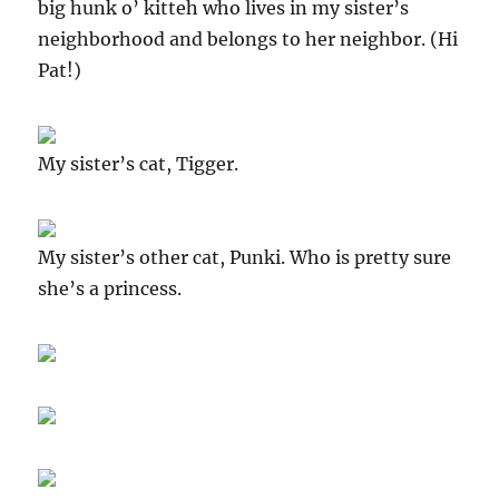
big hunk o’ kitteh who lives in my sister’s
neighborhood and belongs to her neighbor. (Hi
Pat!)
My sister’s cat, Tigger.
My sister’s other cat, Punki. Who is pretty sure
she’s a princess.