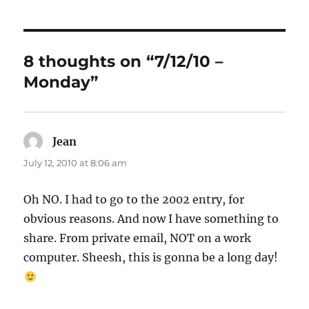
8 thoughts on “7/12/10 –
Monday”
Jean
says:
July 12, 2010 at 8:06 am
Oh NO. I had to go to the 2002 entry, for
obvious reasons. And now I have something to
share. From private email, NOT on a work
computer. Sheesh, this is gonna be a long day!