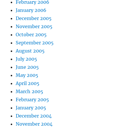
February 2006
January 2006
December 2005
November 2005
October 2005
September 2005
August 2005
July 2005
June 2005
May 2005
April 2005
March 2005
February 2005
January 2005
December 2004
November 2004