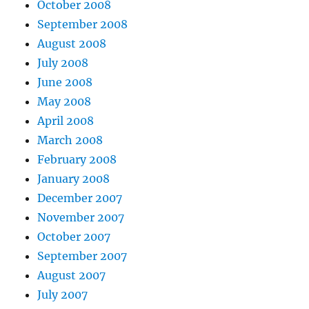
October 2008
September 2008
August 2008
July 2008
June 2008
May 2008
April 2008
March 2008
February 2008
January 2008
December 2007
November 2007
October 2007
September 2007
August 2007
July 2007