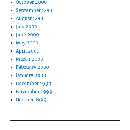
October 2000
September 2000
August 2000
July 2000
June 2000
May 2000
April 2000
March 2000
February 2000
January 2000
December 1999
November 1999
October 1999