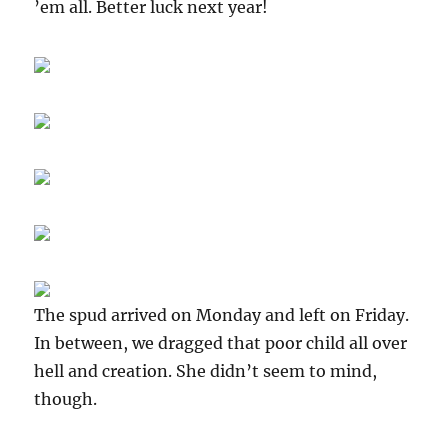
’em all. Better luck next year!
The spud arrived on Monday and left on Friday.
In between, we dragged that poor child all over
hell and creation. She didn’t seem to mind,
though.