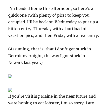
I’m headed home this afternoon, so here’s a
quick one (with plenty o’ pics) to keep you
occupied. I’ll be back on Wednesday to put up a
kitten entry, Thursday with a buttload of
vacation pics, and then Friday with a real entry.
(Assuming, that is, that I don’t get stuck in
Detroit overnight, the way I got stuck in
Newark last year.)
If you’re visiting Maine in the near future and
were hoping to eat lobster, I’m so sorry. I ate