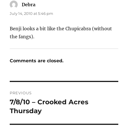
Debra
says:
July 14, 2010 at 5:46 pm
Benji looks a bit like the Chupicabra (without
the fangs).
Comments are closed.
Post
PREVIOUS
navigation
7/8/10 – Crooked Acres
Previous
post:
Thursday