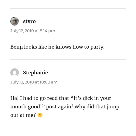
styro
says:
July 12, 2010 at 8:14 pm
Benji looks like he knows how to party.
Stephanie
says:
July 13, 2010 at 10:08 am
Ha! I had to go read that “It’s dick in your
mouth good!” post again! Why did that jump
out at me?