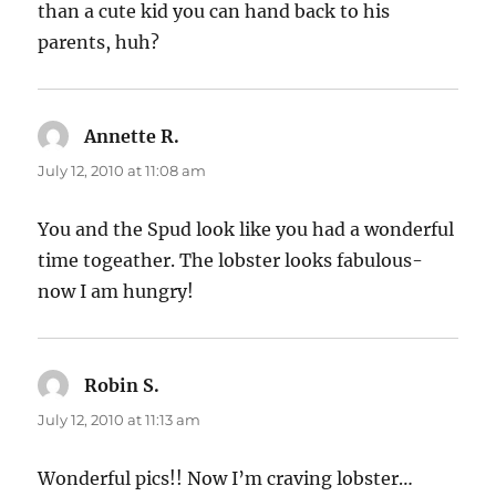
than a cute kid you can hand back to his
parents, huh?
Annette R.
says:
July 12, 2010 at 11:08 am
You and the Spud look like you had a wonderful
time togeather. The lobster looks fabulous-
now I am hungry!
Robin S.
says:
July 12, 2010 at 11:13 am
Wonderful pics!! Now I’m craving lobster…