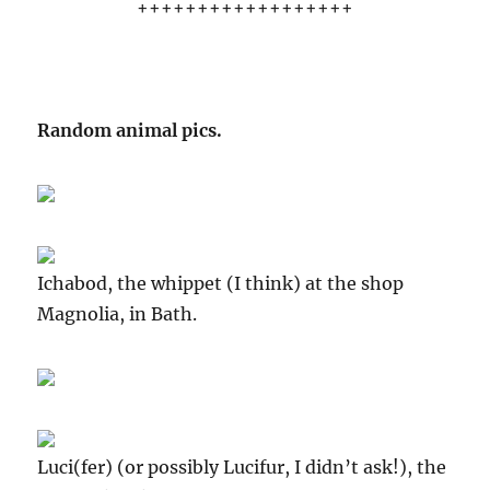
++++++++++++++++++
Random animal pics.
Ichabod, the whippet (I think) at the shop
Magnolia, in Bath.
Luci(fer) (or possibly Lucifur, I didn’t ask!), the