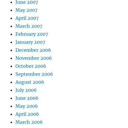
June 2007
May 2007
April 2007
March 2007
February 2007
January 2007
December 2006
November 2006
October 2006
September 2006
August 2006
July 2006
June 2006
May 2006
April 2006
March 2006