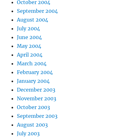
October 2004
September 2004
August 2004
July 2004
June 2004
May 2004
April 2004
March 2004
February 2004
January 2004
December 2003
November 2003
October 2003
September 2003
August 2003
July 2003