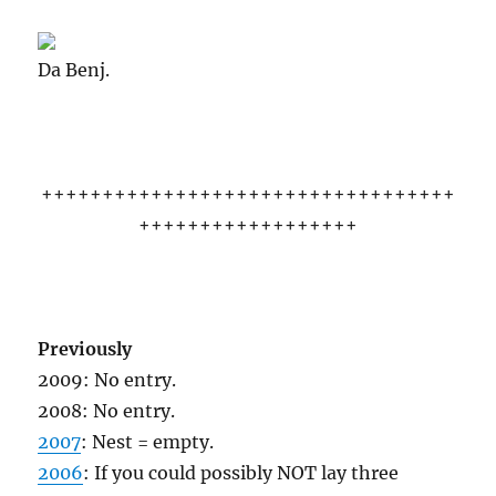
Da Benj.
++++++++++++++++++++++++++++++++++
++++++++++++++++++
Previously
2009: No entry.
2008: No entry.
2007
: Nest = empty.
2006
: If you could possibly NOT lay three