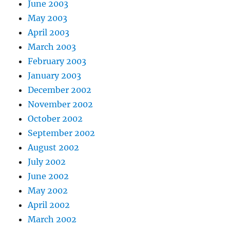
June 2003
May 2003
April 2003
March 2003
February 2003
January 2003
December 2002
November 2002
October 2002
September 2002
August 2002
July 2002
June 2002
May 2002
April 2002
March 2002