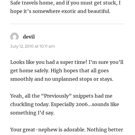
Safe travels home, and if you must get stuck, I
hope it’s somewhere exotic and beautiful.
devil
says:
July 12, 2010 at 10:11 am
Looks like you had a super time! I’m sure you’ll
get home safely. High hopes that all goes
smoothly and no unplanned stops or stays.
Yeah, all the “Previously” snippets had me
chuckling today. Especially 2006…sounds like
something I’d say.
Your great-nephew is adorable. Nothing better