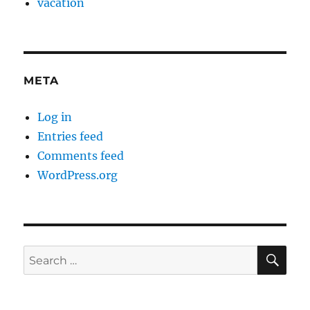
vacation
META
Log in
Entries feed
Comments feed
WordPress.org
SE
Search
for: