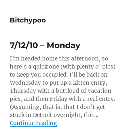
Bitchypoo
7/12/10 – Monday
I’m headed home this afternoon, so
here’s a quick one (with plenty o’ pics)
to keep you occupied. I’ll be back on
Wednesday to put up a kitten entry,
Thursday with a buttload of vacation
pics, and then Friday with a real entry.
(Assuming, that is, that I don’t get
stuck in Detroit overnight, the …
“7/12/10 – Monday”
Continue reading