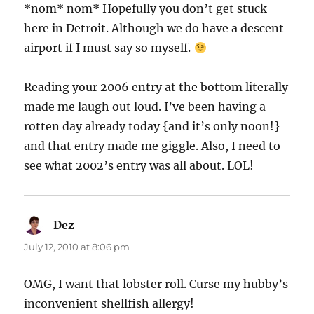
*nom* nom* Hopefully you don’t get stuck
here in Detroit. Although we do have a descent
airport if I must say so myself.
Reading your 2006 entry at the bottom literally
made me laugh out loud. I’ve been having a
rotten day already today {and it’s only noon!}
and that entry made me giggle. Also, I need to
see what 2002’s entry was all about. LOL!
Dez
says:
July 12, 2010 at 8:06 pm
OMG, I want that lobster roll. Curse my hubby’s
inconvenient shellfish allergy!