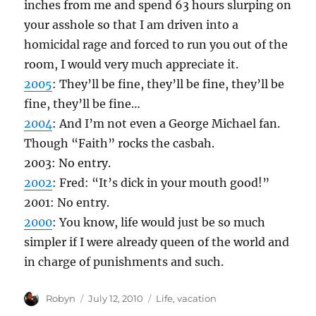
inches from me and spend 63 hours slurping on
your asshole so that I am driven into a
homicidal rage and forced to run you out of the
room, I would very much appreciate it.
2005
: They’ll be fine, they’ll be fine, they’ll be
fine, they’ll be fine…
2004
: And I’m not even a George Michael fan.
Though “Faith” rocks the casbah.
2003: No entry.
2002
: Fred: “It’s dick in your mouth good!”
2001: No entry.
2000
: You know, life would just be so much
simpler if I were already queen of the world and
in charge of punishments and such.
Author
Posted
Categories
Robyn
July 12, 2010
Life
,
vacation
on