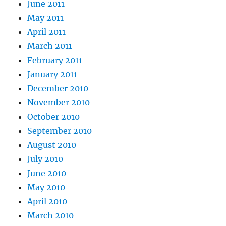
June 2011
May 2011
April 2011
March 2011
February 2011
January 2011
December 2010
November 2010
October 2010
September 2010
August 2010
July 2010
June 2010
May 2010
April 2010
March 2010