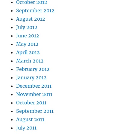
October 2012
September 2012
August 2012
July 2012
June 2012
May 2012
April 2012
March 2012
February 2012
January 2012
December 2011
November 2011
October 2011
September 2011
August 2011
July 2011