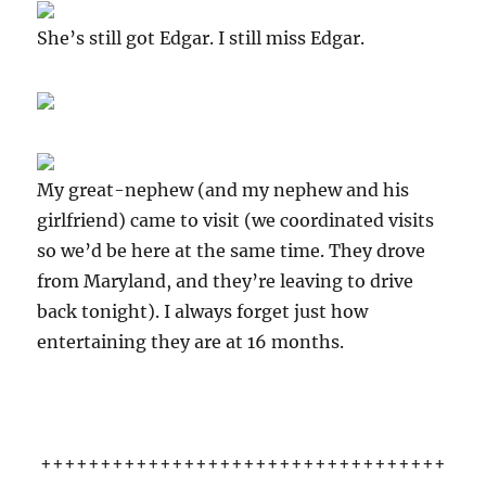
She’s still got Edgar. I still miss Edgar.
My great-nephew (and my nephew and his
girlfriend) came to visit (we coordinated visits
so we’d be here at the same time. They drove
from Maryland, and they’re leaving to drive
back tonight). I always forget just how
entertaining they are at 16 months.
++++++++++++++++++++++++++++++++++