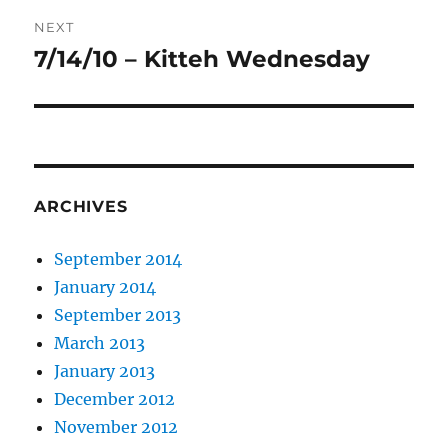
NEXT
7/14/10 – Kitteh Wednesday
Next
post:
ARCHIVES
September 2014
January 2014
September 2013
March 2013
January 2013
December 2012
November 2012