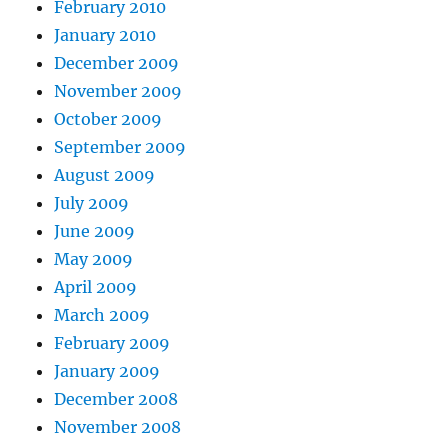
February 2010
January 2010
December 2009
November 2009
October 2009
September 2009
August 2009
July 2009
June 2009
May 2009
April 2009
March 2009
February 2009
January 2009
December 2008
November 2008