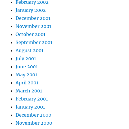
February 2002
January 2002
December 2001
November 2001
October 2001
September 2001
August 2001
July 2001
June 2001
May 2001
April 2001
March 2001
February 2001
January 2001
December 2000
November 2000