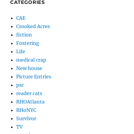
CATEGORIES
CAE
Crooked Acres
fiction
Fostering
Life
medical crap
New house
Picture Entries
psc
reader cats
RHOAtlanta
RHoNYC
Survivor
TV