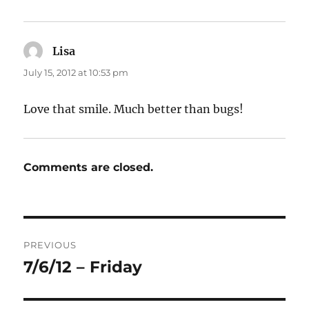
Lisa
says:
July 15, 2012 at 10:53 pm
Love that smile. Much better than bugs!
Comments are closed.
Post
PREVIOUS
navigation
7/6/12 – Friday
Previous
post: