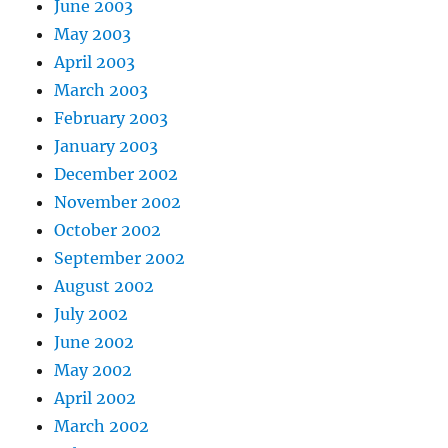
June 2003
May 2003
April 2003
March 2003
February 2003
January 2003
December 2002
November 2002
October 2002
September 2002
August 2002
July 2002
June 2002
May 2002
April 2002
March 2002