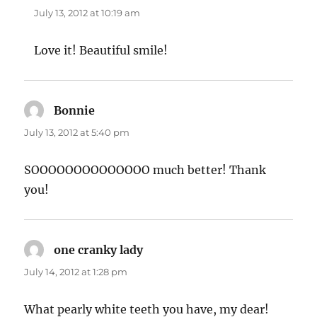
July 13, 2012 at 10:19 am
Love it! Beautiful smile!
Bonnie
says:
July 13, 2012 at 5:40 pm
SOOOOOOOOOOOOOO much better! Thank
you!
one cranky lady
says:
July 14, 2012 at 1:28 pm
What pearly white teeth you have, my dear!