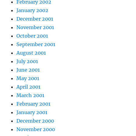
February 2002
January 2002
December 2001
November 2001
October 2001
September 2001
August 2001
July 2001
June 2001
May 2001
April 2001
March 2001
February 2001
January 2001
December 2000
November 2000