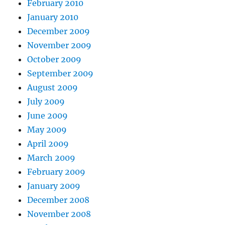
February 2010
January 2010
December 2009
November 2009
October 2009
September 2009
August 2009
July 2009
June 2009
May 2009
April 2009
March 2009
February 2009
January 2009
December 2008
November 2008