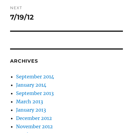
NEXT
7/19/12
Next
post:
ARCHIVES
September 2014
January 2014
September 2013
March 2013
January 2013
December 2012
November 2012