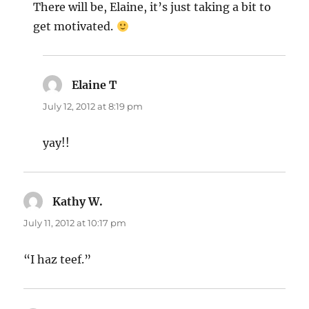
There will be, Elaine, it’s just taking a bit to
get motivated.
Elaine T
says:
July 12, 2012 at 8:19 pm
yay!!
Kathy W.
says:
July 11, 2012 at 10:17 pm
“I haz teef.”