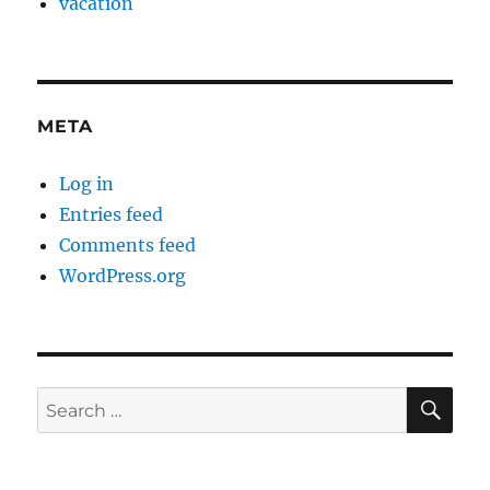
vacation
META
Log in
Entries feed
Comments feed
WordPress.org
SE
Search
for: