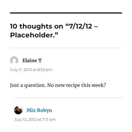
10 thoughts on “7/12/12 –
Placeholder.”
Elaine T
says:
July 11, 2012 at 8:52 pm
Just a question. No new recipe this week?
Miz Robyn
says:
July 12, 2012 at 7:11 am