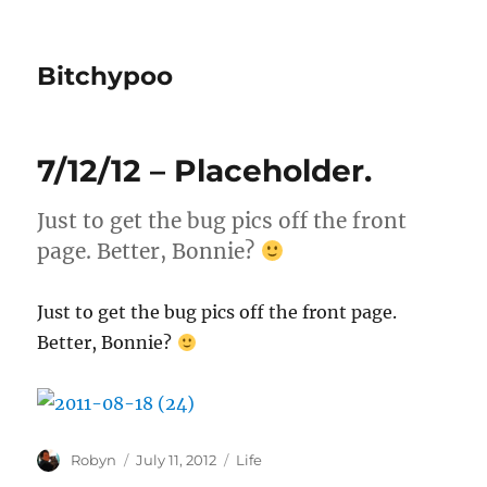
Bitchypoo
7/12/12 – Placeholder.
Just to get the bug pics off the front
page. Better, Bonnie?
Just to get the bug pics off the front page.
Better, Bonnie?
Author
Posted
Categories
Robyn
July 11, 2012
Life
on