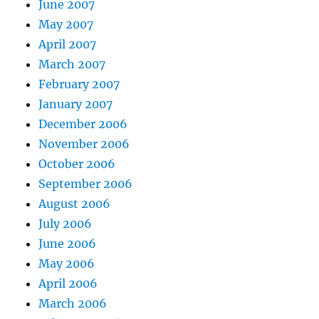
June 2007
May 2007
April 2007
March 2007
February 2007
January 2007
December 2006
November 2006
October 2006
September 2006
August 2006
July 2006
June 2006
May 2006
April 2006
March 2006