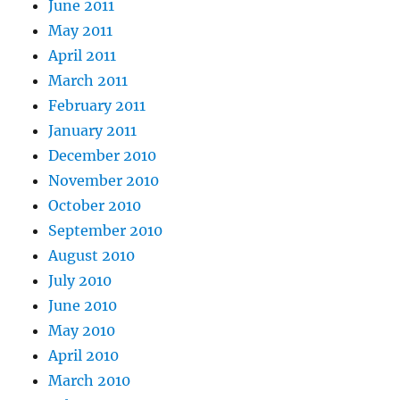
June 2011
May 2011
April 2011
March 2011
February 2011
January 2011
December 2010
November 2010
October 2010
September 2010
August 2010
July 2010
June 2010
May 2010
April 2010
March 2010