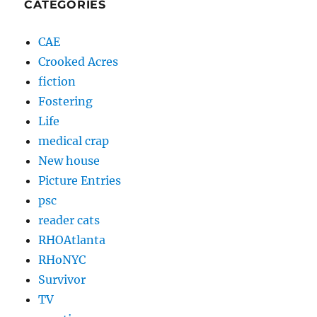
CATEGORIES
CAE
Crooked Acres
fiction
Fostering
Life
medical crap
New house
Picture Entries
psc
reader cats
RHOAtlanta
RHoNYC
Survivor
TV