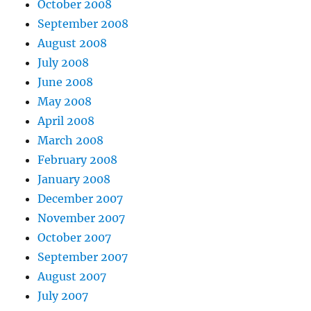
October 2008
September 2008
August 2008
July 2008
June 2008
May 2008
April 2008
March 2008
February 2008
January 2008
December 2007
November 2007
October 2007
September 2007
August 2007
July 2007