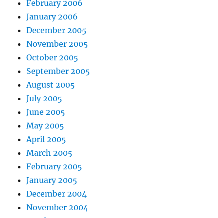
February 2006
January 2006
December 2005
November 2005
October 2005
September 2005
August 2005
July 2005
June 2005
May 2005
April 2005
March 2005
February 2005
January 2005
December 2004
November 2004