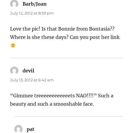
Barb/Joan
says:
July 12, 2012 at 8:59 pm
Love the pic! Is that Bonnie from Bontasia??
Where is she these days? Can you post her link
devil
says:
July 13, 2012 at 6:42 am
“Gimmee treeeeeeeeeeeets NAO!!!!” Such a
beauty and such a smooshable face.
pat
says: