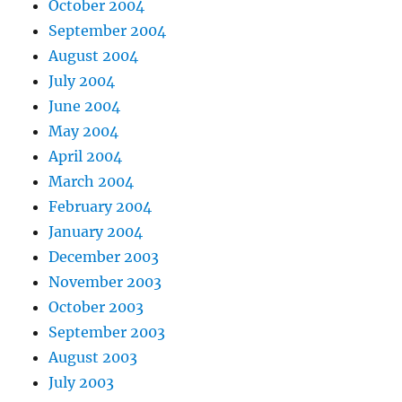
October 2004
September 2004
August 2004
July 2004
June 2004
May 2004
April 2004
March 2004
February 2004
January 2004
December 2003
November 2003
October 2003
September 2003
August 2003
July 2003