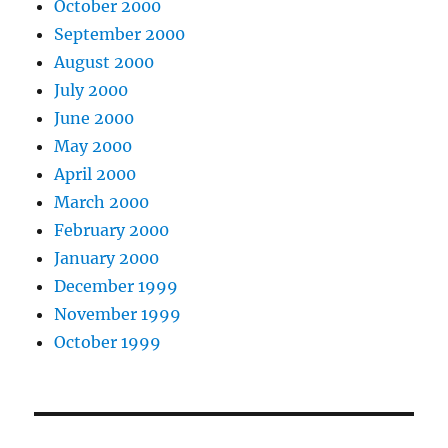
October 2000
September 2000
August 2000
July 2000
June 2000
May 2000
April 2000
March 2000
February 2000
January 2000
December 1999
November 1999
October 1999