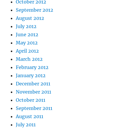
October 2012
September 2012
August 2012
July 2012
June 2012
May 2012
April 2012
March 2012
February 2012
January 2012
December 2011
November 2011
October 2011
September 2011
August 2011
July 2011