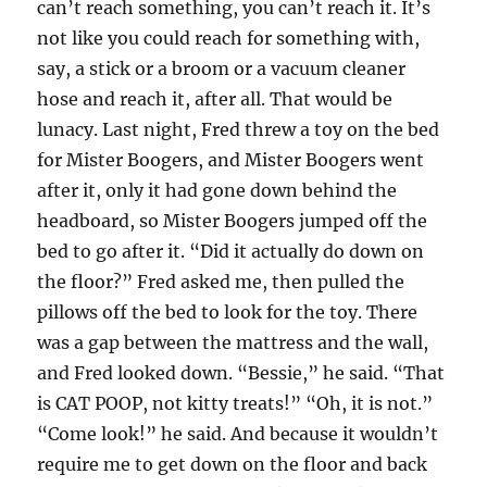
can’t reach something, you can’t reach it. It’s
not like you could reach for something with,
say, a stick or a broom or a vacuum cleaner
hose and reach it, after all. That would be
lunacy. Last night, Fred threw a toy on the bed
for Mister Boogers, and Mister Boogers went
after it, only it had gone down behind the
headboard, so Mister Boogers jumped off the
bed to go after it. “Did it actually do down on
the floor?” Fred asked me, then pulled the
pillows off the bed to look for the toy. There
was a gap between the mattress and the wall,
and Fred looked down. “Bessie,” he said. “That
is CAT POOP, not kitty treats!” “Oh, it is not.”
“Come look!” he said. And because it wouldn’t
require me to get down on the floor and back