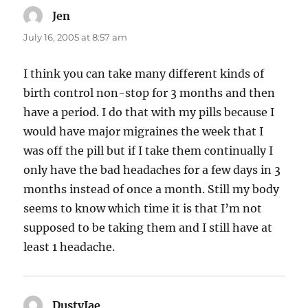
Jen
says:
July 16, 2005 at 8:57 am
I think you can take many different kinds of
birth control non-stop for 3 months and then
have a period. I do that with my pills because I
would have major migraines the week that I
was off the pill but if I take them continually I
only have the bad headaches for a few days in 3
months instead of once a month. Still my body
seems to know which time it is that I’m not
supposed to be taking them and I still have at
least 1 headache.
DustyJae
says: