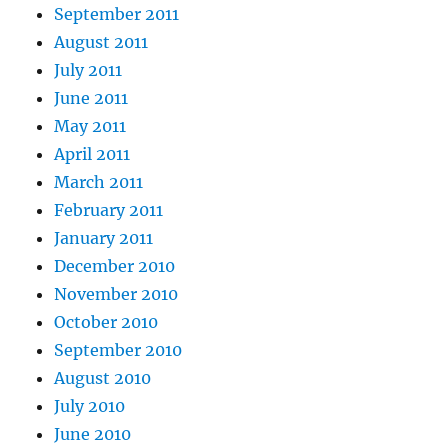
September 2011
August 2011
July 2011
June 2011
May 2011
April 2011
March 2011
February 2011
January 2011
December 2010
November 2010
October 2010
September 2010
August 2010
July 2010
June 2010