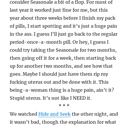
consider Seasonale a bit of a flop. For most of
last year it worked just fine for me, but this
year about three weeks before I finish my pack
of pills, I start spotting and it’s just a huge pain
in the ass. I guess I’ll just go back to the regular
period-once-a-month pill. Or hey, I guess I
could try taking the Seasonale for two months,
then going off it for a week, then starting back
up for another two months, and see how that
goes. Maybe I should just have them rip my
fucking uterus out and be done with it. This
being-a-woman thing is a huge pain, ain’t it?
Stupid uterus. It’s not like I NEED it.
* * *
We watched
Hide and Seek
the other night, and
it wasn’t bad, though the explanation for what