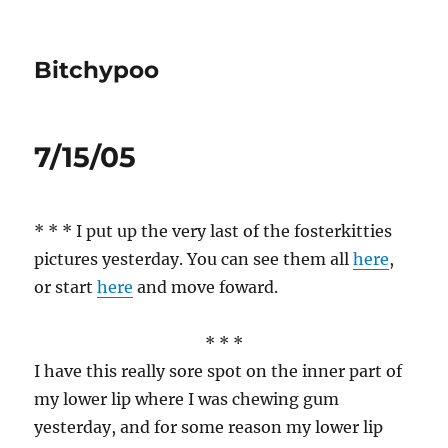
Bitchypoo
7/15/05
* * * I put up the very last of the fosterkitties
pictures yesterday. You can see them all
here
,
or start
here
and move foward.
* * *
I have this really sore spot on the inner part of
my lower lip where I was chewing gum
yesterday, and for some reason my lower lip