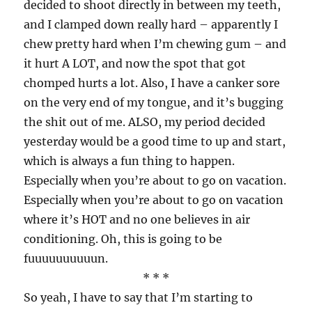
decided to shoot directly in between my teeth,
and I clamped down really hard – apparently I
chew pretty hard when I’m chewing gum – and
it hurt A LOT, and now the spot that got
chomped hurts a lot. Also, I have a canker sore
on the very end of my tongue, and it’s bugging
the shit out of me. ALSO, my period decided
yesterday would be a good time to up and start,
which is always a fun thing to happen.
Especially when you’re about to go on vacation.
Especially when you’re about to go on vacation
where it’s HOT and no one believes in air
conditioning. Oh, this is going to be
fuuuuuuuuuun.
* * *
So yeah, I have to say that I’m starting to