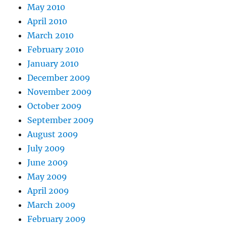
May 2010
April 2010
March 2010
February 2010
January 2010
December 2009
November 2009
October 2009
September 2009
August 2009
July 2009
June 2009
May 2009
April 2009
March 2009
February 2009