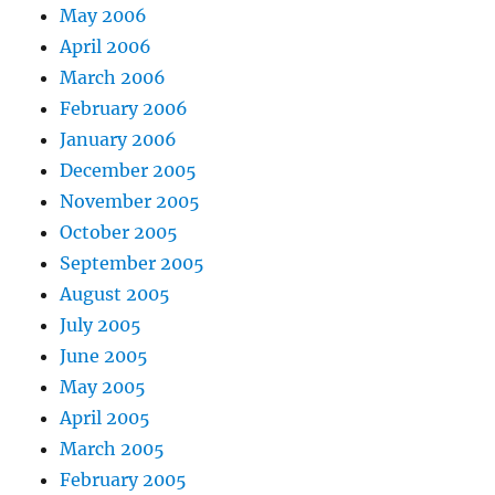
May 2006
April 2006
March 2006
February 2006
January 2006
December 2005
November 2005
October 2005
September 2005
August 2005
July 2005
June 2005
May 2005
April 2005
March 2005
February 2005