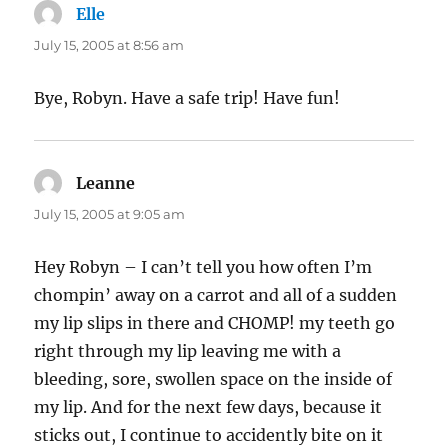
Elle
says:
July 15, 2005 at 8:56 am
Bye, Robyn. Have a safe trip! Have fun!
Leanne
says:
July 15, 2005 at 9:05 am
Hey Robyn – I can’t tell you how often I’m
chompin’ away on a carrot and all of a sudden
my lip slips in there and CHOMP! my teeth go
right through my lip leaving me with a
bleeding, sore, swollen space on the inside of
my lip. And for the next few days, because it
sticks out, I continue to accidently bite on it