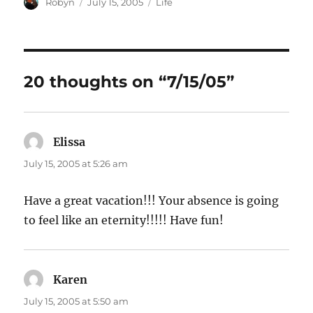
Author
Posted
Categories
Robyn
July 15, 2005
Life
on
20 thoughts on “7/15/05”
Elissa
says:
July 15, 2005 at 5:26 am
Have a great vacation!!! Your absence is going
to feel like an eternity!!!!! Have fun!
Karen
says:
July 15, 2005 at 5:50 am