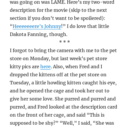
was going on was LAME. Here’s my two-word
description for the movie (skip to the next
section if you don’t want to be spoilered):
“
Heeeeeeere’s Johnny
!” I do love that little
Dakota Fanning, though.
* * *
I forgot to bring the camera with me to the pet
store on Monday, but last week’s pet store
kitty pics are
here
. Also, when Fred and I
dropped the kittens off at the pet store on
Tuesday, a little howling kitten caught his eye,
and he opened the cage and took her out to
give her some love. She purred and purred and
purred, and Fred looked at the description card
on the front of her cage, and said “This is
supposed to be shy?” “Well,” I said, “She was