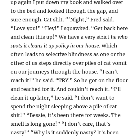
up again I put down my book and walked over
to the bed and looked through the gap, and
sure enough. Cat shit. “‘Night,” Fred said.
“Love you!” “Hey!” I squawked. “Get back here
and clean this up!” We have a very strict
he who
spots it cleans it up policy in our house
. Which
often leads to selective blindness as one or the
other of us steps directly over piles of cat vomit
on our journeys through the house. “I can’t
reach it!” he said. “TRY.” So he got on the floor
and reached for it. And couldn’t reach it. “I’ll
clean it up later,” he said. “I don’t want to
spend the night sleeping above a pile of cat
shit!” “Bessie, it’s been there for weeks. The
smell is long gone!” “I don’t care, that’s
nasty!” “Why is it suddenly nasty? It’s been