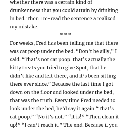
whether there was a certain kind of
drunkenness that you could attain by drinking
in bed. Then I re-read the sentence a realized
my mistake.
* * *
For weeks, Fred has been telling me that there
was cat poop under the bed. “Don’t be silly,” I
said. “That’s not cat poop, that’s actually the
kitty treats you tried to give Spot, that he
didn’t like and left there, and it’s been sitting
there ever since.” Because the last time I got
down on the floor and looked under the bed,
that was the truth. Every time Fred needed to
look under the bed, he’d say it again “That’s
cat poop.” “No it’s not.” “It is!” “Then clean it
up!” “I can’t reach it.” The end. Because if you