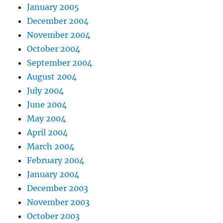
January 2005
December 2004
November 2004
October 2004
September 2004
August 2004
July 2004
June 2004
May 2004
April 2004
March 2004
February 2004
January 2004
December 2003
November 2003
October 2003