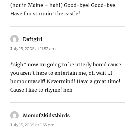
(hot in Maine – hah!) Good-bye! Good-bye!
Have fun stormin’ the castle!
Daftgirl
says:
July 15, 2005 at 11:52 am
*sigh* now Im going to be utterly bored cause
you aren’t here to entertain me, oh wait…I
humor myself! Nevermind! Have a great time!
Cause I like to rhyme! heh
Momof2kids2birds
says:
July 15, 2005 at 1:53 pm