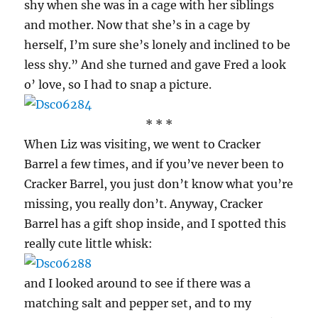
shy when she was in a cage with her siblings
and mother. Now that she’s in a cage by
herself, I’m sure she’s lonely and inclined to be
less shy.” And she turned and gave Fred a look
o’ love, so I had to snap a picture.
* * *
When Liz was visiting, we went to Cracker
Barrel a few times, and if you’ve never been to
Cracker Barrel, you just don’t know what you’re
missing, you really don’t. Anyway, Cracker
Barrel has a gift shop inside, and I spotted this
really cute little whisk:
and I looked around to see if there was a
matching salt and pepper set, and to my