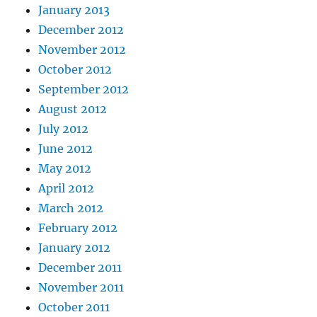
January 2013
December 2012
November 2012
October 2012
September 2012
August 2012
July 2012
June 2012
May 2012
April 2012
March 2012
February 2012
January 2012
December 2011
November 2011
October 2011