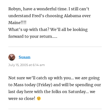
Robyn, have a wonderful time. I still can’t
understand Fred’s choosing Alabama over
Maine!!!!
What’s up with that? We’ll all be looking
forward to your return…..
Susan
says:
July 15, 2005 at 6:14 am
Not sure we’ll catch up with you… we are going
to Mass today (Friday) and will be spending our
last day here with the folks on Saturday… we
were so close!