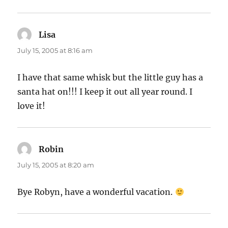
Lisa
says:
July 15, 2005 at 8:16 am
I have that same whisk but the little guy has a
santa hat on!!! I keep it out all year round. I
love it!
Robin
says:
July 15, 2005 at 8:20 am
Bye Robyn, have a wonderful vacation.