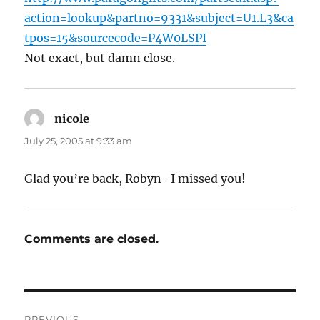
action=lookup&partno=9331&subject=U1.L3&ca
tpos=15&sourcecode=P4W0LSPI
Not exact, but damn close.
nicole
says:
July 25, 2005 at 9:33 am
Glad you’re back, Robyn–I missed you!
Comments are closed.
Post
PREVIOUS