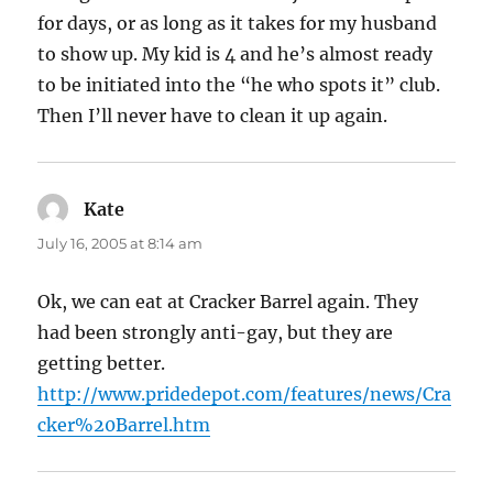
for days, or as long as it takes for my husband
to show up. My kid is 4 and he’s almost ready
to be initiated into the “he who spots it” club.
Then I’ll never have to clean it up again.
Kate
says:
July 16, 2005 at 8:14 am
Ok, we can eat at Cracker Barrel again. They
had been strongly anti-gay, but they are
getting better.
http://www.pridedepot.com/features/news/Cra
cker%20Barrel.htm