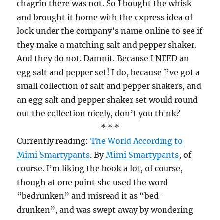
chagrin there was not. So I bought the whisk
and brought it home with the express idea of
look under the company’s name online to see if
they make a matching salt and pepper shaker.
And they do not. Damnit. Because I NEED an
egg salt and pepper set! I do, because I’ve got a
small collection of salt and pepper shakers, and
an egg salt and pepper shaker set would round
out the collection nicely, don’t you think?
* * *
Currently reading:
The World According to
Mimi Smartypants
. By
Mimi Smartypants
, of
course. I’m liking the book a lot, of course,
though at one point she used the word
“bedrunken” and misread it as “bed-
drunken”, and was swept away by wondering