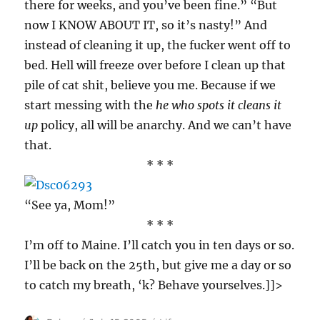
there for weeks, and you’ve been fine.” “But
now I KNOW ABOUT IT, so it’s nasty!” And
instead of cleaning it up, the fucker went off to
bed. Hell will freeze over before I clean up that
pile of cat shit, believe you me. Because if we
start messing with the
he who spots it cleans it
up
policy, all will be anarchy. And we can’t have
that.
* * *
“See ya, Mom!”
* * *
I’m off to Maine. I’ll catch you in ten days or so.
I’ll be back on the 25th, but give me a day or so
to catch my breath, ‘k? Behave yourselves.]]>