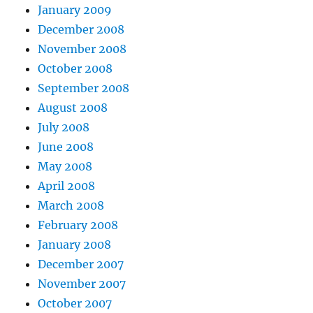
January 2009
December 2008
November 2008
October 2008
September 2008
August 2008
July 2008
June 2008
May 2008
April 2008
March 2008
February 2008
January 2008
December 2007
November 2007
October 2007