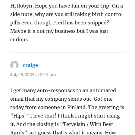
Hi Robyn, Hope you have fun on your trip! On a
side note, why are you still taking birth control
pills even though Fred has been snipped?
Maybe it’s not my business but I was just
curious.
craige
says:
July 15, 2005 at 2:44 pm
I get many auto-responses to an automated
email that my company sends out. Got one
today from someone in Finland. The greeting is
“Hips!” I love that! I think I might start using
it. And the closing is “Terveisin / With Best
Rgrds” so I guess that’s what it means. How