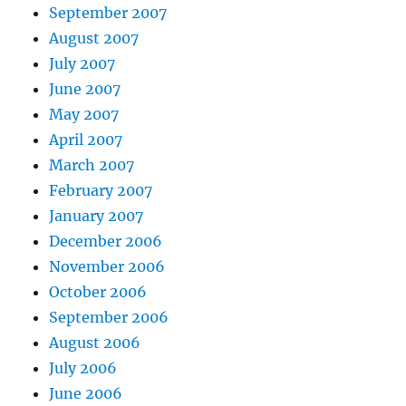
September 2007
August 2007
July 2007
June 2007
May 2007
April 2007
March 2007
February 2007
January 2007
December 2006
November 2006
October 2006
September 2006
August 2006
July 2006
June 2006