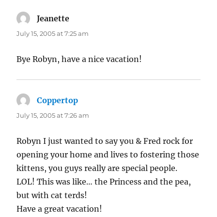
Jeanette
says:
July 15, 2005 at 7:25 am
Bye Robyn, have a nice vacation!
Coppertop
says:
July 15, 2005 at 7:26 am
Robyn I just wanted to say you & Fred rock for
opening your home and lives to fostering those
kittens, you guys really are special people.
LOL! This was like… the Princess and the pea,
but with cat terds!
Have a great vacation!