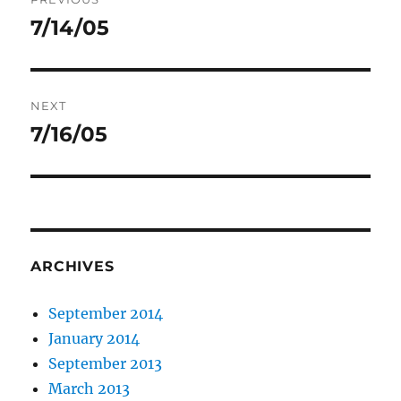
navigation
7/14/05
Previous
post:
NEXT
7/16/05
Next
post:
ARCHIVES
September 2014
January 2014
September 2013
March 2013