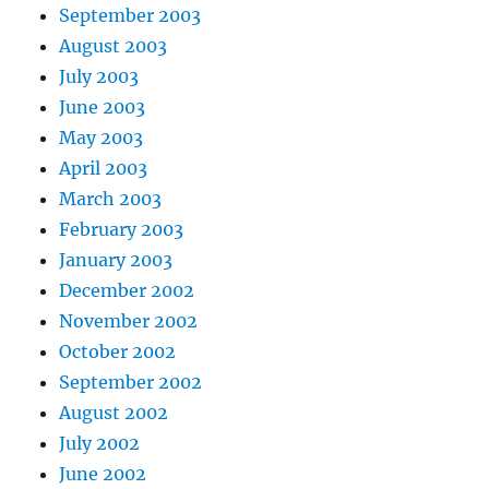
September 2003
August 2003
July 2003
June 2003
May 2003
April 2003
March 2003
February 2003
January 2003
December 2002
November 2002
October 2002
September 2002
August 2002
July 2002
June 2002