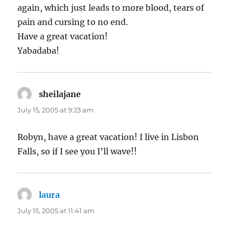
again, which just leads to more blood, tears of
pain and cursing to no end.
Have a great vacation!
Yabadaba!
sheilajane
says:
July 15, 2005 at 9:23 am
Robyn, have a great vacation! I live in Lisbon
Falls, so if I see you I’ll wave!!
laura
says:
July 15, 2005 at 11:41 am