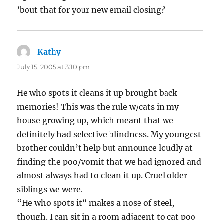
’bout that for your new email closing?
Kathy
says:
July 15, 2005 at 3:10 pm
He who spots it cleans it up brought back
memories! This was the rule w/cats in my
house growing up, which meant that we
definitely had selective blindness. My youngest
brother couldn’t help but announce loudly at
finding the poo/vomit that we had ignored and
almost always had to clean it up. Cruel older
siblings we were.
“He who spots it” makes a nose of steel,
though. I can sit in a room adjacent to cat poo