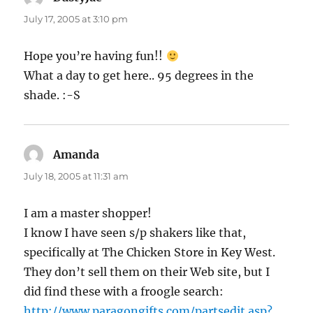
July 17, 2005 at 3:10 pm
Hope you’re having fun!!
What a day to get here.. 95 degrees in the
shade. :-S
Amanda
says:
July 18, 2005 at 11:31 am
I am a master shopper!
I know I have seen s/p shakers like that,
specifically at The Chicken Store in Key West.
They don’t sell them on their Web site, but I
did find these with a froogle search:
http://www.paragongifts.com/partsedit.asp?