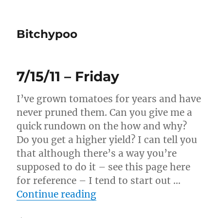
Bitchypoo
7/15/11 – Friday
I’ve grown tomatoes for years and have
never pruned them. Can you give me a
quick rundown on the how and why?
Do you get a higher yield? I can tell you
that although there’s a way you’re
supposed to do it – see this page here
for reference – I tend to start out …
“7/15/11 – Friday”
Continue reading