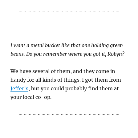
~ ~ ~ ~ ~ ~ ~ ~ ~ ~ ~ ~ ~ ~ ~ ~ ~ ~ ~ ~ ~ ~
I want a metal bucket like that one holding green
beans. Do you remember where you got it, Robyn?
We have several of them, and they come in
handy for all kinds of things. I got them from
Jeffer’s
, but you could probably find them at
your local co-op.
~ ~ ~ ~ ~ ~ ~ ~ ~ ~ ~ ~ ~ ~ ~ ~ ~ ~ ~ ~ ~ ~