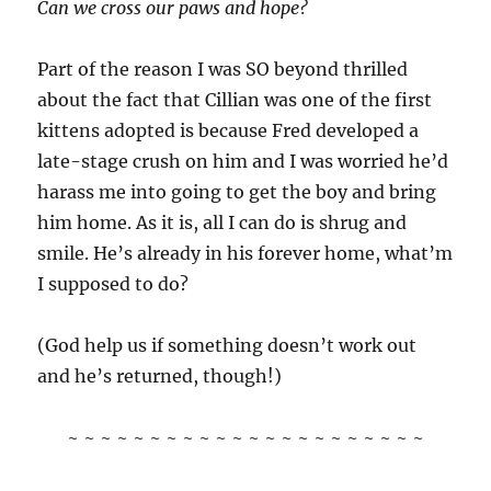
Can we cross our paws and hope?
Part of the reason I was SO beyond thrilled
about the fact that Cillian was one of the first
kittens adopted is because Fred developed a
late-stage crush on him and I was worried he’d
harass me into going to get the boy and bring
him home. As it is, all I can do is shrug and
smile. He’s already in his forever home, what’m
I supposed to do?
(God help us if something doesn’t work out
and he’s returned, though!)
~ ~ ~ ~ ~ ~ ~ ~ ~ ~ ~ ~ ~ ~ ~ ~ ~ ~ ~ ~ ~ ~