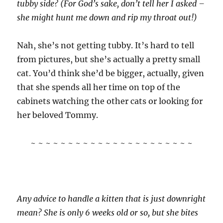
tubby side? (For God’s sake, don’t tell her I asked –
she might hunt me down and rip my throat out!)
Nah, she’s not getting tubby. It’s hard to tell
from pictures, but she’s actually a pretty small
cat. You’d think she’d be bigger, actually, given
that she spends all her time on top of the
cabinets watching the other cats or looking for
her beloved Tommy.
~ ~ ~ ~ ~ ~ ~ ~ ~ ~ ~ ~ ~ ~ ~ ~ ~ ~ ~ ~ ~ ~
Any advice to handle a kitten that is just downright
mean? She is only 6 weeks old or so, but she bites