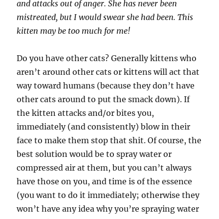
and attacks out of anger. She has never been
mistreated, but I would swear she had been. This
kitten may be too much for me!
Do you have other cats? Generally kittens who
aren’t around other cats or kittens will act that
way toward humans (because they don’t have
other cats around to put the smack down). If
the kitten attacks and/or bites you,
immediately (and consistently) blow in their
face to make them stop that shit. Of course, the
best solution would be to spray water or
compressed air at them, but you can’t always
have those on you, and time is of the essence
(you want to do it immediately; otherwise they
won’t have any idea why you’re spraying water