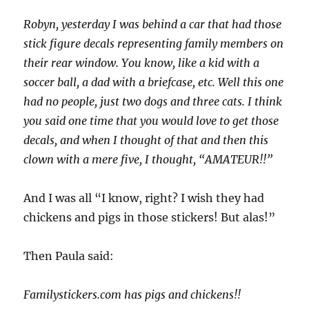
Robyn, yesterday I was behind a car that had those
stick figure decals representing family members on
their rear window. You know, like a kid with a
soccer ball, a dad with a briefcase, etc. Well this one
had no people, just two dogs and three cats. I think
you said one time that you would love to get those
decals, and when I thought of that and then this
clown with a mere five, I thought, “AMATEUR!!”
And I was all “I know, right? I wish they had
chickens and pigs in those stickers! But alas!”
Then Paula said:
Familystickers.com has pigs and chickens!!