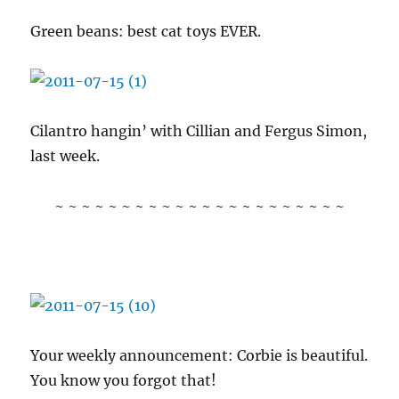
Green beans: best cat toys EVER.
Cilantro hangin’ with Cillian and Fergus Simon,
last week.
~ ~ ~ ~ ~ ~ ~ ~ ~ ~ ~ ~ ~ ~ ~ ~ ~ ~ ~ ~ ~ ~
Your weekly announcement: Corbie is beautiful.
You know you forgot that!