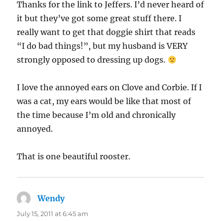
Thanks for the link to Jeffers. I’d never heard of
it but they’ve got some great stuff there. I
really want to get that doggie shirt that reads
“I do bad things!”, but my husband is VERY
strongly opposed to dressing up dogs.
I love the annoyed ears on Clove and Corbie. If I
was a cat, my ears would be like that most of
the time because I’m old and chronically
annoyed.
That is one beautiful rooster.
Wendy
says:
July 15, 2011 at 6:45 am