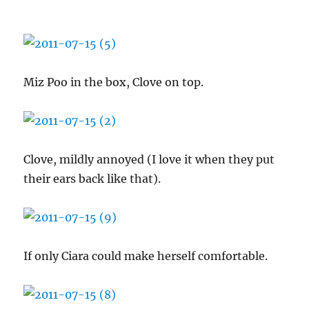
Miz Poo in the box, Clove on top.
Clove, mildly annoyed (I love it when they put
their ears back like that).
If only Ciara could make herself comfortable.