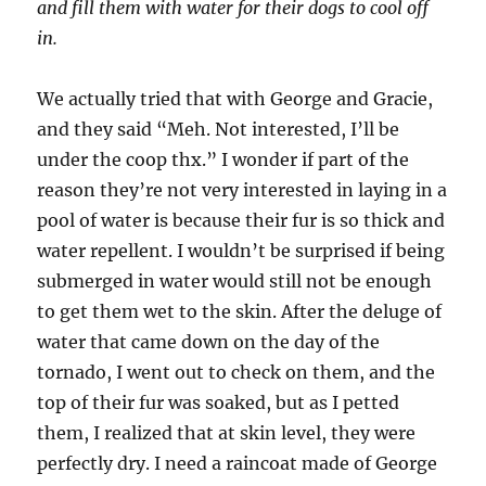
and fill them with water for their dogs to cool off
in.
We actually tried that with George and Gracie,
and they said “Meh. Not interested, I’ll be
under the coop thx.” I wonder if part of the
reason they’re not very interested in laying in a
pool of water is because their fur is so thick and
water repellent. I wouldn’t be surprised if being
submerged in water would still not be enough
to get them wet to the skin. After the deluge of
water that came down on the day of the
tornado, I went out to check on them, and the
top of their fur was soaked, but as I petted
them, I realized that at skin level, they were
perfectly dry. I need a raincoat made of George