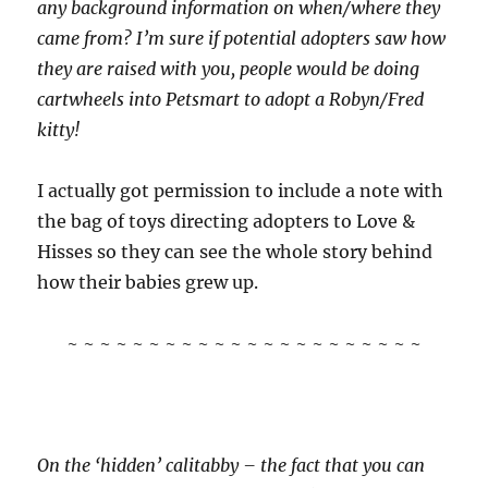
any background information on when/where they
came from? I’m sure if potential adopters saw how
they are raised with you, people would be doing
cartwheels into Petsmart to adopt a Robyn/Fred
kitty!
I actually got permission to include a note with
the bag of toys directing adopters to Love &
Hisses so they can see the whole story behind
how their babies grew up.
~ ~ ~ ~ ~ ~ ~ ~ ~ ~ ~ ~ ~ ~ ~ ~ ~ ~ ~ ~ ~ ~
On the ‘hidden’ calitabby – the fact that you can