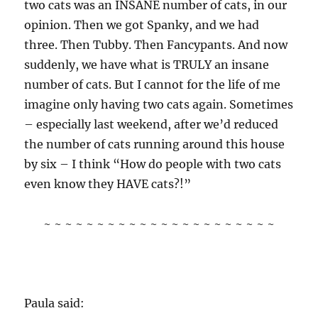
two cats was an INSANE number of cats, in our
opinion. Then we got Spanky, and we had
three. Then Tubby. Then Fancypants. And now
suddenly, we have what is TRULY an insane
number of cats. But I cannot for the life of me
imagine only having two cats again. Sometimes
– especially last weekend, after we’d reduced
the number of cats running around this house
by six – I think “How do people with two cats
even know they HAVE cats?!”
~ ~ ~ ~ ~ ~ ~ ~ ~ ~ ~ ~ ~ ~ ~ ~ ~ ~ ~ ~ ~ ~
Paula said: