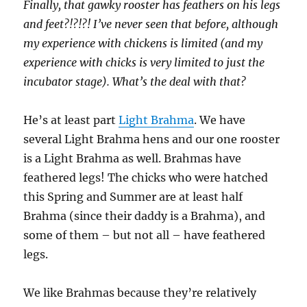
Finally, that gawky rooster has feathers on his legs
and feet?!?!?! I’ve never seen that before, although
my experience with chickens is limited (and my
experience with chicks is very limited to just the
incubator stage). What’s the deal with that?
He’s at least part
Light Brahma
. We have
several Light Brahma hens and our one rooster
is a Light Brahma as well. Brahmas have
feathered legs! The chicks who were hatched
this Spring and Summer are at least half
Brahma (since their daddy is a Brahma), and
some of them – but not all – have feathered
legs.
We like Brahmas because they’re relatively