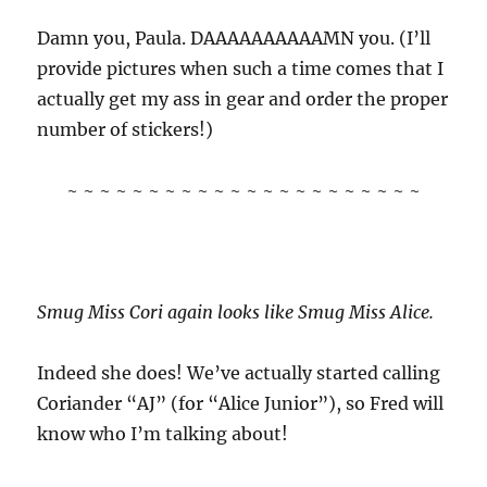
Damn you, Paula. DAAAAAAAAAAMN you. (I’ll
provide pictures when such a time comes that I
actually get my ass in gear and order the proper
number of stickers!)
~ ~ ~ ~ ~ ~ ~ ~ ~ ~ ~ ~ ~ ~ ~ ~ ~ ~ ~ ~ ~ ~
Smug Miss Cori again looks like Smug Miss Alice.
Indeed she does! We’ve actually started calling
Coriander “AJ” (for “Alice Junior”), so Fred will
know who I’m talking about!