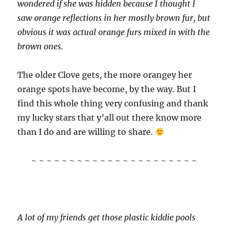
wondered if she was hidden because I thought I
saw orange reflections in her mostly brown fur, but
obvious it was actual orange furs mixed in with the
brown ones.
The older Clove gets, the more orangey her
orange spots have become, by the way. But I
find this whole thing very confusing and thank
my lucky stars that y’all out there know more
than I do and are willing to share.
~ ~ ~ ~ ~ ~ ~ ~ ~ ~ ~ ~ ~ ~ ~ ~ ~ ~ ~ ~ ~ ~
A lot of my friends get those plastic kiddie pools