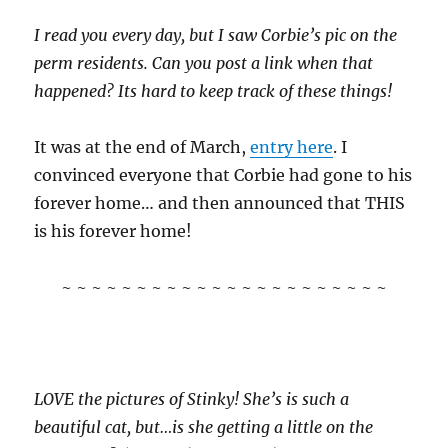
I read you every day, but I saw Corbie’s pic on the
perm residents. Can you post a link when that
happened? Its hard to keep track of these things!
It was at the end of March,
entry here
. I
convinced everyone that Corbie had gone to his
forever home… and then announced that THIS
is his forever home!
~ ~ ~ ~ ~ ~ ~ ~ ~ ~ ~ ~ ~ ~ ~ ~ ~ ~ ~ ~ ~ ~
LOVE the pictures of Stinky! She’s is such a
beautiful cat, but…is she getting a little on the