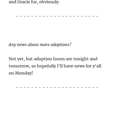
and Gracie fur, obviously.
~ ~ ~ ~ ~ ~ ~ ~ ~ ~ ~ ~ ~ ~ ~ ~ ~ ~ ~ ~ ~ ~
Any news about more adoptions?
Not yet, but adoption hours are tonight and
tomorrow, so hopefully I’ll have news for y’all
on Monday!
~ ~ ~ ~ ~ ~ ~ ~ ~ ~ ~ ~ ~ ~ ~ ~ ~ ~ ~ ~ ~ ~