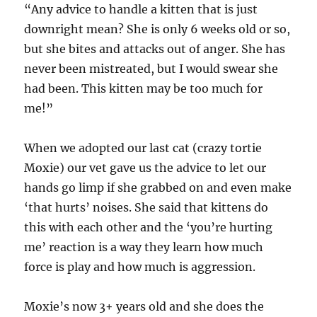
“Any advice to handle a kitten that is just
downright mean? She is only 6 weeks old or so,
but she bites and attacks out of anger. She has
never been mistreated, but I would swear she
had been. This kitten may be too much for
me!”
When we adopted our last cat (crazy tortie
Moxie) our vet gave us the advice to let our
hands go limp if she grabbed on and even make
‘that hurts’ noises. She said that kittens do
this with each other and the ‘you’re hurting
me’ reaction is a way they learn how much
force is play and how much is aggression.
Moxie’s now 3+ years old and she does the