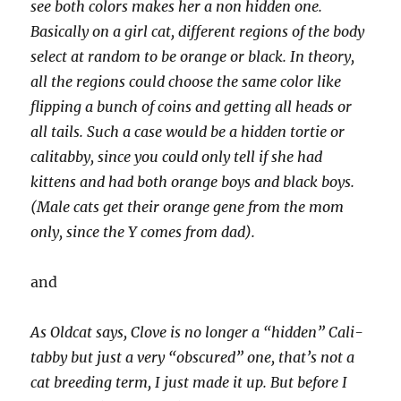
see both colors makes her a non hidden one.
Basically on a girl cat, different regions of the body
select at random to be orange or black. In theory,
all the regions could choose the same color like
flipping a bunch of coins and getting all heads or
all tails. Such a case would be a hidden tortie or
calitabby, since you could only tell if she had
kittens and had both orange boys and black boys.
(Male cats get their orange gene from the mom
only, since the Y comes from dad).
and
As Oldcat says, Clove is no longer a “hidden” Cali-
tabby but just a very “obscured” one, that’s not a
cat breeding term, I just made it up. But before I