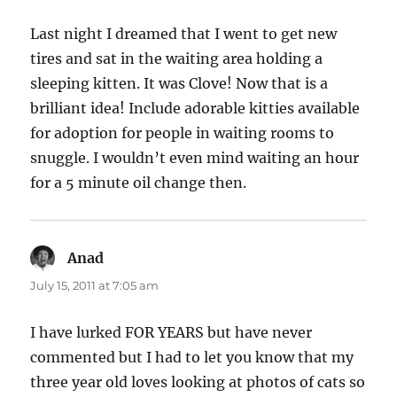
Last night I dreamed that I went to get new
tires and sat in the waiting area holding a
sleeping kitten. It was Clove! Now that is a
brilliant idea! Include adorable kitties available
for adoption for people in waiting rooms to
snuggle. I wouldn’t even mind waiting an hour
for a 5 minute oil change then.
Anad
says:
July 15, 2011 at 7:05 am
I have lurked FOR YEARS but have never
commented but I had to let you know that my
three year old loves looking at photos of cats so