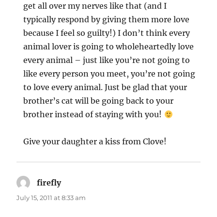
get all over my nerves like that (and I
typically respond by giving them more love
because I feel so guilty!) I don’t think every
animal lover is going to wholeheartedly love
every animal – just like you’re not going to
like every person you meet, you’re not going
to love every animal. Just be glad that your
brother’s cat will be going back to your
brother instead of staying with you!
Give your daughter a kiss from Clove!
firefly
says:
July 15, 2011 at 8:33 am