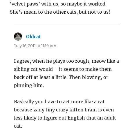
‘velvet paws’ with us, so maybe it worked.
She’s mean to the other cats, but not to us!
Oldcat
says:
July 16, 2011 at 11:19 pm
I agree, when he plays too rough, meow like a
sibling cat would – it seems to make them
back off at least a little. Then blowing, or
pinning him.
Basically you have to act more like a cat
because zany tiny crazy kitten brain is even
less likely to figure out English that an adult
cat.