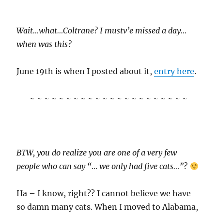
Wait…what…Coltrane? I mustv’e missed a day…
when was this?
June 19th is when I posted about it,
entry here
.
~ ~ ~ ~ ~ ~ ~ ~ ~ ~ ~ ~ ~ ~ ~ ~ ~ ~ ~ ~ ~ ~
BTW, you do realize you are one of a very few
people who can say “… we only had five cats…”?
Ha – I know, right?? I cannot believe we have
so damn many cats. When I moved to Alabama,