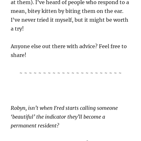
at them). I’ve heard of people who respond to a
mean, bitey kitten by biting them on the ear.
I’ve never tried it myself, but it might be worth
a try!
Anyone else out there with advice? Feel free to
share!
~ ~ ~ ~ ~ ~ ~ ~ ~ ~ ~ ~ ~ ~ ~ ~ ~ ~ ~ ~ ~ ~
Robyn, isn’t when Fred starts calling someone
‘beautiful’ the indicator they’ll become a
permanent resident?