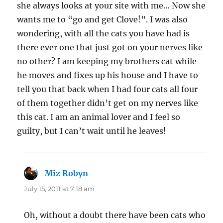
she always looks at your site with me… Now she
wants me to “go and get Clove!”. I was also
wondering, with all the cats you have had is
there ever one that just got on your nerves like
no other? I am keeping my brothers cat while
he moves and fixes up his house and I have to
tell you that back when I had four cats all four
of them together didn’t get on my nerves like
this cat. I am an animal lover and I feel so
guilty, but I can’t wait until he leaves!
Miz Robyn
says:
July 15, 2011 at 7:18 am
Oh, without a doubt there have been cats who