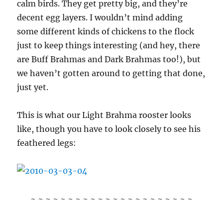
calm birds. They get pretty big, and they’re
decent egg layers. I wouldn’t mind adding
some different kinds of chickens to the flock
just to keep things interesting (and hey, there
are Buff Brahmas and Dark Brahmas too!), but
we haven’t gotten around to getting that done,
just yet.
This is what our Light Brahma rooster looks
like, though you have to look closely to see his
feathered legs:
~ ~ ~ ~ ~ ~ ~ ~ ~ ~ ~ ~ ~ ~ ~ ~ ~ ~ ~ ~ ~ ~