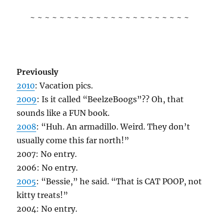
~ ~ ~ ~ ~ ~ ~ ~ ~ ~ ~ ~ ~ ~ ~ ~ ~ ~ ~ ~ ~ ~
Previously
2010
: Vacation pics.
2009
: Is it called “BeelzeBoogs”?? Oh, that
sounds like a FUN book.
2008
: “Huh. An armadillo. Weird. They don’t
usually come this far north!”
2007: No entry.
2006: No entry.
2005
: “Bessie,” he said. “That is CAT POOP, not
kitty treats!”
2004: No entry.