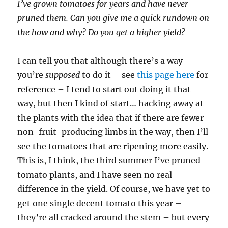
I’ve grown tomatoes for years and have never
pruned them. Can you give me a quick rundown on
the how and why? Do you get a higher yield?
I can tell you that although there’s a way
you’re
supposed
to do it – see
this page here
for
reference – I tend to start out doing it that
way, but then I kind of start… hacking away at
the plants with the idea that if there are fewer
non-fruit-producing limbs in the way, then I’ll
see the tomatoes that are ripening more easily.
This is, I think, the third summer I’ve pruned
tomato plants, and I have seen no real
difference in the yield. Of course, we have yet to
get one single decent tomato this year –
they’re all cracked around the stem – but every