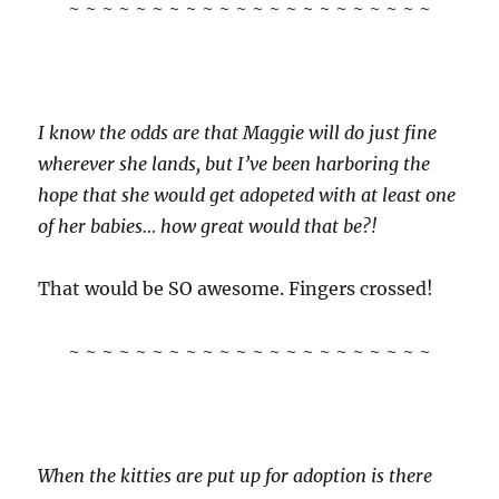
~ ~ ~ ~ ~ ~ ~ ~ ~ ~ ~ ~ ~ ~ ~ ~ ~ ~ ~ ~ ~ ~
I know the odds are that Maggie will do just fine
wherever she lands, but I’ve been harboring the
hope that she would get adopeted with at least one
of her babies… how great would that be?!
That would be SO awesome. Fingers crossed!
~ ~ ~ ~ ~ ~ ~ ~ ~ ~ ~ ~ ~ ~ ~ ~ ~ ~ ~ ~ ~ ~
When the kitties are put up for adoption is there