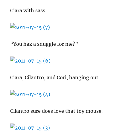
Ciara with sass.
“You haz a snuggle for me?”
Ciara, Cilantro, and Cori, hanging out.
Cilantro sure does love that toy mouse.