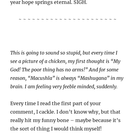
year hope springs eternal. SIGH.
~ ~ ~ ~ ~ ~ ~ ~ ~ ~ ~ ~ ~ ~ ~ ~ ~ ~ ~ ~ ~ ~
This is going to sound so stupid, but every time I
see a picture of a chicken, my first thought is “My
God! The poor thing has no arms!” And for some
reason, “Macushla” is always “Mashugana” in my
brain. I am feeling very feeble minded, suddenly.
Every time I read the first part of your
comment, I cackle. I don’t know why, but that
really hit my funny bone – maybe because it’s
the sort of thing I would think myself!