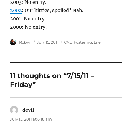
2003: No entry.
2002
: Our kitties, spoiled? Nah.
2001: No entry.
2000: No entry.
Author
Posted
Categories
Robyn
July 15, 2011
CAE
,
Fostering
,
Life
on
11 thoughts on “7/15/11 –
Friday”
devil
says:
July 15, 2011 at 6:18 am