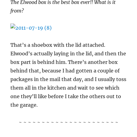
The Elwood box is the best box ever!! What is it
from?
That’s a shoebox with the lid attached.
Elwood’s actually laying in the lid, and then the
box part is behind him. There’s another box
behind that, because I had gotten a couple of
packages in the mail that day, and I usually toss
them all in the kitchen and wait to see which
one they’ll like before I take the others out to
the garage.
~ ~ ~ ~ ~ ~ ~ ~ ~ ~ ~ ~ ~ ~ ~ ~ ~ ~ ~ ~ ~ ~