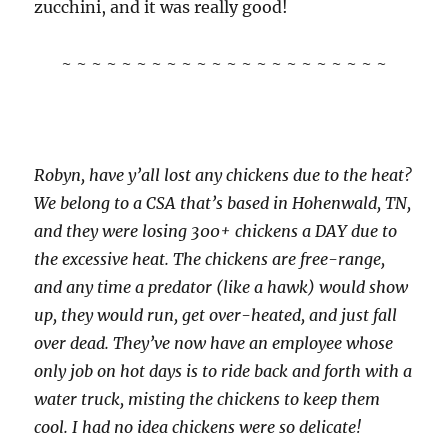
zucchini, and it was really good!
~ ~ ~ ~ ~ ~ ~ ~ ~ ~ ~ ~ ~ ~ ~ ~ ~ ~ ~ ~ ~ ~
Robyn, have y’all lost any chickens due to the heat?
We belong to a CSA that’s based in Hohenwald, TN,
and they were losing 300+ chickens a DAY due to
the excessive heat. The chickens are free-range,
and any time a predator (like a hawk) would show
up, they would run, get over-heated, and just fall
over dead. They’ve now have an employee whose
only job on hot days is to ride back and forth with a
water truck, misting the chickens to keep them
cool. I had no idea chickens were so delicate!