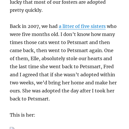
lucky that most of our fosters are adopted
pretty quickly.
Back in 2007, we had
a litter of five sisters
who
were five months old. I don’t know how many
times those cats went to Petsmart and then
came back, then went to Petsmart again. One
of them, Elle, absolutely stole our hearts and
the last time she went back to Petsmart, Fred
and I agreed that if she wasn’t adopted within
two weeks, we’d bring her home and make her
ours. She was adopted the day after I took her
back to Petsmart.
This is her: