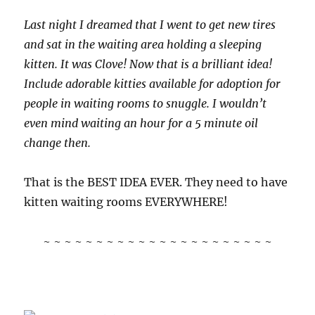
Last night I dreamed that I went to get new tires
and sat in the waiting area holding a sleeping
kitten. It was Clove! Now that is a brilliant idea!
Include adorable kitties available for adoption for
people in waiting rooms to snuggle. I wouldn’t
even mind waiting an hour for a 5 minute oil
change then.
That is the BEST IDEA EVER. They need to have
kitten waiting rooms EVERYWHERE!
~ ~ ~ ~ ~ ~ ~ ~ ~ ~ ~ ~ ~ ~ ~ ~ ~ ~ ~ ~ ~ ~