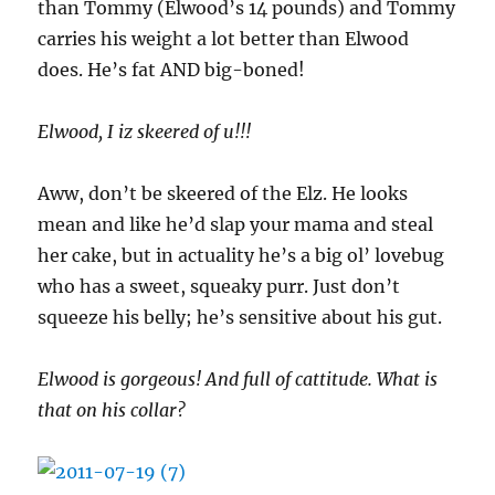
than Tommy (Elwood’s 14 pounds) and Tommy
carries his weight a lot better than Elwood
does. He’s fat AND big-boned!
Elwood, I iz skeered of u!!!
Aww, don’t be skeered of the Elz. He looks
mean and like he’d slap your mama and steal
her cake, but in actuality he’s a big ol’ lovebug
who has a sweet, squeaky purr. Just don’t
squeeze his belly; he’s sensitive about his gut.
Elwood is gorgeous! And full of cattitude. What is
that on his collar?