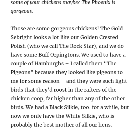
some of your chickens maybe? The Phoenix is
gorgeous.
Those are some gorgeous chickens! The Gold
Sebright looks a lot like our Golden Crested
Polish (who we call The Rock Star), and we do
have some Buff Orpingtons. We used to have a
couple of Hamburghs – I called them “The
Pigeons” because they looked like pigeons to
me for some reason – and they were such light
birds that they’d roost in the rafters of the
chicken coop, far higher than any of the other
birds. We had a Black Silkie, too, for a while, but
now we only have the White Silkie, who is
probably the best mother of all our hens.