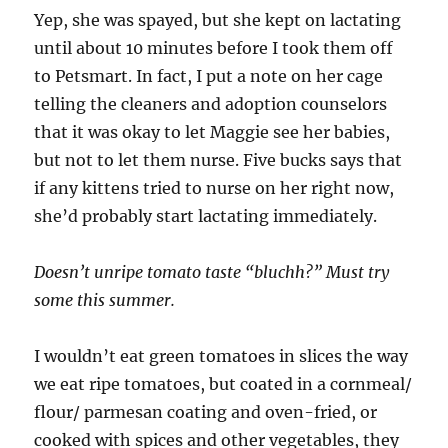
Yep, she was spayed, but she kept on lactating
until about 10 minutes before I took them off
to Petsmart. In fact, I put a note on her cage
telling the cleaners and adoption counselors
that it was okay to let Maggie see her babies,
but not to let them nurse. Five bucks says that
if any kittens tried to nurse on her right now,
she’d probably start lactating immediately.
Doesn’t unripe tomato taste “bluchh?” Must try
some this summer.
I wouldn’t eat green tomatoes in slices the way
we eat ripe tomatoes, but coated in a cornmeal/
flour/ parmesan coating and oven-fried, or
cooked with spices and other vegetables, they