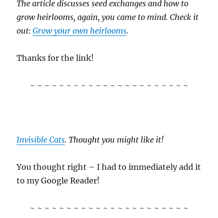
The article discusses seed exchanges and how to
grow heirlooms, again, you came to mind. Check it
out:
Grow your own heirlooms
.
Thanks for the link!
~ ~ ~ ~ ~ ~ ~ ~ ~ ~ ~ ~ ~ ~ ~ ~ ~ ~ ~ ~ ~ ~
Invisible Cats
. Thought you might like it!
You thought right – I had to immediately add it
to my Google Reader!
~ ~ ~ ~ ~ ~ ~ ~ ~ ~ ~ ~ ~ ~ ~ ~ ~ ~ ~ ~ ~ ~