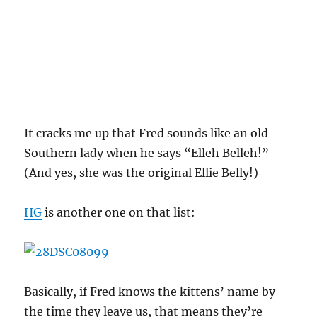
It cracks me up that Fred sounds like an old
Southern lady when he says “Elleh Belleh!”
(And yes, she was the original Ellie Belly!)
HG
is another one on that list:
Basically, if Fred knows the kittens’ name by
the time they leave us, that means they’re