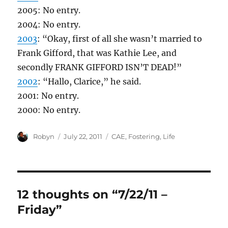
2005: No entry.
2004: No entry.
2003
: “Okay, first of all she wasn’t married to
Frank Gifford, that was Kathie Lee, and
secondly FRANK GIFFORD ISN’T DEAD!”
2002
: “Hallo, Clarice,” he said.
2001: No entry.
2000: No entry.
Author
Posted
Categories
Robyn
July 22, 2011
CAE
,
Fostering
,
Life
on
12 thoughts on “7/22/11 –
Friday”