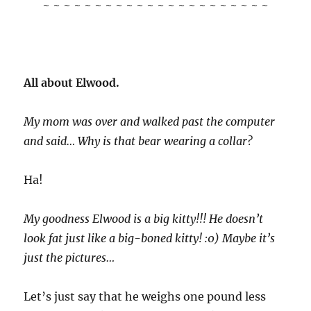
~ ~ ~ ~ ~ ~ ~ ~ ~ ~ ~ ~ ~ ~ ~ ~ ~ ~ ~ ~ ~ ~
All about Elwood.
My mom was over and walked past the computer
and said… Why is that bear wearing a collar?
Ha!
My goodness Elwood is a big kitty!!! He doesn’t
look fat just like a big-boned kitty! :0) Maybe it’s
just the pictures…
Let’s just say that he weighs one pound less