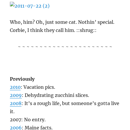
Who, him? Oh, just some cat. Nothin’ special.
Corbie, I think they call him. ::shrug::
~ ~ ~ ~ ~ ~ ~ ~ ~ ~ ~ ~ ~ ~ ~ ~ ~ ~ ~ ~ ~ ~
Previously
2010
: Vacation pics.
2009
: Dehydrating zucchini slices.
2008
: It’s a rough life, but someone’s gotta live
it.
2007: No entry.
2006
: Maine facts.