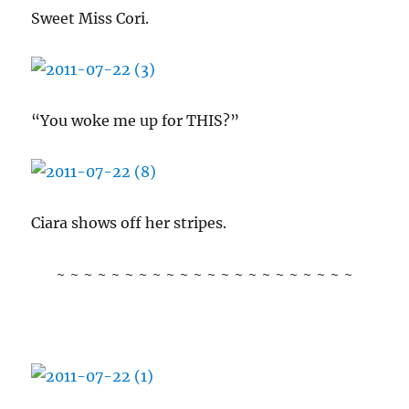
Sweet Miss Cori.
“You woke me up for THIS?”
Ciara shows off her stripes.
~ ~ ~ ~ ~ ~ ~ ~ ~ ~ ~ ~ ~ ~ ~ ~ ~ ~ ~ ~ ~ ~