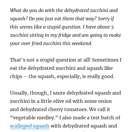
What do you do with the dehydrated zucchini and
squash? Do you just eat them that way? Sorry if
this seems like a stupid question. I have about 5
zucchini sitting in my fridge and am going to make
your over fried zucchini this weekend.
That’s not a stupid question at all! Sometimes I
eat the dehydrated zucchini and squash like
chips – the squash, especially, is really good.
Usually, though, I saute dehydrated squash and
zucchini in a little olive oil with some onion
and dehydrated cherry tomatoes. We call it
“vegetable medley.” I also made a test batch of
scalloped squash
with dehydrated squash and