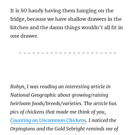
It is SO handy having them hanging on the
fridge, because we have shallow drawers in the
kitchen and the damn things wouldn’t all fit in
one drawer.
~ ~ ~ ~ ~ ~ ~ ~ ~ ~ ~ ~ ~ ~ ~ ~ ~ ~ ~ ~ ~ ~
Robyn, I was reading an interesting article in
National Geographic about growing/raising
heirloom foods/breeds/varieties. The article has
pics of chickens that made me think of you,
Counting on Uncommon Chickens
. I noticed the
Orpingtons and the Gold Sebright reminds me of