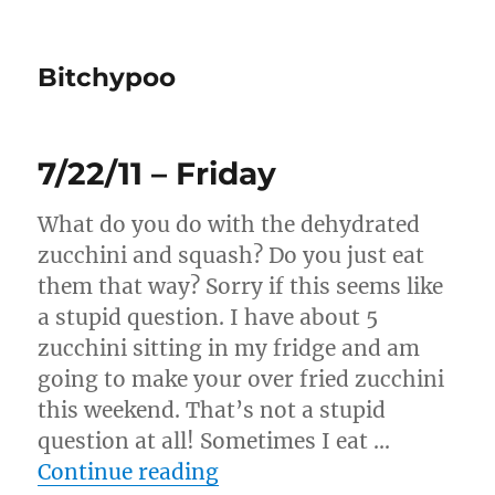
Bitchypoo
7/22/11 – Friday
What do you do with the dehydrated
zucchini and squash? Do you just eat
them that way? Sorry if this seems like
a stupid question. I have about 5
zucchini sitting in my fridge and am
going to make your over fried zucchini
this weekend. That’s not a stupid
question at all! Sometimes I eat …
“7/22/11 – Friday”
Continue reading