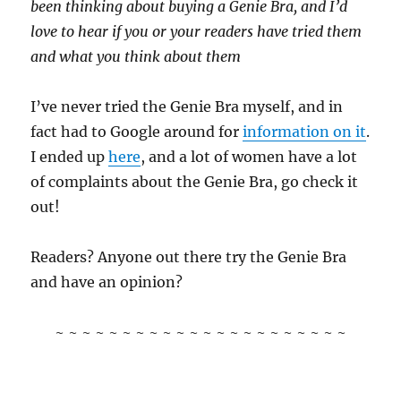
been thinking about buying a Genie Bra, and I’d
love to hear if you or your readers have tried them
and what you think about them
I’ve never tried the Genie Bra myself, and in
fact had to Google around for
information on it
.
I ended up
here
, and a lot of women have a lot
of complaints about the Genie Bra, go check it
out!
Readers? Anyone out there try the Genie Bra
and have an opinion?
~ ~ ~ ~ ~ ~ ~ ~ ~ ~ ~ ~ ~ ~ ~ ~ ~ ~ ~ ~ ~ ~