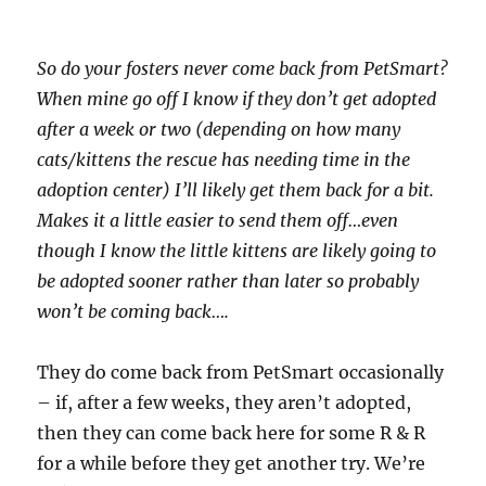
So do your fosters never come back from PetSmart?
When mine go off I know if they don’t get adopted
after a week or two (depending on how many
cats/kittens the rescue has needing time in the
adoption center) I’ll likely get them back for a bit.
Makes it a little easier to send them off…even
though I know the little kittens are likely going to
be adopted sooner rather than later so probably
won’t be coming back….
They do come back from PetSmart occasionally
– if, after a few weeks, they aren’t adopted,
then they can come back here for some R & R
for a while before they get another try. We’re