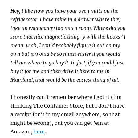
Hey, I like how you have your oven mitts on the
refrigerator. I have mine in a drawer where they
take up waaaaaaay too much room. Where did you
score that nice magnetic thing-y with the hooks? I
mean, yeah, I could probably figure it out on my
own but it would be so much easier if you would
tell me where to go buy it. In fact, if you could just
buy it for me and then drive it here to me in
Maryland, that would be the easiest thing of all.
I honestly can’t remember where I got it (I’m
thinking The Container Store, but I don’t have
a receipt for it in my email anywhere, so that
might be wrong), but you can get ’em at
Amazon,
here
.