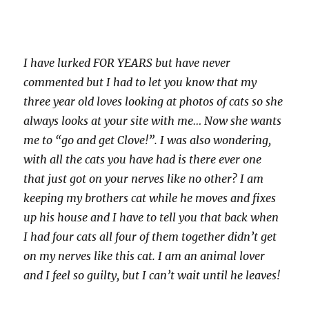
I have lurked FOR YEARS but have never
commented but I had to let you know that my
three year old loves looking at photos of cats so she
always looks at your site with me… Now she wants
me to “go and get Clove!”. I was also wondering,
with all the cats you have had is there ever one
that just got on your nerves like no other? I am
keeping my brothers cat while he moves and fixes
up his house and I have to tell you that back when
I had four cats all four of them together didn’t get
on my nerves like this cat. I am an animal lover
and I feel so guilty, but I can’t wait until he leaves!