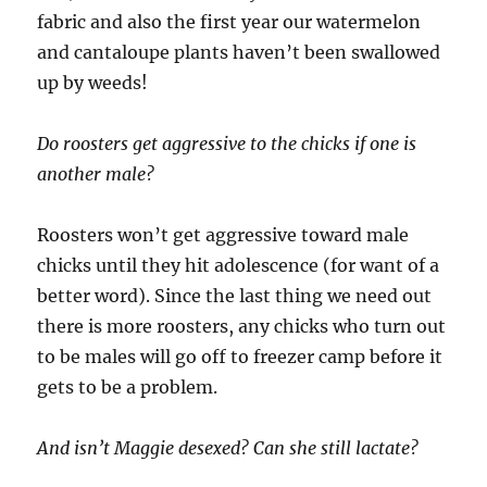
fabric and also the first year our watermelon
and cantaloupe plants haven’t been swallowed
up by weeds!
Do roosters get aggressive to the chicks if one is
another male?
Roosters won’t get aggressive toward male
chicks until they hit adolescence (for want of a
better word). Since the last thing we need out
there is more roosters, any chicks who turn out
to be males will go off to freezer camp before it
gets to be a problem.
And isn’t Maggie desexed? Can she still lactate?