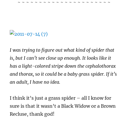
~ ~ ~ ~ ~ ~ ~ ~ ~ ~ ~ ~ ~ ~ ~ ~ ~ ~ ~ ~ ~ ~
I was trying to figure out what kind of spider that
is, but I can’t see close up enough. It looks like it
has a light-colored stripe down the cephalothorax
and thorax, so it could be a baby grass spider. If it’s
an adult, I have no idea.
I think it’s just a grass spider – all I know for
sure is that it wasn’t a Black Widow or a Brown
Recluse, thank god!