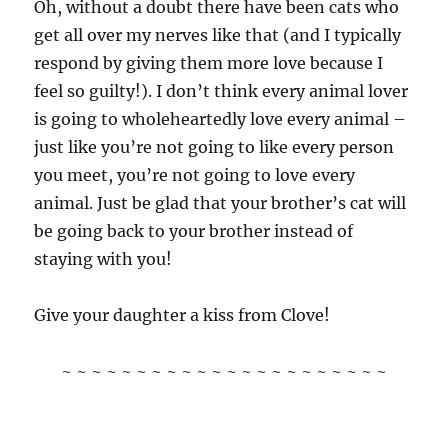
Oh, without a doubt there have been cats who
get all over my nerves like that (and I typically
respond by giving them more love because I
feel so guilty!). I don’t think every animal lover
is going to wholeheartedly love every animal –
just like you’re not going to like every person
you meet, you’re not going to love every
animal. Just be glad that your brother’s cat will
be going back to your brother instead of
staying with you!
Give your daughter a kiss from Clove!
~ ~ ~ ~ ~ ~ ~ ~ ~ ~ ~ ~ ~ ~ ~ ~ ~ ~ ~ ~ ~ ~