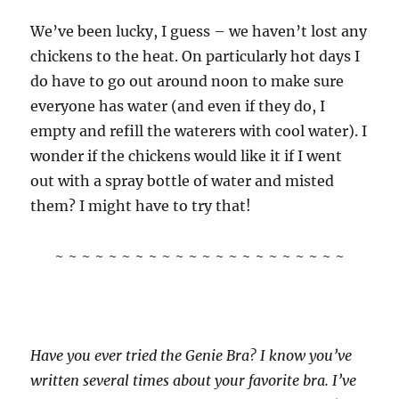
We’ve been lucky, I guess – we haven’t lost any
chickens to the heat. On particularly hot days I
do have to go out around noon to make sure
everyone has water (and even if they do, I
empty and refill the waterers with cool water). I
wonder if the chickens would like it if I went
out with a spray bottle of water and misted
them? I might have to try that!
~ ~ ~ ~ ~ ~ ~ ~ ~ ~ ~ ~ ~ ~ ~ ~ ~ ~ ~ ~ ~ ~
Have you ever tried the Genie Bra? I know you’ve
written several times about your favorite bra. I’ve