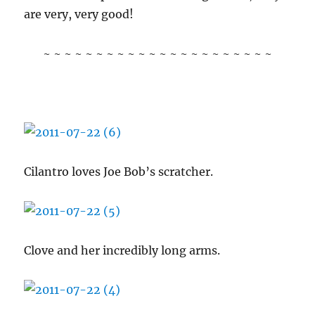
are very, very good!
~ ~ ~ ~ ~ ~ ~ ~ ~ ~ ~ ~ ~ ~ ~ ~ ~ ~ ~ ~ ~ ~
Cilantro loves Joe Bob’s scratcher.
Clove and her incredibly long arms.