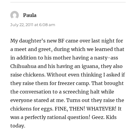
Paula
says:
July 22, 2011 at 6:08 am
My daughter’s new BF came over last night for
a meet and greet, during which we learned that
in addition to his mother having a nasty-ass
Chihuahua and his having an iguana, they also
raise chickens. Without even thinking I asked if
they raise them for freezer camp. That brought
the conversation to a screeching halt while
everyone stared at me. Turns out they raise the
chickens for eggs. FINE, THEN! WHATEVER! It
was a perfectly rational question! Geez. Kids
today.