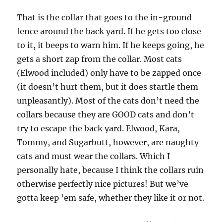
That is the collar that goes to the in-ground
fence around the back yard. If he gets too close
to it, it beeps to warn him. If he keeps going, he
gets a short zap from the collar. Most cats
(Elwood included) only have to be zapped once
(it doesn’t hurt them, but it does startle them
unpleasantly). Most of the cats don’t need the
collars because they are GOOD cats and don’t
try to escape the back yard. Elwood, Kara,
Tommy, and Sugarbutt, however, are naughty
cats and must wear the collars. Which I
personally hate, because I think the collars ruin
otherwise perfectly nice pictures! But we’ve
gotta keep ’em safe, whether they like it or not.