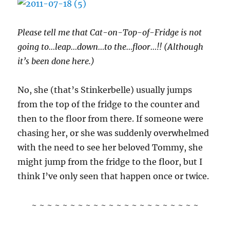
Please tell me that Cat-on-Top-of-Fridge is not
going to…leap…down…to the…floor…!! (Although
it’s been done here.)
No, she (that’s Stinkerbelle) usually jumps
from the top of the fridge to the counter and
then to the floor from there. If someone were
chasing her, or she was suddenly overwhelmed
with the need to see her beloved Tommy, she
might jump from the fridge to the floor, but I
think I’ve only seen that happen once or twice.
~ ~ ~ ~ ~ ~ ~ ~ ~ ~ ~ ~ ~ ~ ~ ~ ~ ~ ~ ~ ~ ~