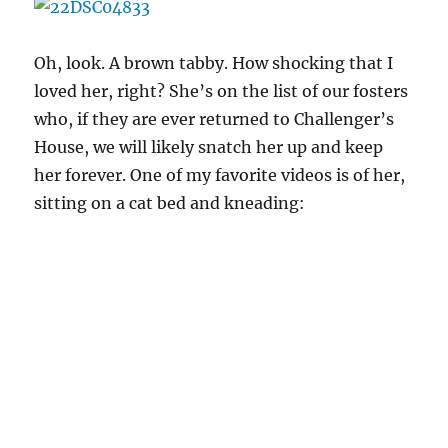
Oh, look. A brown tabby. How shocking that I
loved her, right? She’s on the list of our fosters
who, if they are ever returned to Challenger’s
House, we will likely snatch her up and keep
her forever. One of my favorite videos is of her,
sitting on a cat bed and kneading: