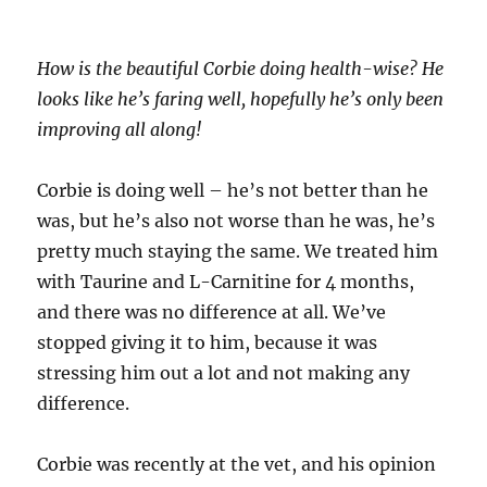
How is the beautiful Corbie doing health-wise? He
looks like he’s faring well, hopefully he’s only been
improving all along!
Corbie is doing well – he’s not better than he
was, but he’s also not worse than he was, he’s
pretty much staying the same. We treated him
with Taurine and L-Carnitine for 4 months,
and there was no difference at all. We’ve
stopped giving it to him, because it was
stressing him out a lot and not making any
difference.
Corbie was recently at the vet, and his opinion