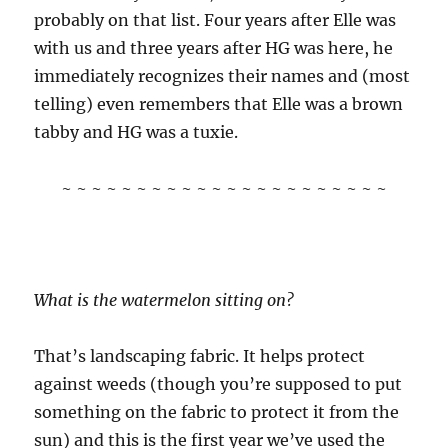
probably on that list. Four years after Elle was
with us and three years after HG was here, he
immediately recognizes their names and (most
telling) even remembers that Elle was a brown
tabby and HG was a tuxie.
~ ~ ~ ~ ~ ~ ~ ~ ~ ~ ~ ~ ~ ~ ~ ~ ~ ~ ~ ~ ~ ~
What is the watermelon sitting on?
That’s landscaping fabric. It helps protect
against weeds (though you’re supposed to put
something on the fabric to protect it from the
sun) and this is the first year we’ve used the