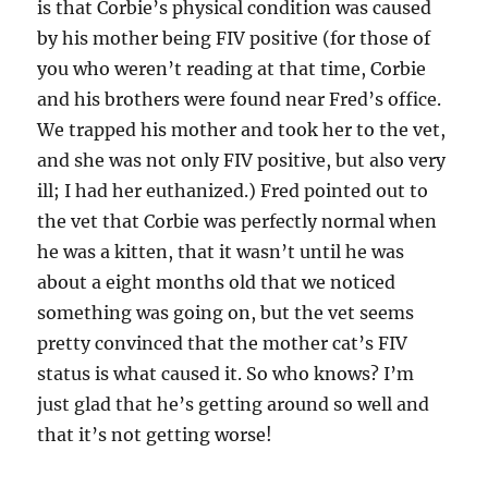
is that Corbie’s physical condition was caused
by his mother being FIV positive (for those of
you who weren’t reading at that time, Corbie
and his brothers were found near Fred’s office.
We trapped his mother and took her to the vet,
and she was not only FIV positive, but also very
ill; I had her euthanized.) Fred pointed out to
the vet that Corbie was perfectly normal when
he was a kitten, that it wasn’t until he was
about a eight months old that we noticed
something was going on, but the vet seems
pretty convinced that the mother cat’s FIV
status is what caused it. So who knows? I’m
just glad that he’s getting around so well and
that it’s not getting worse!