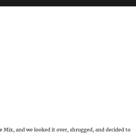
le Mix, and we looked it over, shrugged, and decided to