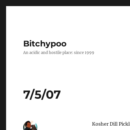
Bitchypoo
An acidic and hostile place: since 1999
7/5/07
Kosher Dill Pick