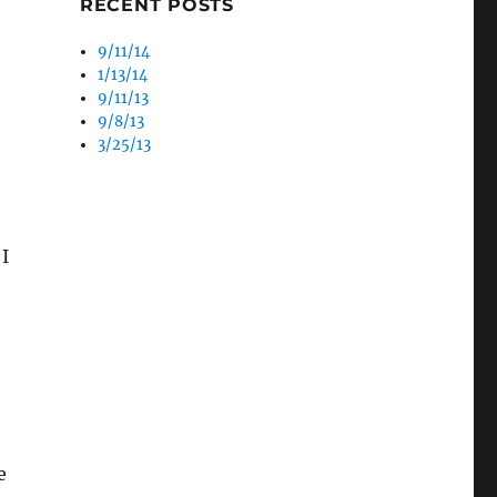
RECENT POSTS
9/11/14
1/13/14
9/11/13
9/8/13
3/25/13
 I
e