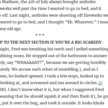
 Madison, the 4th of July always brought assholes
eworks well past the time I wanted to go to bed, and it
 off. Last night, assholes were shooting off fireworks we
wanted to go to bed, and I thought “Eh. Whatever.” I mus
my old age.
* * *
P TO THE NEXT SECTION IF YOU’RE A BIG SCAREDY-
ight, Fred was brushing his teeth and I yelled somethin
 dining room. He stepped out of the bathroom to answer
kely, say “WHAAAAAT?”, because we are getting horribly
lately. We accuse each other of mumbling.), and as I
way, he looked upward. I took a few steps, looked up to
looking at, and screamed and ran around in circles.
BIG. I don’t know what it is, but when I suggested Fred
meaning that he should squish it and then flush it), he go
, put it over the bug, and took it outside. It looks kinda