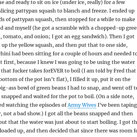
 and ready to sit on ice (under ice, really) for a few
 slicing pattypan squash to blanch and freeze. I ended up
s of pattypan squash, then stopped for a while to make
ed and myself (he got a scramble with a chopped-up gre
, tomato, and onion; I got an egg sandwich). Then I got
ed up the yellow squash, and then put that to one side,
hini had been sitting for a couple of hours and needed t
ut first, because I knew I was going to be using the water
that fucker takes forEVER to boil (I am told by Fred that
ottom of the pot isn’t flat), I filled it up, put it on the
big-ass bowl of green beans I had to snap, and went off t
 snapped and waited for the pot to boil. (On a side note,
rted watching the episodes of
Army Wives
I’ve been taping
y, not a bad show.) I got all the beans snapped and then
ut that the water was just about to start boiling. I got t
 loaded up, and then decided that since there was room f