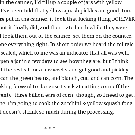
in the canner, I’d fill up a couple of jars with yellow
I’ve been told that yellow squash pickles are good, too.
re put in the canner, it took that fucking thing FOREVER
 but it finally did, and then I ate lunch while they were
I took them out of the canner, set them on the counter,
ne everything right. In short order we heard the telltale
 sealed, which to me was an indicator that all was well.
pen a jar in a few days to see how they are, but I think
t the rest sit for a few weeks and get good and pickley.
 can the green beans, and blanch, cut, and can corn. The
oking forward to, because I suck at cutting corn off the
enty-three billion ears of corn, though, so I need to get 
e, I’m going to cook the zucchini & yellow squash for a
t doesn’t shrink so much during the processing.
* * *