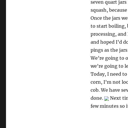
seven quart jars 
squash, because 
Once the jars we
to start boiling,
processing, and 
and hoped I’d do
pings as the jars
We’re going to o
we’re going to le
Today, I need to
corn, I’m not lo
cob. We have sev
done.
Next tim
few minutes so i