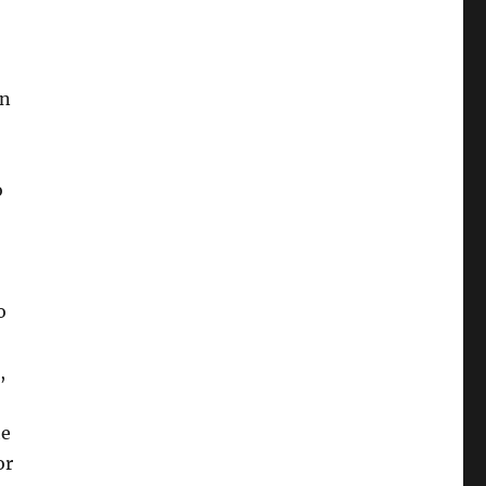
en
o
o
,
he
or