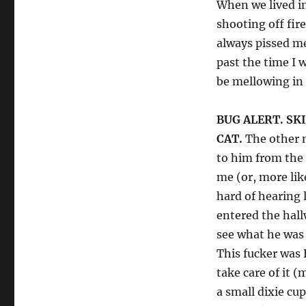
When we lived in
shooting off fir
always pissed me
past the time I 
be mellowing in 
BUG ALERT. SKI
CAT.
The other n
to him from the
me (or, more li
hard of hearing 
entered the hall
see what he was 
This fucker was 
take care of it (
a small dixie cup