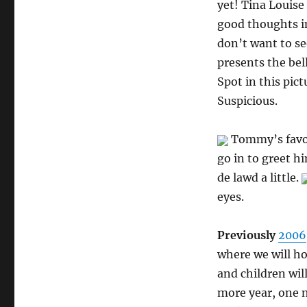
yet! Tina Louise 
good thoughts in
don’t want to s
presents the bel
Spot in this pict
Suspicious.
Tommy’s favori
go in to greet h
de lawd a little.
eyes.
Previously
2006
where we will ho
and children wil
more year, one