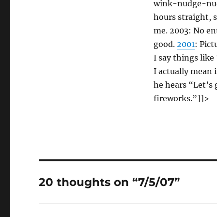
wink-nudge-nu
hours straight, s
me. 2003: No en
good.
2001
: Pic
I say things lik
I actually mean 
he hears “Let’s 
fireworks.”]]>
20 thoughts on “7/5/07”