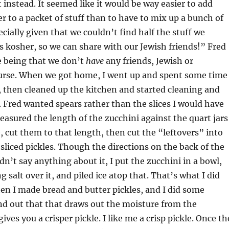
 instead. It seemed like it would be way easier to add
r to a packet of stuff than to have to mix up a bunch of
cially given that we couldn’t find half the stuff we
s kosher, so we can share with our Jewish friends!” Fred
e being that we don’t
have
any friends, Jewish or
ourse. When we got home, I went up and spent some time
, then cleaned up the kitchen and started cleaning and
. Fred wanted spears rather than the slices I would have
measured the length of the zucchini against the quart jars
, cut them to that length, then cut the “leftovers” into
o’ sliced pickles. Though the directions on the back of the
idn’t say anything about it, I put the zucchini in a bowl,
 salt over it, and piled ice atop that. That’s what I did
n I made bread and butter pickles, and I did some
d out that that draws out the moisture from the
ives you a crisper pickle. I like me a crisp pickle. Once th