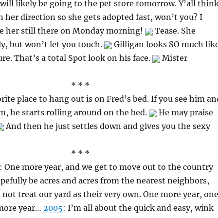
will likely be going to the pet store tomorrow. Y’all thin
 her direction so she gets adopted fast, won’t you? I
ee her still there on Monday morning!
Tease. She
ly, but won’t let you touch.
Gilligan looks SO much lik
ure. That’s a total Spot look on his face.
Mister
* * *
te place to hang out is on Fred’s bed. If you see him an
im, he starts rolling around on the bed.
He may praise
And then he just settles down and gives you the sexy
* * *
: One more year, and we get to move out to the country
pefully be acres and acres from the nearest neighbors,
l not treat our yard as their very own. One more year, on
 more year…
2005
: I’m all about the quick and easy, wink