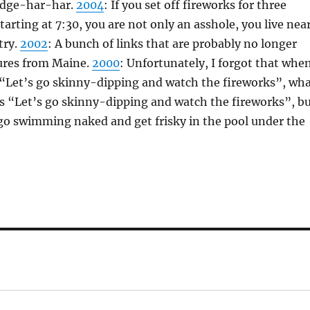
dge-har-har.
2004
: If you set off fireworks for three
tarting at 7:30, you are not only an asshole, you live nea
try.
2002
: A bunch of links that are probably no longer
tures from Maine.
2000
: Unfortunately, I forgot that whe
e “Let’s go skinny-dipping and watch the fireworks”, wh
is “Let’s go skinny-dipping and watch the fireworks”, b
go swimming naked and get frisky in the pool under the