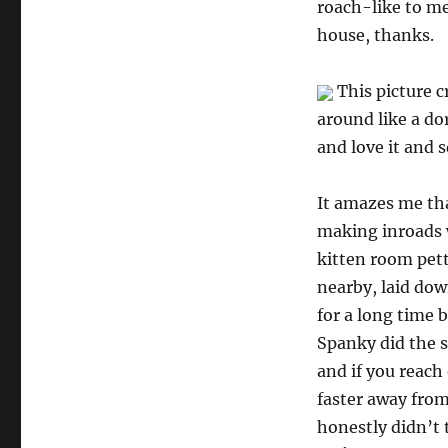
roach-like to me
house, thanks.
This picture c
around like a dor
and love it and s
It amazes me tha
making inroads w
kitten room pett
nearby, laid dow
for a long time 
Spanky did the s
and if you reach
faster away from
honestly didn’t 