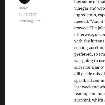
buy some of that
Author
Robyn
vinegar and wate
Posted
July 5, 2007
ingredients, espe
on
Categories
Fostering
,
Life
needed. “And it’
crowed. The jok
otherwise, of c
with the kittens
cutting zucchini
preferred, so I 
was going to use
slices for a jar 
dill pickle mix d
sprinkled canning
last weekend whe
reading and foun
zucchini, which g