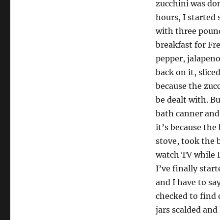
zucchini was done
hours, I started
with three pound
breakfast for Fr
pepper, jalapeno
back on it, slic
because the zucc
be dealt with. B
bath canner and 
it’s because the b
stove, took the 
watch TV while I
I’ve finally sta
and I have to sa
checked to find o
jars scalded and