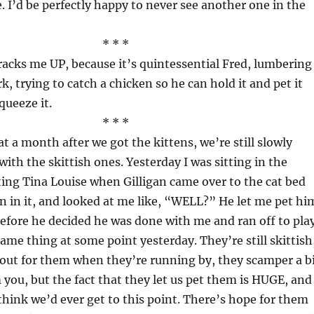
. I’d be perfectly happy to never see another one in the
* * *
racks me UP, because it’s quintessential Fred, lumbering
k, trying to catch a chicken so he can hold it and pet it
queeze it.
* * *
t a month after we got the kittens, we’re still slowly
ith the skittish ones. Yesterday I was sitting in the
ing Tina Louise when Gilligan came over to the cat bed
n in it, and looked at me like, “WELL?” He let me pet hi
before he decided he was done with me and ran off to play
ame thing at some point yesterday. They’re still skittish
 out for them when they’re running by, they scamper a b
 you, but the fact that they let us pet them is HUGE, and 
think we’d ever get to this point. There’s hope for them