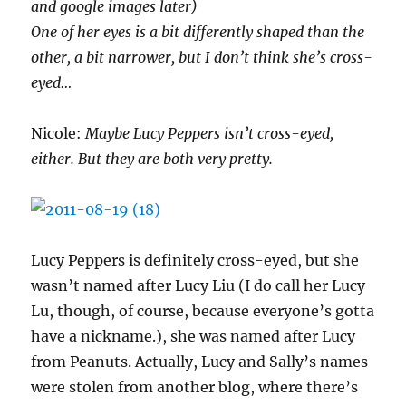
and google images later)
One of her eyes is a bit differently shaped than the
other, a bit narrower, but I don’t think she’s cross-
eyed…
Nicole:
Maybe Lucy Peppers isn’t cross-eyed,
either. But they are both very pretty.
Lucy Peppers is definitely cross-eyed, but she
wasn’t named after Lucy Liu (I do call her Lucy
Lu, though, of course, because everyone’s gotta
have a nickname.), she was named after Lucy
from Peanuts. Actually, Lucy and Sally’s names
were stolen from another blog, where there’s