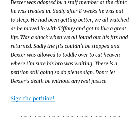
Dexter was adopted by a staff member at the clinic
he was treated in. Sadly after 8 weeks he was put
to sleep. He had been getting better, we all watched
as he moved in with Tiffany and got to live a great
life. Was a shock when we all found out his fits had
returned. Sadly the fits couldn’t be stopped and
Dexter was allowed to toddle over to cat heaven
where I’m sure his bro was waiting. There is a
petition still going so do please sign. Don’t let
Dexter’s death be without any real justice
Sign the petition!
~ ~ ~ ~ ~ ~ ~ ~ ~ ~ ~ ~ ~ ~ ~ ~ ~ ~ ~ ~ ~ ~