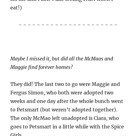
eat!)
~ ~ ~ ~ ~ ~ ~ ~ ~ ~ ~ ~ ~ ~ ~ ~ ~ ~ ~ ~ ~ ~
Maybe I missed it, but did all the McMaos and
Maggie find forever homes?
They did! The last two to go were Maggie and
Fergus Simon, who both were adopted two
weeks and one day after the whole bunch went
to Petsmart (but weren’t adopted together).
The only McMao left unadopted is Ciara, who
goes to Petsmart in a little while with the Spice
Girls.