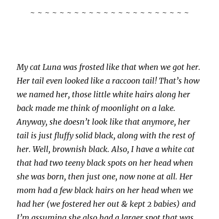
~ ~ ~ ~ ~ ~ ~ ~ ~ ~ ~ ~ ~ ~ ~ ~ ~ ~ ~ ~ ~ ~
My cat Luna was frosted like that when we got her.
Her tail even looked like a raccoon tail! That’s how
we named her, those little white hairs along her
back made me think of moonlight on a lake.
Anyway, she doesn’t look like that anymore, her
tail is just fluffy solid black, along with the rest of
her. Well, brownish black. Also, I have a white cat
that had two teeny black spots on her head when
she was born, then just one, now none at all. Her
mom had a few black hairs on her head when we
had her (we fostered her out & kept 2 babies) and
I’m assuming she also had a larger spot that was