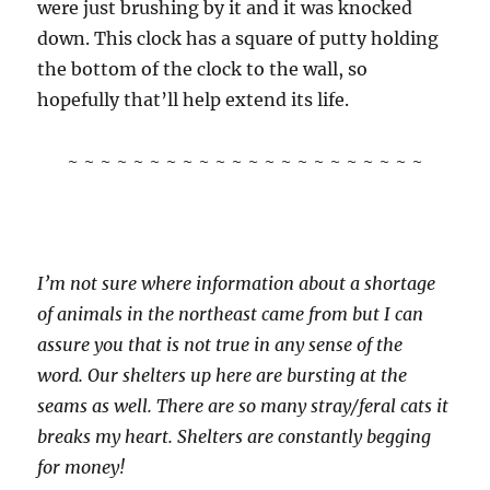
were just brushing by it and it was knocked
down. This clock has a square of putty holding
the bottom of the clock to the wall, so
hopefully that’ll help extend its life.
~ ~ ~ ~ ~ ~ ~ ~ ~ ~ ~ ~ ~ ~ ~ ~ ~ ~ ~ ~ ~ ~
I’m not sure where information about a shortage
of animals in the northeast came from but I can
assure you that is not true in any sense of the
word. Our shelters up here are bursting at the
seams as well. There are so many stray/feral cats it
breaks my heart. Shelters are constantly begging
for money!