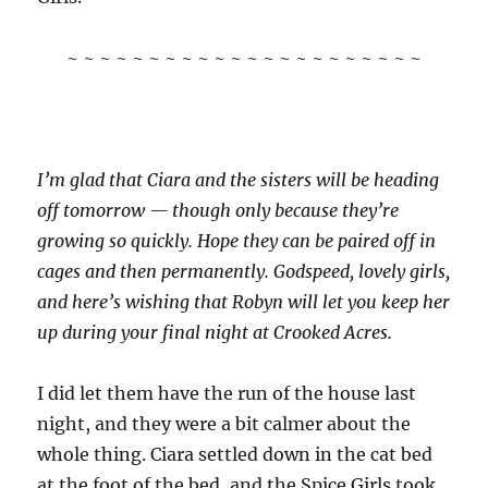
~ ~ ~ ~ ~ ~ ~ ~ ~ ~ ~ ~ ~ ~ ~ ~ ~ ~ ~ ~ ~ ~
I’m glad that Ciara and the sisters will be heading
off tomorrow — though only because they’re
growing so quickly. Hope they can be paired off in
cages and then permanently. Godspeed, lovely girls,
and here’s wishing that Robyn will let you keep her
up during your final night at Crooked Acres.
I did let them have the run of the house last
night, and they were a bit calmer about the
whole thing. Ciara settled down in the cat bed
at the foot of the bed, and the Spice Girls took