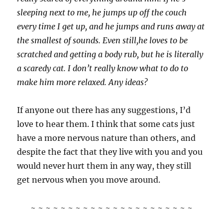
sleeping next to me, he jumps up off the couch
every time I get up, and he jumps and runs away at
the smallest of sounds. Even still,he loves to be
scratched and getting a body rub, but he is literally
a scaredy cat. I don’t really know what to do to
make him more relaxed. Any ideas?
If anyone out there has any suggestions, I’d
love to hear them. I think that some cats just
have a more nervous nature than others, and
despite the fact that they live with you and you
would never hurt them in any way, they still
get nervous when you move around.
~ ~ ~ ~ ~ ~ ~ ~ ~ ~ ~ ~ ~ ~ ~ ~ ~ ~ ~ ~ ~ ~