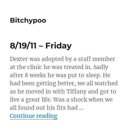
Bitchypoo
8/19/11 – Friday
Dexter was adopted by a staff member
at the clinic he was treated in. Sadly
after 8 weeks he was put to sleep. He
had been getting better, we all watched
as he moved in with Tiffany and got to
live a great life. Was a shock when we
all found out his fits had …
“8/19/11 – Friday”
Continue reading