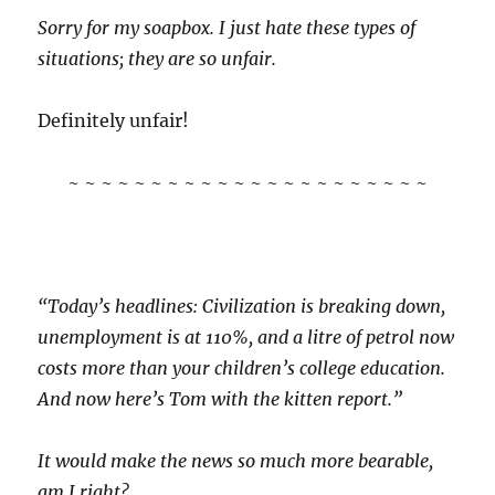
Sorry for my soapbox. I just hate these types of
situations; they are so unfair.
Definitely unfair!
~ ~ ~ ~ ~ ~ ~ ~ ~ ~ ~ ~ ~ ~ ~ ~ ~ ~ ~ ~ ~ ~
“Today’s headlines: Civilization is breaking down,
unemployment is at 110%, and a litre of petrol now
costs more than your children’s college education.
And now here’s Tom with the kitten report.”
It would make the news so much more bearable,
am I right?