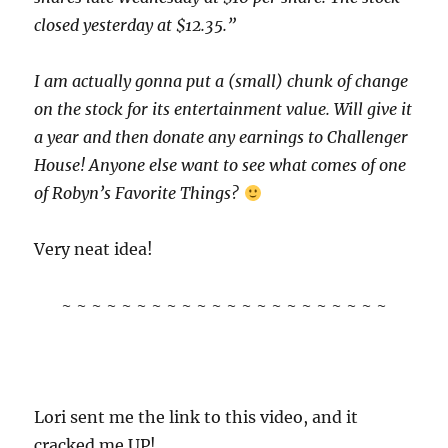
closed yesterday at $12.35.”
I am actually gonna put a (small) chunk of change
on the stock for its entertainment value. Will give it
a year and then donate any earnings to Challenger
House! Anyone else want to see what comes of one
of Robyn’s Favorite Things?
Very neat idea!
~ ~ ~ ~ ~ ~ ~ ~ ~ ~ ~ ~ ~ ~ ~ ~ ~ ~ ~ ~ ~ ~
Lori sent me the link to this video, and it
cracked me UP!