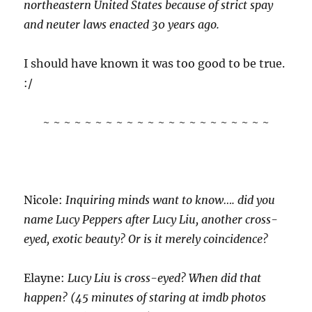
northeastern United States because of strict spay
and neuter laws enacted 30 years ago.
I should have known it was too good to be true.
:/
~ ~ ~ ~ ~ ~ ~ ~ ~ ~ ~ ~ ~ ~ ~ ~ ~ ~ ~ ~ ~ ~
Nicole:
Inquiring minds want to know…. did you
name Lucy Peppers after Lucy Liu, another cross-
eyed, exotic beauty? Or is it merely coincidence?
Elayne:
Lucy Liu is cross-eyed? When did that
happen? (45 minutes of staring at imdb photos