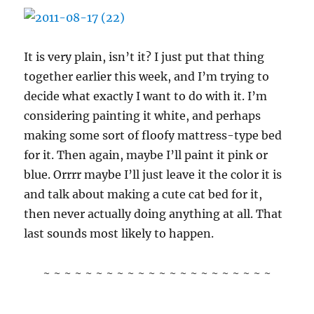
It is very plain, isn’t it? I just put that thing
together earlier this week, and I’m trying to
decide what exactly I want to do with it. I’m
considering painting it white, and perhaps
making some sort of floofy mattress-type bed
for it. Then again, maybe I’ll paint it pink or
blue. Orrrr maybe I’ll just leave it the color it is
and talk about making a cute cat bed for it,
then never actually doing anything at all. That
last sounds most likely to happen.
~ ~ ~ ~ ~ ~ ~ ~ ~ ~ ~ ~ ~ ~ ~ ~ ~ ~ ~ ~ ~ ~