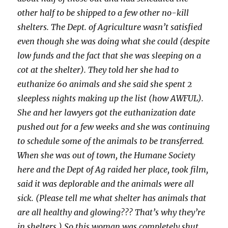
other half to be shipped to a few other no-kill
shelters. The Dept. of Agriculture wasn’t satisfied
even though she was doing what she could (despite
low funds and the fact that she was sleeping on a
cot at the shelter). They told her she had to
euthanize 60 animals and she said she spent 2
sleepless nights making up the list (how AWFUL).
She and her lawyers got the euthanization date
pushed out for a few weeks and she was continuing
to schedule some of the animals to be transferred.
When she was out of town, the Humane Society
here and the Dept of Ag raided her place, took film,
said it was deplorable and the animals were all
sick. (Please tell me what shelter has animals that
are all healthy and glowing??? That’s why they’re
in shelters.) So this woman was completely shut