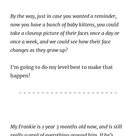
By the way, just in case you wanted a reminder,
now you have a bunch of baby kittens, you could
take a closeup picture of their faces once a day or
once a week, and we could see how their face
changes as they grow up?
I’m going to do my level best to make that
happen!
~ ~ ~ ~ ~ ~ ~ ~ ~ ~ ~ ~ ~ ~ ~ ~ ~ ~ ~ ~ ~ ~
My Frankie is 1 year 3 months old now, and is still
really scared of everything around him. If he’s