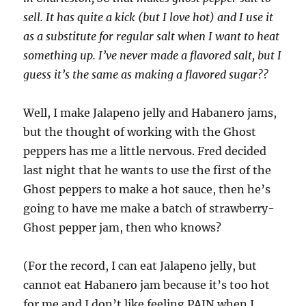
sell. It has quite a kick (but I love hot) and I use it
as a substitute for regular salt when I want to heat
something up. I’ve never made a flavored salt, but I
guess it’s the same as making a flavored sugar??
Well, I make Jalapeno jelly and Habanero jams,
but the thought of working with the Ghost
peppers has me a little nervous. Fred decided
last night that he wants to use the first of the
Ghost peppers to make a hot sauce, then he’s
going to have me make a batch of strawberry-
Ghost pepper jam, then who knows?
(For the record, I can eat Jalapeno jelly, but
cannot eat Habanero jam because it’s too hot
for me and I don’t like feeling PAIN when I