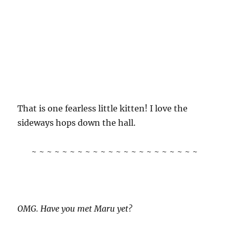
That is one fearless little kitten! I love the
sideways hops down the hall.
~ ~ ~ ~ ~ ~ ~ ~ ~ ~ ~ ~ ~ ~ ~ ~ ~ ~ ~ ~ ~ ~
OMG. Have you met Maru yet?