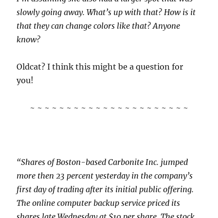
slowly going away. What’s up with that? How is it
that they can change colors like that? Anyone
know?
Oldcat? I think this might be a question for
you!
~ ~ ~ ~ ~ ~ ~ ~ ~ ~ ~ ~ ~ ~ ~ ~ ~ ~ ~ ~ ~ ~
“Shares of Boston-based Carbonite Inc. jumped
more then 23 percent yesterday in the company’s
first day of trading after its initial public offering.
The online computer backup service priced its
shares late Wednesday at $10 per share. The stock