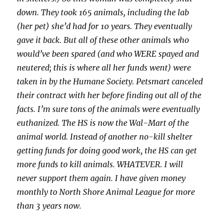
down. They took 165 animals, including the lab
(her pet) she’d had for 10 years. They eventually
gave it back. But all of these other animals who
would’ve been spared (and who WERE spayed and
neutered; this is where all her funds went) were
taken in by the Humane Society. Petsmart canceled
their contract with her before finding out all of the
facts. I’m sure tons of the animals were eventually
euthanized. The HS is now the Wal-Mart of the
animal world. Instead of another no-kill shelter
getting funds for doing good work, the HS can get
more funds to kill animals. WHATEVER. I will
never support them again. I have given money
monthly to North Shore Animal League for more
than 3 years now.