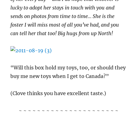
lucky to adopt her stays in touch with you and
sends on photos from time to time… She is the
foster I will miss most of all you’ve had, and you
can tell her that too! Big hugs from up North!
“Will this box hold my toys, too, or should they
buy me new toys when I get to Canada?”
(Clove thinks you have excellent taste.)
~ ~ ~ ~ ~ ~ ~ ~ ~ ~ ~ ~ ~ ~ ~ ~ ~ ~ ~ ~ ~ ~