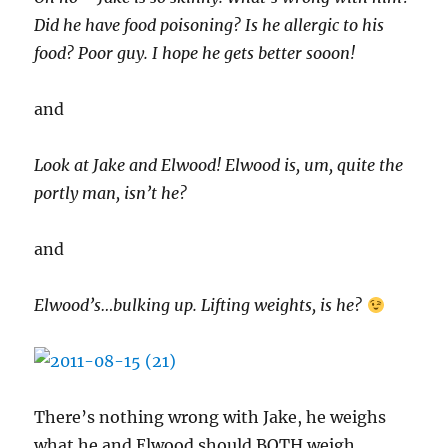
Did he have food poisoning? Is he allergic to his
food? Poor guy. I hope he gets better sooon!
and
Look at Jake and Elwood! Elwood is, um, quite the
portly man, isn’t he?
and
Elwood’s…bulking up. Lifting weights, is he?
There’s nothing wrong with Jake, he weighs
what he and Elwood should BOTH weigh.