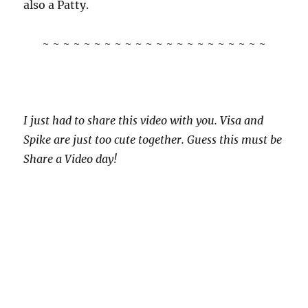
also a Patty.
~ ~ ~ ~ ~ ~ ~ ~ ~ ~ ~ ~ ~ ~ ~ ~ ~ ~ ~ ~ ~ ~
I just had to share this video with you. Visa and
Spike are just too cute together. Guess this must be
Share a Video day!