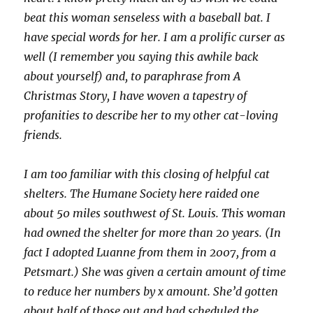
beat this woman senseless with a baseball bat. I
have special words for her. I am a prolific curser as
well (I remember you saying this awhile back
about yourself) and, to paraphrase from A
Christmas Story, I have woven a tapestry of
profanities to describe her to my other cat-loving
friends.
I am too familiar with this closing of helpful cat
shelters. The Humane Society here raided one
about 50 miles southwest of St. Louis. This woman
had owned the shelter for more than 20 years. (In
fact I adopted Luanne from them in 2007, from a
Petsmart.) She was given a certain amount of time
to reduce her numbers by x amount. She’d gotten
about half of those out and had scheduled the