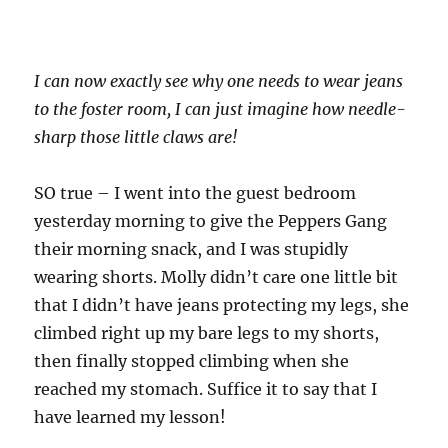
I can now exactly see why one needs to wear jeans
to the foster room, I can just imagine how needle-
sharp those little claws are!
SO true – I went into the guest bedroom
yesterday morning to give the Peppers Gang
their morning snack, and I was stupidly
wearing shorts. Molly didn’t care one little bit
that I didn’t have jeans protecting my legs, she
climbed right up my bare legs to my shorts,
then finally stopped climbing when she
reached my stomach. Suffice it to say that I
have learned my lesson!