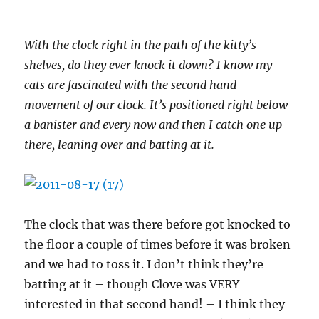
With the clock right in the path of the kitty’s
shelves, do they ever knock it down? I know my
cats are fascinated with the second hand
movement of our clock. It’s positioned right below
a banister and every now and then I catch one up
there, leaning over and batting at it.
The clock that was there before got knocked to
the floor a couple of times before it was broken
and we had to toss it. I don’t think they’re
batting at it – though Clove was VERY
interested in that second hand! – I think they