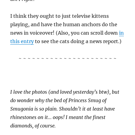
I think they ought to just televise kittens
playing, and have the human anchors do the
news in voiceover! (Also, you can scroll down
in
this entry
to see the cats doing a news report.)
~ ~ ~ ~ ~ ~ ~ ~ ~ ~ ~ ~ ~ ~ ~ ~ ~ ~ ~ ~ ~ ~
I love the photos (and loved yesterday’s btw), but
do wonder why the bed of Princess Smug of
Smugonia is so plain. Shouldn’t it at least have
rhinestones on it… oops! I meant the finest
diamonds, of course.