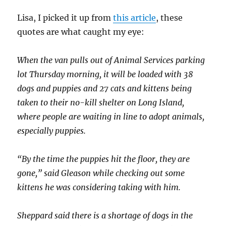
Lisa, I picked it up from
this article
, these
quotes are what caught my eye:
When the van pulls out of Animal Services parking
lot Thursday morning, it will be loaded with 38
dogs and puppies and 27 cats and kittens being
taken to their no-kill shelter on Long Island,
where people are waiting in line to adopt animals,
especially puppies.
“By the time the puppies hit the floor, they are
gone,” said Gleason while checking out some
kittens he was considering taking with him.
Sheppard said there is a shortage of dogs in the