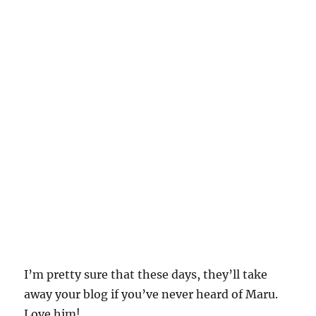
I’m pretty sure that these days, they’ll take
away your blog if you’ve never heard of Maru.
Love him!