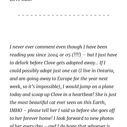
~ ~ ~ ~ ~ ~ ~ ~ ~ ~ ~ ~ ~ ~ ~ ~ ~ ~ ~ ~ ~ ~
I never ever comment even though I have been
reading you since 2004 or 05 (!!!!) – but I just have
to delurk before Clove gets adopted away… If I
could possibly adopt just one cat (I live in Ontario,
and am going away to Europe for the year next
week, so it’s impossible), I would jump on a plane
today and scoop up Clove in a heartbeat! She is just
the most beautiful cat ever seen on this Earth,
IMHO – please tell her I said so before she goes off
to her forever home! I look forward to new photos
of her every day – and I do hope that whoever is