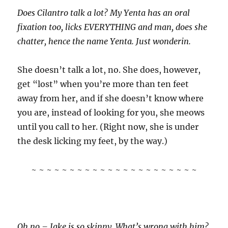
Does Cilantro talk a lot? My Yenta has an oral
fixation too, licks EVERYTHING and man, does she
chatter, hence the name Yenta. Just wonderin.
She doesn’t talk a lot, no. She does, however,
get “lost” when you’re more than ten feet
away from her, and if she doesn’t know where
you are, instead of looking for you, she meows
until you call to her. (Right now, she is under
the desk licking my feet, by the way.)
~ ~ ~ ~ ~ ~ ~ ~ ~ ~ ~ ~ ~ ~ ~ ~ ~ ~ ~ ~ ~ ~
Oh no – Jake is so skinny. What’s wrong with him?