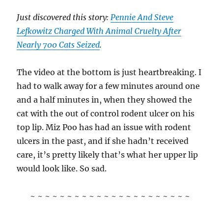
Just discovered this story:
Pennie And Steve
Lefkowitz Charged With Animal Cruelty After
Nearly 700 Cats Seized
.
The video at the bottom is just heartbreaking. I
had to walk away for a few minutes around one
and a half minutes in, when they showed the
cat with the out of control rodent ulcer on his
top lip. Miz Poo has had an issue with rodent
ulcers in the past, and if she hadn’t received
care, it’s pretty likely that’s what her upper lip
would look like. So sad.
~ ~ ~ ~ ~ ~ ~ ~ ~ ~ ~ ~ ~ ~ ~ ~ ~ ~ ~ ~ ~ ~