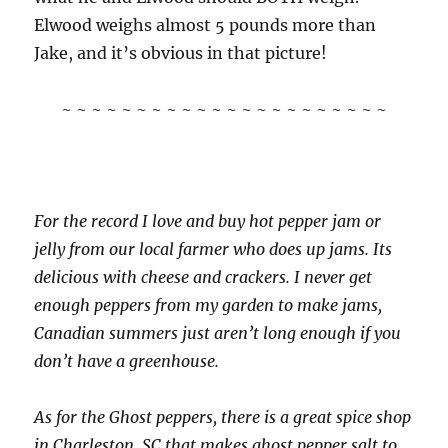
Elwood weighs almost 5 pounds more than
Jake, and it’s obvious in that picture!
~ ~ ~ ~ ~ ~ ~ ~ ~ ~ ~ ~ ~ ~ ~ ~ ~ ~ ~ ~ ~ ~
For the record I love and buy hot pepper jam or
jelly from our local farmer who does up jams. Its
delicious with cheese and crackers. I never get
enough peppers from my garden to make jams,
Canadian summers just aren’t long enough if you
don’t have a greenhouse.
As for the Ghost peppers, there is a great spice shop
in Charleston, SC that makes ghost pepper salt to