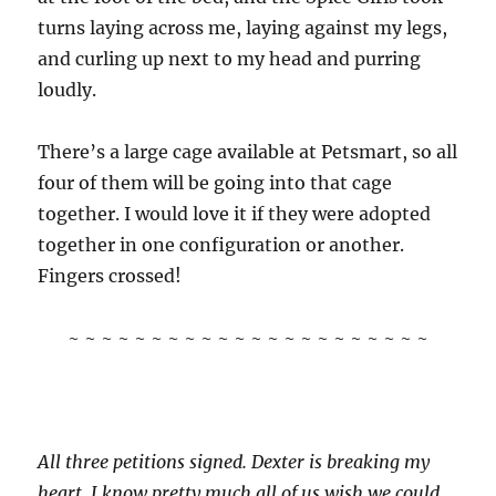
turns laying across me, laying against my legs,
and curling up next to my head and purring
loudly.
There’s a large cage available at Petsmart, so all
four of them will be going into that cage
together. I would love it if they were adopted
together in one configuration or another.
Fingers crossed!
~ ~ ~ ~ ~ ~ ~ ~ ~ ~ ~ ~ ~ ~ ~ ~ ~ ~ ~ ~ ~ ~
All three petitions signed. Dexter is breaking my
heart. I know pretty much all of us wish we could