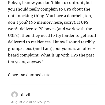
Robyn, I know you don’t like to confront, but
you should really complain to UPS about the
not knocking thing. You have a doorbell, too,
don’t you? (No memory here, sorry). If UPS
won’t deliver to PO boxes (and work with the
USPS), then they need to try harder to get stuff
delivered to residences. I know I sound terribly
grumpacious (and I am), but yours is an often-
heard complaint. What is up with UPS the past
ten years, anyway?
Clove…so damned cute!
devil
says:
August 2, 2011 at 12:59 pm