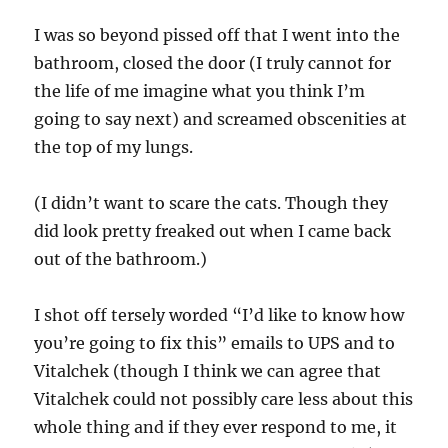
I was so beyond pissed off that I went into the
bathroom, closed the door (I truly cannot for
the life of me imagine what you think I’m
going to say next) and screamed obscenities at
the top of my lungs.
(I didn’t want to scare the cats. Though they
did look pretty freaked out when I came back
out of the bathroom.)
I shot off tersely worded “I’d like to know how
you’re going to fix this” emails to UPS and to
Vitalchek (though I think we can agree that
Vitalchek could not possibly care less about this
whole thing and if they ever respond to me, it