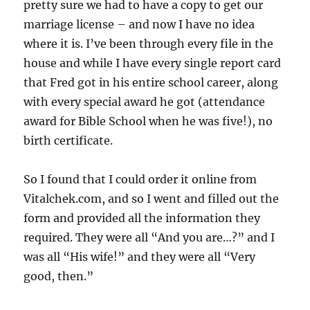
pretty sure we had to have a copy to get our
marriage license – and now I have no idea
where it is. I’ve been through every file in the
house and while I have every single report card
that Fred got in his entire school career, along
with every special award he got (attendance
award for Bible School when he was five!), no
birth certificate.
So I found that I could order it online from
Vitalchek.com, and so I went and filled out the
form and provided all the information they
required. They were all “And you are…?” and I
was all “His wife!” and they were all “Very
good, then.”