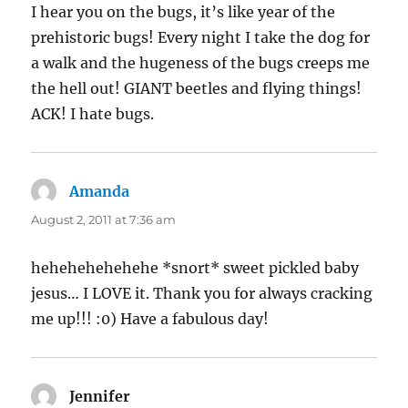
I hear you on the bugs, it’s like year of the
prehistoric bugs! Every night I take the dog for
a walk and the hugeness of the bugs creeps me
the hell out! GIANT beetles and flying things!
ACK! I hate bugs.
Amanda
says:
August 2, 2011 at 7:36 am
hehehehehehehe *snort* sweet pickled baby
jesus… I LOVE it. Thank you for always cracking
me up!!! :0) Have a fabulous day!
Jennifer
says: