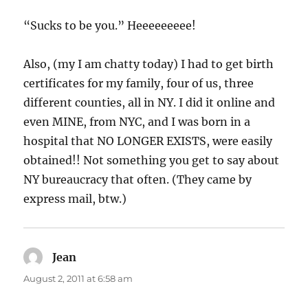
“Sucks to be you.” Heeeeeeeee!
Also, (my I am chatty today) I had to get birth
certificates for my family, four of us, three
different counties, all in NY. I did it online and
even MINE, from NYC, and I was born in a
hospital that NO LONGER EXISTS, were easily
obtained!! Not something you get to say about
NY bureaucracy that often. (They came by
express mail, btw.)
Jean
says:
August 2, 2011 at 6:58 am