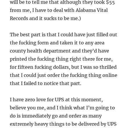
will be to tell me that although they took $55
from me, I have to deal with Alabama Vital
Records and it sucks to be me.)
The best part is that I could have just filled out
the fucking form and taken it to any area
county health department and they’d have
printed the fucking thing right there for me,
for fifteen fucking dollars, but I was so thrilled
that I could just order the fucking thing online
that I failed to notice that part.
I have zero love for UPS at this moment,
believe you me, and I think what I’m going to
do is immediately go and order as many
extremely heavy things to be delivered by UPS