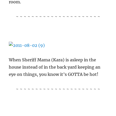
room.
~ ~ ~ ~ ~ ~ ~ ~ ~ ~ ~ ~ ~ ~ ~ ~ ~ ~ ~ ~ ~ ~
When Sheriff Mama (Kara) is asleep in the
house instead of in the back yard keeping an
eye on things, you know it’s GOTTA be hot!
~ ~ ~ ~ ~ ~ ~ ~ ~ ~ ~ ~ ~ ~ ~ ~ ~ ~ ~ ~ ~ ~