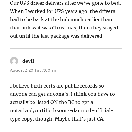
Our UPS driver delivers after we’ve gone to bed.
When I worked for UPS years ago, the drivers
had to be back at the hub much earlier than
that unless it was Christmas, then they stayed
out until the last package was delivered.
devil
says:
August 2, 2011 at 7:00 am
I believe birth certs are public records so
anyone can get anyone’s. I think you have to
actually be listed ON the BC to get a
notarized/certified/some-damned-official-
type copy, though. Maybe that’s just CA.