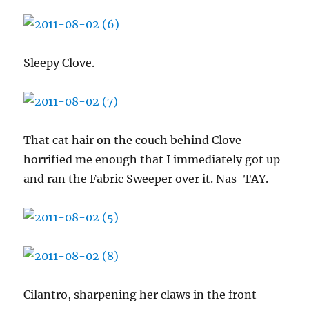
Sleepy Clove.
That cat hair on the couch behind Clove
horrified me enough that I immediately got up
and ran the Fabric Sweeper over it. Nas-TAY.
Cilantro, sharpening her claws in the front