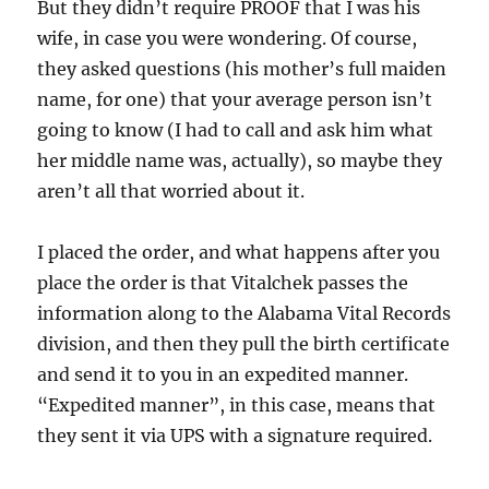
But they didn’t require PROOF that I was his
wife, in case you were wondering. Of course,
they asked questions (his mother’s full maiden
name, for one) that your average person isn’t
going to know (I had to call and ask him what
her middle name was, actually), so maybe they
aren’t all that worried about it.
I placed the order, and what happens after you
place the order is that Vitalchek passes the
information along to the Alabama Vital Records
division, and then they pull the birth certificate
and send it to you in an expedited manner.
“Expedited manner”, in this case, means that
they sent it via UPS with a signature required.