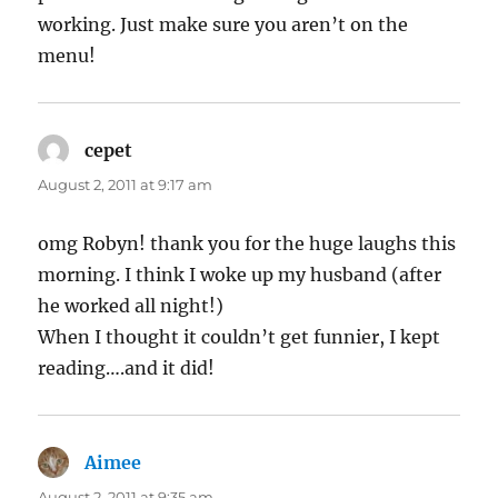
working. Just make sure you aren’t on the
menu!
cepet
says:
August 2, 2011 at 9:17 am
omg Robyn! thank you for the huge laughs this
morning. I think I woke up my husband (after
he worked all night!)
When I thought it couldn’t get funnier, I kept
reading….and it did!
Aimee
says:
August 2, 2011 at 9:35 am