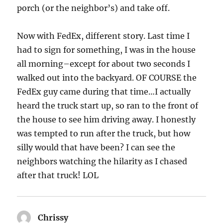
porch (or the neighbor’s) and take off.
Now with FedEx, different story. Last time I
had to sign for something, I was in the house
all morning–except for about two seconds I
walked out into the backyard. OF COURSE the
FedEx guy came during that time…I actually
heard the truck start up, so ran to the front of
the house to see him driving away. I honestly
was tempted to run after the truck, but how
silly would that have been? I can see the
neighbors watching the hilarity as I chased
after that truck! LOL
Chrissy
says: