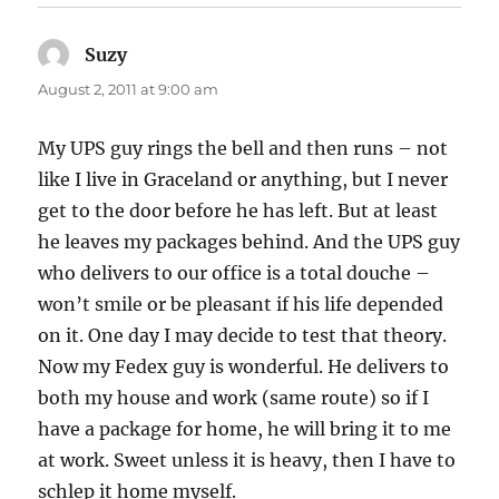
Suzy
says:
August 2, 2011 at 9:00 am
My UPS guy rings the bell and then runs – not
like I live in Graceland or anything, but I never
get to the door before he has left. But at least
he leaves my packages behind. And the UPS guy
who delivers to our office is a total douche –
won’t smile or be pleasant if his life depended
on it. One day I may decide to test that theory.
Now my Fedex guy is wonderful. He delivers to
both my house and work (same route) so if I
have a package for home, he will bring it to me
at work. Sweet unless it is heavy, then I have to
schlep it home myself.