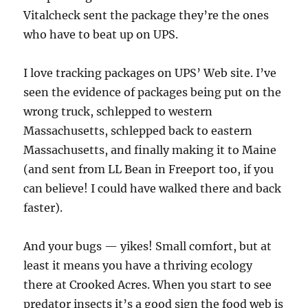
Vitalcheck sent the package they’re the ones
who have to beat up on UPS.
I love tracking packages on UPS’ Web site. I’ve
seen the evidence of packages being put on the
wrong truck, schlepped to western
Massachusetts, schlepped back to eastern
Massachusetts, and finally making it to Maine
(and sent from LL Bean in Freeport too, if you
can believe! I could have walked there and back
faster).
And your bugs — yikes! Small comfort, but at
least it means you have a thriving ecology
there at Crooked Acres. When you start to see
predator insects it’s a good sign the food web is