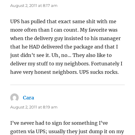
August 2, 2011 at 8:17 am
UPS has pulled that exact same shit with me
more often than I can count. My favorite was
when the delivery guy insisted to his manager
that he HAD delivered the package and that I
just didn’t see it. Uh, no… They also like to
deliver my stuff to my neighbors. Fortunately I
have very honest neighbors. UPS sucks rocks.
Cara
says:
August 2, 2011 at 8:19 am
I’ve never had to sign for something I’ve
gotten via UPS; usually they just dump it on my