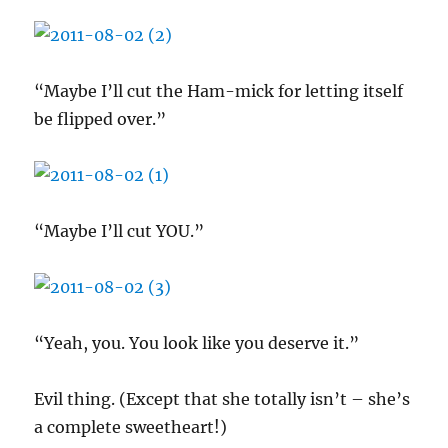
“Maybe I’ll cut the Ham-mick for letting itself
be flipped over.”
“Maybe I’ll cut YOU.”
“Yeah, you. You look like you deserve it.”
Evil thing. (Except that she totally isn’t – she’s
a complete sweetheart!)