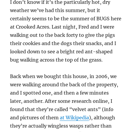
I don’t know if it’s the particularly hot, dry
weather we’ve had this summer, but it
certainly seems to be the summer of BUGS here
at Crooked Acres. Last night, Fred and I were
walking out to the back forty to give the pigs
their cookies and the dogs their snacks, and I
looked down to see a bright red ant-shaped
bug walking across the top of the grass.
Back when we bought this house, in 2006, we
were walking around the back of the property,
and I spotted one, and then a few minutes
later, another. After some research online, I
found that they’re called “velvet ants” (info
and pictures of them
at Wikipedia
), although
they’re actually wingless wasps rather than