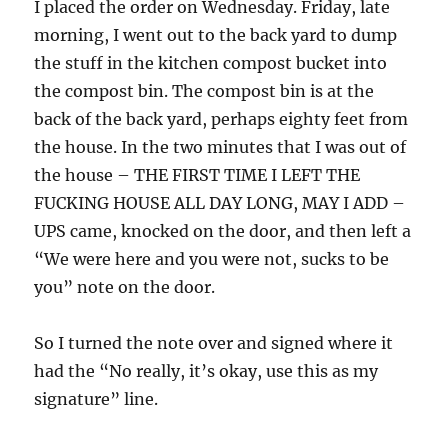
I placed the order on Wednesday. Friday, late
morning, I went out to the back yard to dump
the stuff in the kitchen compost bucket into
the compost bin. The compost bin is at the
back of the back yard, perhaps eighty feet from
the house. In the two minutes that I was out of
the house – THE FIRST TIME I LEFT THE
FUCKING HOUSE ALL DAY LONG, MAY I ADD –
UPS came, knocked on the door, and then left a
“We were here and you were not, sucks to be
you” note on the door.
So I turned the note over and signed where it
had the “No really, it’s okay, use this as my
signature” line.