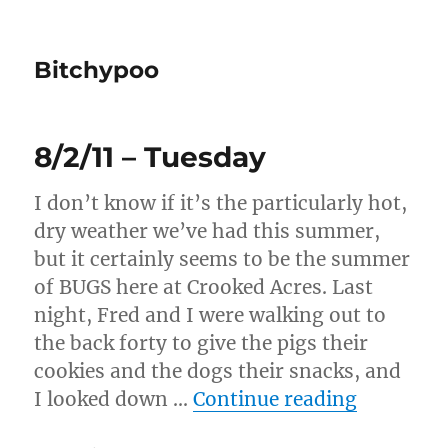
Bitchypoo
8/2/11 – Tuesday
I don’t know if it’s the particularly hot,
dry weather we’ve had this summer,
but it certainly seems to be the summer
of BUGS here at Crooked Acres. Last
night, Fred and I were walking out to
the back forty to give the pigs their
cookies and the dogs their snacks, and
“8/2/11 –
I looked down …
Continue reading