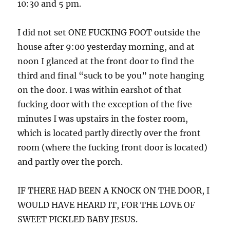
10:30 and 5 pm.
I did not set ONE FUCKING FOOT outside the
house after 9:00 yesterday morning, and at
noon I glanced at the front door to find the
third and final “suck to be you” note hanging
on the door. I was within earshot of that
fucking door with the exception of the five
minutes I was upstairs in the foster room,
which is located partly directly over the front
room (where the fucking front door is located)
and partly over the porch.
IF THERE HAD BEEN A KNOCK ON THE DOOR, I
WOULD HAVE HEARD IT, FOR THE LOVE OF
SWEET PICKLED BABY JESUS.