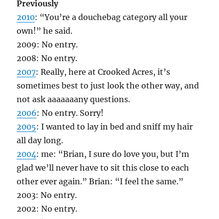
Previously
2010
: “You’re a douchebag category all your
own!” he said.
2009: No entry.
2008: No entry.
2007
: Really, here at Crooked Acres, it’s
sometimes best to just look the other way, and
not ask aaaaaaany questions.
2006
: No entry. Sorry!
2005
: I wanted to lay in bed and sniff my hair
all day long.
2004
: me: “Brian, I sure do love you, but I’m
glad we’ll never have to sit this close to each
other ever again.” Brian: “I feel the same.”
2003: No entry.
2002: No entry.