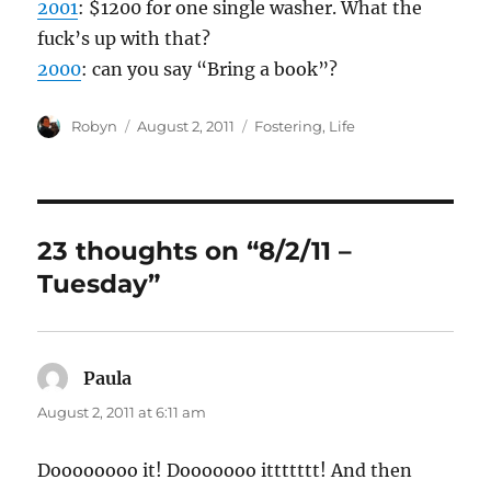
2001
: $1200 for one single washer. What the
fuck’s up with that?
2000
: can you say “Bring a book”?
Author
Posted
Categories
Robyn
August 2, 2011
Fostering
,
Life
on
23 thoughts on “8/2/11 –
Tuesday”
Paula
says:
August 2, 2011 at 6:11 am
Doooooooo it! Dooooooo ittttttt! And then