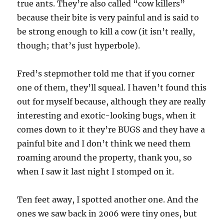
true ants. They’re also called “cow killers”
because their bite is very painful and is said to
be strong enough to kill a cow (it isn’t really,
though; that’s just hyperbole).
Fred’s stepmother told me that if you corner
one of them, they’ll squeal. I haven’t found this
out for myself because, although they are really
interesting and exotic-looking bugs, when it
comes down to it they’re BUGS and they have a
painful bite and I don’t think we need them
roaming around the property, thank you, so
when I saw it last night I stomped on it.
Ten feet away, I spotted another one. And the
ones we saw back in 2006 were tiny ones, but