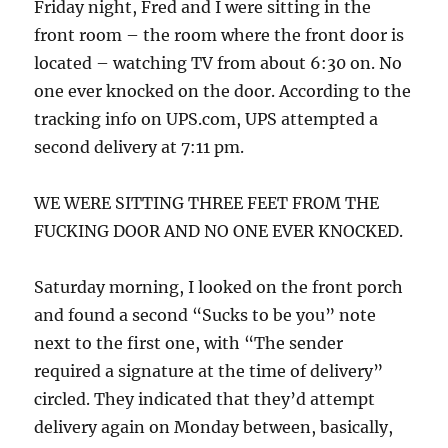
Friday night, Fred and I were sitting in the
front room – the room where the front door is
located – watching TV from about 6:30 on. No
one ever knocked on the door. According to the
tracking info on UPS.com, UPS attempted a
second delivery at 7:11 pm.
WE WERE SITTING THREE FEET FROM THE
FUCKING DOOR AND NO ONE EVER KNOCKED.
Saturday morning, I looked on the front porch
and found a second “Sucks to be you” note
next to the first one, with “The sender
required a signature at the time of delivery”
circled. They indicated that they’d attempt
delivery again on Monday between, basically,