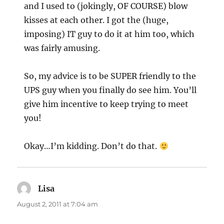
and I used to (jokingly, OF COURSE) blow
kisses at each other. I got the (huge,
imposing) IT guy to do it at him too, which
was fairly amusing.
So, my advice is to be SUPER friendly to the
UPS guy when you finally do see him. You’ll
give him incentive to keep trying to meet
you!
Okay…I’m kidding. Don’t do that.
Lisa
says:
August 2, 2011 at 7:04 am