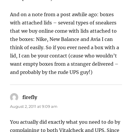
And on a note from a post awhile ago: boxes
with attached lids – several types of sneakers
that we buy online come with lids attached to
the boxes: Nike, New Balance and Avia I can
think of easily. So if you ever need a box with a
lid, I can be your contact (cause who wouldn’t
want empty boxes from a stranger delivered –
and probably by the rude UPS guy!)
firefly
says:
August 2, 2011 at 9:09 am
You actually did exactly what you need to do by
complaining to both Vitalcheck and UPS. Since