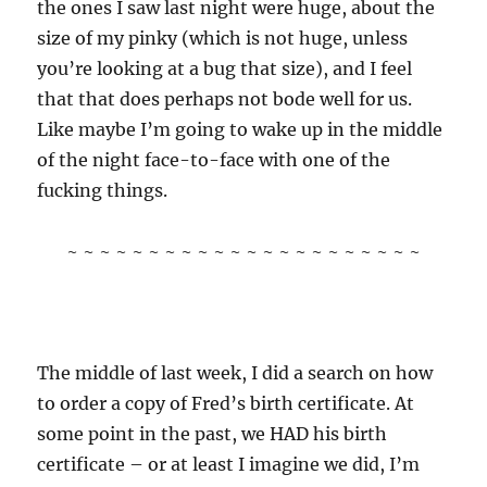
the ones I saw last night were huge, about the
size of my pinky (which is not huge, unless
you’re looking at a bug that size), and I feel
that that does perhaps not bode well for us.
Like maybe I’m going to wake up in the middle
of the night face-to-face with one of the
fucking things.
~ ~ ~ ~ ~ ~ ~ ~ ~ ~ ~ ~ ~ ~ ~ ~ ~ ~ ~ ~ ~ ~
The middle of last week, I did a search on how
to order a copy of Fred’s birth certificate. At
some point in the past, we HAD his birth
certificate – or at least I imagine we did, I’m