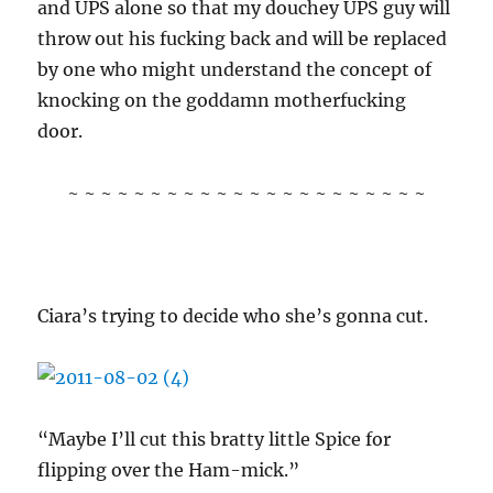
and UPS alone so that my douchey UPS guy will
throw out his fucking back and will be replaced
by one who might understand the concept of
knocking on the goddamn motherfucking
door.
~ ~ ~ ~ ~ ~ ~ ~ ~ ~ ~ ~ ~ ~ ~ ~ ~ ~ ~ ~ ~ ~
Ciara’s trying to decide who she’s gonna cut.
“Maybe I’ll cut this bratty little Spice for
flipping over the Ham-mick.”