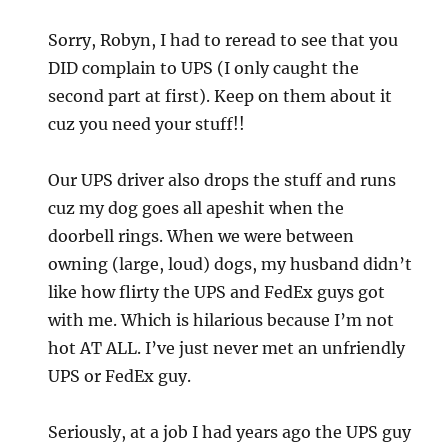
Sorry, Robyn, I had to reread to see that you
DID complain to UPS (I only caught the
second part at first). Keep on them about it
cuz you need your stuff!!
Our UPS driver also drops the stuff and runs
cuz my dog goes all apeshit when the
doorbell rings. When we were between
owning (large, loud) dogs, my husband didn’t
like how flirty the UPS and FedEx guys got
with me. Which is hilarious because I’m not
hot AT ALL. I’ve just never met an unfriendly
UPS or FedEx guy.
Seriously, at a job I had years ago the UPS guy