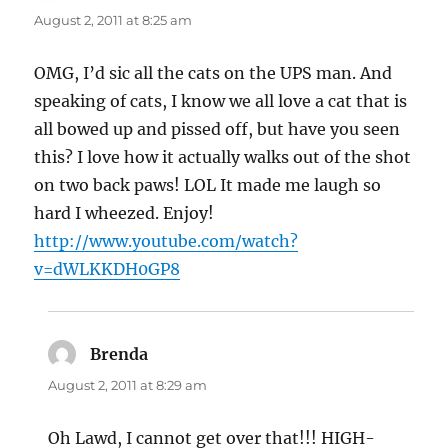
August 2, 2011 at 8:25 am
OMG, I’d sic all the cats on the UPS man. And
speaking of cats, I know we all love a cat that is
all bowed up and pissed off, but have you seen
this? I love how it actually walks out of the shot
on two back paws! LOL It made me laugh so
hard I wheezed. Enjoy!
http://www.youtube.com/watch?
v=dWLKKDH0GP8
Brenda
says:
August 2, 2011 at 8:29 am
Oh Lawd, I cannot get over that!!! HIGH-