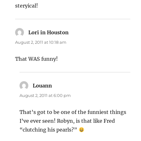
steryical!
Lori in Houston
says:
August 2, 2011 at 10:18 am
That WAS funny!
Louann
says:
August 2, 2011 at 6:00 pm
That’s got to be one of the funniest things
I’ve ever seen! Robyn, is that like Fred
“clutching his pearls?”