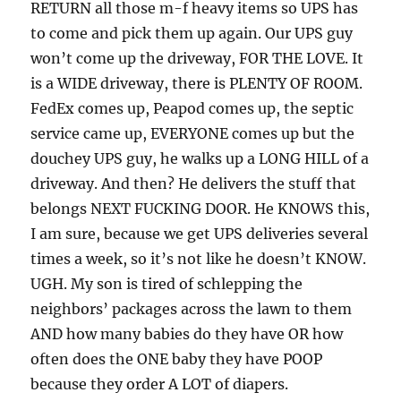
RETURN all those m-f heavy items so UPS has
to come and pick them up again. Our UPS guy
won’t come up the driveway, FOR THE LOVE. It
is a WIDE driveway, there is PLENTY OF ROOM.
FedEx comes up, Peapod comes up, the septic
service came up, EVERYONE comes up but the
douchey UPS guy, he walks up a LONG HILL of a
driveway. And then? He delivers the stuff that
belongs NEXT FUCKING DOOR. He KNOWS this,
I am sure, because we get UPS deliveries several
times a week, so it’s not like he doesn’t KNOW.
UGH. My son is tired of schlepping the
neighbors’ packages across the lawn to them
AND how many babies do they have OR how
often does the ONE baby they have POOP
because they order A LOT of diapers.