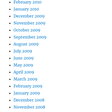
February 2010
January 2010
December 2009
November 2009
October 2009
September 2009
August 2009
July 2009
June 2009
May 2009
April 2009
March 2009
February 2009
January 2009
December 2008
November 2008