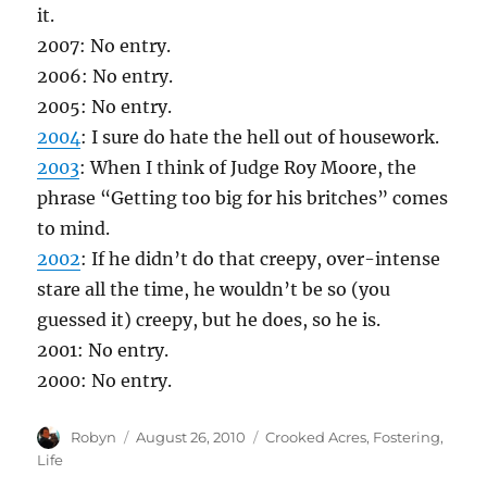
it.
2007: No entry.
2006: No entry.
2005: No entry.
2004
: I sure do hate the hell out of housework.
2003
: When I think of Judge Roy Moore, the
phrase “Getting too big for his britches” comes
to mind.
2002
: If he didn’t do that creepy, over-intense
stare all the time, he wouldn’t be so (you
guessed it) creepy, but he does, so he is.
2001: No entry.
2000: No entry.
Author
Posted
Categories
Robyn
August 26, 2010
Crooked Acres
,
Fostering
,
on
Life