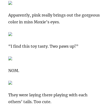
Apparently, pink really brings out the gorgeous
color in miss Moxie’s eyes.
“I find this toy tasty. Two paws up!”
NOM.
They were laying there playing with each
others’ tails. Too cute.