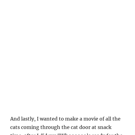
And lastly, I wanted to make a movie of all the
cats coming through the cat door at snack