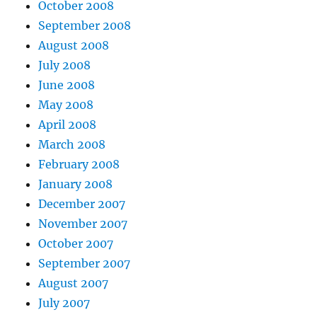
October 2008
September 2008
August 2008
July 2008
June 2008
May 2008
April 2008
March 2008
February 2008
January 2008
December 2007
November 2007
October 2007
September 2007
August 2007
July 2007