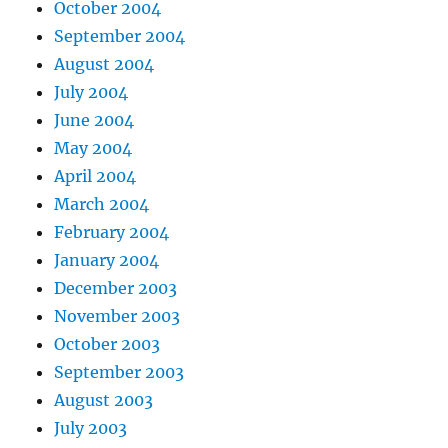
October 2004
September 2004
August 2004
July 2004
June 2004
May 2004
April 2004
March 2004
February 2004
January 2004
December 2003
November 2003
October 2003
September 2003
August 2003
July 2003