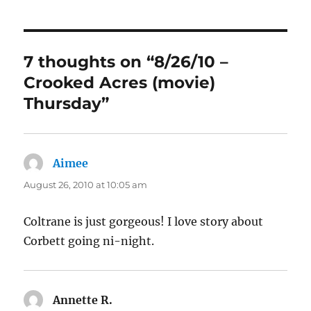
7 thoughts on “8/26/10 –
Crooked Acres (movie)
Thursday”
Aimee
says:
August 26, 2010 at 10:05 am
Coltrane is just gorgeous! I love story about
Corbett going ni-night.
Annette R.
says: