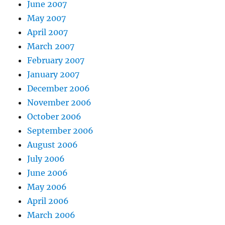
June 2007
May 2007
April 2007
March 2007
February 2007
January 2007
December 2006
November 2006
October 2006
September 2006
August 2006
July 2006
June 2006
May 2006
April 2006
March 2006