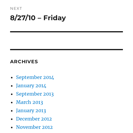
NEXT
8/27/10 – Friday
Next
post:
ARCHIVES
September 2014
January 2014
September 2013
March 2013
January 2013
December 2012
November 2012