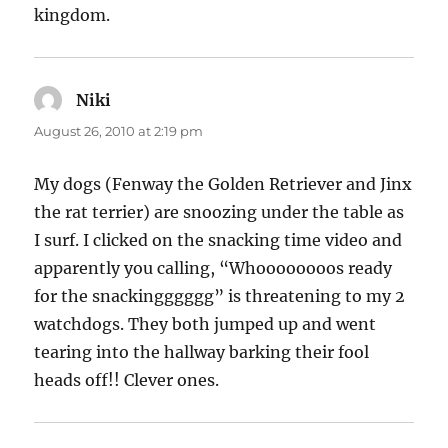
kingdom.
Niki
says:
August 26, 2010 at 2:19 pm
My dogs (Fenway the Golden Retriever and Jinx
the rat terrier) are snoozing under the table as
I surf. I clicked on the snacking time video and
apparently you calling, “Whoooooooos ready
for the snackingggggg” is threatening to my 2
watchdogs. They both jumped up and went
tearing into the hallway barking their fool
heads off!! Clever ones.