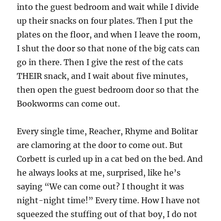
into the guest bedroom and wait while I divide
up their snacks on four plates. Then I put the
plates on the floor, and when I leave the room,
I shut the door so that none of the big cats can
go in there. Then I give the rest of the cats
THEIR snack, and I wait about five minutes,
then open the guest bedroom door so that the
Bookworms can come out.
Every single time, Reacher, Rhyme and Bolitar
are clamoring at the door to come out. But
Corbett is curled up in a cat bed on the bed. And
he always looks at me, surprised, like he’s
saying “We can come out? I thought it was
night-night time!” Every time. How I have not
squeezed the stuffing out of that boy, I do not