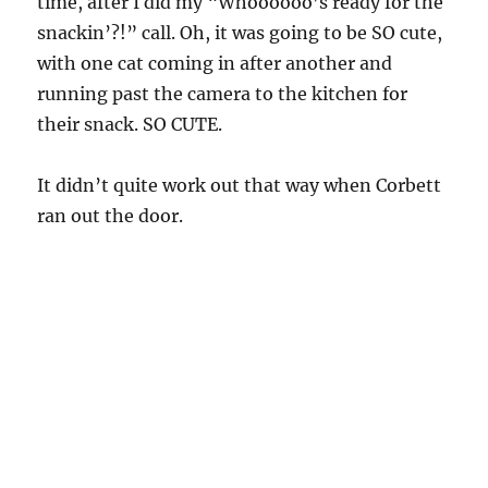
time, after I did my “Whoooooo’s ready for the
snackin’?!” call. Oh, it was going to be SO cute,
with one cat coming in after another and
running past the camera to the kitchen for
their snack. SO CUTE.
It didn’t quite work out that way when Corbett
ran out the door.