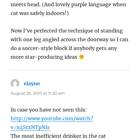
meets head. (And lovely purple language when
cat was safely indoors!)
Now I’ve perfected the technique of standing
with one leg angled across the doorway so I can
do a soccer-style block if anybody gets any
more star-producing ideas
elayne
says:
August 26, 2010 at 11:20 am
In case you have not seen this:
http://www.youtube.com/watch?
v=x4StzNTpNls
The most inefficient drinker in the cat