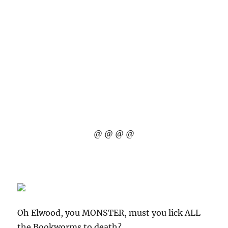
@ @ @ @
Oh Elwood, you MONSTER, must you lick ALL
the Bookworms to death?