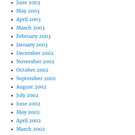
June 2003
May 2003
April 2003
March 2003
February 2003
January 2003
December 2002
November 2002
October 2002
September 2002
August 2002
July 2002
June 2002
May 2002
April 2002
March 2002