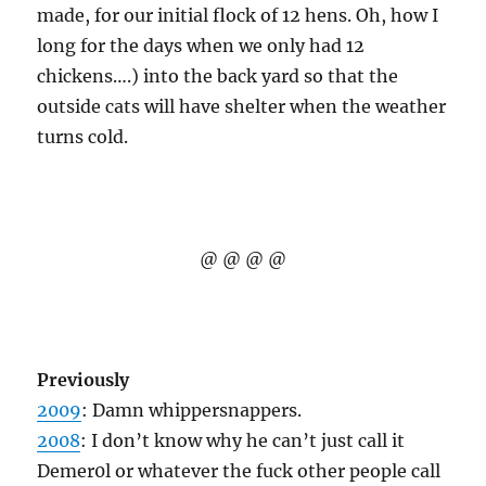
made, for our initial flock of 12 hens. Oh, how I
long for the days when we only had 12
chickens….) into the back yard so that the
outside cats will have shelter when the weather
turns cold.
@ @ @ @
Previously
2009
: Damn whippersnappers.
2008
: I don’t know why he can’t just call it
Demer0l or whatever the fuck other people call