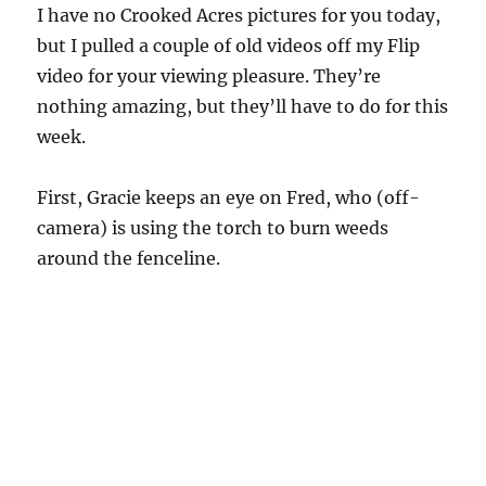
I have no Crooked Acres pictures for you today,
but I pulled a couple of old videos off my Flip
video for your viewing pleasure. They’re
nothing amazing, but they’ll have to do for this
week.
First, Gracie keeps an eye on Fred, who (off-
camera) is using the torch to burn weeds
around the fenceline.