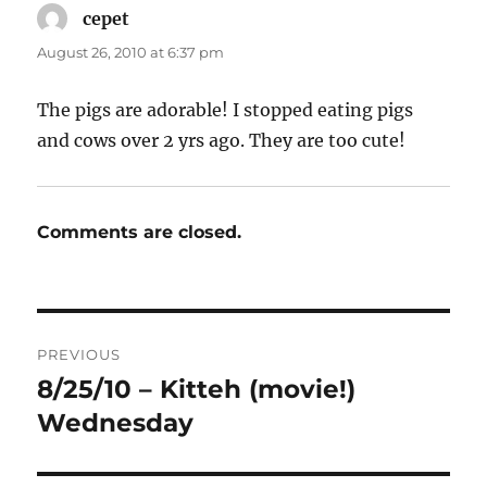
cepet
says:
August 26, 2010 at 6:37 pm
The pigs are adorable! I stopped eating pigs
and cows over 2 yrs ago. They are too cute!
Comments are closed.
Post
PREVIOUS
navigation
8/25/10 – Kitteh (movie!)
Previous
post:
Wednesday