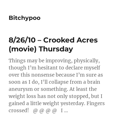
Bitchypoo
8/26/10 – Crooked Acres
(movie) Thursday
Things may be improving, physically,
though I’m hesitant to declare myself
over this nonsense because I’m sure as
soon as I do, I’ll collapse from a brain
aneurysm or something. At least the
weight loss has not only stopped, but I
gained a little weight yesterday. Fingers
crossed! @ @ @ @ I …