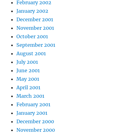
February 2002
January 2002
December 2001
November 2001
October 2001
September 2001
August 2001
July 2001
June 2001
May 2001
April 2001
March 2001
February 2001
January 2001
December 2000
November 2000