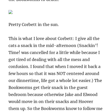
Pretty Corbett in the sun.
This is what I love about Corbett: I give all the
cats a snack in the mid-afternoon (Snackin’!
Time! was cancelled for a little while because I
got tired of dealing with all the mess and
confusion. I found that when I moved it back a
few hours so that it was NOT centered around
our dinnertime, life got a whole lot easier.) The
Bookworms get their snack in the guest
bedroom because otherwise Jake and Elwood
would move in on their snacks and Hoover
them up. So the Bookworms know to follow me