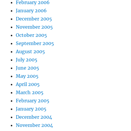
February 2006
January 2006
December 2005
November 2005
October 2005
September 2005
August 2005
July 2005
June 2005
May 2005
April 2005
March 2005
February 2005
January 2005
December 2004
November 2004