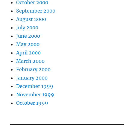
October 2000
September 2000
August 2000
July 2000
June 2000
May 2000
April 2000
March 2000
February 2000
January 2000
December 1999
November 1999
October 1999