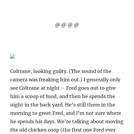
@ @ @ @
Coltrane, looking guilty. (The sound of the
camera was freaking him out.) I generally only
see Coltrane at night – Fred goes out to give
him a scoop of food, and then he spends the
night in the back yard. He’s still there in the
morning to greet Fred, and I’m not sure where
he spends his days. We’re talking about moving
the old chicken coop (the first one Fred ever