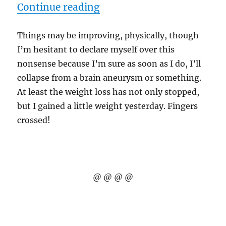
“8/26/10 – Crooked Acres
Continue reading
Things may be improving, physically, though
I’m hesitant to declare myself over this
nonsense because I’m sure as soon as I do, I’ll
collapse from a brain aneurysm or something.
At least the weight loss has not only stopped,
but I gained a little weight yesterday. Fingers
crossed!
@ @ @ @