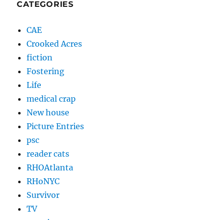
CATEGORIES
CAE
Crooked Acres
fiction
Fostering
Life
medical crap
New house
Picture Entries
psc
reader cats
RHOAtlanta
RHoNYC
Survivor
TV