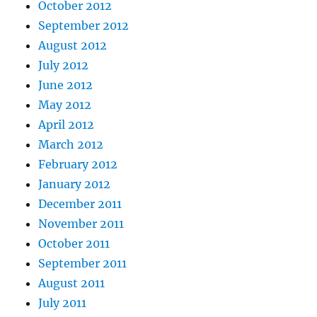
October 2012
September 2012
August 2012
July 2012
June 2012
May 2012
April 2012
March 2012
February 2012
January 2012
December 2011
November 2011
October 2011
September 2011
August 2011
July 2011