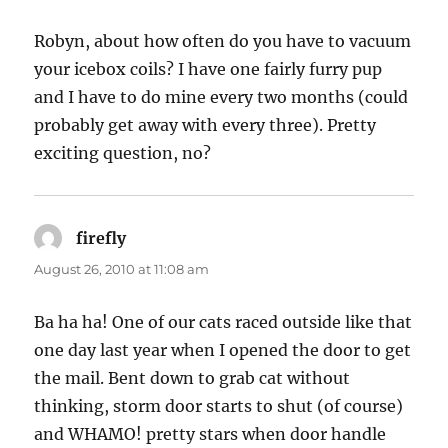
Robyn, about how often do you have to vacuum
your icebox coils? I have one fairly furry pup
and I have to do mine every two months (could
probably get away with every three). Pretty
exciting question, no?
firefly
says:
August 26, 2010 at 11:08 am
Ba ha ha! One of our cats raced outside like that
one day last year when I opened the door to get
the mail. Bent down to grab cat without
thinking, storm door starts to shut (of course)
and WHAMO! pretty stars when door handle