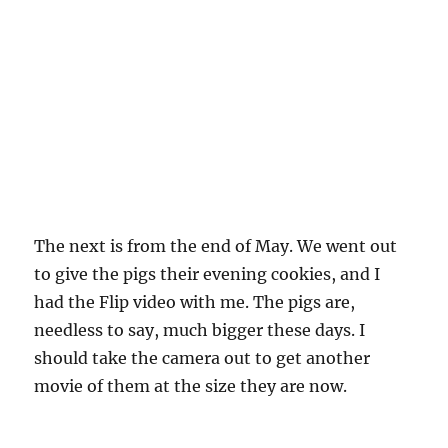
The next is from the end of May. We went out
to give the pigs their evening cookies, and I
had the Flip video with me. The pigs are,
needless to say, much bigger these days. I
should take the camera out to get another
movie of them at the size they are now.