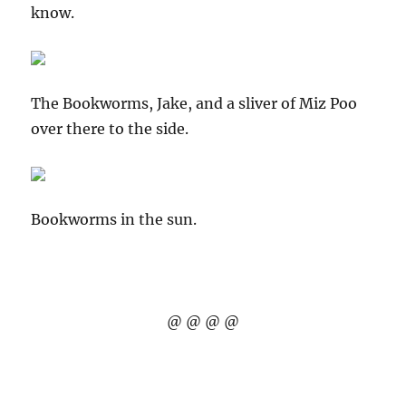
know.
The Bookworms, Jake, and a sliver of Miz Poo
over there to the side.
Bookworms in the sun.
@ @ @ @