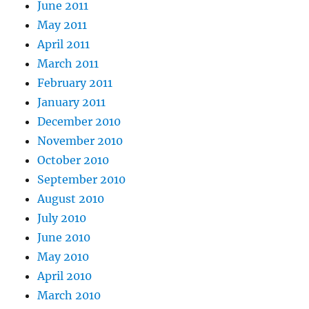
June 2011
May 2011
April 2011
March 2011
February 2011
January 2011
December 2010
November 2010
October 2010
September 2010
August 2010
July 2010
June 2010
May 2010
April 2010
March 2010