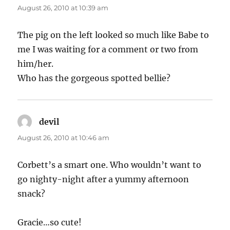
August 26, 2010 at 10:39 am
The pig on the left looked so much like Babe to
me I was waiting for a comment or two from
him/her.
Who has the gorgeous spotted bellie?
devil
says:
August 26, 2010 at 10:46 am
Corbett’s a smart one. Who wouldn’t want to
go nighty-night after a yummy afternoon
snack?
Gracie…so cute!