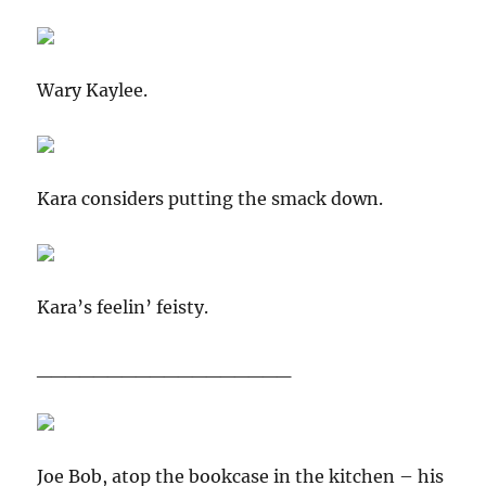
Wary Kaylee.
Kara considers putting the smack down.
Kara’s feelin’ feisty.
__________________
Joe Bob, atop the bookcase in the kitchen – his