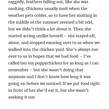
raggedy, feathers falling out, like she was
molting. Chickens usually molt when the
weather gets colder, so to have her molting in
the middle of the summer seemed a bit odd,
but we didn’t think a lot about it. Then she
started acting unlike herself – she stayed off,
alone, and stopped running over to us when we
walked into the chicken yard. She’s always run
over to us in hopes that we had food – I’ve
called her my puppychicken for as long as I can
remember – but she wasn’t doing that
anymore and I don’t know how long it was
going on before we noticed. If we put food right
in front of her she’d eat it, but she wasn’t
seeking it out.