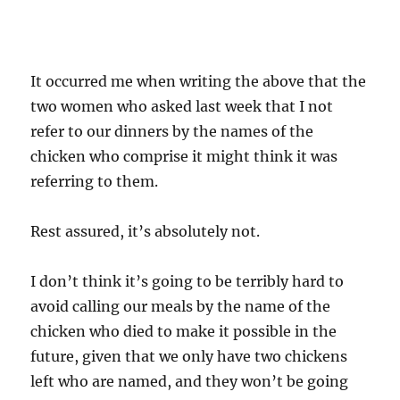
It occurred me when writing the above that the
two women who asked last week that I not
refer to our dinners by the names of the
chicken who comprise it might think it was
referring to them.
Rest assured, it’s absolutely not.
I don’t think it’s going to be terribly hard to
avoid calling our meals by the name of the
chicken who died to make it possible in the
future, given that we only have two chickens
left who are named, and they won’t be going