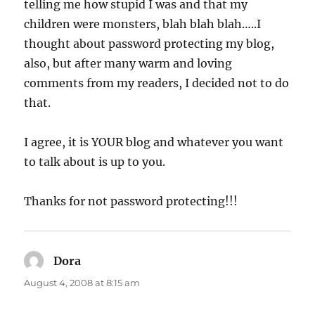
telling me how stupid I was and that my
children were monsters, blah blah blah…..I
thought about password protecting my blog,
also, but after many warm and loving
comments from my readers, I decided not to do
that.
I agree, it is YOUR blog and whatever you want
to talk about is up to you.
Thanks for not password protecting!!!
Dora
says:
August 4, 2008 at 8:15 am