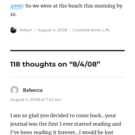
2000
: So we were at the beach this morning by
10.
Author
Posted
Categories
Robyn
August 4, 2008
Crooked Acres
,
Life
on
118 thoughts on “8/4/08”
Rebecca
says:
August 4, 2008 at 7:02 am
I am so glad you decided to come back…your
journal was the first I ever started reading and
I’ve been reading it forever…I would be lost