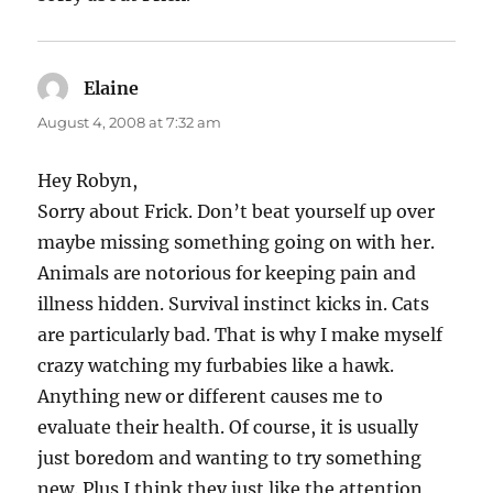
Elaine
says:
August 4, 2008 at 7:32 am
Hey Robyn,
Sorry about Frick. Don’t beat yourself up over
maybe missing something going on with her.
Animals are notorious for keeping pain and
illness hidden. Survival instinct kicks in. Cats
are particularly bad. That is why I make myself
crazy watching my furbabies like a hawk.
Anything new or different causes me to
evaluate their health. Of course, it is usually
just boredom and wanting to try something
new. Plus I think they just like the attention