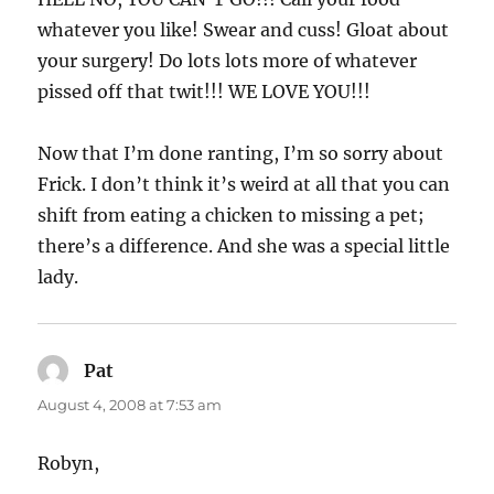
whatever you like! Swear and cuss! Gloat about
your surgery! Do lots lots more of whatever
pissed off that twit!!! WE LOVE YOU!!!
Now that I’m done ranting, I’m so sorry about
Frick. I don’t think it’s weird at all that you can
shift from eating a chicken to missing a pet;
there’s a difference. And she was a special little
lady.
Pat
says:
August 4, 2008 at 7:53 am
Robyn,