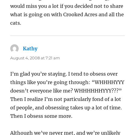
would miss you a lot if you decided not to share
what is going on with Crooked Acres and all the
cats.
Kathy
says:
August 4, 2008 at 7:21 am
I’m glad you’re staying. I tend to obsess over
things like you’re going through: “WHHHHYYY
doesn’t everyone like me? WHHHHHHYYY???”
Then I realize I’m not particularly fond of a lot
of people, and obsessing takes up a lot of time.
Then I obsess some more.
Although we’ve never met, and we’re unlikely