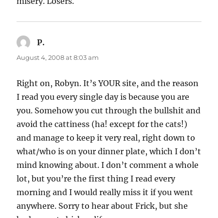
misery. Losers.
P.
says:
August 4, 2008 at 8:03 am
Right on, Robyn. It’s YOUR site, and the reason
I read you every single day is because you are
you. Somehow you cut through the bullshit and
avoid the cattiness (ha! except for the cats!)
and manage to keep it very real, right down to
what/who is on your dinner plate, which I don’t
mind knowing about. I don’t comment a whole
lot, but you’re the first thing I read every
morning and I would really miss it if you went
anywhere. Sorry to hear about Frick, but she