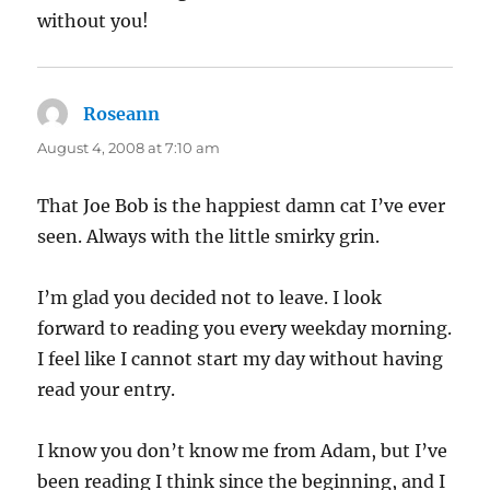
without you!
Roseann
says:
August 4, 2008 at 7:10 am
That Joe Bob is the happiest damn cat I’ve ever
seen. Always with the little smirky grin.
I’m glad you decided not to leave. I look
forward to reading you every weekday morning.
I feel like I cannot start my day without having
read your entry.
I know you don’t know me from Adam, but I’ve
been reading I think since the beginning, and I