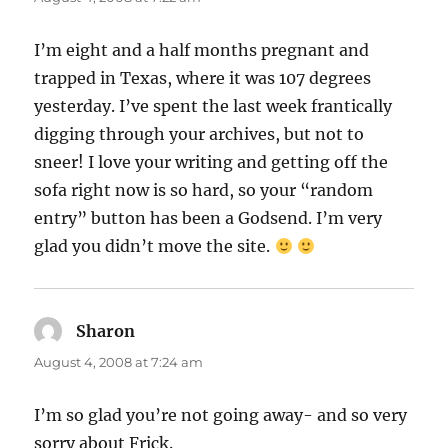
I’m eight and a half months pregnant and
trapped in Texas, where it was 107 degrees
yesterday. I’ve spent the last week frantically
digging through your archives, but not to
sneer! I love your writing and getting off the
sofa right now is so hard, so your “random
entry” button has been a Godsend. I’m very
glad you didn’t move the site.
Sharon
says:
August 4, 2008 at 7:24 am
I’m so glad you’re not going away- and so very
sorry about Frick.