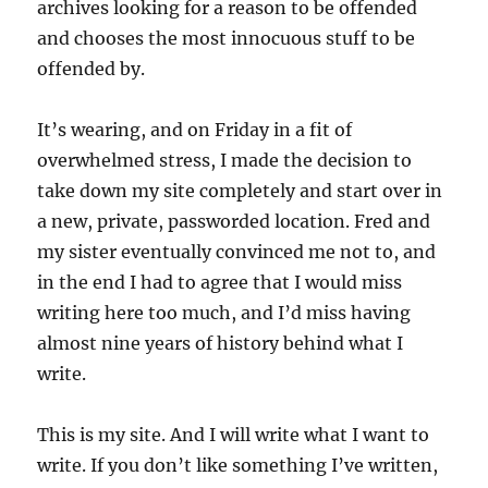
archives looking for a reason to be offended
and chooses the most innocuous stuff to be
offended by.
It’s wearing, and on Friday in a fit of
overwhelmed stress, I made the decision to
take down my site completely and start over in
a new, private, passworded location. Fred and
my sister eventually convinced me not to, and
in the end I had to agree that I would miss
writing here too much, and I’d miss having
almost nine years of history behind what I
write.
This is my site. And I will write what I want to
write. If you don’t like something I’ve written,