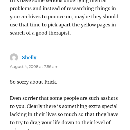
this have some serious underlying mental
problems and instead of researching things in
your archives to pounce on, maybe they should
use that time to pick apart the yellow pages in
search of a good therapist.
Shelly
says:
August 4, 2008 at 7:56 am
So sorry about Frick.
Even sorrier that some people are such asshats
to you. Clearly there is something extra special
lacking in their lives so much so that they have
to try to drag your life down to their level of