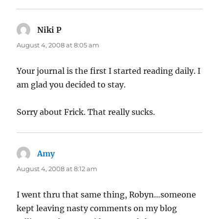
Niki P
says:
August 4, 2008 at 8:05 am
Your journal is the first I started reading daily. I
am glad you decided to stay.
Sorry about Frick. That really sucks.
Amy
says:
August 4, 2008 at 8:12 am
I went thru that same thing, Robyn…someone
kept leaving nasty comments on my blog