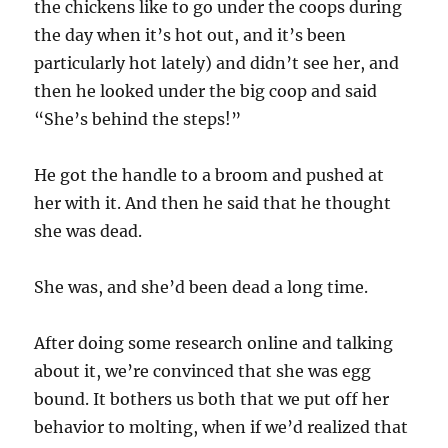
the chickens like to go under the coops during
the day when it’s hot out, and it’s been
particularly hot lately) and didn’t see her, and
then he looked under the big coop and said
“She’s behind the steps!”
He got the handle to a broom and pushed at
her with it. And then he said that he thought
she was dead.
She was, and she’d been dead a long time.
After doing some research online and talking
about it, we’re convinced that she was egg
bound. It bothers us both that we put off her
behavior to molting, when if we’d realized that