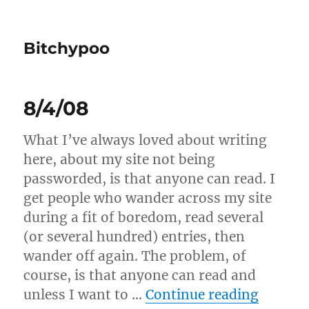
Bitchypoo
8/4/08
What I’ve always loved about writing
here, about my site not being
passworded, is that anyone can read. I
get people who wander across my site
during a fit of boredom, read several
(or several hundred) entries, then
wander off again. The problem, of
course, is that anyone can read and
“8/4/0
unless I want to …
Continue reading