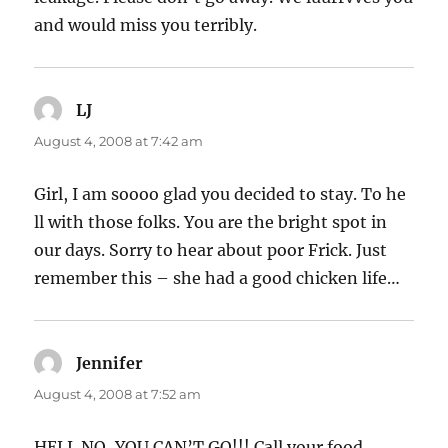
and would miss you terribly.
LJ
says:
August 4, 2008 at 7:42 am
Girl, I am soooo glad you decided to stay. To he
ll with those folks. You are the bright spot in
our days. Sorry to hear about poor Frick. Just
remember this – she had a good chicken life…
Jennifer
says:
August 4, 2008 at 7:52 am
HELL NO, YOU CAN’T GO!!! Call your food