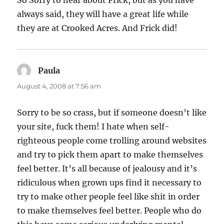
So Sorry to hear about Frick, but as you have
always said, they will have a great life while
they are at Crooked Acres. And Frick did!
Paula
says:
August 4, 2008 at 7:56 am
Sorry to be so crass, but if someone doesn’t like
your site, fuck them! I hate when self-
righteous people come trolling around websites
and try to pick them apart to make themselves
feel better. It’s all because of jealousy and it’s
ridiculous when grown ups find it necessary to
try to make other people feel like shit in order
to make themselves feel better. People who do