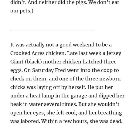
didn’t. And neither did the pigs. We don’t eat
our pets.)
_____________________
It was actually not a good weekend to be a
Crooked Acres chicken. Late last week a Jersey
Giant (black) mother chicken hatched three
eggs. On Saturday Fred went into the coop to
check on them, and one of the three newborn
chicks was laying off by herself. He put her
under a heat lamp in the garage and dipped her
beak in water several times. But she wouldn’t
open her eyes, she felt cool, and her breathing
was labored. Within a few hours, she was dead.