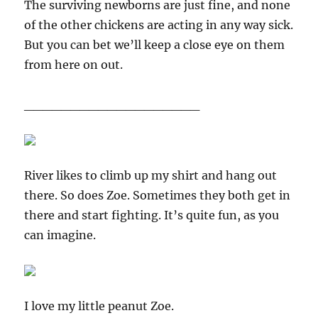
The surviving newborns are just fine, and none
of the other chickens are acting in any way sick.
But you can bet we’ll keep a close eye on them
from here on out.
___________________
River likes to climb up my shirt and hang out
there. So does Zoe. Sometimes they both get in
there and start fighting. It’s quite fun, as you
can imagine.
I love my little peanut Zoe.