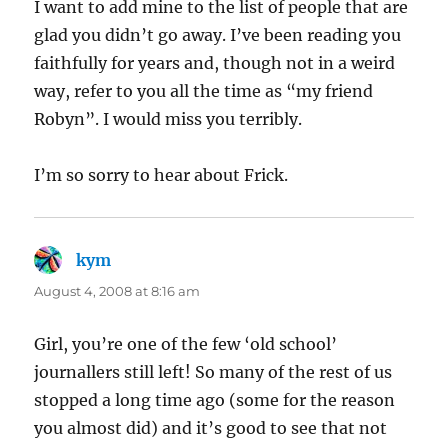
I want to add mine to the list of people that are
glad you didn’t go away. I’ve been reading you
faithfully for years and, though not in a weird
way, refer to you all the time as “my friend
Robyn”. I would miss you terribly.
I’m so sorry to hear about Frick.
kym
says:
August 4, 2008 at 8:16 am
Girl, you’re one of the few ‘old school’
journallers still left! So many of the rest of us
stopped a long time ago (some for the reason
you almost did) and it’s good to see that not