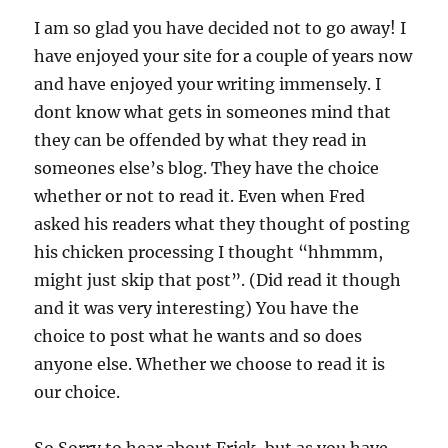
I am so glad you have decided not to go away! I
have enjoyed your site for a couple of years now
and have enjoyed your writing immensely. I
dont know what gets in someones mind that
they can be offended by what they read in
someones else’s blog. They have the choice
whether or not to read it. Even when Fred
asked his readers what they thought of posting
his chicken processing I thought “hhmmm,
might just skip that post”. (Did read it though
and it was very interesting) You have the
choice to post what he wants and so does
anyone else. Whether we choose to read it is
our choice.