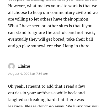
However, what makes your site work is that we
all choose to keep our commentary civil and we
are willing to let others have their opinion.
What I have seen on other sites is that if you
can stand to ignore the asshole and not react,
eventually they will get bored, take their ball
and go play somewhere else. Hang in there.
Elaine
says:
August 4, 2008 at 7:36 am
Oh yeah, I meant to add that I read a few
entries in your archives a while back and
laughed so freaking hard that there was
leakage. Please don’t go away. We luurrvves you