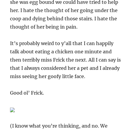
she was egg bound we could have tried to help
her. I hate the thought of her going under the
coop and dying behind those stairs. I hate the
thought of her being in pain.
It’s probably weird to y’all that I can happily
talk about eating a chicken one minute and
then terribly miss Frick the next. All I can say is
that I always considered her a pet and I already
miss seeing her goofy little face.
Good ol’ Frick.
(I know what you’re thinking, and no. We