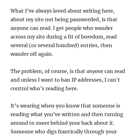
What I’ve always loved about writing here,
about my site not being passworded, is that
anyone can read. I get people who wander
across my site during a fit of boredom, read
several (or several hundred) entries, then
wander off again.
The problem, of course, is that
anyone
can read
and unless I want to ban IP addresses, I can’t
control who’s reading here.
It’s wearing when you know that someone is
reading what you’ve written and then turning
around to sneer behind your back about it.
Someone who digs frantically through your