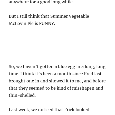
anywhere for a good long while.
But I still think that Summer Vegetable
McLovin Pie is FUNNY.
~~~~~~~~~~~~~~~~~~~~
So, we haven’t gotten a blue egg in a long, long
time. I think it’s been a month since Fred last
brought one in and showed it to me, and before
that they seemed to be kind of misshapen and
thin-shelled.
Last week, we noticed that Frick looked