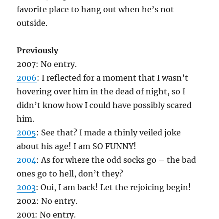
favorite place to hang out when he’s not
outside.
Previously
2007: No entry.
2006
: I reflected for a moment that I wasn’t
hovering over him in the dead of night, so I
didn’t know how I could have possibly scared
him.
2005
: See that? I made a thinly veiled joke
about his age! I am SO FUNNY!
2004
: As for where the odd socks go – the bad
ones go to hell, don’t they?
2003
: Oui, I am back! Let the rejoicing begin!
2002: No entry.
2001: No entry.