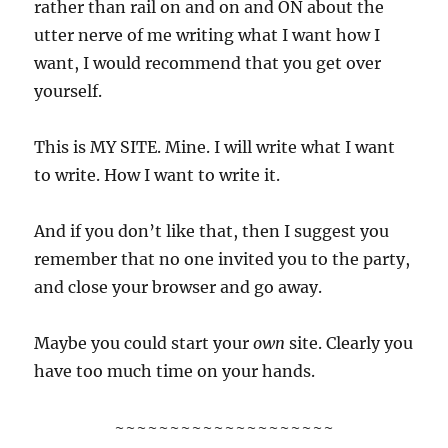
rather than rail on and on and ON about the
utter nerve of me writing what I want how I
want, I would recommend that you get over
yourself.
This is MY SITE. Mine. I will write what I want
to write. How I want to write it.
And if you don’t like that, then I suggest you
remember that no one invited you to the party,
and close your browser and go away.
Maybe you could start your
own
site. Clearly you
have too much time on your hands.
~~~~~~~~~~~~~~~~~~~~