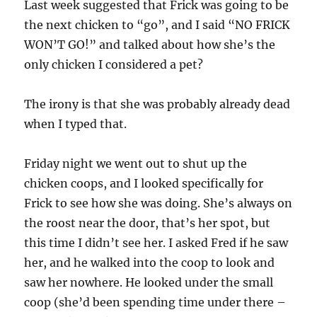
Last week suggested that Frick was going to be
the next chicken to “go”, and I said “NO FRICK
WON’T GO!” and talked about how she’s the
only chicken I considered a pet?
The irony is that she was probably already dead
when I typed that.
Friday night we went out to shut up the
chicken coops, and I looked specifically for
Frick to see how she was doing. She’s always on
the roost near the door, that’s her spot, but
this time I didn’t see her. I asked Fred if he saw
her, and he walked into the coop to look and
saw her nowhere. He looked under the small
coop (she’d been spending time under there –