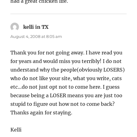
had a great chicken life.
kelli in TX
says:
August 4, 2008 at 8:05 am
Thank you for not going away. I have read you
for years and would miss you terribly! I do not
understand why the people(obviously LOSERS)
who do not like your site, what you write, cats
etc…do not just opt not to come here. I guess
because being a LOSER means you are just too
stupid to figure out how not to come back?
Thanks again for staying.
Kelli