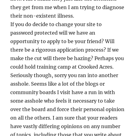
they get from me when I am trying to diagnose
their non-existent illness.
If you do decide to change your site to
password protected will we have an
opportunity to apply to be your friend? Will
there be a rigorous application process? If we
make the cut will there be hazing? Perhaps you
could hold training camp at Crooked Acres.
Seriously though, sorry you ran into another
asshole. Seems like a lot of the blogs or
community boards I visit have a run in with
some asshole who feels it necessary to take
over the board and force their personal opinion
on all the others. I am sure that your readers
have vastly differing opinions on any number
of topics, including those that you write about.