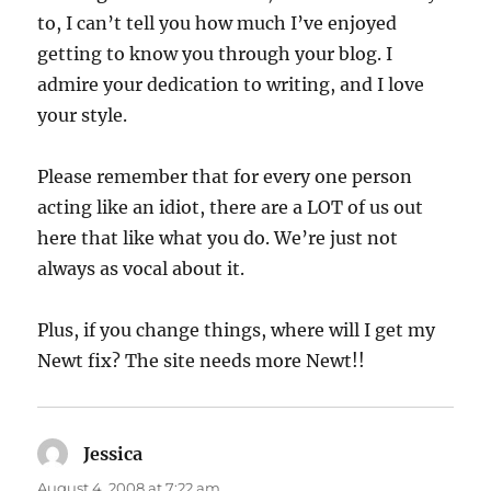
to, I can’t tell you how much I’ve enjoyed
getting to know you through your blog. I
admire your dedication to writing, and I love
your style.
Please remember that for every one person
acting like an idiot, there are a LOT of us out
here that like what you do. We’re just not
always as vocal about it.
Plus, if you change things, where will I get my
Newt fix? The site needs more Newt!!
Jessica
says:
August 4, 2008 at 7:22 am