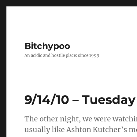
Bitchypoo
An acidic and hostile place: since 1999
9/14/10 – Tuesday
The other night, we were watchin
usually like Ashton Kutcher’s m