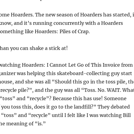
some Hoarders. The new season of Hoarders has started, 
know, and it’s running concurrently with a Hoarders
something like Hoarders: Piles of Crap.
an you can shake a stick at!
watching Hoarders: I Cannot Let Go of This Invoice from
anizer was helping this skateboard-collecting guy start
ouse, and she was all “Should this go in the toss pile, th
e recycle pile?”, and the guy was all “Toss. No. WAIT. Wha
“toss” and “recycle”? Because this has use! Someone
f you toss this, does it go to the landfill?” They debated
toss” and “recycle” until I felt like I was watching Bill
he meaning of “is.”