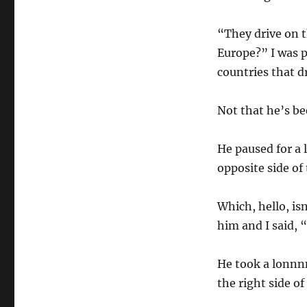
“They drive on t
Europe?” I was p
countries that d
Not that he’s be
He paused for a 
opposite side of
Which, hello, is
him and I said, 
He took a lonnnn
the right side of