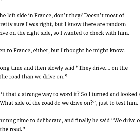
he left side in France, don’t they? Doesn’t most of
retty sure I was right, but I know there are random
rive on the right side, so I wanted to check with him.
en to France, either, but I thought he might know.
long time and then slowly said “They drive…. on the
 the road than we drive on.”
n’t that a strange way to word it? So I turned and looked 
“What side of the road do we drive on?”, just to test him.
nnng time to deliberate, and finally he said “We drive 
 the road.”