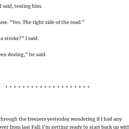
I said, testing him.
se. “Yes. The right side of the road.”
a stroke?” I said.
en dozing,” he said.
+ + + + + + + + + + + + + + + + + + + +
through the freezers yesterday wondering if I had any
over from last Fall. I’m getting ready to start back up wit