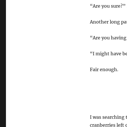
“Are you sure?” 
Another long pau
“Are you having 
“I might have be
Fair enough.
I was searching 
cranberries left 