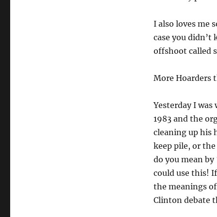
I also loves me 
case you didn’t 
offshoot called 
More Hoarders th
Yesterday I was 
1983 and the org
cleaning up his h
keep pile, or th
do you mean by 
could use this! I
the meanings of “
Clinton debate t