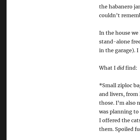
the habanero jam
couldn’t remembe
In the house we 
stand-alone free
in the garage). I
What I
did
find:
*Small ziploc ba
and livers, from
those. I’m also 
was planning to g
I offered the cat
them. Spoiled fu