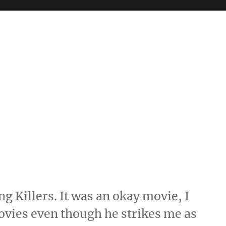
g Killers. It was an okay movie, I
ovies even though he strikes me as