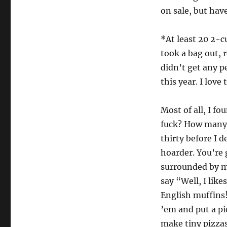
on sale, but hav
*At least 20 2-c
took a bag out, 
didn’t get any p
this year. I love
Most of all, I f
fuck? How many 
thirty before I 
hoarder. You’re 
surrounded by mo
say “Well, I lik
English muffins!
’em and put a p
make tiny pizzas