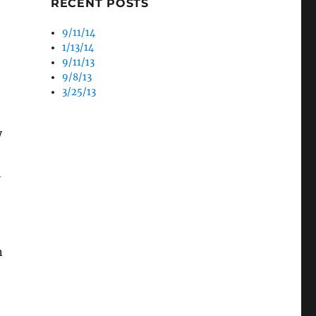
RECENT POSTS
9/11/14
1/13/14
9/11/13
9/8/13
3/25/13
y
l
n