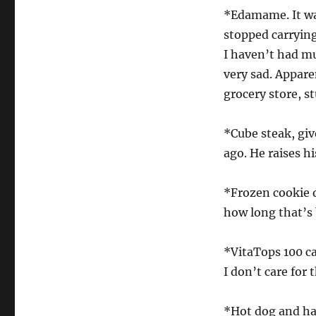
*Edamame. It wa
stopped carryin
I haven’t had m
very sad. Apparen
grocery store, s
*Cube steak, giv
ago. He raises h
*Frozen cookie d
how long that’s 
*VitaTops 100 ca
I don’t care for
*Hot dog and ha