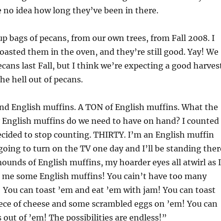
e no idea how long they’ve been in there.
up bags of pecans, from our own trees, from Fall 2008. I
roasted them in the oven, and they’re still good. Yay! We
ecans last Fall, but I think we’re expecting a good harves
 the hell out of pecans.
ound English muffins. A TON of English muffins. What the
English muffins do we need to have on hand? I counted
decided to stop counting. THIRTY. I’m an English muffin
going to turn on the TV one day and I’ll be standing ther
unds of English muffins, my hoarder eyes all atwirl as I
es me some English muffins! You cain’t have too many
 You can toast ’em and eat ’em with jam! You can toast
iece of cheese and some scrambled eggs on ’em! You can
 out of ’em! The possibilities are endless!”