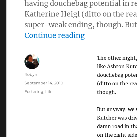
having douchebag potential in rea
Katherine Heigl (ditto on the rea
super-weak ending, though. But
“9/14/10 – Tu
Continue reading
The other night
like Ashton Kut
Author
Robyn
douchebag potent
Posted
September 14, 2010
(ditto on the re
on
Categories
Fostering
,
Life
though.
But anyway, we 
Kutcher was driv
damn road in tha
on the right side