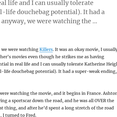
l life and I can usually tolerate
l-life douchebag potential). It had a
 anyway, we were watching the …
esday”
, we were watching
Killers
. It was an okay movie, I usuall
cher’s movies even though he strikes me as having
ial in real life and I can usually tolerate Katherine Heig
al-life douchebag potential). It had a super-weak ending,
were watching the movie, and it begins in France. Ashto
ing a sportscar down the road, and he was all OVER the
t thing, and after he’d spent a long stretch of the road
, I turned to Fred.