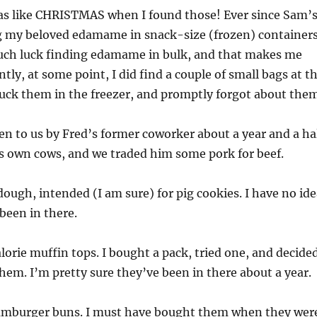
s like CHRISTMAS when I found those! Ever since Sam’
g my beloved edamame in snack-size (frozen) containers
uch luck finding edamame in bulk, and that makes me
tly, at some point, I did find a couple of small bags at t
tuck them in the freezer, and promptly forgot about them
en to us by Fred’s former coworker about a year and a ha
is own cows, and we traded him some pork for beef.
ough, intended (I am sure) for pig cookies. I have no ide
been in there.
lorie muffin tops. I bought a pack, tried one, and decide
 them. I’m pretty sure they’ve been in there about a year.
mburger buns. I must have bought them when they wer