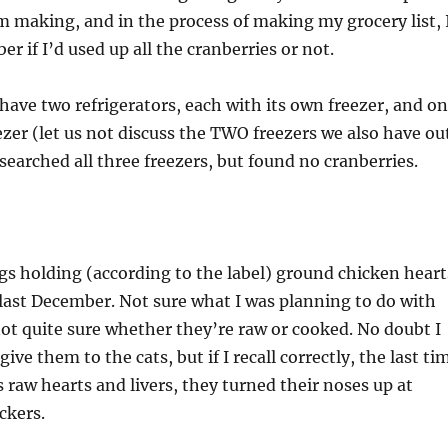
 making, and in the process of making my grocery list, 
r if I’d used up all the cranberries or not.
have two refrigerators, each with its own freezer, and o
zer (let us not discuss the TWO freezers we also have ou
 searched all three freezers, but found no cranberries.
gs holding (according to the label) ground chicken heart
 last December. Not sure what I was planning to do with
not quite sure whether they’re raw or cooked. No doubt I
ive them to the cats, but if I recall correctly, the last ti
s raw hearts and livers, they turned their noses up at
ckers.