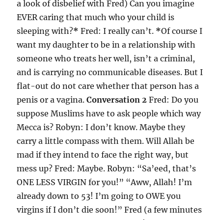
a look of disbelief with Fred) Can you imagine
EVER caring that much who your child is
sleeping with?
*
Fred: I really can’t.
*
Of course I
want my daughter to be in a relationship with
someone who treats her well, isn’t a criminal,
and is carrying no communicable diseases. But I
flat-out do not care whether that person has a
penis or a vagina.
Conversation 2
Fred: Do you
suppose Muslims have to ask people which way
Mecca is? Robyn: I don’t know. Maybe they
carry a little compass with them. Will Allah be
mad if they intend to face the right way, but
mess up? Fred: Maybe. Robyn: “Sa’eed, that’s
ONE LESS VIRGIN for you!” “Aww, Allah! I’m
already down to 53! I’m going to OWE you
virgins if I don’t die soon!” Fred (a few minutes