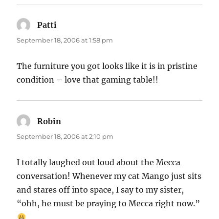
Patti
says:
September 18, 2006 at 1:58 pm
The furniture you got looks like it is in pristine
condition – love that gaming table!!
Robin
says:
September 18, 2006 at 2:10 pm
I totally laughed out loud about the Mecca
conversation! Whenever my cat Mango just sits
and stares off into space, I say to my sister,
“ohh, he must be praying to Mecca right now.”