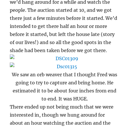
we’d hang around for a while and watch the
people. The auction started at 10, and we got
there just a few minutes before it started. We’d
intended to get there half an hour or more
before it started, but left the house late (story
of our lives!) and so all the good spots in the
shade had been taken before we got there.
We saw an orb weaver that I thought Fred was
going to try to capture and bring home. He
estimated it to be about four inches from end
to end. It was HUGE.
There ended up not being much that we were
interested in, though we hung around for
about an hour watching the auction and the