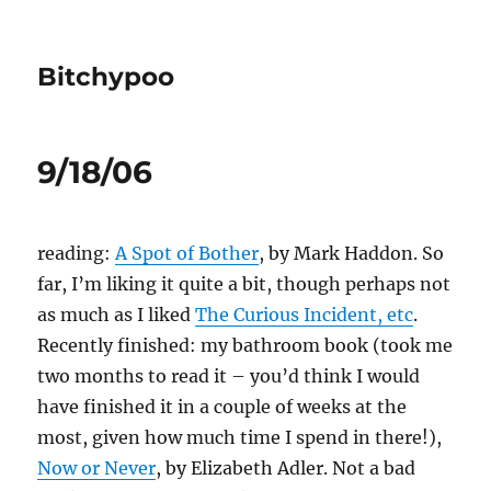
Bitchypoo
9/18/06
reading:
A Spot of Bother
, by Mark Haddon. So
far, I’m liking it quite a bit, though perhaps not
as much as I liked
The Curious Incident, etc
.
Recently finished: my bathroom book (took me
two months to read it – you’d think I would
have finished it in a couple of weeks at the
most, given how much time I spend in there!),
Now or Never
, by Elizabeth Adler. Not a bad