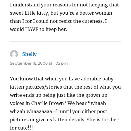
I understand your reasons for not keeping that
sweet little kitty, but you’re a better woman
than I for I could not resist the cuteness. I
would HAVE to keep her.
Shelly
says:
September 18, 2006 at 1:02 pm
You know that when you have adorable baby
kitten pictures/stories that the rest of what you
write ends up being just like the grown up
voices in Charlie Brown? We hear “whaah
whaah whaaaaaaaH” until you either post
pictures or give us kitten details. She is to-die-
for cute!!!