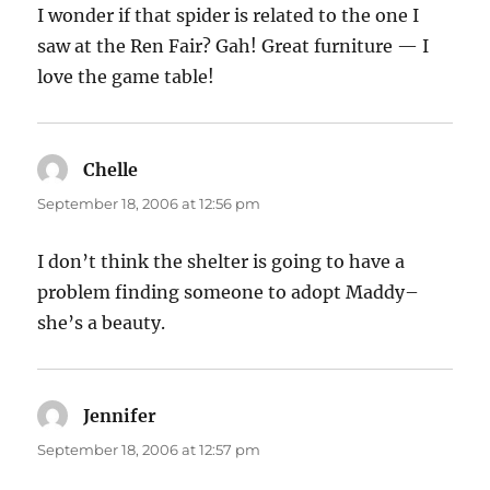
I wonder if that spider is related to the one I
saw at the Ren Fair? Gah! Great furniture — I
love the game table!
Chelle
says:
September 18, 2006 at 12:56 pm
I don’t think the shelter is going to have a
problem finding someone to adopt Maddy–
she’s a beauty.
Jennifer
says:
September 18, 2006 at 12:57 pm