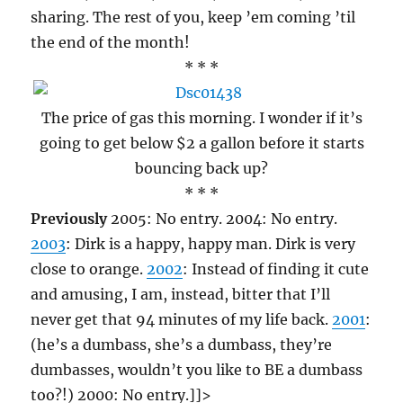
sharing. The rest of you, keep ’em coming ’til
the end of the month!
* * *
The price of gas this morning. I wonder if it’s
going to get below $2 a gallon before it starts
bouncing back up?
* * *
Previously
2005: No entry. 2004: No entry.
2003
: Dirk is a happy, happy man. Dirk is very
close to orange.
2002
: Instead of finding it cute
and amusing, I am, instead, bitter that I’ll
never get that 94 minutes of my life back.
2001
:
(he’s a dumbass, she’s a dumbass, they’re
dumbasses, wouldn’t you like to BE a dumbass
too?!) 2000: No entry.]]>