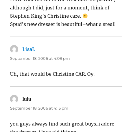
although I did, just for a moment, think of
Stephen King’s Christine care.
Spud’s new dresser is beautiful–what a steal!
LisaL
says:
September 18, 2006 at 4:09 pm
Uh, that would be Christine CAR. Oy.
lulu
says:
September 18, 2006 at 4:15 pm
you guys always find such great buys..i adore