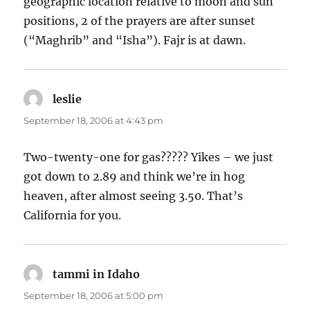
geographic location relative to moon and sun
positions, 2 of the prayers are after sunset
(“Maghrib” and “Isha”). Fajr is at dawn.
leslie
says:
September 18, 2006 at 4:43 pm
Two-twenty-one for gas????? Yikes – we just
got down to 2.89 and think we’re in hog
heaven, after almost seeing 3.50. That’s
California for you.
tammi in Idaho
says:
September 18, 2006 at 5:00 pm