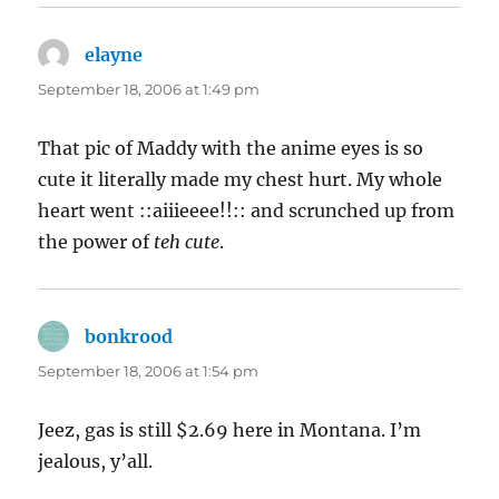
elayne
says:
September 18, 2006 at 1:49 pm
That pic of Maddy with the anime eyes is so
cute it literally made my chest hurt. My whole
heart went ::aiiieeee!!:: and scrunched up from
the power of
teh cute
.
bonkrood
says:
September 18, 2006 at 1:54 pm
Jeez, gas is still $2.69 here in Montana. I’m
jealous, y’all.