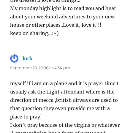
the dresser..i love old things…
My monday highlight is to read you and hear
about your weekend adventures to your new
house or other places..Love it, love it!!!
keep on sharing…:-)
lurk
says:
September 18, 2006 at 4:34 pm
myself if i am on a plane and it is prayer time I
usually ask the flight attendant where is the
direction of mecca ,british airways are used to
that question they even provide me with a
place to pray!
I don’t pray because of the virgins or whatever