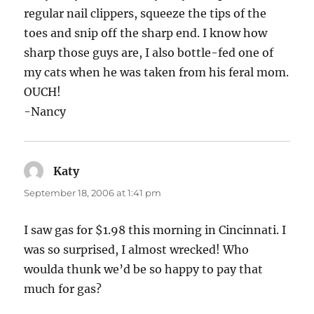
regular nail clippers, squeeze the tips of the
toes and snip off the sharp end. I know how
sharp those guys are, I also bottle-fed one of
my cats when he was taken from his feral mom.
OUCH!
-Nancy
Katy
says:
September 18, 2006 at 1:41 pm
I saw gas for $1.98 this morning in Cincinnati. I
was so surprised, I almost wrecked! Who
woulda thunk we’d be so happy to pay that
much for gas?