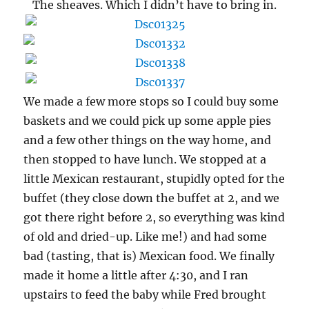
The sheaves. Which I didn’t have to bring in.
We made a few more stops so I could buy some
baskets and we could pick up some apple pies
and a few other things on the way home, and
then stopped to have lunch. We stopped at a
little Mexican restaurant, stupidly opted for the
buffet (they close down the buffet at 2, and we
got there right before 2, so everything was kind
of old and dried-up. Like me!) and had some
bad (tasting, that is) Mexican food. We finally
made it home a little after 4:30, and I ran
upstairs to feed the baby while Fred brought