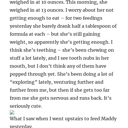
weighed in at 10 ounces. This morning, she
weighed in at 13 ounces. I worry about her not
getting enough to eat – for two feedings
yesterday she barely drank half a tablespoon of
formula at each – but she’s still gaining
weight, so apparently she’s getting enough. I
think she’s teething – she’s been chewing on
stuff a lot lately, and I see tooth nubs in her
mouth, but I don’t think any of them have
popped through yet. She’s been doing a lot of
“exploring” lately, venturing further and
further from me, but then if she gets too far
from me she gets nervous and runs back. It’s
seriously cute.
What I saw when I went upstairs to feed Maddy
yesterday.