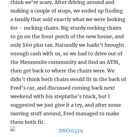
think
we
‘re scary. After driving around and
making a couple of stops, we ended up finding
a family that sold exactly what we were looking
for – rocking chairs. Big sturdy rocking chairs
to go on the front porch of the new house, and
only $60 plus tax. Naturally we hadn’t brought
enough cash with us, so we had to drive out of
the Mennonite community and find an ATM,
then get back to where the chairs were. We
didn’t think both chairs would fit in the back of
Fred’s car, and discussed coming back next
weekend with his stepfathe’s truck, but I
suggested we just give it a try, and after some
moving stuff around, Fred managed to make
them both fit.