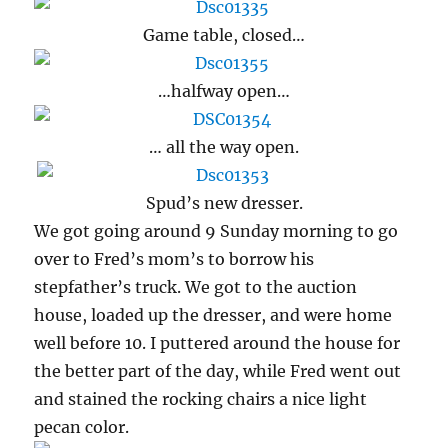
Game table, closed…
…halfway open…
… all the way open.
Spud’s new dresser.
We got going around 9 Sunday morning to go
over to Fred’s mom’s to borrow his
stepfather’s truck. We got to the auction
house, loaded up the dresser, and were home
well before 10. I puttered around the house for
the better part of the day, while Fred went out
and stained the rocking chairs a nice light
pecan color.