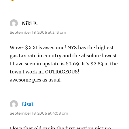
Niki P.
says:
September 18, 2006 at 3:13 pm
Wow- $2.21 is awesome! NYS has the highest
gas tax rate in country and the absolute lowest
I have seen in upstate is $2.69. It’s $2.83 in the
town I work in. OUTRAGEOUS!
awesome pics as usual.
LisaL
says:
September 18, 2006 at 4:08 pm
I love that old car in the first auction picture,