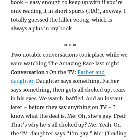
book – easy enough to keep up with if you’re
only reading it in short spurts (HA!), anyway. I
totally guessed the killer wrong, which is
always a plus in my book.
* * *
Two notable conversations took place while we
were watching The Amazing Race last night.
Conversation 1
On the TV:
Father and
daughter
. Daughter says something. Father
says something, then gets all choked up, tears
in his eyes. We watch, baffled. And an instant
later – before they say anything on TV – I
know what the deal is. Me: Oh, she’s gay. Fred:
That’s why he’s all choked up? Me: Yeah. On
the TV: daughter says “I’m gay.” Me: (Trading