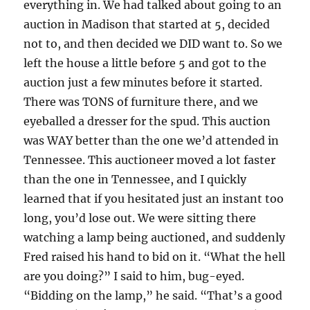
everything in. We had talked about going to an
auction in Madison that started at 5, decided
not to, and then decided we DID want to. So we
left the house a little before 5 and got to the
auction just a few minutes before it started.
There was TONS of furniture there, and we
eyeballed a dresser for the spud. This auction
was WAY better than the one we’d attended in
Tennessee. This auctioneer moved a lot faster
than the one in Tennessee, and I quickly
learned that if you hesitated just an instant too
long, you’d lose out. We were sitting there
watching a lamp being auctioned, and suddenly
Fred raised his hand to bid on it. “What the hell
are you doing?” I said to him, bug-eyed.
“Bidding on the lamp,” he said. “That’s a good