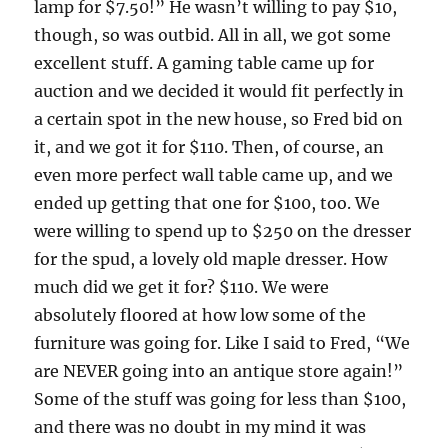
lamp for $7.50!” He wasn’t willing to pay $10,
though, so was outbid. All in all, we got some
excellent stuff. A gaming table came up for
auction and we decided it would fit perfectly in
a certain spot in the new house, so Fred bid on
it, and we got it for $110. Then, of course, an
even more perfect wall table came up, and we
ended up getting that one for $100, too. We
were willing to spend up to $250 on the dresser
for the spud, a lovely old maple dresser. How
much did we get it for? $110. We were
absolutely floored at how low some of the
furniture was going for. Like I said to Fred, “We
are NEVER going into an antique store again!”
Some of the stuff was going for less than $100,
and there was no doubt in my mind it was