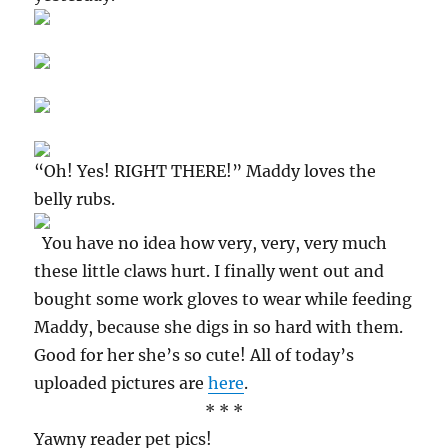
“Oh! Yes! RIGHT THERE!” Maddy loves the
belly rubs.
You have no idea how very, very, very much
these little claws hurt. I finally went out and
bought some work gloves to wear while feeding
Maddy, because she digs in so hard with them.
Good for her she’s so cute! All of today’s
uploaded pictures are
here
.
* * *
Yawny reader pet pics!