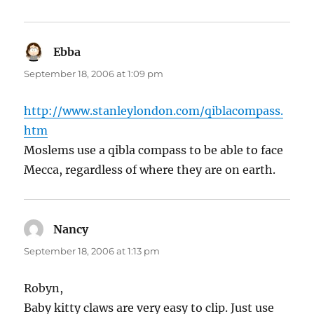
Ebba
says:
September 18, 2006 at 1:09 pm
http://www.stanleylondon.com/qiblacompass.
htm
Moslems use a qibla compass to be able to face
Mecca, regardless of where they are on earth.
Nancy
says:
September 18, 2006 at 1:13 pm
Robyn,
Baby kitty claws are very easy to clip. Just use