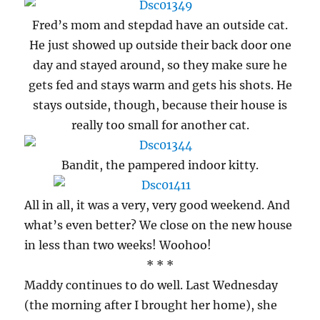
Fred’s mom and stepdad have an outside cat.
He just showed up outside their back door one
day and stayed around, so they make sure he
gets fed and stays warm and gets his shots. He
stays outside, though, because their house is
really too small for another cat.
Bandit, the pampered indoor kitty.
All in all, it was a very, very good weekend. And
what’s even better? We close on the new house
in less than two weeks! Woohoo!
* * *
Maddy continues to do well. Last Wednesday
(the morning after I brought her home), she