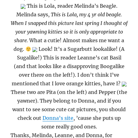
This is Lola, reader Melinda’s Beagle.
Melinda says,
This is Lola, my 4 yr old beagle.
When I snapped this picture last spring I thought of
your yawning kitties so it is only appropriate to
share.
What a cutie! Almost makes me want a
dog.
Look! It’s a Sugarbutt lookalike! (A
Sugalike!) This is reader Leanne’s cat Basil
(and that looks like a disapproving Boogalike
over there on the left!). I don’t think I’ve
mentioned that I love orange kitties, have I?
These two are Pita (on the left) and Pepper (the
yawner). They belong to Donna, and if you
want to see some cute cat pictures, you should
check out
Donna’s site
, ’cause she puts up
some really good ones.
Thanks, Melinda, Leanne, and Donna, for