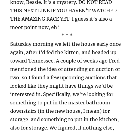
know, Bessie. It’s a mystery. DO NOT READ
THIS NEXT LINE IF YOU HAVEN’T WATCHED
THE AMAZING RACE YET. I guess it’s also a
moot point now, eh?
* * *
Saturday morning we left the house early once
again, after I’d fed the kitten, and headed up
toward Tennessee. A couple of weeks ago Fred
mentioned the idea of attending an auction or
two, so I found a few upcoming auctions that
looked like they might have things we’d be
interested in. Specifically, we’re looking for
something to put in the master bathroom
downstairs (in the new house, I mean) for
storage, and something to put in the kitchen,
also for storage. We figured, if nothing else,