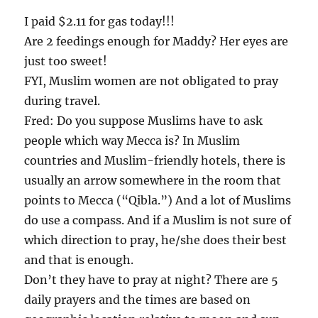
I paid $2.11 for gas today!!!
Are 2 feedings enough for Maddy? Her eyes are
just too sweet!
FYI, Muslim women are not obligated to pray
during travel.
Fred: Do you suppose Muslims have to ask
people which way Mecca is? In Muslim
countries and Muslim-friendly hotels, there is
usually an arrow somewhere in the room that
points to Mecca (“Qibla.”) And a lot of Muslims
do use a compass. And if a Muslim is not sure of
which direction to pray, he/she does their best
and that is enough.
Don’t they have to pray at night? There are 5
daily prayers and the times are based on