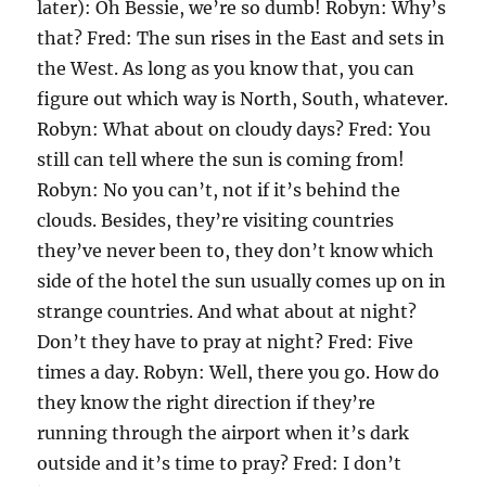
later): Oh Bessie, we’re so dumb! Robyn: Why’s
that? Fred: The sun rises in the East and sets in
the West. As long as you know that, you can
figure out which way is North, South, whatever.
Robyn: What about on cloudy days? Fred: You
still can tell where the sun is coming from!
Robyn: No you can’t, not if it’s behind the
clouds. Besides, they’re visiting countries
they’ve never been to, they don’t know which
side of the hotel the sun usually comes up on in
strange countries. And what about at night?
Don’t they have to pray at night? Fred: Five
times a day. Robyn: Well, there you go. How do
they know the right direction if they’re
running through the airport when it’s dark
outside and it’s time to pray? Fred: I don’t