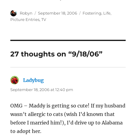
Author
Posted
Categories
Robyn
September 18, 2006
Fostering
,
Life
,
on
Picture Entries
,
TV
27 thoughts on “9/18/06”
Ladybug
says:
September 18, 2006 at 12:40 pm
OMG – Maddy is getting so cute! If my husband
wasn’t allergic to cats (wish I’d known that
before I married him!), I’d drive up to Alabama
to adopt her.