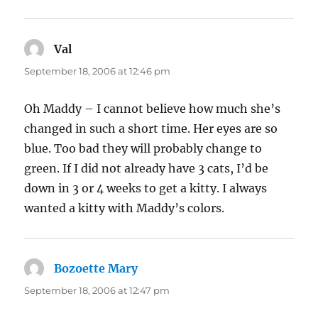
Val
says:
September 18, 2006 at 12:46 pm
Oh Maddy – I cannot believe how much she’s
changed in such a short time. Her eyes are so
blue. Too bad they will probably change to
green. If I did not already have 3 cats, I’d be
down in 3 or 4 weeks to get a kitty. I always
wanted a kitty with Maddy’s colors.
Bozoette Mary
says:
September 18, 2006 at 12:47 pm