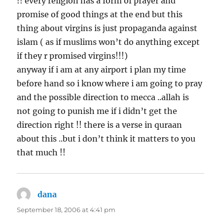
!! every religion has a form of prayer and
promise of good things at the end but this
thing about virgins is just propaganda against
islam ( as if muslims won’t do anything except
if they r promised virgins!!!)
anyway if i am at any airport i plan my time
before hand so i know where i am going to pray
and the possible direction to mecca ..allah is
not going to punish me if i didn’t get the
direction right !! there is a verse in quraan
about this ..but i don’t think it matters to you
that much !!
dana
says:
September 18, 2006 at 4:41 pm