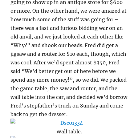
going to show up in an antique store for $600
or more. On the other hand, we were amazed at
how much some of the stuff was going for –
there was a fast and furious bidding war on an
old anvil, and we just looked at each other like
“Why?” and shook our heads. Fred did get a
jigsaw and a router for $10 each, though, which
was cool. After we’d spent almost $350, Fred
said “We’d better get out of here before we
spend any more money!”, so we did. We packed
the game table, the saw and router, and the
wall table into the car, and decided we’d borrow
Fred’s stepfather’s truck on Sunday and come
back to get the dresser.
Wall table.