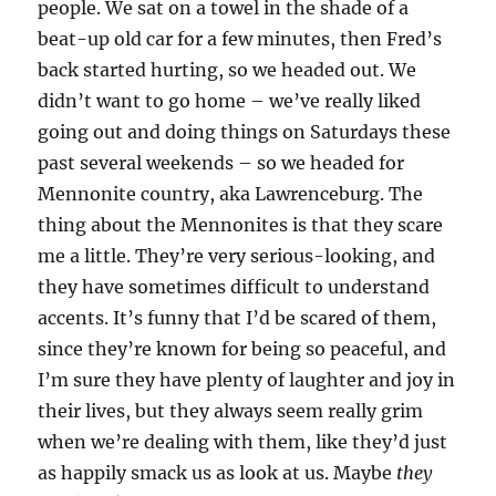
people. We sat on a towel in the shade of a
beat-up old car for a few minutes, then Fred’s
back started hurting, so we headed out. We
didn’t want to go home – we’ve really liked
going out and doing things on Saturdays these
past several weekends – so we headed for
Mennonite country, aka Lawrenceburg. The
thing about the Mennonites is that they scare
me a little. They’re very serious-looking, and
they have sometimes difficult to understand
accents. It’s funny that I’d be scared of them,
since they’re known for being so peaceful, and
I’m sure they have plenty of laughter and joy in
their lives, but they always seem really grim
when we’re dealing with them, like they’d just
as happily smack us as look at us. Maybe
they