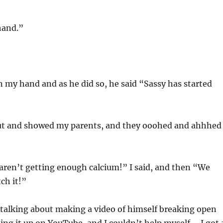
hand.”
n my hand and as he did so, he said “Sassy has started
t and showed my parents, and they ooohed and ahhhed
 aren’t getting enough calcium!” I said, and then “We
ch it!”
 talking about making a video of himself breaking open