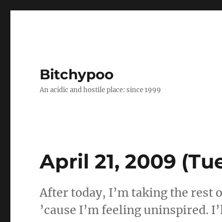
Bitchypoo
An acidic and hostile place: since 1999
April 21, 2009 (Tu
After today, I’m taking the rest 
’cause I’m feeling uninspired. I’