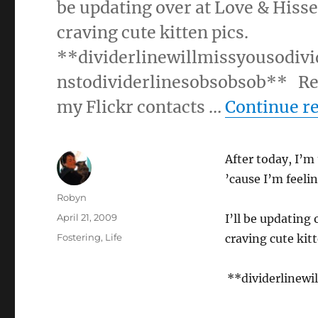
be updating over at Love & Hisse
craving cute kitten pics.
**dividerlinewillmissyousodiv
nstodividerlinesobsobsob** Rece
my Flickr contacts …
Continue r
After today, I’m
’cause I’m feeli
Author
Robyn
Posted
April 21, 2009
I’ll be updating 
on
Categories
Fostering
,
Life
craving cute kitt
**dividerlinewi