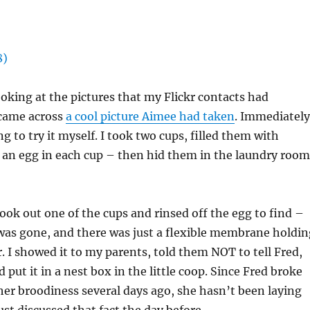
ooking at the pictures that my Flickr contacts had
 came across
a cool picture Aimee had taken
. Immediately
g to try it myself. I took two cups, filled them with
 an egg in each cup – then hid them in the laundry room
took out one of the cups and rinsed off the egg to find –
 was gone, and there was just a flexible membrane holdin
. I showed it to my parents, told them NOT to tell Fred,
put it in a nest box in the little coop. Since Fred broke
er broodiness several days ago, she hasn’t been laying