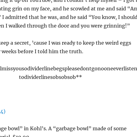
ing it up on YouTube, and I couldn’t help myself – I got 
ating grin on my face, and he scowled at me and said “A
 I admitted that he was, and he said “You know, I shoul
 I walked through the door and you were grinning!”
keep a secret, ’cause I was ready to keep the weird eggs
 weeks before I told him the truth.
llmissyousodividerlinebegspleasedontgonooneeverliste
todividerlinesobsobsob**
bage bowl” in Kohl’s. A “garbage bowl” made of some