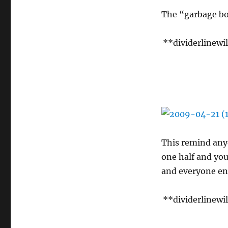
The “garbage bow
**dividerlinewi
This remind anyo
one half and you
and everyone en
**dividerlinewi