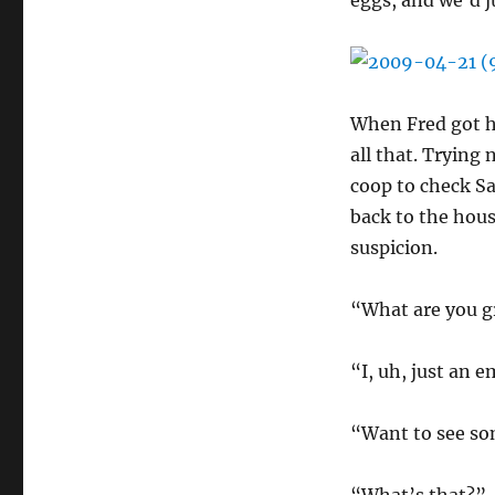
eggs, and we’d j
When Fred got h
all that. Trying
coop to check Sa
back to the hou
suspicion.
“What are you g
“I, uh, just an 
“Want to see som