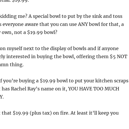
rial. $19.99.
kidding me? A special bowl to put by the sink and toss
Is everyone aware that you can use ANY bowl for that, a
y own, not a $19.99 bowl?
ion myself next to the display of bowls and if anyone
rly interested in buying the bowl, offering them $5 NOT
amn thing.
: if you’re buying a $19.99 bowl to put your kitchen scraps
 it has Rachel Ray’s name on it, YOU HAVE TOO MUCH
Y.
t that $19.99 (plus tax) on fire. At least it’ll keep you