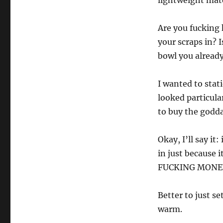
lightweight mate
Are you fucking 
your scraps in? 
bowl you alread
I wanted to stat
looked particula
to buy the godd
Okay, I’ll say it
in just because
FUCKING MONE
Better to just se
warm.