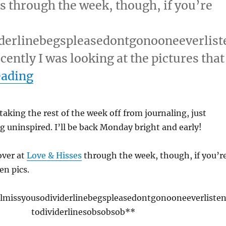
s through the week, though, if you’re
iderlinebegspleasedontgonooneeverlist
ntly I was looking at the pictures that
“April 21, 2009 (Tuesday)”
eading
 taking the rest of the week off from journaling, just
ng uninspired. I’ll be back Monday bright and early!
over at
Love & Hisses
through the week, though, if you’r
en pics.
llmissyousodividerlinebegspleasedontgonooneeverliste
todividerlinesobsobsob**