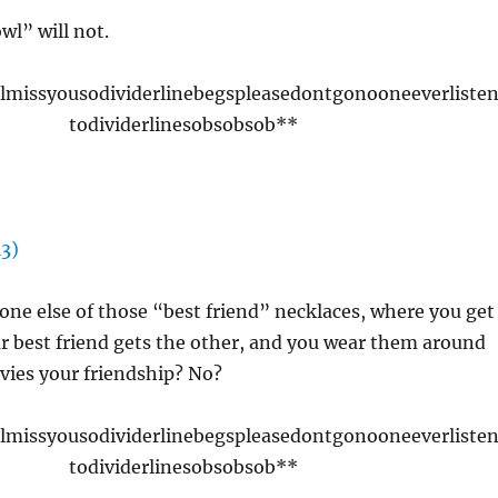
l” will not.
llmissyousodividerlinebegspleasedontgonooneeverliste
todividerlinesobsobsob**
ne else of those “best friend” necklaces, where you get
r best friend gets the other, and you wear them around
vies your friendship? No?
llmissyousodividerlinebegspleasedontgonooneeverliste
todividerlinesobsobsob**