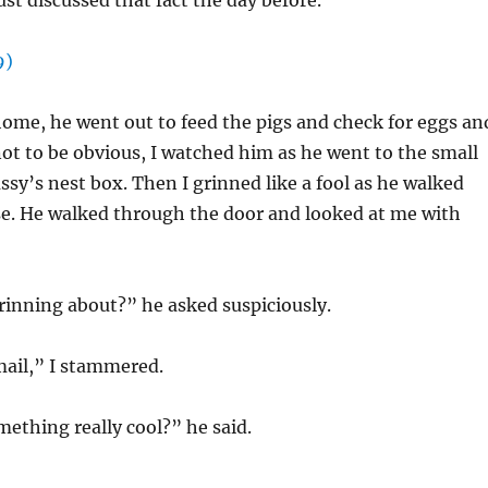
ust discussed that fact the day before.
ome, he went out to feed the pigs and check for eggs an
 not to be obvious, I watched him as he went to the small
ssy’s nest box. Then I grinned like a fool as he walked
se. He walked through the door and looked at me with
rinning about?” he asked suspiciously.
email,” I stammered.
ething really cool?” he said.