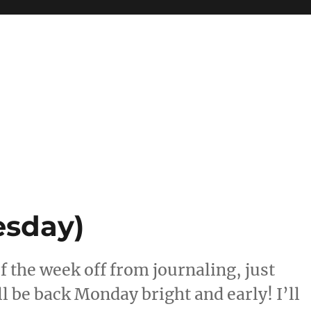
esday)
of the week off from journaling, just
ll be back Monday bright and early! I’ll