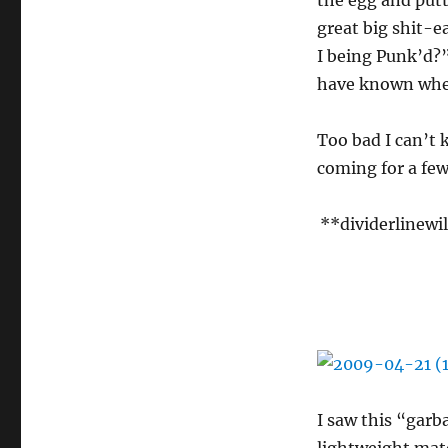
the egg and putt
great big shit-e
I being Punk’d?”
have known when
Too bad I can’t 
coming for a few
**dividerlinewi
I saw this “gar