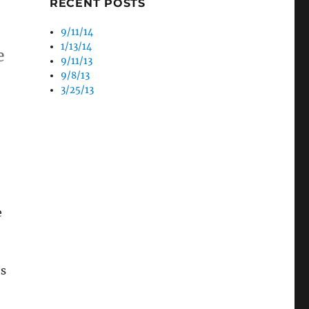
RECENT POSTS
9/11/14
1/13/14
e
9/11/13
9/8/13
3/25/13
e
ns