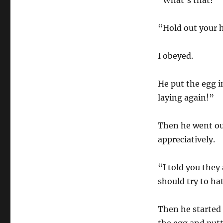
“What’s that?”
“Hold out your 
I obeyed.
He put the egg i
laying again!”
Then he went ou
appreciatively.
“I told you they
should try to hat
Then he started