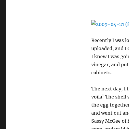
Recently I was l
uploaded, and I
I knew I was goin
vinegar, and put
cabinets.
The next day, I 
voila! The shell
the egg together
and went out and 
Sassy McGee of h