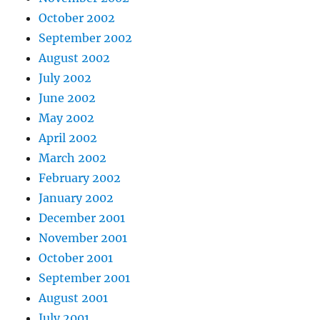
October 2002
September 2002
August 2002
July 2002
June 2002
May 2002
April 2002
March 2002
February 2002
January 2002
December 2001
November 2001
October 2001
September 2001
August 2001
July 2001