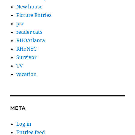
New house
Picture Entries
psc
reader cats
RHOAtlanta
RHoNYC
Survivor
TV
vacation
META
Log in
Entries feed