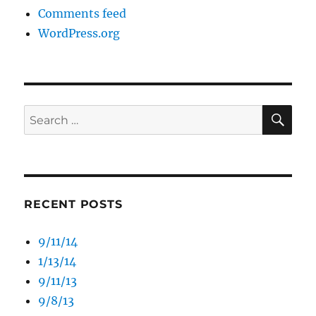
Comments feed
WordPress.org
SE
Search
for:
RECENT POSTS
9/11/14
1/13/14
9/11/13
9/8/13