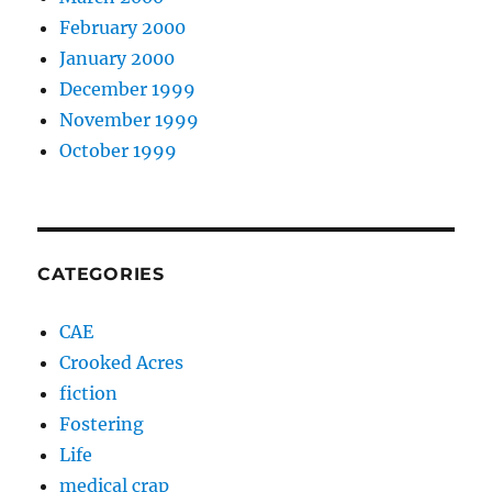
February 2000
January 2000
December 1999
November 1999
October 1999
CATEGORIES
CAE
Crooked Acres
fiction
Fostering
Life
medical crap