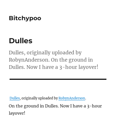
Bitchypoo
Dulles
Dulles, originally uploaded by
RobynAnderson. On the ground in
Dulles. Now I have a 3-hour layover!
Dulles
, originally uploaded by
RobynAnderson
.
On the ground in Dulles. Now I have a 3-hour
layover!