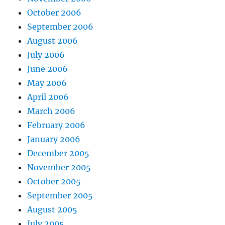
October 2006
September 2006
August 2006
July 2006
June 2006
May 2006
April 2006
March 2006
February 2006
January 2006
December 2005
November 2005
October 2005
September 2005
August 2005
July 2005