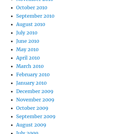
October 2010
September 2010
August 2010
July 2010
June 2010
May 2010
April 2010
March 2010
February 2010
January 2010
December 2009
November 2009
October 2009
September 2009
August 2009
July 2009