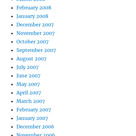
February 2008
January 2008
December 2007
November 2007
October 2007
September 2007
August 2007
July 2007
June 2007
May 2007
April 2007
March 2007
February 2007
January 2007
December 2006
November 2006