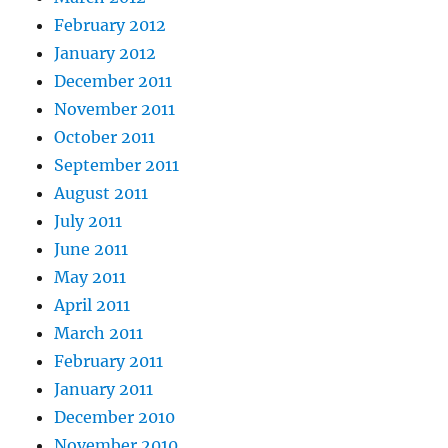
February 2012
January 2012
December 2011
November 2011
October 2011
September 2011
August 2011
July 2011
June 2011
May 2011
April 2011
March 2011
February 2011
January 2011
December 2010
November 2010