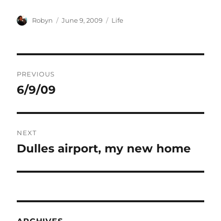
Author
Posted
Categories
Robyn
June 9, 2009
Life
on
Post
PREVIOUS
navigation
6/9/09
Previous
post:
NEXT
Dulles airport, my new home
Next
post: