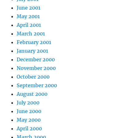
June 2001
May 2001
April 2001
March 2001
February 2001
January 2001
December 2000
November 2000
October 2000
September 2000
August 2000
July 2000
June 2000
May 2000
April 2000
March 2000