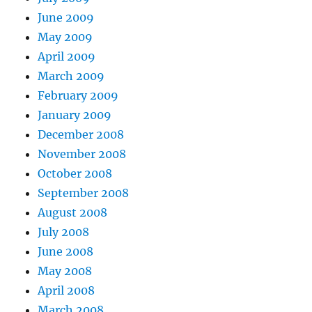
June 2009
May 2009
April 2009
March 2009
February 2009
January 2009
December 2008
November 2008
October 2008
September 2008
August 2008
July 2008
June 2008
May 2008
April 2008
March 2008