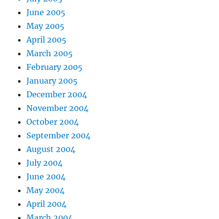
June 2005
May 2005
April 2005
March 2005
February 2005
January 2005
December 2004
November 2004
October 2004
September 2004
August 2004
July 2004
June 2004
May 2004
April 2004
March 2004