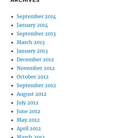
ARCHIVES
September 2014
January 2014
September 2013
March 2013
January 2013
December 2012
November 2012
October 2012
September 2012
August 2012
July 2012
June 2012
May 2012
April 2012
March 2012