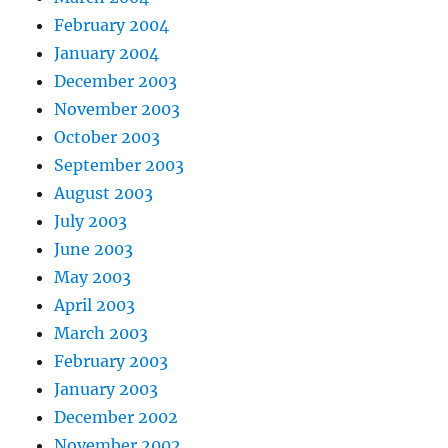
February 2004
January 2004
December 2003
November 2003
October 2003
September 2003
August 2003
July 2003
June 2003
May 2003
April 2003
March 2003
February 2003
January 2003
December 2002
November 2002